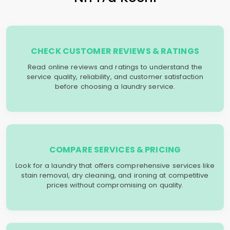
CHECK CUSTOMER REVIEWS & RATINGS
Read online reviews and ratings to understand the
service quality, reliability, and customer satisfaction
before choosing a laundry service.
COMPARE SERVICES & PRICING
Look for a laundry that offers comprehensive services like
stain removal, dry cleaning, and ironing at competitive
prices without compromising on quality.