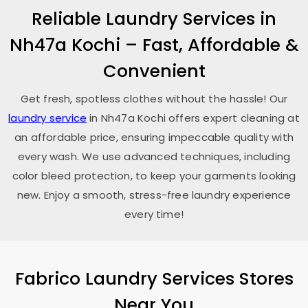
Reliable Laundry Services in
Nh47a Kochi
– Fast, Affordable &
Convenient
Get fresh, spotless clothes without the hassle! Our
laundry service
in
Nh47a Kochi
offers expert cleaning at
an affordable price, ensuring impeccable quality with
every wash. We use advanced techniques, including
color bleed protection, to keep your garments looking
new. Enjoy a smooth, stress-free laundry experience
every time!
Fabrico Laundry Services Stores
Near You