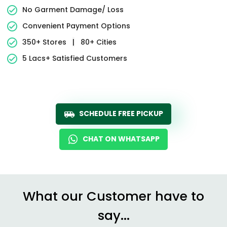
No Garment Damage/ Loss
Convenient Payment Options
350+ Stores
|
80+ Cities
5 Lacs+ Satisfied Customers
SCHEDULE FREE PICKUP
CHAT ON WHATSAPP
What our Customer have to
say...