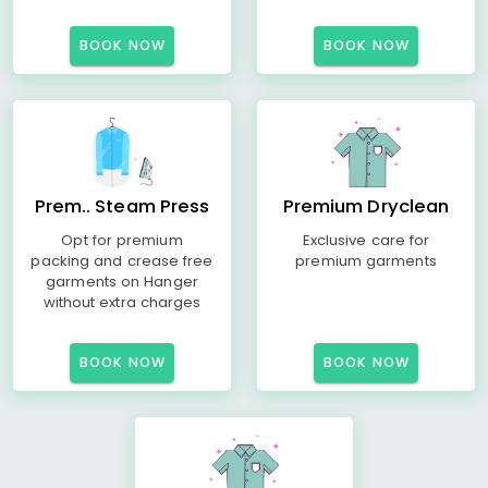
BOOK NOW
BOOK NOW
Prem.. Steam Press
Premium Dryclean
Opt for premium
Exclusive care for
packing and crease free
premium garments
garments on Hanger
without extra charges
BOOK NOW
BOOK NOW