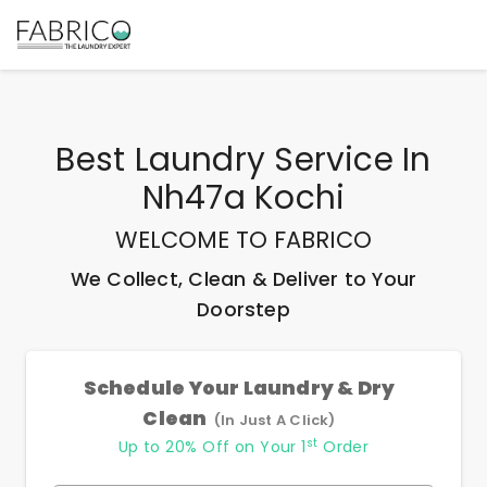
Best
Laundry Service In
Nh47a Kochi
WELCOME TO FABRICO
We Collect, Clean & Deliver to Your
Doorstep
Schedule Your Laundry & Dry
Clean
(In Just A Click)
st
Up to 20% Off on Your 1
Order