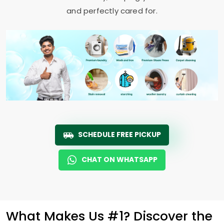
and perfectly cared for.
SCHEDULE FREE PICKUP
CHAT ON WHATSAPP
What Makes Us #1? Discover the