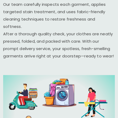
Our team carefully inspects each garment, applies
targeted stain treatment, and uses fabric-friendly
cleaning techniques to restore freshness and
softness.
After a thorough quality check, your clothes are neatly
pressed, folded, and packed with care. With our
prompt delivery service, your spotless, fresh-smelling
garments arrive right at your doorstep—ready to wear!