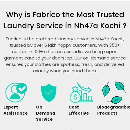
Why is Fabrico the Most Trusted
Laundry Service in
Nh47a Kochi
?
Fabrico is the preferred laundry service in
Nh47a Kochi
,
trusted by over 6 lakh happy customers. With 350+
outlets in 100+ cities across India, we bring expert
garment care to your doorstep. Our on-demand service
ensures your clothes are spotless, fresh, and delivered
exactly when you need them.
Expert
On-
Cost-
Biodegradabl
Assistance
Demand
Effective
Products
Service