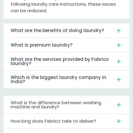
following laundry care instructions, these issues
can be reduced.
What are the benefits of doing laundry?
What is premium laundry?
What are the services provided by Fabrico
laundry?
Which is the biggest laundry company in
India?
What is the difference between washing
machine and laundry?
How long does Fabrico take to deliver?