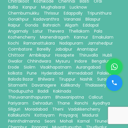
Chitrakoot
Kozhikode
Chennai
Basti
Orai
Ballia
Kanpur
Mughalsarai
Lucknow
Chembumukku
Thrissur
Edappally
Tripunithura
Gorakhpur
Kadavanthra
Varanasi
Bilaspur
Raipur
Gonda
Bahraich
Aligarh
Eddapal
Angamaly
Latur
Thevera
Thellakom
Pala
Kozhencherry
Manendragarh
Kannur
Ernakulam
Kochi
Ramanattukara
Nadapuram
Jamshedpur
Coimbatore
Bareilly
Jabalpur
Anantapur
Chittoor
Ambikapur
Hosapete
Thiruvalla
Hubli
Gwalior
Chhindwara
Mysuru
Indore
Bengaluru
Erode
Siolim
Visakhapatnam
Aurangabad
kolkata
Pune
Hyderabad
Ahmedabad
Palakkad
Baloda Bazar
Bhilwara
Tiruppur
Nashik
Surajpur
Sitamarhi
Davanagere
Kallikandy
Thalassery
Thodupuzha
Baddi
Kakinada
Thiruvananthapuram
Bhawanipatna
Calicut
Pariyaram
Dehradun
Thane
Ranchi
Ayodhya
Siliguri
Moradabad
Theni
Vadakkencherry
Kallakurichi
Kottayam
Prayagraj
Madurai
Perinthalmanna
Seoni
Mohali
Karnal
Tirunelveli
Chembur
Ponnani
Muvattupuzha
Thudiyalur