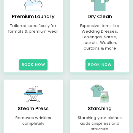
Premium Laundry
Dry Clean
Tailored specifically for
Expensive Items like
formals & premium wear
Wedding Dresses,
Lehengas, Saree,
Jackets, Woollen,
Curtains & more
BOOK NOW
BOOK NOW
Steam Press
Starching
Removes wrinkles
Starching your clothes
completely
adds crispness and
structure