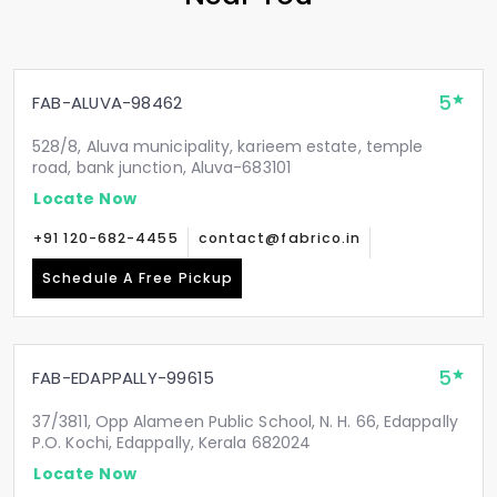
5
FAB-ALUVA-98462
528/8, Aluva municipality, karieem estate, temple
road, bank junction, Aluva-683101
Locate Now
+91 120-682-4455
contact@fabrico.in
Schedule A Free Pickup
5
FAB-EDAPPALLY-99615
37/3811, Opp Alameen Public School, N. H. 66, Edappally
P.O. Kochi, Edappally, Kerala 682024
Locate Now