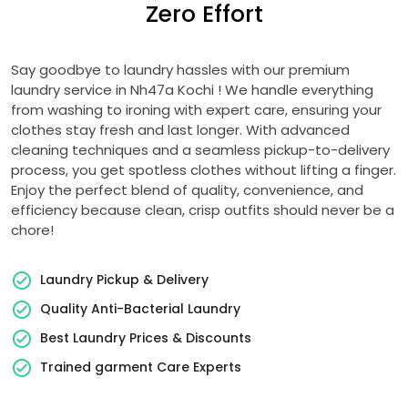
Zero Effort
Say goodbye to laundry hassles with our premium
laundry service in
Nh47a Kochi
! We handle everything
from washing to ironing with expert care, ensuring your
clothes stay fresh and last longer. With advanced
cleaning techniques and a seamless pickup-to-delivery
process, you get spotless clothes without lifting a finger.
Enjoy the perfect blend of quality, convenience, and
efficiency because clean, crisp outfits should never be a
chore!
Laundry Pickup & Delivery
Quality Anti-Bacterial Laundry
Best Laundry Prices & Discounts
Trained garment Care Experts