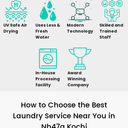
UV Safe Air
Uses Less &
Modern
Skilled and
Drying
Fresh
Technology
Trained
Water
Staff
In-House
Award
Processing
Winning
facility
Company
How to Choose the Best
Laundry Service Near You in
Nh47a Kochi