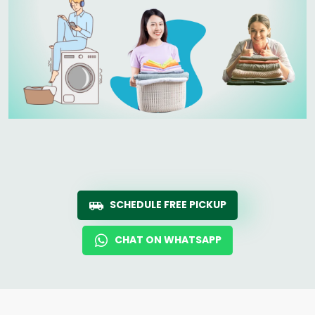
SCHEDULE FREE PICKUP
CHAT ON WHATSAPP