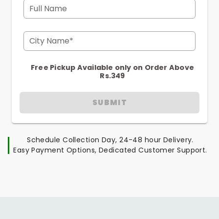
Full Name
City Name*
Free Pickup Available only on Order Above
Rs.349
SUBMIT
Schedule Collection Day, 24-48 hour Delivery.
Easy Payment Options, Dedicated Customer Support.