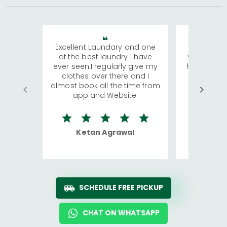
Excellent Laundary and one
My sisters
of the best laundry I have
visiting Ko
ever seen.I regularly give my
has young 
clothes over there and I
a lot of c
almost book all the time from
We were in
app and Website.
quite rid
Ketan Agrawal
Ro
SCHEDULE FREE PICKUP
CHAT ON WHATSAPP