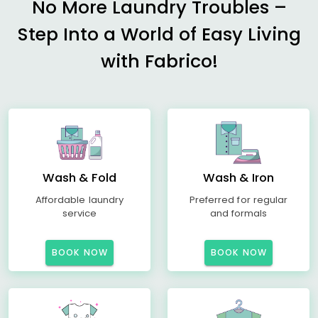
No More Laundry Troubles –
Step Into a World of Easy Living
with Fabrico!
Wash & Fold
Wash & Iron
Affordable laundry
Preferred for regular
service
and formals
BOOK NOW
BOOK NOW