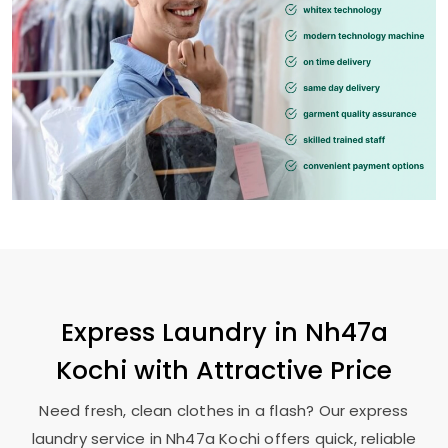
Express Laundry in
Nh47a
Kochi
with Attractive Price
Need fresh, clean clothes in a flash? Our express
laundry service in
Nh47a Kochi
offers quick, reliable