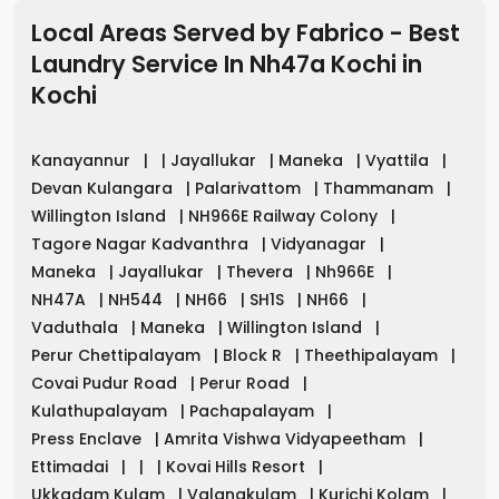
Local Areas Served by Fabrico - Best
Laundry Service In Nh47a Kochi
in
Kochi
Kanayannur
|
|
Jayallukar
|
Maneka
|
Vyattila
|
Devan Kulangara
|
Palarivattom
|
Thammanam
|
Willington Island
|
NH966E Railway Colony
|
Tagore Nagar Kadvanthra
|
Vidyanagar
|
Maneka
|
Jayallukar
|
Thevera
|
Nh966E
|
NH47A
|
NH544
|
NH66
|
SH1S
|
NH66
|
Vaduthala
|
Maneka
|
Willington Island
|
Perur Chettipalayam
|
Block R
|
Theethipalayam
|
Covai Pudur Road
|
Perur Road
|
Kulathupalayam
|
Pachapalayam
|
Press Enclave
|
Amrita Vishwa Vidyapeetham
|
Ettimadai
|
|
|
Kovai Hills Resort
|
Ukkadam Kulam
|
Valangkulam
|
Kurichi Kolam
|