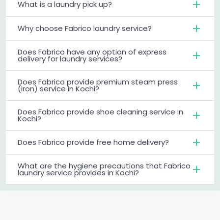
What is a laundry pick up?
Why choose Fabrico laundry service?
Does Fabrico have any option of express
delivery for laundry services?
Does Fabrico provide premium steam press
(iron) service in Kochi?
Does Fabrico provide shoe cleaning service in
Kochi?
Does Fabrico provide free home delivery?
What are the hygiene precautions that Fabrico
laundry service provides in Kochi?