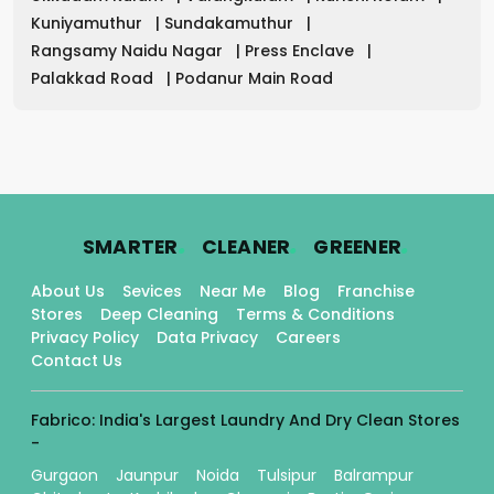
Kuniyamuthur
|
Sundakamuthur
|
Rangsamy Naidu Nagar
|
Press Enclave
|
Palakkad Road
|
Podanur Main Road
.
.
.
SMARTER
CLEANER
GREENER
About Us
Sevices
Near Me
Blog
Franchise
Stores
Deep Cleaning
Terms & Conditions
Privacy Policy
Data Privacy
Careers
Contact Us
Fabrico: India's Largest Laundry And Dry Clean Stores
-
Gurgaon
Jaunpur
Noida
Tulsipur
Balrampur