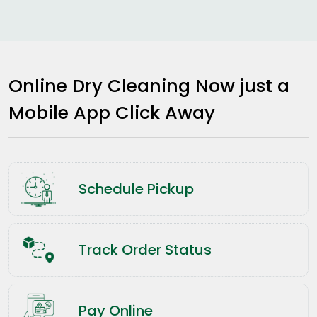
Online Dry Cleaning Now just a
Mobile App Click Away
Schedule Pickup
Track Order Status
Pay Online