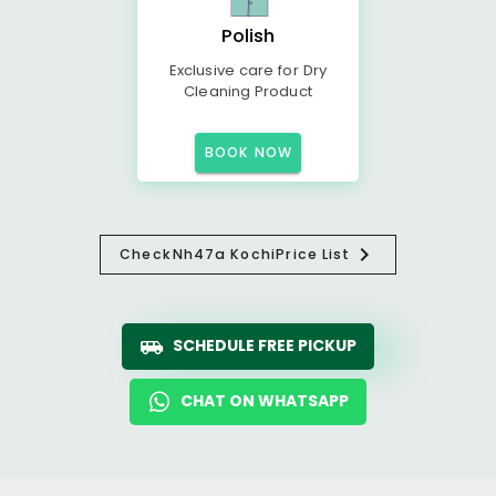
Polish
Exclusive care for Dry
Cleaning Product
BOOK NOW
Check
Nh47a Kochi
Price List
SCHEDULE FREE PICKUP
CHAT ON WHATSAPP