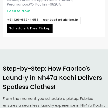
Perumanoor.PO, Kochin -682015.
Locate Now
+91 120-682-4455
contact@fabrico.in
Schedule A Free Pickup
Step-by-Step: How Fabrico's
Laundry in
Nh47a Kochi
Delivers
Spotless Clothes!
From the moment you schedule a pickup, Fabrico
ensures a seamless laundry experience in
Nh47a Kochi
.