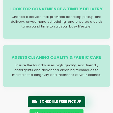
LOOK FOR CONVENIENCE & TIMELY DELIVERY
Choose a service that provides doorstep pickup and
delivery, on-demand scheduling, and ensures a quick
turnaround time to suit your busy lifestyle.
ASSESS CLEANING QUALITY & FABRIC CARE
Ensure the laundry uses high-quality, eco-friendly
detergents and advanced cleaning techniques to
maintain the longevity and freshness of your clothes.
SCHEDULE FREE PICKUP