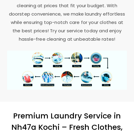
cleaning at prices that fit your budget. With
doorstep convenience, we make laundry effortless
while ensuring top-notch care for your clothes at
the best prices! Try our service today and enjoy
hassle-free cleaning at unbeatable rates!
Premium Laundry Service in
Nh47a Kochi
– Fresh Clothes,