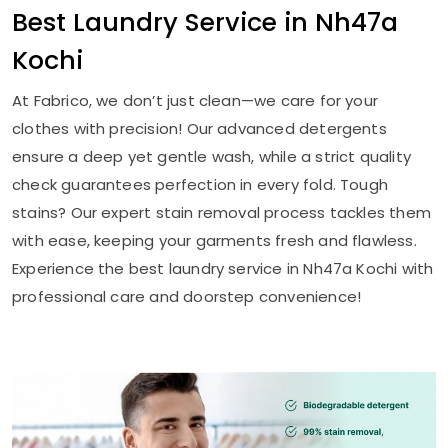
Best Laundry Service in
Nh47a
Kochi
At Fabrico, we don’t just clean—we care for your
clothes with precision! Our advanced detergents
ensure a deep yet gentle wash, while a strict quality
check guarantees perfection in every fold. Tough
stains? Our expert stain removal process tackles them
with ease, keeping your garments fresh and flawless.
Experience the best laundry service in
Nh47a Kochi
with
professional care and doorstep convenience!