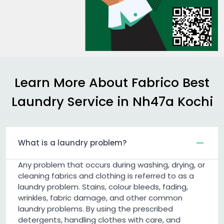
Learn More About Fabrico Best
Laundry Service in
Nh47a Kochi
What is a laundry problem?
Any problem that occurs during washing, drying, or
cleaning fabrics and clothing is referred to as a
laundry problem. Stains, colour bleeds, fading,
wrinkles, fabric damage, and other common
laundry problems. By using the prescribed
detergents, handling clothes with care, and