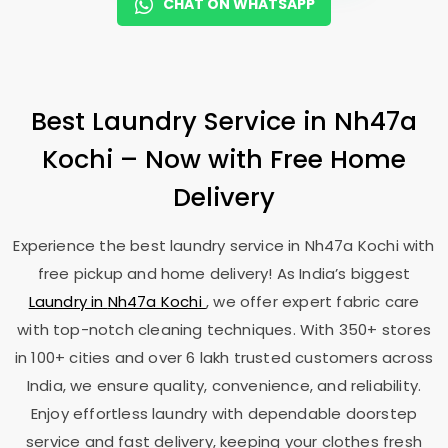
CHAT ON WHATSAPP
Best Laundry Service in
Nh47a
Kochi
– Now with Free Home
Delivery
Experience the best laundry service in
Nh47a Kochi
with
free pickup and home delivery! As India’s biggest
Laundry in
Nh47a Kochi
, we offer expert fabric care
with top-notch cleaning techniques. With 350+ stores
in 100+ cities and over 6 lakh trusted customers across
India, we ensure quality, convenience, and reliability.
Enjoy effortless laundry with dependable doorstep
service and fast delivery, keeping your clothes fresh