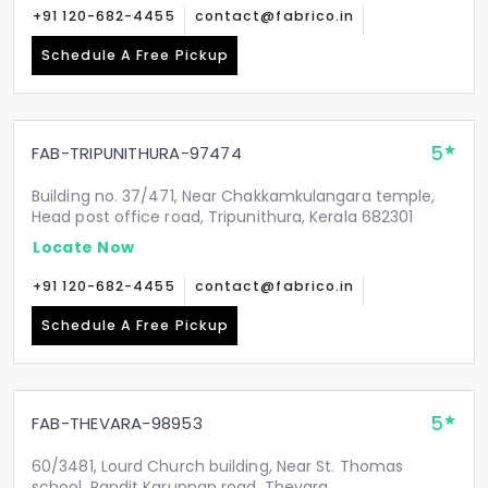
+91 120-682-4455
contact@fabrico.in
Schedule A Free Pickup
5
FAB-TRIPUNITHURA-97474
Building no. 37/471, Near Chakkamkulangara temple,
Head post office road, Tripunithura, Kerala 682301
Locate Now
+91 120-682-4455
contact@fabrico.in
Schedule A Free Pickup
5
FAB-THEVARA-98953
60/3481, Lourd Church building, Near St. Thomas
school, Pandit Karuppan road, Thevara,