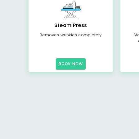
Steam Press
Removes wrinkles completely
St
BOOK NOW