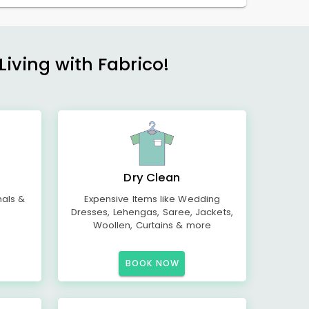
Living with Fabrico!
Dry Clean
mals &
Expensive Items like Wedding
Dresses, Lehengas, Saree, Jackets,
Woollen, Curtains & more
BOOK NOW