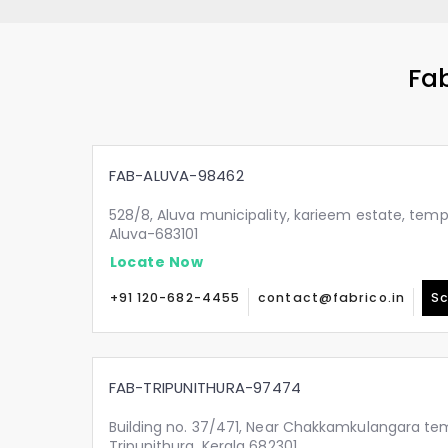
Fab
FAB-ALUVA-98462
528/8, Aluva municipality, karieem estate, temp
Aluva-683101
Locate Now
+91 120-682-4455
contact@fabrico.in
Sc
FAB-TRIPUNITHURA-97474
Building no. 37/471, Near Chakkamkulangara tem
Tripunithura, Kerala 682301