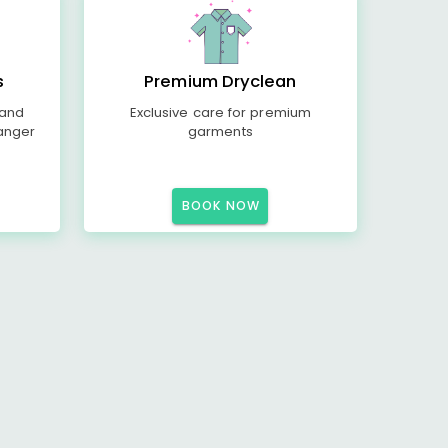
s
Premium Dryclean
 and
Exclusive care for premium
anger
garments
BOOK NOW