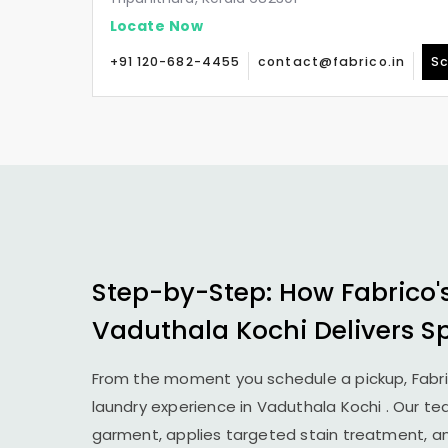
Locate Now
+91 120-682-4455
contact@fabrico.in
Sc
Step-by-Step: How Fabrico'
Vaduthala Kochi
Delivers S
From the moment you schedule a pickup, Fabr
laundry experience in
Vaduthala Kochi
. Our te
garment, applies targeted stain treatment, an