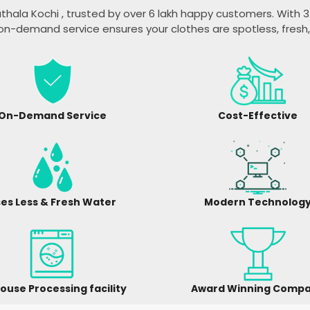
thala Kochi
, trusted by over 6 lakh happy customers. With 35
on-demand service ensures your clothes are spotless, fresh
On-Demand Service
Cost-Effective
es Less & Fresh Water
Modern Technolog
ouse Processing facility
Award Winning Comp