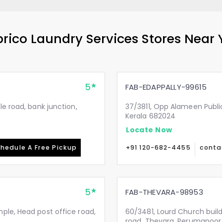
rico Laundry Services Stores Near
5
FAB-EDAPPALLY-99615
le road, bank junction,
37/3811, Opp Alameen Public 
Kerala 682024
Locate Now
hedule A Free Pickup
+91 120-682-4455
conta
5
FAB-THEVARA-98953
ple, Head post office road,
60/3481, Lourd Church buil
road, Thevara, Perumanoor.