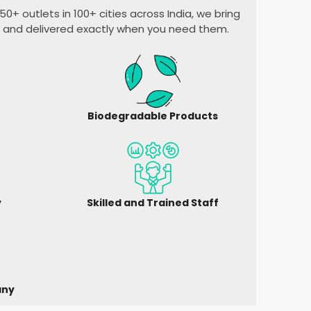
0+ outlets in 100+ cities across India, we bring
, and delivered exactly when you need them.
Biodegradable Products
y
Skilled and Trained Staff
any