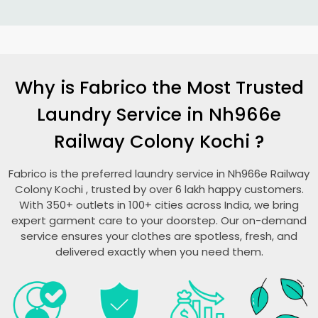
Why is Fabrico the Most Trusted
Laundry Service in
Nh966e
Railway Colony Kochi
?
Fabrico is the preferred laundry service in
Nh966e Railway
Colony Kochi
, trusted by over 6 lakh happy customers.
With 350+ outlets in 100+ cities across India, we bring
expert garment care to your doorstep. Our on-demand
service ensures your clothes are spotless, fresh, and
delivered exactly when you need them.