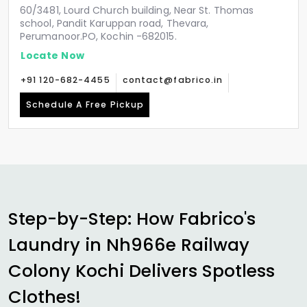
60/3481, Lourd Church building, Near St. Thomas
school, Pandit Karuppan road, Thevara,
Perumanoor.PO, Kochin -682015.
Locate Now
+91 120-682-4455
contact@fabrico.in
Schedule A Free Pickup
Step-by-Step: How Fabrico's
Laundry in
Nh966e Railway
Colony Kochi
Delivers Spotless
Clothes!