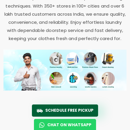
techniques. With 350+ stores in 100+ cities and over 6
lakh trusted customers across India, we ensure quality,
convenience, and reliability. Enjoy effortless laundry
with dependable doorstep service and fast delivery,
keeping your clothes fresh and perfectly cared for.
SCHEDULE FREE PICKUP
CHAT ON WHATSAPP