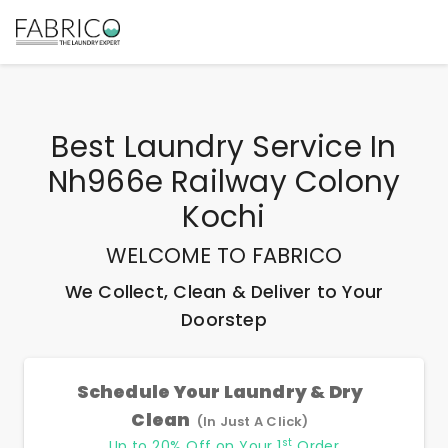
Best
Laundry Service In
Nh966e Railway Colony
Kochi
WELCOME TO FABRICO
We Collect, Clean & Deliver to Your
Doorstep
Schedule Your Laundry & Dry
Clean
(In Just A Click)
st
Up to 20% Off on Your 1
Order