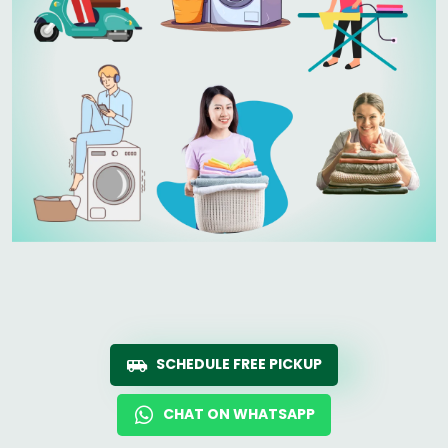
SCHEDULE FREE PICKUP
CHAT ON WHATSAPP