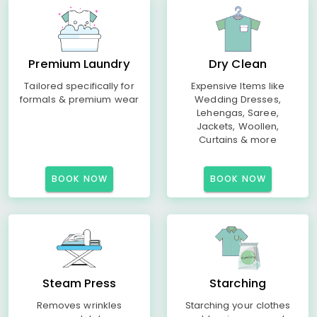
Premium Laundry
Dry Clean
Tailored specifically for
Expensive Items like
formals & premium wear
Wedding Dresses,
Lehengas, Saree,
Jackets, Woollen,
Curtains & more
BOOK NOW
BOOK NOW
Steam Press
Starching
Removes wrinkles
Starching your clothes