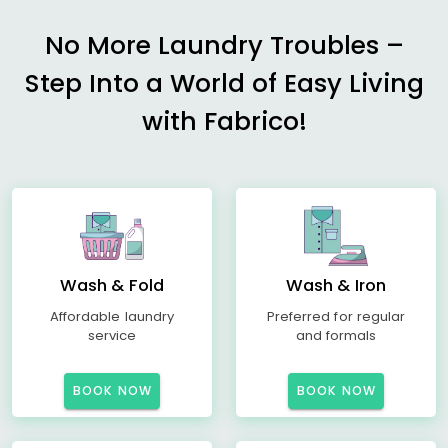
No More Laundry Troubles –
Step Into a World of Easy Living
with Fabrico!
Wash & Fold
Wash & Iron
Affordable laundry
Preferred for regular
service
and formals
BOOK NOW
BOOK NOW