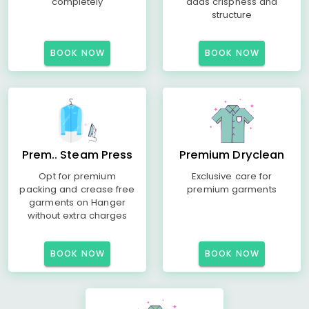
completely
adds crispness and
structure
BOOK NOW
BOOK NOW
Prem.. Steam Press
Premium Dryclean
Opt for premium
Exclusive care for
packing and crease free
premium garments
garments on Hanger
without extra charges
BOOK NOW
BOOK NOW