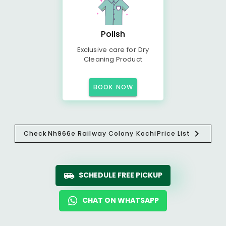
Polish
Exclusive care for Dry
Cleaning Product
BOOK NOW
Check
Nh966e Railway Colony Kochi
Price List
SCHEDULE FREE PICKUP
CHAT ON WHATSAPP