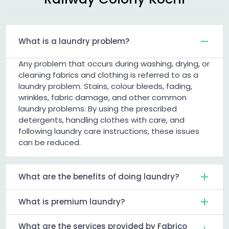
What is a laundry problem?
Any problem that occurs during washing, drying, or
cleaning fabrics and clothing is referred to as a
laundry problem. Stains, colour bleeds, fading,
wrinkles, fabric damage, and other common
laundry problems. By using the prescribed
detergents, handling clothes with care, and
following laundry care instructions, these issues
can be reduced.
What are the benefits of doing laundry?
What is premium laundry?
What are the services provided by Fabrico