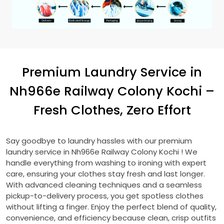
Premium Laundry Service in
Nh966e Railway Colony Kochi
–
Fresh Clothes, Zero Effort
Say goodbye to laundry hassles with our premium
laundry service in
Nh966e Railway Colony Kochi
! We
handle everything from washing to ironing with expert
care, ensuring your clothes stay fresh and last longer.
With advanced cleaning techniques and a seamless
pickup-to-delivery process, you get spotless clothes
without lifting a finger. Enjoy the perfect blend of quality,
convenience, and efficiency because clean, crisp outfits