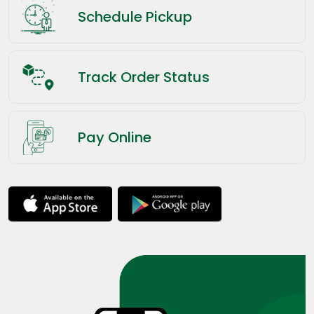
Schedule Pickup
Track Order Status
Pay Online