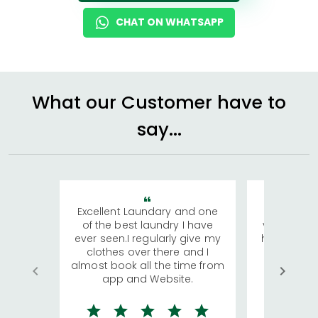
CHAT ON WHATSAPP
What our Customer have to
say...
Excellent Laundary and one
My sisters
of the best laundry I have
visiting Ko
ever seen.I regularly give my
has young 
clothes over there and I
a lot of c
almost book all the time from
We were in
app and Website.
quite rid