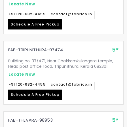
Locate Now
+91 120-682-4455
contact@fabrico.in
Schedule A Free Pickup
5
FAB-TRIPUNITHURA-97474
Building no. 37/471, Near Chakkamkulangara temple,
Head post office road, Tripunithura, Kerala 682301
Locate Now
+91 120-682-4455
contact@fabrico.in
Schedule A Free Pickup
5
FAB-THEVARA-98953