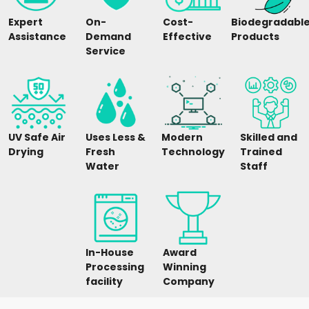
Expert
On-
Cost-
Biodegradabl
Assistance
Demand
Effective
Products
Service
UV Safe Air
Uses Less &
Modern
Skilled and
Drying
Fresh
Technology
Trained
Water
Staff
In-House
Award
Processing
Winning
facility
Company