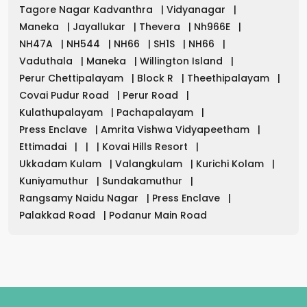
Tagore Nagar Kadvanthra
|
Vidyanagar
|
Maneka
|
Jayallukar
|
Thevera
|
Nh966E
|
NH47A
|
NH544
|
NH66
|
SH1S
|
NH66
|
Vaduthala
|
Maneka
|
Willington Island
|
Perur Chettipalayam
|
Block R
|
Theethipalayam
|
Covai Pudur Road
|
Perur Road
|
Kulathupalayam
|
Pachapalayam
|
Press Enclave
|
Amrita Vishwa Vidyapeetham
|
Ettimadai
|
|
|
Kovai Hills Resort
|
Ukkadam Kulam
|
Valangkulam
|
Kurichi Kolam
|
Kuniyamuthur
|
Sundakamuthur
|
Rangsamy Naidu Nagar
|
Press Enclave
|
Palakkad Road
|
Podanur Main Road