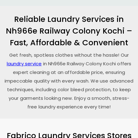
Reliable Laundry Services in
Nh966e Railway Colony Kochi
–
Fast, Affordable & Convenient
Get fresh, spotless clothes without the hassle! Our
laundry service
in
Nh966e Railway Colony Kochi
offers
expert cleaning at an affordable price, ensuring
impeccable quality with every wash. We use advanced
techniques, including color bleed protection, to keep
your garments looking new. Enjoy a smooth, stress-
free laundry experience every time!
Fabrico Laundry Services Stores