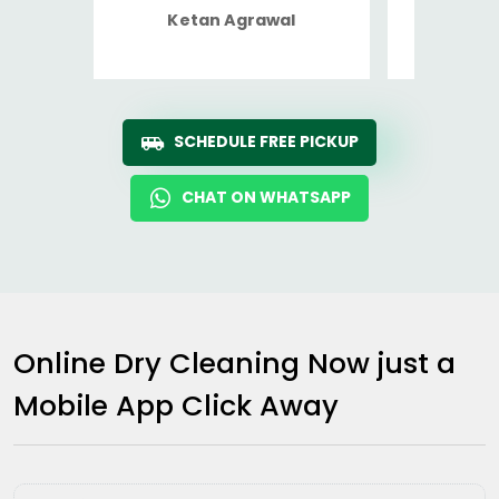
Ketan Agrawal
Ro
SCHEDULE FREE PICKUP
CHAT ON WHATSAPP
Online Dry Cleaning Now just a
Mobile App Click Away