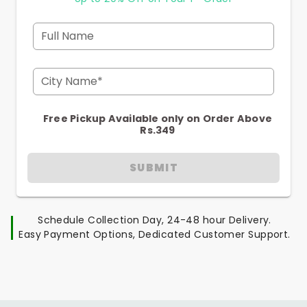
Full Name
City Name*
Free Pickup Available only on Order Above
Rs.349
SUBMIT
Schedule Collection Day, 24-48 hour Delivery.
Easy Payment Options, Dedicated Customer Support.