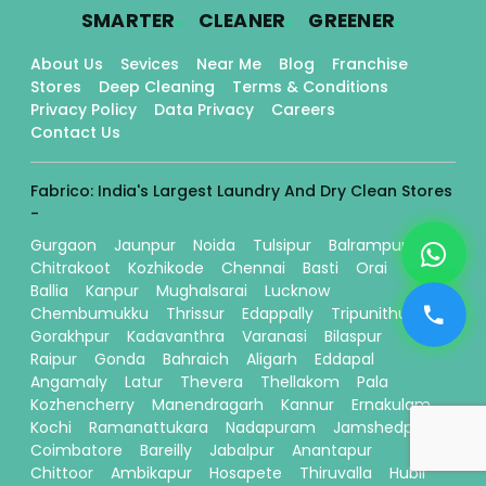
.
.
.
SMARTER
CLEANER
GREENER
About Us
Sevices
Near Me
Blog
Franchise
Stores
Deep Cleaning
Terms & Conditions
Privacy Policy
Data Privacy
Careers
Contact Us
Fabrico: India's Largest Laundry And Dry Clean Stores
-
Gurgaon
Jaunpur
Noida
Tulsipur
Balrampur
Chitrakoot
Kozhikode
Chennai
Basti
Orai
Ballia
Kanpur
Mughalsarai
Lucknow
Chembumukku
Thrissur
Edappally
Tripunithura
Gorakhpur
Kadavanthra
Varanasi
Bilaspur
Raipur
Gonda
Bahraich
Aligarh
Eddapal
Angamaly
Latur
Thevera
Thellakom
Pala
Kozhencherry
Manendragarh
Kannur
Ernakulam
Kochi
Ramanattukara
Nadapuram
Jamshedpur
Coimbatore
Bareilly
Jabalpur
Anantapur
Chittoor
Ambikapur
Hosapete
Thiruvalla
Hubli