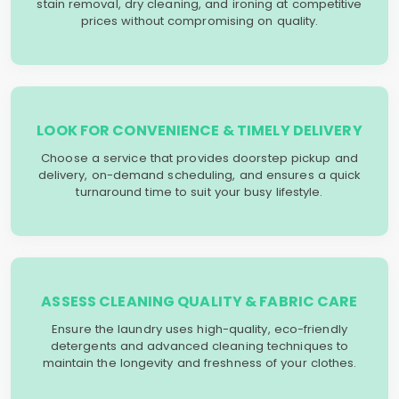
stain removal, dry cleaning, and ironing at competitive
prices without compromising on quality.
LOOK FOR CONVENIENCE & TIMELY DELIVERY
Choose a service that provides doorstep pickup and
delivery, on-demand scheduling, and ensures a quick
turnaround time to suit your busy lifestyle.
ASSESS CLEANING QUALITY & FABRIC CARE
Ensure the laundry uses high-quality, eco-friendly
detergents and advanced cleaning techniques to
maintain the longevity and freshness of your clothes.