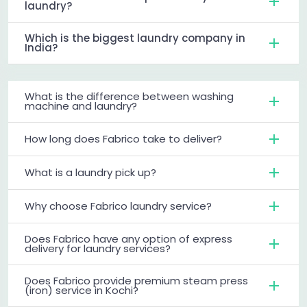
laundry?
Which is the biggest laundry company in
India?
What is the difference between washing
machine and laundry?
How long does Fabrico take to deliver?
What is a laundry pick up?
Why choose Fabrico laundry service?
Does Fabrico have any option of express
delivery for laundry services?
Does Fabrico provide premium steam press
(iron) service in Kochi?