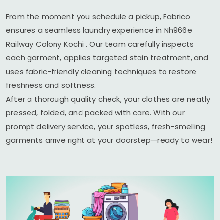
From the moment you schedule a pickup, Fabrico
ensures a seamless laundry experience in
Nh966e
Railway Colony Kochi
. Our team carefully inspects
each garment, applies targeted stain treatment, and
uses fabric-friendly cleaning techniques to restore
freshness and softness.
After a thorough quality check, your clothes are neatly
pressed, folded, and packed with care. With our
prompt delivery service, your spotless, fresh-smelling
garments arrive right at your doorstep—ready to wear!