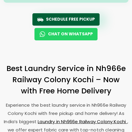
SCHEDULE FREE PICKUP
CHAT ON WHATSAPP
Best Laundry Service in
Nh966e
Railway Colony Kochi
– Now
with Free Home Delivery
Experience the best laundry service in
Nh966e Railway
Colony Kochi
with free pickup and home delivery! As
India’s biggest
Laundry in
Nh966e Railway Colony Kochi
,
we offer expert fabric care with top-notch cleaning