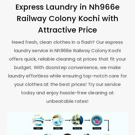
Express Laundry in
Nh966e
Railway Colony Kochi
with
Attractive Price
Need fresh, clean clothes in a flash? Our express
laundry service in
Nh966e Railway Colony Kochi
offers quick, reliable cleaning at prices that fit your
budget. With doorstep convenience, we make
laundry effortless while ensuring top-notch care for
your clothes at the best prices! Try our service
today and enjoy hassle-free cleaning at
unbeatable rates!