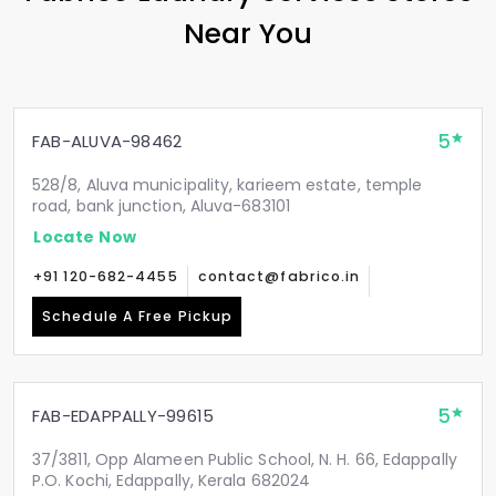
Near You
5
FAB-ALUVA-98462
528/8, Aluva municipality, karieem estate, temple
road, bank junction, Aluva-683101
Locate Now
+91 120-682-4455
contact@fabrico.in
Schedule A Free Pickup
5
FAB-EDAPPALLY-99615
37/3811, Opp Alameen Public School, N. H. 66, Edappally
P.O. Kochi, Edappally, Kerala 682024