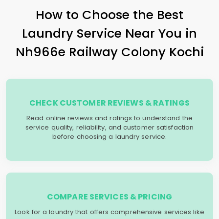
How to Choose the Best
Laundry Service Near You in
Nh966e Railway Colony Kochi
CHECK CUSTOMER REVIEWS & RATINGS
Read online reviews and ratings to understand the
service quality, reliability, and customer satisfaction
before choosing a laundry service.
COMPARE SERVICES & PRICING
Look for a laundry that offers comprehensive services like