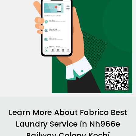
Learn More About Fabrico Best
Laundry Service in
Nh966e
Railway Colony Kochi