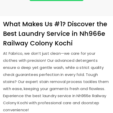
What Makes Us #1? Discover the
Best Laundry Service in
Nh966e
Railway Colony Kochi
At Fabrico, we don’t just clean—we care for your
clothes with precision! Our advanced detergents
ensure a deep yet gentle wash, while a strict quality
check guarantees perfection in every fold. Tough
stains? Our expert stain removal process tackles them
with ease, keeping your garments fresh and flawless.
Experience the best laundry service in
Nh966e Railway
Colony Kochi
with professional care and doorstep
convenience!