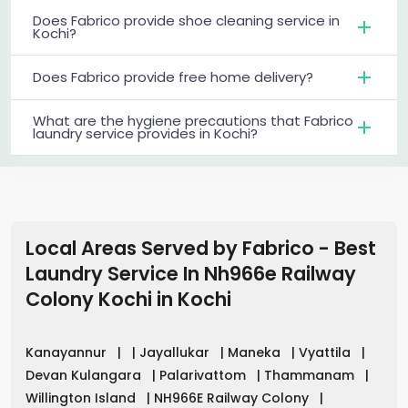
Does Fabrico provide shoe cleaning service in
Kochi?
Does Fabrico provide free home delivery?
What are the hygiene precautions that Fabrico
laundry service provides in Kochi?
Local Areas Served by Fabrico - Best
Laundry Service In Nh966e Railway
Colony Kochi
in
Kochi
Kanayannur
|
|
Jayallukar
|
Maneka
|
Vyattila
|
Devan Kulangara
|
Palarivattom
|
Thammanam
|
Willington Island
|
NH966E Railway Colony
|