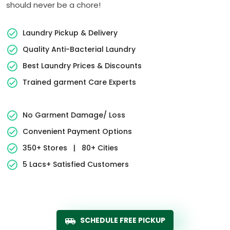
should never be a chore!
Laundry Pickup & Delivery
Quality Anti-Bacterial Laundry
Best Laundry Prices & Discounts
Trained garment Care Experts
No Garment Damage/ Loss
Convenient Payment Options
350+ Stores
|
80+ Cities
5 Lacs+ Satisfied Customers
SCHEDULE FREE PICKUP