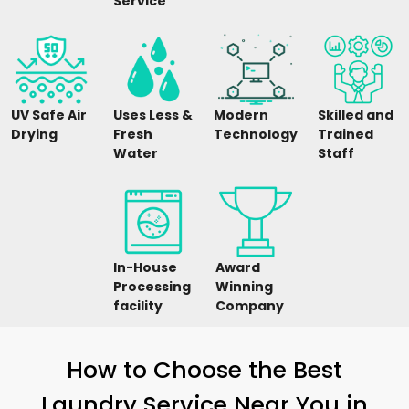
Service
UV Safe Air
Uses Less &
Modern
Skilled and
Drying
Fresh
Technology
Trained
Water
Staff
In-House
Award
Processing
Winning
facility
Company
How to Choose the Best
Laundry Service Near You in