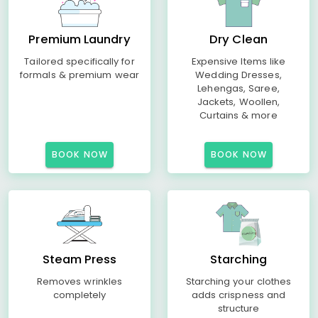
Premium Laundry
Dry Clean
Tailored specifically for
Expensive Items like
formals & premium wear
Wedding Dresses,
Lehengas, Saree,
Jackets, Woollen,
Curtains & more
BOOK NOW
BOOK NOW
Steam Press
Starching
Removes wrinkles
Starching your clothes
completely
adds crispness and
structure