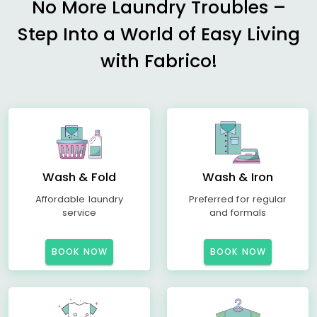
No More Laundry Troubles –
Step Into a World of Easy Living
with Fabrico!
Wash & Fold
Wash & Iron
Affordable laundry
Preferred for regular
service
and formals
BOOK NOW
BOOK NOW