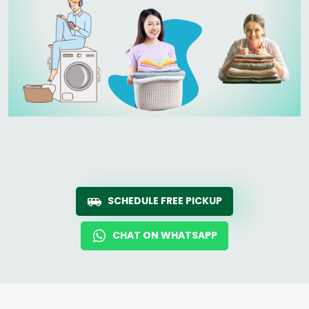
SCHEDULE FREE PICKUP
CHAT ON WHATSAPP