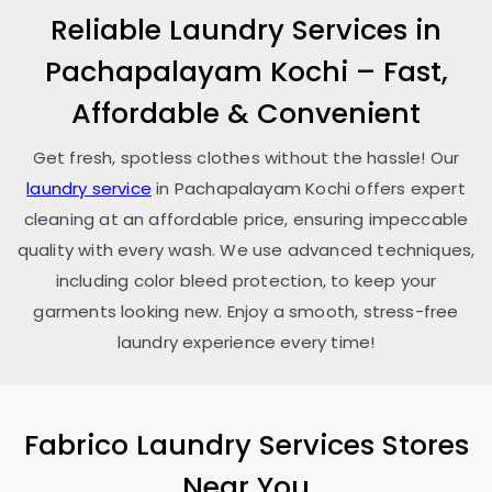
Reliable Laundry Services in
Pachapalayam Kochi
– Fast,
Affordable & Convenient
Get fresh, spotless clothes without the hassle! Our
laundry service
in
Pachapalayam Kochi
offers expert
cleaning at an affordable price, ensuring impeccable
quality with every wash. We use advanced techniques,
including color bleed protection, to keep your
garments looking new. Enjoy a smooth, stress-free
laundry experience every time!
Fabrico Laundry Services Stores
Near You