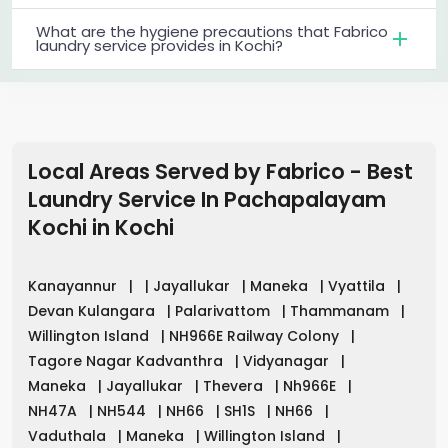
What are the hygiene precautions that Fabrico
laundry service provides in Kochi?
Local Areas Served by Fabrico - Best
Laundry Service In Pachapalayam
Kochi
in
Kochi
Kanayannur
|
|
Jayallukar
|
Maneka
|
Vyattila
|
Devan Kulangara
|
Palarivattom
|
Thammanam
|
Willington Island
|
NH966E Railway Colony
|
Tagore Nagar Kadvanthra
|
Vidyanagar
|
Maneka
|
Jayallukar
|
Thevera
|
Nh966E
|
NH47A
|
NH544
|
NH66
|
SH1S
|
NH66
|
Vaduthala
|
Maneka
|
Willington Island
|