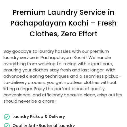
Premium Laundry Service in
Pachapalayam Kochi
– Fresh
Clothes, Zero Effort
Say goodbye to laundry hassles with our premium
laundry service in
Pachapalayam Kochi
! We handle
everything from washing to ironing with expert care,
ensuring your clothes stay fresh and last longer. With
advanced cleaning techniques and a seamless pickup-
to-delivery process, you get spotless clothes without
lifting a finger. Enjoy the perfect blend of quality,
convenience, and efficiency because clean, crisp outfits
should never be a chore!
Laundry Pickup & Delivery
Quality Anti-Bacterial Laundry