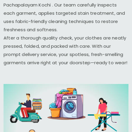
Pachapalayam Kochi
. Our team carefully inspects
each garment, applies targeted stain treatment, and
uses fabric-friendly cleaning techniques to restore
freshness and softness.
After a thorough quality check, your clothes are neatly
pressed, folded, and packed with care. With our
prompt delivery service, your spotless, fresh-smelling
garments arrive right at your doorstep—ready to wear!