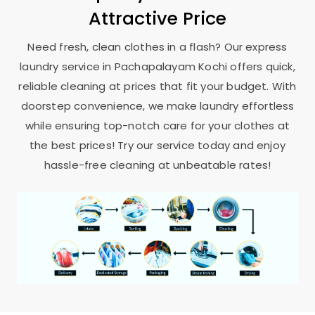
Attractive Price
Need fresh, clean clothes in a flash? Our express
laundry service in
Pachapalayam Kochi
offers quick,
reliable cleaning at prices that fit your budget. With
doorstep convenience, we make laundry effortless
while ensuring top-notch care for your clothes at
the best prices! Try our service today and enjoy
hassle-free cleaning at unbeatable rates!