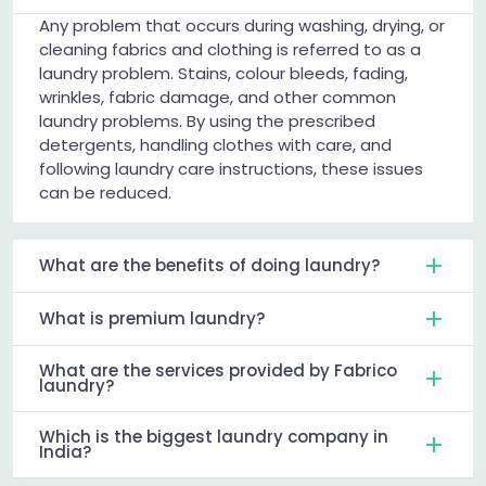
Any problem that occurs during washing, drying, or
cleaning fabrics and clothing is referred to as a
laundry problem. Stains, colour bleeds, fading,
wrinkles, fabric damage, and other common
laundry problems. By using the prescribed
detergents, handling clothes with care, and
following laundry care instructions, these issues
can be reduced.
What are the benefits of doing laundry?
What is premium laundry?
What are the services provided by Fabrico
laundry?
Which is the biggest laundry company in
India?