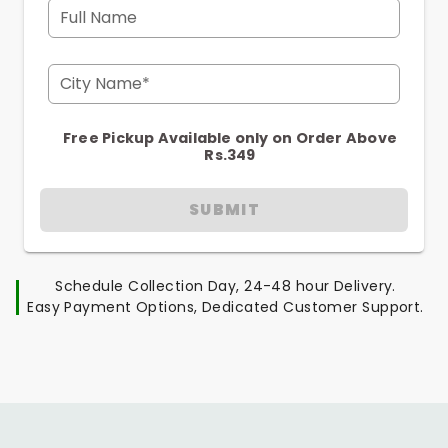
Full Name
City Name*
Free Pickup Available only on Order Above
Rs.349
SUBMIT
Schedule Collection Day, 24-48 hour Delivery.
Easy Payment Options, Dedicated Customer Support.