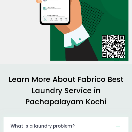
Learn More About Fabrico Best
Laundry Service in
Pachapalayam Kochi
What is a laundry problem?