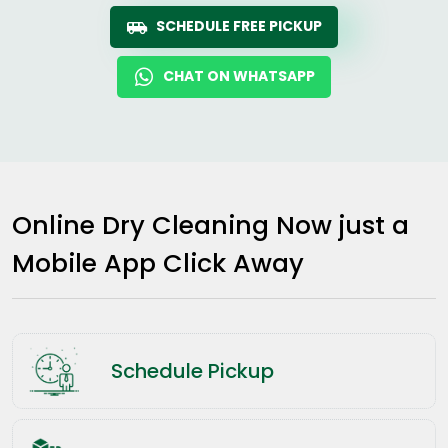
SCHEDULE FREE PICKUP
CHAT ON WHATSAPP
Online Dry Cleaning Now just a
Mobile App Click Away
Schedule Pickup