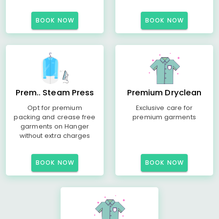
BOOK NOW
BOOK NOW
Prem.. Steam Press
Premium Dryclean
Opt for premium
Exclusive care for
packing and crease free
premium garments
garments on Hanger
without extra charges
BOOK NOW
BOOK NOW