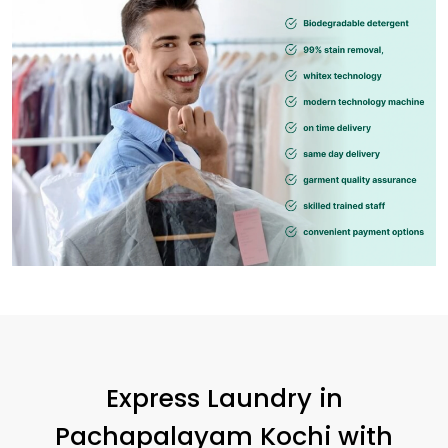
Express Laundry in
Pachapalayam Kochi
with