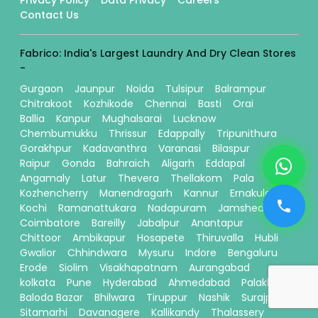
Contact Us
Fabrico: India's Largest Laundry And Dry Clean Stores
-
Gurgaon
Jaunpur
Noida
Tulsipur
Balrampur
Chitrakoot
Kozhikode
Chennai
Basti
Orai
Ballia
Kanpur
Mughalsarai
Lucknow
Chembumukku
Thrissur
Edappally
Tripunithura
Gorakhpur
Kadavanthra
Varanasi
Bilaspur
Raipur
Gonda
Bahraich
Aligarh
Eddapal
Angamaly
Latur
Thevera
Thellakom
Pala
Kozhencherry
Manendragarh
Kannur
Ernakulam
Kochi
Ramanattukara
Nadapuram
Jamshedpur
Coimbatore
Bareilly
Jabalpur
Anantapur
Chittoor
Ambikapur
Hosapete
Thiruvalla
Hubli
Gwalior
Chhindwara
Mysuru
Indore
Bengaluru
Erode
Siolim
Visakhapatnam
Aurangabad
kolkata
Pune
Hyderabad
Ahmedabad
Palakkad
Baloda Bazar
Bhilwara
Tiruppur
Nashik
Surajpur
Sitamarhi
Davanagere
Kallikandy
Thalassery