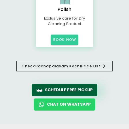
Polish
Exclusive care for Dry
Cleaning Product
BOOK NOW
Check
Pachapalayam Kochi
Price List
SCHEDULE FREE PICKUP
CHAT ON WHATSAPP