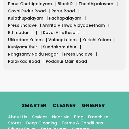
Perur Chettipalayam
|
Block R
|
Theethipalayam
|
Covai Pudur Road
|
Perur Road
|
Kulathupalayam
|
Pachapalayam
|
Press Enclave
|
Amrita Vishwa Vidyapeetham
|
Ettimadai
|
|
|
Kovai Hills Resort
|
Ukkadam Kulam
|
Valangkulam
|
Kurichi Kolam
|
Kuniyamuthur
|
Sundakamuthur
|
Rangsamy Naidu Nagar
|
Press Enclave
|
Palakkad Road
|
Podanur Main Road
.
.
.
SMARTER
CLEANER
GREENER
About Us
Sevices
Near Me
Blog
Franchise
Stores
Deep Cleaning
Terms & Conditions
Privacy Policy
Data Privacy
Careers