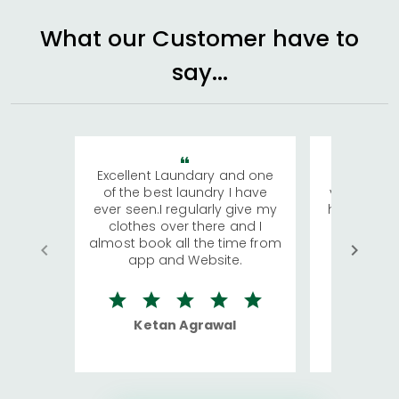
What our Customer have to
say...
Excellent Laundary and one
My sisters
of the best laundry I have
visiting Ko
ever seen.I regularly give my
has young 
clothes over there and I
a lot of c
almost book all the time from
We were in
app and Website.
quite rid
Ketan Agrawal
Ro