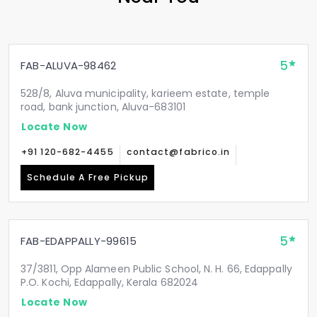
5
FAB-ALUVA-98462
528/8, Aluva municipality, karieem estate, temple
road, bank junction, Aluva-683101
Locate Now
+91 120-682-4455
contact@fabrico.in
Schedule A Free Pickup
5
FAB-EDAPPALLY-99615
37/3811, Opp Alameen Public School, N. H. 66, Edappally
P.O. Kochi, Edappally, Kerala 682024
Locate Now