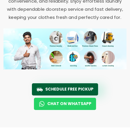
convenience, and reliability. Enjoy effortless laundry
with dependable doorstep service and fast delivery,
keeping your clothes fresh and perfectly cared for.
SCHEDULE FREE PICKUP
CHAT ON WHATSAPP