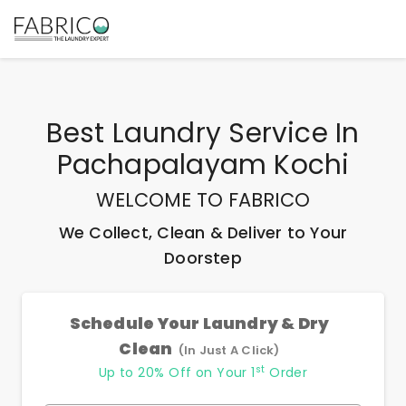
Best
Laundry Service In
Pachapalayam Kochi
WELCOME TO FABRICO
We Collect, Clean & Deliver to Your
Doorstep
Schedule Your Laundry & Dry
Clean
(In Just A Click)
st
Up to 20% Off on Your 1
Order