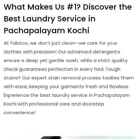
What Makes Us #1? Discover the
Best Laundry Service in
Pachapalayam Kochi
At Fabrico, we don’t just clean—we care for your
clothes with precision! Our advanced detergents
ensure a deep yet gentle wash, while a strict quality
check guarantees perfection in every fold. Tough
stains? Our expert stain removal process tackles them
with ease, keeping your garments fresh and flawless.
Experience the best laundry service in
Pachapalayam
Kochi
with professional care and doorstep
convenience!