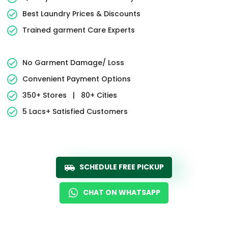
Best Laundry Prices & Discounts
Trained garment Care Experts
No Garment Damage/ Loss
Convenient Payment Options
350+ Stores
|
80+ Cities
5 Lacs+ Satisfied Customers
SCHEDULE FREE PICKUP
CHAT ON WHATSAPP