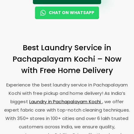
CHAT ON WHATSAPP
Best Laundry Service in
Pachapalayam Kochi
– Now
with Free Home Delivery
Experience the best laundry service in
Pachapalayam
Kochi
with free pickup and home delivery! As India’s
biggest
Laundry in
Pachapalayam Kochi
, we offer
expert fabric care with top-notch cleaning techniques.
With 350+ stores in 100+ cities and over 6 lakh trusted
customers across India, we ensure quality,