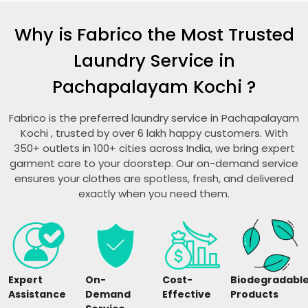
Why is Fabrico the Most Trusted
Laundry Service in
Pachapalayam Kochi
?
Fabrico is the preferred laundry service in
Pachapalayam
Kochi
, trusted by over 6 lakh happy customers. With
350+ outlets in 100+ cities across India, we bring expert
garment care to your doorstep. Our on-demand service
ensures your clothes are spotless, fresh, and delivered
exactly when you need them.
Expert
On-
Cost-
Biodegradabl
Assistance
Demand
Effective
Products