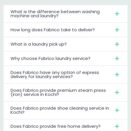
What is the difference between washing
machine and laundry?
How long does Fabrico take to deliver?
What is a laundry pick up?
Why choose Fabrico laundry service?
Does Fabrico have any option of express
delivery for laundry services?
Does Fabrico provide premium steam press
(iron) service in Kochi?
Does Fabrico provide shoe cleaning service in
Kochi?
Does Fabrico provide free home delivery?