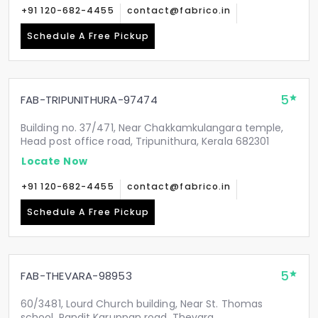
+91 120-682-4455
contact@fabrico.in
Schedule A Free Pickup
5
FAB-TRIPUNITHURA-97474
Building no. 37/471, Near Chakkamkulangara temple,
Head post office road, Tripunithura, Kerala 682301
Locate Now
+91 120-682-4455
contact@fabrico.in
Schedule A Free Pickup
5
FAB-THEVARA-98953
60/3481, Lourd Church building, Near St. Thomas
school, Pandit Karuppan road, Thevara,