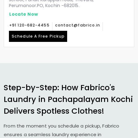
Perumanoor.PO, Kochin -682015.
Locate Now
+91 120-682-4455
contact@fabrico.in
Schedule A Free Pickup
Step-by-Step: How Fabrico's
Laundry in
Pachapalayam Kochi
Delivers Spotless Clothes!
From the moment you schedule a pickup, Fabrico
ensures a seamless laundry experience in