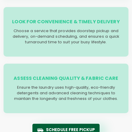
LOOK FOR CONVENIENCE & TIMELY DELIVERY
Choose a service that provides doorstep pickup and
delivery, on-demand scheduling, and ensures a quick
turnaround time to suit your busy lifestyle.
ASSESS CLEANING QUALITY & FABRIC CARE
Ensure the laundry uses high-quality, eco-friendly
detergents and advanced cleaning techniques to
maintain the longevity and freshness of your clothes.
SCHEDULE FREE PICKUP