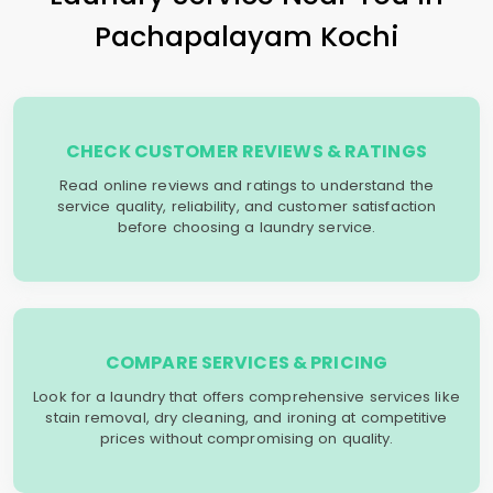
Pachapalayam Kochi
CHECK CUSTOMER REVIEWS & RATINGS
Read online reviews and ratings to understand the
service quality, reliability, and customer satisfaction
before choosing a laundry service.
COMPARE SERVICES & PRICING
Look for a laundry that offers comprehensive services like
stain removal, dry cleaning, and ironing at competitive
prices without compromising on quality.