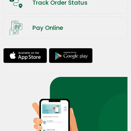
Track Order Status
Pay Online