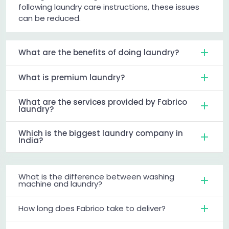
following laundry care instructions, these issues
can be reduced.
What are the benefits of doing laundry?
What is premium laundry?
What are the services provided by Fabrico
laundry?
Which is the biggest laundry company in
India?
What is the difference between washing
machine and laundry?
How long does Fabrico take to deliver?