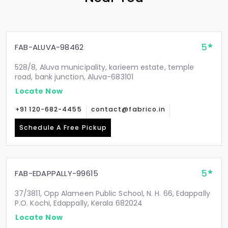
5
FAB-ALUVA-98462
528/8, Aluva municipality, karieem estate, temple
road, bank junction, Aluva-683101
Locate Now
+91 120-682-4455
contact@fabrico.in
Schedule A Free Pickup
5
FAB-EDAPPALLY-99615
37/3811, Opp Alameen Public School, N. H. 66, Edappally
P.O. Kochi, Edappally, Kerala 682024
Locate Now