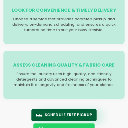
LOOK FOR CONVENIENCE & TIMELY DELIVERY
Choose a service that provides doorstep pickup and
delivery, on-demand scheduling, and ensures a quick
turnaround time to suit your busy lifestyle.
ASSESS CLEANING QUALITY & FABRIC CARE
Ensure the laundry uses high-quality, eco-friendly
detergents and advanced cleaning techniques to
maintain the longevity and freshness of your clothes.
SCHEDULE FREE PICKUP