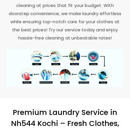
cleaning at prices that fit your budget. With
doorstep convenience, we make laundry effortless
while ensuring top-notch care for your clothes at
the best prices! Try our service today and enjoy
hassle-free cleaning at unbeatable rates!
Premium Laundry Service in
Nh544 Kochi
– Fresh Clothes,