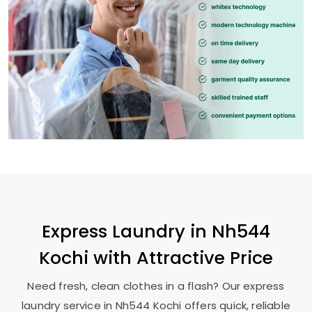
Express Laundry in
Nh544
Kochi
with Attractive Price
Need fresh, clean clothes in a flash? Our express
laundry service in
Nh544 Kochi
offers quick, reliable