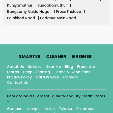
Kuniyamuthur
|
Sundakamuthur
|
Rangsamy Naidu Nagar
|
Press Enclave
|
Palakkad Road
|
Podanur Main Road
.
.
.
SMARTER
CLEANER
GREENER
About Us
Sevices
Near Me
Blog
Franchise
Stores
Deep Cleaning
Terms & Conditions
Privacy Policy
Data Privacy
Careers
Contact Us
Fabrico: India's Largest Laundry And Dry Clean Stores
-
Gurgaon
Jaunpur
Noida
Tulsipur
Balrampur