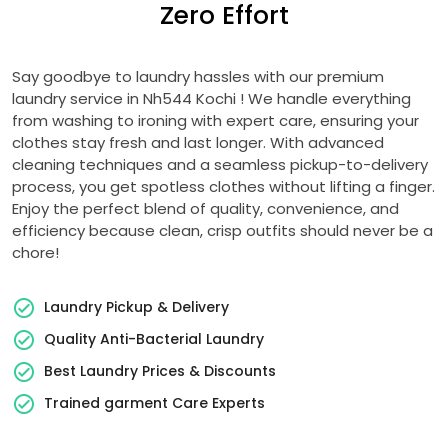
Zero Effort
Say goodbye to laundry hassles with our premium
laundry service in
Nh544 Kochi
! We handle everything
from washing to ironing with expert care, ensuring your
clothes stay fresh and last longer. With advanced
cleaning techniques and a seamless pickup-to-delivery
process, you get spotless clothes without lifting a finger.
Enjoy the perfect blend of quality, convenience, and
efficiency because clean, crisp outfits should never be a
chore!
Laundry Pickup & Delivery
Quality Anti-Bacterial Laundry
Best Laundry Prices & Discounts
Trained garment Care Experts