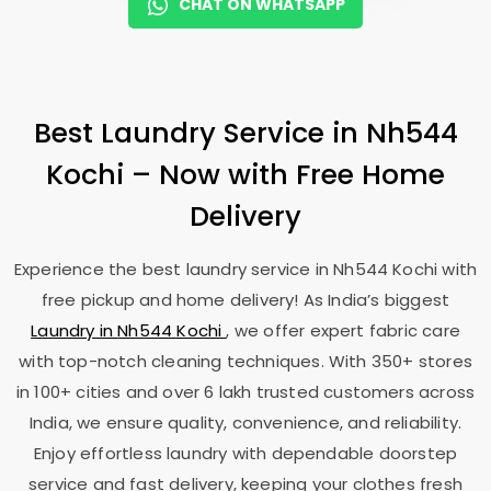
CHAT ON WHATSAPP
Best Laundry Service in
Nh544
Kochi
– Now with Free Home
Delivery
Experience the best laundry service in
Nh544 Kochi
with
free pickup and home delivery! As India’s biggest
Laundry in
Nh544 Kochi
, we offer expert fabric care
with top-notch cleaning techniques. With 350+ stores
in 100+ cities and over 6 lakh trusted customers across
India, we ensure quality, convenience, and reliability.
Enjoy effortless laundry with dependable doorstep
service and fast delivery, keeping your clothes fresh