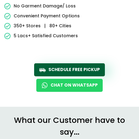
No Garment Damage/ Loss
Convenient Payment Options
350+ Stores
|
80+ Cities
5 Lacs+ Satisfied Customers
SCHEDULE FREE PICKUP
CHAT ON WHATSAPP
What our Customer have to
say...