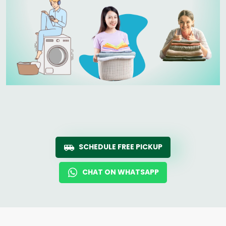
SCHEDULE FREE PICKUP
CHAT ON WHATSAPP