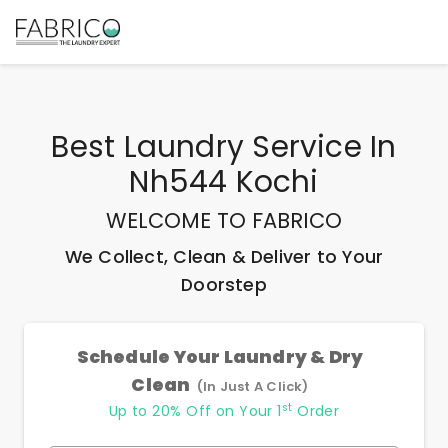
Best
Laundry Service In
Nh544 Kochi
WELCOME TO FABRICO
We Collect, Clean & Deliver to Your
Doorstep
Schedule Your Laundry & Dry
Clean
(In Just A Click)
st
Up to 20% Off on Your 1
Order