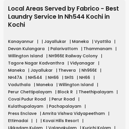
Local Areas Served by Fabrico - Best
Laundry Service In Nh544 Kochi
in
Kochi
Kanayannur
|
|
Jayallukar
|
Maneka
|
Vyattila
|
Devan Kulangara
|
Palarivattom
|
Thammanam
|
Willington Island
|
NH966E Railway Colony
|
Tagore Nagar Kadvanthra
|
Vidyanagar
|
Maneka
|
Jayallukar
|
Thevera
|
Nh966E
|
NH47A
|
NH544
|
NH66
|
SH1S
|
NH66
|
Vaduthala
|
Maneka
|
Willington Island
|
Perur Chettipalayam
|
Block R
|
Theethipalayam
|
Covai Pudur Road
|
Perur Road
|
Kulathupalayam
|
Pachapalayam
|
Press Enclave
|
Amrita Vishwa Vidyapeetham
|
Ettimadai
|
|
|
Kovai Hills Resort
|
Ukkadam Kulam
|
Valangkulam
|
Kurichi Kolam
|