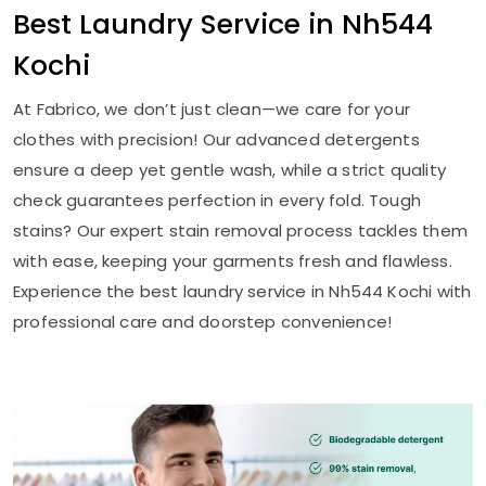
Best Laundry Service in
Nh544
Kochi
At Fabrico, we don’t just clean—we care for your
clothes with precision! Our advanced detergents
ensure a deep yet gentle wash, while a strict quality
check guarantees perfection in every fold. Tough
stains? Our expert stain removal process tackles them
with ease, keeping your garments fresh and flawless.
Experience the best laundry service in
Nh544 Kochi
with
professional care and doorstep convenience!