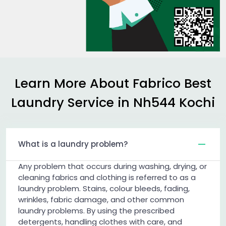
Learn More About Fabrico Best
Laundry Service in
Nh544 Kochi
What is a laundry problem?
Any problem that occurs during washing, drying, or
cleaning fabrics and clothing is referred to as a
laundry problem. Stains, colour bleeds, fading,
wrinkles, fabric damage, and other common
laundry problems. By using the prescribed
detergents, handling clothes with care, and