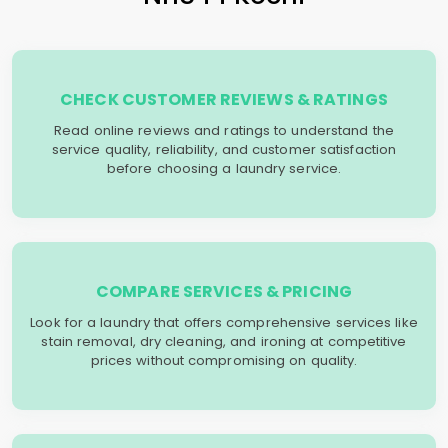
CHECK CUSTOMER REVIEWS & RATINGS
Read online reviews and ratings to understand the
service quality, reliability, and customer satisfaction
before choosing a laundry service.
COMPARE SERVICES & PRICING
Look for a laundry that offers comprehensive services like
stain removal, dry cleaning, and ironing at competitive
prices without compromising on quality.