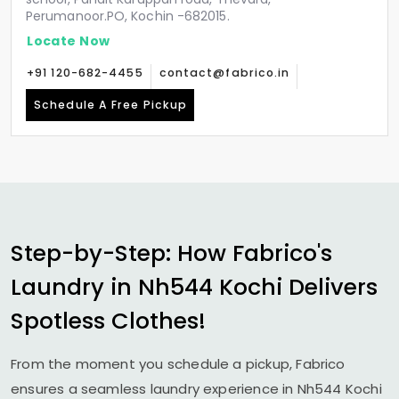
Perumanoor.PO, Kochin -682015.
Locate Now
+91 120-682-4455
contact@fabrico.in
Schedule A Free Pickup
Step-by-Step: How Fabrico's
Laundry in
Nh544 Kochi
Delivers
Spotless Clothes!
From the moment you schedule a pickup, Fabrico
ensures a seamless laundry experience in
Nh544 Kochi