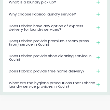
What is a laundry pick up?
Why choose Fabrico laundry service?
Does Fabrico have any option of express
delivery for laundry services?
Does Fabrico provide premium steam press
(iron) service in Kochi?
Does Fabrico provide shoe cleaning service in
Kochi?
Does Fabrico provide free home delivery?
What are the hygiene precautions that Fabrico
laundry service provides in Kochi?