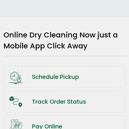
Online Dry Cleaning Now just a
Mobile App Click Away
Schedule Pickup
Track Order Status
Pay Online