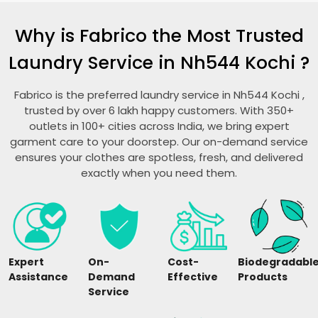
Why is Fabrico the Most Trusted
Laundry Service in
Nh544 Kochi
?
Fabrico is the preferred laundry service in
Nh544 Kochi
,
trusted by over 6 lakh happy customers. With 350+
outlets in 100+ cities across India, we bring expert
garment care to your doorstep. Our on-demand service
ensures your clothes are spotless, fresh, and delivered
exactly when you need them.
Expert
On-
Cost-
Biodegradabl
Assistance
Demand
Effective
Products
Service