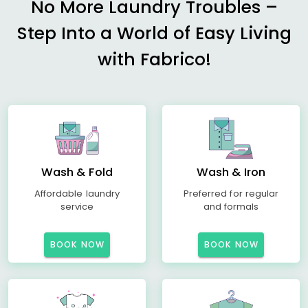
No More Laundry Troubles –
Step Into a World of Easy Living
with Fabrico!
Wash & Fold
Wash & Iron
Affordable laundry
Preferred for regular
service
and formals
BOOK NOW
BOOK NOW