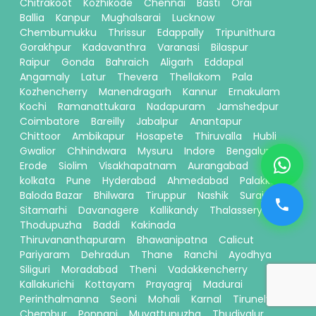
Chitrakoot
Kozhikode
Chennai
Basti
Orai
Ballia
Kanpur
Mughalsarai
Lucknow
Chembumukku
Thrissur
Edappally
Tripunithura
Gorakhpur
Kadavanthra
Varanasi
Bilaspur
Raipur
Gonda
Bahraich
Aligarh
Eddapal
Angamaly
Latur
Thevera
Thellakom
Pala
Kozhencherry
Manendragarh
Kannur
Ernakulam
Kochi
Ramanattukara
Nadapuram
Jamshedpur
Coimbatore
Bareilly
Jabalpur
Anantapur
Chittoor
Ambikapur
Hosapete
Thiruvalla
Hubli
Gwalior
Chhindwara
Mysuru
Indore
Bengaluru
Erode
Siolim
Visakhapatnam
Aurangabad
kolkata
Pune
Hyderabad
Ahmedabad
Palakkad
Baloda Bazar
Bhilwara
Tiruppur
Nashik
Surajpur
Sitamarhi
Davanagere
Kallikandy
Thalassery
Thodupuzha
Baddi
Kakinada
Thiruvananthapuram
Bhawanipatna
Calicut
Pariyaram
Dehradun
Thane
Ranchi
Ayodhya
Siliguri
Moradabad
Theni
Vadakkencherry
Kallakurichi
Kottayam
Prayagraj
Madurai
Perinthalmanna
Seoni
Mohali
Karnal
Tirunelveli
Chembur
Ponnani
Muvattupuzha
Thudiyalur