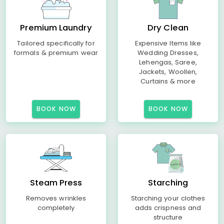
Premium Laundry
Dry Clean
Tailored specifically for
Expensive Items like
formals & premium wear
Wedding Dresses,
Lehengas, Saree,
Jackets, Woollen,
Curtains & more
BOOK NOW
BOOK NOW
Steam Press
Starching
Removes wrinkles
Starching your clothes
completely
adds crispness and
structure