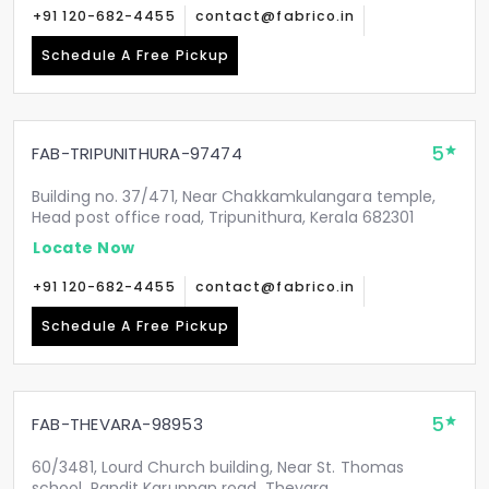
+91 120-682-4455
contact@fabrico.in
Schedule A Free Pickup
5
FAB-TRIPUNITHURA-97474
Building no. 37/471, Near Chakkamkulangara temple,
Head post office road, Tripunithura, Kerala 682301
Locate Now
+91 120-682-4455
contact@fabrico.in
Schedule A Free Pickup
5
FAB-THEVARA-98953
60/3481, Lourd Church building, Near St. Thomas
school, Pandit Karuppan road, Thevara,