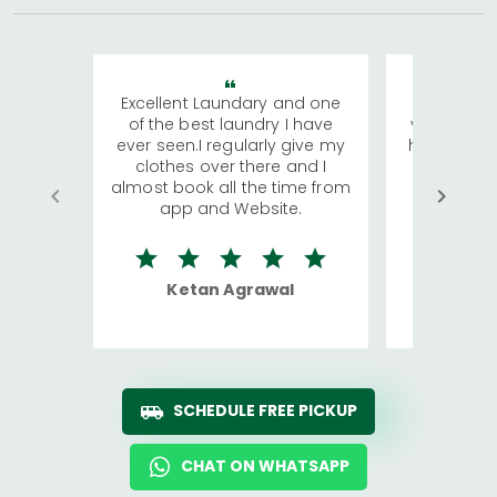
Excellent Laundary and one
My sisters
of the best laundry I have
visiting Ko
ever seen.I regularly give my
has young 
clothes over there and I
a lot of c
almost book all the time from
We were in
app and Website.
quite rid
Ketan Agrawal
Ro
SCHEDULE FREE PICKUP
CHAT ON WHATSAPP