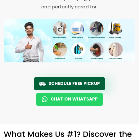
and perfectly cared for.
SCHEDULE FREE PICKUP
CHAT ON WHATSAPP
What Makes Us #1? Discover the