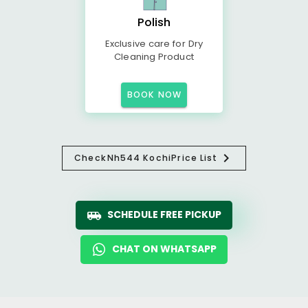
Polish
Exclusive care for Dry
Cleaning Product
BOOK NOW
Check
Nh544 Kochi
Price List
SCHEDULE FREE PICKUP
CHAT ON WHATSAPP