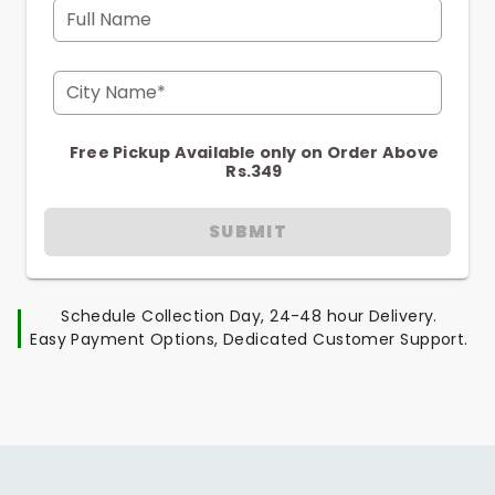
Full Name
City Name*
Free Pickup Available only on Order Above
Rs.349
SUBMIT
Schedule Collection Day, 24-48 hour Delivery.
Easy Payment Options, Dedicated Customer Support.