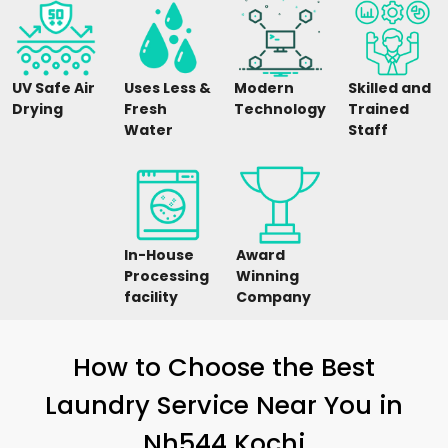
UV Safe Air
Uses Less &
Modern
Skilled and
Drying
Fresh
Technology
Trained
Water
Staff
In-House
Award
Processing
Winning
facility
Company
How to Choose the Best
Laundry Service Near You in
Nh544 Kochi