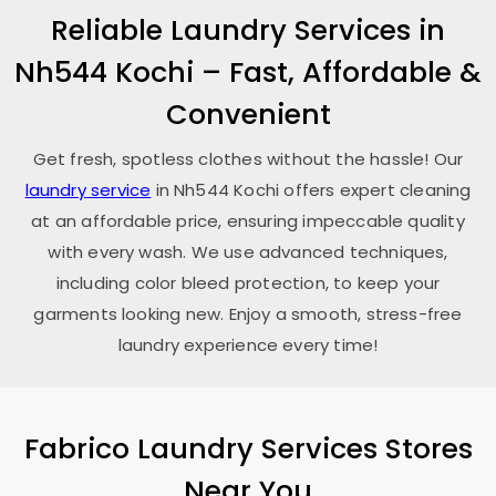
Reliable Laundry Services in
Nh544 Kochi
– Fast, Affordable &
Convenient
Get fresh, spotless clothes without the hassle! Our
laundry service
in
Nh544 Kochi
offers expert cleaning
at an affordable price, ensuring impeccable quality
with every wash. We use advanced techniques,
including color bleed protection, to keep your
garments looking new. Enjoy a smooth, stress-free
laundry experience every time!
Fabrico Laundry Services Stores
Near You