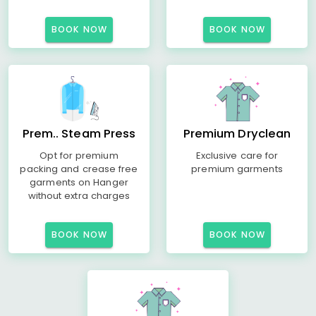
BOOK NOW
BOOK NOW
Prem.. Steam Press
Premium Dryclean
Opt for premium
Exclusive care for
packing and crease free
premium garments
garments on Hanger
without extra charges
BOOK NOW
BOOK NOW