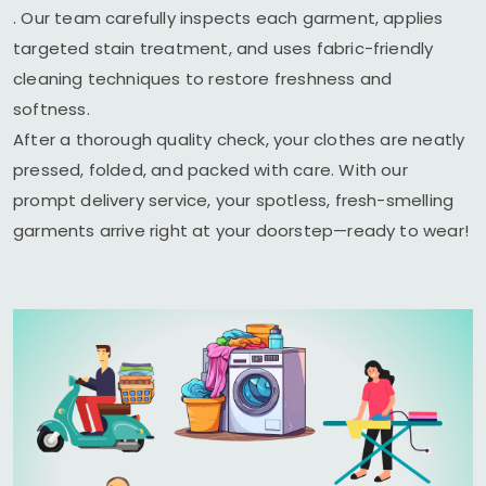
. Our team carefully inspects each garment, applies
targeted stain treatment, and uses fabric-friendly
cleaning techniques to restore freshness and
softness.
After a thorough quality check, your clothes are neatly
pressed, folded, and packed with care. With our
prompt delivery service, your spotless, fresh-smelling
garments arrive right at your doorstep—ready to wear!