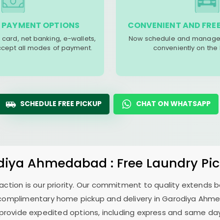
 PAYMENT OPTIONS
CONVENIENT AND FREE
 card, net banking, e-wallets,
Now schedule and manage 
accept all modes of payment.
conveniently on the
SCHEDULE FREE PICKUP
CHAT ON WHATSAPP
diya Ahmedabad
: Free Laundry Pi
sfaction is our priority. Our commitment to quality extends
complimentary home pickup and delivery in
Garodiya Ahm
 provide expedited options, including express and same day 