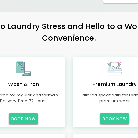
 Laundry Stress and Hello to a Wo
Convenience!
Wash & Iron
Premium Laundry
rred for regular and formals
Tailored specifically for for
Delivery Time 72 Hours
premium wear
BOOK NOW
BOOK NOW