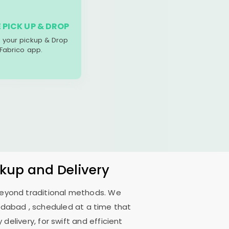
 PICK UP & DROP
your pickup & Drop
 Fabrico app.
ckup and Delivery
 beyond traditional methods. We
edabad
, scheduled at a time that
delivery, for swift and efficient