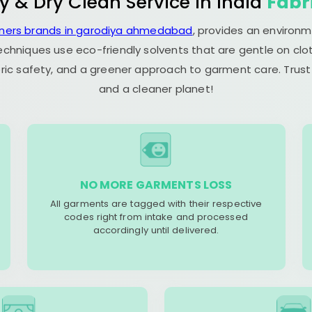
y & Dry Clean Service in India
Fabr
aners brands in garodiya ahmedabad
, provides an environm
echniques use eco-friendly solvents that are gentle on clot
ric safety, and a greener approach to garment care. Trust
and a cleaner planet!
NO MORE GARMENTS LOSS
All garments are tagged with their respective
codes right from intake and processed
accordingly until delivered.