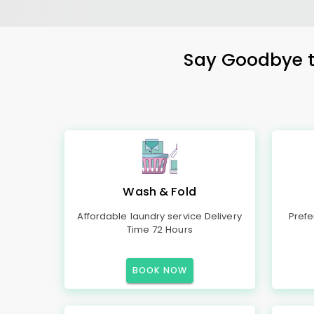
Say Goodbye to
Wash & Fold
Affordable laundry service Delivery
Prefe
Time 72 Hours
BOOK NOW