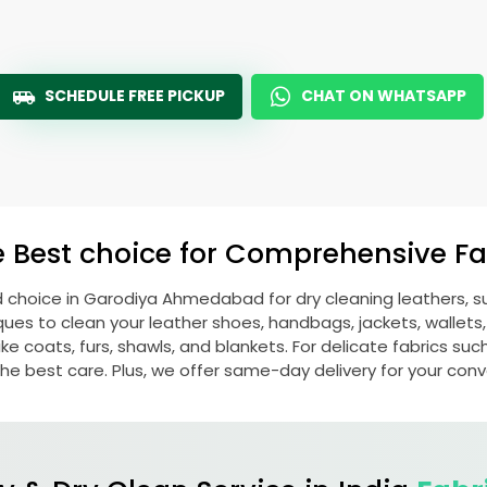
SCHEDULE FREE PICKUP
CHAT ON WHATSAPP
e Best choice for Comprehensive Fab
d choice in
Garodiya Ahmedabad
for dry cleaning leathers,
s to clean your leather shoes, handbags, jackets, wallets,
e coats, furs, shawls, and blankets. For delicate fabrics such a
he best care. Plus, we offer same-day delivery for your con