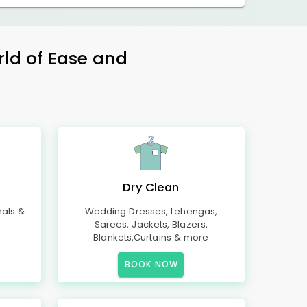
rld of Ease and
Dry Clean
mals &
Wedding Dresses, Lehengas,
Sarees, Jackets, Blazers,
Blankets,Curtains & more
BOOK NOW