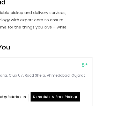
ad
able pickup and delivery services,
logy with expert care to ensure
me for the things you love – while
 You
5
taria, Club 07, Road Shela, Ahmedabad, Gujarat
ct@fabrico.in
Schedule A Free Pickup