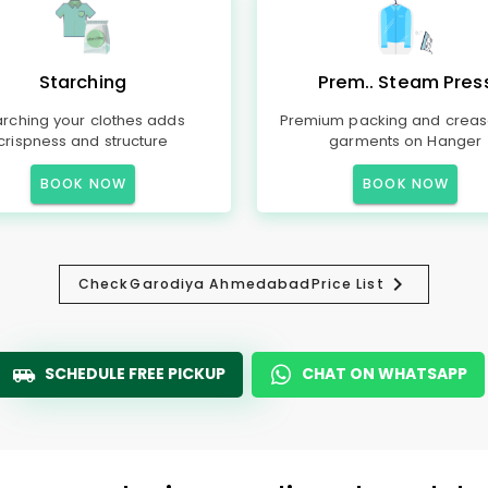
Starching
Prem.. Steam Pres
arching your clothes adds
Premium packing and creas
crispness and structure
garments on Hanger
BOOK NOW
BOOK NOW
Check
Garodiya Ahmedabad
Price List
SCHEDULE FREE PICKUP
CHAT ON WHATSAPP