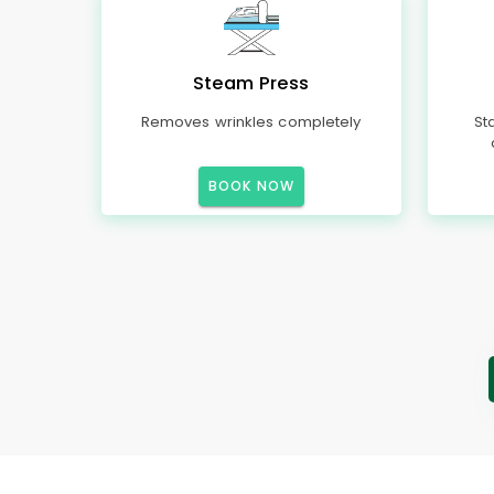
Steam Press
Removes wrinkles completely
St
BOOK NOW