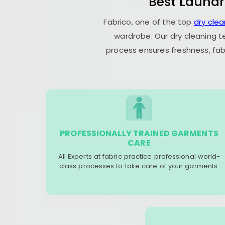
Best Laundr
Fabrico, one of the top
dry cle
wardrobe. Our dry cleaning t
process ensures freshness, fab
PROFESSIONALLY TRAINED GARMENTS
CARE
All Experts at fabric practice professional world-
class processes to take care of your garments.