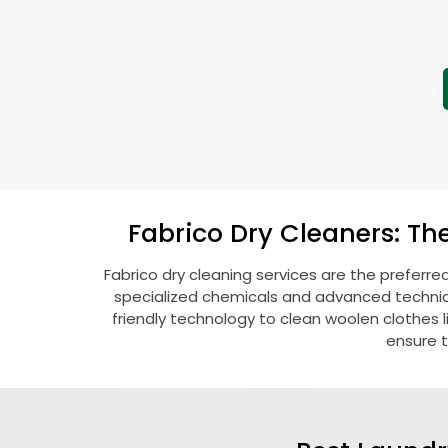
Fabrico Dry Cleaners: Th
Fabrico dry cleaning services are the preferre
specialized chemicals and advanced technique
friendly technology to clean woolen clothes lik
ensure t