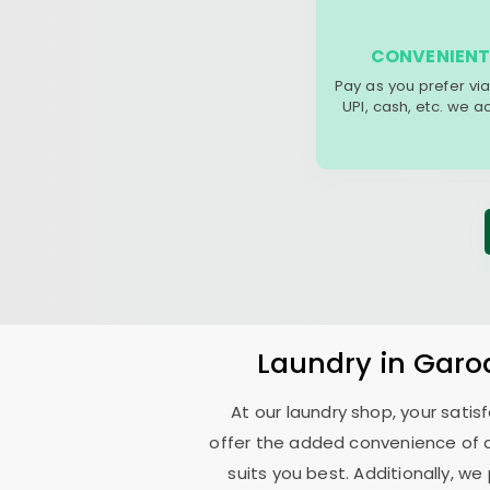
CONVENIENT
Pay as you prefer via
UPI, cash, etc. we 
Laundry
in
Garo
At our laundry shop, your sati
offer the added convenience of 
suits you best. Additionally, we