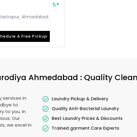
5
, Vastrapur, Ahmedabad.
hedule A Free Pickup
rodiya Ahmedabad
: Quality Clea
 services in
Laundry Pickup & Delivery
odbye to
Quality Anti-Bacterial Laundry
y to you. In
cious. Our
Best Laundry Prices & Discounts
es, we excel in
Trained garment Care Experts