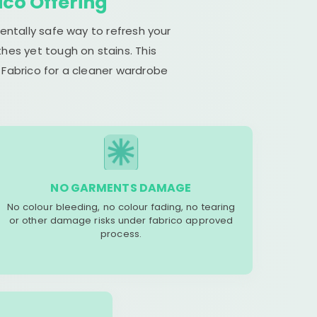
ico Offering
entally safe way to refresh your
hes yet tough on stains. This
 Fabrico for a cleaner wardrobe
NO GARMENTS DAMAGE
No colour bleeding, no colour fading, no tearing
or other damage risks under fabrico approved
process.