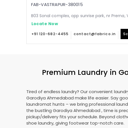
FAB-VASTRAPUR-380015
B03 Sonal complex, opp sunrise park, nr Prerna
Locate Now
+91 120-682-4455
contact@fabrico.in
Sc
Premium Laundry in
Ga
Tired of endless laundry? Our convenient laundry
Garodiya Ahmedabad
make life easier. Say go
laundromat hunts – we bring professional laundr
the bustling
Garodiya Ahmedabad
, time is pre
pickup/delivery fits your schedule. Beyond cloth
shoe laundry, giving footwear top-notch care.