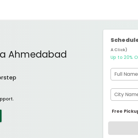
Schedule
A Click)
iya Ahmedabad
Up to 20% O
Full Name
orstep
City Nam
pport.
Free Picku