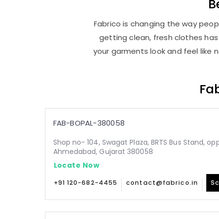
B
Fabrico is changing the way peopl
getting clean, fresh clothes h
your garments look and feel like 
Fab
FAB-BOPAL-380058
Shop no- 104, Swagat Plaza, BRTS Bus Stand, oppo
Ahmedabad, Gujarat 380058
Locate Now
+91 120-682-4455
contact@fabrico.in
Sc