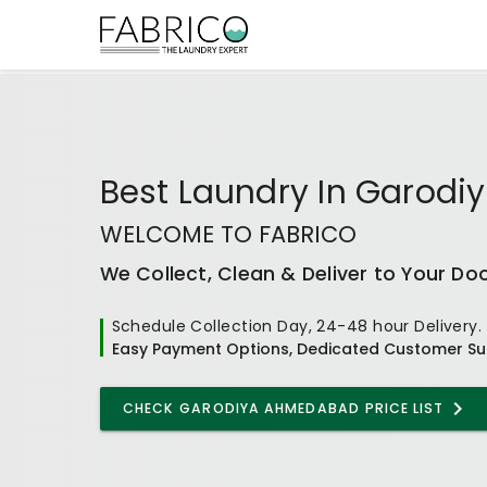
Best
Laundry In Garod
WELCOME TO FABRICO
We Collect, Clean & Deliver to Your Do
Schedule Collection Day, 24-48 hour Delivery.
Easy Payment Options, Dedicated Customer Su
CHECK
GARODIYA AHMEDABAD
PRICE LIST