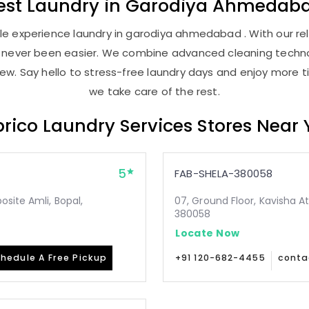
est
Laundry
in
Garodiya Ahmedab
e experience laundry in garodiya ahmedabad . With our reli
as never been easier. We combine advanced cleaning techno
new. Say hello to stress-free laundry days and enjoy more ti
we take care of the rest.
rico Laundry Services Stores Near
5
FAB-SHELA-380058
site Amli, Bopal,
07, Ground Floor, Kavisha A
380058
Locate Now
hedule A Free Pickup
+91 120-682-4455
conta