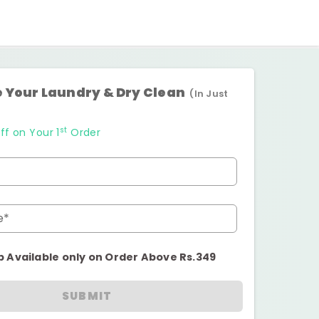
 Your Laundry & Dry Clean
(In Just
st
ff on Your 1
Order
e*
p Available only on Order Above Rs.349
SUBMIT