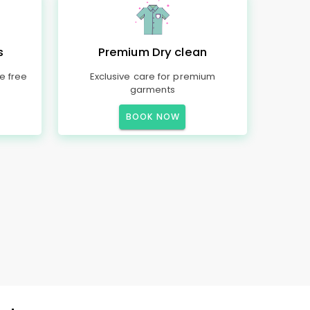
s
Premium Dry clean
e free
Exclusive care for premium
garments
BOOK NOW