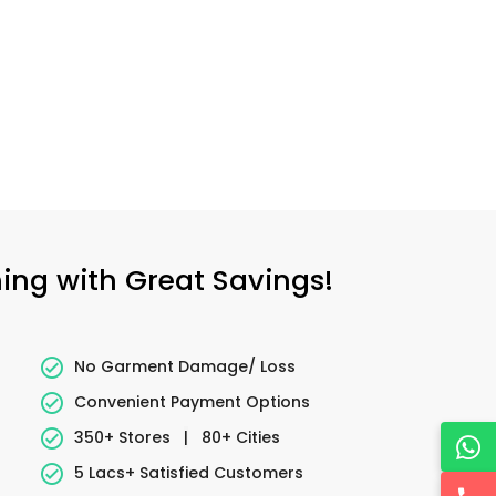
ning with Great Savings!
No Garment Damage/ Loss
Convenient Payment Options
350+ Stores
|
80+ Cities
5 Lacs+ Satisfied Customers