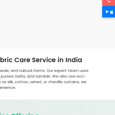
ric Care Service in India
 suede, and nubuck items. Our expert team uses
 purses, belts, and sandals. We also use eco-
s silk, cotton, velvet, or chenille curtains, we
venience.