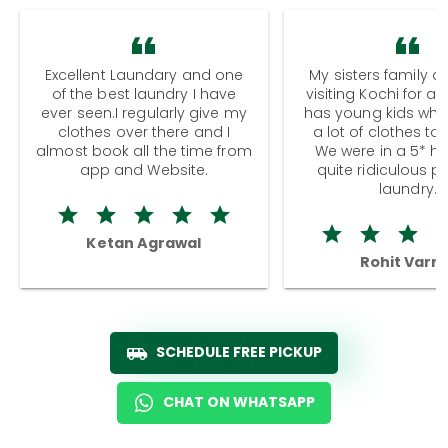
Excellent Laundary and one
My sisters family a
of the best laundry I have
visiting Kochi for a
ever seen.I regularly give my
has young kids wh
clothes over there and I
a lot of clothes to
almost book all the time from
We were in a 5* hot
app and Website.
quite ridiculous pr
laundry.
Ketan Agrawal
Rohit Varm
SCHEDULE FREE PICKUP
CHAT ON WHATSAPP