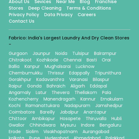
About Us
Sevices
Near Me
Blog
Franchise
Stores
Deep Cleaning
Terms & Conditions
Privacy Policy
Data Privacy
Careers
Contact Us
Fabrico: India's Largest Laundry And Dry Clean Stores
-
Gurgaon
Jaunpur
Noida
Tulsipur
Balrampur
Chitrakoot
Kozhikode
Chennai
Basti
Orai
Ballia
Kanpur
Mughalsarai
Lucknow
Chembumukku
Thrissur
Edappally
Tripunithura
Gorakhpur
Kadavanthra
Varanasi
Bilaspur
Raipur
Gonda
Bahraich
Aligarh
Eddapal
Angamaly
Latur
Thevera
Thellakom
Pala
Kozhencherry
Manendragarh
Kannur
Ernakulam
Kochi
Ramanattukara
Nadapuram
Jamshedpur
Coimbatore
Bareilly
Jabalpur
Anantapur
Chittoor
Ambikapur
Hosapete
Thiruvalla
Hubli
Gwalior
Chhindwara
Mysuru
Indore
Bengaluru
Erode
Siolim
Visakhapatnam
Aurangabad
kolkata
Pune
Hyderabad
Ahmedabad
Palakkad