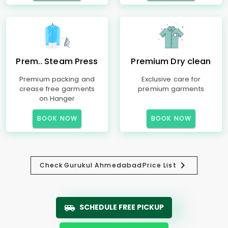
Prem.. Steam Press
Premium Dry clean
Premium packing and
Exclusive care for
crease free garments
premium garments
on Hanger
BOOK NOW
BOOK NOW
Check
Gurukul Ahmedabad
Price List
SCHEDULE FREE PICKUP