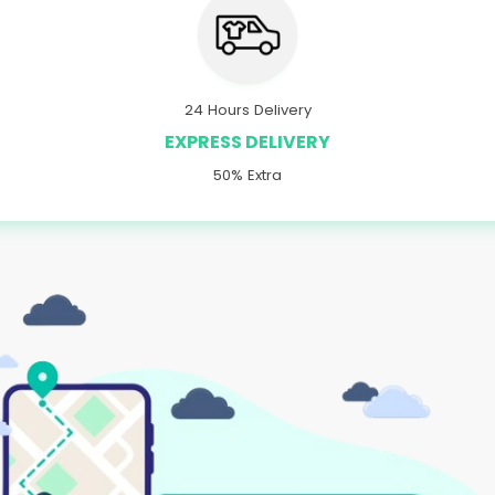
24 Hours Delivery
EXPRESS DELIVERY
50% Extra