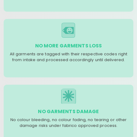
NO MORE GARMENTS LOSS
All garments are tagged with their respective codes right
from intake and processed accordingly until delivered.
NO GARMENTS DAMAGE
No colour bleeding, no colour fading, no tearing or other
damage risks under fabrico approved process.