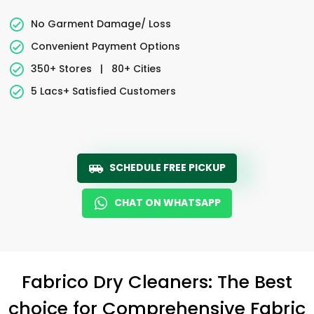
No Garment Damage/ Loss
Convenient Payment Options
350+ Stores
|
80+ Cities
5 Lacs+ Satisfied Customers
SCHEDULE FREE PICKUP
CHAT ON WHATSAPP
Fabrico Dry Cleaners: The Best
choice for Comprehensive Fabric