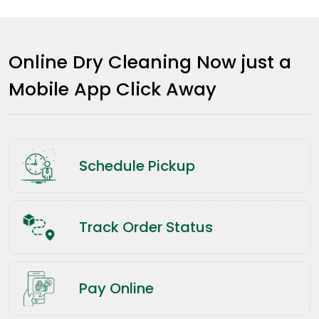
Online Dry Cleaning Now just a
Mobile App Click Away
Schedule Pickup
Track Order Status
Pay Online