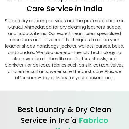
Care Service in India
Fabrico dry cleaning services are the preferred choice in
Gurukul Ahmedabad
for dry cleaning leathers, suede,
and nubuck items. Our expert team uses specialized
chemicals and advanced techniques to clean your
leather shoes, handbags, jackets, wallets, purses, belts,
and sandals. We also use eco-friendly technology to
clean woolen clothes like coats, furs, shawls, and
blankets. For delicate fabrics such as silk, cotton, velvet,
or chenille curtains, we ensure the best care. Plus, we
offer same-day delivery for your convenience.
Best Laundry & Dry Clean
Service in India
Fabrico