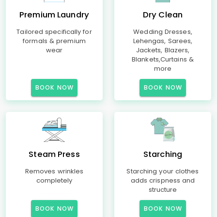
Premium Laundry
Dry Clean
Tailored specifically for
Wedding Dresses,
formals & premium
Lehengas, Sarees,
wear
Jackets, Blazers,
Blankets,Curtains &
more
BOOK NOW
BOOK NOW
Steam Press
Starching
Removes wrinkles
Starching your clothes
completely
adds crispness and
structure
BOOK NOW
BOOK NOW