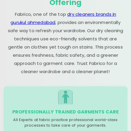
Offering
Fabrico, one of the top
dry cleaners brands in
gurukul ahmedabad
, provides an environmentally
safe way to refresh your wardrobe. Our dry cleaning
techniques use eco-friendly solvents that are
gentle on clothes yet tough on stains. This process
ensures freshness, fabric safety, and a greener
approach to garment care. Trust Fabrico for a
cleaner wardrobe and a cleaner planet!
PROFESSIONALLY TRAINED GARMENTS CARE
All Experts at fabric practice professional world-class
processes to take care of your garments.