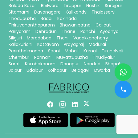
Baloda Bazar
Bhilwara
Tiruppur
Nashik
Surajpur
Sitamarhi
Davanagere
Kallikandy
Thalassery
Thodupuzha
Baddi
Kakinada
Thiruvananthapuram
Bhawanipatna
Calicut
Pariyaram
Dehradun
Thane
Ranchi
Ayodhya
Siliguri
Moradabad
Theni
Vadakkencherry
Kallakurichi
Kottayam
Prayagraj
Madurai
Perinthalmanna
Seoni
Mohali
Karnal
Tirunelveli
Chembur
Ponnani
Muvattupuzha
Thudiyalur
Surat
Kumbakonam
Danapur
Nanded
Bhopal
Jaipur
Udaipur
Kolhapur
Belagavi
Dwarka