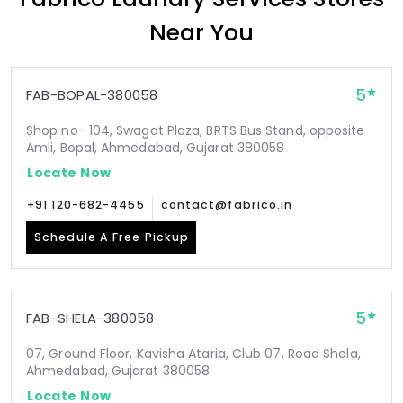
Near You
5
FAB-BOPAL-380058
Shop no- 104, Swagat Plaza, BRTS Bus Stand, opposite
Amli, Bopal, Ahmedabad, Gujarat 380058
Locate Now
+91 120-682-4455
contact@fabrico.in
Schedule A Free Pickup
5
FAB-SHELA-380058
07, Ground Floor, Kavisha Ataria, Club 07, Road Shela,
Ahmedabad, Gujarat 380058
Locate Now