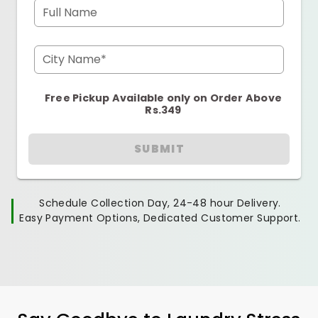
Full Name
City Name*
Free Pickup Available only on Order Above
Rs.349
SUBMIT
Schedule Collection Day, 24-48 hour Delivery.
Easy Payment Options, Dedicated Customer Support.