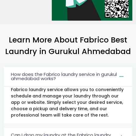
Learn More About Fabrico Best
Laundry
in
Gurukul Ahmedabad
How does the Fabrico laundry service in gurukul
ahmedabad works?
Fabrico laundry service allows you to conveniently
schedule and manage your laundry through our
app or website. Simply select your desired service,
choose a pickup and delivery time, and our
professional team will take care of the rest.
Can I drop my laundry at the Fabrico laundry