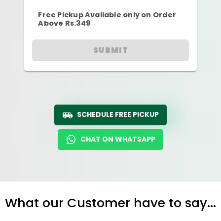
Free Pickup Available only on Order
Above Rs.349
SUBMIT
SCHEDULE FREE PICKUP
CHAT ON WHATSAPP
What our Customer have to say...