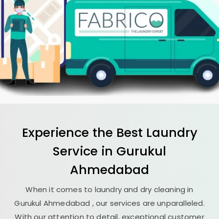
Experience the Best
Laundry
Service in
Gurukul
Ahmedabad
When it comes to laundry and dry cleaning in
Gurukul Ahmedabad
, our services are unparalleled.
With our attention to detail, exceptional customer