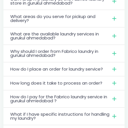
store in gurukul ahmedabad?
What areas do you serve for pickup and
delivery?
What are the available laundry services in
gurukul ahmedabad?
Why should I order from Fabrico laundry in
gurukul ahmedabad?
How do I place an order for laundry service?
How long does it take to process an order?
How do I pay for the Fabrico laundry service in
gurukul ahmedabad ?
What if I have specific instructions for handling
my laundry?