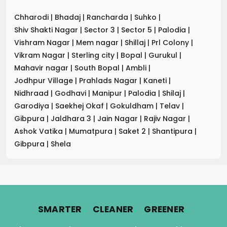
Chharodi
|
Bhadaj
|
Rancharda
|
Suhko
|
Shiv Shakti Nagar
|
Sector 3
|
Sector 5
|
Palodia
|
Vishram Nagar
|
Mem nagar
|
Shillaj
|
Prl Colony
|
Vikram Nagar
|
Sterling city
|
Bopal
|
Gurukul
|
Mahavir nagar
|
South Bopal
|
Ambli
|
Jodhpur Village
|
Prahlads Nagar
|
Kaneti
|
Nidhraad
|
Godhavi
|
Manipur
|
Palodia
|
Shilaj
|
Garodiya
|
Saekhej Okaf
|
Gokuldham
|
Telav
|
Gibpura
|
Jaldhara 3
|
Jain Nagar
|
Rajiv Nagar
|
Ashok Vatika
|
Mumatpura
|
Saket 2
|
Shantipura
|
Gibpura
|
Shela
.
.
.
SMARTER
CLEANER
GREENER