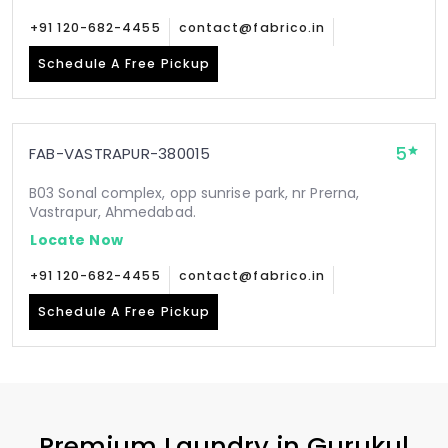
+91 120-682-4455
contact@fabrico.in
Schedule A Free Pickup
5
FAB-VASTRAPUR-380015
B03 Sonal complex, opp sunrise park, nr Prerna,
Vastrapur, Ahmedabad.
Locate Now
+91 120-682-4455
contact@fabrico.in
Schedule A Free Pickup
Premium Laundry in
Gurukul