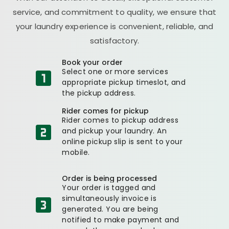
service, and commitment to quality, we ensure that
your laundry experience is convenient, reliable, and
satisfactory.
Book your order
Select one or more services
appropriate pickup timeslot, and
the pickup address.
Rider comes for pickup
Rider comes to pickup address
and pickup your laundry. An
online pickup slip is sent to your
mobile.
Order is being processed
Your order is tagged and
simultaneously invoice is
generated. You are being
notified to make payment and