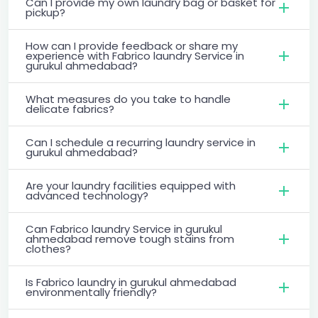
Can I provide my own laundry bag or basket for
pickup?
How can I provide feedback or share my
experience with Fabrico laundry Service in
gurukul ahmedabad?
What measures do you take to handle
delicate fabrics?
Can I schedule a recurring laundry service in
gurukul ahmedabad?
Are your laundry facilities equipped with
advanced technology?
Can Fabrico laundry Service in gurukul
ahmedabad remove tough stains from
clothes?
Is Fabrico laundry in gurukul ahmedabad
environmentally friendly?