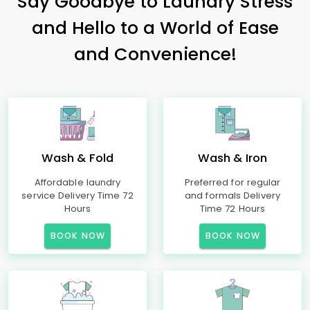
Say Goodbye to Laundry Stress
and Hello to a World of Ease
and Convenience!
Wash & Fold
Wash & Iron
Affordable laundry
Preferred for regular
service Delivery Time 72
and formals Delivery
Hours
Time 72 Hours
BOOK NOW
BOOK NOW