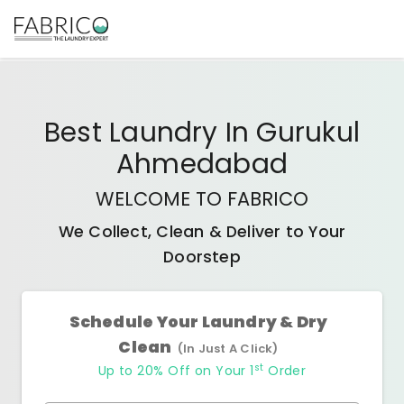
Best
Laundry In Gurukul
Ahmedabad
WELCOME TO FABRICO
We Collect, Clean & Deliver to Your
Doorstep
Schedule Your Laundry & Dry
Clean
(In Just A Click)
st
Up to 20% Off on Your 1
Order