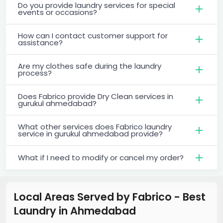
Do you provide laundry services for special
events or occasions?
How can I contact customer support for
assistance?
Are my clothes safe during the laundry
process?
Does Fabrico provide Dry Clean services in
gurukul ahmedabad?
What other services does Fabrico laundry
service in gurukul ahmedabad provide?
What if I need to modify or cancel my order?
Local Areas Served by Fabrico - Best
Laundry
in
Ahmedabad