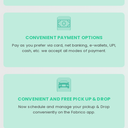
CONVENIENT PAYMENT OPTIONS
Pay as you prefer via card, net banking, e-wallets, UPI,
cash, etc. we accept all modes of payment.
CONVENIENT AND FREE PICK UP & DROP
Now schedule and manage your pickup & Drop
conveniently on the Fabrico app.