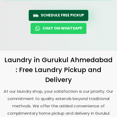
SCHEDULE FREE PICKUP
CHAT ON WHATSAPP
Laundry
in
Gurukul Ahmedabad
: Free Laundry Pickup and
Delivery
At our laundry shop, your satisfaction is our priority. Our
commitment to quality extends beyond traditional
methods. We offer the added convenience of
complimentary home pickup and delivery in
Gurukul