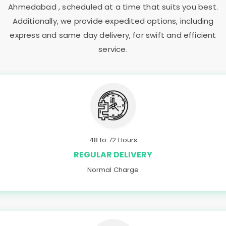
Ahmedabad
, scheduled at a time that suits you best.
Additionally, we provide expedited options, including
express and same day delivery, for swift and efficient
service.
48 to 72 Hours
REGULAR DELIVERY
Normal Charge