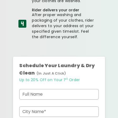
your clothes are washed.
Rider delivers your order
After proper washing and
packaging of your clothes, rider
delivers to your address at your
specified given timeslot. Feel
the difference yourself.
Schedule Your Laundry & Dry
Clean
(In Just A Click)
st
Up to 20% Off on Your 1
Order
Full Name
City Name*