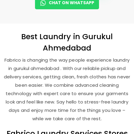
CHAT ON WHATSAPP
Best
Laundry
in
Gurukul
Ahmedabad
Fabrico is changing the way people experience laundry
in gurukul ahmedabad . With our reliable pickup and
delivery services, getting clean, fresh clothes has never
been easier. We combine advanced cleaning
technology with expert care to ensure your garments
look and feel like new. Say hello to stress-free laundry
days and enjoy more time for the things you love –
while we take care of the rest.
Fabrico Laundry Services Stores