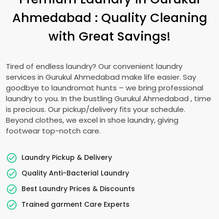
Ahmedabad
: Quality Cleaning
with Great Savings!
Tired of endless laundry? Our convenient laundry
services in
Gurukul Ahmedabad
make life easier. Say
goodbye to laundromat hunts – we bring professional
laundry to you. In the bustling
Gurukul Ahmedabad
, time
is precious. Our pickup/delivery fits your schedule.
Beyond clothes, we excel in shoe laundry, giving
footwear top-notch care.
Laundry Pickup & Delivery
Quality Anti-Bacterial Laundry
Best Laundry Prices & Discounts
Trained garment Care Experts