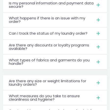
Is my personal information and payment data
secure?
What happens if there is an issue with my
order?
Can I track the status of my laundry order?
Are there any discounts or loyalty programs
available?
What types of fabrics and garments do you
handle?
Are there any size or weight limitations for
laundry orders?
What measures do you take to ensure
cleanliness and hygiene?