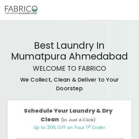
Best
Laundry In
Mumatpura Ahmedabad
WELCOME TO FABRICO
We Collect, Clean & Deliver to Your
Doorstep
Schedule Your Laundry & Dry
Clean
(In Just A Click)
st
Up to 20% Off on Your 1
Order