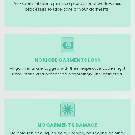
All Experts at fabric practice professional world-class
processes to take care of your garments.
NO MORE GARMENTS LOSS
All garments are tagged with their respective codes right
from intake and processed accordingly until delivered.
NO GARMENTS DAMAGE
No colour bleeding, no colour fading, no tearing or other