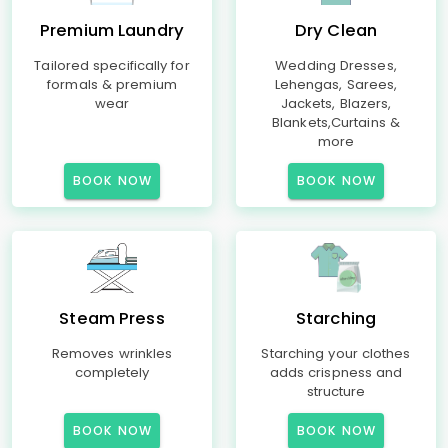
Premium Laundry
Dry Clean
Tailored specifically for
Wedding Dresses,
formals & premium
Lehengas, Sarees,
wear
Jackets, Blazers,
Blankets,Curtains &
more
BOOK NOW
BOOK NOW
Steam Press
Starching
Removes wrinkles
Starching your clothes
completely
adds crispness and
structure
BOOK NOW
BOOK NOW