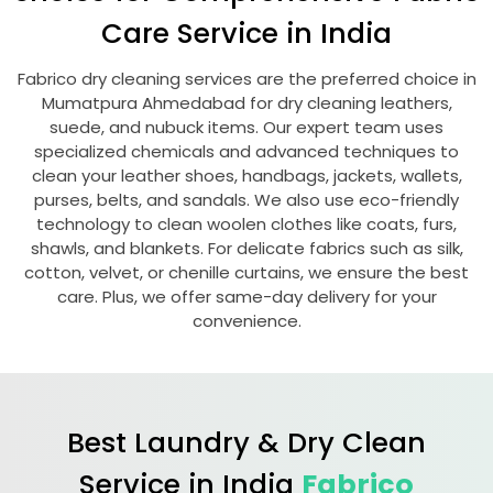
Care Service in India
Fabrico dry cleaning services are the preferred choice in
Mumatpura Ahmedabad
for dry cleaning leathers,
suede, and nubuck items. Our expert team uses
specialized chemicals and advanced techniques to
clean your leather shoes, handbags, jackets, wallets,
purses, belts, and sandals. We also use eco-friendly
technology to clean woolen clothes like coats, furs,
shawls, and blankets. For delicate fabrics such as silk,
cotton, velvet, or chenille curtains, we ensure the best
care. Plus, we offer same-day delivery for your
convenience.
Best Laundry & Dry Clean
Service in India
Fabrico