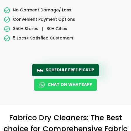
No Garment Damage/ Loss
Convenient Payment Options
350+ Stores
|
80+ Cities
5 Lacs+ Satisfied Customers
SCHEDULE FREE PICKUP
CHAT ON WHATSAPP
Fabrico Dry Cleaners: The Best
choice for Comprehensive Fabric