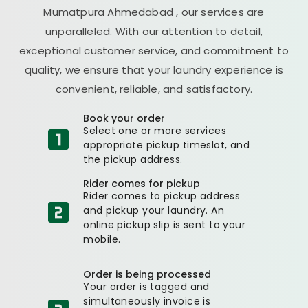
Mumatpura Ahmedabad
, our services are
unparalleled. With our attention to detail,
exceptional customer service, and commitment to
quality, we ensure that your laundry experience is
convenient, reliable, and satisfactory.
Book your order
Select one or more services
appropriate pickup timeslot, and
the pickup address.
Rider comes for pickup
Rider comes to pickup address
and pickup your laundry. An
online pickup slip is sent to your
mobile.
Order is being processed
Your order is tagged and
simultaneously invoice is