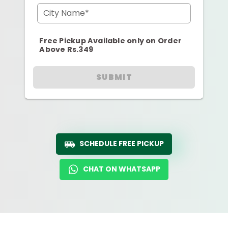
City Name*
Free Pickup Available only on Order
Above Rs.349
SUBMIT
SCHEDULE FREE PICKUP
CHAT ON WHATSAPP