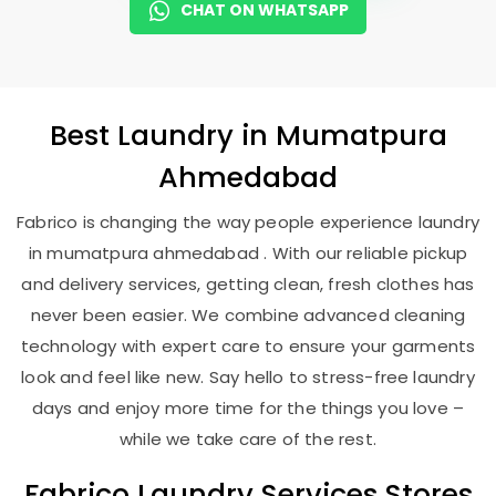
CHAT ON WHATSAPP
Best
Laundry
in
Mumatpura
Ahmedabad
Fabrico is changing the way people experience laundry
in mumatpura ahmedabad . With our reliable pickup
and delivery services, getting clean, fresh clothes has
never been easier. We combine advanced cleaning
technology with expert care to ensure your garments
look and feel like new. Say hello to stress-free laundry
days and enjoy more time for the things you love –
while we take care of the rest.
Fabrico Laundry Services Stores