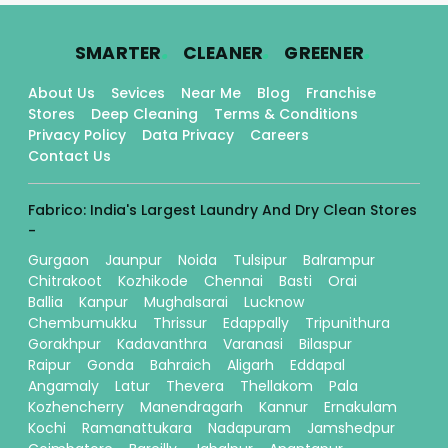
.
.
.
SMARTER
CLEANER
GREENER
About Us
Sevices
Near Me
Blog
Franchise
Stores
Deep Cleaning
Terms & Conditions
Privacy Policy
Data Privacy
Careers
Contact Us
Fabrico: India's Largest Laundry And Dry Clean Stores
-
Gurgaon
Jaunpur
Noida
Tulsipur
Balrampur
Chitrakoot
Kozhikode
Chennai
Basti
Orai
Ballia
Kanpur
Mughalsarai
Lucknow
Chembumukku
Thrissur
Edappally
Tripunithura
Gorakhpur
Kadavanthra
Varanasi
Bilaspur
Raipur
Gonda
Bahraich
Aligarh
Eddapal
Angamaly
Latur
Thevera
Thellakom
Pala
Kozhencherry
Manendragarh
Kannur
Ernakulam
Kochi
Ramanattukara
Nadapuram
Jamshedpur