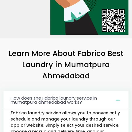
Learn More About Fabrico Best
Laundry
in
Mumatpura
Ahmedabad
How does the Fabrico laundry service in
mumatpura ahmedabad works?
Fabrico laundry service allows you to conveniently
schedule and manage your laundry through our
app or website. Simply select your desired service,
choose a pickup and delivery time, and our