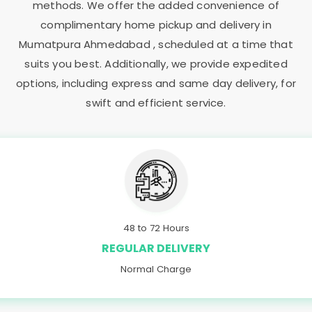
methods. We offer the added convenience of
complimentary home pickup and delivery in
Mumatpura Ahmedabad
, scheduled at a time that
suits you best. Additionally, we provide expedited
options, including express and same day delivery, for
swift and efficient service.
48 to 72 Hours
REGULAR DELIVERY
Normal Charge