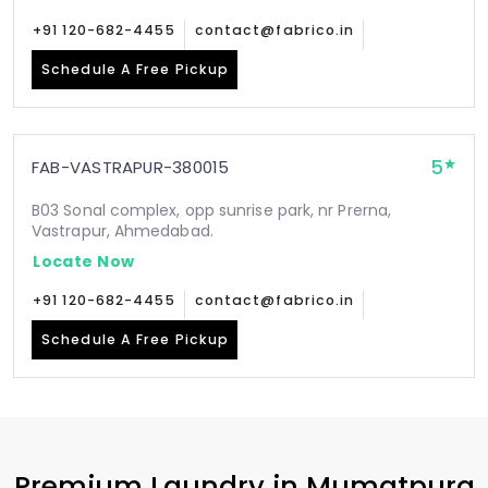
+91 120-682-4455
contact@fabrico.in
Schedule A Free Pickup
5
FAB-VASTRAPUR-380015
B03 Sonal complex, opp sunrise park, nr Prerna,
Vastrapur, Ahmedabad.
Locate Now
+91 120-682-4455
contact@fabrico.in
Schedule A Free Pickup
Premium Laundry in
Mumatpura