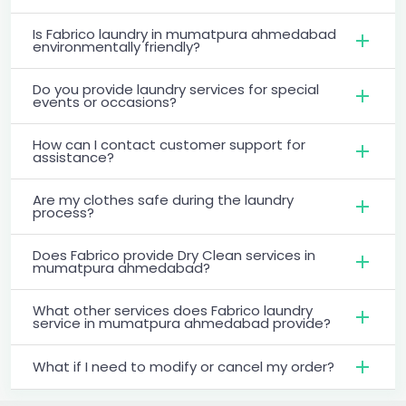
Is Fabrico laundry in mumatpura ahmedabad
environmentally friendly?
Do you provide laundry services for special
events or occasions?
How can I contact customer support for
assistance?
Are my clothes safe during the laundry
process?
Does Fabrico provide Dry Clean services in
mumatpura ahmedabad?
What other services does Fabrico laundry
service in mumatpura ahmedabad provide?
What if I need to modify or cancel my order?