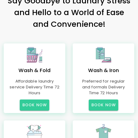
Say Goodbye to Laundry Stress
and Hello to a World of Ease
and Convenience!
Wash & Fold
Wash & Iron
Affordable laundry
Preferred for regular
service Delivery Time 72
and formals Delivery
Hours
Time 72 Hours
BOOK NOW
BOOK NOW