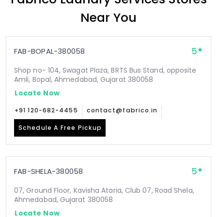
Near You
5
FAB-BOPAL-380058
Shop no- 104, Swagat Plaza, BRTS Bus Stand, opposite
Amli, Bopal, Ahmedabad, Gujarat 380058
Locate Now
+91 120-682-4455
contact@fabrico.in
Schedule A Free Pickup
5
FAB-SHELA-380058
07, Ground Floor, Kavisha Ataria, Club 07, Road Shela,
Ahmedabad, Gujarat 380058
Locate Now