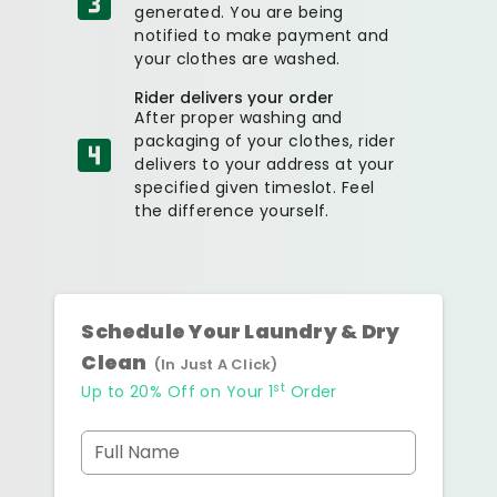
generated. You are being
notified to make payment and
your clothes are washed.
Rider delivers your order
After proper washing and
packaging of your clothes, rider
delivers to your address at your
specified given timeslot. Feel
the difference yourself.
Schedule Your Laundry & Dry
Clean
(In Just A Click)
st
Up to 20% Off on Your 1
Order
Full Name