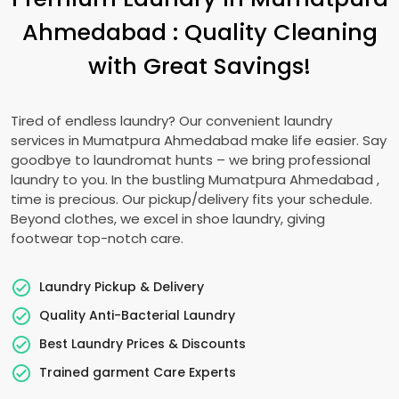
Ahmedabad
: Quality Cleaning
with Great Savings!
Tired of endless laundry? Our convenient laundry
services in
Mumatpura Ahmedabad
make life easier. Say
goodbye to laundromat hunts – we bring professional
laundry to you. In the bustling
Mumatpura Ahmedabad
,
time is precious. Our pickup/delivery fits your schedule.
Beyond clothes, we excel in shoe laundry, giving
footwear top-notch care.
Laundry Pickup & Delivery
Quality Anti-Bacterial Laundry
Best Laundry Prices & Discounts
Trained garment Care Experts