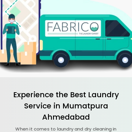
Experience the Best
Laundry
Service in
Mumatpura
Ahmedabad
When it comes to laundry and dry cleaning in