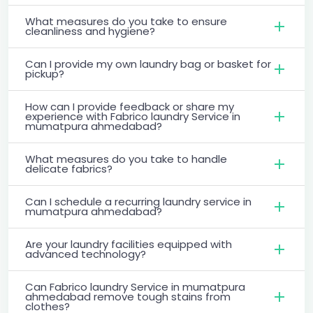
What measures do you take to ensure
cleanliness and hygiene?
Can I provide my own laundry bag or basket for
pickup?
How can I provide feedback or share my
experience with Fabrico laundry Service in
mumatpura ahmedabad?
What measures do you take to handle
delicate fabrics?
Can I schedule a recurring laundry service in
mumatpura ahmedabad?
Are your laundry facilities equipped with
advanced technology?
Can Fabrico laundry Service in mumatpura
ahmedabad remove tough stains from
clothes?