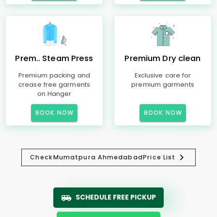
Prem.. Steam Press
Premium Dry clean
Premium packing and
Exclusive care for
crease free garments
premium garments
on Hanger
BOOK NOW
BOOK NOW
Check
Mumatpura Ahmedabad
Price List
SCHEDULE FREE PICKUP