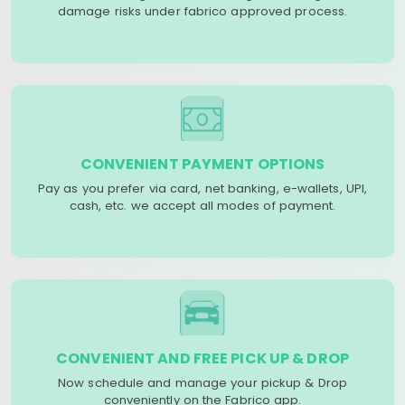
damage risks under fabrico approved process.
CONVENIENT PAYMENT OPTIONS
Pay as you prefer via card, net banking, e-wallets, UPI,
cash, etc. we accept all modes of payment.
CONVENIENT AND FREE PICK UP & DROP
Now schedule and manage your pickup & Drop
conveniently on the Fabrico app.