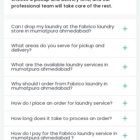
professional team will take care of the rest.
Can I drop my laundry at the Fabrico laundry
store in mumatpura ahmedabad?
What areas do you serve for pickup and
delivery?
What are the available laundry services in
mumatpura ahmedabad?
Why should I order from Fabrico laundry in
mumatpura ahmedabad?
How do I place an order for laundry service?
How long does it take to process an order?
How do I pay for the Fabrico laundry service in
mumatpura ahmedabad ?