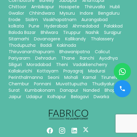
Coimbatore
Bareilly
Jabalpur
Anantapur
Chittoor
Ambikapur
Hosapete
Thiruvalla
Hubli
Gwalior
Chhindwara
Mysuru
Indore
Bengaluru
Erode
Siolim
Visakhapatnam
Aurangabad
kolkata
Pune
Hyderabad
Ahmedabad
Palakkad
Baloda Bazar
Bhilwara
Tiruppur
Nashik
Surajpur
Sitamarhi
Davanagere
Kallikandy
Thalassery
Thodupuzha
Baddi
Kakinada
Thiruvananthapuram
Bhawanipatna
Calicut
Pariyaram
Dehradun
Thane
Ranchi
Ayodhya
Siliguri
Moradabad
Theni
Vadakkencherry
Kallakurichi
Kottayam
Prayagraj
Madurai
Perinthalmanna
Seoni
Mohali
Karnal
Tirunelveli
Chembur
Ponnani
Muvattupuzha
Thudiyalur
Surat
Kumbakonam
Danapur
Nanded
Bhopal
Jaipur
Udaipur
Kolhapur
Belagavi
Dwarka