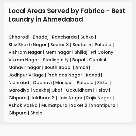
Local Areas Served by Fabrico - Best
Laundry
in
Ahmedabad
Chharodi
|
Bhadaj
|
Rancharda
|
Suhko
|
Shiv Shakti Nagar
|
Sector 3
|
Sector 5
|
Palodia
|
Vishram Nagar
|
Mem nagar
|
Shillaj
|
Prl Colony
|
Vikram Nagar
|
Sterling city
|
Bopal
|
Gurukul
|
Mahavir nagar
|
South Bopal
|
Ambli
|
Jodhpur Village
|
Prahlads Nagar
|
Kaneti
|
Nidhraad
|
Godhavi
|
Manipur
|
Palodia
|
Shilaj
|
Garodiya
|
Saekhej Okaf
|
Gokuldham
|
Telav
|
Gibpura
|
Jaldhara 3
|
Jain Nagar
|
Rajiv Nagar
|
Ashok Vatika
|
Mumatpura
|
Saket 2
|
Shantipura
|
Gibpura
|
Shela