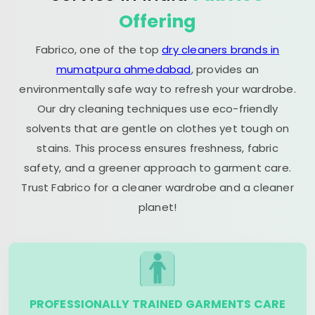
Offering
Fabrico, one of the top
dry cleaners brands in
mumatpura ahmedabad
, provides an
environmentally safe way to refresh your wardrobe.
Our dry cleaning techniques use eco-friendly
solvents that are gentle on clothes yet tough on
stains. This process ensures freshness, fabric
safety, and a greener approach to garment care.
Trust Fabrico for a cleaner wardrobe and a cleaner
planet!
PROFESSIONALLY TRAINED GARMENTS CARE