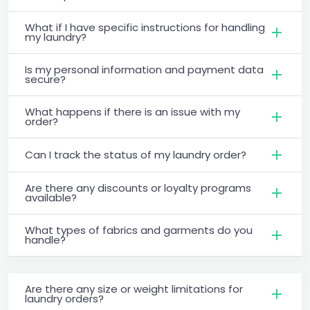
What if I have specific instructions for handling
my laundry?
Is my personal information and payment data
secure?
What happens if there is an issue with my
order?
Can I track the status of my laundry order?
Are there any discounts or loyalty programs
available?
What types of fabrics and garments do you
handle?
Are there any size or weight limitations for
laundry orders?