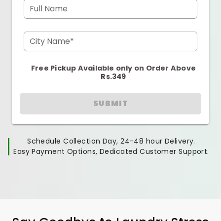
Full Name
City Name*
Free Pickup Available only on Order Above
Rs.349
SUBMIT
Schedule Collection Day, 24-48 hour Delivery.
Easy Payment Options, Dedicated Customer Support.