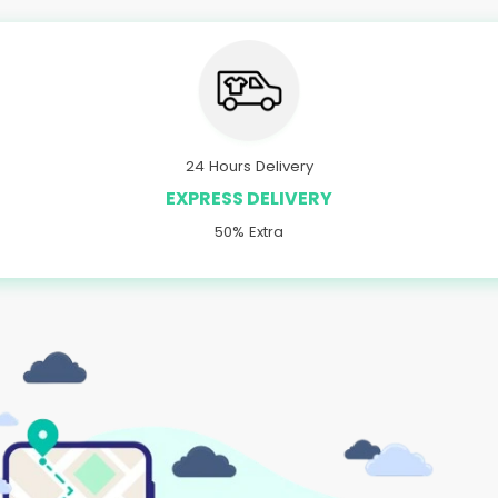
24 Hours Delivery
EXPRESS DELIVERY
50% Extra