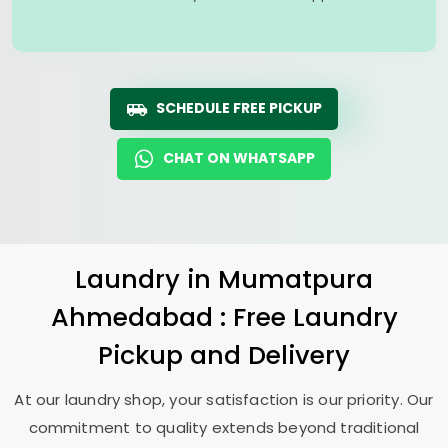
SCHEDULE FREE PICKUP
CHAT ON WHATSAPP
Laundry
in
Mumatpura
Ahmedabad
: Free Laundry
Pickup and Delivery
At our laundry shop, your satisfaction is our priority. Our
commitment to quality extends beyond traditional