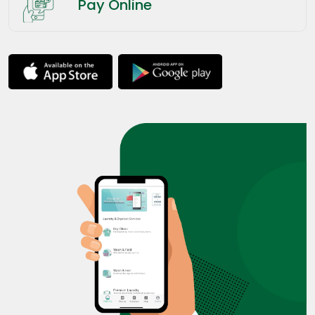
Pay Online