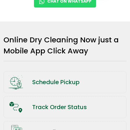
CHAT ON WHATSAPP
Online Dry Cleaning Now just a
Mobile App Click Away
Schedule Pickup
Track Order Status