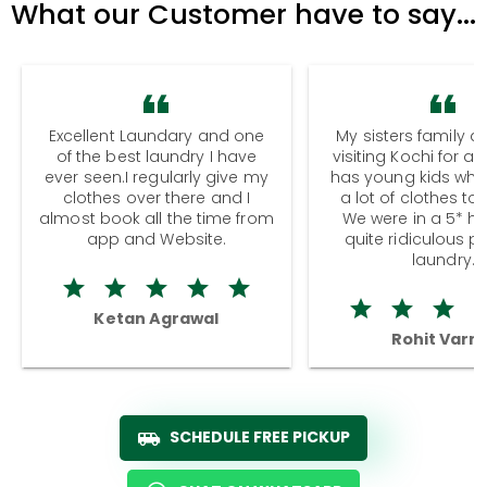
What our Customer have to say...
Excellent Laundary and one
My sisters family a
of the best laundry I have
visiting Kochi for a
ever seen.I regularly give my
has young kids wh
clothes over there and I
a lot of clothes to
almost book all the time from
We were in a 5* hot
app and Website.
quite ridiculous pr
laundry.
Ketan Agrawal
Rohit Varm
SCHEDULE FREE PICKUP