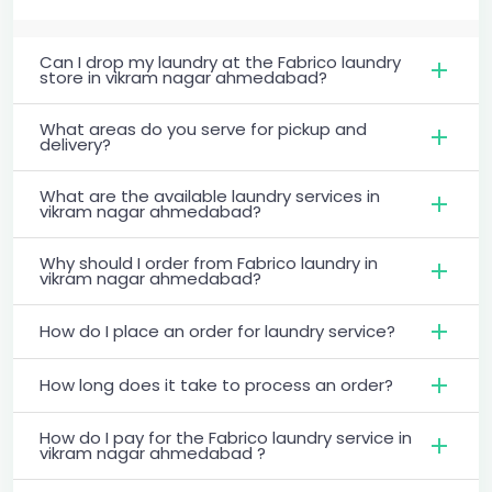
Can I drop my laundry at the Fabrico laundry
store in vikram nagar ahmedabad?
What areas do you serve for pickup and
delivery?
What are the available laundry services in
vikram nagar ahmedabad?
Why should I order from Fabrico laundry in
vikram nagar ahmedabad?
How do I place an order for laundry service?
How long does it take to process an order?
How do I pay for the Fabrico laundry service in
vikram nagar ahmedabad ?