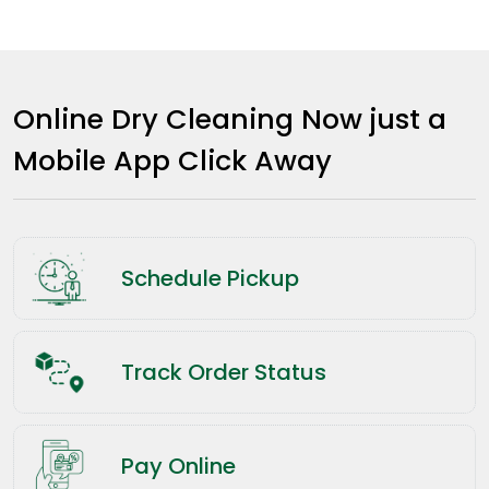
Online Dry Cleaning Now just a
Mobile App Click Away
Schedule Pickup
Track Order Status
Pay Online