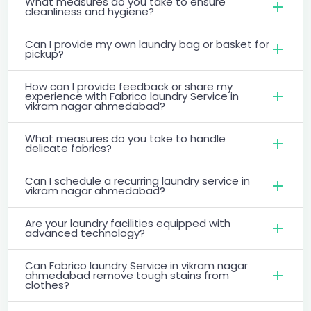
What measures do you take to ensure
cleanliness and hygiene?
Can I provide my own laundry bag or basket for
pickup?
How can I provide feedback or share my
experience with Fabrico laundry Service in
vikram nagar ahmedabad?
What measures do you take to handle
delicate fabrics?
Can I schedule a recurring laundry service in
vikram nagar ahmedabad?
Are your laundry facilities equipped with
advanced technology?
Can Fabrico laundry Service in vikram nagar
ahmedabad remove tough stains from
clothes?