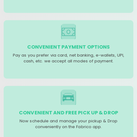
CONVENIENT PAYMENT OPTIONS
Pay as you prefer via card, net banking, e-wallets, UPI,
cash, etc. we accept all modes of payment.
CONVENIENT AND FREE PICK UP & DROP
Now schedule and manage your pickup & Drop
conveniently on the Fabrico app.