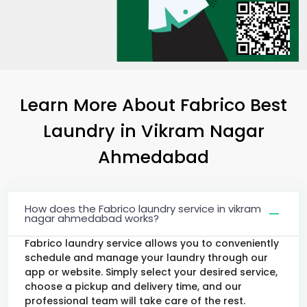
Learn More About Fabrico Best
Laundry
in
Vikram Nagar
Ahmedabad
How does the Fabrico laundry service in vikram
nagar ahmedabad works?
Fabrico laundry service allows you to conveniently
schedule and manage your laundry through our
app or website. Simply select your desired service,
choose a pickup and delivery time, and our
professional team will take care of the rest.