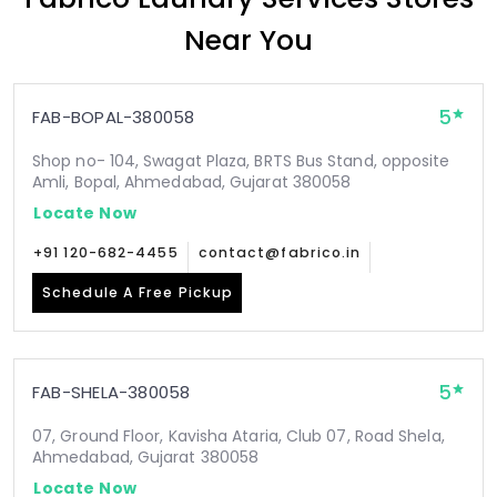
Near You
5
FAB-BOPAL-380058
Shop no- 104, Swagat Plaza, BRTS Bus Stand, opposite
Amli, Bopal, Ahmedabad, Gujarat 380058
Locate Now
+91 120-682-4455
contact@fabrico.in
Schedule A Free Pickup
5
FAB-SHELA-380058
07, Ground Floor, Kavisha Ataria, Club 07, Road Shela,
Ahmedabad, Gujarat 380058
Locate Now