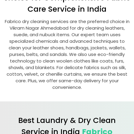
Care Service in India
Fabrico dry cleaning services are the preferred choice in
Vikram Nagar Ahmedabad
for dry cleaning leathers,
suede, and nubuck items. Our expert team uses
specialized chemicals and advanced techniques to
clean your leather shoes, handbags, jackets, wallets,
purses, belts, and sandals. We also use eco-friendly
technology to clean woolen clothes like coats, furs,
shawls, and blankets. For delicate fabrics such as silk,
cotton, velvet, or chenille curtains, we ensure the best
care. Plus, we offer same-day delivery for your
convenience.
Best Laundry & Dry Clean
Service in India
Fabrico