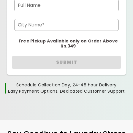
Full Name
City Name*
Free Pickup Available only on Order Above
Rs.349
SUBMIT
Schedule Collection Day, 24-48 hour Delivery.
Easy Payment Options, Dedicated Customer Support.