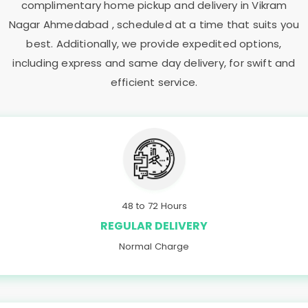
complimentary home pickup and delivery in
Vikram
Nagar Ahmedabad
, scheduled at a time that suits you
best. Additionally, we provide expedited options,
including express and same day delivery, for swift and
efficient service.
48 to 72 Hours
REGULAR DELIVERY
Normal Charge