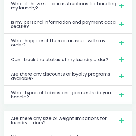
What if I have specific instructions for handling
my laundry?
Is my personal information and payment data
secure?
What happens if there is an issue with my
order?
Can I track the status of my laundry order?
Are there any discounts or loyalty programs
available?
What types of fabrics and garments do you
handle?
Are there any size or weight limitations for
laundry orders?