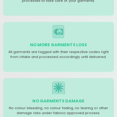
processes to take care of your garments.
NO MORE GARMENTS LOSS
All garments are tagged with their respective codes right
from intake and processed accordingly until delivered.
NO GARMENTS DAMAGE
No colour bleeding, no colour fading, no tearing or other
damage risks under fabrico approved process.