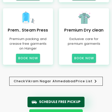
Prem.. Steam Press
Premium Dry clean
Premium packing and
Exclusive care for
crease free garments
premium garments
on Hanger
BOOK NOW
BOOK NOW
Check
Vikram Nagar Ahmedabad
Price List
SCHEDULE FREE PICKUP