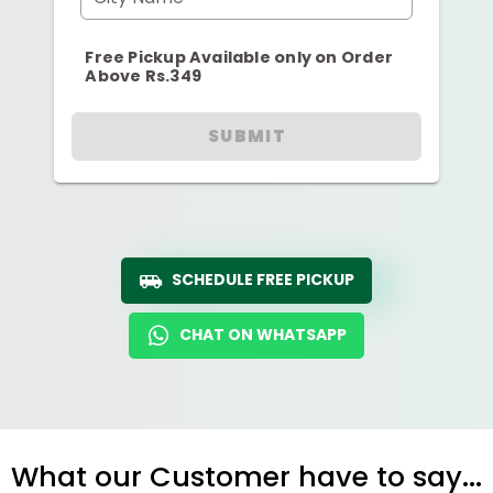
Free Pickup Available only on Order
Above Rs.349
SUBMIT
SCHEDULE FREE PICKUP
CHAT ON WHATSAPP
What our Customer have to say...