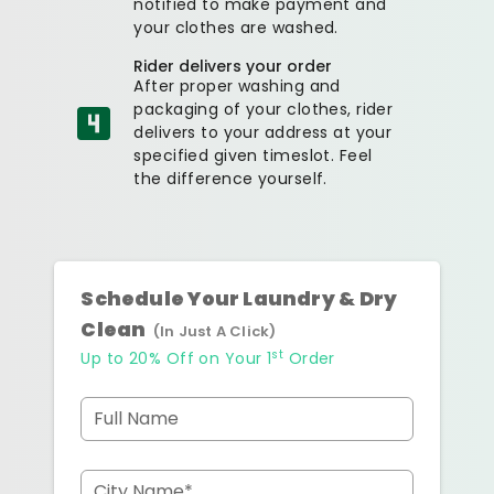
notified to make payment and
your clothes are washed.
Rider delivers your order
After proper washing and
packaging of your clothes, rider
delivers to your address at your
specified given timeslot. Feel
the difference yourself.
Schedule Your Laundry & Dry
Clean
(In Just A Click)
st
Up to 20% Off on Your 1
Order
Full Name
City Name*