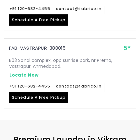
+91 120-682-4455
contact@fabrico.in
Schedule A Free Pickup
5
FAB-VASTRAPUR-380015
B03 Sonal complex, opp sunrise park, nr Prerna,
Vastrapur, Ahmedabad.
Locate Now
+91 120-682-4455
contact@fabrico.in
Schedule A Free Pickup
Premium Laundry in
Vikram