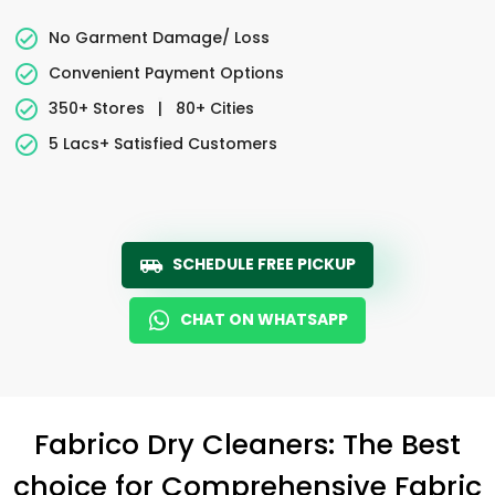
No Garment Damage/ Loss
Convenient Payment Options
350+ Stores
|
80+ Cities
5 Lacs+ Satisfied Customers
SCHEDULE FREE PICKUP
CHAT ON WHATSAPP
Fabrico Dry Cleaners: The Best
choice for Comprehensive Fabric