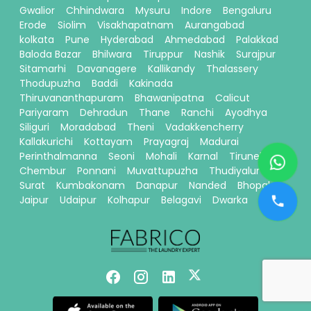
Gwalior
Chhindwara
Mysuru
Indore
Bengaluru
Erode
Siolim
Visakhapatnam
Aurangabad
kolkata
Pune
Hyderabad
Ahmedabad
Palakkad
Baloda Bazar
Bhilwara
Tiruppur
Nashik
Surajpur
Sitamarhi
Davanagere
Kallikandy
Thalassery
Thodupuzha
Baddi
Kakinada
Thiruvananthapuram
Bhawanipatna
Calicut
Pariyaram
Dehradun
Thane
Ranchi
Ayodhya
Siliguri
Moradabad
Theni
Vadakkencherry
Kallakurichi
Kottayam
Prayagraj
Madurai
Perinthalmanna
Seoni
Mohali
Karnal
Tirunelveli
Chembur
Ponnani
Muvattupuzha
Thudiyalur
Surat
Kumbakonam
Danapur
Nanded
Bhopal
Jaipur
Udaipur
Kolhapur
Belagavi
Dwarka