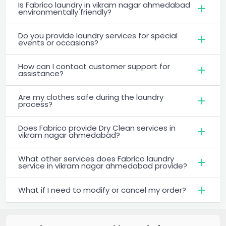
Is Fabrico laundry in vikram nagar ahmedabad
environmentally friendly?
Do you provide laundry services for special
events or occasions?
How can I contact customer support for
assistance?
Are my clothes safe during the laundry
process?
Does Fabrico provide Dry Clean services in
vikram nagar ahmedabad?
What other services does Fabrico laundry
service in vikram nagar ahmedabad provide?
What if I need to modify or cancel my order?