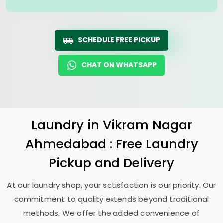
SCHEDULE FREE PICKUP
CHAT ON WHATSAPP
Laundry
in
Vikram Nagar
Ahmedabad
: Free Laundry
Pickup and Delivery
At our laundry shop, your satisfaction is our priority. Our
commitment to quality extends beyond traditional
methods. We offer the added convenience of