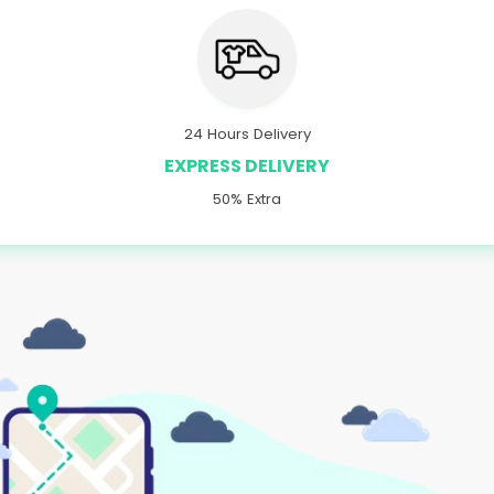
24 Hours Delivery
EXPRESS DELIVERY
50% Extra