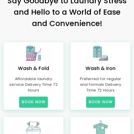
Say Goodbye to Laundry Stress
and Hello to a World of Ease
and Convenience!
Wash & Fold
Wash & Iron
Affordable laundry
Preferred for regular
service Delivery Time 72
and formals Delivery
Hours
Time 72 Hours
BOOK NOW
BOOK NOW