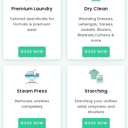
Premium Laundry
Dry Clean
Tailored specifically for
Wedding Dresses,
formals & premium
Lehengas, Sarees,
wear
Jackets, Blazers,
Blankets,Curtains &
more
BOOK NOW
BOOK NOW
Steam Press
Starching
Removes wrinkles
Starching your clothes
completely
adds crispness and
structure
BOOK NOW
BOOK NOW