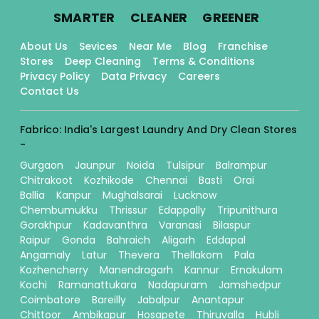
.
.
.
SMARTER
CLEANER
GREENER
About Us
Sevices
Near Me
Blog
Franchise
Stores
Deep Cleaning
Terms & Conditions
Privacy Policy
Data Privacy
Careers
Contact Us
Fabrico: India's Largest Laundry And Dry Clean Stores
-
Gurgaon
Jaunpur
Noida
Tulsipur
Balrampur
Chitrakoot
Kozhikode
Chennai
Basti
Orai
Ballia
Kanpur
Mughalsarai
Lucknow
Chembumukku
Thrissur
Edappally
Tripunithura
Gorakhpur
Kadavanthra
Varanasi
Bilaspur
Raipur
Gonda
Bahraich
Aligarh
Eddapal
Angamaly
Latur
Thevera
Thellakom
Pala
Kozhencherry
Manendragarh
Kannur
Ernakulam
Kochi
Ramanattukara
Nadapuram
Jamshedpur
Coimbatore
Bareilly
Jabalpur
Anantapur
Chittoor
Ambikapur
Hosapete
Thiruvalla
Hubli