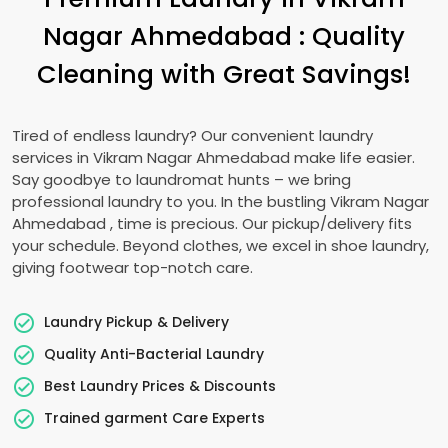
Nagar Ahmedabad
: Quality
Cleaning with Great Savings!
Tired of endless laundry? Our convenient laundry
services in
Vikram Nagar Ahmedabad
make life easier.
Say goodbye to laundromat hunts – we bring
professional laundry to you. In the bustling
Vikram Nagar
Ahmedabad
, time is precious. Our pickup/delivery fits
your schedule. Beyond clothes, we excel in shoe laundry,
giving footwear top-notch care.
Laundry Pickup & Delivery
Quality Anti-Bacterial Laundry
Best Laundry Prices & Discounts
Trained garment Care Experts