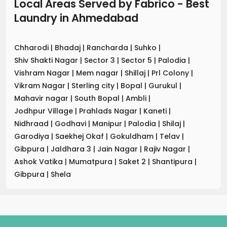
Local Areas Served by Fabrico - Best
Laundry
in
Ahmedabad
Chharodi
|
Bhadaj
|
Rancharda
|
Suhko
|
Shiv Shakti Nagar
|
Sector 3
|
Sector 5
|
Palodia
|
Vishram Nagar
|
Mem nagar
|
Shillaj
|
Prl Colony
|
Vikram Nagar
|
Sterling city
|
Bopal
|
Gurukul
|
Mahavir nagar
|
South Bopal
|
Ambli
|
Jodhpur Village
|
Prahlads Nagar
|
Kaneti
|
Nidhraad
|
Godhavi
|
Manipur
|
Palodia
|
Shilaj
|
Garodiya
|
Saekhej Okaf
|
Gokuldham
|
Telav
|
Gibpura
|
Jaldhara 3
|
Jain Nagar
|
Rajiv Nagar
|
Ashok Vatika
|
Mumatpura
|
Saket 2
|
Shantipura
|
Gibpura
|
Shela