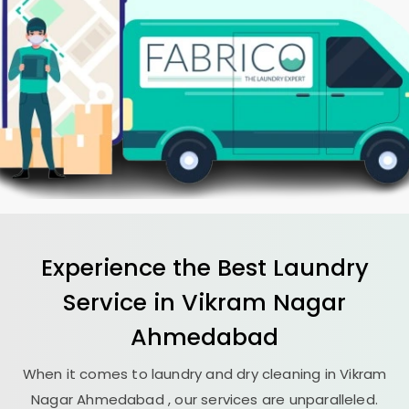
Experience the Best
Laundry
Service in
Vikram Nagar
Ahmedabad
When it comes to laundry and dry cleaning in
Vikram
Nagar Ahmedabad
, our services are unparalleled.