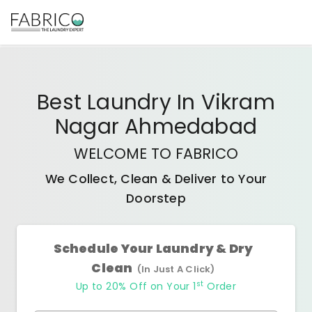
Best
Laundry In Vikram
Nagar Ahmedabad
WELCOME TO FABRICO
We Collect, Clean & Deliver to Your
Doorstep
Schedule Your Laundry & Dry
Clean
(In Just A Click)
st
Up to 20% Off on Your 1
Order