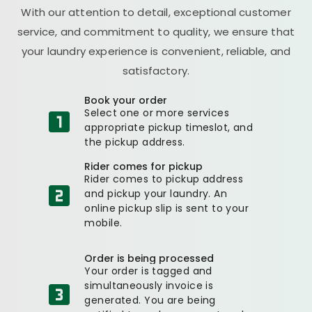
With our attention to detail, exceptional customer
service, and commitment to quality, we ensure that
your laundry experience is convenient, reliable, and
satisfactory.
Book your order
Select one or more services
appropriate pickup timeslot, and
the pickup address.
Rider comes for pickup
Rider comes to pickup address
and pickup your laundry. An
online pickup slip is sent to your
mobile.
Order is being processed
Your order is tagged and
simultaneously invoice is
generated. You are being