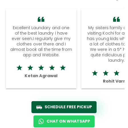
Excellent Laundary and one
My sisters family a
of the best laundry I have
visiting Kochi for a
ever seen.I regularly give my
has young kids wh
clothes over there and I
a lot of clothes to
almost book all the time from
We were in a 5* hot
app and Website.
quite ridiculous pr
laundry.
Ketan Agrawal
Rohit Varm
SCHEDULE FREE PICKUP
CHAT ON WHATSAPP