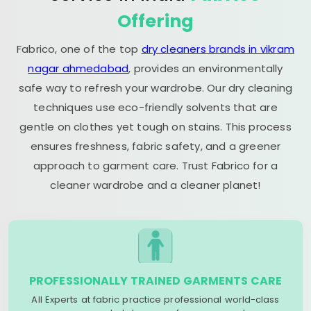
Offering
Fabrico, one of the top
dry cleaners brands in vikram
nagar ahmedabad
, provides an environmentally
safe way to refresh your wardrobe. Our dry cleaning
techniques use eco-friendly solvents that are
gentle on clothes yet tough on stains. This process
ensures freshness, fabric safety, and a greener
approach to garment care. Trust Fabrico for a
cleaner wardrobe and a cleaner planet!
PROFESSIONALLY TRAINED GARMENTS CARE
All Experts at fabric practice professional world-class