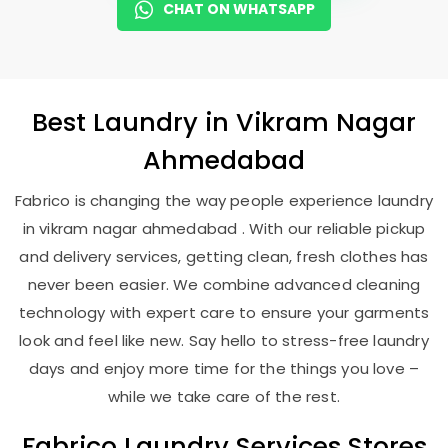
CHAT ON WHATSAPP
Best
Laundry
in
Vikram Nagar
Ahmedabad
Fabrico is changing the way people experience laundry
in vikram nagar ahmedabad . With our reliable pickup
and delivery services, getting clean, fresh clothes has
never been easier. We combine advanced cleaning
technology with expert care to ensure your garments
look and feel like new. Say hello to stress-free laundry
days and enjoy more time for the things you love –
while we take care of the rest.
Fabrico Laundry Services Stores