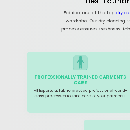
Best Laundr
Fabrico, one of the top
dry cl
wardrobe. Our dry cleaning t
process ensures freshness, fab
PROFESSIONALLY TRAINED GARMENTS
CARE
All Experts at fabric practice professional world-
class processes to take care of your garments.