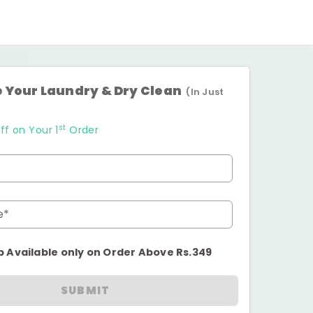
 Your Laundry & Dry Clean
(In Just
st
ff on Your 1
Order
e*
p Available only on Order Above Rs.349
SUBMIT