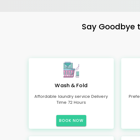
Say Goodbye to
Wash & Fold
Affordable laundry service Delivery
Prefe
Time 72 Hours
BOOK NOW