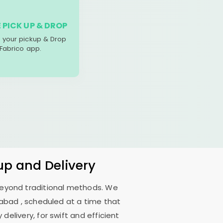
 PICK UP & DROP
your pickup & Drop
 Fabrico app.
up and Delivery
 beyond traditional methods. We
dabad
, scheduled at a time that
delivery, for swift and efficient