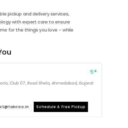
d
ble pickup and delivery services,
logy with expert care to ensure
me for the things you love – while
 You
5
taria, Club 07, Road Shela, Ahmedabad, Gujarat
ct@fabrico.in
Schedule A Free Pickup