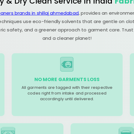
y & Dry Clean Service in India
Fabr
eaners brands in shillaj ahmedabad
, provides an environmen
echniques use eco-friendly solvents that are gentle on clot
ric safety, and a greener approach to garment care. Trust
and a cleaner planet!
NO MORE GARMENTS LOSS
All garments are tagged with their respective
codes right from intake and processed
accordingly until delivered.