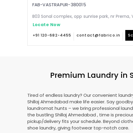
FAB-VASTRAPUR-380015
B03 Sonal complex, opp sunrise park, nr Prerna
Locate Now
+91 120-682-4455
contact@fabrico.in
Sc
Premium Laundry in
Tired of endless laundry? Our convenient laundry
Shillaj Ahmedabad
make life easier. Say goodby
laundromat hunts – we bring professional laundr
the bustling
Shillaj Ahmedabad
, time is preciou
pickup/delivery fits your schedule. Beyond cloth
shoe laundry, giving footwear top-notch care.