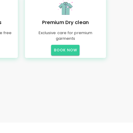
s
Premium Dry clean
e free
Exclusive care for premium
garments
BOOK NOW