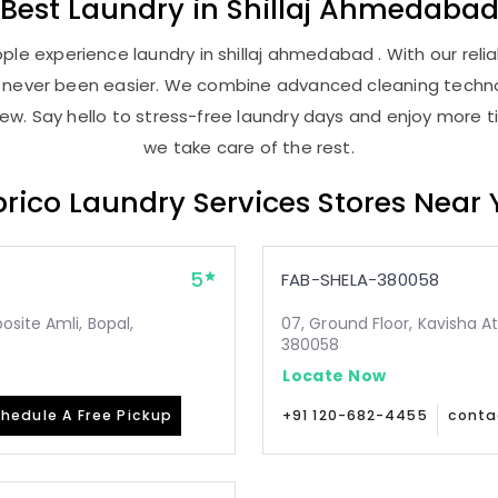
Best
Laundry
in
Shillaj Ahmedaba
le experience laundry in shillaj ahmedabad . With our relia
as never been easier. We combine advanced cleaning techno
new. Say hello to stress-free laundry days and enjoy more ti
we take care of the rest.
rico Laundry Services Stores Near
5
FAB-SHELA-380058
site Amli, Bopal,
07, Ground Floor, Kavisha A
380058
Locate Now
hedule A Free Pickup
+91 120-682-4455
conta