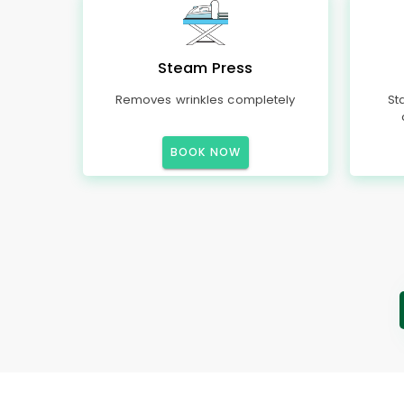
Steam Press
Removes wrinkles completely
St
BOOK NOW