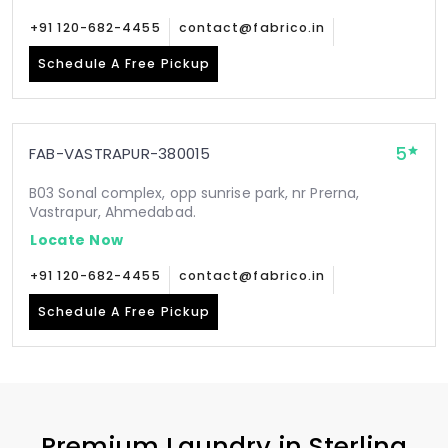
+91 120-682-4455
contact@fabrico.in
Schedule A Free Pickup
5
FAB-VASTRAPUR-380015
B03 Sonal complex, opp sunrise park, nr Prerna,
Vastrapur, Ahmedabad.
Locate Now
+91 120-682-4455
contact@fabrico.in
Schedule A Free Pickup
Premium Laundry in
Sterling