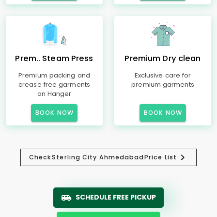
Prem.. Steam Press
Premium Dry clean
Premium packing and
Exclusive care for
crease free garments
premium garments
on Hanger
BOOK NOW
BOOK NOW
Check
Sterling City Ahmedabad
Price List
SCHEDULE FREE PICKUP