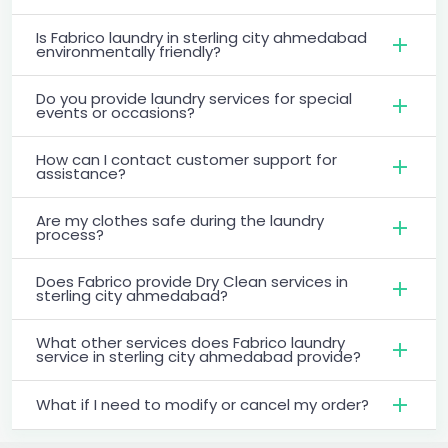
Is Fabrico laundry in sterling city ahmedabad
environmentally friendly?
Do you provide laundry services for special
events or occasions?
How can I contact customer support for
assistance?
Are my clothes safe during the laundry
process?
Does Fabrico provide Dry Clean services in
sterling city ahmedabad?
What other services does Fabrico laundry
service in sterling city ahmedabad provide?
What if I need to modify or cancel my order?