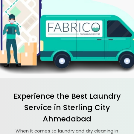
Experience the Best
Laundry
Service in
Sterling City
Ahmedabad
When it comes to laundry and dry cleaning in