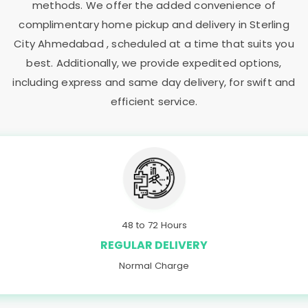
methods. We offer the added convenience of
complimentary home pickup and delivery in
Sterling
City Ahmedabad
, scheduled at a time that suits you
best. Additionally, we provide expedited options,
including express and same day delivery, for swift and
efficient service.
48 to 72 Hours
REGULAR DELIVERY
Normal Charge