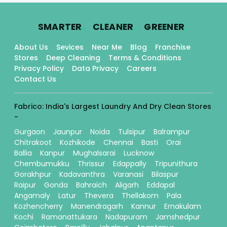
.
.
.
SMARTER
CLEANER
GREENER
About Us
Sevices
Near Me
Blog
Franchise
Stores
Deep Cleaning
Terms & Conditions
Privacy Policy
Data Privacy
Careers
Contact Us
Fabrico: India's Largest Laundry And Dry Clean Stores
-
Gurgaon
Jaunpur
Noida
Tulsipur
Balrampur
Chitrakoot
Kozhikode
Chennai
Basti
Orai
Ballia
Kanpur
Mughalsarai
Lucknow
Chembumukku
Thrissur
Edappally
Tripunithura
Gorakhpur
Kadavanthra
Varanasi
Bilaspur
Raipur
Gonda
Bahraich
Aligarh
Eddapal
Angamaly
Latur
Thevera
Thellakom
Pala
Kozhencherry
Manendragarh
Kannur
Ernakulam
Kochi
Ramanattukara
Nadapuram
Jamshedpur