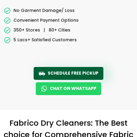
No Garment Damage/ Loss
Convenient Payment Options
350+ Stores
|
80+ Cities
5 Lacs+ Satisfied Customers
SCHEDULE FREE PICKUP
CHAT ON WHATSAPP
Fabrico Dry Cleaners: The Best
choice for Comprehensive Fabric