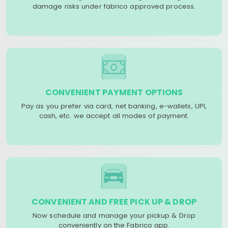
damage risks under fabrico approved process.
CONVENIENT PAYMENT OPTIONS
Pay as you prefer via card, net banking, e-wallets, UPI,
cash, etc. we accept all modes of payment.
CONVENIENT AND FREE PICK UP & DROP
Now schedule and manage your pickup & Drop
conveniently on the Fabrico app.