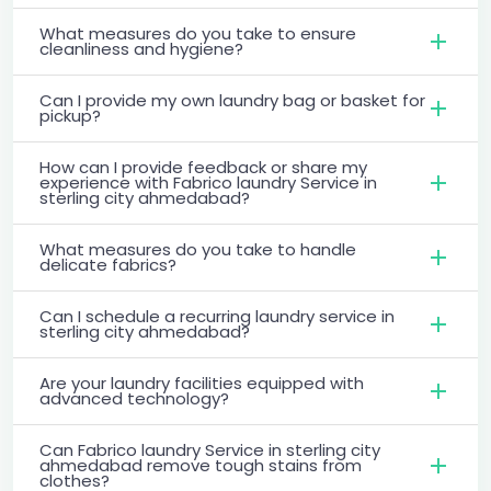
What measures do you take to ensure
cleanliness and hygiene?
Can I provide my own laundry bag or basket for
pickup?
How can I provide feedback or share my
experience with Fabrico laundry Service in
sterling city ahmedabad?
What measures do you take to handle
delicate fabrics?
Can I schedule a recurring laundry service in
sterling city ahmedabad?
Are your laundry facilities equipped with
advanced technology?
Can Fabrico laundry Service in sterling city
ahmedabad remove tough stains from
clothes?