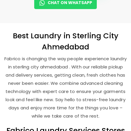
CHAT ON WHATSAPP
Best
Laundry
in
Sterling City
Ahmedabad
Fabrico is changing the way people experience laundry
in sterling city ahmedabad . With our reliable pickup
and delivery services, getting clean, fresh clothes has
never been easier. We combine advanced cleaning
technology with expert care to ensure your garments
look and feel like new. Say hello to stress-free laundry
days and enjoy more time for the things you love –
while we take care of the rest.
Fabrico Laundry Services Stores