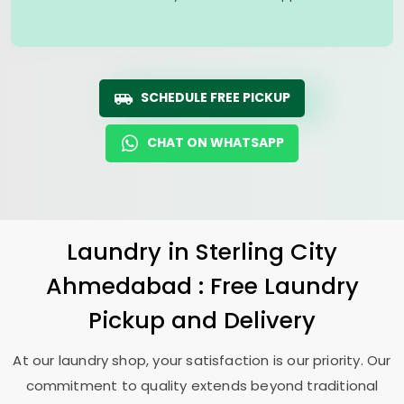
SCHEDULE FREE PICKUP
CHAT ON WHATSAPP
Laundry
in
Sterling City
Ahmedabad
: Free Laundry
Pickup and Delivery
At our laundry shop, your satisfaction is our priority. Our
commitment to quality extends beyond traditional