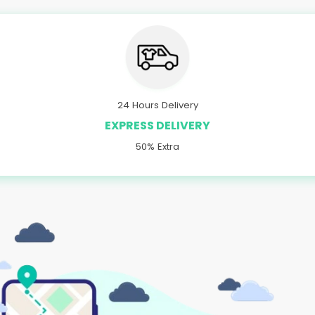
24 Hours Delivery
EXPRESS DELIVERY
50% Extra