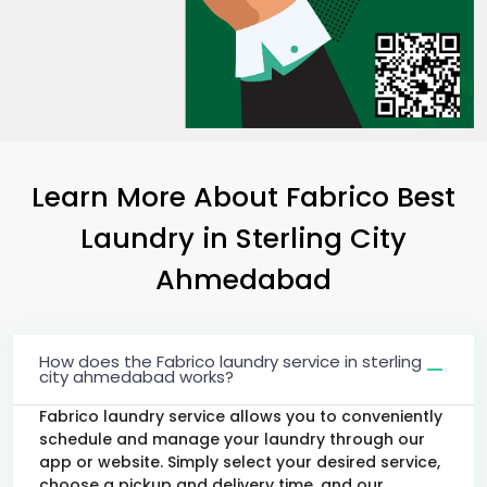
Learn More About Fabrico Best
Laundry
in
Sterling City
Ahmedabad
How does the Fabrico laundry service in sterling
city ahmedabad works?
Fabrico laundry service allows you to conveniently
schedule and manage your laundry through our
app or website. Simply select your desired service,
choose a pickup and delivery time, and our