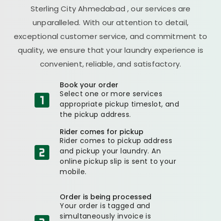
Sterling City Ahmedabad
, our services are
unparalleled. With our attention to detail,
exceptional customer service, and commitment to
quality, we ensure that your laundry experience is
convenient, reliable, and satisfactory.
Book your order
Select one or more services
appropriate pickup timeslot, and
the pickup address.
Rider comes for pickup
Rider comes to pickup address
and pickup your laundry. An
online pickup slip is sent to your
mobile.
Order is being processed
Your order is tagged and
simultaneously invoice is