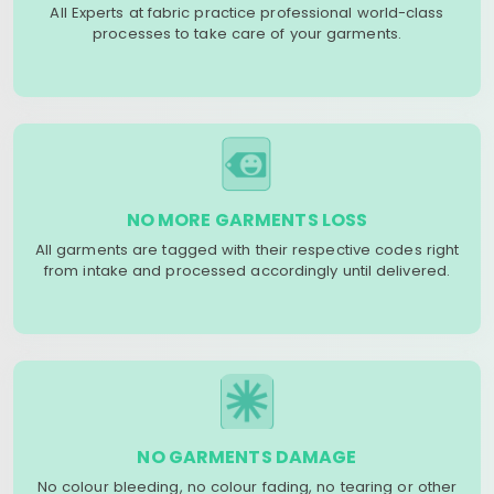
All Experts at fabric practice professional world-class
processes to take care of your garments.
NO MORE GARMENTS LOSS
All garments are tagged with their respective codes right
from intake and processed accordingly until delivered.
NO GARMENTS DAMAGE
No colour bleeding, no colour fading, no tearing or other