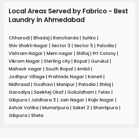
Local Areas Served by Fabrico - Best
Laundry
in
Ahmedabad
Chharodi
|
Bhadaj
|
Rancharda
|
Suhko
|
Shiv Shakti Nagar
|
Sector 3
|
Sector 5
|
Palodia
|
Vishram Nagar
|
Mem nagar
|
Shillaj
|
Prl Colony
|
Vikram Nagar
|
Sterling city
|
Bopal
|
Gurukul
|
Mahavir nagar
|
South Bopal
|
Ambli
|
Jodhpur Village
|
Prahlads Nagar
|
Kaneti
|
Nidhraad
|
Godhavi
|
Manipur
|
Palodia
|
Shilaj
|
Garodiya
|
Saekhej Okaf
|
Gokuldham
|
Telav
|
Gibpura
|
Jaldhara 3
|
Jain Nagar
|
Rajiv Nagar
|
Ashok Vatika
|
Mumatpura
|
Saket 2
|
Shantipura
|
Gibpura
|
Shela