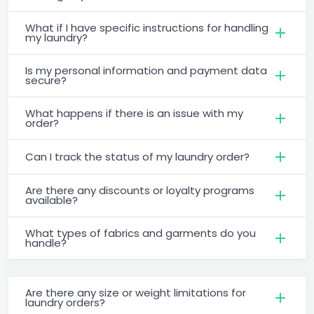
What if I have specific instructions for handling
my laundry?
Is my personal information and payment data
secure?
What happens if there is an issue with my
order?
Can I track the status of my laundry order?
Are there any discounts or loyalty programs
available?
What types of fabrics and garments do you
handle?
Are there any size or weight limitations for
laundry orders?