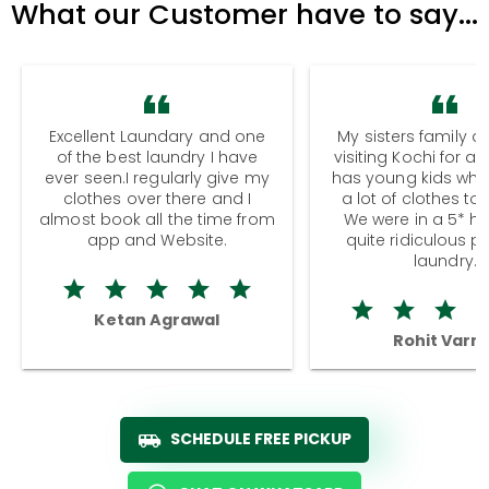
What our Customer have to say...
Excellent Laundary and one
My sisters family a
of the best laundry I have
visiting Kochi for a
ever seen.I regularly give my
has young kids wh
clothes over there and I
a lot of clothes to
almost book all the time from
We were in a 5* hot
app and Website.
quite ridiculous pr
laundry.
Ketan Agrawal
Rohit Varm
SCHEDULE FREE PICKUP