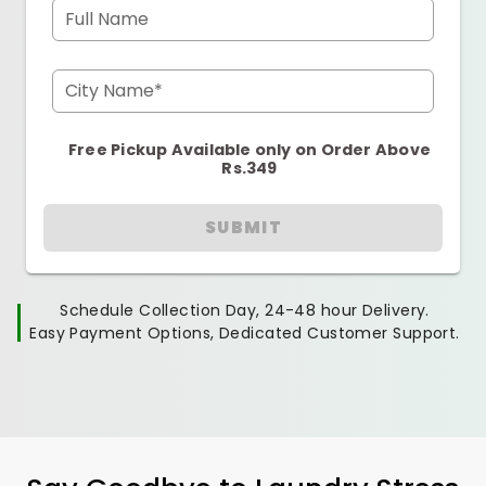
Full Name
City Name*
Free Pickup Available only on Order Above
Rs.349
SUBMIT
Schedule Collection Day, 24-48 hour Delivery.
Easy Payment Options, Dedicated Customer Support.