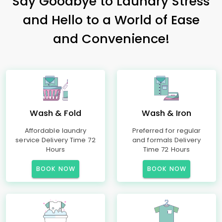
Say Goodbye to Laundry Stress
and Hello to a World of Ease
and Convenience!
Wash & Fold
Wash & Iron
Affordable laundry
Preferred for regular
service Delivery Time 72
and formals Delivery
Hours
Time 72 Hours
BOOK NOW
BOOK NOW