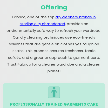
Offering
Fabrico, one of the top
dry cleaners brands in
sterling city ahmedabad
, provides an
environmentally safe way to refresh your wardrobe.
Our dry cleaning techniques use eco-friendly
solvents that are gentle on clothes yet tough on
stains. This process ensures freshness, fabric
safety, and a greener approach to garment care.
Trust Fabrico for a cleaner wardrobe and a cleaner
planet!
PROFESSIONALLY TRAINED GARMENTS CARE