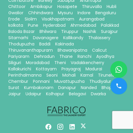
Coimbatore
Bareilly
Jabalpur
Anantapur
Chittoor
Ambikapur
Hosapete
Thiruvalla
Hubli
Gwalior
Chhindwara
Mysuru
Indore
Bengaluru
Erode
Siolim
Visakhapatnam
Aurangabad
kolkata
Pune
Hyderabad
Ahmedabad
Palakkad
Baloda Bazar
Bhilwara
Tiruppur
Nashik
Surajpur
Sitamarhi
Davanagere
Kallikandy
Thalassery
Thodupuzha
Baddi
Kakinada
Thiruvananthapuram
Bhawanipatna
Calicut
Pariyaram
Dehradun
Thane
Ranchi
Ayodhya
Siliguri
Moradabad
Theni
Vadakkencherry
Kallakurichi
Kottayam
Prayagraj
Madurai
Perinthalmanna
Seoni
Mohali
Karnal
Tirunelveli
Chembur
Ponnani
Muvattupuzha
Thudiyalur
Surat
Kumbakonam
Danapur
Nanded
Bhopal
Jaipur
Udaipur
Kolhapur
Belagavi
Dwarka