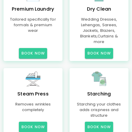
Premium Laundry
Dry Clean
Tailored specifically for
Wedding Dresses,
formals & premium
Lehengas, Sarees,
wear
Jackets, Blazers,
Blankets,Curtains &
more
BOOK NOW
BOOK NOW
Steam Press
Starching
Removes wrinkles
Starching your clothes
completely
adds crispness and
structure
BOOK NOW
BOOK NOW