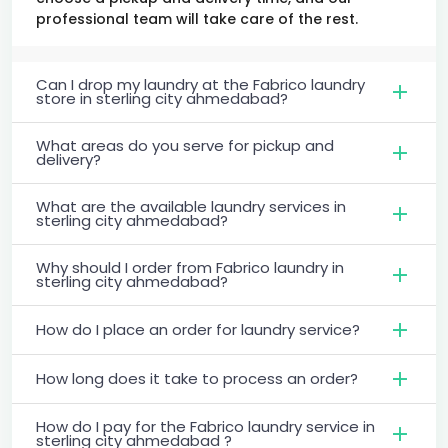
professional team will take care of the rest.
Can I drop my laundry at the Fabrico laundry
store in sterling city ahmedabad?
What areas do you serve for pickup and
delivery?
What are the available laundry services in
sterling city ahmedabad?
Why should I order from Fabrico laundry in
sterling city ahmedabad?
How do I place an order for laundry service?
How long does it take to process an order?
How do I pay for the Fabrico laundry service in
sterling city ahmedabad ?