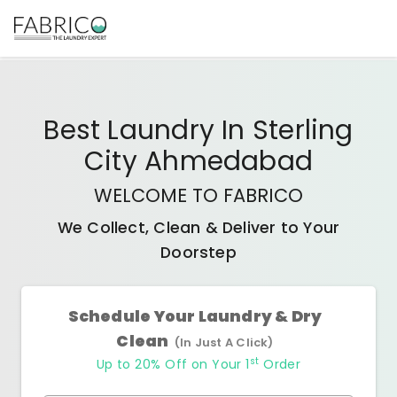
Best
Laundry In Sterling
City Ahmedabad
WELCOME TO FABRICO
We Collect, Clean & Deliver to Your
Doorstep
Schedule Your Laundry & Dry
Clean
(In Just A Click)
st
Up to 20% Off on Your 1
Order