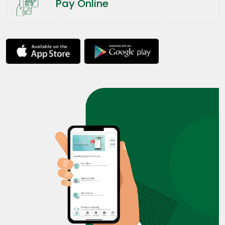
Pay Online