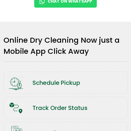
CHAT ON WHATSAPP
Online Dry Cleaning Now just a
Mobile App Click Away
Schedule Pickup
Track Order Status