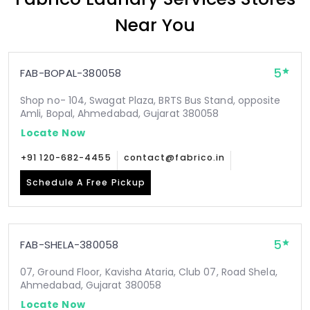
Near You
5
FAB-BOPAL-380058
Shop no- 104, Swagat Plaza, BRTS Bus Stand, opposite
Amli, Bopal, Ahmedabad, Gujarat 380058
Locate Now
+91 120-682-4455
contact@fabrico.in
Schedule A Free Pickup
5
FAB-SHELA-380058
07, Ground Floor, Kavisha Ataria, Club 07, Road Shela,
Ahmedabad, Gujarat 380058
Locate Now