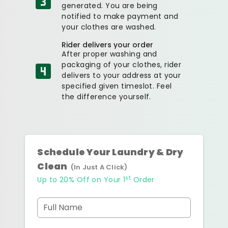
generated. You are being
notified to make payment and
your clothes are washed.
Rider delivers your order
After proper washing and
packaging of your clothes, rider
delivers to your address at your
specified given timeslot. Feel
the difference yourself.
Schedule Your Laundry & Dry
Clean
(In Just A Click)
st
Up to 20% Off on Your 1
Order
Full Name