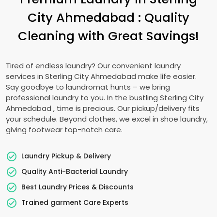
City Ahmedabad
: Quality
Cleaning with Great Savings!
Tired of endless laundry? Our convenient laundry
services in
Sterling City Ahmedabad
make life easier.
Say goodbye to laundromat hunts – we bring
professional laundry to you. In the bustling
Sterling City
Ahmedabad
, time is precious. Our pickup/delivery fits
your schedule. Beyond clothes, we excel in shoe laundry,
giving footwear top-notch care.
Laundry Pickup & Delivery
Quality Anti-Bacterial Laundry
Best Laundry Prices & Discounts
Trained garment Care Experts