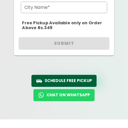
City Name*
Free Pickup Available only on Order
Above Rs.349
SUBMIT
SCHEDULE FREE PICKUP
CHAT ON WHATSAPP