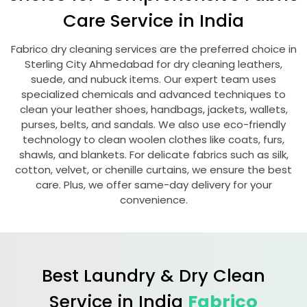
Care Service in India
Fabrico dry cleaning services are the preferred choice in
Sterling City Ahmedabad
for dry cleaning leathers,
suede, and nubuck items. Our expert team uses
specialized chemicals and advanced techniques to
clean your leather shoes, handbags, jackets, wallets,
purses, belts, and sandals. We also use eco-friendly
technology to clean woolen clothes like coats, furs,
shawls, and blankets. For delicate fabrics such as silk,
cotton, velvet, or chenille curtains, we ensure the best
care. Plus, we offer same-day delivery for your
convenience.
Best Laundry & Dry Clean
Service in India
Fabrico