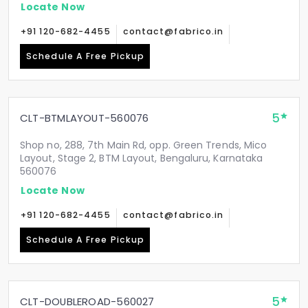
Locate Now
+91 120-682-4455
contact@fabrico.in
Schedule A Free Pickup
5
CLT-BTMLAYOUT-560076
Shop no, 288, 7th Main Rd, opp. Green Trends, Mico
Layout, Stage 2, BTM Layout, Bengaluru, Karnataka
560076
Locate Now
+91 120-682-4455
contact@fabrico.in
Schedule A Free Pickup
5
CLT-DOUBLEROAD-560027