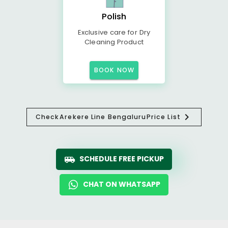
Polish
Exclusive care for Dry
Cleaning Product
BOOK NOW
Check
Arekere Line Bengaluru
Price List
SCHEDULE FREE PICKUP
CHAT ON WHATSAPP