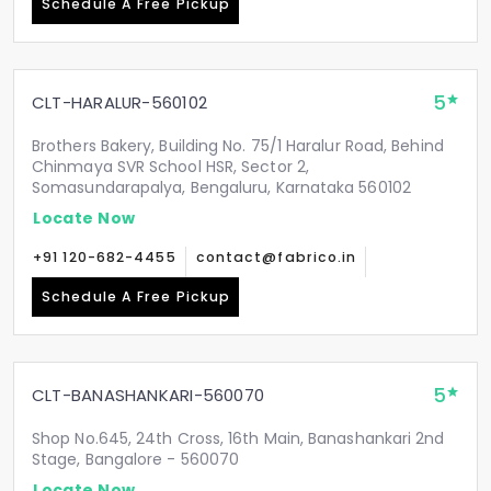
Schedule A Free Pickup
5
CLT-HARALUR-560102
Brothers Bakery, Building No. 75/1 Haralur Road, Behind
Chinmaya SVR School HSR, Sector 2,
Somasundarapalya, Bengaluru, Karnataka 560102
Locate Now
+91 120-682-4455
contact@fabrico.in
Schedule A Free Pickup
5
CLT-BANASHANKARI-560070
Shop No.645, 24th Cross, 16th Main, Banashankari 2nd
Stage, Bangalore - 560070
Locate Now