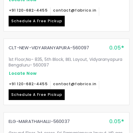
+91 120-682-4455
contact@fabrico.in
Schedule A Free Pickup
0.05
CLT-NEW-VIDYARANYAPURA-560097
1st Floor,No- 835, 5th Block, BEL Layout, Vidyaranyapura
Bengaluru- 560097
Locate Now
+91 120-682-4455
contact@fabrico.in
Schedule A Free Pickup
0.05
ELG-MARATHAHALLI-560037