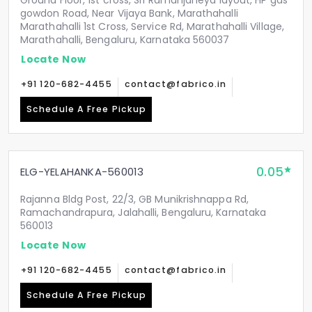
Ground Floor, 1st cross, Sri Ramanjaneya layout, HP gas
gowdon Road, Near Vijaya Bank, Marathahalli
Marathahalli 1st Cross, Service Rd, Marathahalli Village,
Marathahalli, Bengaluru, Karnataka 560037
Locate Now
+91 120-682-4455
contact@fabrico.in
Schedule A Free Pickup
0.05
ELG-YELAHANKA-560013
Rajanna Bldg Post, 22/3, GB Munikrishnappa Rd,
Ramachandrapura, Jalahalli, Bengaluru, Karnataka
560013
Locate Now
+91 120-682-4455
contact@fabrico.in
Schedule A Free Pickup