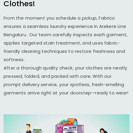
Clothes!
From the moment you schedule a pickup, Fabrico
ensures a seamless laundry experience in
Arekere Line
Bengaluru
. Our team carefully inspects each garment,
applies targeted stain treatment, and uses fabric-
friendly cleaning techniques to restore freshness and
softness.
After a thorough quality check, your clothes are neatly
pressed, folded, and packed with care. With our
prompt delivery service, your spotless, fresh-smelling
garments arrive right at your doorstep—ready to wear!