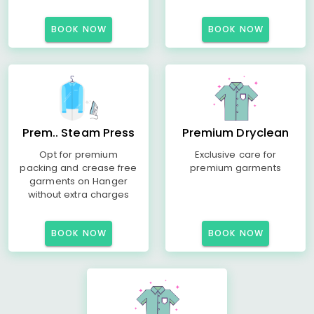
BOOK NOW
BOOK NOW
Prem.. Steam Press
Premium Dryclean
Opt for premium
Exclusive care for
packing and crease free
premium garments
garments on Hanger
without extra charges
BOOK NOW
BOOK NOW