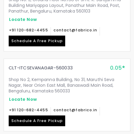
Building Mariyappa Layout, Panathur Main Road, Post,
Panathur, Bengaluru, Karnataka 560103
Locate Now
+91 120-682-4455
contact@fabrico.in
Schedule A Free Pickup
0.05
CLT-ITCSEVANAGAR-560033
Shop No 2, Kempanna Building, No 31, Maruthi Seva
Nagar, Near Orion East Mall, Banaswadi Main Road,
Bengaluru, Karnataka 560033
Locate Now
+91 120-682-4455
contact@fabrico.in
Schedule A Free Pickup