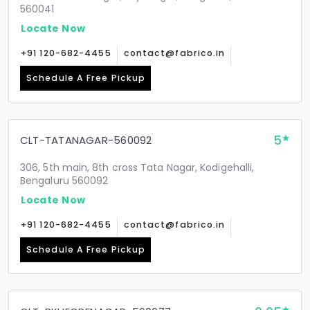
560041
Locate Now
+91 120-682-4455
contact@fabrico.in
Schedule A Free Pickup
5
CLT-TATANAGAR-560092
306, 5th main, 8th cross Tata Nagar, Kodigehalli,
Bengaluru 560092
Locate Now
+91 120-682-4455
contact@fabrico.in
Schedule A Free Pickup