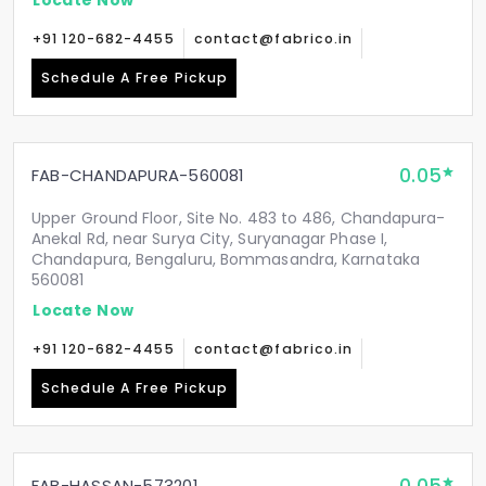
+91 120-682-4455
contact@fabrico.in
Schedule A Free Pickup
0.05
FAB-CHANDAPURA-560081
Upper Ground Floor, Site No. 483 to 486, Chandapura-
Anekal Rd, near Surya City, Suryanagar Phase I,
Chandapura, Bengaluru, Bommasandra, Karnataka
560081
Locate Now
+91 120-682-4455
contact@fabrico.in
Schedule A Free Pickup
FAB-HASSAN-573201