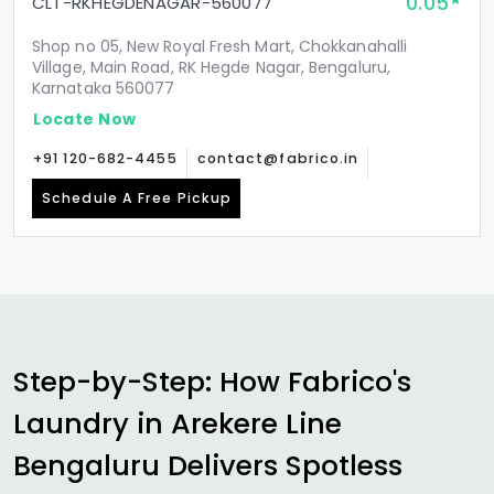
0.05
CLT-RKHEGDENAGAR-560077
Shop no 05, New Royal Fresh Mart, Chokkanahalli
Village, Main Road, RK Hegde Nagar, Bengaluru,
Karnataka 560077
Locate Now
+91 120-682-4455
contact@fabrico.in
Schedule A Free Pickup
Step-by-Step: How Fabrico's
Laundry in
Arekere Line
Bengaluru
Delivers Spotless