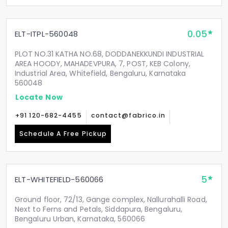
0.05
ELT-ITPL-560048
PLOT NO.31 KATHA NO.68, DODDANEKKUNDI INDUSTRIAL
AREA HOODY, MAHADEVPURA, 7, POST, KEB Colony,
Industrial Area, Whitefield, Bengaluru, Karnataka
560048
Locate Now
+91 120-682-4455
contact@fabrico.in
Schedule A Free Pickup
5
ELT-WHITEFIELD-560066
Ground floor, 72/13, Gange complex, Nallurahalli Road,
Next to Ferns and Petals, Siddapura, Bengaluru,
Bengaluru Urban, Karnataka, 560066