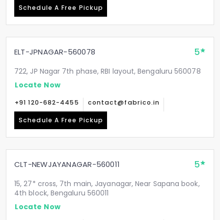
Schedule A Free Pickup
5
ELT-JPNAGAR-560078
722, JP Nagar 7th phase, RBI layout, Bengaluru 560078
Locate Now
+91 120-682-4455
contact@fabrico.in
Schedule A Free Pickup
5
CLT-NEWJAYANAGAR-560011
15, 27* cross, 7th main, Jayanagar, Near Sapana book,
4th block, Bengaluru 560011
Locate Now