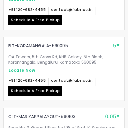
+91 120-682-4455
contact@fabrico.in
Schedule A Free Pickup
5
ELT-KORAMANGALA-560095
OA Towers, 5th Cross Rd, KHB Colony, 5th Block,
Koramangala, Bengaluru, Karnataka 560095
Locate Now
+91 120-682-4455
contact@fabrico.in
Schedule A Free Pickup
0.05
CLT-MARIYAPPALAYOUT-560103
Shop No. 3, Ground Floor No.198 of Smt. K. Sarojamma