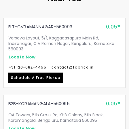
0.05
ELT-CVRAMANNAGAR-560093
Versova Layout, 5/1, Kaggadasapura Main Rd,
Indiranagar, C V Raman Nagar, Bengaluru, Karnataka
560093
Locate Now
+91 120-682-4455
contact@fabrico.in
Schedule A Free Pickup
0.05
B2B-KORAMANGALA-560095
OA Towers, 5th Cross Rd, KHB Colony, 5th Block,
Koramangala, Bengaluru, Karnataka 560095
Locate Now