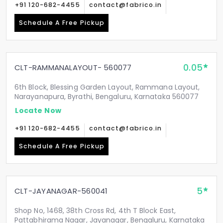
+91 120-682-4455
contact@fabrico.in
Schedule A Free Pickup
0.05
CLT-RAMMANALAYOUT- 560077
6th Block, Blessing Garden Layout, Rammana Layout,
Narayanapura, Byrathi, Bengaluru, Karnataka 560077
Locate Now
+91 120-682-4455
contact@fabrico.in
Schedule A Free Pickup
5
CLT-JAYANAGAR-560041
Shop No, 1468, 38th Cross Rd, 4th T Block East,
Pattabhirama Nagar, Jayanagar, Bengaluru, Karnataka