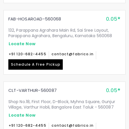
0.05
FAB-HOSAROAD-560068
132, Parappana Agrahara Main Rd, Sai Sree Layout,
Parappana Agrahara, Bengaluru, Karnataka 560068
Locate Now
+91 120-682-4455
contact@fabrico.in
Schedule A Free Pickup
0.05
CLT-VARTHUR-560087
Shop No.18, First Floor, D-Block, Myhna Square, Gunjur
Village, Varthur Hobli, Bangalore East Taluk - 560087
Locate Now
+91 120-682-4455
contact@fabrico.in