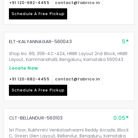
+91 120-682-4455
contact@fabrico.in
Schedule A Free Pickup
5
ELT-KALYANNAGAR-560043
Shop No. 89, 398-4C-424, HRBR Layout 2nd Block, HRBR
Layout, Kammanahalli, Bengaluru, Karnataka 560043
Locate Now
+91 120-682-4455
contact@fabrico.in
Schedule A Free Pickup
0.05
CLT-BELLANDUR-560103
1st Floor, Rukhmini Venkatashwami Reddy Arcade, Block
C, Green Glen Layout, Bellandur, Bengaluru, Karnataka