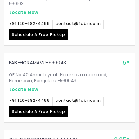
560103
Locate Now
+91 120-682-4455
contact@fabrico.in
Schedule A Free Pickup
5
FAB-HORAMAVU-560043
GF No.40 Amar Layout, Horamavu main road,
Horamavu, Bengaluru -560043
Locate Now
+91 120-682-4455
contact@fabrico.in
Schedule A Free Pickup