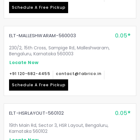
Schedule A Free Pickup
0.05
ELT-MALLESHWARAM-560003
230/2, 15th Cross, Sampige Rd, Malleshwaram,
Bengaluru, Karnataka 560003
Locate Now
+91 120-682-4455
contact@fabrico.in
Schedule A Free Pickup
0.05
ELT-HSRLAYOUT-560102
19th Main Rd, Sector 3, HSR Layout, Bengaluru,
Karnataka 560102
Locate Now