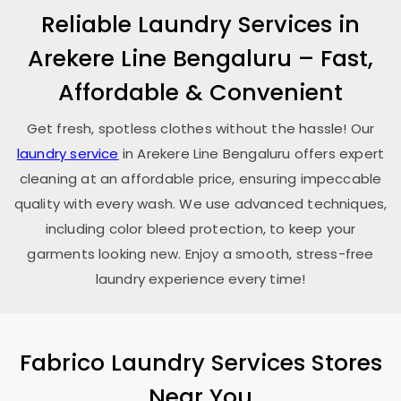
Reliable Laundry Services in
Arekere Line Bengaluru
– Fast,
Affordable & Convenient
Get fresh, spotless clothes without the hassle! Our
laundry service
in
Arekere Line Bengaluru
offers expert
cleaning at an affordable price, ensuring impeccable
quality with every wash. We use advanced techniques,
including color bleed protection, to keep your
garments looking new. Enjoy a smooth, stress-free
laundry experience every time!
Fabrico Laundry Services Stores
Near You