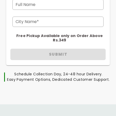
Full Name
City Name*
Free Pickup Available only on Order Above
Rs.349
SUBMIT
Schedule Collection Day, 24-48 hour Delivery.
Easy Payment Options, Dedicated Customer Support.