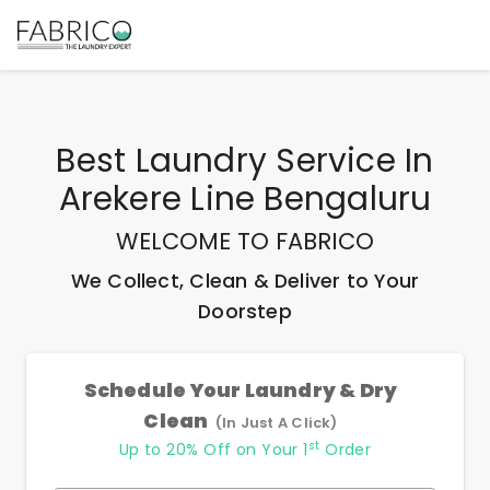
Best
Laundry Service In
Arekere Line Bengaluru
WELCOME TO FABRICO
We Collect, Clean & Deliver to Your
Doorstep
Schedule Your Laundry & Dry
Clean
(In Just A Click)
st
Up to 20% Off on Your 1
Order