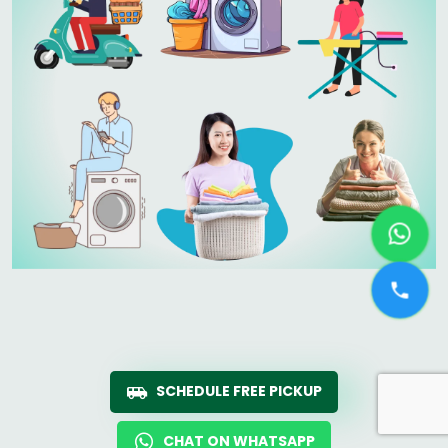
SCHEDULE FREE PICKUP
CHAT ON WHATSAPP