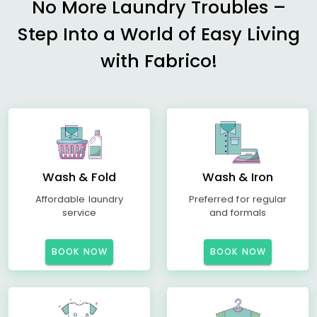
No More Laundry Troubles –
Step Into a World of Easy Living
with Fabrico!
Wash & Fold
Wash & Iron
Affordable laundry
Preferred for regular
service
and formals
BOOK NOW
BOOK NOW