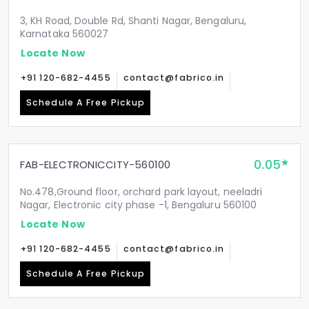
3, KH Road, Double Rd, Shanti Nagar, Bengaluru,
Karnataka 560027
Locate Now
+91 120-682-4455
contact@fabrico.in
Schedule A Free Pickup
0.05
FAB-ELECTRONICCITY-560100
No.478,Ground floor, orchard park layout, neeladri
Nagar, Electronic city phase -1, Bengaluru 560100
Locate Now
+91 120-682-4455
contact@fabrico.in
Schedule A Free Pickup