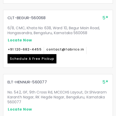
5
CLT-BEGUR-560068
6/8, CMC, Khata No 638, Ward 10, Begur Main Road,
Hongasandra, Bengaluru, Karnataka 560068
Locate Now
+91 120-682-4455
contact@fabrico.in
Schedule A Free Pickup
5
ELT-HENNUR-560077
No. 542, GF, 9th Cross Rd, MCECHS Layout, Dr.Shivaram
Karanth Nagar, RK Hegde Nagar, Bengaluru, Karnataka
560077
Locate Now