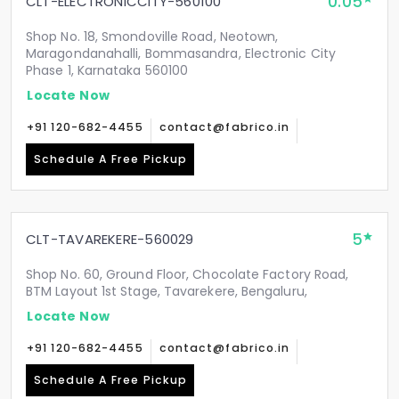
0.05
CLT-ELECTRONICCITY-560100
Shop No. 18, Smondoville Road, Neotown,
Maragondanahalli, Bommasandra, Electronic City
Phase 1, Karnataka 560100
Locate Now
+91 120-682-4455
contact@fabrico.in
Schedule A Free Pickup
5
CLT-TAVAREKERE-560029
Shop No. 60, Ground Floor, Chocolate Factory Road,
BTM Layout 1st Stage, Tavarekere, Bengaluru,
Locate Now
+91 120-682-4455
contact@fabrico.in
Schedule A Free Pickup