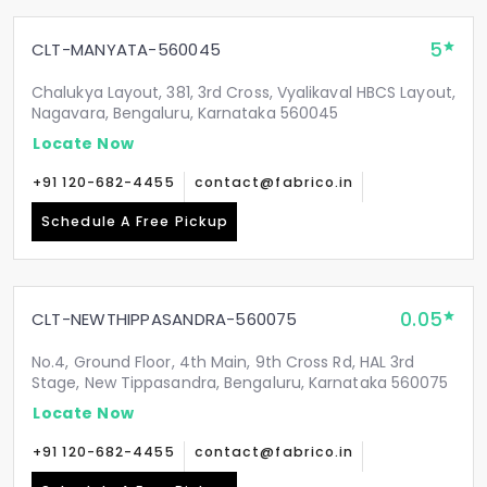
5
CLT-MANYATA-560045
Chalukya Layout, 381, 3rd Cross, Vyalikaval HBCS Layout,
Nagavara, Bengaluru, Karnataka 560045
Locate Now
+91 120-682-4455
contact@fabrico.in
Schedule A Free Pickup
0.05
CLT-NEWTHIPPASANDRA-560075
No.4, Ground Floor, 4th Main, 9th Cross Rd, HAL 3rd
Stage, New Tippasandra, Bengaluru, Karnataka 560075
Locate Now
+91 120-682-4455
contact@fabrico.in