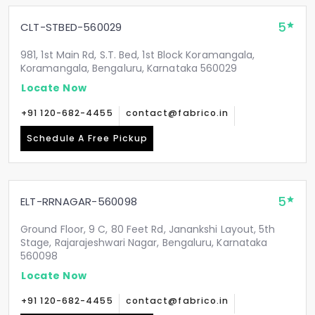
5
CLT-STBED-560029
981, 1st Main Rd, S.T. Bed, 1st Block Koramangala,
Koramangala, Bengaluru, Karnataka 560029
Locate Now
+91 120-682-4455
contact@fabrico.in
Schedule A Free Pickup
5
ELT-RRNAGAR-560098
Ground Floor, 9 C, 80 Feet Rd, Janankshi Layout, 5th
Stage, Rajarajeshwari Nagar, Bengaluru, Karnataka
560098
Locate Now
+91 120-682-4455
contact@fabrico.in