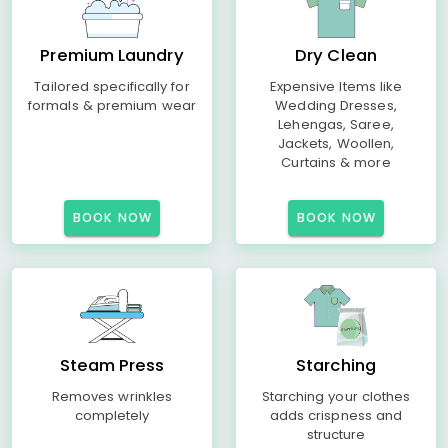
Premium Laundry
Dry Clean
Tailored specifically for
Expensive Items like
formals & premium wear
Wedding Dresses,
Lehengas, Saree,
Jackets, Woollen,
Curtains & more
BOOK NOW
BOOK NOW
Steam Press
Starching
Removes wrinkles
Starching your clothes
completely
adds crispness and
structure