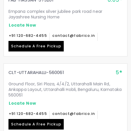
0.05
Empana complex silver jubilee park road near
Jayashree Nursing Home
Locate Now
+91 120-682-4455
contact@fabrico.in
Schedule A Free Pickup
5
CLT-UTTARAHALLI-560061
Ground Floor, Siri Plaza, 4/4/2, Uttarahalli Main Rd,
Ankappa Layout, Uttarahalli Hobli, Bengaluru, Karnataka
560061
Locate Now
+91 120-682-4455
contact@fabrico.in
Schedule A Free Pickup