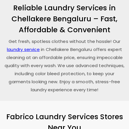
Reliable Laundry Services in
Chellakere Bengaluru
– Fast,
Affordable & Convenient
Get fresh, spotless clothes without the hassle! Our
laundry service
in
Chellakere Bengaluru
offers expert
cleaning at an affordable price, ensuring impeccable
quality with every wash. We use advanced techniques,
including color bleed protection, to keep your
garments looking new. Enjoy a smooth, stress-free
laundry experience every time!
Fabrico Laundry Services Stores
Near You