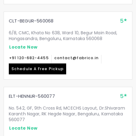
5
CLT-BEGUR-560068
6/8, CMC, Khata No 638, Ward 10, Begur Main Road,
Hongasandra, Bengaluru, Karnataka 560068
Locate Now
+91 120-682-4455
contact@fabrico.in
Schedule A Free Pickup
5
ELT-HENNUR-560077
No. 542, GF, 9th Cross Rd, MCECHS Layout, Dr.Shivaram
Karanth Nagar, RK Hegde Nagar, Bengaluru, Karnataka
560077
Locate Now