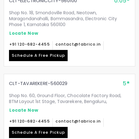
0.05
CLT-ELECTRONICCITY-560100
Shop No. 18, Smondoville Road, Neotown,
Maragondanahalli, Bommasandra, Electronic City
Phase 1, Karnataka 560100
Locate Now
+91 120-682-4455
contact@fabrico.in
Schedule A Free Pickup
5
CLT-TAVAREKERE-560029
Shop No. 60, Ground Floor, Chocolate Factory Road,
BTM Layout 1st Stage, Tavarekere, Bengaluru,
Locate Now
+91 120-682-4455
contact@fabrico.in
Schedule A Free Pickup