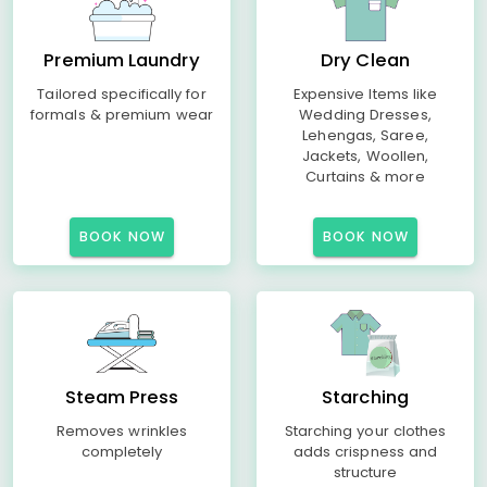
Premium Laundry
Dry Clean
Tailored specifically for
Expensive Items like
formals & premium wear
Wedding Dresses,
Lehengas, Saree,
Jackets, Woollen,
Curtains & more
BOOK NOW
BOOK NOW
Steam Press
Starching
Removes wrinkles
Starching your clothes
completely
adds crispness and
structure