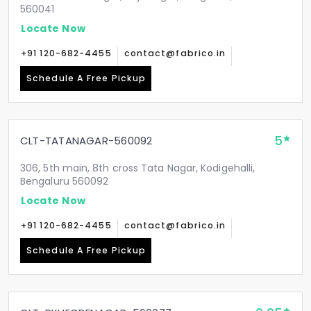
560041
Locate Now
+91 120-682-4455
contact@fabrico.in
Schedule A Free Pickup
5
CLT-TATANAGAR-560092
306, 5th main, 8th cross Tata Nagar, Kodigehalli,
Bengaluru 560092
Locate Now
+91 120-682-4455
contact@fabrico.in
Schedule A Free Pickup