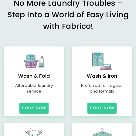
No More Laundry Troubles –
Step Into a World of Easy Living
with Fabrico!
Wash & Fold
Wash & Iron
Affordable laundry
Preferred for regular
service
and formals
BOOK NOW
BOOK NOW