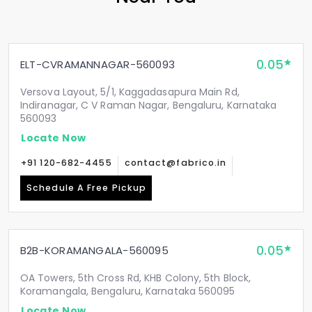
0.05
ELT-CVRAMANNAGAR-560093
Versova Layout, 5/1, Kaggadasapura Main Rd,
Indiranagar, C V Raman Nagar, Bengaluru, Karnataka
560093
Locate Now
+91 120-682-4455
contact@fabrico.in
Schedule A Free Pickup
0.05
B2B-KORAMANGALA-560095
OA Towers, 5th Cross Rd, KHB Colony, 5th Block,
Koramangala, Bengaluru, Karnataka 560095
Locate Now