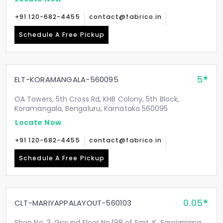
+91 120-682-4455
contact@fabrico.in
Schedule A Free Pickup
5
ELT-KORAMANGALA-560095
OA Towers, 5th Cross Rd, KHB Colony, 5th Block,
Koramangala, Bengaluru, Karnataka 560095
Locate Now
+91 120-682-4455
contact@fabrico.in
Schedule A Free Pickup
0.05
CLT-MARIYAPPALAYOUT-560103
Shop No. 3, Ground Floor No.198 of Smt. K. Sarojamma