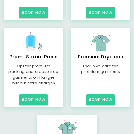
BOOK NOW
BOOK NOW
Prem.. Steam Press
Premium Dryclean
Opt for premium
Exclusive care for
packing and crease free
premium garments
garments on Hanger
without extra charges
BOOK NOW
BOOK NOW