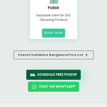
Polish
Exclusive care for Dry
Cleaning Product
BOOK NOW
Check
Chellakere Bengaluru
Price List
SCHEDULE FREE PICKUP
CHAT ON WHATSAPP