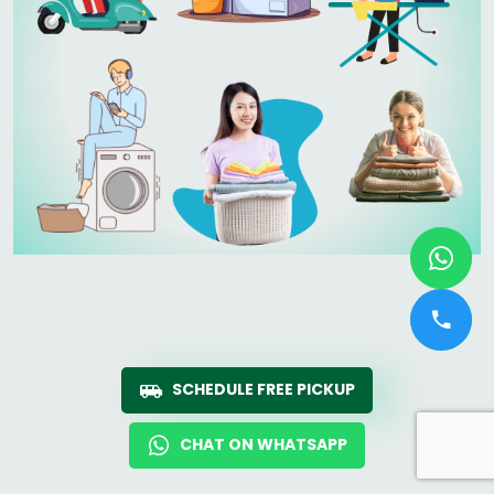
SCHEDULE FREE PICKUP
CHAT ON WHATSAPP