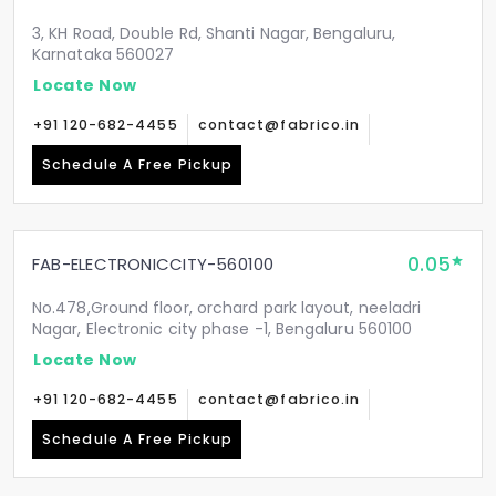
3, KH Road, Double Rd, Shanti Nagar, Bengaluru,
Karnataka 560027
Locate Now
+91 120-682-4455
contact@fabrico.in
Schedule A Free Pickup
0.05
FAB-ELECTRONICCITY-560100
No.478,Ground floor, orchard park layout, neeladri
Nagar, Electronic city phase -1, Bengaluru 560100
Locate Now
+91 120-682-4455
contact@fabrico.in
Schedule A Free Pickup