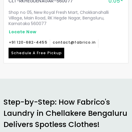
0.05
CLT-RKHEGDENAGAR-560077
Shop no 05, New Royal Fresh Mart, Chokkanahalli
Village, Main Road, RK Hegde Nagar, Bengaluru,
Karnataka 560077
Locate Now
+91 120-682-4455
contact@fabrico.in
Schedule A Free Pickup
Step-by-Step: How Fabrico's
Laundry in
Chellakere Bengaluru
Delivers Spotless Clothes!