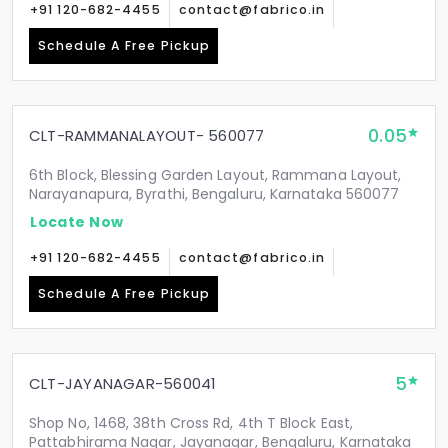
+91 120-682-4455
contact@fabrico.in
Schedule A Free Pickup
0.05
CLT-RAMMANALAYOUT- 560077
6th Block, Blessing Garden Layout, Rammana Layout,
Narayanapura, Byrathi, Bengaluru, Karnataka 560077
Locate Now
+91 120-682-4455
contact@fabrico.in
Schedule A Free Pickup
5
CLT-JAYANAGAR-560041
Shop No, 1468, 38th Cross Rd, 4th T Block East,
Pattabhirama Nagar, Jayanagar, Bengaluru, Karnataka