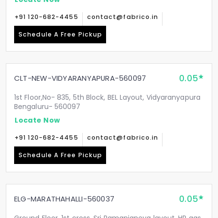
+91 120-682-4455
contact@fabrico.in
Schedule A Free Pickup
0.05
CLT-NEW-VIDYARANYAPURA-560097
1st Floor,No- 835, 5th Block, BEL Layout, Vidyaranyapura
Bengaluru- 560097
Locate Now
+91 120-682-4455
contact@fabrico.in
Schedule A Free Pickup
0.05
ELG-MARATHAHALLI-560037