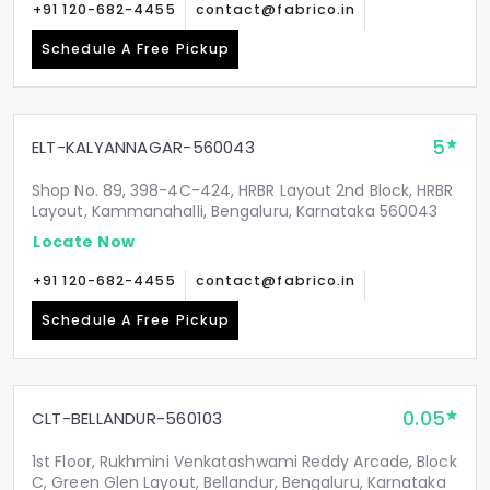
+91 120-682-4455
contact@fabrico.in
Schedule A Free Pickup
5
ELT-KALYANNAGAR-560043
Shop No. 89, 398-4C-424, HRBR Layout 2nd Block, HRBR
Layout, Kammanahalli, Bengaluru, Karnataka 560043
Locate Now
+91 120-682-4455
contact@fabrico.in
Schedule A Free Pickup
0.05
CLT-BELLANDUR-560103
1st Floor, Rukhmini Venkatashwami Reddy Arcade, Block
C, Green Glen Layout, Bellandur, Bengaluru, Karnataka