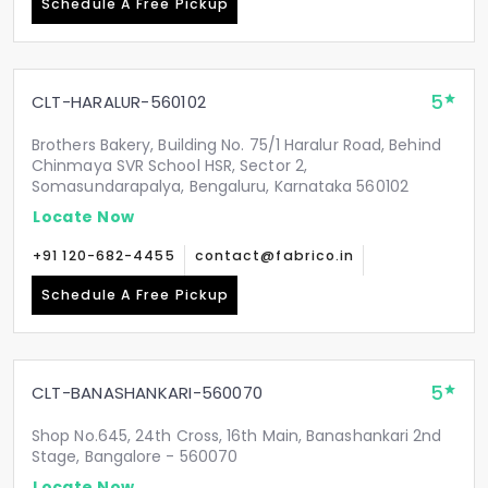
Schedule A Free Pickup
5
CLT-HARALUR-560102
Brothers Bakery, Building No. 75/1 Haralur Road, Behind
Chinmaya SVR School HSR, Sector 2,
Somasundarapalya, Bengaluru, Karnataka 560102
Locate Now
+91 120-682-4455
contact@fabrico.in
Schedule A Free Pickup
5
CLT-BANASHANKARI-560070
Shop No.645, 24th Cross, 16th Main, Banashankari 2nd
Stage, Bangalore - 560070
Locate Now