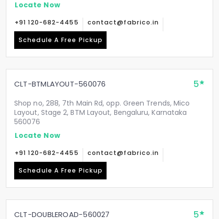
Locate Now
+91 120-682-4455
contact@fabrico.in
Schedule A Free Pickup
5
CLT-BTMLAYOUT-560076
Shop no, 288, 7th Main Rd, opp. Green Trends, Mico
Layout, Stage 2, BTM Layout, Bengaluru, Karnataka
560076
Locate Now
+91 120-682-4455
contact@fabrico.in
Schedule A Free Pickup
5
CLT-DOUBLEROAD-560027