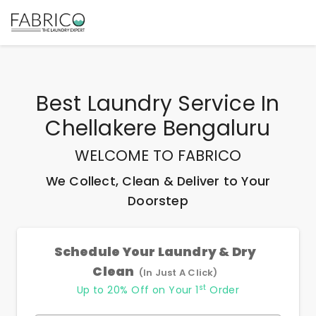
Best
Laundry Service In
Chellakere Bengaluru
WELCOME TO FABRICO
We Collect, Clean & Deliver to Your
Doorstep
Schedule Your Laundry & Dry
Clean
(In Just A Click)
st
Up to 20% Off on Your 1
Order