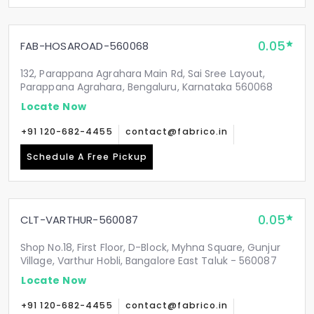
0.05
FAB-HOSAROAD-560068
132, Parappana Agrahara Main Rd, Sai Sree Layout,
Parappana Agrahara, Bengaluru, Karnataka 560068
Locate Now
+91 120-682-4455
contact@fabrico.in
Schedule A Free Pickup
0.05
CLT-VARTHUR-560087
Shop No.18, First Floor, D-Block, Myhna Square, Gunjur
Village, Varthur Hobli, Bangalore East Taluk - 560087
Locate Now
+91 120-682-4455
contact@fabrico.in