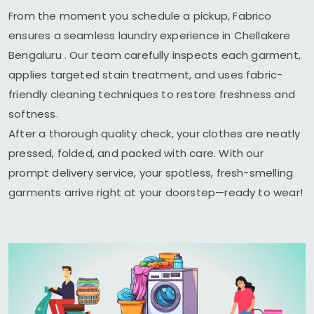
From the moment you schedule a pickup, Fabrico
ensures a seamless laundry experience in
Chellakere
Bengaluru
. Our team carefully inspects each garment,
applies targeted stain treatment, and uses fabric-
friendly cleaning techniques to restore freshness and
softness.
After a thorough quality check, your clothes are neatly
pressed, folded, and packed with care. With our
prompt delivery service, your spotless, fresh-smelling
garments arrive right at your doorstep—ready to wear!