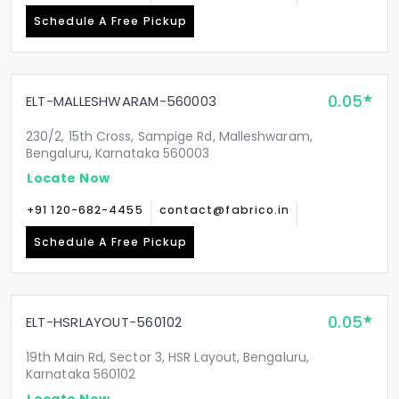
Schedule A Free Pickup
0.05
ELT-MALLESHWARAM-560003
230/2, 15th Cross, Sampige Rd, Malleshwaram,
Bengaluru, Karnataka 560003
Locate Now
+91 120-682-4455
contact@fabrico.in
Schedule A Free Pickup
0.05
ELT-HSRLAYOUT-560102
19th Main Rd, Sector 3, HSR Layout, Bengaluru,
Karnataka 560102
Locate Now