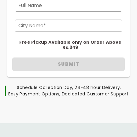
Full Name
City Name*
Free Pickup Available only on Order Above
Rs.349
SUBMIT
Schedule Collection Day, 24-48 hour Delivery.
Easy Payment Options, Dedicated Customer Support.