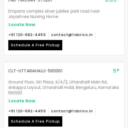
0.05
Empana complex silver jubilee park road near
Jayashree Nursing Home
Locate Now
+91 120-682-4455
contact@fabrico.in
Schedule A Free Pickup
5
CLT-UTTARAHALLI-560061
Ground Floor, Siri Plaza, 4/4/2, Uttarahalli Main Rd,
Ankappa Layout, Uttarahalli Hobli, Bengaluru, Karnataka
560061
Locate Now
+91 120-682-4455
contact@fabrico.in
Schedule A Free Pickup