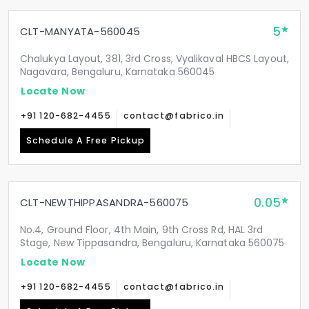
5
CLT-MANYATA-560045
Chalukya Layout, 381, 3rd Cross, Vyalikaval HBCS Layout,
Nagavara, Bengaluru, Karnataka 560045
Locate Now
+91 120-682-4455
contact@fabrico.in
Schedule A Free Pickup
0.05
CLT-NEWTHIPPASANDRA-560075
No.4, Ground Floor, 4th Main, 9th Cross Rd, HAL 3rd
Stage, New Tippasandra, Bengaluru, Karnataka 560075
Locate Now
+91 120-682-4455
contact@fabrico.in