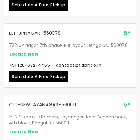
Schedule A Free Pickup
5
ELT-JPNAGAR-560078
722, JP Nagar 7th phase, RBI layout, Bengaluru 560078
Locate Now
+91 120-682-4455
contact@fabrico.in
Schedule A Free Pickup
5
CLT-NEWJAYANAGAR-560011
15, 27* cross, 7th main, Jayanagar, Near Sapana book,
4th block, Bengaluru 560011
Locate Now