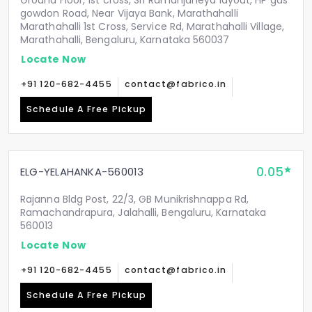
Ground Floor, 1st cross, Sri Ramanjaneya layout, HP gas
gowdon Road, Near Vijaya Bank, Marathahalli
Marathahalli 1st Cross, Service Rd, Marathahalli Village,
Marathahalli, Bengaluru, Karnataka 560037
Locate Now
+91 120-682-4455
contact@fabrico.in
Schedule A Free Pickup
0.05
ELG-YELAHANKA-560013
Rajanna Bldg Post, 22/3, GB Munikrishnappa Rd,
Ramachandrapura, Jalahalli, Bengaluru, Karnataka
560013
Locate Now
+91 120-682-4455
contact@fabrico.in
Schedule A Free Pickup