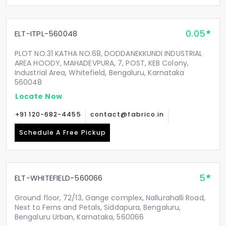
0.05
ELT-ITPL-560048
PLOT NO.31 KATHA NO.68, DODDANEKKUNDI INDUSTRIAL
AREA HOODY, MAHADEVPURA, 7, POST, KEB Colony,
Industrial Area, Whitefield, Bengaluru, Karnataka
560048
Locate Now
+91 120-682-4455
contact@fabrico.in
Schedule A Free Pickup
5
ELT-WHITEFIELD-560066
Ground floor, 72/13, Gange complex, Nallurahalli Road,
Next to Ferns and Petals, Siddapura, Bengaluru,
Bengaluru Urban, Karnataka, 560066