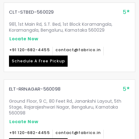
5
CLT-STBED-560029
981, 1st Main Rd, S.T. Bed, 1st Block Koramangala,
Koramangala, Bengaluru, Karnataka 560029
Locate Now
+91 120-682-4455
contact@fabrico.in
Schedule A Free Pickup
5
ELT-RRNAGAR-560098
Ground Floor, 9 C, 80 Feet Rd, Janankshi Layout, 5th
Stage, Rajarajeshwari Nagar, Bengaluru, Karnataka
560098
Locate Now
+91 120-682-4455
contact@fabrico.in