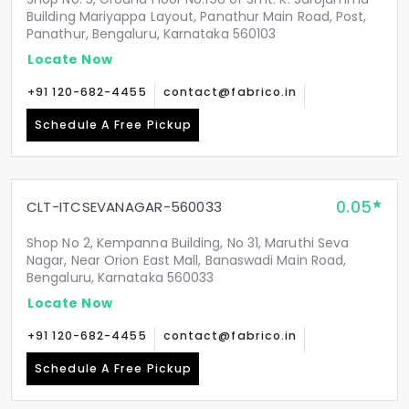
Building Mariyappa Layout, Panathur Main Road, Post,
Panathur, Bengaluru, Karnataka 560103
Locate Now
+91 120-682-4455
contact@fabrico.in
Schedule A Free Pickup
0.05
CLT-ITCSEVANAGAR-560033
Shop No 2, Kempanna Building, No 31, Maruthi Seva
Nagar, Near Orion East Mall, Banaswadi Main Road,
Bengaluru, Karnataka 560033
Locate Now
+91 120-682-4455
contact@fabrico.in
Schedule A Free Pickup