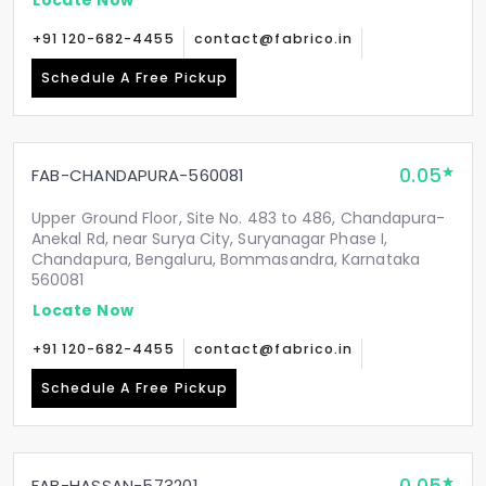
+91 120-682-4455
contact@fabrico.in
Schedule A Free Pickup
0.05
FAB-CHANDAPURA-560081
Upper Ground Floor, Site No. 483 to 486, Chandapura-
Anekal Rd, near Surya City, Suryanagar Phase I,
Chandapura, Bengaluru, Bommasandra, Karnataka
560081
Locate Now
+91 120-682-4455
contact@fabrico.in
Schedule A Free Pickup
FAB-HASSAN-573201