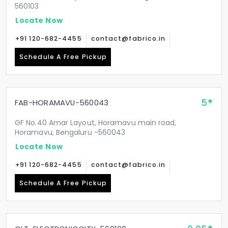
560103
Locate Now
+91 120-682-4455
contact@fabrico.in
Schedule A Free Pickup
5
FAB-HORAMAVU-560043
GF No.40 Amar Layout, Horamavu main road,
Horamavu, Bengaluru -560043
Locate Now
+91 120-682-4455
contact@fabrico.in
Schedule A Free Pickup