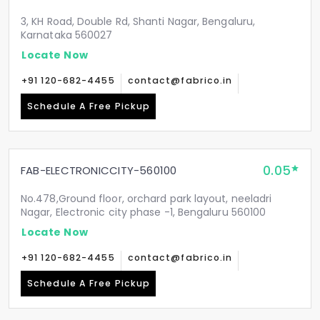
3, KH Road, Double Rd, Shanti Nagar, Bengaluru,
Karnataka 560027
Locate Now
+91 120-682-4455
contact@fabrico.in
Schedule A Free Pickup
0.05
FAB-ELECTRONICCITY-560100
No.478,Ground floor, orchard park layout, neeladri
Nagar, Electronic city phase -1, Bengaluru 560100
Locate Now
+91 120-682-4455
contact@fabrico.in
Schedule A Free Pickup