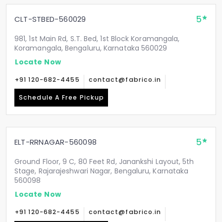
5
CLT-STBED-560029
981, 1st Main Rd, S.T. Bed, 1st Block Koramangala,
Koramangala, Bengaluru, Karnataka 560029
Locate Now
+91 120-682-4455
contact@fabrico.in
Schedule A Free Pickup
5
ELT-RRNAGAR-560098
Ground Floor, 9 C, 80 Feet Rd, Janankshi Layout, 5th
Stage, Rajarajeshwari Nagar, Bengaluru, Karnataka
560098
Locate Now
+91 120-682-4455
contact@fabrico.in