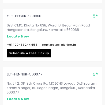
5
CLT-BEGUR-560068
6/8, CMC, Khata No 638, Ward 10, Begur Main Road,
Hongasandra, Bengaluru, Karnataka 560068
Locate Now
+91 120-682-4455
contact@fabrico.in
Schedule A Free Pickup
5
ELT-HENNUR-560077
No. 542, GF, 9th Cross Rd, MCECHS Layout, Dr.Shivaram
Karanth Nagar, RK Hegde Nagar, Bengaluru, Karnataka
560077
Locate Now