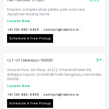
0.05
Empana complex silver jubilee park road near
Jayashree Nursing Home
Locate Now
+91 120-682-4455
contact@fabrico.in
Schedule A Free Pickup
5
CLT-UTTARAHALLI-560061
Ground Floor, Siri Plaza, 4/4/2, Uttarahalli Main Rd,
Ankappa Layout, Uttarahalli Hobli, Bengaluru, Karnataka
560061
Locate Now
+91 120-682-4455
contact@fabrico.in
Schedule A Free Pickup