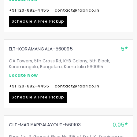
+91 120-682-4455
contact@fabrico.in
Schedule A Free Pickup
5
ELT-KORAMANGALA-560095
OA Towers, 5th Cross Rd, KHB Colony, 5th Block,
Koramangala, Bengaluru, Karnataka 560095
Locate Now
+91 120-682-4455
contact@fabrico.in
Schedule A Free Pickup
0.05
CLT-MARIYAPPALAYOUT-560103
Shop No. 3, Ground Floor No.198 of Smt. K. Sarojamma