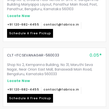
Building Mariyappa Layout, Panathur Main Road, Post,
Panathur, Bengaluru, Karnataka 560103
Locate Now
+91 120-682-4455
contact@fabrico.in
Schedule A Free Pickup
0.05
CLT-ITCSEVANAGAR-560033
Shop No 2, Kempanna Building, No 31, Maruthi Seva
Nagar, Near Orion East Mall, Banaswadi Main Road,
Bengaluru, Karnataka 560033
Locate Now
+91 120-682-4455
contact@fabrico.in
Schedule A Free Pickup