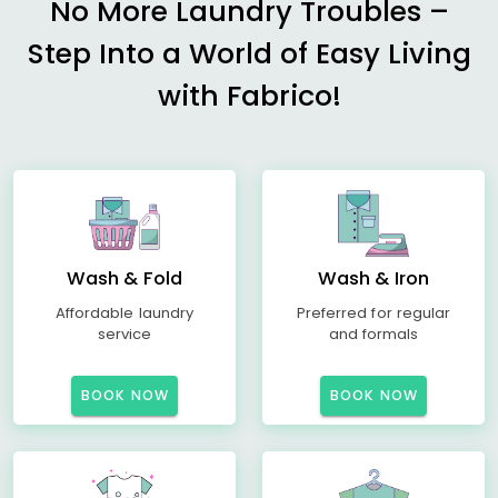
No More Laundry Troubles –
Step Into a World of Easy Living
with Fabrico!
Wash & Fold
Wash & Iron
Affordable laundry
Preferred for regular
service
and formals
BOOK NOW
BOOK NOW