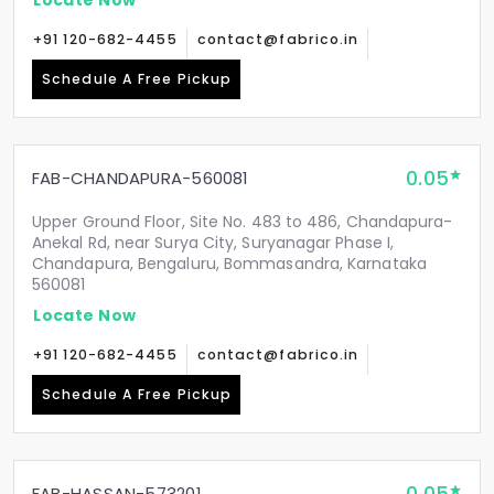
+91 120-682-4455
contact@fabrico.in
Schedule A Free Pickup
0.05
FAB-CHANDAPURA-560081
Upper Ground Floor, Site No. 483 to 486, Chandapura-
Anekal Rd, near Surya City, Suryanagar Phase I,
Chandapura, Bengaluru, Bommasandra, Karnataka
560081
Locate Now
+91 120-682-4455
contact@fabrico.in
Schedule A Free Pickup
FAB-HASSAN-573201