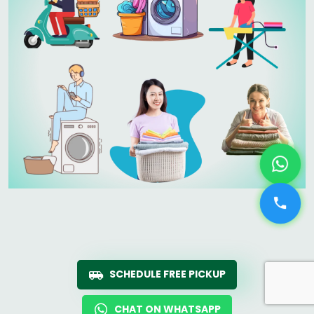
SCHEDULE FREE PICKUP
CHAT ON WHATSAPP