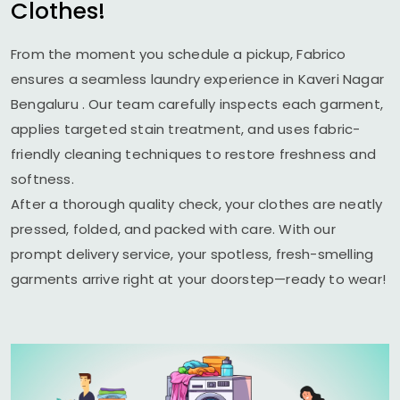
Clothes!
From the moment you schedule a pickup, Fabrico
ensures a seamless laundry experience in
Kaveri Nagar
Bengaluru
. Our team carefully inspects each garment,
applies targeted stain treatment, and uses fabric-
friendly cleaning techniques to restore freshness and
softness.
After a thorough quality check, your clothes are neatly
pressed, folded, and packed with care. With our
prompt delivery service, your spotless, fresh-smelling
garments arrive right at your doorstep—ready to wear!