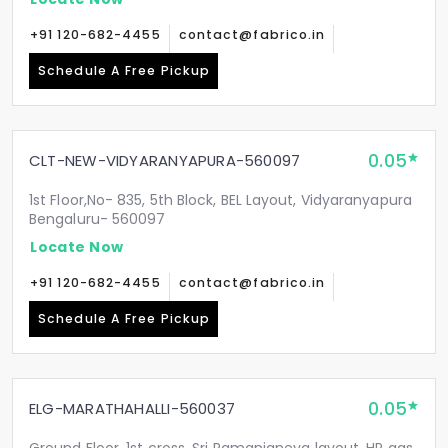
+91 120-682-4455
contact@fabrico.in
Schedule A Free Pickup
0.05
CLT-NEW-VIDYARANYAPURA-560097
1st Floor,No- 835, 5th Block, BEL Layout, Vidyaranyapura
Bengaluru- 560097
Locate Now
+91 120-682-4455
contact@fabrico.in
Schedule A Free Pickup
0.05
ELG-MARATHAHALLI-560037