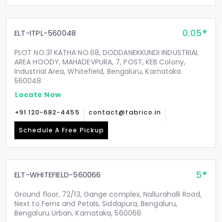
0.05
ELT-ITPL-560048
PLOT NO.31 KATHA NO.68, DODDANEKKUNDI INDUSTRIAL
AREA HOODY, MAHADEVPURA, 7, POST, KEB Colony,
Industrial Area, Whitefield, Bengaluru, Karnataka
560048
Locate Now
+91 120-682-4455
contact@fabrico.in
Schedule A Free Pickup
5
ELT-WHITEFIELD-560066
Ground floor, 72/13, Gange complex, Nallurahalli Road,
Next to Ferns and Petals, Siddapura, Bengaluru,
Bengaluru Urban, Karnataka, 560066