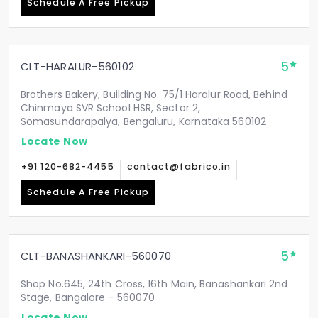
Schedule A Free Pickup
5
CLT-HARALUR-560102
Brothers Bakery, Building No. 75/1 Haralur Road, Behind
Chinmaya SVR School HSR, Sector 2,
Somasundarapalya, Bengaluru, Karnataka 560102
Locate Now
+91 120-682-4455
contact@fabrico.in
Schedule A Free Pickup
5
CLT-BANASHANKARI-560070
Shop No.645, 24th Cross, 16th Main, Banashankari 2nd
Stage, Bangalore - 560070
Locate Now