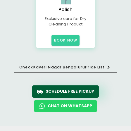
Polish
Exclusive care for Dry
Cleaning Product
BOOK NOW
Check
Kaveri Nagar Bengaluru
Price List
SCHEDULE FREE PICKUP
CHAT ON WHATSAPP