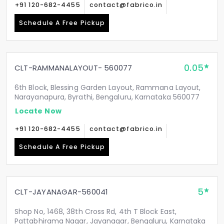
+91 120-682-4455
contact@fabrico.in
Schedule A Free Pickup
0.05
CLT-RAMMANALAYOUT- 560077
6th Block, Blessing Garden Layout, Rammana Layout,
Narayanapura, Byrathi, Bengaluru, Karnataka 560077
Locate Now
+91 120-682-4455
contact@fabrico.in
Schedule A Free Pickup
5
CLT-JAYANAGAR-560041
Shop No, 1468, 38th Cross Rd, 4th T Block East,
Pattabhirama Nagar, Jayanagar, Bengaluru, Karnataka