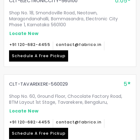
0.05
CLT-ELECTRONICCITY-560100
Shop No. 18, Smondoville Road, Neotown,
Maragondanahalli, Bommasandra, Electronic City
Phase 1, Karnataka 560100
Locate Now
+91 120-682-4455
contact@fabrico.in
Schedule A Free Pickup
5
CLT-TAVAREKERE-560029
Shop No. 60, Ground Floor, Chocolate Factory Road,
BTM Layout 1st Stage, Tavarekere, Bengaluru,
Locate Now
+91 120-682-4455
contact@fabrico.in
Schedule A Free Pickup