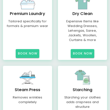
Premium Laundry
Dry Clean
Tailored specifically for
Expensive Items like
formals & premium wear
Wedding Dresses,
Lehengas, Saree,
Jackets, Woollen,
Curtains & more
BOOK NOW
BOOK NOW
Steam Press
Starching
Removes wrinkles
Starching your clothes
completely
adds crispness and
structure