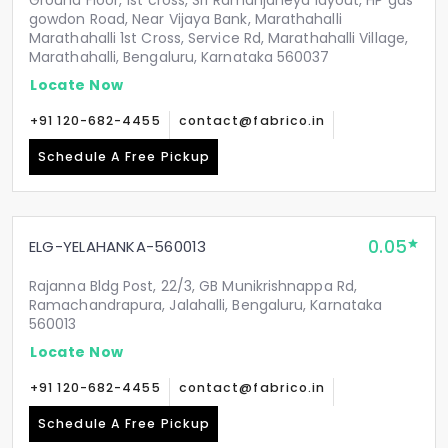
Ground Floor, 1st cross, Sri Ramanjaneya layout, HP gas
gowdon Road, Near Vijaya Bank, Marathahalli
Marathahalli 1st Cross, Service Rd, Marathahalli Village,
Marathahalli, Bengaluru, Karnataka 560037
Locate Now
+91 120-682-4455
contact@fabrico.in
Schedule A Free Pickup
0.05
ELG-YELAHANKA-560013
Rajanna Bldg Post, 22/3, GB Munikrishnappa Rd,
Ramachandrapura, Jalahalli, Bengaluru, Karnataka
560013
Locate Now
+91 120-682-4455
contact@fabrico.in
Schedule A Free Pickup