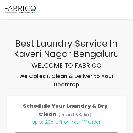
Best
Laundry Service In
Kaveri Nagar Bengaluru
WELCOME TO FABRICO
We Collect, Clean & Deliver to Your
Doorstep
Schedule Your Laundry & Dry
Clean
(In Just A Click)
st
Up to 20% Off on Your 1
Order