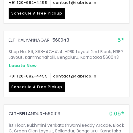
+91 120-682-4455
contact@fabrico.in
Schedule A Free Pickup
5
ELT-KALYANNAGAR-560043
Shop No. 89, 398-4C-424, HRBR Layout 2nd Block, HRBR
Layout, Kammanahalli, Bengaluru, Karnataka 560043
Locate Now
+91 120-682-4455
contact@fabrico.in
Schedule A Free Pickup
0.05
CLT-BELLANDUR-560103
1st Floor, Rukhmini Venkatashwami Reddy Arcade, Block
C, Green Glen Layout, Bellandur, Bengaluru, Karnataka