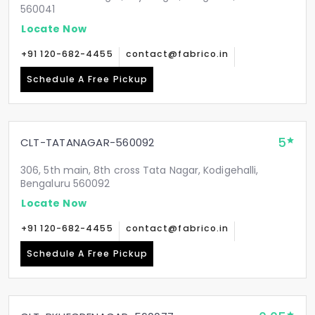
560041
Locate Now
+91 120-682-4455
contact@fabrico.in
Schedule A Free Pickup
5
CLT-TATANAGAR-560092
306, 5th main, 8th cross Tata Nagar, Kodigehalli,
Bengaluru 560092
Locate Now
+91 120-682-4455
contact@fabrico.in
Schedule A Free Pickup