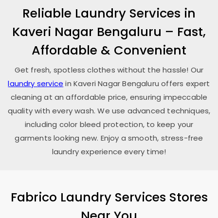
Reliable Laundry Services in
Kaveri Nagar Bengaluru
– Fast,
Affordable & Convenient
Get fresh, spotless clothes without the hassle! Our
laundry service
in
Kaveri Nagar Bengaluru
offers expert
cleaning at an affordable price, ensuring impeccable
quality with every wash. We use advanced techniques,
including color bleed protection, to keep your
garments looking new. Enjoy a smooth, stress-free
laundry experience every time!
Fabrico Laundry Services Stores
Near You