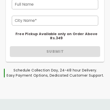
Full Name
City Name*
Free Pickup Available only on Order Above
Rs.349
SUBMIT
Schedule Collection Day, 24-48 hour Delivery.
Easy Payment Options, Dedicated Customer Support.