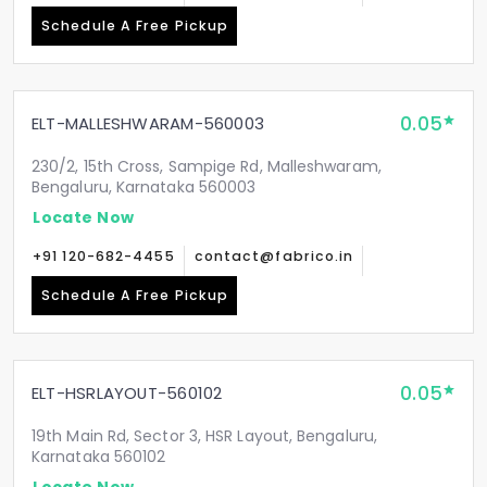
Schedule A Free Pickup
0.05
ELT-MALLESHWARAM-560003
230/2, 15th Cross, Sampige Rd, Malleshwaram,
Bengaluru, Karnataka 560003
Locate Now
+91 120-682-4455
contact@fabrico.in
Schedule A Free Pickup
0.05
ELT-HSRLAYOUT-560102
19th Main Rd, Sector 3, HSR Layout, Bengaluru,
Karnataka 560102
Locate Now