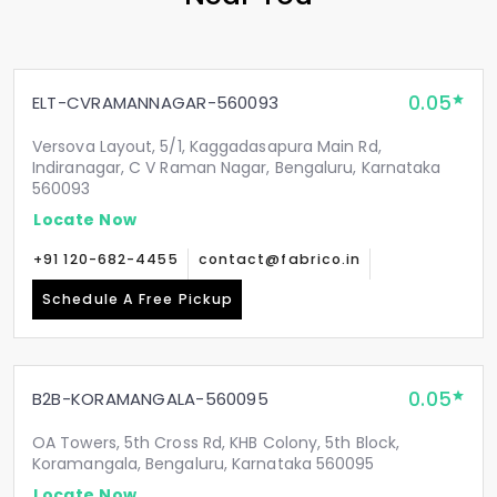
0.05
ELT-CVRAMANNAGAR-560093
Versova Layout, 5/1, Kaggadasapura Main Rd,
Indiranagar, C V Raman Nagar, Bengaluru, Karnataka
560093
Locate Now
+91 120-682-4455
contact@fabrico.in
Schedule A Free Pickup
0.05
B2B-KORAMANGALA-560095
OA Towers, 5th Cross Rd, KHB Colony, 5th Block,
Koramangala, Bengaluru, Karnataka 560095
Locate Now