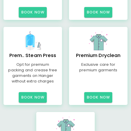
BOOK NOW
BOOK NOW
Prem.. Steam Press
Premium Dryclean
Opt for premium
Exclusive care for
packing and crease free
premium garments
garments on Hanger
without extra charges
BOOK NOW
BOOK NOW