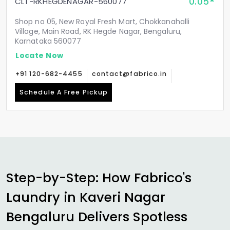
0.05
CLT-RKHEGDENAGAR-560077
Shop no 05, New Royal Fresh Mart, Chokkanahalli
Village, Main Road, RK Hegde Nagar, Bengaluru,
Karnataka 560077
Locate Now
+91 120-682-4455
contact@fabrico.in
Schedule A Free Pickup
Step-by-Step: How Fabrico's
Laundry in
Kaveri Nagar
Bengaluru
Delivers Spotless