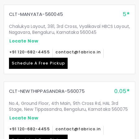
5
CLT-MANYATA-560045
Chalukya Layout, 381, 3rd Cross, Vyalikaval HBCS Layout,
Nagavara, Bengaluru, Karnataka 560045
Locate Now
+91 120-682-4455
contact@fabrico.in
Schedule A Free Pickup
0.05
CLT-NEWTHIPPASANDRA-560075
No.4, Ground Floor, 4th Main, 9th Cross Rd, HAL 3rd
Stage, New Tippasandra, Bengaluru, Karnataka 560075
Locate Now
+91 120-682-4455
contact@fabrico.in