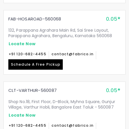
0.05
FAB-HOSAROAD-560068
132, Parappana Agrahara Main Rd, Sai Sree Layout,
Parappana Agrahara, Bengaluru, Karnataka 560068
Locate Now
+91 120-682-4455
contact@fabrico.in
Schedule A Free Pickup
0.05
CLT-VARTHUR-560087
Shop No.18, First Floor, D-Block, Myhna Square, Gunjur
Village, Varthur Hobli, Bangalore East Taluk - 560087
Locate Now
+91 120-682-4455
contact@fabrico.in