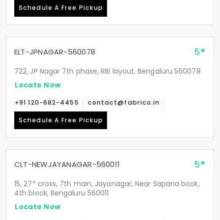
Schedule A Free Pickup
5
ELT-JPNAGAR-560078
722, JP Nagar 7th phase, RBI layout, Bengaluru 560078
Locate Now
+91 120-682-4455
contact@fabrico.in
Schedule A Free Pickup
5
CLT-NEWJAYANAGAR-560011
15, 27* cross, 7th main, Jayanagar, Near Sapana book,
4th block, Bengaluru 560011
Locate Now