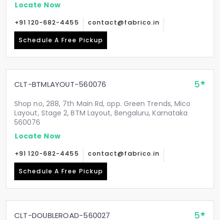
Locate Now
+91 120-682-4455
contact@fabrico.in
Schedule A Free Pickup
5
CLT-BTMLAYOUT-560076
Shop no, 288, 7th Main Rd, opp. Green Trends, Mico
Layout, Stage 2, BTM Layout, Bengaluru, Karnataka
560076
Locate Now
+91 120-682-4455
contact@fabrico.in
Schedule A Free Pickup
5
CLT-DOUBLEROAD-560027