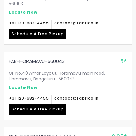
560103
Locate Now
+91 120-682-4455
contact@fabrico.in
Schedule A Free Pickup
5
FAB-HORAMAVU-560043
GF No.40 Amar Layout, Horamavu main road,
Horamavu, Bengaluru -560043
Locate Now
+91 120-682-4455
contact@fabrico.in
Schedule A Free Pickup