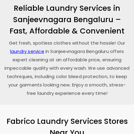
Reliable Laundry Services in
Sanjeevnagara Bengaluru
–
Fast, Affordable & Convenient
Get fresh, spotless clothes without the hassle! Our
laundry service
in
Sanjeevnagara Bengaluru
offers
expert cleaning at an affordable price, ensuring
impeccable quality with every wash. We use advanced
techniques, including color bleed protection, to keep
your garments looking new. Enjoy a smooth, stress-
free laundry experience every time!
Fabrico Laundry Services Stores
Near You