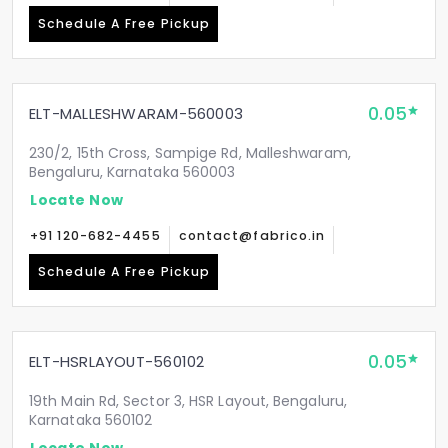
Schedule A Free Pickup
0.05
ELT-MALLESHWARAM-560003
230/2, 15th Cross, Sampige Rd, Malleshwaram,
Bengaluru, Karnataka 560003
Locate Now
+91 120-682-4455
contact@fabrico.in
Schedule A Free Pickup
0.05
ELT-HSRLAYOUT-560102
19th Main Rd, Sector 3, HSR Layout, Bengaluru,
Karnataka 560102
Locate Now