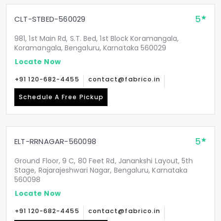
5
CLT-STBED-560029
981, 1st Main Rd, S.T. Bed, 1st Block Koramangala,
Koramangala, Bengaluru, Karnataka 560029
Locate Now
+91 120-682-4455
contact@fabrico.in
Schedule A Free Pickup
5
ELT-RRNAGAR-560098
Ground Floor, 9 C, 80 Feet Rd, Janankshi Layout, 5th
Stage, Rajarajeshwari Nagar, Bengaluru, Karnataka
560098
Locate Now
+91 120-682-4455
contact@fabrico.in