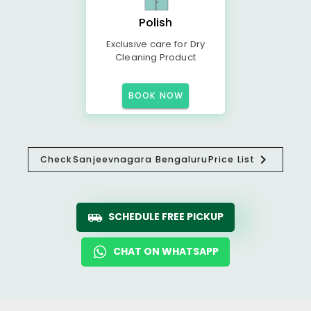
Polish
Exclusive care for Dry
Cleaning Product
BOOK NOW
Check
Sanjeevnagara Bengaluru
Price List
SCHEDULE FREE PICKUP
CHAT ON WHATSAPP