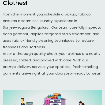
Clothes!
From the moment you schedule a pickup, Fabrico
ensures a seamless laundry experience in
Sanjeevnagara Bengaluru
. Our team carefully inspects
each garment, applies targeted stain treatment, and
uses fabric-friendly cleaning techniques to restore
freshness and softness.
After a thorough quality check, your clothes are neatly
pressed, folded, and packed with care. With our
prompt delivery service, your spotless, fresh-smelling
garments arrive right at your doorstep—ready to wear!