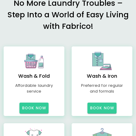
No More Laundry Troubles –
Step Into a World of Easy Living
with Fabrico!
Wash & Fold
Wash & Iron
Affordable laundry
Preferred for regular
service
and formals
BOOK NOW
BOOK NOW