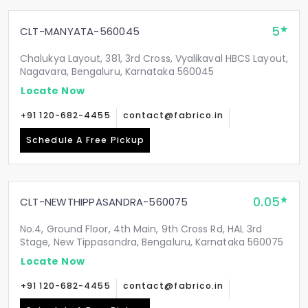
5
CLT-MANYATA-560045
Chalukya Layout, 381, 3rd Cross, Vyalikaval HBCS Layout,
Nagavara, Bengaluru, Karnataka 560045
Locate Now
+91 120-682-4455
contact@fabrico.in
Schedule A Free Pickup
0.05
CLT-NEWTHIPPASANDRA-560075
No.4, Ground Floor, 4th Main, 9th Cross Rd, HAL 3rd
Stage, New Tippasandra, Bengaluru, Karnataka 560075
Locate Now
+91 120-682-4455
contact@fabrico.in