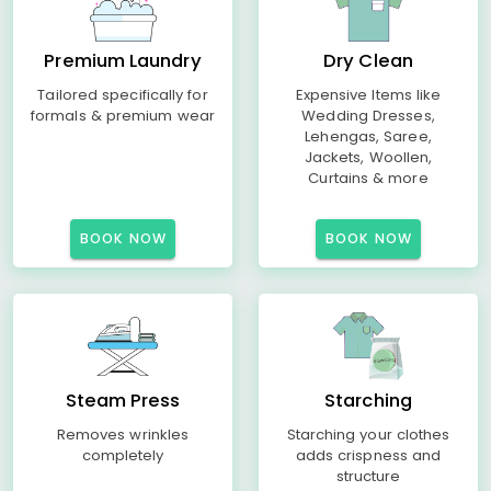
Premium Laundry
Dry Clean
Tailored specifically for
Expensive Items like
formals & premium wear
Wedding Dresses,
Lehengas, Saree,
Jackets, Woollen,
Curtains & more
BOOK NOW
BOOK NOW
Steam Press
Starching
Removes wrinkles
Starching your clothes
completely
adds crispness and
structure