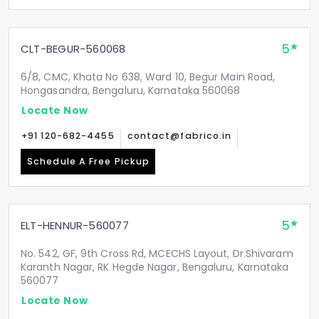
5
CLT-BEGUR-560068
6/8, CMC, Khata No 638, Ward 10, Begur Main Road,
Hongasandra, Bengaluru, Karnataka 560068
Locate Now
+91 120-682-4455
contact@fabrico.in
Schedule A Free Pickup
5
ELT-HENNUR-560077
No. 542, GF, 9th Cross Rd, MCECHS Layout, Dr.Shivaram
Karanth Nagar, RK Hegde Nagar, Bengaluru, Karnataka
560077
Locate Now