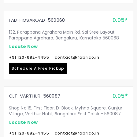
0.05
FAB-HOSAROAD-560068
132, Parappana Agrahara Main Rd, Sai Sree Layout,
Parappana Agrahara, Bengaluru, Karnataka 560068
Locate Now
+91 120-682-4455
contact@fabrico.in
Schedule A Free Pickup
0.05
CLT-VARTHUR-560087
Shop No.18, First Floor, D-Block, Myhna Square, Gunjur
Village, Varthur Hobli, Bangalore East Taluk - 560087
Locate Now
+91 120-682-4455
contact@fabrico.in