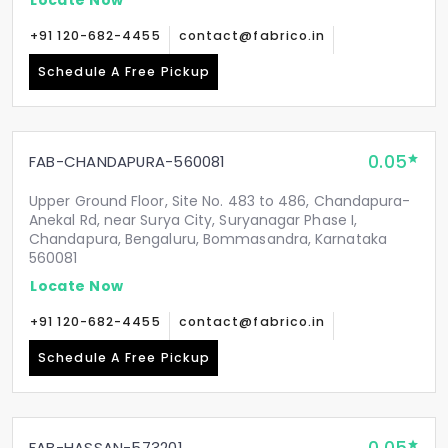
+91 120-682-4455
contact@fabrico.in
Schedule A Free Pickup
0.05
FAB-CHANDAPURA-560081
Upper Ground Floor, Site No. 483 to 486, Chandapura-
Anekal Rd, near Surya City, Suryanagar Phase I,
Chandapura, Bengaluru, Bommasandra, Karnataka
560081
Locate Now
+91 120-682-4455
contact@fabrico.in
Schedule A Free Pickup
FAB-HASSAN-573201