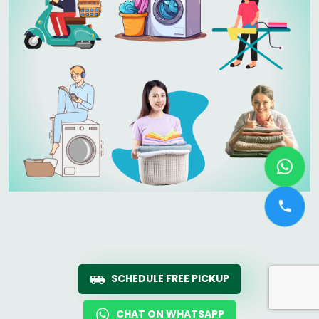
SCHEDULE FREE PICKUP
CHAT ON WHATSAPP