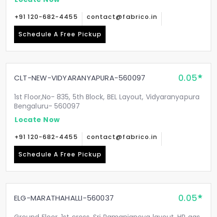
+91 120-682-4455
contact@fabrico.in
Schedule A Free Pickup
0.05
CLT-NEW-VIDYARANYAPURA-560097
1st Floor,No- 835, 5th Block, BEL Layout, Vidyaranyapura
Bengaluru- 560097
Locate Now
+91 120-682-4455
contact@fabrico.in
Schedule A Free Pickup
0.05
ELG-MARATHAHALLI-560037