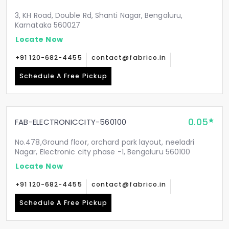
3, KH Road, Double Rd, Shanti Nagar, Bengaluru,
Karnataka 560027
Locate Now
+91 120-682-4455
contact@fabrico.in
Schedule A Free Pickup
0.05
FAB-ELECTRONICCITY-560100
No.478,Ground floor, orchard park layout, neeladri
Nagar, Electronic city phase -1, Bengaluru 560100
Locate Now
+91 120-682-4455
contact@fabrico.in
Schedule A Free Pickup