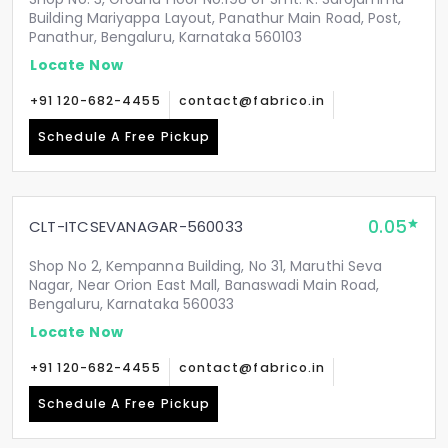
Building Mariyappa Layout, Panathur Main Road, Post,
Panathur, Bengaluru, Karnataka 560103
Locate Now
+91 120-682-4455
contact@fabrico.in
Schedule A Free Pickup
0.05
CLT-ITCSEVANAGAR-560033
Shop No 2, Kempanna Building, No 31, Maruthi Seva
Nagar, Near Orion East Mall, Banaswadi Main Road,
Bengaluru, Karnataka 560033
Locate Now
+91 120-682-4455
contact@fabrico.in
Schedule A Free Pickup