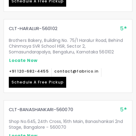
Schedule A Free Pickup
5
CLT-HARALUR-560102
Brothers Bakery, Building No. 75/1 Haralur Road, Behind
Chinmaya SVR School HSR, Sector 2,
Somasundarapalya, Bengaluru, Karnataka 560102
Locate Now
+91 120-682-4455
contact@fabrico.in
Schedule A Free Pickup
5
CLT-BANASHANKARI-560070
Shop No.645, 24th Cross, 16th Main, Banashankari 2nd
Stage, Bangalore - 560070
Locate Now