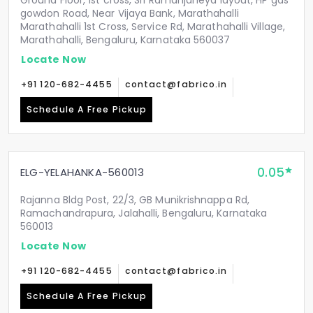
Ground Floor, 1st cross, Sri Ramanjaneya layout, HP gas
gowdon Road, Near Vijaya Bank, Marathahalli
Marathahalli 1st Cross, Service Rd, Marathahalli Village,
Marathahalli, Bengaluru, Karnataka 560037
Locate Now
+91 120-682-4455
contact@fabrico.in
Schedule A Free Pickup
0.05
ELG-YELAHANKA-560013
Rajanna Bldg Post, 22/3, GB Munikrishnappa Rd,
Ramachandrapura, Jalahalli, Bengaluru, Karnataka
560013
Locate Now
+91 120-682-4455
contact@fabrico.in
Schedule A Free Pickup