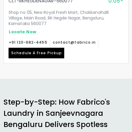
0.05
CLT-RKHEGDENAGAR-560077
Shop no 05, New Royal Fresh Mart, Chokkanahalli
Village, Main Road, RK Hegde Nagar, Bengaluru,
Karnataka 560077
Locate Now
+91 120-682-4455
contact@fabrico.in
Schedule A Free Pickup
Step-by-Step: How Fabrico's
Laundry in
Sanjeevnagara
Bengaluru
Delivers Spotless