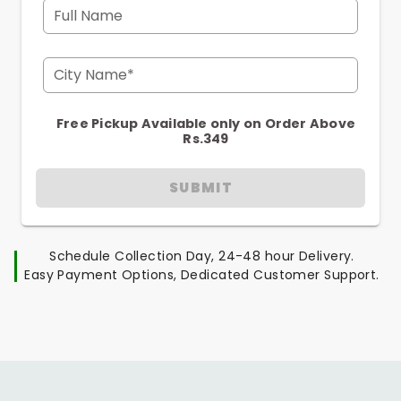
Full Name
City Name*
Free Pickup Available only on Order Above
Rs.349
SUBMIT
Schedule Collection Day, 24-48 hour Delivery.
Easy Payment Options, Dedicated Customer Support.