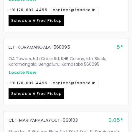
+91 120-682-4455
contact@fabrico.in
Schedule A Free Pickup
5
ELT-KORAMANGALA-560095
OA Towers, 5th Cross Rd, KHB Colony, 5th Block,
Koramangala, Bengaluru, Karnataka 560095
Locate Now
+91 120-682-4455
contact@fabrico.in
Schedule A Free Pickup
0.05
CLT-MARIYAPPALAYOUT-560103
Shop No. 3, Ground Floor No.198 of Smt. K. Sarojamma