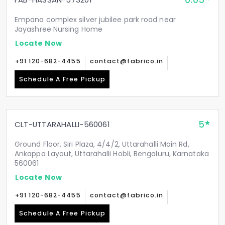
0.05
Empana complex silver jubilee park road near
Jayashree Nursing Home
Locate Now
+91 120-682-4455
contact@fabrico.in
Schedule A Free Pickup
5
CLT-UTTARAHALLI-560061
Ground Floor, Siri Plaza, 4/4/2, Uttarahalli Main Rd,
Ankappa Layout, Uttarahalli Hobli, Bengaluru, Karnataka
560061
Locate Now
+91 120-682-4455
contact@fabrico.in
Schedule A Free Pickup