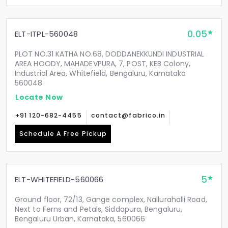
0.05
ELT-ITPL-560048
PLOT NO.31 KATHA NO.68, DODDANEKKUNDI INDUSTRIAL
AREA HOODY, MAHADEVPURA, 7, POST, KEB Colony,
Industrial Area, Whitefield, Bengaluru, Karnataka
560048
Locate Now
+91 120-682-4455
contact@fabrico.in
Schedule A Free Pickup
5
ELT-WHITEFIELD-560066
Ground floor, 72/13, Gange complex, Nallurahalli Road,
Next to Ferns and Petals, Siddapura, Bengaluru,
Bengaluru Urban, Karnataka, 560066