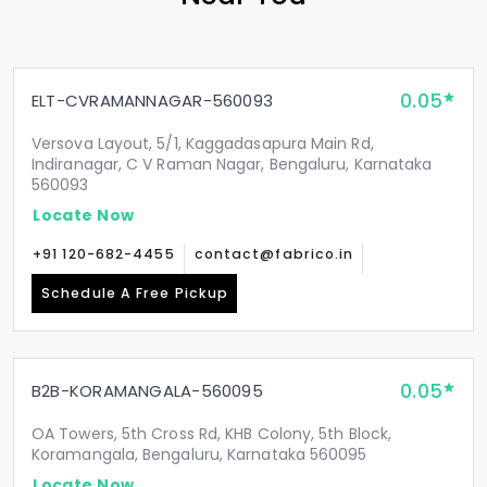
0.05
ELT-CVRAMANNAGAR-560093
Versova Layout, 5/1, Kaggadasapura Main Rd,
Indiranagar, C V Raman Nagar, Bengaluru, Karnataka
560093
Locate Now
+91 120-682-4455
contact@fabrico.in
Schedule A Free Pickup
0.05
B2B-KORAMANGALA-560095
OA Towers, 5th Cross Rd, KHB Colony, 5th Block,
Koramangala, Bengaluru, Karnataka 560095
Locate Now