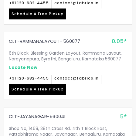
+91 120-682-4455
contact@fabrico.in
Schedule A Free Pickup
0.05
CLT-RAMMANALAYOUT- 560077
6th Block, Blessing Garden Layout, Rammana Layout,
Narayanapura, Byrathi, Bengaluru, Karnataka 560077
Locate Now
+91 120-682-4455
contact@fabrico.in
Schedule A Free Pickup
5
CLT-JAYANAGAR-560041
Shop No, 1468, 38th Cross Rd, 4th T Block East,
Pattabhirama Nagar, Jayanagar, Bengaluru, Karnataka