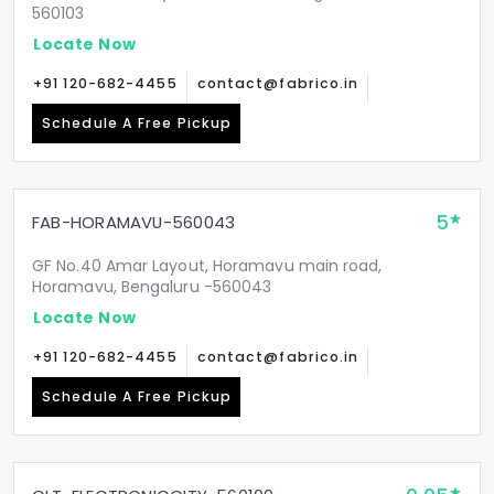
560103
Locate Now
+91 120-682-4455
contact@fabrico.in
Schedule A Free Pickup
5
FAB-HORAMAVU-560043
GF No.40 Amar Layout, Horamavu main road,
Horamavu, Bengaluru -560043
Locate Now
+91 120-682-4455
contact@fabrico.in
Schedule A Free Pickup