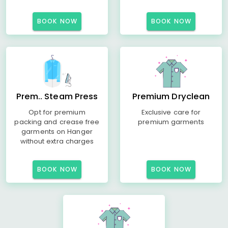
BOOK NOW
BOOK NOW
Prem.. Steam Press
Premium Dryclean
Opt for premium
Exclusive care for
packing and crease free
premium garments
garments on Hanger
without extra charges
BOOK NOW
BOOK NOW