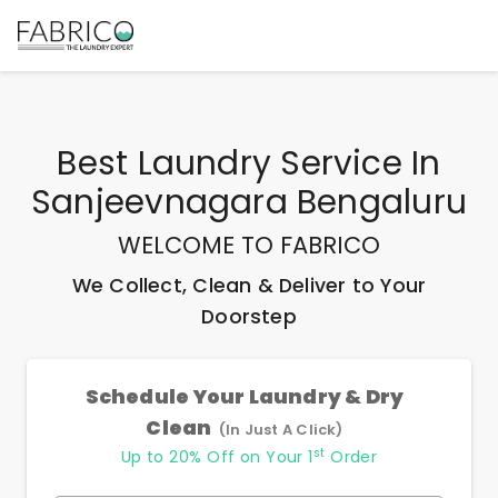
Best
Laundry Service In
Sanjeevnagara Bengaluru
WELCOME TO FABRICO
We Collect, Clean & Deliver to Your
Doorstep
Schedule Your Laundry & Dry
Clean
(In Just A Click)
st
Up to 20% Off on Your 1
Order