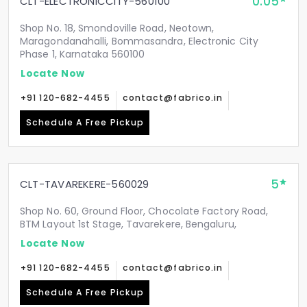
0.05
CLT-ELECTRONICCITY-560100
Shop No. 18, Smondoville Road, Neotown,
Maragondanahalli, Bommasandra, Electronic City
Phase 1, Karnataka 560100
Locate Now
+91 120-682-4455
contact@fabrico.in
Schedule A Free Pickup
5
CLT-TAVAREKERE-560029
Shop No. 60, Ground Floor, Chocolate Factory Road,
BTM Layout 1st Stage, Tavarekere, Bengaluru,
Locate Now
+91 120-682-4455
contact@fabrico.in
Schedule A Free Pickup