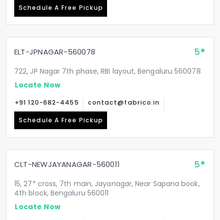
Schedule A Free Pickup
5
ELT-JPNAGAR-560078
722, JP Nagar 7th phase, RBI layout, Bengaluru 560078
Locate Now
+91 120-682-4455
contact@fabrico.in
Schedule A Free Pickup
5
CLT-NEWJAYANAGAR-560011
15, 27* cross, 7th main, Jayanagar, Near Sapana book,
4th block, Bengaluru 560011
Locate Now