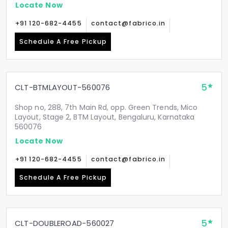
Locate Now
+91 120-682-4455
contact@fabrico.in
Schedule A Free Pickup
5
CLT-BTMLAYOUT-560076
Shop no, 288, 7th Main Rd, opp. Green Trends, Mico
Layout, Stage 2, BTM Layout, Bengaluru, Karnataka
560076
Locate Now
+91 120-682-4455
contact@fabrico.in
Schedule A Free Pickup
5
CLT-DOUBLEROAD-560027