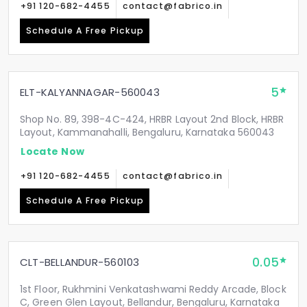
+91 120-682-4455
contact@fabrico.in
Schedule A Free Pickup
5
ELT-KALYANNAGAR-560043
Shop No. 89, 398-4C-424, HRBR Layout 2nd Block, HRBR
Layout, Kammanahalli, Bengaluru, Karnataka 560043
Locate Now
+91 120-682-4455
contact@fabrico.in
Schedule A Free Pickup
0.05
CLT-BELLANDUR-560103
1st Floor, Rukhmini Venkatashwami Reddy Arcade, Block
C, Green Glen Layout, Bellandur, Bengaluru, Karnataka