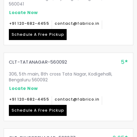
560041
Locate Now
+91 120-682-4455
contact@fabrico.in
Schedule A Free Pickup
5
CLT-TATANAGAR-560092
306, 5th main, 8th cross Tata Nagar, Kodigehalli,
Bengaluru 560092
Locate Now
+91 120-682-4455
contact@fabrico.in
Schedule A Free Pickup