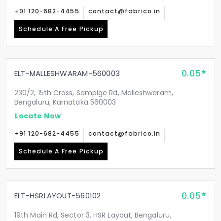
+91 120-682-4455
contact@fabrico.in
Schedule A Free Pickup
0.05
ELT-MALLESHWARAM-560003
230/2, 15th Cross, Sampige Rd, Malleshwaram,
Bengaluru, Karnataka 560003
Locate Now
+91 120-682-4455
contact@fabrico.in
Schedule A Free Pickup
0.05
ELT-HSRLAYOUT-560102
19th Main Rd, Sector 3, HSR Layout, Bengaluru,