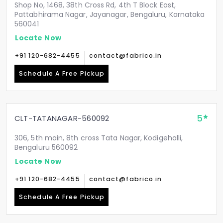
Shop No, 1468, 38th Cross Rd, 4th T Block East,
Pattabhirama Nagar, Jayanagar, Bengaluru, Karnataka
560041
Locate Now
+91 120-682-4455
contact@fabrico.in
Schedule A Free Pickup
5
CLT-TATANAGAR-560092
306, 5th main, 8th cross Tata Nagar, Kodigehalli,
Bengaluru 560092
Locate Now
+91 120-682-4455
contact@fabrico.in
Schedule A Free Pickup