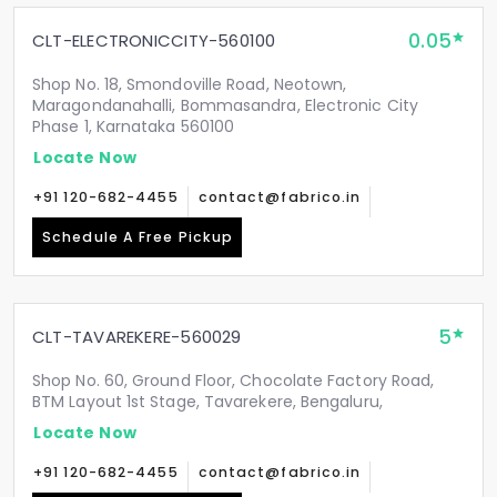
0.05
CLT-ELECTRONICCITY-560100
Shop No. 18, Smondoville Road, Neotown,
Maragondanahalli, Bommasandra, Electronic City
Phase 1, Karnataka 560100
Locate Now
+91 120-682-4455
contact@fabrico.in
Schedule A Free Pickup
5
CLT-TAVAREKERE-560029
Shop No. 60, Ground Floor, Chocolate Factory Road,
BTM Layout 1st Stage, Tavarekere, Bengaluru,
Locate Now
+91 120-682-4455
contact@fabrico.in