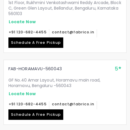
1st Floor, Rukhmini Venkatashwami Reddy Arcade, Block
C, Green Glen Layout, Bellandur, Bengaluru, Karnataka
560103
Locate Now
+91 120-682-4455
contact@fabrico.in
Schedule A Free Pickup
5
FAB-HORAMAVU-560043
GF No.40 Amar Layout, Horamavu main road,
Horamavu, Bengaluru -560043
Locate Now
+91 120-682-4455
contact@fabrico.in
Schedule A Free Pickup