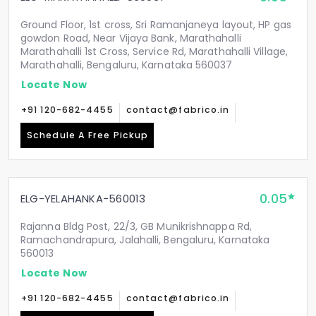
Ground Floor, 1st cross, Sri Ramanjaneya layout, HP gas
gowdon Road, Near Vijaya Bank, Marathahalli
Marathahalli 1st Cross, Service Rd, Marathahalli Village,
Marathahalli, Bengaluru, Karnataka 560037
Locate Now
+91 120-682-4455
contact@fabrico.in
Schedule A Free Pickup
0.05
ELG-YELAHANKA-560013
Rajanna Bldg Post, 22/3, GB Munikrishnappa Rd,
Ramachandrapura, Jalahalli, Bengaluru, Karnataka
560013
Locate Now
+91 120-682-4455
contact@fabrico.in