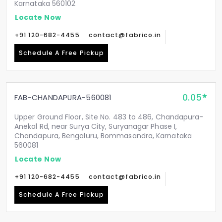
Karnataka 560102
Locate Now
+91 120-682-4455
contact@fabrico.in
Schedule A Free Pickup
0.05
FAB-CHANDAPURA-560081
Upper Ground Floor, Site No. 483 to 486, Chandapura-
Anekal Rd, near Surya City, Suryanagar Phase I,
Chandapura, Bengaluru, Bommasandra, Karnataka
560081
Locate Now
+91 120-682-4455
contact@fabrico.in
Schedule A Free Pickup