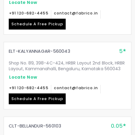
Locate Now
+91 120-682-4455
contact@fabrico.in
Schedule A Free Pickup
5
ELT-KALYANNAGAR-560043
Shop No. 89, 398-4C-424, HRBR Layout 2nd Block, HRBR
Layout, Kammanahalli, Bengaluru, Karnataka 560043
Locate Now
+91 120-682-4455
contact@fabrico.in
Schedule A Free Pickup
0.05
CLT-BELLANDUR-560103