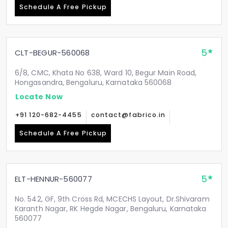
Schedule A Free Pickup
5
CLT-BEGUR-560068
6/8, CMC, Khata No 638, Ward 10, Begur Main Road,
Hongasandra, Bengaluru, Karnataka 560068
Locate Now
+91 120-682-4455
contact@fabrico.in
Schedule A Free Pickup
5
ELT-HENNUR-560077
No. 542, GF, 9th Cross Rd, MCECHS Layout, Dr.Shivaram
Karanth Nagar, RK Hegde Nagar, Bengaluru, Karnataka
560077