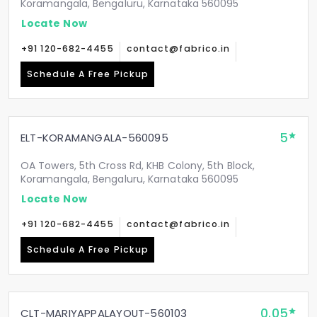
Koramangala, Bengaluru, Karnataka 560095
Locate Now
+91 120-682-4455
contact@fabrico.in
Schedule A Free Pickup
5
ELT-KORAMANGALA-560095
OA Towers, 5th Cross Rd, KHB Colony, 5th Block,
Koramangala, Bengaluru, Karnataka 560095
Locate Now
+91 120-682-4455
contact@fabrico.in
Schedule A Free Pickup
0.05
CLT-MARIYAPPALAYOUT-560103