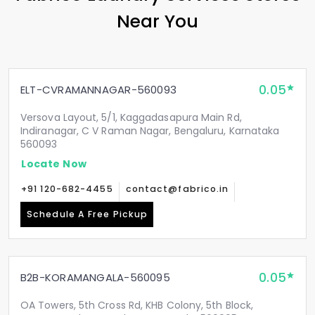
Near You
0.05
ELT-CVRAMANNAGAR-560093
Versova Layout, 5/1, Kaggadasapura Main Rd,
Indiranagar, C V Raman Nagar, Bengaluru, Karnataka
560093
Locate Now
+91 120-682-4455
contact@fabrico.in
Schedule A Free Pickup
0.05
B2B-KORAMANGALA-560095
OA Towers, 5th Cross Rd, KHB Colony, 5th Block,