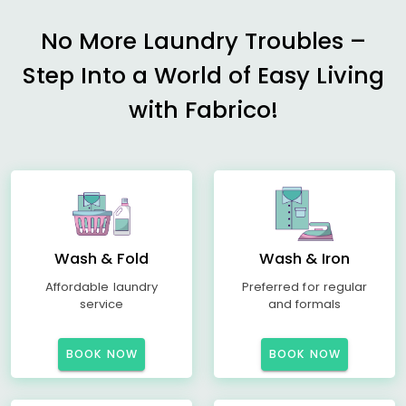
No More Laundry Troubles –
Step Into a World of Easy Living
with Fabrico!
Wash & Fold
Wash & Iron
Affordable laundry
Preferred for regular
service
and formals
BOOK NOW
BOOK NOW