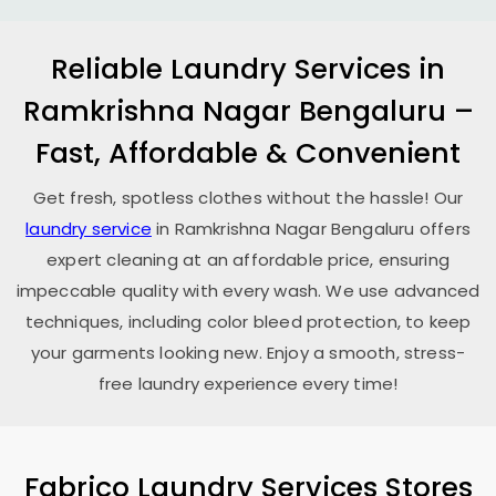
Reliable Laundry Services in
Ramkrishna Nagar Bengaluru
–
Fast, Affordable & Convenient
Get fresh, spotless clothes without the hassle! Our
laundry service
in
Ramkrishna Nagar Bengaluru
offers
expert cleaning at an affordable price, ensuring
impeccable quality with every wash. We use advanced
techniques, including color bleed protection, to keep
your garments looking new. Enjoy a smooth, stress-
free laundry experience every time!
Fabrico Laundry Services Stores