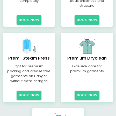
completely
adds crispness and
structure
BOOK NOW
BOOK NOW
Prem.. Steam Press
Premium Dryclean
Opt for premium
Exclusive care for
packing and crease free
premium garments
garments on Hanger
without extra charges
BOOK NOW
BOOK NOW