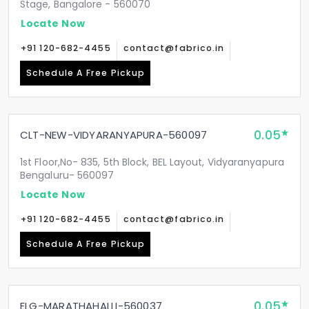
Stage, Bangalore - 560070
Locate Now
+91 120-682-4455
contact@fabrico.in
Schedule A Free Pickup
0.05
CLT-NEW-VIDYARANYAPURA-560097
1st Floor,No- 835, 5th Block, BEL Layout, Vidyaranyapura
Bengaluru- 560097
Locate Now
+91 120-682-4455
contact@fabrico.in
Schedule A Free Pickup
0.05
ELG-MARATHAHALLI-560037