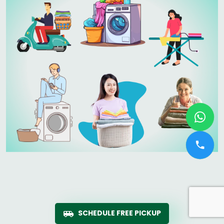
SCHEDULE FREE PICKUP