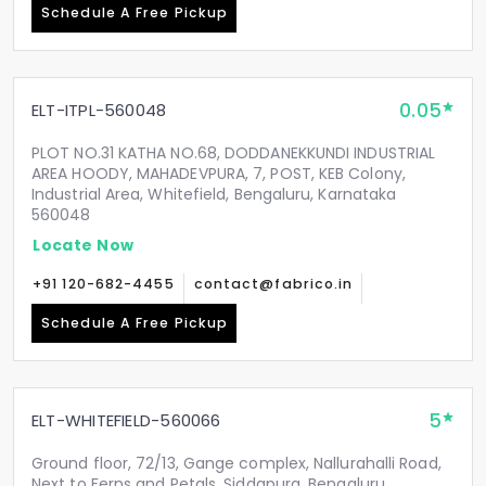
Schedule A Free Pickup
0.05
ELT-ITPL-560048
PLOT NO.31 KATHA NO.68, DODDANEKKUNDI INDUSTRIAL
AREA HOODY, MAHADEVPURA, 7, POST, KEB Colony,
Industrial Area, Whitefield, Bengaluru, Karnataka
560048
Locate Now
+91 120-682-4455
contact@fabrico.in
Schedule A Free Pickup
5
ELT-WHITEFIELD-560066
Ground floor, 72/13, Gange complex, Nallurahalli Road,
Next to Ferns and Petals, Siddapura, Bengaluru,