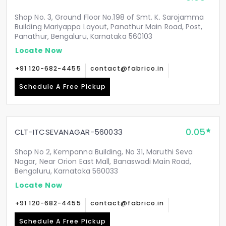
Shop No. 3, Ground Floor No.198 of Smt. K. Sarojamma
Building Mariyappa Layout, Panathur Main Road, Post,
Panathur, Bengaluru, Karnataka 560103
Locate Now
+91 120-682-4455
contact@fabrico.in
Schedule A Free Pickup
0.05
CLT-ITCSEVANAGAR-560033
Shop No 2, Kempanna Building, No 31, Maruthi Seva
Nagar, Near Orion East Mall, Banaswadi Main Road,
Bengaluru, Karnataka 560033
Locate Now
+91 120-682-4455
contact@fabrico.in
Schedule A Free Pickup