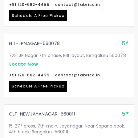
+91 120-682-4455
contact@fabrico.in
Schedule A Free Pickup
5
ELT-JPNAGAR-560078
722, JP Nagar 7th phase, RBI layout, Bengaluru 560078
Locate Now
+91 120-682-4455
contact@fabrico.in
Schedule A Free Pickup
5
CLT-NEWJAYANAGAR-560011
15, 27* cross, 7th main, Jayanagar, Near Sapana book,
4th block, Bengaluru 560011