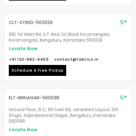
5
CLT-STBED-560029
981, 1st Main Rd, S.T. Bed, 1st Block Koramangala,
Koramangala, Bengaluru, Karnataka 560029
Locate Now
+91 120-682-4455
contact@fabrico.in
Schedule A Free Pickup
5
ELT-RRNAGAR-560098
Ground Floor, 9 C, 80 Feet Rd, Janankshi Layout, 5th
Stage, Rajarajeshwari Nagar, Bengaluru, Karnataka
560098
Locate Now