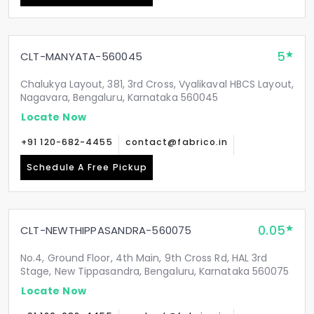
5
CLT-MANYATA-560045
Chalukya Layout, 381, 3rd Cross, Vyalikaval HBCS Layout,
Nagavara, Bengaluru, Karnataka 560045
Locate Now
+91 120-682-4455
contact@fabrico.in
Schedule A Free Pickup
0.05
CLT-NEWTHIPPASANDRA-560075
No.4, Ground Floor, 4th Main, 9th Cross Rd, HAL 3rd
Stage, New Tippasandra, Bengaluru, Karnataka 560075
Locate Now