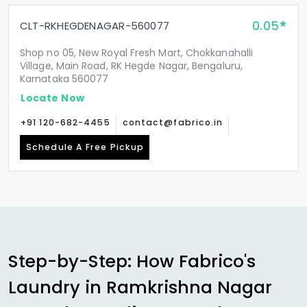
0.05
CLT-RKHEGDENAGAR-560077
Shop no 05, New Royal Fresh Mart, Chokkanahalli
Village, Main Road, RK Hegde Nagar, Bengaluru,
Karnataka 560077
Locate Now
+91 120-682-4455
contact@fabrico.in
Schedule A Free Pickup
Step-by-Step: How Fabrico's
Laundry in
Ramkrishna Nagar