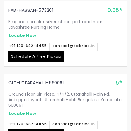
0.05
FAB-HASSAN-573201
Empana complex silver jubilee park road near
Jayashree Nursing Home
Locate Now
+91 120-682-4455
contact@fabrico.in
Schedule A Free Pickup
5
CLT-UTTARAHALLI-560061
Ground Floor, Siri Plaza, 4/4/2, Uttarahalli Main Rd,
Ankappa Layout, Uttarahalli Hobli, Bengaluru, Karnataka
560061
Locate Now
+91 120-682-4455
contact@fabrico.in