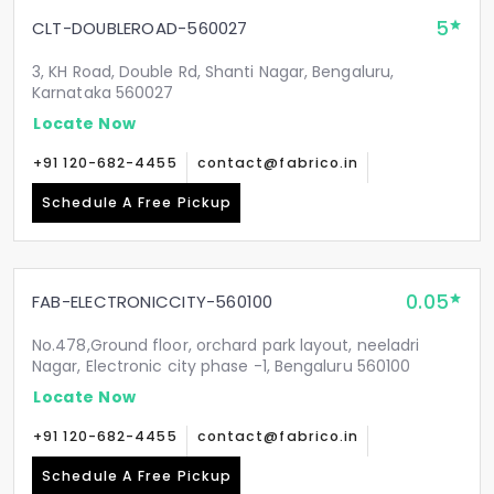
5
CLT-DOUBLEROAD-560027
3, KH Road, Double Rd, Shanti Nagar, Bengaluru,
Karnataka 560027
Locate Now
+91 120-682-4455
contact@fabrico.in
Schedule A Free Pickup
0.05
FAB-ELECTRONICCITY-560100
No.478,Ground floor, orchard park layout, neeladri
Nagar, Electronic city phase -1, Bengaluru 560100
Locate Now
+91 120-682-4455
contact@fabrico.in
Schedule A Free Pickup