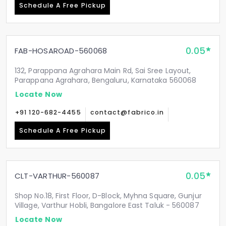
Schedule A Free Pickup
0.05
FAB-HOSAROAD-560068
132, Parappana Agrahara Main Rd, Sai Sree Layout,
Parappana Agrahara, Bengaluru, Karnataka 560068
Locate Now
+91 120-682-4455
contact@fabrico.in
Schedule A Free Pickup
0.05
CLT-VARTHUR-560087
Shop No.18, First Floor, D-Block, Myhna Square, Gunjur
Village, Varthur Hobli, Bangalore East Taluk - 560087
Locate Now