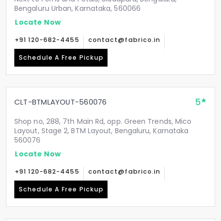
Bengaluru Urban, Karnataka, 560066
Locate Now
+91 120-682-4455
contact@fabrico.in
Schedule A Free Pickup
5
CLT-BTMLAYOUT-560076
Shop no, 288, 7th Main Rd, opp. Green Trends, Mico
Layout, Stage 2, BTM Layout, Bengaluru, Karnataka
560076
Locate Now
+91 120-682-4455
contact@fabrico.in
Schedule A Free Pickup