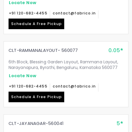
Locate Now
+91 120-682-4455
contact@fabrico.in
Schedule A Free Pickup
0.05
CLT-RAMMANALAYOUT- 560077
6th Block, Blessing Garden Layout, Rammana Layout,
Narayanapura, Byrathi, Bengaluru, Karnataka 560077
Locate Now
+91 120-682-4455
contact@fabrico.in
Schedule A Free Pickup
5
CLT-JAYANAGAR-560041