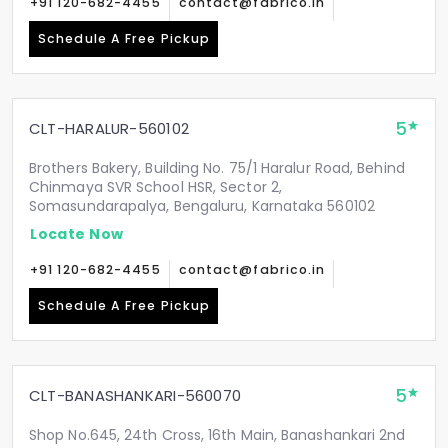
+91 120-682-4455
contact@fabrico.in
Schedule A Free Pickup
5
CLT-HARALUR-560102
Brothers Bakery, Building No. 75/1 Haralur Road, Behind
Chinmaya SVR School HSR, Sector 2,
Somasundarapalya, Bengaluru, Karnataka 560102
Locate Now
+91 120-682-4455
contact@fabrico.in
Schedule A Free Pickup
5
CLT-BANASHANKARI-560070
Shop No.645, 24th Cross, 16th Main, Banashankari 2nd