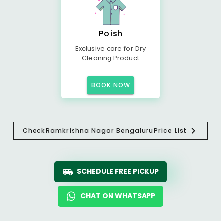
Polish
Exclusive care for Dry
Cleaning Product
BOOK NOW
Check
Ramkrishna Nagar Bengaluru
Price List
SCHEDULE FREE PICKUP
CHAT ON WHATSAPP