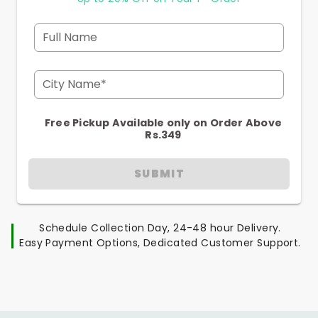
Full Name
City Name*
Free Pickup Available only on Order Above
Rs.349
SUBMIT
Schedule Collection Day, 24-48 hour Delivery.
Easy Payment Options, Dedicated Customer Support.