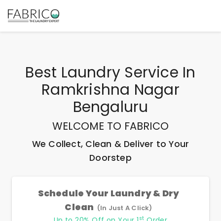
Best
Laundry Service In
Ramkrishna Nagar
Bengaluru
WELCOME TO FABRICO
We Collect, Clean & Deliver to Your
Doorstep
Schedule Your Laundry & Dry
Clean
(In Just A Click)
st
Up to 20% Off on Your 1
Order