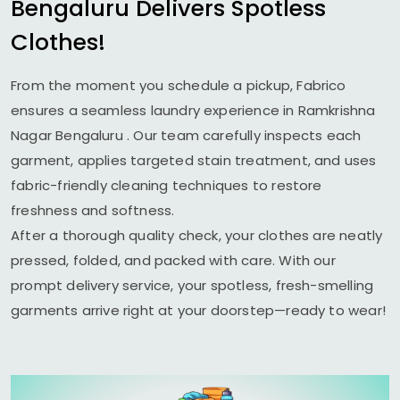
Bengaluru
Delivers Spotless
Clothes!
From the moment you schedule a pickup, Fabrico
ensures a seamless laundry experience in
Ramkrishna
Nagar Bengaluru
. Our team carefully inspects each
garment, applies targeted stain treatment, and uses
fabric-friendly cleaning techniques to restore
freshness and softness.
After a thorough quality check, your clothes are neatly
pressed, folded, and packed with care. With our
prompt delivery service, your spotless, fresh-smelling
garments arrive right at your doorstep—ready to wear!