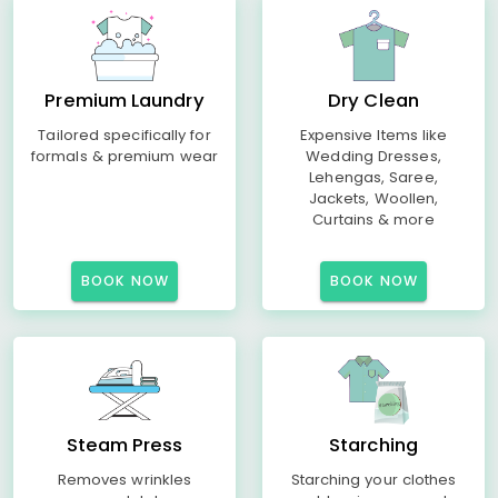
Premium Laundry
Dry Clean
Tailored specifically for
Expensive Items like
formals & premium wear
Wedding Dresses,
Lehengas, Saree,
Jackets, Woollen,
Curtains & more
BOOK NOW
BOOK NOW
Steam Press
Starching
Removes wrinkles
Starching your clothes