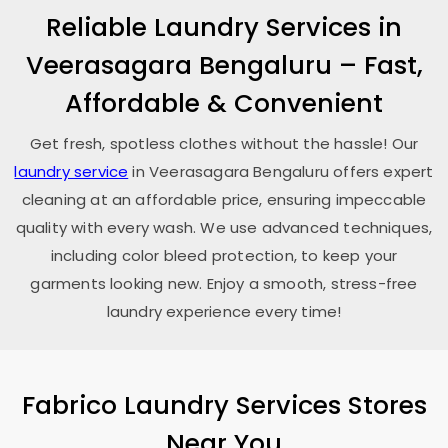
Reliable Laundry Services in
Veerasagara Bengaluru
– Fast,
Affordable & Convenient
Get fresh, spotless clothes without the hassle! Our
laundry service
in
Veerasagara Bengaluru
offers expert
cleaning at an affordable price, ensuring impeccable
quality with every wash. We use advanced techniques,
including color bleed protection, to keep your
garments looking new. Enjoy a smooth, stress-free
laundry experience every time!
Fabrico Laundry Services Stores
Near You