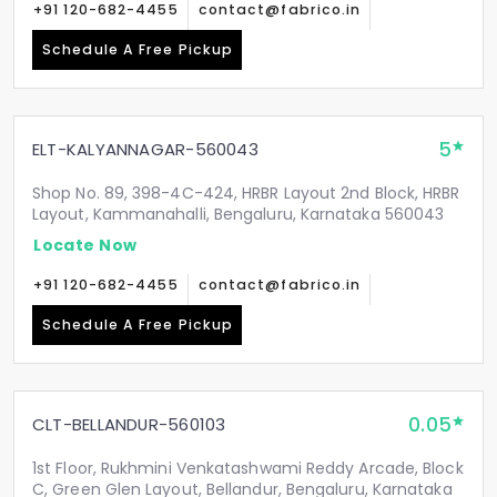
+91 120-682-4455
contact@fabrico.in
Schedule A Free Pickup
5
ELT-KALYANNAGAR-560043
Shop No. 89, 398-4C-424, HRBR Layout 2nd Block, HRBR
Layout, Kammanahalli, Bengaluru, Karnataka 560043
Locate Now
+91 120-682-4455
contact@fabrico.in
Schedule A Free Pickup
0.05
CLT-BELLANDUR-560103
1st Floor, Rukhmini Venkatashwami Reddy Arcade, Block
C, Green Glen Layout, Bellandur, Bengaluru, Karnataka