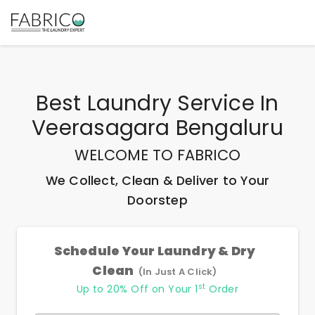
Best
Laundry Service In
Veerasagara Bengaluru
WELCOME TO FABRICO
We Collect, Clean & Deliver to Your
Doorstep
Schedule Your Laundry & Dry
Clean
(In Just A Click)
st
Up to 20% Off on Your 1
Order