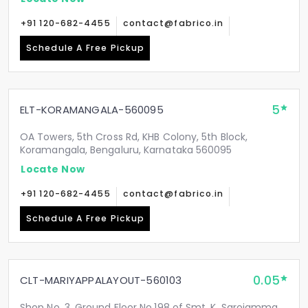
+91 120-682-4455
contact@fabrico.in
Schedule A Free Pickup
5
ELT-KORAMANGALA-560095
OA Towers, 5th Cross Rd, KHB Colony, 5th Block,
Koramangala, Bengaluru, Karnataka 560095
Locate Now
+91 120-682-4455
contact@fabrico.in
Schedule A Free Pickup
0.05
CLT-MARIYAPPALAYOUT-560103
Shop No. 3, Ground Floor No.198 of Smt. K. Sarojamma