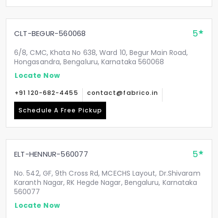
5
CLT-BEGUR-560068
6/8, CMC, Khata No 638, Ward 10, Begur Main Road,
Hongasandra, Bengaluru, Karnataka 560068
Locate Now
+91 120-682-4455
contact@fabrico.in
Schedule A Free Pickup
5
ELT-HENNUR-560077
No. 542, GF, 9th Cross Rd, MCECHS Layout, Dr.Shivaram
Karanth Nagar, RK Hegde Nagar, Bengaluru, Karnataka
560077
Locate Now