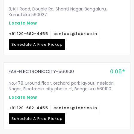
3, KH Road, Double Rd, Shanti Nagar, Bengaluru,
Karnataka 560027
Locate Now
+91 120-682-4455
contact@fabrico.in
Schedule A Free Pickup
0.05
FAB-ELECTRONICCITY-560100
No.478,Ground floor, orchard park layout, neeladri
Nagar, Electronic city phase -1, Bengaluru 560100
Locate Now
+91 120-682-4455
contact@fabrico.in
Schedule A Free Pickup