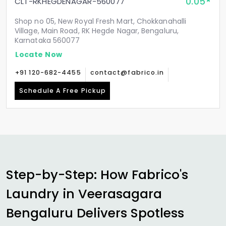
0.05
CLT-RKHEGDENAGAR-560077
Shop no 05, New Royal Fresh Mart, Chokkanahalli
Village, Main Road, RK Hegde Nagar, Bengaluru,
Karnataka 560077
Locate Now
+91 120-682-4455
contact@fabrico.in
Schedule A Free Pickup
Step-by-Step: How Fabrico's
Laundry in
Veerasagara
Bengaluru
Delivers Spotless