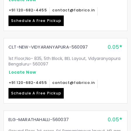
+91 120-682-4455
contact@fabrico.in
Schedule A Free Pickup
0.05
CLT-NEW-VIDYARANYAPURA-560097
1st Floor,No- 835, 5th Block, BEL Layout, Vidyaranyapura
Bengaluru- 560097
Locate Now
+91 120-682-4455
contact@fabrico.in
Schedule A Free Pickup
0.05
ELG-MARATHAHALLI-560037