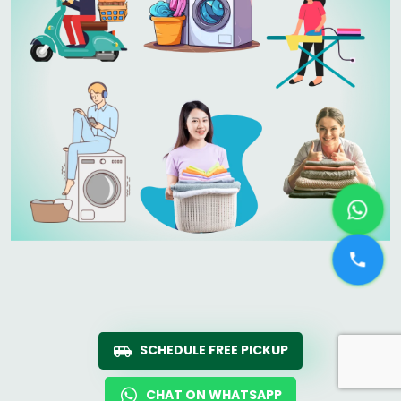
SCHEDULE FREE PICKUP
CHAT ON WHATSAPP