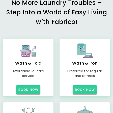
No More Laundry Troubles –
Step Into a World of Easy Living
with Fabrico!
Wash & Fold
Wash & Iron
Affordable laundry
Preferred for regular
service
and formals
BOOK NOW
BOOK NOW