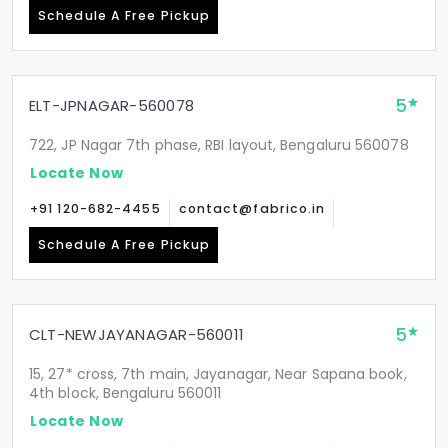
Schedule A Free Pickup
5
ELT-JPNAGAR-560078
722, JP Nagar 7th phase, RBI layout, Bengaluru 560078
Locate Now
+91 120-682-4455
contact@fabrico.in
Schedule A Free Pickup
5
CLT-NEWJAYANAGAR-560011
15, 27* cross, 7th main, Jayanagar, Near Sapana book,
4th block, Bengaluru 560011
Locate Now