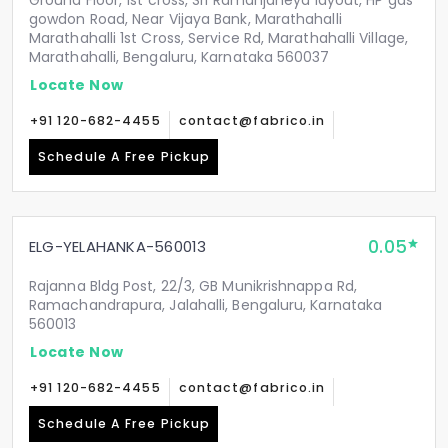
Ground Floor, 1st cross, Sri Ramanjaneya layout, HP gas
gowdon Road, Near Vijaya Bank, Marathahalli
Marathahalli 1st Cross, Service Rd, Marathahalli Village,
Marathahalli, Bengaluru, Karnataka 560037
Locate Now
+91 120-682-4455
contact@fabrico.in
Schedule A Free Pickup
0.05
ELG-YELAHANKA-560013
Rajanna Bldg Post, 22/3, GB Munikrishnappa Rd,
Ramachandrapura, Jalahalli, Bengaluru, Karnataka
560013
Locate Now
+91 120-682-4455
contact@fabrico.in
Schedule A Free Pickup