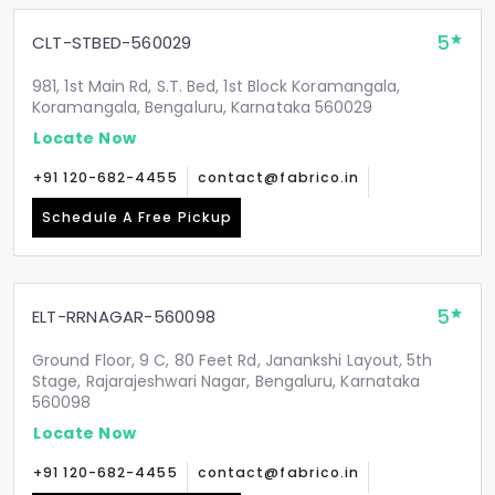
5
CLT-STBED-560029
981, 1st Main Rd, S.T. Bed, 1st Block Koramangala,
Koramangala, Bengaluru, Karnataka 560029
Locate Now
+91 120-682-4455
contact@fabrico.in
Schedule A Free Pickup
5
ELT-RRNAGAR-560098
Ground Floor, 9 C, 80 Feet Rd, Janankshi Layout, 5th
Stage, Rajarajeshwari Nagar, Bengaluru, Karnataka
560098
Locate Now
+91 120-682-4455
contact@fabrico.in