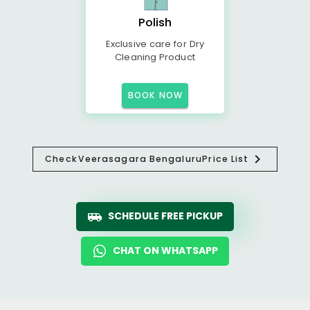
Polish
Exclusive care for Dry
Cleaning Product
BOOK NOW
Check
Veerasagara Bengaluru
Price List
SCHEDULE FREE PICKUP
CHAT ON WHATSAPP