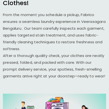
Clothes!
From the moment you schedule a pickup, Fabrico
ensures a seamless laundry experience in
Veerasagara
Bengaluru
. Our team carefully inspects each garment,
applies targeted stain treatment, and uses fabric-
friendly cleaning techniques to restore freshness and
softness.
After a thorough quality check, your clothes are neatly
pressed, folded, and packed with care. With our
prompt delivery service, your spotless, fresh-smelling
garments arrive right at your doorstep—ready to wear!