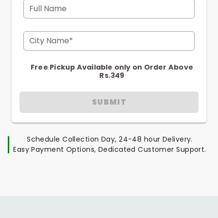
Full Name
City Name*
Free Pickup Available only on Order Above
Rs.349
SUBMIT
Schedule Collection Day, 24-48 hour Delivery.
Easy Payment Options, Dedicated Customer Support.