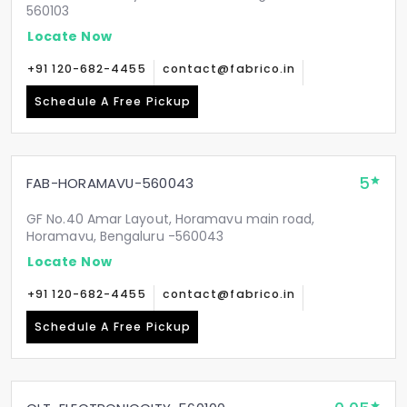
560103
Locate Now
+91 120-682-4455
contact@fabrico.in
Schedule A Free Pickup
5
FAB-HORAMAVU-560043
GF No.40 Amar Layout, Horamavu main road,
Horamavu, Bengaluru -560043
Locate Now
+91 120-682-4455
contact@fabrico.in
Schedule A Free Pickup