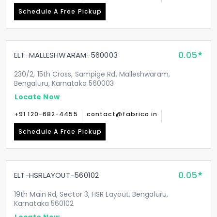
Schedule A Free Pickup
0.05
ELT-MALLESHWARAM-560003
230/2, 15th Cross, Sampige Rd, Malleshwaram,
Bengaluru, Karnataka 560003
Locate Now
+91 120-682-4455
contact@fabrico.in
Schedule A Free Pickup
0.05
ELT-HSRLAYOUT-560102
19th Main Rd, Sector 3, HSR Layout, Bengaluru,
Karnataka 560102
Locate Now