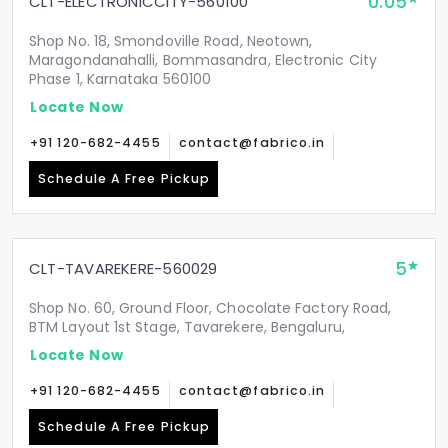
0.05
CLT-ELECTRONICCITY-560100
Shop No. 18, Smondoville Road, Neotown,
Maragondanahalli, Bommasandra, Electronic City
Phase 1, Karnataka 560100
Locate Now
+91 120-682-4455
contact@fabrico.in
Schedule A Free Pickup
5
CLT-TAVAREKERE-560029
Shop No. 60, Ground Floor, Chocolate Factory Road,
BTM Layout 1st Stage, Tavarekere, Bengaluru,
Locate Now
+91 120-682-4455
contact@fabrico.in
Schedule A Free Pickup