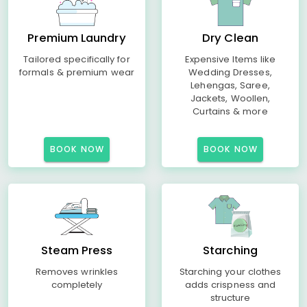
Premium Laundry
Dry Clean
Tailored specifically for
Expensive Items like
formals & premium wear
Wedding Dresses,
Lehengas, Saree,
Jackets, Woollen,
Curtains & more
BOOK NOW
BOOK NOW
Steam Press
Starching
Removes wrinkles
Starching your clothes
completely
adds crispness and
structure