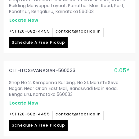
Building Mariyappa Layout, Panathur Main Road, Post,
Panathur, Bengaluru, Karnataka 560103
Locate Now
+91 120-682-4455
contact@fabrico.in
Schedule A Free Pickup
0.05
CLT-ITCSEVANAGAR-560033
Shop No 2, Kempanna Building, No 31, Maruthi Seva
Nagar, Near Orion East Mall, Banaswadi Main Road,
Bengaluru, Karnataka 560033
Locate Now
+91 120-682-4455
contact@fabrico.in
Schedule A Free Pickup