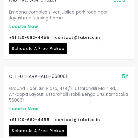
0.05
Empana complex silver jubilee park road near
Jayashree Nursing Home
Locate Now
+91 120-682-4455
contact@fabrico.in
Schedule A Free Pickup
5
CLT-UTTARAHALLI-560061
Ground Floor, Siri Plaza, 4/4/2, Uttarahalli Main Rd,
Ankappa Layout, Uttarahalli Hobli, Bengaluru, Karnataka
560061
Locate Now
+91 120-682-4455
contact@fabrico.in
Schedule A Free Pickup