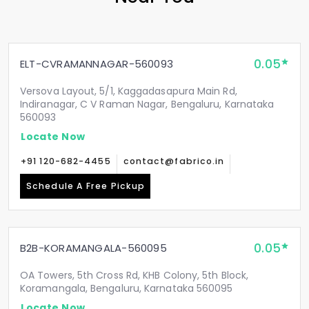
0.05
ELT-CVRAMANNAGAR-560093
Versova Layout, 5/1, Kaggadasapura Main Rd,
Indiranagar, C V Raman Nagar, Bengaluru, Karnataka
560093
Locate Now
+91 120-682-4455
contact@fabrico.in
Schedule A Free Pickup
0.05
B2B-KORAMANGALA-560095
OA Towers, 5th Cross Rd, KHB Colony, 5th Block,
Koramangala, Bengaluru, Karnataka 560095
Locate Now