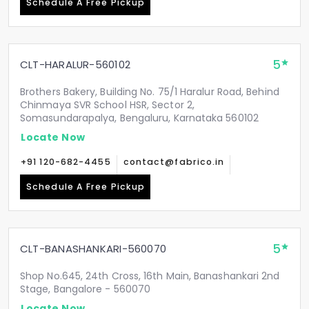
Schedule A Free Pickup
5
CLT-HARALUR-560102
Brothers Bakery, Building No. 75/1 Haralur Road, Behind
Chinmaya SVR School HSR, Sector 2,
Somasundarapalya, Bengaluru, Karnataka 560102
Locate Now
+91 120-682-4455
contact@fabrico.in
Schedule A Free Pickup
5
CLT-BANASHANKARI-560070
Shop No.645, 24th Cross, 16th Main, Banashankari 2nd
Stage, Bangalore - 560070
Locate Now