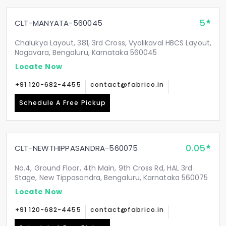
5
CLT-MANYATA-560045
Chalukya Layout, 381, 3rd Cross, Vyalikaval HBCS Layout,
Nagavara, Bengaluru, Karnataka 560045
Locate Now
+91 120-682-4455
contact@fabrico.in
Schedule A Free Pickup
0.05
CLT-NEWTHIPPASANDRA-560075
No.4, Ground Floor, 4th Main, 9th Cross Rd, HAL 3rd
Stage, New Tippasandra, Bengaluru, Karnataka 560075
Locate Now
+91 120-682-4455
contact@fabrico.in