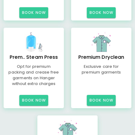
BOOK NOW
BOOK NOW
Prem.. Steam Press
Premium Dryclean
Opt for premium
Exclusive care for
packing and crease free
premium garments
garments on Hanger
without extra charges
BOOK NOW
BOOK NOW