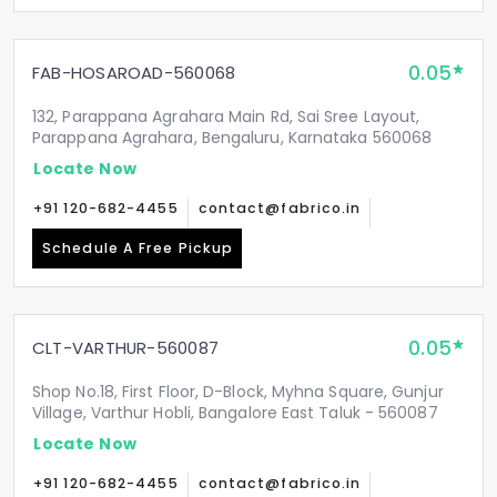
0.05
FAB-HOSAROAD-560068
132, Parappana Agrahara Main Rd, Sai Sree Layout,
Parappana Agrahara, Bengaluru, Karnataka 560068
Locate Now
+91 120-682-4455
contact@fabrico.in
Schedule A Free Pickup
0.05
CLT-VARTHUR-560087
Shop No.18, First Floor, D-Block, Myhna Square, Gunjur
Village, Varthur Hobli, Bangalore East Taluk - 560087
Locate Now
+91 120-682-4455
contact@fabrico.in