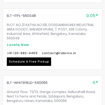
0.05
ELT-ITPL-560048
PLOT NO.31 KATHA NO.68, DODDANEKKUNDI INDUSTRIAL
AREA HOODY, MAHADEVPURA, 7, POST, KEB Colony,
Industrial Area, Whitefield, Bengaluru, Karnataka
560048
Locate Now
+91 120-682-4455
contact@fabrico.in
Schedule A Free Pickup
5
ELT-WHITEFIELD-560066
Ground floor, 72/13, Gange complex, Nallurahalli Road,
Next to Ferns and Petals, Siddapura, Bengaluru,
Bengaluru Urban, Karnataka, 560066