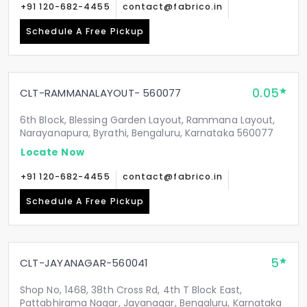
+91 120-682-4455
contact@fabrico.in
Schedule A Free Pickup
0.05
CLT-RAMMANALAYOUT- 560077
6th Block, Blessing Garden Layout, Rammana Layout,
Narayanapura, Byrathi, Bengaluru, Karnataka 560077
Locate Now
+91 120-682-4455
contact@fabrico.in
Schedule A Free Pickup
5
CLT-JAYANAGAR-560041
Shop No, 1468, 38th Cross Rd, 4th T Block East,
Pattabhirama Nagar, Jayanagar, Bengaluru, Karnataka