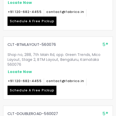
Locate Now
+91 120-682-4455
contact@fabrico.in
Schedule A Free Pickup
5
CLT-BTMLAYOUT-560076
Shop no, 288, 7th Main Rd, opp. Green Trends, Mico
Layout, Stage 2, BTM Layout, Bengaluru, Karnataka
560076
Locate Now
+91 120-682-4455
contact@fabrico.in
Schedule A Free Pickup
5
CLT-DOUBLEROAD-560027