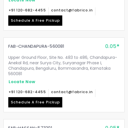
+91 120-682-4455
contact@fabrico.in
Schedule A Free Pickup
0.05
FAB-CHANDAPURA-560081
Upper Ground Floor, Site No. 483 to 486, Chandapura-
Anekal Rd, near Surya City, Suryanagar Phase I,
Chandapura, Bengaluru, Bommasandra, Karnataka
560081
Locate Now
+91 120-682-4455
contact@fabrico.in
Schedule A Free Pickup
FAB-HASSAN-573201