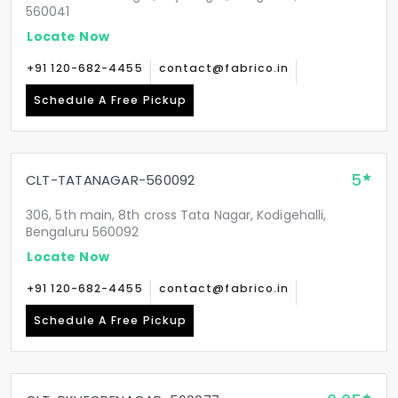
560041
Locate Now
+91 120-682-4455
contact@fabrico.in
Schedule A Free Pickup
5
CLT-TATANAGAR-560092
306, 5th main, 8th cross Tata Nagar, Kodigehalli,
Bengaluru 560092
Locate Now
+91 120-682-4455
contact@fabrico.in
Schedule A Free Pickup