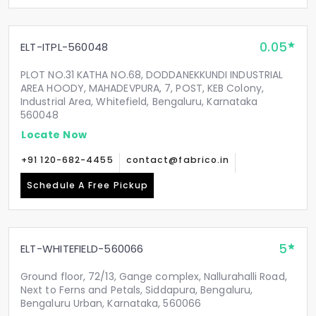
0.05
ELT-ITPL-560048
PLOT NO.31 KATHA NO.68, DODDANEKKUNDI INDUSTRIAL
AREA HOODY, MAHADEVPURA, 7, POST, KEB Colony,
Industrial Area, Whitefield, Bengaluru, Karnataka
560048
Locate Now
+91 120-682-4455
contact@fabrico.in
Schedule A Free Pickup
5
ELT-WHITEFIELD-560066
Ground floor, 72/13, Gange complex, Nallurahalli Road,
Next to Ferns and Petals, Siddapura, Bengaluru,
Bengaluru Urban, Karnataka, 560066