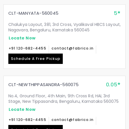
5
CLT-MANYATA-560045
Chalukya Layout, 381, 3rd Cross, Vyalikaval HBCS Layout,
Nagavara, Bengaluru, Karnataka 560045
Locate Now
+91 120-682-4455
contact@fabrico.in
Schedule A Free Pickup
0.05
CLT-NEWTHIPPASANDRA-560075
No.4, Ground Floor, 4th Main, 9th Cross Rd, HAL 3rd
Stage, New Tippasandra, Bengaluru, Karnataka 560075
Locate Now
+91 120-682-4455
contact@fabrico.in