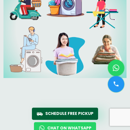
SCHEDULE FREE PICKUP
CHAT ON WHATSAPP