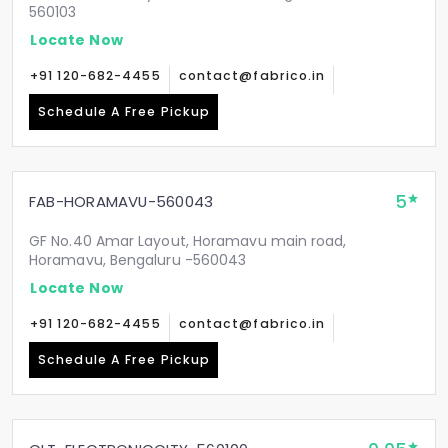
560103
Locate Now
+91 120-682-4455
contact@fabrico.in
Schedule A Free Pickup
5
FAB-HORAMAVU-560043
GF No.40 Amar Layout, Horamavu main road,
Horamavu, Bengaluru -560043
Locate Now
+91 120-682-4455
contact@fabrico.in
Schedule A Free Pickup