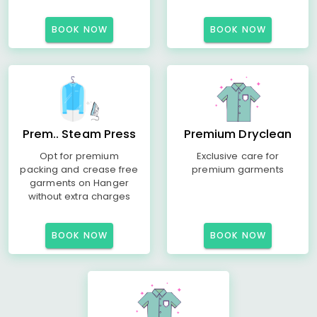
BOOK NOW
BOOK NOW
Prem.. Steam Press
Premium Dryclean
Opt for premium
Exclusive care for
packing and crease free
premium garments
garments on Hanger
without extra charges
BOOK NOW
BOOK NOW