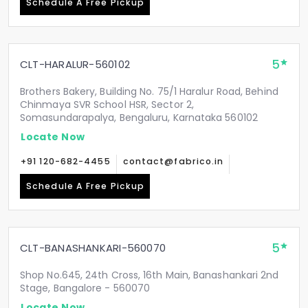
Schedule A Free Pickup
5
CLT-HARALUR-560102
Brothers Bakery, Building No. 75/1 Haralur Road, Behind
Chinmaya SVR School HSR, Sector 2,
Somasundarapalya, Bengaluru, Karnataka 560102
Locate Now
+91 120-682-4455
contact@fabrico.in
Schedule A Free Pickup
5
CLT-BANASHANKARI-560070
Shop No.645, 24th Cross, 16th Main, Banashankari 2nd
Stage, Bangalore - 560070
Locate Now