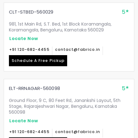
5
CLT-STBED-560029
981, 1st Main Rd, S.T. Bed, 1st Block Koramangala,
Koramangala, Bengaluru, Karnataka 560029
Locate Now
+91 120-682-4455
contact@fabrico.in
Schedule A Free Pickup
5
ELT-RRNAGAR-560098
Ground Floor, 9 C, 80 Feet Rd, Janankshi Layout, 5th
Stage, Rajarajeshwari Nagar, Bengaluru, Karnataka
560098
Locate Now
+91 120-682-4455
contact@fabrico.in