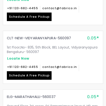
+91 120-682-4455
contact@fabrico.in
Schedule A Free Pickup
0.05
CLT-NEW-VIDYARANYAPURA-560097
1st Floor,No- 835, 5th Block, BEL Layout, Vidyaranyapura
Bengaluru- 560097
Locate Now
+91 120-682-4455
contact@fabrico.in
Schedule A Free Pickup
0.05
ELG-MARATHAHALLI-560037