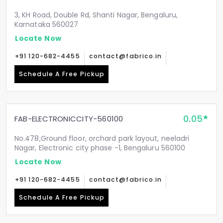
3, KH Road, Double Rd, Shanti Nagar, Bengaluru,
Karnataka 560027
Locate Now
+91 120-682-4455
contact@fabrico.in
Schedule A Free Pickup
0.05
FAB-ELECTRONICCITY-560100
No.478,Ground floor, orchard park layout, neeladri
Nagar, Electronic city phase -1, Bengaluru 560100
Locate Now
+91 120-682-4455
contact@fabrico.in
Schedule A Free Pickup