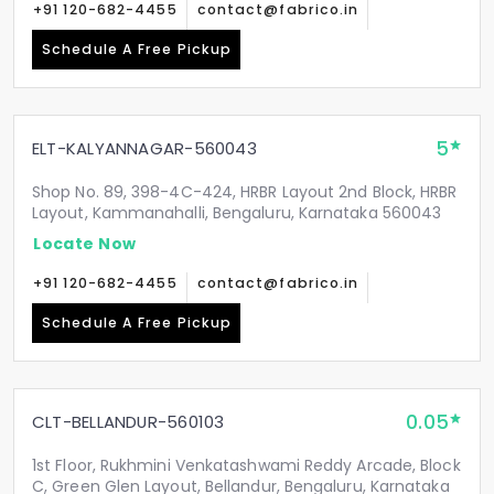
+91 120-682-4455
contact@fabrico.in
Schedule A Free Pickup
5
ELT-KALYANNAGAR-560043
Shop No. 89, 398-4C-424, HRBR Layout 2nd Block, HRBR
Layout, Kammanahalli, Bengaluru, Karnataka 560043
Locate Now
+91 120-682-4455
contact@fabrico.in
Schedule A Free Pickup
0.05
CLT-BELLANDUR-560103
1st Floor, Rukhmini Venkatashwami Reddy Arcade, Block
C, Green Glen Layout, Bellandur, Bengaluru, Karnataka