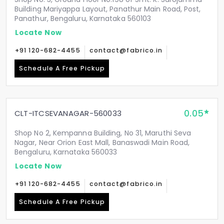
Building Mariyappa Layout, Panathur Main Road, Post,
Panathur, Bengaluru, Karnataka 560103
Locate Now
+91 120-682-4455
contact@fabrico.in
Schedule A Free Pickup
0.05
CLT-ITCSEVANAGAR-560033
Shop No 2, Kempanna Building, No 31, Maruthi Seva
Nagar, Near Orion East Mall, Banaswadi Main Road,
Bengaluru, Karnataka 560033
Locate Now
+91 120-682-4455
contact@fabrico.in
Schedule A Free Pickup