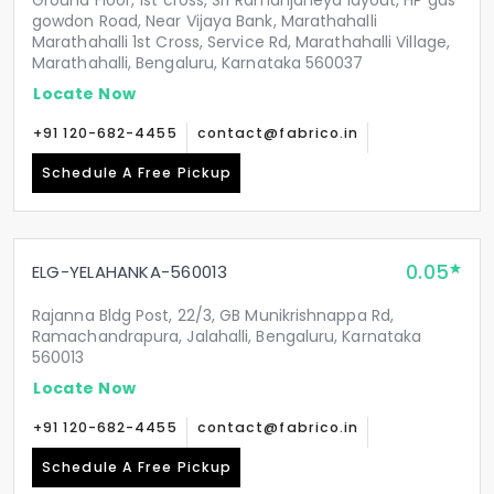
Ground Floor, 1st cross, Sri Ramanjaneya layout, HP gas
gowdon Road, Near Vijaya Bank, Marathahalli
Marathahalli 1st Cross, Service Rd, Marathahalli Village,
Marathahalli, Bengaluru, Karnataka 560037
Locate Now
+91 120-682-4455
contact@fabrico.in
Schedule A Free Pickup
0.05
ELG-YELAHANKA-560013
Rajanna Bldg Post, 22/3, GB Munikrishnappa Rd,
Ramachandrapura, Jalahalli, Bengaluru, Karnataka
560013
Locate Now
+91 120-682-4455
contact@fabrico.in
Schedule A Free Pickup