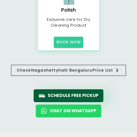
Polish
Exclusive care for Dry
Cleaning Product
BOOK NOW
Check
Nagashettyhalli Bengaluru
Price List
SCHEDULE FREE PICKUP
CHAT ON WHATSAPP