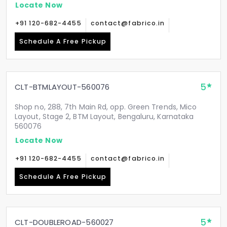
Locate Now
+91 120-682-4455
contact@fabrico.in
Schedule A Free Pickup
5
CLT-BTMLAYOUT-560076
Shop no, 288, 7th Main Rd, opp. Green Trends, Mico
Layout, Stage 2, BTM Layout, Bengaluru, Karnataka
560076
Locate Now
+91 120-682-4455
contact@fabrico.in
Schedule A Free Pickup
5
CLT-DOUBLEROAD-560027