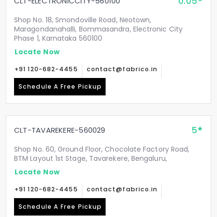
0.05
CLT-ELECTRONICCITY-560100
Shop No. 18, Smondoville Road, Neotown,
Maragondanahalli, Bommasandra, Electronic City
Phase 1, Karnataka 560100
Locate Now
+91 120-682-4455
contact@fabrico.in
Schedule A Free Pickup
5
CLT-TAVAREKERE-560029
Shop No. 60, Ground Floor, Chocolate Factory Road,
BTM Layout 1st Stage, Tavarekere, Bengaluru,
Locate Now
+91 120-682-4455
contact@fabrico.in
Schedule A Free Pickup