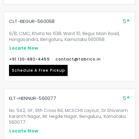
5
CLT-BEGUR-560068
6/8, CMC, Khata No 638, Ward 10, Begur Main Road,
Hongasandra, Bengaluru, Karnataka 560068
Locate Now
+91 120-682-4455
contact@fabrico.in
Schedule A Free Pickup
5
ELT-HENNUR-560077
No. 542, GF, 9th Cross Rd, MCECHS Layout, Dr.Shivaram
Karanth Nagar, RK Hegde Nagar, Bengaluru, Karnataka
560077
Locate Now