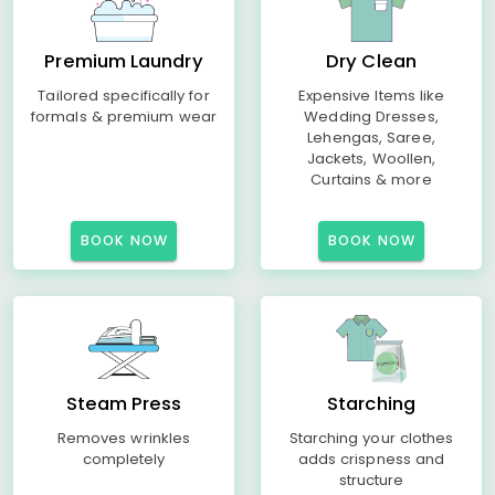
Premium Laundry
Dry Clean
Tailored specifically for
Expensive Items like
formals & premium wear
Wedding Dresses,
Lehengas, Saree,
Jackets, Woollen,
Curtains & more
BOOK NOW
BOOK NOW
Steam Press
Starching
Removes wrinkles
Starching your clothes
completely
adds crispness and
structure