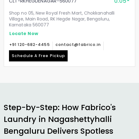
0.05
CLT-RKHEGDENAGAR-560077
Shop no 05, New Royal Fresh Mart, Chokkanahalli
Village, Main Road, RK Hegde Nagar, Bengaluru,
Karnataka 560077
Locate Now
+91 120-682-4455
contact@fabrico.in
Schedule A Free Pickup
Step-by-Step: How Fabrico's
Laundry in
Nagashettyhalli
Bengaluru
Delivers Spotless