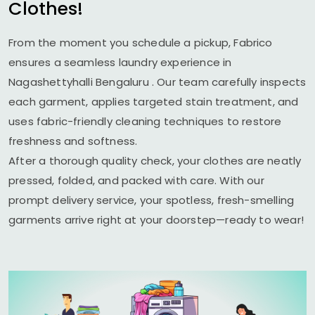
Clothes!
From the moment you schedule a pickup, Fabrico
ensures a seamless laundry experience in
Nagashettyhalli Bengaluru
. Our team carefully inspects
each garment, applies targeted stain treatment, and
uses fabric-friendly cleaning techniques to restore
freshness and softness.
After a thorough quality check, your clothes are neatly
pressed, folded, and packed with care. With our
prompt delivery service, your spotless, fresh-smelling
garments arrive right at your doorstep—ready to wear!