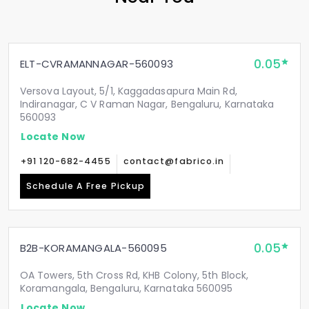
0.05
ELT-CVRAMANNAGAR-560093
Versova Layout, 5/1, Kaggadasapura Main Rd,
Indiranagar, C V Raman Nagar, Bengaluru, Karnataka
560093
Locate Now
+91 120-682-4455
contact@fabrico.in
Schedule A Free Pickup
0.05
B2B-KORAMANGALA-560095
OA Towers, 5th Cross Rd, KHB Colony, 5th Block,
Koramangala, Bengaluru, Karnataka 560095
Locate Now