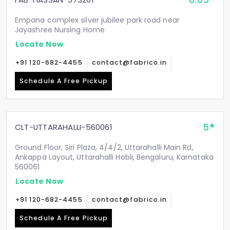
0.05
Empana complex silver jubilee park road near
Jayashree Nursing Home
Locate Now
+91 120-682-4455
contact@fabrico.in
Schedule A Free Pickup
5
CLT-UTTARAHALLI-560061
Ground Floor, Siri Plaza, 4/4/2, Uttarahalli Main Rd,
Ankappa Layout, Uttarahalli Hobli, Bengaluru, Karnataka
560061
Locate Now
+91 120-682-4455
contact@fabrico.in
Schedule A Free Pickup