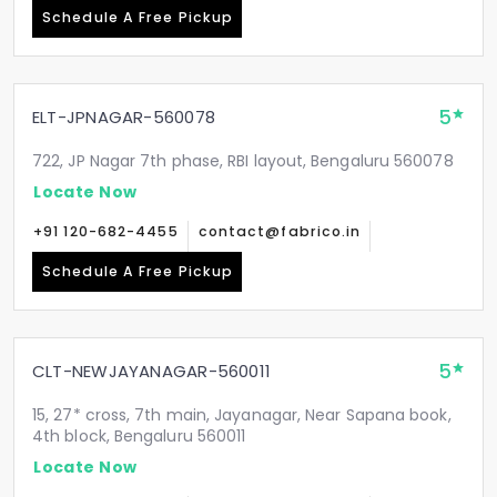
Schedule A Free Pickup
5
ELT-JPNAGAR-560078
722, JP Nagar 7th phase, RBI layout, Bengaluru 560078
Locate Now
+91 120-682-4455
contact@fabrico.in
Schedule A Free Pickup
5
CLT-NEWJAYANAGAR-560011
15, 27* cross, 7th main, Jayanagar, Near Sapana book,
4th block, Bengaluru 560011
Locate Now