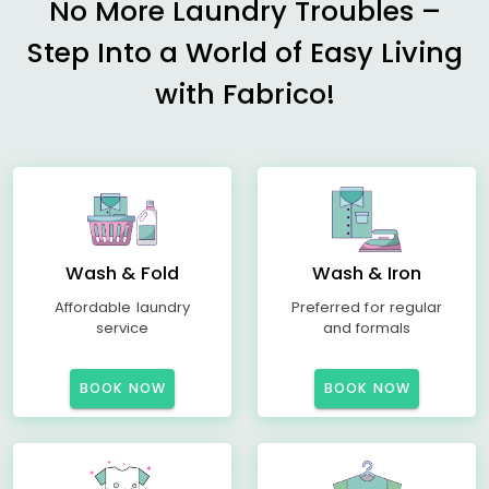
No More Laundry Troubles –
Step Into a World of Easy Living
with Fabrico!
Wash & Fold
Wash & Iron
Affordable laundry
Preferred for regular
service
and formals
BOOK NOW
BOOK NOW