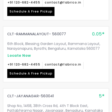
+91 120-682-4455
contact@fabrico.in
Schedule A Free Pickup
0.05
CLT-RAMMANALAYOUT- 560077
6th Block, Blessing Garden Layout, Rammana Layout,
Narayanapura, Byrathi, Bengaluru, Karnataka 560077
Locate Now
+91 120-682-4455
contact@fabrico.in
Schedule A Free Pickup
5
CLT-JAYANAGAR-560041
Shop No, 1468, 38th Cross Rd, 4th T Block East,
Pattabhirama Nagar, Jayanagar, Bengaluru, Karnataka