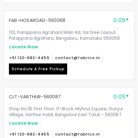
0.05
FAB-HOSAROAD-560068
132, Parappana Agrahara Main Rd, Sai Sree Layout,
Parappana Agrahara, Bengaluru, Karnataka 560068
Locate Now
+91 120-682-4455
contact@fabrico.in
Schedule A Free Pickup
0.05
CLT-VARTHUR-560087
Shop No.18, First Floor, D-Block, Myhna Square, Gunjur
Village, Varthur Hobli, Bangalore East Taluk - 560087
Locate Now
+91 120-682-4455
contact@fabrico.in