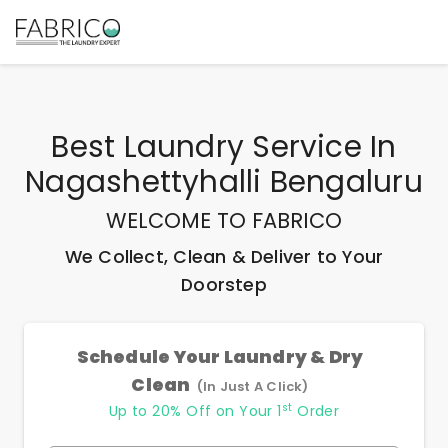
Best
Laundry Service In
Nagashettyhalli Bengaluru
WELCOME TO FABRICO
We Collect, Clean & Deliver to Your
Doorstep
Schedule Your Laundry & Dry
Clean
(In Just A Click)
st
Up to 20% Off on Your 1
Order