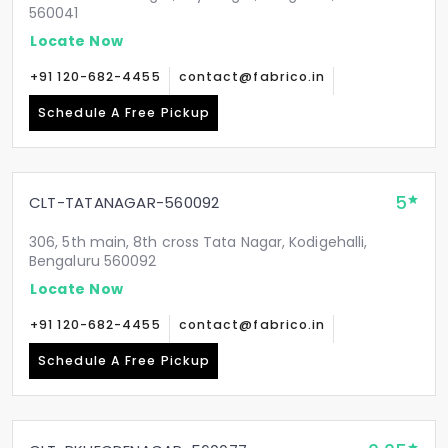
560041
Locate Now
+91 120-682-4455
contact@fabrico.in
Schedule A Free Pickup
5
CLT-TATANAGAR-560092
306, 5th main, 8th cross Tata Nagar, Kodigehalli,
Bengaluru 560092
Locate Now
+91 120-682-4455
contact@fabrico.in
Schedule A Free Pickup