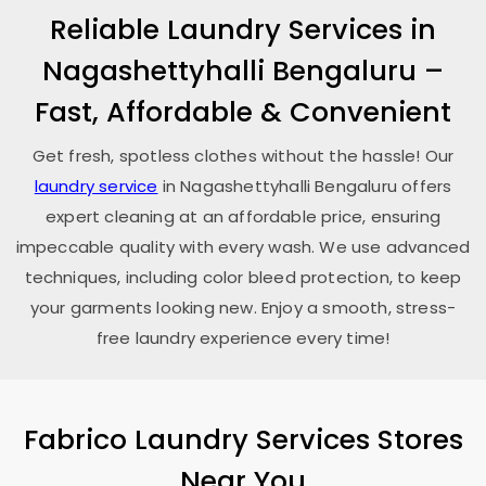
Reliable Laundry Services in
Nagashettyhalli Bengaluru
–
Fast, Affordable & Convenient
Get fresh, spotless clothes without the hassle! Our
laundry service
in
Nagashettyhalli Bengaluru
offers
expert cleaning at an affordable price, ensuring
impeccable quality with every wash. We use advanced
techniques, including color bleed protection, to keep
your garments looking new. Enjoy a smooth, stress-
free laundry experience every time!
Fabrico Laundry Services Stores
Near You