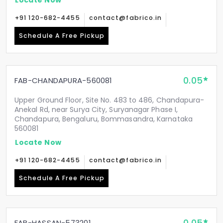
+91 120-682-4455
contact@fabrico.in
Schedule A Free Pickup
0.05
FAB-CHANDAPURA-560081
Upper Ground Floor, Site No. 483 to 486, Chandapura-
Anekal Rd, near Surya City, Suryanagar Phase I,
Chandapura, Bengaluru, Bommasandra, Karnataka
560081
Locate Now
+91 120-682-4455
contact@fabrico.in
Schedule A Free Pickup
FAB-HASSAN-573201