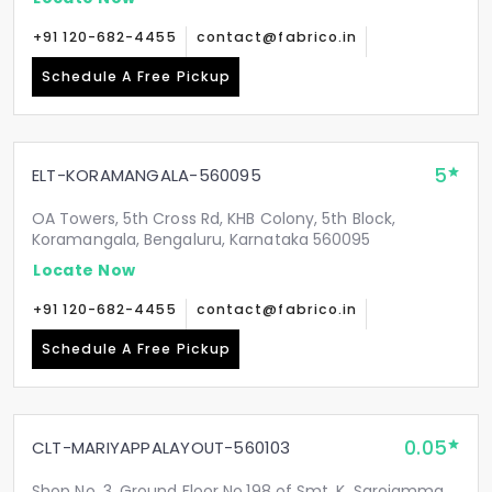
+91 120-682-4455
contact@fabrico.in
Schedule A Free Pickup
5
ELT-KORAMANGALA-560095
OA Towers, 5th Cross Rd, KHB Colony, 5th Block,
Koramangala, Bengaluru, Karnataka 560095
Locate Now
+91 120-682-4455
contact@fabrico.in
Schedule A Free Pickup
0.05
CLT-MARIYAPPALAYOUT-560103
Shop No. 3, Ground Floor No.198 of Smt. K. Sarojamma