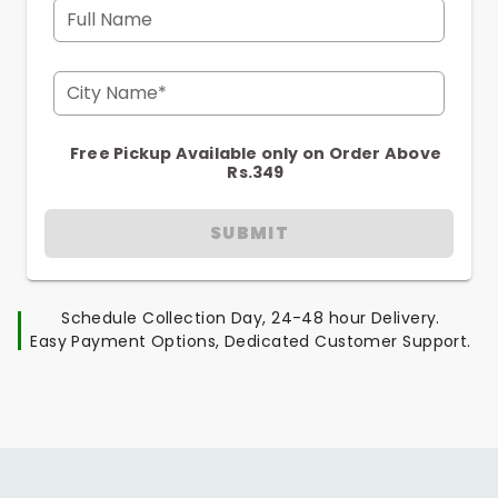
Full Name
City Name*
Free Pickup Available only on Order Above
Rs.349
SUBMIT
Schedule Collection Day, 24-48 hour Delivery.
Easy Payment Options, Dedicated Customer Support.