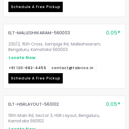
Schedule A Free Pickup
0.05
ELT-MALLESHWARAM-560003
230/2, 15th Cross, Sampige Rd, Malleshwaram,
Bengaluru, Karnataka 560003
Locate Now
+91 120-682-4455
contact@fabrico.in
Schedule A Free Pickup
0.05
ELT-HSRLAYOUT-560102
19th Main Rd, Sector 3, HSR Layout, Bengaluru,
Karnataka 560102
Locate Now