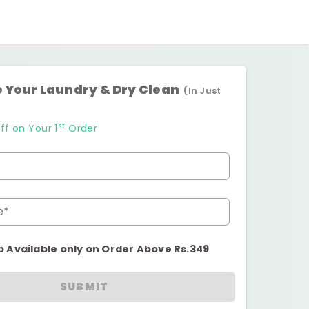
 Your Laundry & Dry Clean
(In Just
st
ff on Your 1
Order
e*
p Available only on Order Above Rs.349
SUBMIT