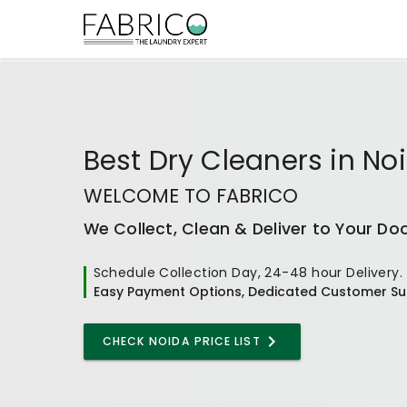
Best
Dry Cleaners
in
No
WELCOME TO FABRICO
We Collect, Clean & Deliver to Your Do
Schedule Collection Day, 24-48 hour Delivery.
Easy Payment Options, Dedicated Customer Su
CHECK NOIDA PRICE LIST