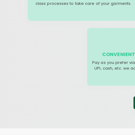
class processes to take care of your garments.
CONVENIENT
Pay as you prefer via
UPI, cash, etc. we 