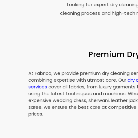
Looking for expert dry cleanin
cleaning process and high-tech m
Premium Dry 
At Fabrico, we provide premium dry cleaning serv
combining expertise with utmost care. Our
dry 
services
cover all fabrics, from luxury garments 
using the latest techniques and machines. Whet
expensive wedding dress, sherwani, leather jacke
saree, we ensure the best care at competitive 
prices.