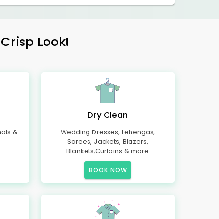
 Crisp Look!
Dry Clean
mals &
Wedding Dresses, Lehengas,
Sarees, Jackets, Blazers,
Blankets,Curtains & more
BOOK NOW