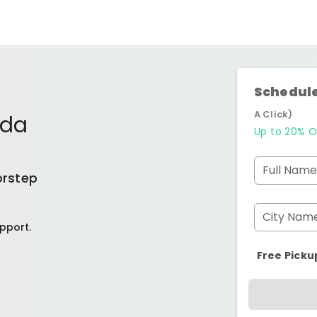
Schedule
A Click)
ida
Up to 20% O
Full Name
orstep
City Nam
pport.
Free Picku