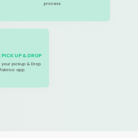
process.
 PICK UP & DROP
your pickup & Drop
 Fabrico app.