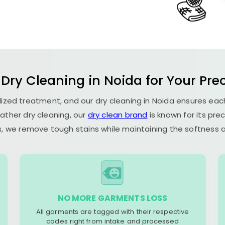
 Dry Cleaning in Noida for Your Prec
alized treatment, and our dry cleaning in Noida ensures ea
ather dry cleaning, our
dry clean brand
is known for its pre
, we remove tough stains while maintaining the softness an
NO MORE GARMENTS LOSS
All garments are tagged with their respective
codes right from intake and processed