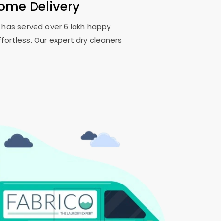
Home Delivery
o has served over 6 lakh happy
fortless. Our expert dry cleaners