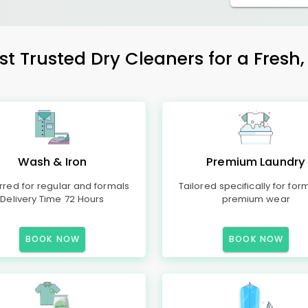
t Trusted Dry Cleaners for a Fresh,
Wash & Iron
Premium Laundry
rred for regular and formals
Tailored specifically for for
Delivery Time 72 Hours
premium wear
BOOK NOW
BOOK NOW