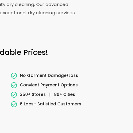
lity dry cleaning. Our advanced
exceptional dry cleaning services
dable Prices!
No Garment Damage/Loss
Convient Payment Options
350+ Stores
|
80+ Cities
6 Lacs+ Satisfied Customers