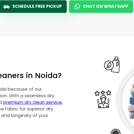
SCHEDULE FREE PICKUP
CHAT ON WHATSAPP
eaners in Noida?
oida because of our
on. With a seamless dry
nd
premium dry clean service
,
 Fabric for superior dry
y and longevity of your