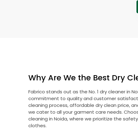
Why Are We the Best Dry Cl
Fabrico stands out as the No. 1 dry cleaner in N
commitment to quality and customer satisfacti
cleaning process, affordable dry clean price, a
we cater to all your garment care needs. Choose
cleaning in Noida, where we prioritize the safet
clothes.