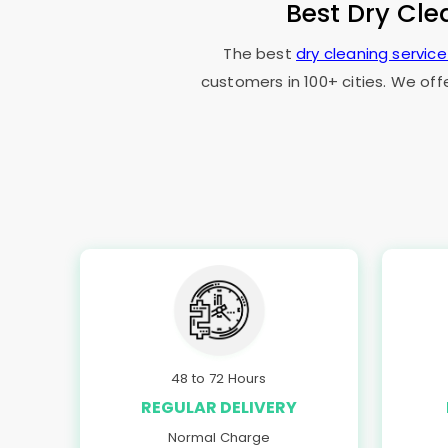
Best Dry Cle
The best
dry cleaning servic
customers in 100+ cities. We off
48 to 72 Hours
REGULAR DELIVERY
Normal Charge