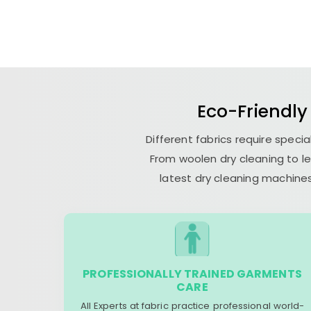
Eco-Friendly
Different fabrics require speci
From woolen dry cleaning to le
latest dry cleaning machines
PROFESSIONALLY TRAINED GARMENTS
CARE
All Experts at fabric practice professional world-