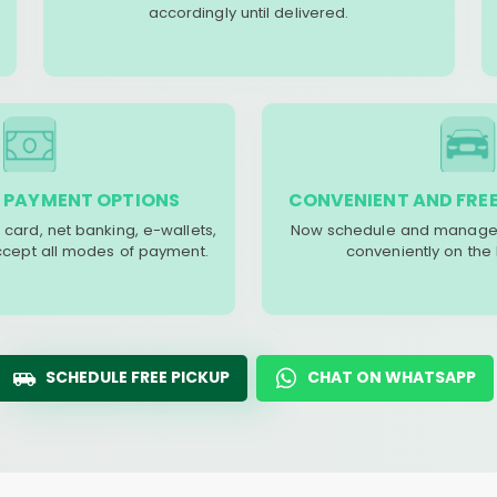
accordingly until delivered.
 PAYMENT OPTIONS
CONVENIENT AND FREE
 card, net banking, e-wallets,
Now schedule and manage 
accept all modes of payment.
conveniently on the
SCHEDULE FREE PICKUP
CHAT ON WHATSAPP