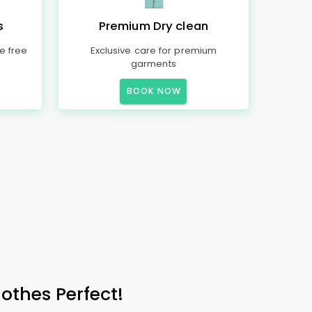
s
Premium Dry clean
e free
Exclusive care for premium
garments
BOOK NOW
othes Perfect!