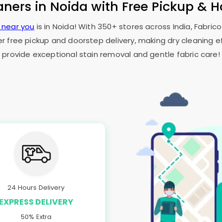
aners in Noida with Free Pickup & 
e near you
is in Noida! With 350+ stores across India, Fabric
er free pickup and doorstep delivery, making dry cleaning ef
provide exceptional stain removal and gentle fabric care!
24 Hours Delivery
EXPRESS DELIVERY
50% Extra