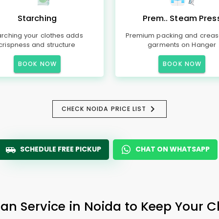
Starching
Prem.. Steam Pres
arching your clothes adds
Premium packing and creas
crispness and structure
garments on Hanger
BOOK NOW
BOOK NOW
CHECK NOIDA PRICE LIST
SCHEDULE FREE PICKUP
CHAT ON WHATSAPP
ean Service in Noida to Keep Your Cl