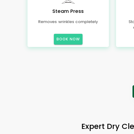
Steam Press
Removes wrinkles completely
St
BOOK NOW
Expert Dry Cl