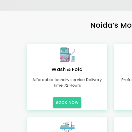
Noida’s Mos
Wash & Fold
Affordable laundry service Delivery
Prefe
Time 72 Hours
BOOK NOW