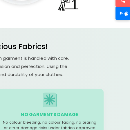
ious Fabrics!
ch garment is handled with care.
cision and perfection. Using the
d durability of your clothes.
NO GARMENTS DAMAGE
No colour bleeding, no colour fading, no tearing
or other damage risks under fabrico approved