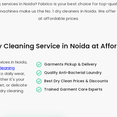
g services in Noida? Fabrico is your best choice for top-qua
achines make us the No. 1 dry cleaners in Noida. We offer 
at affordable prices.
Cleaning Service in Noida at Affor
ices in Noida,
Garments Pickup & Delivery
cleaning
Quality Anti-Bacterial Laundry
to daily wear,
her it's your
Best Dry Clean Prices & Discounts
t, or delicate
Trained Garment Care Experts
dry cleaning