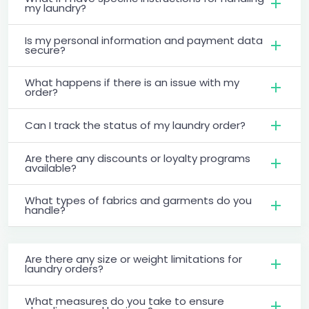
my laundry?
Is my personal information and payment data
secure?
What happens if there is an issue with my
order?
Can I track the status of my laundry order?
Are there any discounts or loyalty programs
available?
What types of fabrics and garments do you
handle?
Are there any size or weight limitations for
laundry orders?
What measures do you take to ensure