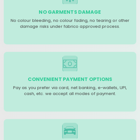
NO GARMENTS DAMAGE
No colour bleeding, no colour fading, no tearing or other
damage risks under fabrico approved process.
CONVENIENT PAYMENT OPTIONS
Pay as you prefer via card, net banking, e-wallets, UPI,
cash, etc. we accept all modes of payment.