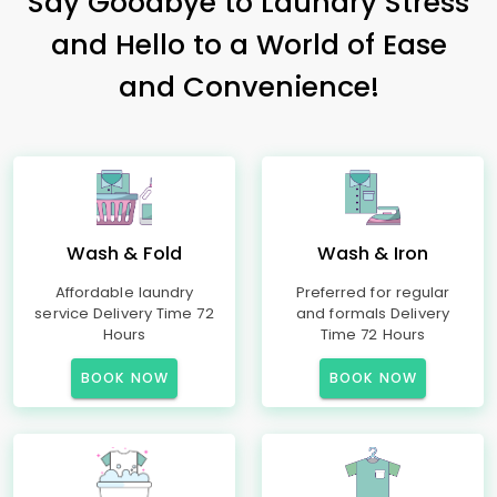
Say Goodbye to Laundry Stress
and Hello to a World of Ease
and Convenience!
Wash & Fold
Wash & Iron
Affordable laundry
Preferred for regular
service Delivery Time 72
and formals Delivery
Hours
Time 72 Hours
BOOK NOW
BOOK NOW