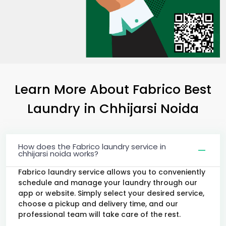
Learn More About Fabrico Best
Laundry
in
Chhijarsi Noida
How does the Fabrico laundry service in
chhijarsi noida works?
Fabrico laundry service allows you to conveniently
schedule and manage your laundry through our
app or website. Simply select your desired service,
choose a pickup and delivery time, and our
professional team will take care of the rest.