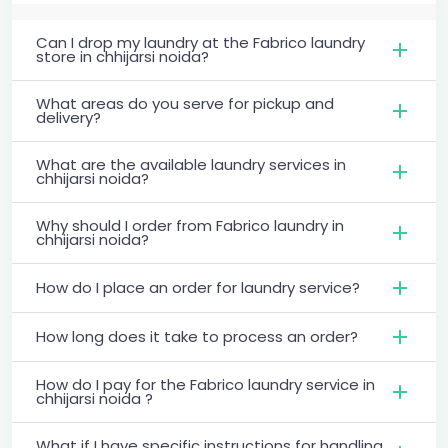
Can I drop my laundry at the Fabrico laundry
store in chhijarsi noida?
What areas do you serve for pickup and
delivery?
What are the available laundry services in
chhijarsi noida?
Why should I order from Fabrico laundry in
chhijarsi noida?
How do I place an order for laundry service?
How long does it take to process an order?
How do I pay for the Fabrico laundry service in
chhijarsi noida ?
What if I have specific instructions for handling