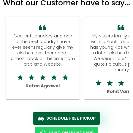
What our Customer have to say...
Excellent Laundary and one
My sisters family a
of the best laundry I have
visiting Kochi for a
ever seen.I regularly give my
has young kids wh
clothes over there and I
a lot of clothes to
almost book all the time from
We were in a 5* hot
app and Website.
quite ridiculous pr
laundry.
Ketan Agrawal
Rohit Varm
SCHEDULE FREE PICKUP
CHAT ON WHATSAPP