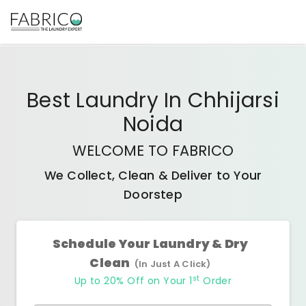
Best
Laundry In Chhijarsi
Noida
WELCOME TO FABRICO
We Collect, Clean & Deliver to Your
Doorstep
Schedule Your Laundry & Dry
Clean
(In Just A Click)
st
Up to 20% Off on Your 1
Order