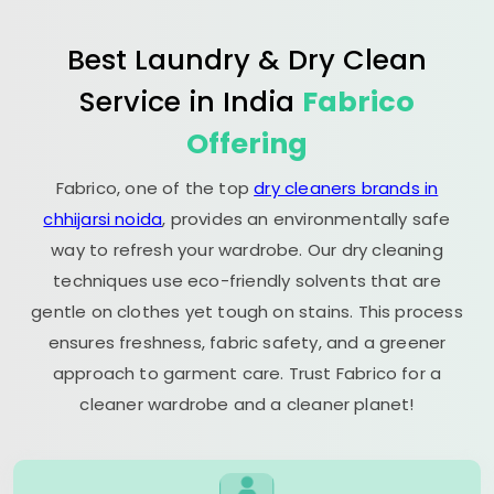
Best Laundry & Dry Clean
Service in India
Fabrico
Offering
Fabrico, one of the top
dry cleaners brands in
chhijarsi noida
, provides an environmentally safe
way to refresh your wardrobe. Our dry cleaning
techniques use eco-friendly solvents that are
gentle on clothes yet tough on stains. This process
ensures freshness, fabric safety, and a greener
approach to garment care. Trust Fabrico for a
cleaner wardrobe and a cleaner planet!