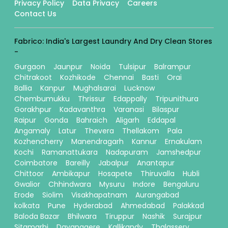
Privacy Policy
Data Privacy
Careers
Contact Us
Fabrico: India's Largest Laundry And Dry Clean Stores
-
Gurgaon
Jaunpur
Noida
Tulsipur
Balrampur
Chitrakoot
Kozhikode
Chennai
Basti
Orai
Ballia
Kanpur
Mughalsarai
Lucknow
Chembumukku
Thrissur
Edappally
Tripunithura
Gorakhpur
Kadavanthra
Varanasi
Bilaspur
Raipur
Gonda
Bahraich
Aligarh
Eddapal
Angamaly
Latur
Thevera
Thellakom
Pala
Kozhencherry
Manendragarh
Kannur
Ernakulam
Kochi
Ramanattukara
Nadapuram
Jamshedpur
Coimbatore
Bareilly
Jabalpur
Anantapur
Chittoor
Ambikapur
Hosapete
Thiruvalla
Hubli
Gwalior
Chhindwara
Mysuru
Indore
Bengaluru
Erode
Siolim
Visakhapatnam
Aurangabad
kolkata
Pune
Hyderabad
Ahmedabad
Palakkad
Baloda Bazar
Bhilwara
Tiruppur
Nashik
Surajpur
Sitamarhi
Davanagere
Kallikandy
Thalassery