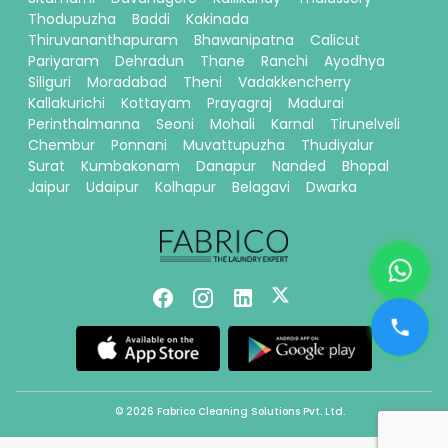
Thodupuzha
Baddi
Kakinada
Thiruvananthapuram
Bhawanipatna
Calicut
Pariyaram
Dehradun
Thane
Ranchi
Ayodhya
Siliguri
Moradabad
Theni
Vadakkencherry
Kallakurichi
Kottayam
Prayagraj
Madurai
Perinthalmanna
Seoni
Mohali
Karnal
Tirunelveli
Chembur
Ponnani
Muvattupuzha
Thudiyalur
Surat
Kumbakonam
Danapur
Nanded
Bhopal
Jaipur
Udaipur
Kolhapur
Belagavi
Dwarka
© 2026 Fabrico Cleaning Solutions Pvt. Ltd.