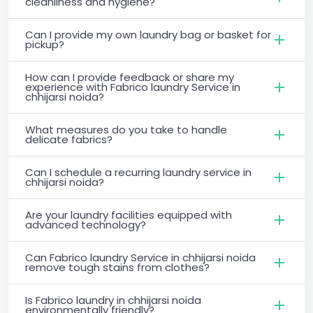
cleanliness and hygiene?
Can I provide my own laundry bag or basket for
pickup?
How can I provide feedback or share my
experience with Fabrico laundry Service in
chhijarsi noida?
What measures do you take to handle
delicate fabrics?
Can I schedule a recurring laundry service in
chhijarsi noida?
Are your laundry facilities equipped with
advanced technology?
Can Fabrico laundry Service in chhijarsi noida
remove tough stains from clothes?
Is Fabrico laundry in chhijarsi noida
environmentally friendly?