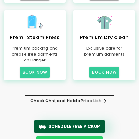
Prem.. Steam Press
Premium Dry clean
Premium packing and
Exclusive care for
crease free garments
premium garments
on Hanger
BOOK NOW
BOOK NOW
Check
Chhijarsi Noida
Price List
SCHEDULE FREE PICKUP