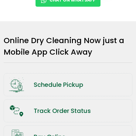
Online Dry Cleaning Now just a
Mobile App Click Away
Schedule Pickup
Track Order Status