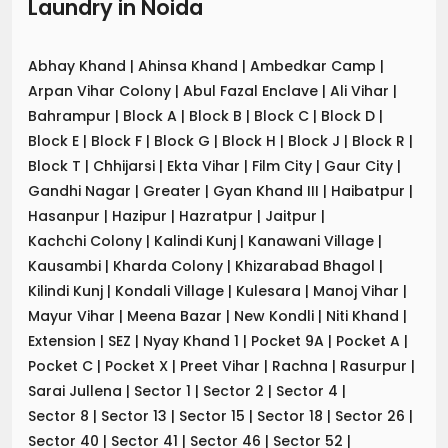
Laundry
in
Noida
Abhay Khand
|
Ahinsa Khand
|
Ambedkar Camp
|
Arpan Vihar Colony
|
Abul Fazal Enclave
|
Ali Vihar
|
Bahrampur
|
Block A
|
Block B
|
Block C
|
Block D
|
Block E
|
Block F
|
Block G
|
Block H
|
Block J
|
Block R
|
Block T
|
Chhijarsi
|
Ekta Vihar
|
Film City
|
Gaur City
|
Gandhi Nagar
|
Greater
|
Gyan Khand III
|
Haibatpur
|
Hasanpur
|
Hazipur
|
Hazratpur
|
Jaitpur
|
Kachchi Colony
|
Kalindi Kunj
|
Kanawani Village
|
Kausambi
|
Kharda Colony
|
Khizarabad Bhagol
|
Kilindi Kunj
|
Kondali Village
|
Kulesara
|
Manoj Vihar
|
Mayur Vihar
|
Meena Bazar
|
New Kondli
|
Niti Khand
|
Extension
|
SEZ
|
Nyay Khand 1
|
Pocket 9A
|
Pocket A
|
Pocket C
|
Pocket X
|
Preet Vihar
|
Rachna
|
Rasurpur
|
Sarai Jullena
|
Sector 1
|
Sector 2
|
Sector 4
|
Sector 8
|
Sector 13
|
Sector 15
|
Sector 18
|
Sector 26
|
Sector 40
|
Sector 41
|
Sector 46
|
Sector 52
|