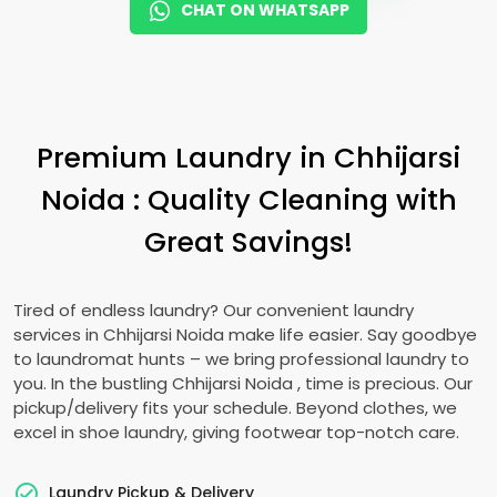
CHAT ON WHATSAPP
Premium Laundry in
Chhijarsi
Noida
: Quality Cleaning with
Great Savings!
Tired of endless laundry? Our convenient laundry
services in
Chhijarsi Noida
make life easier. Say goodbye
to laundromat hunts – we bring professional laundry to
you. In the bustling
Chhijarsi Noida
, time is precious. Our
pickup/delivery fits your schedule. Beyond clothes, we
excel in shoe laundry, giving footwear top-notch care.
Laundry Pickup & Delivery