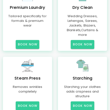
Premium Laundry
Dry Clean
Tailored specifically for
Wedding Dresses,
formals & premium
Lehengas, Sarees,
wear
Jackets, Blazers,
Blankets,Curtains &
more
BOOK NOW
BOOK NOW
Steam Press
Starching
Removes wrinkles
Starching your clothes
completely
adds crispness and
structure
BOOK NOW
BOOK NOW