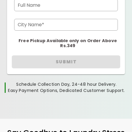
Full Name
City Name*
Free Pickup Available only on Order Above
Rs.349
SUBMIT
Schedule Collection Day, 24-48 hour Delivery.
Easy Payment Options, Dedicated Customer Support.