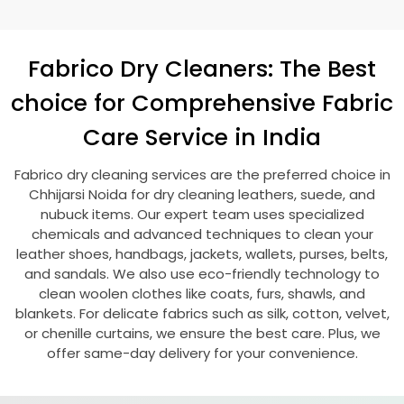
Fabrico Dry Cleaners: The Best
choice for Comprehensive Fabric
Care Service in India
Fabrico dry cleaning services are the preferred choice in
Chhijarsi Noida
for dry cleaning leathers, suede, and
nubuck items. Our expert team uses specialized
chemicals and advanced techniques to clean your
leather shoes, handbags, jackets, wallets, purses, belts,
and sandals. We also use eco-friendly technology to
clean woolen clothes like coats, furs, shawls, and
blankets. For delicate fabrics such as silk, cotton, velvet,
or chenille curtains, we ensure the best care. Plus, we
offer same-day delivery for your convenience.