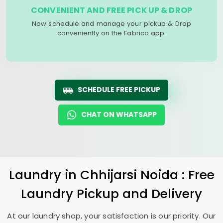
CONVENIENT AND FREE PICK UP & DROP
Now schedule and manage your pickup & Drop
conveniently on the Fabrico app.
SCHEDULE FREE PICKUP
CHAT ON WHATSAPP
Laundry
in
Chhijarsi Noida
: Free
Laundry Pickup and Delivery
At our laundry shop, your satisfaction is our priority. Our