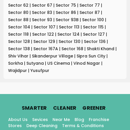
Sector 62
|
Sector 67
|
Sector 75
|
Sector 77
|
Sector 80
|
Sector 83
|
Sector 86
|
Sector 87
|
Sector 88
|
Sector 93
|
Sector 93B
|
Sector 100
|
Sector 104
|
Sector 107
|
Sector 113
|
Sector 115
|
Sector 118
|
Sector 122
|
Sector 124
|
Sector 127
|
Sector 128
|
Sector 129
|
Sector 130
|
Sector 136
|
Sector 138
|
Sector 167A
|
Sector 168
|
Shakti Khand
|
Shiv Vihar
|
Sikanderpur Village
|
Sipra Sun City
|
Sorkha
|
Sutyana
|
US Cinema
|
Vinod Nagar
|
Wajidpur
|
Yusufpur
.
.
.
SMARTER
CLEANER
GREENER
About Us
Sevices
Near Me
Blog
Franchise
Stores
Deep Cleaning
Terms & Conditions