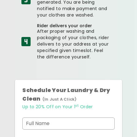
generated. You are being
notified to make payment and
your clothes are washed.
Rider delivers your order
After proper washing and
packaging of your clothes, rider
delivers to your address at your
specified given timeslot. Feel
the difference yourself.
Schedule Your Laundry & Dry
Clean
(In Just A Click)
st
Up to 20% Off on Your 1
Order
Full Name