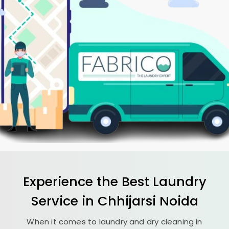
Experience the Best
Laundry
Service in
Chhijarsi Noida
When it comes to laundry and dry cleaning in