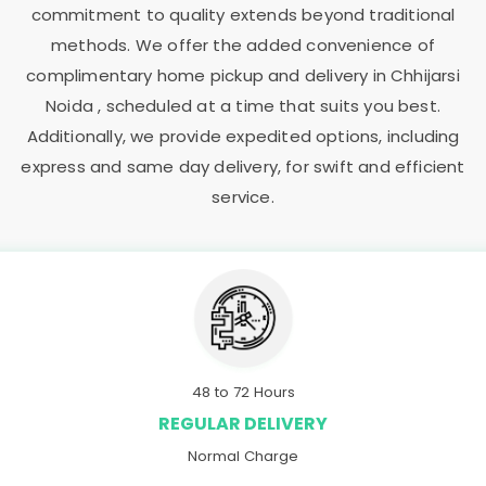
commitment to quality extends beyond traditional
methods. We offer the added convenience of
complimentary home pickup and delivery in
Chhijarsi
Noida
, scheduled at a time that suits you best.
Additionally, we provide expedited options, including
express and same day delivery, for swift and efficient
service.
48 to 72 Hours
REGULAR DELIVERY
Normal Charge