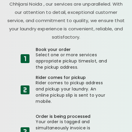
Chhijarsi Noida
, our services are unparalleled. With
our attention to detail, exceptional customer
service, and commitment to quality, we ensure that
your laundry experience is convenient, reliable, and
satisfactory.
Book your order
Select one or more services
appropriate pickup timeslot, and
the pickup address.
Rider comes for pickup
Rider comes to pickup address
and pickup your laundry. An
online pickup slip is sent to your
mobile.
Order is being processed
Your order is tagged and
simultaneously invoice is