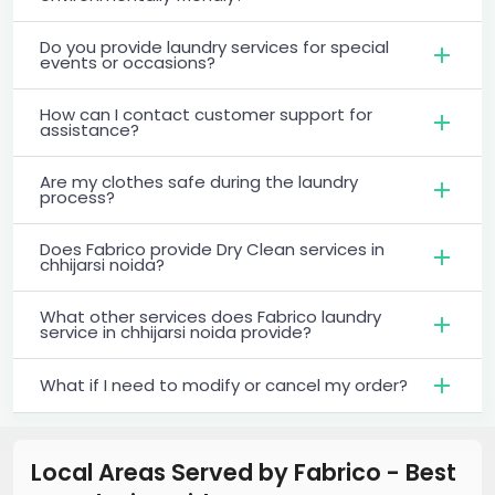
Do you provide laundry services for special
events or occasions?
How can I contact customer support for
assistance?
Are my clothes safe during the laundry
process?
Does Fabrico provide Dry Clean services in
chhijarsi noida?
What other services does Fabrico laundry
service in chhijarsi noida provide?
What if I need to modify or cancel my order?
Local Areas Served by Fabrico - Best