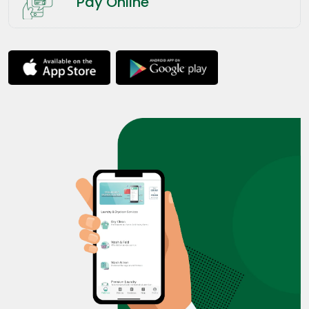
Pay Online