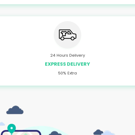
24 Hours Delivery
EXPRESS DELIVERY
50% Extra