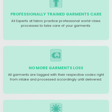
PROFESSIONALLY TRAINED GARMENTS CARE
All Experts at fabric practice professional world-class
processes to take care of your garments.
NO MORE GARMENTS LOSS
All garments are tagged with their respective codes right
from intake and processed accordingly until delivered.