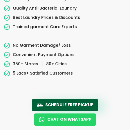
Quality Anti-Bacterial Laundry
Best Laundry Prices & Discounts
Trained garment Care Experts
No Garment Damage/ Loss
Convenient Payment Options
350+ Stores
|
80+ Cities
5 Lacs+ Satisfied Customers
SCHEDULE FREE PICKUP
CHAT ON WHATSAPP