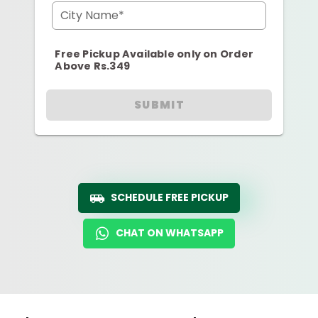
City Name*
Free Pickup Available only on Order
Above Rs.349
SUBMIT
SCHEDULE FREE PICKUP
CHAT ON WHATSAPP