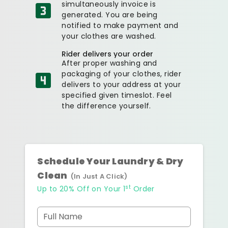
simultaneously invoice is
generated. You are being
notified to make payment and
your clothes are washed.
Rider delivers your order
After proper washing and
packaging of your clothes, rider
delivers to your address at your
specified given timeslot. Feel
the difference yourself.
Schedule Your Laundry & Dry
Clean
(In Just A Click)
st
Up to 20% Off on Your 1
Order
Full Name