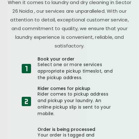
When it comes to laundry and dry cleaning in
Sector
26 Noida
, our services are unparalleled. With our
attention to detail, exceptional customer service,
and commitment to quality, we ensure that your
laundry experience is convenient, reliable, and
satisfactory.
Book your order
Select one or more services
appropriate pickup timeslot, and
the pickup address.
Rider comes for pickup
Rider comes to pickup address
and pickup your laundry. An
online pickup slip is sent to your
mobile.
Order is being processed
Your order is tagged and