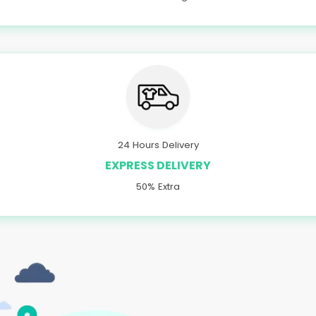
24 Hours Delivery
EXPRESS DELIVERY
50% Extra