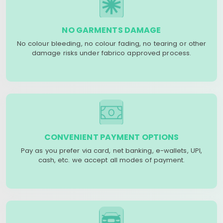
NO GARMENTS DAMAGE
No colour bleeding, no colour fading, no tearing or other
damage risks under fabrico approved process.
CONVENIENT PAYMENT OPTIONS
Pay as you prefer via card, net banking, e-wallets, UPI,
cash, etc. we accept all modes of payment.