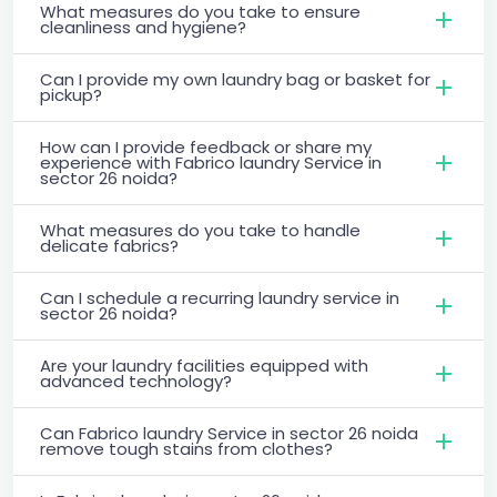
What measures do you take to ensure
cleanliness and hygiene?
Can I provide my own laundry bag or basket for
pickup?
How can I provide feedback or share my
experience with Fabrico laundry Service in
sector 26 noida?
What measures do you take to handle
delicate fabrics?
Can I schedule a recurring laundry service in
sector 26 noida?
Are your laundry facilities equipped with
advanced technology?
Can Fabrico laundry Service in sector 26 noida
remove tough stains from clothes?