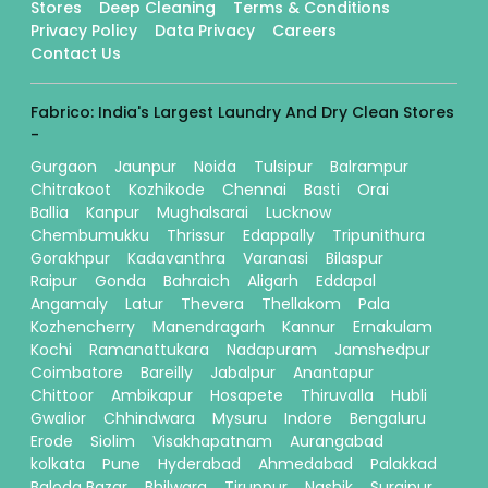
Stores
Deep Cleaning
Terms & Conditions
Privacy Policy
Data Privacy
Careers
Contact Us
Fabrico: India's Largest Laundry And Dry Clean Stores
-
Gurgaon
Jaunpur
Noida
Tulsipur
Balrampur
Chitrakoot
Kozhikode
Chennai
Basti
Orai
Ballia
Kanpur
Mughalsarai
Lucknow
Chembumukku
Thrissur
Edappally
Tripunithura
Gorakhpur
Kadavanthra
Varanasi
Bilaspur
Raipur
Gonda
Bahraich
Aligarh
Eddapal
Angamaly
Latur
Thevera
Thellakom
Pala
Kozhencherry
Manendragarh
Kannur
Ernakulam
Kochi
Ramanattukara
Nadapuram
Jamshedpur
Coimbatore
Bareilly
Jabalpur
Anantapur
Chittoor
Ambikapur
Hosapete
Thiruvalla
Hubli
Gwalior
Chhindwara
Mysuru
Indore
Bengaluru
Erode
Siolim
Visakhapatnam
Aurangabad
kolkata
Pune
Hyderabad
Ahmedabad
Palakkad
Baloda Bazar
Bhilwara
Tiruppur
Nashik
Surajpur