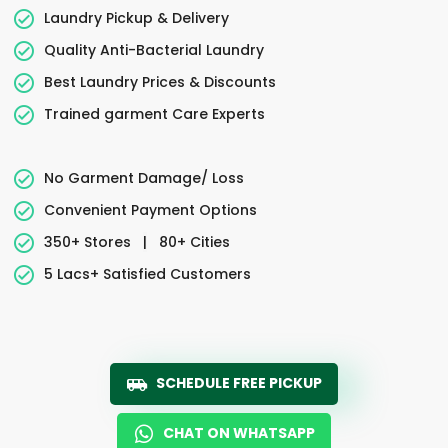
Laundry Pickup & Delivery
Quality Anti-Bacterial Laundry
Best Laundry Prices & Discounts
Trained garment Care Experts
No Garment Damage/ Loss
Convenient Payment Options
350+ Stores
|
80+ Cities
5 Lacs+ Satisfied Customers
SCHEDULE FREE PICKUP
CHAT ON WHATSAPP