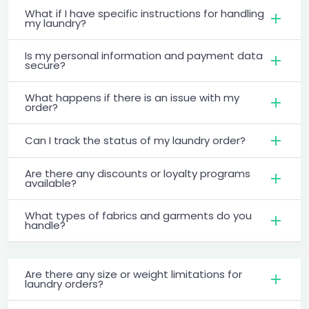
What if I have specific instructions for handling
my laundry?
Is my personal information and payment data
secure?
What happens if there is an issue with my
order?
Can I track the status of my laundry order?
Are there any discounts or loyalty programs
available?
What types of fabrics and garments do you
handle?
Are there any size or weight limitations for
laundry orders?