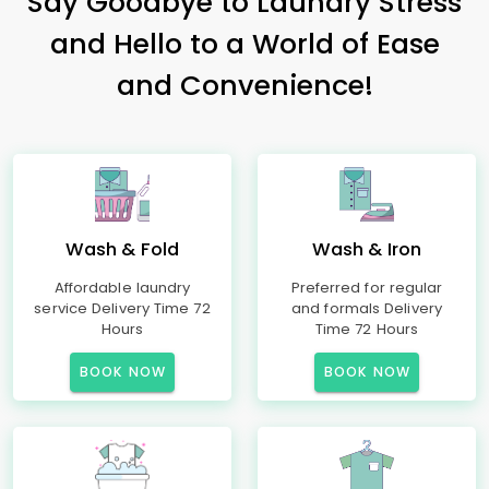
Say Goodbye to Laundry Stress
and Hello to a World of Ease
and Convenience!
Wash & Fold
Wash & Iron
Affordable laundry
Preferred for regular
service Delivery Time 72
and formals Delivery
Hours
Time 72 Hours
BOOK NOW
BOOK NOW