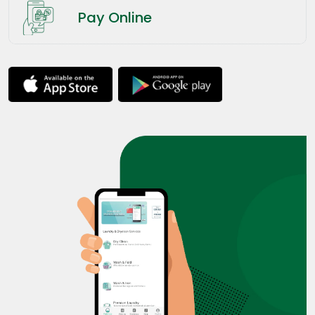
Pay Online