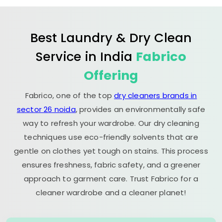
Best Laundry & Dry Clean
Service in India
Fabrico
Offering
Fabrico, one of the top
dry cleaners brands in
sector 26 noida
, provides an environmentally safe
way to refresh your wardrobe. Our dry cleaning
techniques use eco-friendly solvents that are
gentle on clothes yet tough on stains. This process
ensures freshness, fabric safety, and a greener
approach to garment care. Trust Fabrico for a
cleaner wardrobe and a cleaner planet!