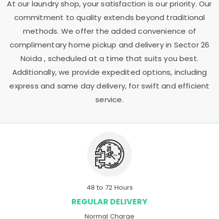
At our laundry shop, your satisfaction is our priority. Our
commitment to quality extends beyond traditional
methods. We offer the added convenience of
complimentary home pickup and delivery in
Sector 26
Noida
, scheduled at a time that suits you best.
Additionally, we provide expedited options, including
express and same day delivery, for swift and efficient
service.
48 to 72 Hours
REGULAR DELIVERY
Normal Charge