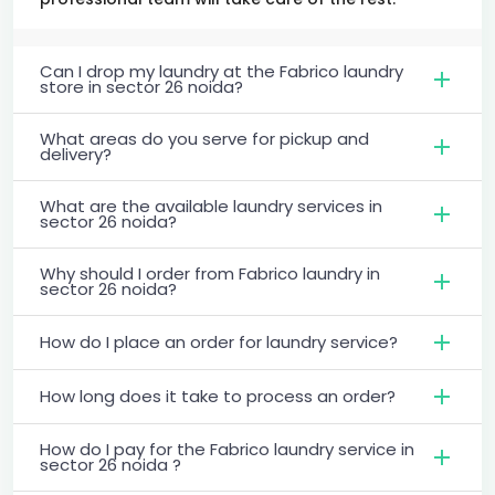
Can I drop my laundry at the Fabrico laundry
store in sector 26 noida?
What areas do you serve for pickup and
delivery?
What are the available laundry services in
sector 26 noida?
Why should I order from Fabrico laundry in
sector 26 noida?
How do I place an order for laundry service?
How long does it take to process an order?
How do I pay for the Fabrico laundry service in
sector 26 noida ?