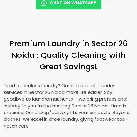
CHAT ON WHATSAPP
Premium Laundry in
Sector 26
Noida
: Quality Cleaning with
Great Savings!
Tired of endless laundry? Our convenient laundry
services in
Sector 26 Noida
make life easier. Say
goodbye to laundromat hunts – we bring professional
laundry to you. In the bustling
Sector 26 Noida
, time is
precious. Our pickup/delivery fits your schedule. Beyond
clothes, we excel in shoe laundry, giving footwear top-
notch care.