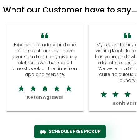
What our Customer have to say...
Excellent Laundary and one
My sisters family a
of the best laundry I have
visiting Kochi for a
ever seen.I regularly give my
has young kids wh
clothes over there and I
a lot of clothes to
almost book all the time from
We were in a 5* hot
app and Website.
quite ridiculous pr
laundry.
Ketan Agrawal
Rohit Varm
SCHEDULE FREE PICKUP