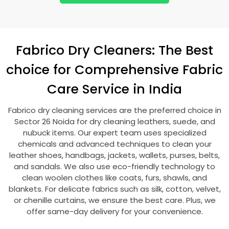
Fabrico Dry Cleaners: The Best
choice for Comprehensive Fabric
Care Service in India
Fabrico dry cleaning services are the preferred choice in
Sector 26 Noida
for dry cleaning leathers, suede, and
nubuck items. Our expert team uses specialized
chemicals and advanced techniques to clean your
leather shoes, handbags, jackets, wallets, purses, belts,
and sandals. We also use eco-friendly technology to
clean woolen clothes like coats, furs, shawls, and
blankets. For delicate fabrics such as silk, cotton, velvet,
or chenille curtains, we ensure the best care. Plus, we
offer same-day delivery for your convenience.