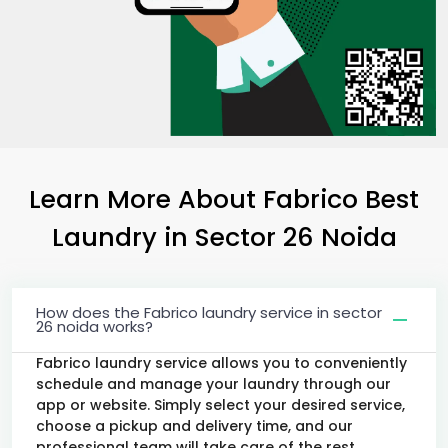
Learn More About Fabrico Best
Laundry
in
Sector 26 Noida
How does the Fabrico laundry service in sector
26 noida works?
Fabrico laundry service allows you to conveniently
schedule and manage your laundry through our
app or website. Simply select your desired service,
choose a pickup and delivery time, and our
professional team will take care of the rest.