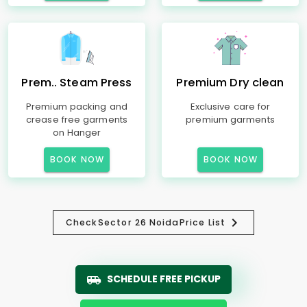
Prem.. Steam Press
Premium Dry clean
Premium packing and
Exclusive care for
crease free garments
premium garments
on Hanger
BOOK NOW
BOOK NOW
Check
Sector 26 Noida
Price List
SCHEDULE FREE PICKUP