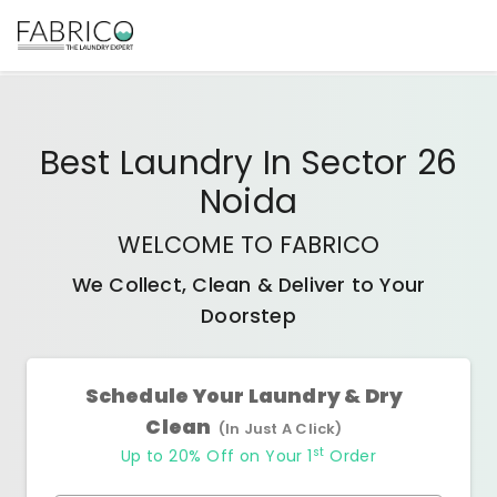
Best
Laundry In Sector 26
Noida
WELCOME TO FABRICO
We Collect, Clean & Deliver to Your
Doorstep
Schedule Your Laundry & Dry
Clean
(In Just A Click)
st
Up to 20% Off on Your 1
Order