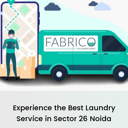
Experience the Best
Laundry
Service in
Sector 26 Noida