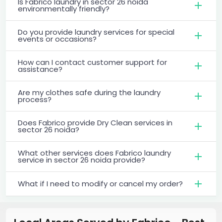
Is Fabrico laundry in sector 26 noida
environmentally friendly?
Do you provide laundry services for special
events or occasions?
How can I contact customer support for
assistance?
Are my clothes safe during the laundry
process?
Does Fabrico provide Dry Clean services in
sector 26 noida?
What other services does Fabrico laundry
service in sector 26 noida provide?
What if I need to modify or cancel my order?