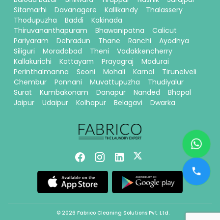
Sitamarhi
Davanagere
Kallikandy
Thalassery
Thodupuzha
Baddi
Kakinada
Thiruvananthapuram
Bhawanipatna
Calicut
Pariyaram
Dehradun
Thane
Ranchi
Ayodhya
Siliguri
Moradabad
Theni
Vadakkencherry
Kallakurichi
Kottayam
Prayagraj
Madurai
Perinthalmanna
Seoni
Mohali
Karnal
Tirunelveli
Chembur
Ponnani
Muvattupuzha
Thudiyalur
Surat
Kumbakonam
Danapur
Nanded
Bhopal
Jaipur
Udaipur
Kolhapur
Belagavi
Dwarka
© 2026 Fabrico Cleaning Solutions Pvt. Ltd.