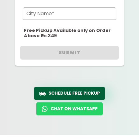
City Name*
Free Pickup Available only on Order
Above Rs.349
SUBMIT
SCHEDULE FREE PICKUP
CHAT ON WHATSAPP