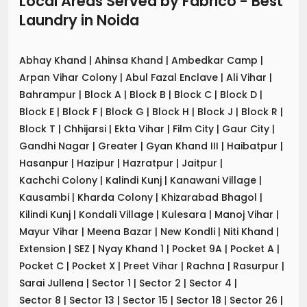
Local Areas Served by Fabrico - Best
Laundry
in
Noida
Abhay Khand
|
Ahinsa Khand
|
Ambedkar Camp
|
Arpan Vihar Colony
|
Abul Fazal Enclave
|
Ali Vihar
|
Bahrampur
|
Block A
|
Block B
|
Block C
|
Block D
|
Block E
|
Block F
|
Block G
|
Block H
|
Block J
|
Block R
|
Block T
|
Chhijarsi
|
Ekta Vihar
|
Film City
|
Gaur City
|
Gandhi Nagar
|
Greater
|
Gyan Khand III
|
Haibatpur
|
Hasanpur
|
Hazipur
|
Hazratpur
|
Jaitpur
|
Kachchi Colony
|
Kalindi Kunj
|
Kanawani Village
|
Kausambi
|
Kharda Colony
|
Khizarabad Bhagol
|
Kilindi Kunj
|
Kondali Village
|
Kulesara
|
Manoj Vihar
|
Mayur Vihar
|
Meena Bazar
|
New Kondli
|
Niti Khand
|
Extension
|
SEZ
|
Nyay Khand 1
|
Pocket 9A
|
Pocket A
|
Pocket C
|
Pocket X
|
Preet Vihar
|
Rachna
|
Rasurpur
|
Sarai Jullena
|
Sector 1
|
Sector 2
|
Sector 4
|
Sector 8
|
Sector 13
|
Sector 15
|
Sector 18
|
Sector 26
|