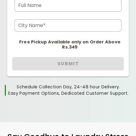
Full Name
City Name*
Free Pickup Available only on Order Above
Rs.349
SUBMIT
Schedule Collection Day, 24-48 hour Delivery.
Easy Payment Options, Dedicated Customer Support.