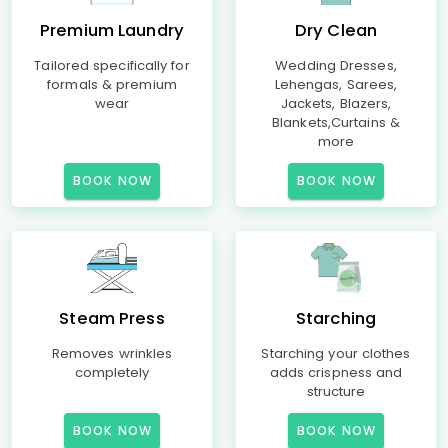
Premium Laundry
Dry Clean
Tailored specifically for
Wedding Dresses,
formals & premium
Lehengas, Sarees,
wear
Jackets, Blazers,
Blankets,Curtains &
more
BOOK NOW
BOOK NOW
Steam Press
Starching
Removes wrinkles
Starching your clothes
completely
adds crispness and
structure
BOOK NOW
BOOK NOW