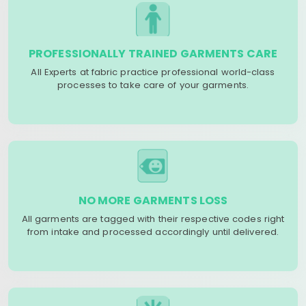
PROFESSIONALLY TRAINED GARMENTS CARE
All Experts at fabric practice professional world-class
processes to take care of your garments.
NO MORE GARMENTS LOSS
All garments are tagged with their respective codes right
from intake and processed accordingly until delivered.