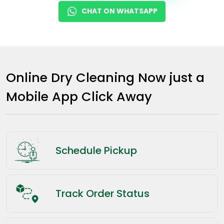
CHAT ON WHATSAPP
Online Dry Cleaning Now just a
Mobile App Click Away
Schedule Pickup
Track Order Status