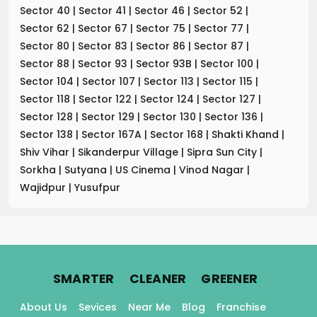
Sector 40
|
Sector 41
|
Sector 46
|
Sector 52
|
Sector 62
|
Sector 67
|
Sector 75
|
Sector 77
|
Sector 80
|
Sector 83
|
Sector 86
|
Sector 87
|
Sector 88
|
Sector 93
|
Sector 93B
|
Sector 100
|
Sector 104
|
Sector 107
|
Sector 113
|
Sector 115
|
Sector 118
|
Sector 122
|
Sector 124
|
Sector 127
|
Sector 128
|
Sector 129
|
Sector 130
|
Sector 136
|
Sector 138
|
Sector 167A
|
Sector 168
|
Shakti Khand
|
Shiv Vihar
|
Sikanderpur Village
|
Sipra Sun City
|
Sorkha
|
Sutyana
|
US Cinema
|
Vinod Nagar
|
Wajidpur
|
Yusufpur
.
.
.
SMARTER
CLEANER
GREENER
About Us
Sevices
Near Me
Blog
Franchise