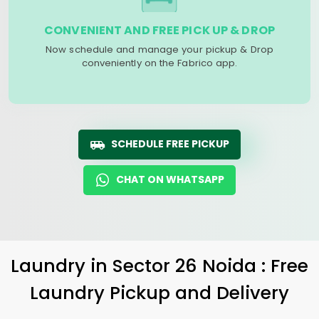
CONVENIENT AND FREE PICK UP & DROP
Now schedule and manage your pickup & Drop
conveniently on the Fabrico app.
SCHEDULE FREE PICKUP
CHAT ON WHATSAPP
Laundry
in
Sector 26 Noida
: Free
Laundry Pickup and Delivery