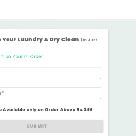
 Your Laundry & Dry Clean
(In Just
st
ff on Your 1
Order
e*
p Available only on Order Above Rs.349
SUBMIT