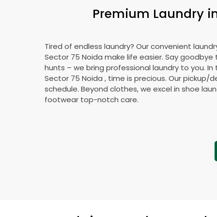
Premium Laundry i
Tired of endless laundry? Our convenient laundry
Sector 75 Noida
make life easier. Say goodbye
hunts – we bring professional laundry to you. In 
Sector 75 Noida
, time is precious. Our pickup/de
schedule. Beyond clothes, we excel in shoe laund
footwear top-notch care.