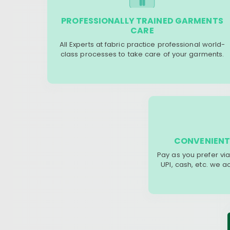
PROFESSIONALLY TRAINED GARMENTS
CARE
All Experts at fabric practice professional world-
class processes to take care of your garments.
CONVENIENT
Pay as you prefer via
UPI, cash, etc. we 