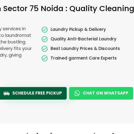
n
Sector 75 Noida
: Quality Cleanin
 services in
Laundry Pickup & Delivery
 to laundromat
Quality Anti-Bacterial Laundry
the bustling
livery fits your
Best Laundry Prices & Discounts
ry, giving
Trained garment Care Experts
SCHEDULE FREE PICKUP
CHAT ON WHATSAPP