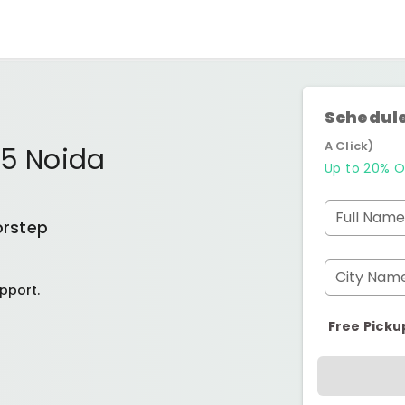
Schedule
A Click)
75 Noida
Up to 20% O
Full Name
orstep
City Nam
pport.
Free Picku