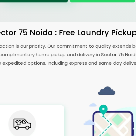
ector 75 Noida
: Free Laundry Picku
sfaction is our priority. Our commitment to quality extends
complimentary home pickup and delivery in
Sector 75 Noi
e expedited options, including express and same day delivery