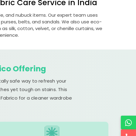
ric Care Service in India
ede, and nubuck items. Our expert team uses
 purses, belts, and sandals. We also use eco-
s silk, cotton, velvet, or chenille curtains, we
venience.
ico Offering
ally safe way to refresh your
hes yet tough on stains. This
 Fabrico for a cleaner wardrobe