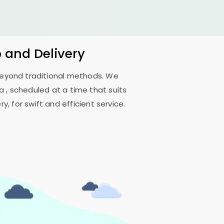
p and Delivery
 beyond traditional methods. We
da
, scheduled at a time that suits
, for swift and efficient service.