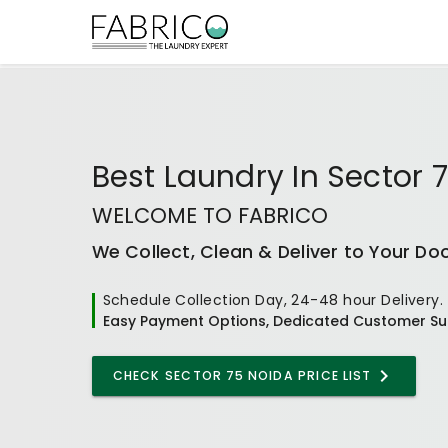
Best
Laundry In Sector 
WELCOME TO FABRICO
We Collect, Clean & Deliver to Your Do
Schedule Collection Day, 24-48 hour Delivery.
Easy Payment Options, Dedicated Customer Su
CHECK
SECTOR 75 NOIDA
PRICE LIST