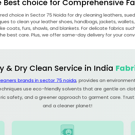
e Best choice for Comprehensive Fab
rred choice in
Sector 75 Noida
for dry cleaning leathers, su
s to clean your leather shoes, handbags, jackets, wallets,
e coats, furs, shawls, and blankets. For delicate fabrics such a
he best care. Plus, we offer same-day delivery for your con
y & Dry Clean Service in India
Fabr
leaners brands in sector 75 noida
, provides an environment
echniques use eco-friendly solvents that are gentle on clot
ric safety, and a greener approach to garment care. Trust
and a cleaner planet!