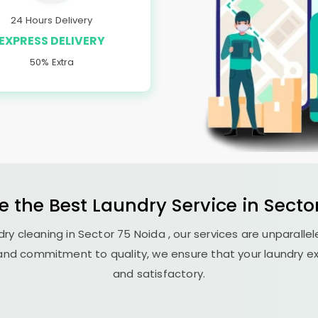
24 Hours Delivery
EXPRESS DELIVERY
50% Extra
e the Best
Laundry
Service in
Secto
ry cleaning in
Sector 75 Noida
, our services are unparallel
nd commitment to quality, we ensure that your laundry exp
and satisfactory.