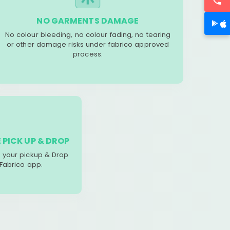
NO GARMENTS DAMAGE
No colour bleeding, no colour fading, no tearing
or other damage risks under fabrico approved
process.
 PICK UP & DROP
your pickup & Drop
 Fabrico app.