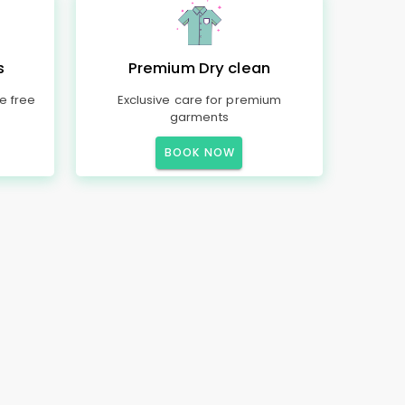
s
Premium Dry clean
e free
Exclusive care for premium
garments
BOOK NOW