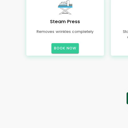
Steam Press
Removes wrinkles completely
St
BOOK NOW