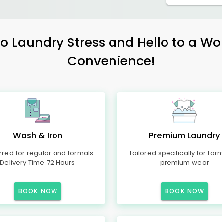
 Laundry Stress and Hello to a Wo
Convenience!
Wash & Iron
Premium Laundry
rred for regular and formals
Tailored specifically for for
Delivery Time 72 Hours
premium wear
BOOK NOW
BOOK NOW