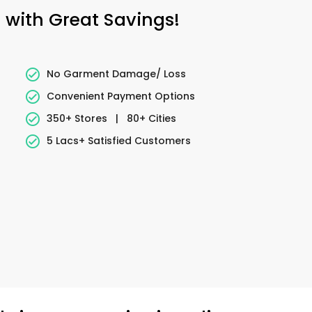
g with Great Savings!
No Garment Damage/ Loss
Convenient Payment Options
350+ Stores
|
80+ Cities
5 Lacs+ Satisfied Customers