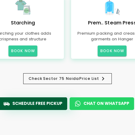
Starching
Prem.. Steam Pres
arching your clothes adds
Premium packing and creas
crispness and structure
garments on Hanger
BOOK NOW
BOOK NOW
Check
Sector 75 Noida
Price List
SCHEDULE FREE PICKUP
CHAT ON WHATSAPP