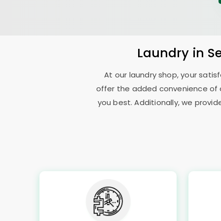
Laundry
in
S
At our laundry shop, your sati
offer the added convenience of 
you best. Additionally, we provid