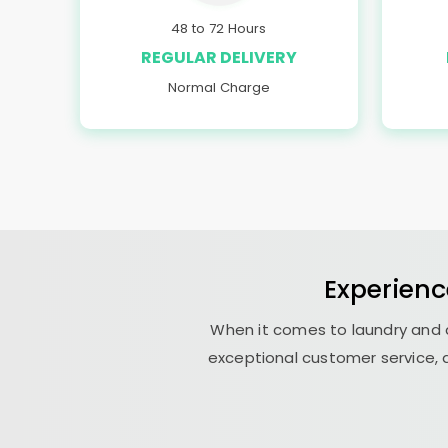
48 to 72 Hours
REGULAR DELIVERY
Normal Charge
Experienc
When it comes to laundry and d
exceptional customer service, a