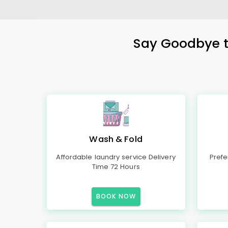
Say Goodbye to
Wash & Fold
Affordable laundry service Delivery
Prefe
Time 72 Hours
BOOK NOW