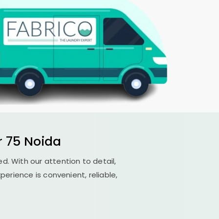
r 75 Noida
ed. With our attention to detail,
erience is convenient, reliable,