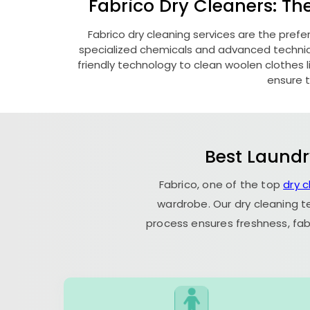
Fabrico Dry Cleaners: Th
Fabrico dry cleaning services are the prefe
specialized chemicals and advanced technique
friendly technology to clean woolen clothes lik
ensure t
Best Laundr
Fabrico, one of the top
dry c
wardrobe. Our dry cleaning t
process ensures freshness, fab