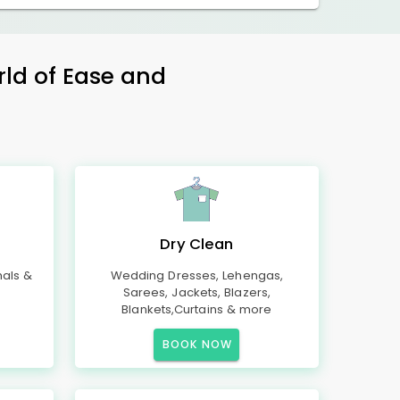
rld of Ease and
Dry Clean
mals &
Wedding Dresses, Lehengas,
Sarees, Jackets, Blazers,
Blankets,Curtains & more
BOOK NOW