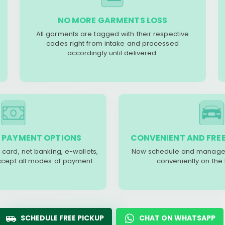
NO MORE GARMENTS LOSS
All garments are tagged with their respective
codes right from intake and processed
accordingly until delivered.
 PAYMENT OPTIONS
CONVENIENT AND FREE
 card, net banking, e-wallets,
Now schedule and manage 
accept all modes of payment.
conveniently on the
SCHEDULE FREE PICKUP
CHAT ON WHATSAPP