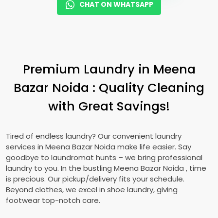
CHAT ON WHATSAPP
Premium Laundry in
Meena
Bazar Noida
: Quality Cleaning
with Great Savings!
Tired of endless laundry? Our convenient laundry
services in
Meena Bazar Noida
make life easier. Say
goodbye to laundromat hunts – we bring professional
laundry to you. In the bustling
Meena Bazar Noida
, time
is precious. Our pickup/delivery fits your schedule.
Beyond clothes, we excel in shoe laundry, giving
footwear top-notch care.