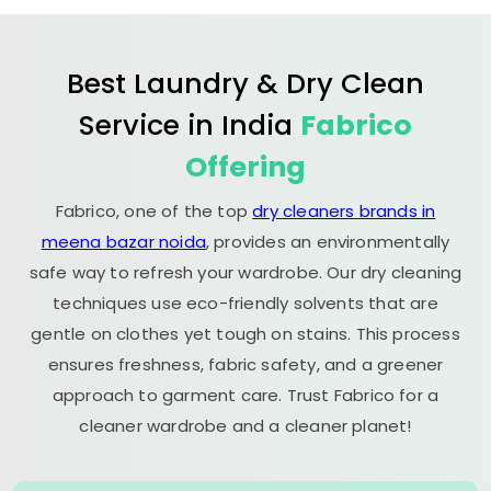
Best Laundry & Dry Clean
Service in India
Fabrico
Offering
Fabrico, one of the top
dry cleaners brands in
meena bazar noida
, provides an environmentally
safe way to refresh your wardrobe. Our dry cleaning
techniques use eco-friendly solvents that are
gentle on clothes yet tough on stains. This process
ensures freshness, fabric safety, and a greener
approach to garment care. Trust Fabrico for a
cleaner wardrobe and a cleaner planet!