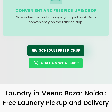
CONVENIENT AND FREE PICK UP & DROP
Now schedule and manage your pickup & Drop
conveniently on the Fabrico app.
SCHEDULE FREE PICKUP
CHAT ON WHATSAPP
Laundry
in
Meena Bazar Noida
:
Free Laundry Pickup and Delivery