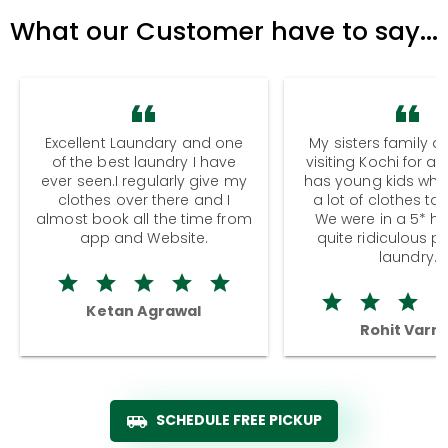
What our Customer have to say...
Excellent Laundary and one
My sisters family a
of the best laundry I have
visiting Kochi for a
ever seen.I regularly give my
has young kids wh
clothes over there and I
a lot of clothes to
almost book all the time from
We were in a 5* hot
app and Website.
quite ridiculous pr
laundry.
Ketan Agrawal
Rohit Varm
SCHEDULE FREE PICKUP