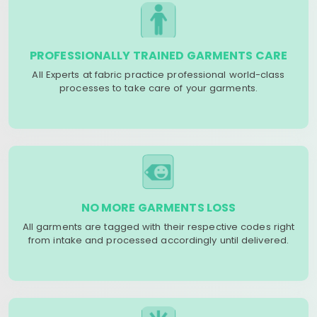
PROFESSIONALLY TRAINED GARMENTS CARE
All Experts at fabric practice professional world-class
processes to take care of your garments.
NO MORE GARMENTS LOSS
All garments are tagged with their respective codes right
from intake and processed accordingly until delivered.