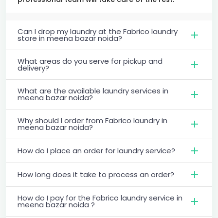
Can I drop my laundry at the Fabrico laundry
store in meena bazar noida?
What areas do you serve for pickup and
delivery?
What are the available laundry services in
meena bazar noida?
Why should I order from Fabrico laundry in
meena bazar noida?
How do I place an order for laundry service?
How long does it take to process an order?
How do I pay for the Fabrico laundry service in
meena bazar noida ?