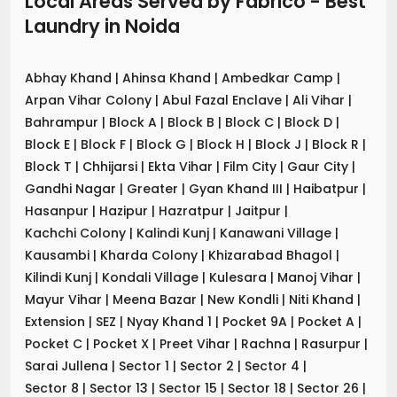
Local Areas Served by Fabrico - Best
Laundry
in
Noida
Abhay Khand
|
Ahinsa Khand
|
Ambedkar Camp
|
Arpan Vihar Colony
|
Abul Fazal Enclave
|
Ali Vihar
|
Bahrampur
|
Block A
|
Block B
|
Block C
|
Block D
|
Block E
|
Block F
|
Block G
|
Block H
|
Block J
|
Block R
|
Block T
|
Chhijarsi
|
Ekta Vihar
|
Film City
|
Gaur City
|
Gandhi Nagar
|
Greater
|
Gyan Khand III
|
Haibatpur
|
Hasanpur
|
Hazipur
|
Hazratpur
|
Jaitpur
|
Kachchi Colony
|
Kalindi Kunj
|
Kanawani Village
|
Kausambi
|
Kharda Colony
|
Khizarabad Bhagol
|
Kilindi Kunj
|
Kondali Village
|
Kulesara
|
Manoj Vihar
|
Mayur Vihar
|
Meena Bazar
|
New Kondli
|
Niti Khand
|
Extension
|
SEZ
|
Nyay Khand 1
|
Pocket 9A
|
Pocket A
|
Pocket C
|
Pocket X
|
Preet Vihar
|
Rachna
|
Rasurpur
|
Sarai Jullena
|
Sector 1
|
Sector 2
|
Sector 4
|
Sector 8
|
Sector 13
|
Sector 15
|
Sector 18
|
Sector 26
|