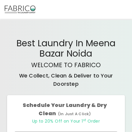
Best
Laundry In Meena
Bazar Noida
WELCOME TO FABRICO
We Collect, Clean & Deliver to Your
Doorstep
Schedule Your Laundry & Dry
Clean
(In Just A Click)
st
Up to 20% Off on Your 1
Order