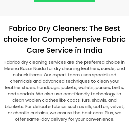
Fabrico Dry Cleaners: The Best
choice for Comprehensive Fabric
Care Service in India
Fabrico dry cleaning services are the preferred choice in
Meena Bazar Noida
for dry cleaning leathers, suede, and
nubuck items. Our expert team uses specialized
chemicals and advanced techniques to clean your
leather shoes, handbags, jackets, wallets, purses, belts,
and sandals. We also use eco-friendly technology to
clean woolen clothes like coats, furs, shawls, and
blankets. For delicate fabrics such as silk, cotton, velvet,
or chenille curtains, we ensure the best care. Plus, we
offer same-day delivery for your convenience.