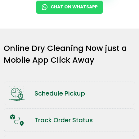
CHAT ON WHATSAPP
Online Dry Cleaning Now just a
Mobile App Click Away
Schedule Pickup
Track Order Status