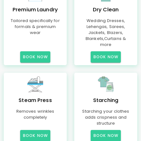
Premium Laundry
Dry Clean
Tailored specifically for
Wedding Dresses,
formals & premium
Lehengas, Sarees,
wear
Jackets, Blazers,
Blankets,Curtains &
more
BOOK NOW
BOOK NOW
Steam Press
Starching
Removes wrinkles
Starching your clothes
completely
adds crispness and
structure
BOOK NOW
BOOK NOW