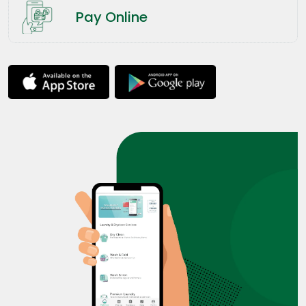
Pay Online