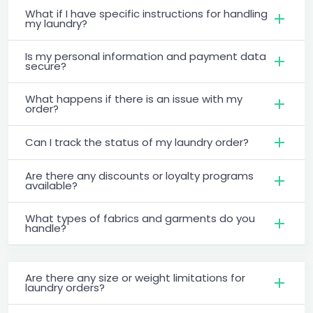
What if I have specific instructions for handling
my laundry?
Is my personal information and payment data
secure?
What happens if there is an issue with my
order?
Can I track the status of my laundry order?
Are there any discounts or loyalty programs
available?
What types of fabrics and garments do you
handle?
Are there any size or weight limitations for
laundry orders?