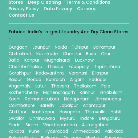
Stores
Deep Cleaning
Terms & Conditions
Privacy Policy
Data Privacy
Careers
Contact Us
Fabrico: India's Largest Laundry And Dry Clean Stores
-
Gurgaon
Jaunpur
Noida
Tulsipur
Balrampur
Chitrakoot
Kozhikode
Chennai
Basti
Orai
Ballia
Kanpur
Mughalsarai
Lucknow
Chembumukku
Thrissur
Edappally
Tripunithura
Gorakhpur
Kadavanthra
Varanasi
Bilaspur
Raipur
Gonda
Bahraich
Aligarh
Eddapal
Angamaly
Latur
Thevera
Thellakom
Pala
Kozhencherry
Manendragarh
Kannur
Ernakulam
Kochi
Ramanattukara
Nadapuram
Jamshedpur
Coimbatore
Bareilly
Jabalpur
Anantapur
Chittoor
Ambikapur
Hosapete
Thiruvalla
Hubli
Gwalior
Chhindwara
Mysuru
Indore
Bengaluru
Erode
Siolim
Visakhapatnam
Aurangabad
kolkata
Pune
Hyderabad
Ahmedabad
Palakkad
Baloda Bazar
Bhilwara
Tiruppur
Nashik
Surajpur