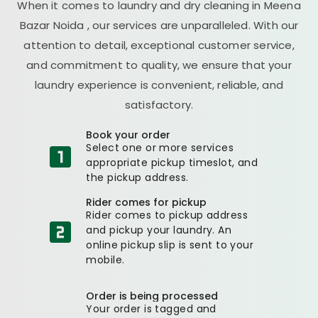
When it comes to laundry and dry cleaning in
Meena
Bazar Noida
, our services are unparalleled. With our
attention to detail, exceptional customer service,
and commitment to quality, we ensure that your
laundry experience is convenient, reliable, and
satisfactory.
Book your order
Select one or more services
appropriate pickup timeslot, and
the pickup address.
Rider comes for pickup
Rider comes to pickup address
and pickup your laundry. An
online pickup slip is sent to your
mobile.
Order is being processed
Your order is tagged and