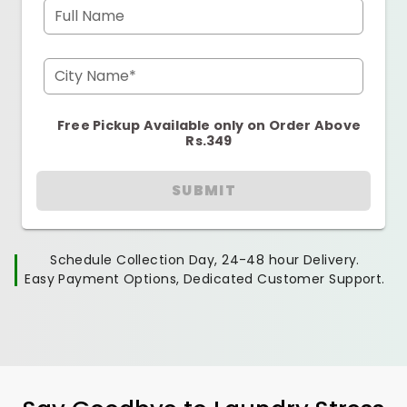
Full Name
City Name*
Free Pickup Available only on Order Above
Rs.349
SUBMIT
Schedule Collection Day, 24-48 hour Delivery.
Easy Payment Options, Dedicated Customer Support.