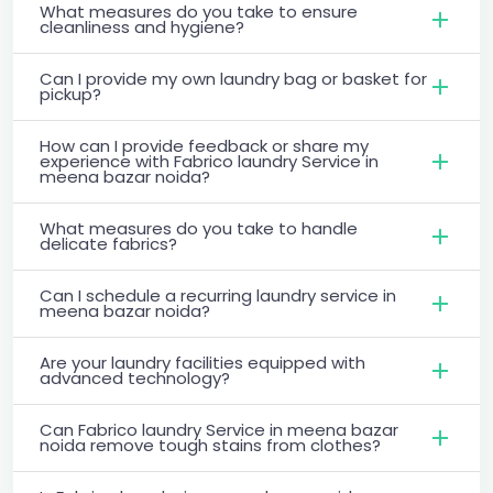
What measures do you take to ensure
cleanliness and hygiene?
Can I provide my own laundry bag or basket for
pickup?
How can I provide feedback or share my
experience with Fabrico laundry Service in
meena bazar noida?
What measures do you take to handle
delicate fabrics?
Can I schedule a recurring laundry service in
meena bazar noida?
Are your laundry facilities equipped with
advanced technology?
Can Fabrico laundry Service in meena bazar
noida remove tough stains from clothes?