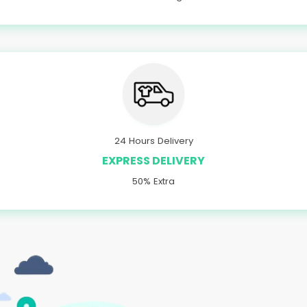
24 Hours Delivery
EXPRESS DELIVERY
50% Extra