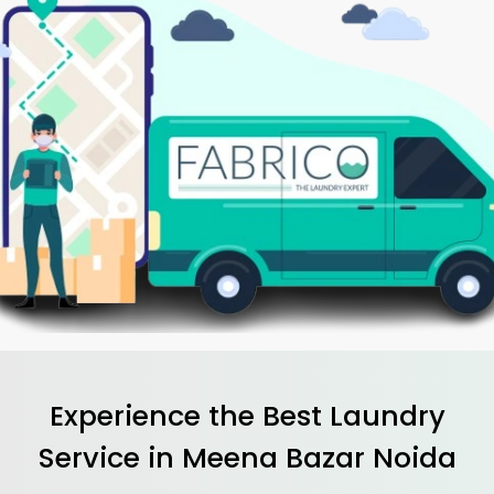
Experience the Best
Laundry
Service in
Meena Bazar Noida