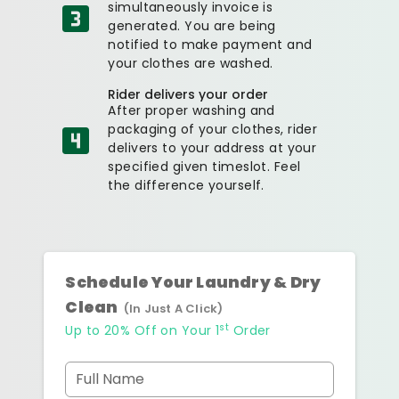
simultaneously invoice is
generated. You are being
notified to make payment and
your clothes are washed.
Rider delivers your order
After proper washing and
packaging of your clothes, rider
delivers to your address at your
specified given timeslot. Feel
the difference yourself.
Schedule Your Laundry & Dry
Clean
(In Just A Click)
st
Up to 20% Off on Your 1
Order
Full Name