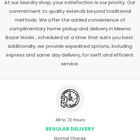
At our laundry shop, your satisfaction is our priority. Our
commitment to quality extends beyond traditional
methods. We offer the added convenience of
complimentary home pickup and delivery in
Meena
Bazar Noida
, scheduled at a time that suits you best.
Additionally, we provide expedited options, including
express and same day delivery, for swift and efficient
service.
48 to 72 Hours
REGULAR DELIVERY
Normal Charge