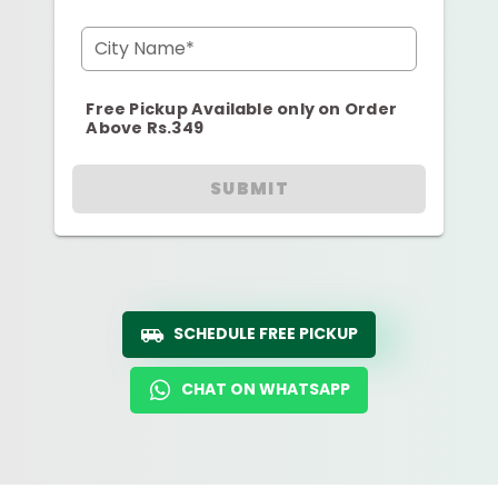
City Name*
Free Pickup Available only on Order
Above Rs.349
SUBMIT
SCHEDULE FREE PICKUP
CHAT ON WHATSAPP