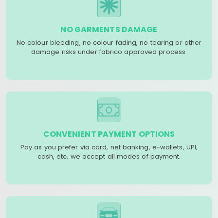
NO GARMENTS DAMAGE
No colour bleeding, no colour fading, no tearing or other
damage risks under fabrico approved process.
CONVENIENT PAYMENT OPTIONS
Pay as you prefer via card, net banking, e-wallets, UPI,
cash, etc. we accept all modes of payment.