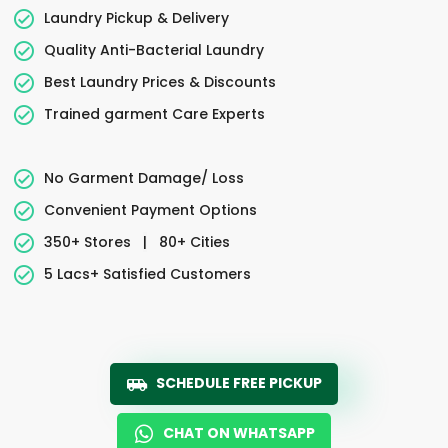
Laundry Pickup & Delivery
Quality Anti-Bacterial Laundry
Best Laundry Prices & Discounts
Trained garment Care Experts
No Garment Damage/ Loss
Convenient Payment Options
350+ Stores
|
80+ Cities
5 Lacs+ Satisfied Customers
SCHEDULE FREE PICKUP
CHAT ON WHATSAPP