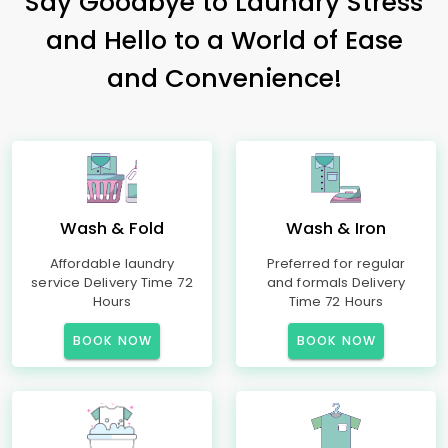
Say Goodbye to Laundry Stress
and Hello to a World of Ease
and Convenience!
Wash & Fold
Wash & Iron
Affordable laundry
Preferred for regular
service Delivery Time 72
and formals Delivery
Hours
Time 72 Hours
BOOK NOW
BOOK NOW