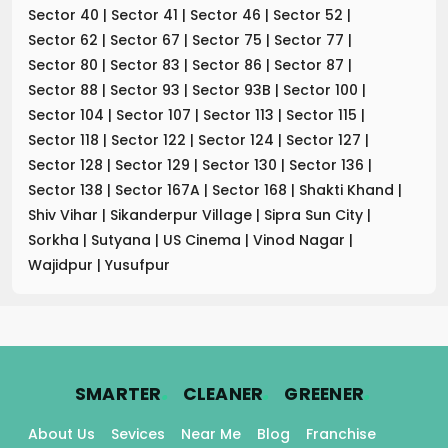
Sector 40
|
Sector 41
|
Sector 46
|
Sector 52
|
Sector 62
|
Sector 67
|
Sector 75
|
Sector 77
|
Sector 80
|
Sector 83
|
Sector 86
|
Sector 87
|
Sector 88
|
Sector 93
|
Sector 93B
|
Sector 100
|
Sector 104
|
Sector 107
|
Sector 113
|
Sector 115
|
Sector 118
|
Sector 122
|
Sector 124
|
Sector 127
|
Sector 128
|
Sector 129
|
Sector 130
|
Sector 136
|
Sector 138
|
Sector 167A
|
Sector 168
|
Shakti Khand
|
Shiv Vihar
|
Sikanderpur Village
|
Sipra Sun City
|
Sorkha
|
Sutyana
|
US Cinema
|
Vinod Nagar
|
Wajidpur
|
Yusufpur
.
.
.
SMARTER
CLEANER
GREENER
About Us
Sevices
Near Me
Blog
Franchise