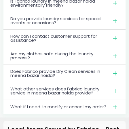
Is Fabrico laundry in meena bazar noida
environmentally friendly?
Do you provide laundry services for special
events or occasions?
How can I contact customer support for
assistance?
Are my clothes safe during the laundry
process?
Does Fabrico provide Dry Clean services in
meena bazar noida?
What other services does Fabrico laundry
service in meena bazar noida provide?
What if I need to modify or cancel my order?