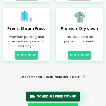
Prem.. Steam Press
Premium Dry clean
Premium packing and
Exclusive care for
crease free garments
premium garments
on Hanger
BOOK NOW
BOOK NOW
Check
Meena Bazar Noida
Price List
SCHEDULE FREE PICKUP