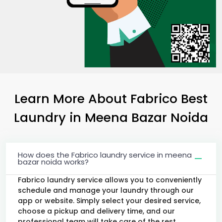
Learn More About Fabrico Best
Laundry
in
Meena Bazar Noida
How does the Fabrico laundry service in meena
bazar noida works?
Fabrico laundry service allows you to conveniently
schedule and manage your laundry through our
app or website. Simply select your desired service,
choose a pickup and delivery time, and our
professional team will take care of the rest.