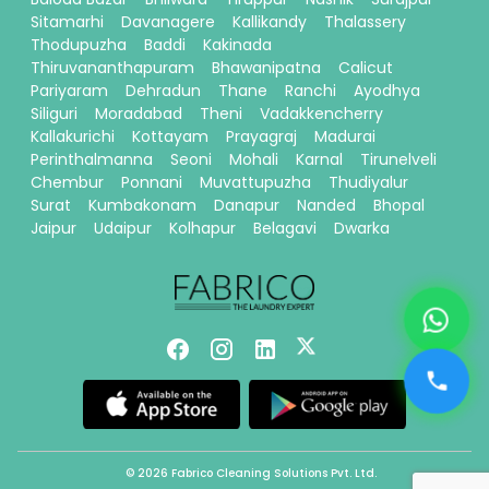
Sitamarhi
Davanagere
Kallikandy
Thalassery
Thodupuzha
Baddi
Kakinada
Thiruvananthapuram
Bhawanipatna
Calicut
Pariyaram
Dehradun
Thane
Ranchi
Ayodhya
Siliguri
Moradabad
Theni
Vadakkencherry
Kallakurichi
Kottayam
Prayagraj
Madurai
Perinthalmanna
Seoni
Mohali
Karnal
Tirunelveli
Chembur
Ponnani
Muvattupuzha
Thudiyalur
Surat
Kumbakonam
Danapur
Nanded
Bhopal
Jaipur
Udaipur
Kolhapur
Belagavi
Dwarka
© 2026 Fabrico Cleaning Solutions Pvt. Ltd.