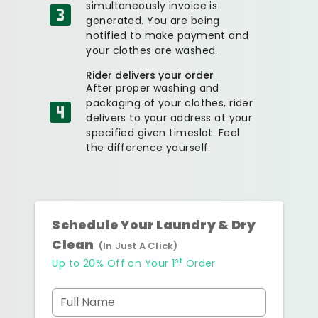
simultaneously invoice is
generated. You are being
notified to make payment and
your clothes are washed.
Rider delivers your order
After proper washing and
packaging of your clothes, rider
delivers to your address at your
specified given timeslot. Feel
the difference yourself.
Schedule Your Laundry & Dry
Clean
(In Just A Click)
st
Up to 20% Off on Your 1
Order
Full Name