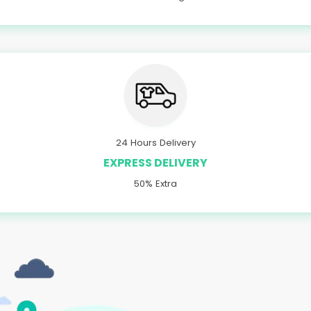
24 Hours Delivery
EXPRESS DELIVERY
50% Extra