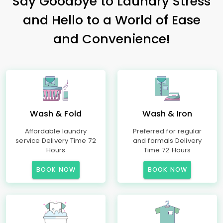
Say Goodbye to Laundry Stress
and Hello to a World of Ease
and Convenience!
Wash & Fold
Wash & Iron
Affordable laundry
Preferred for regular
service Delivery Time 72
and formals Delivery
Hours
Time 72 Hours
BOOK NOW
BOOK NOW