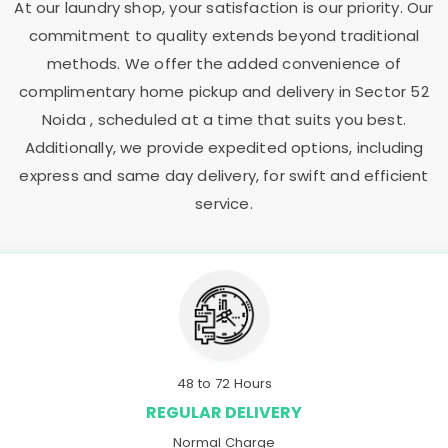
At our laundry shop, your satisfaction is our priority. Our
commitment to quality extends beyond traditional
methods. We offer the added convenience of
complimentary home pickup and delivery in
Sector 52
Noida
, scheduled at a time that suits you best.
Additionally, we provide expedited options, including
express and same day delivery, for swift and efficient
service.
48 to 72 Hours
REGULAR DELIVERY
Normal Charge