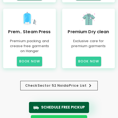
Prem.. Steam Press
Premium Dry clean
Premium packing and
Exclusive care for
crease free garments
premium garments
on Hanger
BOOK NOW
BOOK NOW
Check
Sector 52 Noida
Price List
SCHEDULE FREE PICKUP