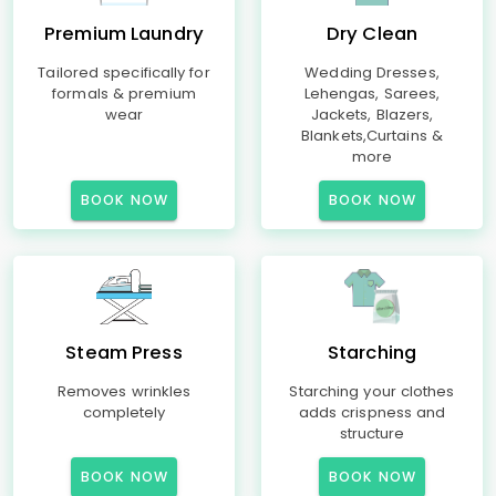
Premium Laundry
Dry Clean
Tailored specifically for
Wedding Dresses,
formals & premium
Lehengas, Sarees,
wear
Jackets, Blazers,
Blankets,Curtains &
more
BOOK NOW
BOOK NOW
Steam Press
Starching
Removes wrinkles
Starching your clothes
completely
adds crispness and
structure
BOOK NOW
BOOK NOW