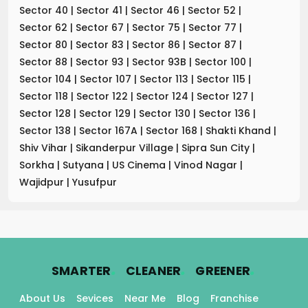
Sector 40
|
Sector 41
|
Sector 46
|
Sector 52
|
Sector 62
|
Sector 67
|
Sector 75
|
Sector 77
|
Sector 80
|
Sector 83
|
Sector 86
|
Sector 87
|
Sector 88
|
Sector 93
|
Sector 93B
|
Sector 100
|
Sector 104
|
Sector 107
|
Sector 113
|
Sector 115
|
Sector 118
|
Sector 122
|
Sector 124
|
Sector 127
|
Sector 128
|
Sector 129
|
Sector 130
|
Sector 136
|
Sector 138
|
Sector 167A
|
Sector 168
|
Shakti Khand
|
Shiv Vihar
|
Sikanderpur Village
|
Sipra Sun City
|
Sorkha
|
Sutyana
|
US Cinema
|
Vinod Nagar
|
Wajidpur
|
Yusufpur
.
.
.
SMARTER
CLEANER
GREENER
About Us
Sevices
Near Me
Blog
Franchise