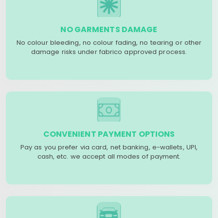
NO GARMENTS DAMAGE
No colour bleeding, no colour fading, no tearing or other
damage risks under fabrico approved process.
CONVENIENT PAYMENT OPTIONS
Pay as you prefer via card, net banking, e-wallets, UPI,
cash, etc. we accept all modes of payment.