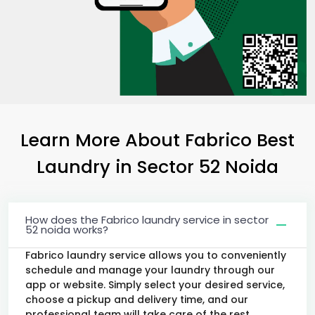
Learn More About Fabrico Best
Laundry
in
Sector 52 Noida
How does the Fabrico laundry service in sector
52 noida works?
Fabrico laundry service allows you to conveniently
schedule and manage your laundry through our
app or website. Simply select your desired service,
choose a pickup and delivery time, and our
professional team will take care of the rest.