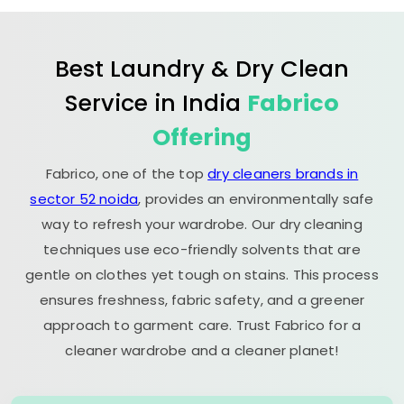
Best Laundry & Dry Clean
Service in India
Fabrico
Offering
Fabrico, one of the top
dry cleaners brands in
sector 52 noida
, provides an environmentally safe
way to refresh your wardrobe. Our dry cleaning
techniques use eco-friendly solvents that are
gentle on clothes yet tough on stains. This process
ensures freshness, fabric safety, and a greener
approach to garment care. Trust Fabrico for a
cleaner wardrobe and a cleaner planet!