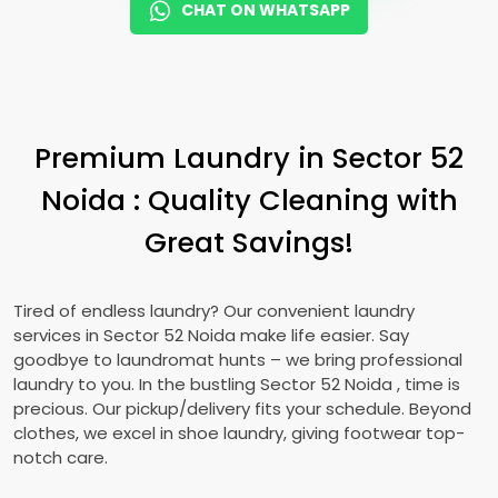
CHAT ON WHATSAPP
Premium Laundry in
Sector 52
Noida
: Quality Cleaning with
Great Savings!
Tired of endless laundry? Our convenient laundry
services in
Sector 52 Noida
make life easier. Say
goodbye to laundromat hunts – we bring professional
laundry to you. In the bustling
Sector 52 Noida
, time is
precious. Our pickup/delivery fits your schedule. Beyond
clothes, we excel in shoe laundry, giving footwear top-
notch care.