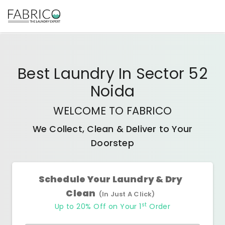
Best
Laundry In Sector 52
Noida
WELCOME TO FABRICO
We Collect, Clean & Deliver to Your
Doorstep
Schedule Your Laundry & Dry
Clean
(In Just A Click)
st
Up to 20% Off on Your 1
Order