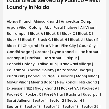
Local Areas Served by Fabrico - Best
Laundry
in
Noida
Abhay Khand
|
Ahinsa Khand
|
Ambedkar Camp
|
Arpan Vihar Colony
|
Abul Fazal Enclave
|
Ali Vihar
|
Bahrampur
|
Block A
|
Block B
|
Block C
|
Block D
|
Block E
|
Block F
|
Block G
|
Block H
|
Block J
|
Block R
|
Block T
|
Chhijarsi
|
Ekta Vihar
|
Film City
|
Gaur City
|
Gandhi Nagar
|
Greater
|
Gyan Khand III
|
Haibatpur
|
Hasanpur
|
Hazipur
|
Hazratpur
|
Jaitpur
|
Kachchi Colony
|
Kalindi Kunj
|
Kanawani Village
|
Kausambi
|
Kharda Colony
|
Khizarabad Bhagol
|
Kilindi Kunj
|
Kondali Village
|
Kulesara
|
Manoj Vihar
|
Mayur Vihar
|
Meena Bazar
|
New Kondli
|
Niti Khand
|
Extension
|
SEZ
|
Nyay Khand 1
|
Pocket 9A
|
Pocket A
|
Pocket C
|
Pocket X
|
Preet Vihar
|
Rachna
|
Rasurpur
|
Sarai Jullena
|
Sector 1
|
Sector 2
|
Sector 4
|
Sector 8
|
Sector 13
|
Sector 15
|
Sector 18
|
Sector 26
|