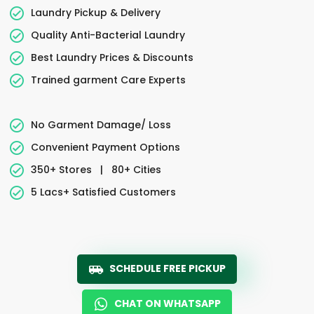
Laundry Pickup & Delivery
Quality Anti-Bacterial Laundry
Best Laundry Prices & Discounts
Trained garment Care Experts
No Garment Damage/ Loss
Convenient Payment Options
350+ Stores
|
80+ Cities
5 Lacs+ Satisfied Customers
SCHEDULE FREE PICKUP
CHAT ON WHATSAPP