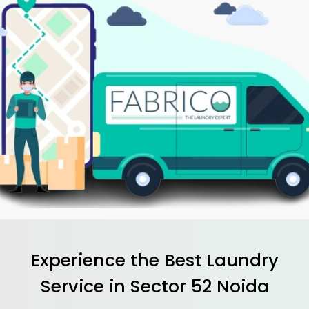
Experience the Best
Laundry
Service in
Sector 52 Noida