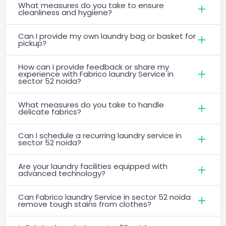
What measures do you take to ensure
cleanliness and hygiene?
Can I provide my own laundry bag or basket for
pickup?
How can I provide feedback or share my
experience with Fabrico laundry Service in
sector 52 noida?
What measures do you take to handle
delicate fabrics?
Can I schedule a recurring laundry service in
sector 52 noida?
Are your laundry facilities equipped with
advanced technology?
Can Fabrico laundry Service in sector 52 noida
remove tough stains from clothes?