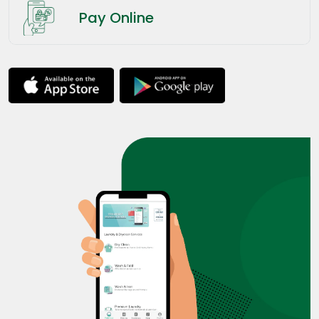
Pay Online