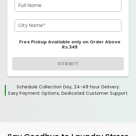
Full Name
City Name*
Free Pickup Available only on Order Above
Rs.349
SUBMIT
Schedule Collection Day, 24-48 hour Delivery.
Easy Payment Options, Dedicated Customer Support.