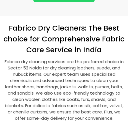
Fabrico Dry Cleaners: The Best
choice for Comprehensive Fabric
Care Service in India
Fabrico dry cleaning services are the preferred choice in
Sector 52 Noida
for dry cleaning leathers, suede, and
nubuck items. Our expert team uses specialized
chemicals and advanced techniques to clean your
leather shoes, handbags, jackets, wallets, purses, belts,
and sandals. We also use eco-friendly technology to
clean woolen clothes like coats, furs, shawls, and
blankets. For delicate fabrics such as silk, cotton, velvet,
or chenille curtains, we ensure the best care. Plus, we
offer same-day delivery for your convenience.