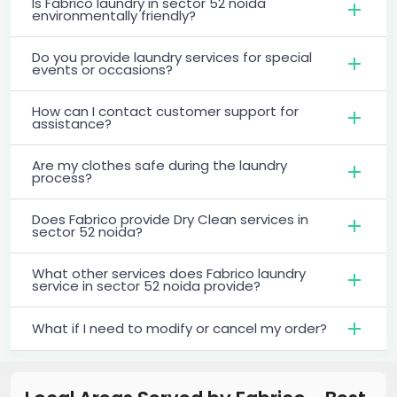
Is Fabrico laundry in sector 52 noida
environmentally friendly?
Do you provide laundry services for special
events or occasions?
How can I contact customer support for
assistance?
Are my clothes safe during the laundry
process?
Does Fabrico provide Dry Clean services in
sector 52 noida?
What other services does Fabrico laundry
service in sector 52 noida provide?
What if I need to modify or cancel my order?