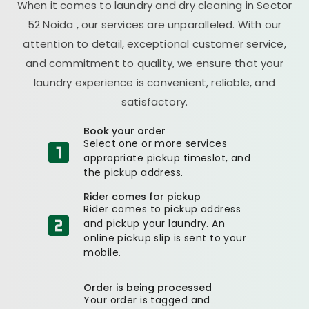
When it comes to laundry and dry cleaning in
Sector
52 Noida
, our services are unparalleled. With our
attention to detail, exceptional customer service,
and commitment to quality, we ensure that your
laundry experience is convenient, reliable, and
satisfactory.
Book your order
Select one or more services
appropriate pickup timeslot, and
the pickup address.
Rider comes for pickup
Rider comes to pickup address
and pickup your laundry. An
online pickup slip is sent to your
mobile.
Order is being processed
Your order is tagged and