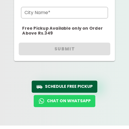
City Name*
Free Pickup Available only on Order
Above Rs.349
SUBMIT
SCHEDULE FREE PICKUP
CHAT ON WHATSAPP