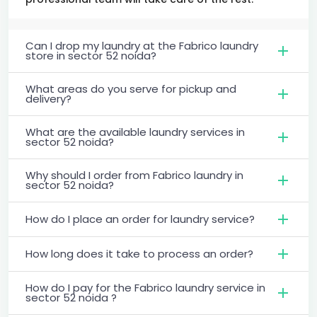
Can I drop my laundry at the Fabrico laundry
store in sector 52 noida?
What areas do you serve for pickup and
delivery?
What are the available laundry services in
sector 52 noida?
Why should I order from Fabrico laundry in
sector 52 noida?
How do I place an order for laundry service?
How long does it take to process an order?
How do I pay for the Fabrico laundry service in
sector 52 noida ?