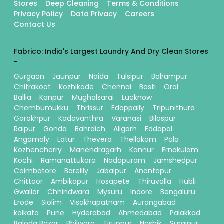
Stores
Deep Cleaning
Terms & Conditions
Privacy Policy
Data Privacy
Careers
Contact Us
Fabrico: India's Largest Laundry And Dry Clean Stores
-
Gurgaon
Jaunpur
Noida
Tulsipur
Balrampur
Chitrakoot
Kozhikode
Chennai
Basti
Orai
Ballia
Kanpur
Mughalsarai
Lucknow
Chembumukku
Thrissur
Edappally
Tripunithura
Gorakhpur
Kadavanthra
Varanasi
Bilaspur
Raipur
Gonda
Bahraich
Aligarh
Eddapal
Angamaly
Latur
Thevera
Thellakom
Pala
Kozhencherry
Manendragarh
Kannur
Ernakulam
Kochi
Ramanattukara
Nadapuram
Jamshedpur
Coimbatore
Bareilly
Jabalpur
Anantapur
Chittoor
Ambikapur
Hosapete
Thiruvalla
Hubli
Gwalior
Chhindwara
Mysuru
Indore
Bengaluru
Erode
Siolim
Visakhapatnam
Aurangabad
kolkata
Pune
Hyderabad
Ahmedabad
Palakkad
Baloda Bazar
Bhilwara
Tiruppur
Nashik
Surajpur