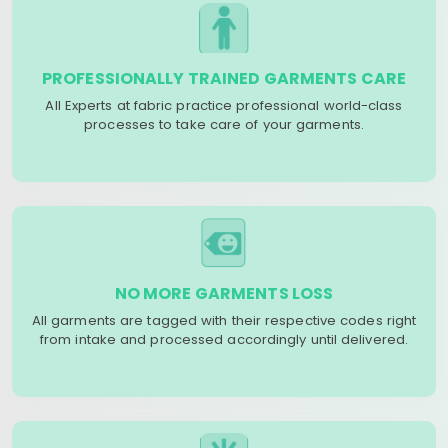
PROFESSIONALLY TRAINED GARMENTS CARE
All Experts at fabric practice professional world-class
processes to take care of your garments.
NO MORE GARMENTS LOSS
All garments are tagged with their respective codes right
from intake and processed accordingly until delivered.