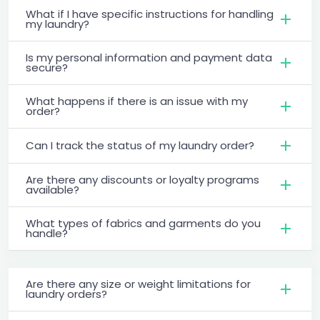
What if I have specific instructions for handling
my laundry?
Is my personal information and payment data
secure?
What happens if there is an issue with my
order?
Can I track the status of my laundry order?
Are there any discounts or loyalty programs
available?
What types of fabrics and garments do you
handle?
Are there any size or weight limitations for
laundry orders?