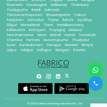
Sitamarhi
Davanagere
Kallikandy
Thalassery
Thodupuzha
Baddi
Kakinada
Thiruvananthapuram
Bhawanipatna
Calicut
Pariyaram
Dehradun
Thane
Ranchi
Ayodhya
Siliguri
Moradabad
Theni
Vadakkencherry
Kallakurichi
Kottayam
Prayagraj
Madurai
Perinthalmanna
Seoni
Mohali
Karnal
Tirunelveli
Chembur
Ponnani
Muvattupuzha
Thudiyalur
Surat
Kumbakonam
Danapur
Nanded
Bhopal
Jaipur
Udaipur
Kolhapur
Belagavi
Dwarka
© 2026 Fabrico Cleaning Solutions Pvt. Ltd.