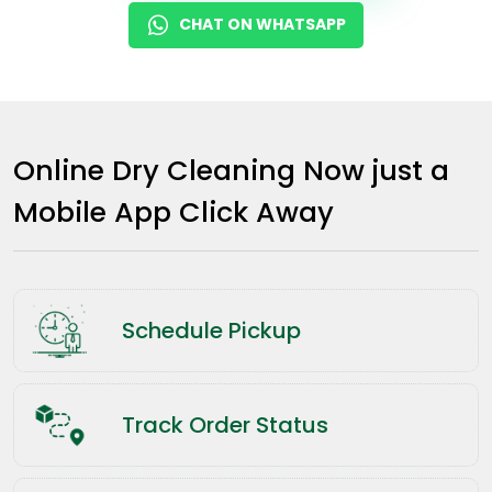
CHAT ON WHATSAPP
Online Dry Cleaning Now just a
Mobile App Click Away
Schedule Pickup
Track Order Status