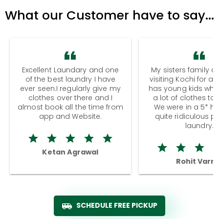
What our Customer have to say...
Excellent Laundary and one
My sisters family a
of the best laundry I have
visiting Kochi for a
ever seen.I regularly give my
has young kids wh
clothes over there and I
a lot of clothes to
almost book all the time from
We were in a 5* hot
app and Website.
quite ridiculous pr
laundry.
Ketan Agrawal
Rohit Varm
SCHEDULE FREE PICKUP