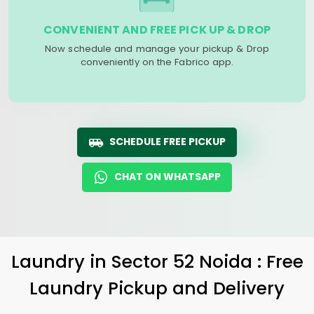
CONVENIENT AND FREE PICK UP & DROP
Now schedule and manage your pickup & Drop
conveniently on the Fabrico app.
SCHEDULE FREE PICKUP
CHAT ON WHATSAPP
Laundry
in
Sector 52 Noida
: Free
Laundry Pickup and Delivery