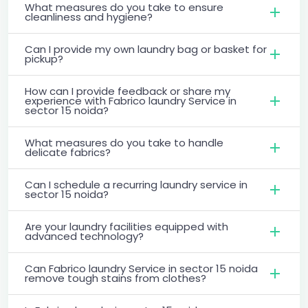
What measures do you take to ensure
cleanliness and hygiene?
Can I provide my own laundry bag or basket for
pickup?
How can I provide feedback or share my
experience with Fabrico laundry Service in
sector 15 noida?
What measures do you take to handle
delicate fabrics?
Can I schedule a recurring laundry service in
sector 15 noida?
Are your laundry facilities equipped with
advanced technology?
Can Fabrico laundry Service in sector 15 noida
remove tough stains from clothes?