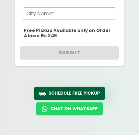
City Name*
Free Pickup Available only on Order
Above Rs.349
SUBMIT
SCHEDULE FREE PICKUP
CHAT ON WHATSAPP