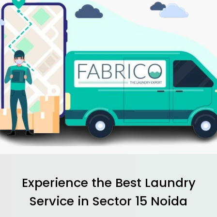
Experience the Best
Laundry
Service in
Sector 15 Noida