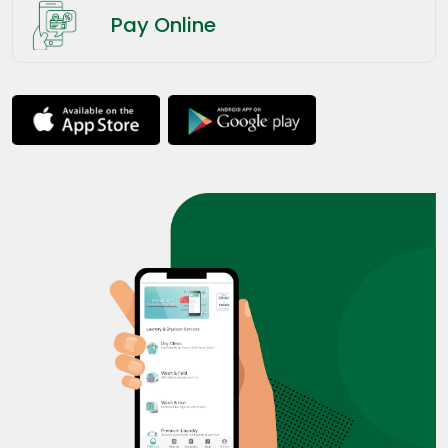
Pay Online