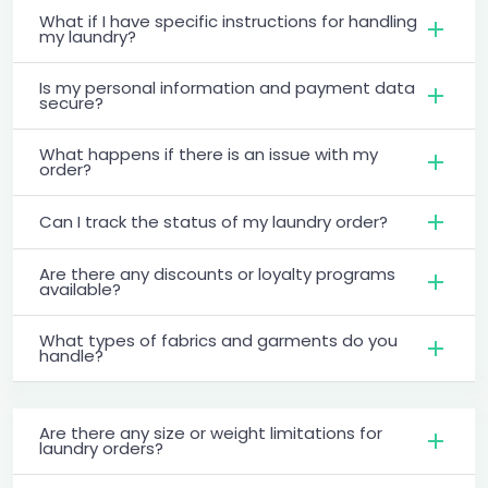
What if I have specific instructions for handling
my laundry?
Is my personal information and payment data
secure?
What happens if there is an issue with my
order?
Can I track the status of my laundry order?
Are there any discounts or loyalty programs
available?
What types of fabrics and garments do you
handle?
Are there any size or weight limitations for
laundry orders?