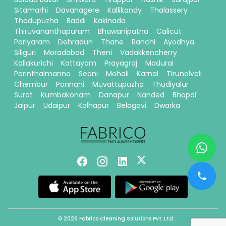
Sitamarhi
Davanagere
Kallikandy
Thalassery
Thodupuzha
Baddi
Kakinada
Thiruvananthapuram
Bhawanipatna
Calicut
Pariyaram
Dehradun
Thane
Ranchi
Ayodhya
Siliguri
Moradabad
Theni
Vadakkencherry
Kallakurichi
Kottayam
Prayagraj
Madurai
Perinthalmanna
Seoni
Mohali
Karnal
Tirunelveli
Chembur
Ponnani
Muvattupuzha
Thudiyalur
Surat
Kumbakonam
Danapur
Nanded
Bhopal
Jaipur
Udaipur
Kolhapur
Belagavi
Dwarka
© 2026 Fabrico Cleaning Solutions Pvt. Ltd.