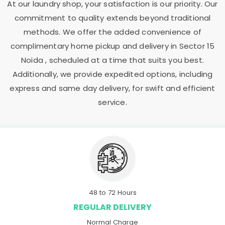
At our laundry shop, your satisfaction is our priority. Our
commitment to quality extends beyond traditional
methods. We offer the added convenience of
complimentary home pickup and delivery in
Sector 15
Noida
, scheduled at a time that suits you best.
Additionally, we provide expedited options, including
express and same day delivery, for swift and efficient
service.
48 to 72 Hours
REGULAR DELIVERY
Normal Charge