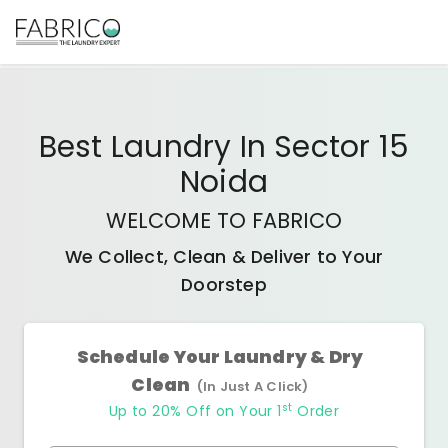
Best
Laundry In Sector 15
Noida
WELCOME TO FABRICO
We Collect, Clean & Deliver to Your
Doorstep
Schedule Your Laundry & Dry
Clean
(In Just A Click)
st
Up to 20% Off on Your 1
Order