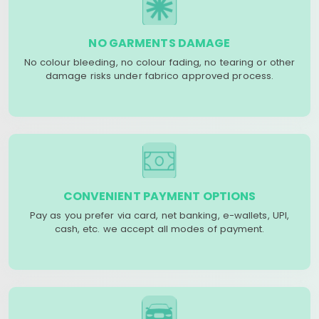
NO GARMENTS DAMAGE
No colour bleeding, no colour fading, no tearing or other
damage risks under fabrico approved process.
CONVENIENT PAYMENT OPTIONS
Pay as you prefer via card, net banking, e-wallets, UPI,
cash, etc. we accept all modes of payment.