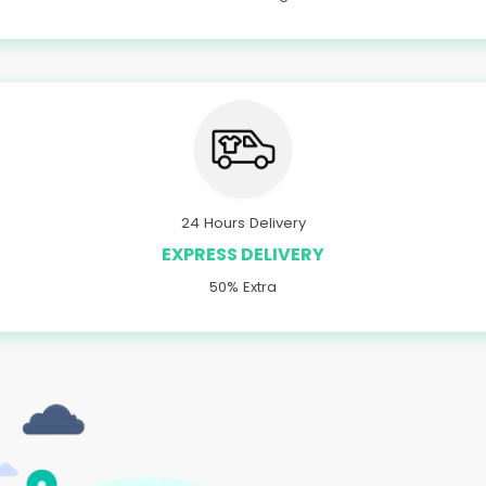
24 Hours Delivery
EXPRESS DELIVERY
50% Extra