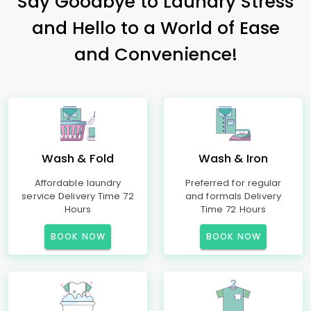
Say Goodbye to Laundry Stress
and Hello to a World of Ease
and Convenience!
Wash & Fold
Wash & Iron
Affordable laundry
Preferred for regular
service Delivery Time 72
and formals Delivery
Hours
Time 72 Hours
BOOK NOW
BOOK NOW