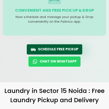
CONVENIENT AND FREE PICK UP & DROP
Now schedule and manage your pickup & Drop
conveniently on the Fabrico app.
SCHEDULE FREE PICKUP
CHAT ON WHATSAPP
Laundry
in
Sector 15 Noida
: Free
Laundry Pickup and Delivery