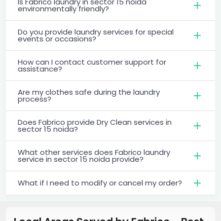
Is Fabrico laundry in sector 15 noida
environmentally friendly?
Do you provide laundry services for special
events or occasions?
How can I contact customer support for
assistance?
Are my clothes safe during the laundry
process?
Does Fabrico provide Dry Clean services in
sector 15 noida?
What other services does Fabrico laundry
service in sector 15 noida provide?
What if I need to modify or cancel my order?