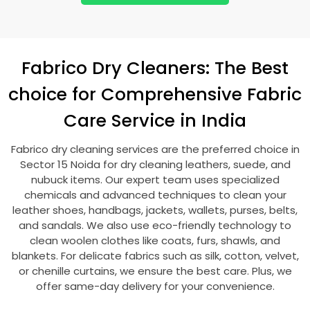
Fabrico Dry Cleaners: The Best
choice for Comprehensive Fabric
Care Service in India
Fabrico dry cleaning services are the preferred choice in
Sector 15 Noida
for dry cleaning leathers, suede, and
nubuck items. Our expert team uses specialized
chemicals and advanced techniques to clean your
leather shoes, handbags, jackets, wallets, purses, belts,
and sandals. We also use eco-friendly technology to
clean woolen clothes like coats, furs, shawls, and
blankets. For delicate fabrics such as silk, cotton, velvet,
or chenille curtains, we ensure the best care. Plus, we
offer same-day delivery for your convenience.