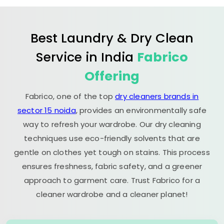
Best Laundry & Dry Clean
Service in India
Fabrico
Offering
Fabrico, one of the top
dry cleaners brands in
sector 15 noida
, provides an environmentally safe
way to refresh your wardrobe. Our dry cleaning
techniques use eco-friendly solvents that are
gentle on clothes yet tough on stains. This process
ensures freshness, fabric safety, and a greener
approach to garment care. Trust Fabrico for a
cleaner wardrobe and a cleaner planet!