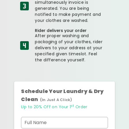
simultaneously invoice is
generated. You are being
notified to make payment and
your clothes are washed.
Rider delivers your order
After proper washing and
packaging of your clothes, rider
delivers to your address at your
specified given timeslot. Feel
the difference yourself.
Schedule Your Laundry & Dry
Clean
(In Just A Click)
st
Up to 20% Off on Your 1
Order
Full Name