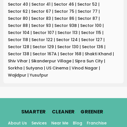
Sector 40
|
Sector 41
|
Sector 46
|
Sector 52
|
Sector 62
|
Sector 67
|
Sector 75
|
Sector 77
|
Sector 80
|
Sector 83
|
Sector 86
|
Sector 87
|
Sector 88
|
Sector 93
|
Sector 93B
|
Sector 100
|
Sector 104
|
Sector 107
|
Sector 113
|
Sector 115
|
Sector 118
|
Sector 122
|
Sector 124
|
Sector 127
|
Sector 128
|
Sector 129
|
Sector 130
|
Sector 136
|
Sector 138
|
Sector 167A
|
Sector 168
|
Shakti Khand
|
Shiv Vihar
|
Sikanderpur Village
|
Sipra Sun City
|
Sorkha
|
Sutyana
|
US Cinema
|
Vinod Nagar
|
Wajidpur
|
Yusufpur
.
.
.
SMARTER
CLEANER
GREENER
About Us
Sevices
Near Me
Blog
Franchise