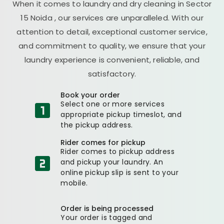
When it comes to laundry and dry cleaning in
Sector
15 Noida
, our services are unparalleled. With our
attention to detail, exceptional customer service,
and commitment to quality, we ensure that your
laundry experience is convenient, reliable, and
satisfactory.
Book your order
Select one or more services
appropriate pickup timeslot, and
the pickup address.
Rider comes for pickup
Rider comes to pickup address
and pickup your laundry. An
online pickup slip is sent to your
mobile.
Order is being processed
Your order is tagged and