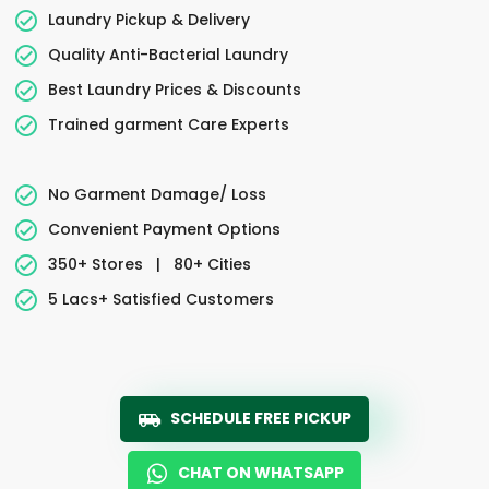
Laundry Pickup & Delivery
Quality Anti-Bacterial Laundry
Best Laundry Prices & Discounts
Trained garment Care Experts
No Garment Damage/ Loss
Convenient Payment Options
350+ Stores
|
80+ Cities
5 Lacs+ Satisfied Customers
SCHEDULE FREE PICKUP
CHAT ON WHATSAPP