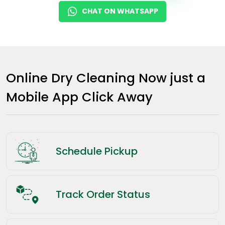
CHAT ON WHATSAPP
Online Dry Cleaning Now just a
Mobile App Click Away
Schedule Pickup
Track Order Status