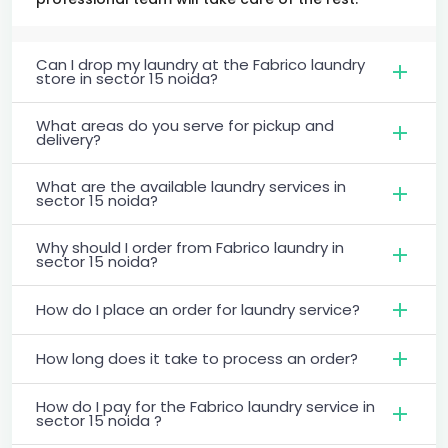
Can I drop my laundry at the Fabrico laundry
store in sector 15 noida?
What areas do you serve for pickup and
delivery?
What are the available laundry services in
sector 15 noida?
Why should I order from Fabrico laundry in
sector 15 noida?
How do I place an order for laundry service?
How long does it take to process an order?
How do I pay for the Fabrico laundry service in
sector 15 noida ?