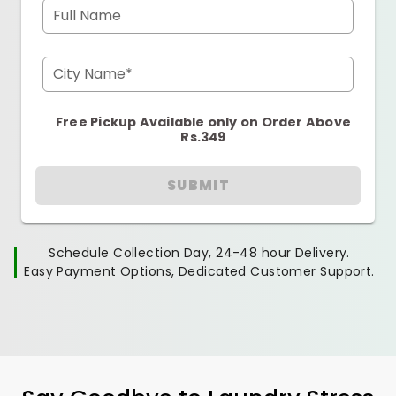
Full Name
City Name*
Free Pickup Available only on Order Above
Rs.349
SUBMIT
Schedule Collection Day, 24-48 hour Delivery.
Easy Payment Options, Dedicated Customer Support.