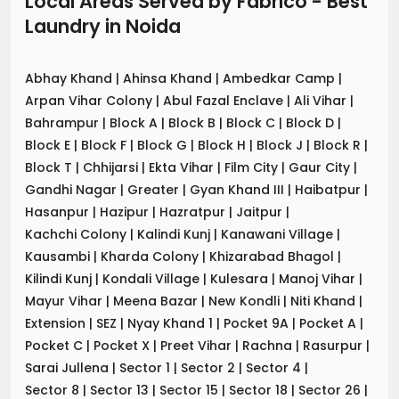
Local Areas Served by Fabrico - Best
Laundry
in
Noida
Abhay Khand
|
Ahinsa Khand
|
Ambedkar Camp
|
Arpan Vihar Colony
|
Abul Fazal Enclave
|
Ali Vihar
|
Bahrampur
|
Block A
|
Block B
|
Block C
|
Block D
|
Block E
|
Block F
|
Block G
|
Block H
|
Block J
|
Block R
|
Block T
|
Chhijarsi
|
Ekta Vihar
|
Film City
|
Gaur City
|
Gandhi Nagar
|
Greater
|
Gyan Khand III
|
Haibatpur
|
Hasanpur
|
Hazipur
|
Hazratpur
|
Jaitpur
|
Kachchi Colony
|
Kalindi Kunj
|
Kanawani Village
|
Kausambi
|
Kharda Colony
|
Khizarabad Bhagol
|
Kilindi Kunj
|
Kondali Village
|
Kulesara
|
Manoj Vihar
|
Mayur Vihar
|
Meena Bazar
|
New Kondli
|
Niti Khand
|
Extension
|
SEZ
|
Nyay Khand 1
|
Pocket 9A
|
Pocket A
|
Pocket C
|
Pocket X
|
Preet Vihar
|
Rachna
|
Rasurpur
|
Sarai Jullena
|
Sector 1
|
Sector 2
|
Sector 4
|
Sector 8
|
Sector 13
|
Sector 15
|
Sector 18
|
Sector 26
|