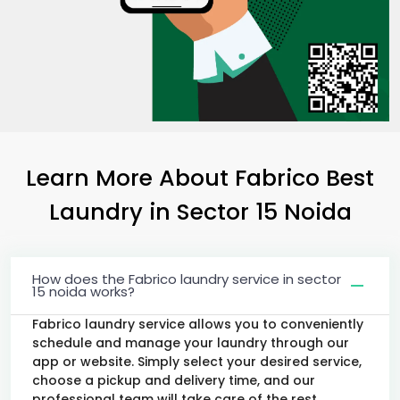
Learn More About Fabrico Best
Laundry
in
Sector 15 Noida
How does the Fabrico laundry service in sector
15 noida works?
Fabrico laundry service allows you to conveniently
schedule and manage your laundry through our
app or website. Simply select your desired service,
choose a pickup and delivery time, and our
professional team will take care of the rest.