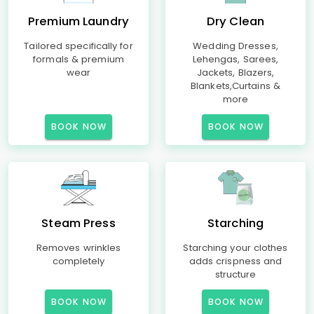
Premium Laundry
Dry Clean
Tailored specifically for
Wedding Dresses,
formals & premium
Lehengas, Sarees,
wear
Jackets, Blazers,
Blankets,Curtains &
more
BOOK NOW
BOOK NOW
Steam Press
Starching
Removes wrinkles
Starching your clothes
completely
adds crispness and
structure
BOOK NOW
BOOK NOW