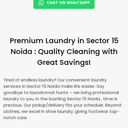
CHAT ON WHATSAPP
Premium Laundry in
Sector 15
Noida
: Quality Cleaning with
Great Savings!
Tired of endless laundry? Our convenient laundry
services in
Sector 15 Noida
make life easier. Say
goodbye to laundromat hunts – we bring professional
laundry to you. In the bustling
Sector 15 Noida
, time is
precious. Our pickup/delivery fits your schedule. Beyond
clothes, we excel in shoe laundry, giving footwear top-
notch care.