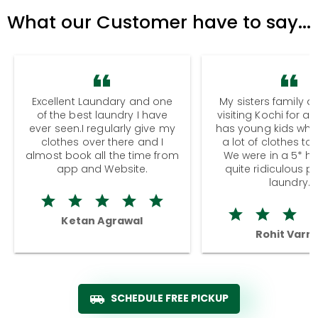
What our Customer have to say...
Excellent Laundary and one
My sisters family a
of the best laundry I have
visiting Kochi for a
ever seen.I regularly give my
has young kids wh
clothes over there and I
a lot of clothes to
almost book all the time from
We were in a 5* hot
app and Website.
quite ridiculous pr
laundry.
Ketan Agrawal
Rohit Varm
SCHEDULE FREE PICKUP