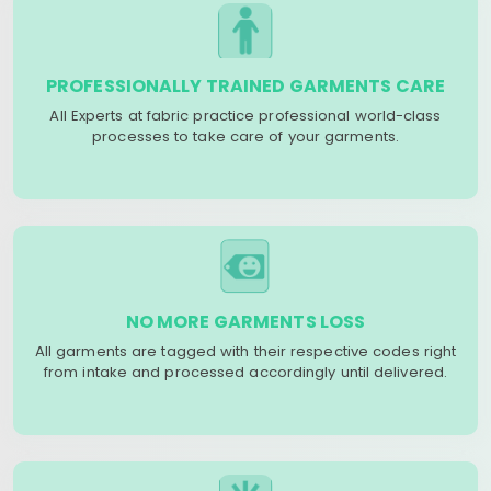
PROFESSIONALLY TRAINED GARMENTS CARE
All Experts at fabric practice professional world-class
processes to take care of your garments.
NO MORE GARMENTS LOSS
All garments are tagged with their respective codes right
from intake and processed accordingly until delivered.