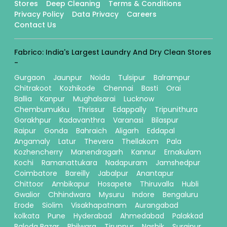
Stores
Deep Cleaning
Terms & Conditions
Privacy Policy
Data Privacy
Careers
Contact Us
Fabrico: India's Largest Laundry And Dry Clean Stores
-
Gurgaon
Jaunpur
Noida
Tulsipur
Balrampur
Chitrakoot
Kozhikode
Chennai
Basti
Orai
Ballia
Kanpur
Mughalsarai
Lucknow
Chembumukku
Thrissur
Edappally
Tripunithura
Gorakhpur
Kadavanthra
Varanasi
Bilaspur
Raipur
Gonda
Bahraich
Aligarh
Eddapal
Angamaly
Latur
Thevera
Thellakom
Pala
Kozhencherry
Manendragarh
Kannur
Ernakulam
Kochi
Ramanattukara
Nadapuram
Jamshedpur
Coimbatore
Bareilly
Jabalpur
Anantapur
Chittoor
Ambikapur
Hosapete
Thiruvalla
Hubli
Gwalior
Chhindwara
Mysuru
Indore
Bengaluru
Erode
Siolim
Visakhapatnam
Aurangabad
kolkata
Pune
Hyderabad
Ahmedabad
Palakkad
Baloda Bazar
Bhilwara
Tiruppur
Nashik
Surajpur