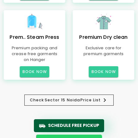
Prem.. Steam Press
Premium Dry clean
Premium packing and
Exclusive care for
crease free garments
premium garments
on Hanger
BOOK NOW
BOOK NOW
Check
Sector 15 Noida
Price List
SCHEDULE FREE PICKUP