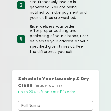
simultaneously invoice is
generated. You are being
notified to make payment and
your clothes are washed.
Rider delivers your order
After proper washing and
packaging of your clothes, rider
delivers to your address at your
specified given timeslot. Feel
the difference yourself.
Schedule Your Laundry & Dry
Clean
(In Just A Click)
st
Up to 20% Off on Your 1
Order
Full Name