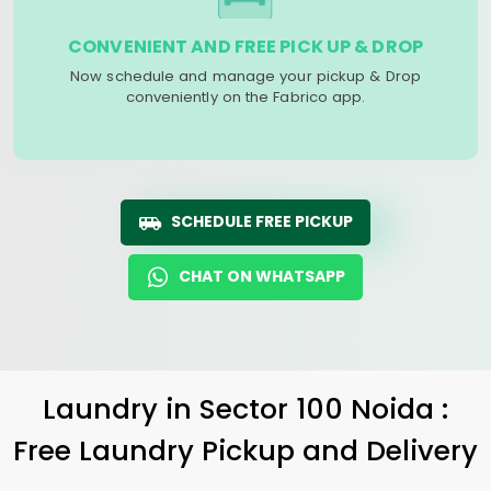
CONVENIENT AND FREE PICK UP & DROP
Now schedule and manage your pickup & Drop
conveniently on the Fabrico app.
SCHEDULE FREE PICKUP
CHAT ON WHATSAPP
Laundry
in
Sector 100 Noida
:
Free Laundry Pickup and Delivery