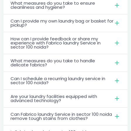
What measures do you take to ensure
cleanliness and hygiene?
Can I provide my own laundry bag or basket for
pickup?
How can I provide feedback or share my
experience with Fabrico laundry Service in
sector 100 noida?
What measures do you take to handle
delicate fabrics?
Can I schedule a recurring laundry service in
sector 100 noida?
Are your laundry facilities equipped with
advanced technology?
Can Fabrico laundry Service in sector 100 noida
remove tough stains from clothes?