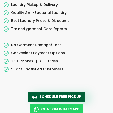
Laundry Pickup & Delivery
Quality Anti-Bacterial Laundry
Best Laundry Prices & Discounts
Trained garment Care Experts
No Garment Damage/ Loss
Convenient Payment Options
350+ Stores
|
80+ Cities
5 Lacs+ Satisfied Customers
SCHEDULE FREE PICKUP
CHAT ON WHATSAPP