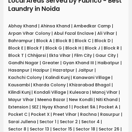
Local Areas Served by Fabrico - Best
Laundry
in
Noida
Abhay Khand
|
Ahinsa Khand
|
Ambedkar Camp
|
Arpan Vihar Colony
|
Abul Fazal Enclave
|
Ali Vihar
|
Bahrampur
|
Block A
|
Block B
|
Block C
|
Block D
|
Block E
|
Block F
|
Block G
|
Block H
|
Block J
|
Block R
|
Block T
|
Chhijarsi
|
Ekta Vihar
|
Film City
|
Gaur City
|
Gandhi Nagar
|
Greater
|
Gyan Khand III
|
Haibatpur
|
Hasanpur
|
Hazipur
|
Hazratpur
|
Jaitpur
|
Kachchi Colony
|
Kalindi Kunj
|
Kanawani Village
|
Kausambi
|
Kharda Colony
|
Khizarabad Bhagol
|
Kilindi Kunj
|
Kondali Village
|
Kulesara
|
Manoj Vihar
|
Mayur Vihar
|
Meena Bazar
|
New Kondli
|
Niti Khand
|
Extension
|
SEZ
|
Nyay Khand 1
|
Pocket 9A
|
Pocket A
|
Pocket C
|
Pocket X
|
Preet Vihar
|
Rachna
|
Rasurpur
|
Sarai Jullena
|
Sector 1
|
Sector 2
|
Sector 4
|
Sector 8
|
Sector 13
|
Sector 15
|
Sector 18
|
Sector 26
|