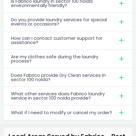
Is Fabrico laundry in sector 100 noida
environmentally friendly?
Do you provide laundry services for special
events or occasions?
How can I contact customer support for
assistance?
Are my clothes safe during the laundry
process?
Does Fabrico provide Dry Clean services in
sector 100 noida?
What other services does Fabrico laundry
service in sector 100 noida provide?
What if I need to modify or cancel my order?