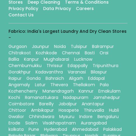
Stores
Deep Cleaning
Terms & Conditions
Privacy Policy
Data Privacy
Careers
Contact Us
Fabrico: India's Largest Laundry And Dry Clean Stores
-
Gurgaon
Jaunpur
Noida
Tulsipur
Balrampur
Chitrakoot
Kozhikode
Chennai
Basti
Orai
Ballia
Kanpur
Mughalsarai
Lucknow
Chembumukku
Thrissur
Edappally
Tripunithura
Gorakhpur
Kadavanthra
Varanasi
Bilaspur
Raipur
Gonda
Bahraich
Aligarh
Eddapal
Angamaly
Latur
Thevera
Thellakom
Pala
Kozhencherry
Manendragarh
Kannur
Ernakulam
Kochi
Ramanattukara
Nadapuram
Jamshedpur
Coimbatore
Bareilly
Jabalpur
Anantapur
Chittoor
Ambikapur
Hosapete
Thiruvalla
Hubli
Gwalior
Chhindwara
Mysuru
Indore
Bengaluru
Erode
Siolim
Visakhapatnam
Aurangabad
kolkata
Pune
Hyderabad
Ahmedabad
Palakkad
Baloda Bazar
Bhilwara
Tiruppur
Nashik
Surajpur