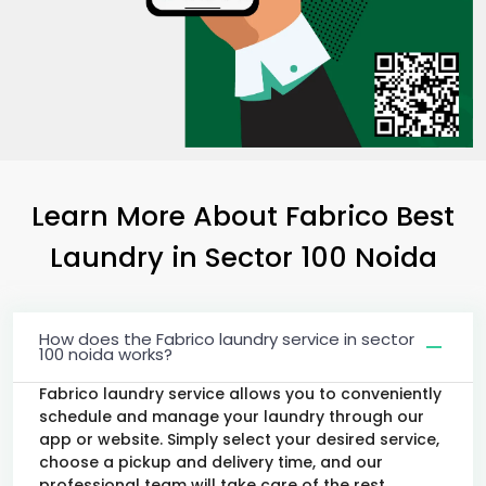
Learn More About Fabrico Best
Laundry
in
Sector 100 Noida
How does the Fabrico laundry service in sector
100 noida works?
Fabrico laundry service allows you to conveniently
schedule and manage your laundry through our
app or website. Simply select your desired service,
choose a pickup and delivery time, and our
professional team will take care of the rest.