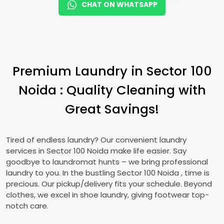
CHAT ON WHATSAPP
Premium Laundry in
Sector 100
Noida
: Quality Cleaning with
Great Savings!
Tired of endless laundry? Our convenient laundry
services in
Sector 100 Noida
make life easier. Say
goodbye to laundromat hunts – we bring professional
laundry to you. In the bustling
Sector 100 Noida
, time is
precious. Our pickup/delivery fits your schedule. Beyond
clothes, we excel in shoe laundry, giving footwear top-
notch care.