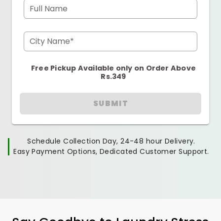
Full Name
City Name*
Free Pickup Available only on Order Above
Rs.349
SUBMIT
Schedule Collection Day, 24-48 hour Delivery.
Easy Payment Options, Dedicated Customer Support.