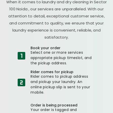
When it comes to laundry and dry cleaning in
Sector
100 Noida
, our services are unparalleled. With our
attention to detail, exceptional customer service,
and commitment to quality, we ensure that your
laundry experience is convenient, reliable, and
satisfactory.
Book your order
Select one or more services
appropriate pickup timeslot, and
the pickup address.
Rider comes for pickup
Rider comes to pickup address
and pickup your laundry. An
online pickup slip is sent to your
mobile.
Order is being processed
Your order is tagged and