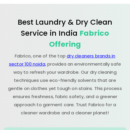
Best Laundry & Dry Clean
Service in India
Fabrico
Offering
Fabrico, one of the top
dry cleaners brands in
sector 100 noida
, provides an environmentally safe
way to refresh your wardrobe. Our dry cleaning
techniques use eco-friendly solvents that are
gentle on clothes yet tough on stains. This process
ensures freshness, fabric safety, and a greener
approach to garment care. Trust Fabrico for a
cleaner wardrobe and a cleaner planet!