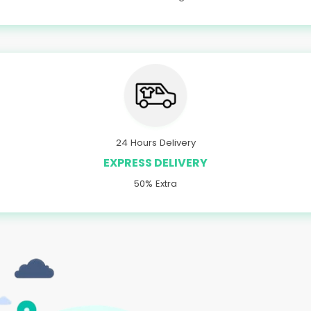
24 Hours Delivery
EXPRESS DELIVERY
50% Extra