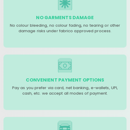
NO GARMENTS DAMAGE
No colour bleeding, no colour fading, no tearing or other
damage risks under fabrico approved process.
CONVENIENT PAYMENT OPTIONS
Pay as you prefer via card, net banking, e-wallets, UPI,
cash, etc. we accept all modes of payment.