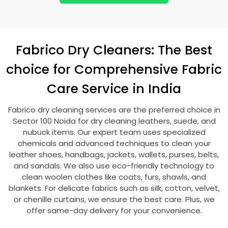
Fabrico Dry Cleaners: The Best
choice for Comprehensive Fabric
Care Service in India
Fabrico dry cleaning services are the preferred choice in
Sector 100 Noida
for dry cleaning leathers, suede, and
nubuck items. Our expert team uses specialized
chemicals and advanced techniques to clean your
leather shoes, handbags, jackets, wallets, purses, belts,
and sandals. We also use eco-friendly technology to
clean woolen clothes like coats, furs, shawls, and
blankets. For delicate fabrics such as silk, cotton, velvet,
or chenille curtains, we ensure the best care. Plus, we
offer same-day delivery for your convenience.