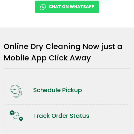
CHAT ON WHATSAPP
Online Dry Cleaning Now just a
Mobile App Click Away
Schedule Pickup
Track Order Status