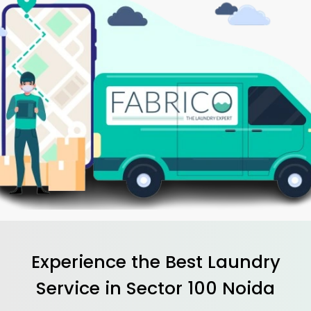
Experience the Best
Laundry
Service in
Sector 100 Noida