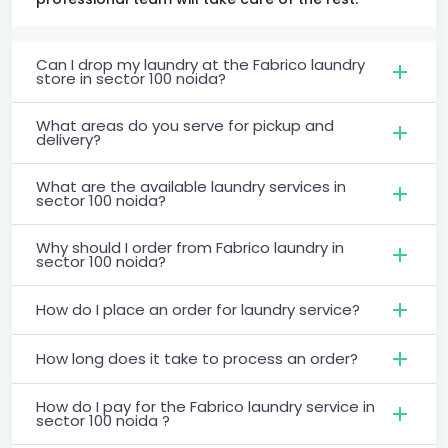
Can I drop my laundry at the Fabrico laundry
store in sector 100 noida?
What areas do you serve for pickup and
delivery?
What are the available laundry services in
sector 100 noida?
Why should I order from Fabrico laundry in
sector 100 noida?
How do I place an order for laundry service?
How long does it take to process an order?
How do I pay for the Fabrico laundry service in
sector 100 noida ?