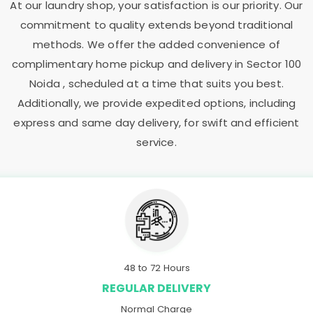
At our laundry shop, your satisfaction is our priority. Our
commitment to quality extends beyond traditional
methods. We offer the added convenience of
complimentary home pickup and delivery in
Sector 100
Noida
, scheduled at a time that suits you best.
Additionally, we provide expedited options, including
express and same day delivery, for swift and efficient
service.
48 to 72 Hours
REGULAR DELIVERY
Normal Charge