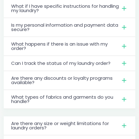
What if I have specific instructions for handling
my laundry?
Is my personal information and payment data
secure?
What happens if there is an issue with my
order?
Can I track the status of my laundry order?
Are there any discounts or loyalty programs
available?
What types of fabrics and garments do you
handle?
Are there any size or weight limitations for
laundry orders?