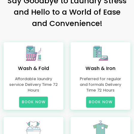
Say Goodbye to Laundry Stress
and Hello to a World of Ease
and Convenience!
Wash & Fold
Wash & Iron
Affordable laundry
Preferred for regular
service Delivery Time 72
and formals Delivery
Hours
Time 72 Hours
BOOK NOW
BOOK NOW