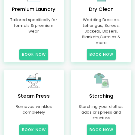
Premium Laundry
Dry Clean
Tailored specifically for
Wedding Dresses,
formals & premium
Lehengas, Sarees,
wear
Jackets, Blazers,
Blankets,Curtains &
more
BOOK NOW
BOOK NOW
Steam Press
Starching
Removes wrinkles
Starching your clothes
completely
adds crispness and
structure
BOOK NOW
BOOK NOW