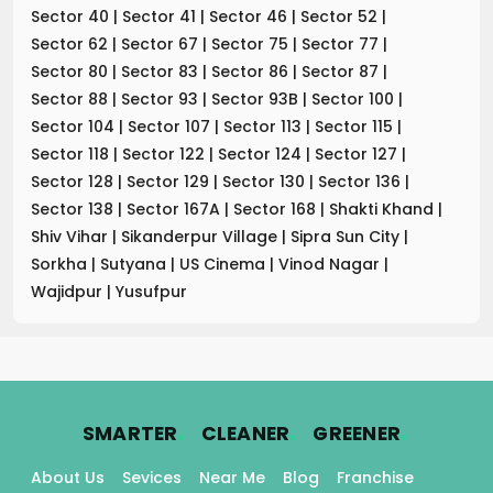
Sector 40
|
Sector 41
|
Sector 46
|
Sector 52
|
Sector 62
|
Sector 67
|
Sector 75
|
Sector 77
|
Sector 80
|
Sector 83
|
Sector 86
|
Sector 87
|
Sector 88
|
Sector 93
|
Sector 93B
|
Sector 100
|
Sector 104
|
Sector 107
|
Sector 113
|
Sector 115
|
Sector 118
|
Sector 122
|
Sector 124
|
Sector 127
|
Sector 128
|
Sector 129
|
Sector 130
|
Sector 136
|
Sector 138
|
Sector 167A
|
Sector 168
|
Shakti Khand
|
Shiv Vihar
|
Sikanderpur Village
|
Sipra Sun City
|
Sorkha
|
Sutyana
|
US Cinema
|
Vinod Nagar
|
Wajidpur
|
Yusufpur
.
.
.
SMARTER
CLEANER
GREENER
About Us
Sevices
Near Me
Blog
Franchise