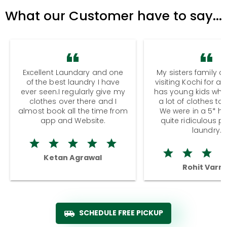
What our Customer have to say...
Excellent Laundary and one
My sisters family a
of the best laundry I have
visiting Kochi for a
ever seen.I regularly give my
has young kids wh
clothes over there and I
a lot of clothes to
almost book all the time from
We were in a 5* hot
app and Website.
quite ridiculous pr
laundry.
Ketan Agrawal
Rohit Varm
SCHEDULE FREE PICKUP