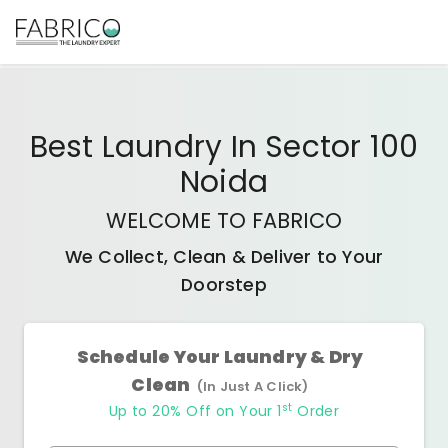
Best
Laundry In Sector 100
Noida
WELCOME TO FABRICO
We Collect, Clean & Deliver to Your
Doorstep
Schedule Your Laundry & Dry
Clean
(In Just A Click)
st
Up to 20% Off on Your 1
Order