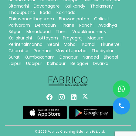
Sitamarhi
Davanagere
Kallikandy
Thalassery
Thodupuzha
Baddi
Kakinada
Thiruvananthapuram
Bhawanipatna
Calicut
Pariyaram
Dehradun
Thane
Ranchi
Ayodhya
Siliguri
Moradabad
Theni
Vadakkencherry
Kallakurichi
Kottayam
Prayagraj
Madurai
Perinthalmanna
Seoni
Mohali
Karnal
Tirunelveli
Chembur
Ponnani
Muvattupuzha
Thudiyalur
Surat
Kumbakonam
Danapur
Nanded
Bhopal
Jaipur
Udaipur
Kolhapur
Belagavi
Dwarka
© 2026 Fabrico Cleaning Solutions Pvt. Ltd.