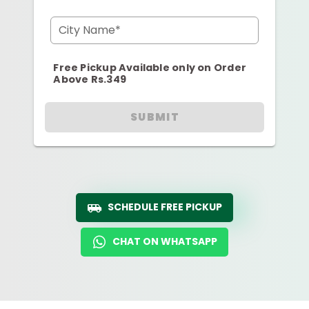
City Name*
Free Pickup Available only on Order
Above Rs.349
SUBMIT
SCHEDULE FREE PICKUP
CHAT ON WHATSAPP