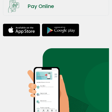
Pay Online