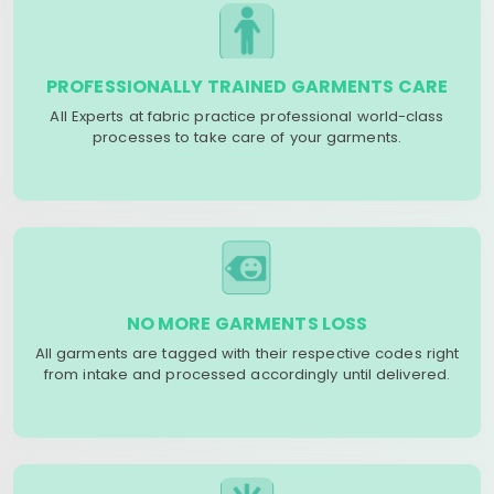
PROFESSIONALLY TRAINED GARMENTS CARE
All Experts at fabric practice professional world-class
processes to take care of your garments.
NO MORE GARMENTS LOSS
All garments are tagged with their respective codes right
from intake and processed accordingly until delivered.