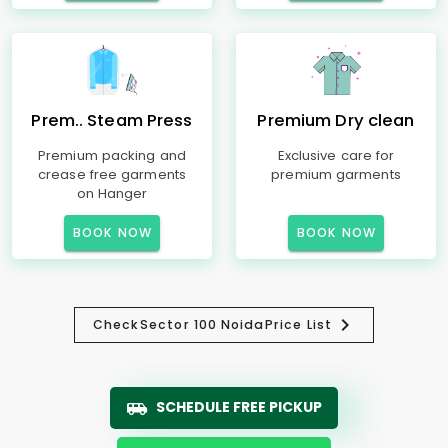
Prem.. Steam Press
Premium Dry clean
Premium packing and
Exclusive care for
crease free garments
premium garments
on Hanger
BOOK NOW
BOOK NOW
Check
Sector 100 Noida
Price List
SCHEDULE FREE PICKUP