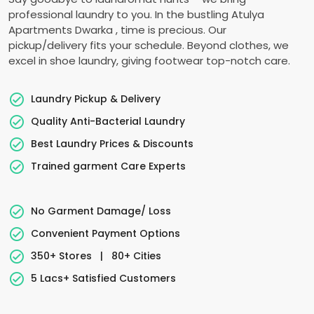
professional laundry to you. In the bustling
Atulya
Apartments Dwarka
, time is precious. Our
pickup/delivery fits your schedule. Beyond clothes, we
excel in shoe laundry, giving footwear top-notch care.
Laundry Pickup & Delivery
Quality Anti-Bacterial Laundry
Best Laundry Prices & Discounts
Trained garment Care Experts
No Garment Damage/ Loss
Convenient Payment Options
350+ Stores
|
80+ Cities
5 Lacs+ Satisfied Customers