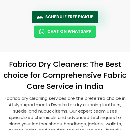
SCHEDULE FREE PICKUP
CHAT ON WHATSAPP
Fabrico Dry Cleaners: The Best
choice for Comprehensive Fabric
Care Service in India
Fabrico dry cleaning services are the preferred choice in
Atulya Apartments Dwarka
for dry cleaning leathers,
suede, and nubuck items. Our expert team uses
specialized chemicals and advanced techniques to
clean your leather shoes, handbags, jackets, wallets,