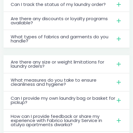
Can I track the status of my laundry order?
Are there any discounts or loyalty programs
available?
What types of fabrics and garments do you
handle?
Are there any size or weight limitations for
laundry orders?
What measures do you take to ensure
cleanliness and hygiene?
Can I provide my own laundry bag or basket for
pickup?
How can I provide feedback or share my
experience with Fabrico laundry Service in
atulya apartments dwarka?