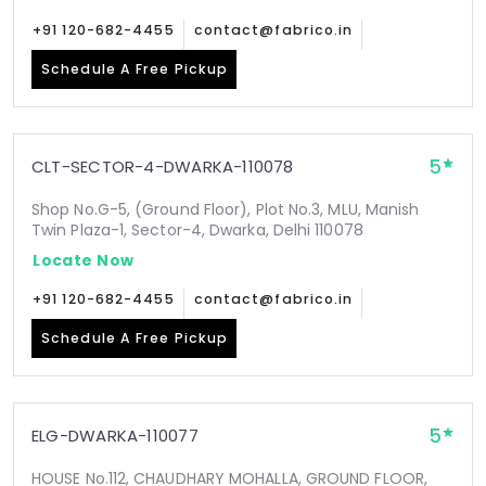
+91 120-682-4455
contact@fabrico.in
Schedule A Free Pickup
5
CLT-SECTOR-4-DWARKA-110078
Shop No.G-5, (Ground Floor), Plot No.3, MLU, Manish
Twin Plaza-1, Sector-4, Dwarka, Delhi 110078
Locate Now
+91 120-682-4455
contact@fabrico.in
Schedule A Free Pickup
5
ELG-DWARKA-110077
HOUSE No.112, CHAUDHARY MOHALLA, GROUND FLOOR,