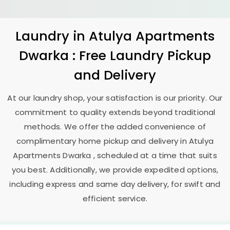
Laundry
in
Atulya Apartments
Dwarka
: Free Laundry Pickup
and Delivery
At our laundry shop, your satisfaction is our priority. Our
commitment to quality extends beyond traditional
methods. We offer the added convenience of
complimentary home pickup and delivery in
Atulya
Apartments Dwarka
, scheduled at a time that suits
you best. Additionally, we provide expedited options,
including express and same day delivery, for swift and
efficient service.