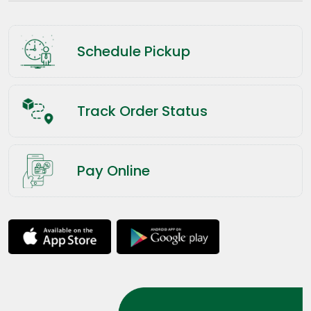
Schedule Pickup
Track Order Status
Pay Online