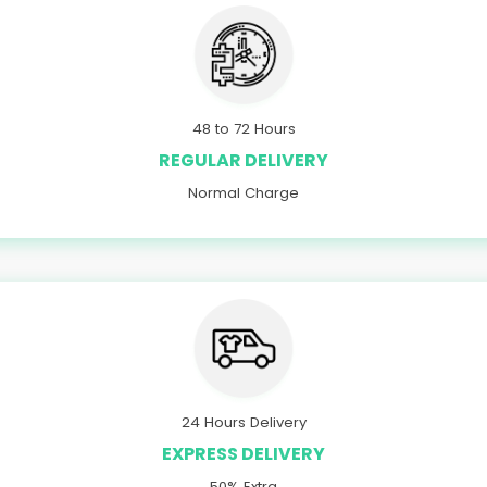
48 to 72 Hours
REGULAR DELIVERY
Normal Charge
24 Hours Delivery
EXPRESS DELIVERY
50% Extra