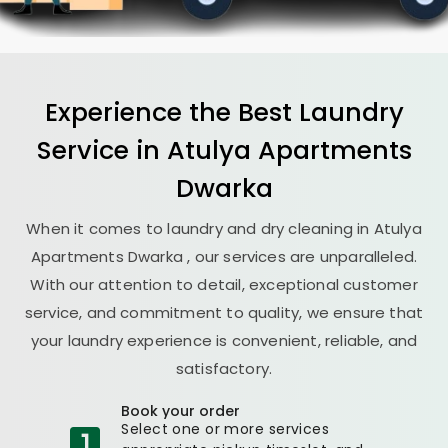
Experience the Best
Laundry
Service in
Atulya Apartments
Dwarka
When it comes to laundry and dry cleaning in
Atulya
Apartments Dwarka
, our services are unparalleled.
With our attention to detail, exceptional customer
service, and commitment to quality, we ensure that
your laundry experience is convenient, reliable, and
satisfactory.
Book your order
Select one or more services