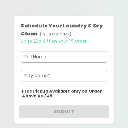
Schedule Your Laundry & Dry
Clean
(In Just A Click)
st
Up to 20% Off on Your 1
Order
Full Name
City Name*
Free Pickup Available only on Order
Above Rs.349
SUBMIT