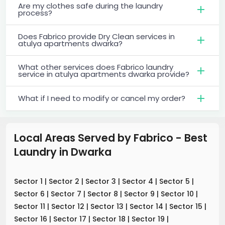
Are my clothes safe during the laundry
process?
Does Fabrico provide Dry Clean services in
atulya apartments dwarka?
What other services does Fabrico laundry
service in atulya apartments dwarka provide?
What if I need to modify or cancel my order?
Local Areas Served by Fabrico - Best
Laundry
in
Dwarka
Sector 1
|
Sector 2
|
Sector 3
|
Sector 4
|
Sector 5
|
Sector 6
|
Sector 7
|
Sector 8
|
Sector 9
|
Sector 10
|
Sector 11
|
Sector 12
|
Sector 13
|
Sector 14
|
Sector 15
|
Sector 16
|
Sector 17
|
Sector 18
|
Sector 19
|