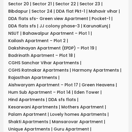
Sector 20
|
Sector 21
|
Sector 22
|
Sector 23
|
Bibdapur
|
Sector 24
|
DDA flat Pkt-1
|
Mahavir vihar
|
DDA flats sfs- Green view Apartment
|
Pocket-1
|
DDA flats sfs
|
JJ colony phase-3
|
KarunaKunj
|
NSUT
|
Bahawalpur Apartment – Plot 1
|
Kailash Apartment – Plot 2
|
Dakshinayan Apartment (EPDP) – Plot 19
|
Badrinath Apartment – Plot 18
|
CGHS Sanchar Vihar Apartments
|
CGHS Ratnakar Apartments
|
Harmony Apartments
|
Rajasthan Apartments
|
Aishwaryam Apartment – Plot 17
|
Green Heavens
|
Hum Sub Apartment – Plot 14
|
Eden Tower
|
Hind Apartments
|
DDA sfs flats
|
Kesarwani Apartments
|
Mothers Apartment
|
Palam Apartment
|
Lovely homes Apartments
|
Shakti Apartments
|
Mansarovar Apartment
|
Unique Apartments
|
Guru Apartment
|