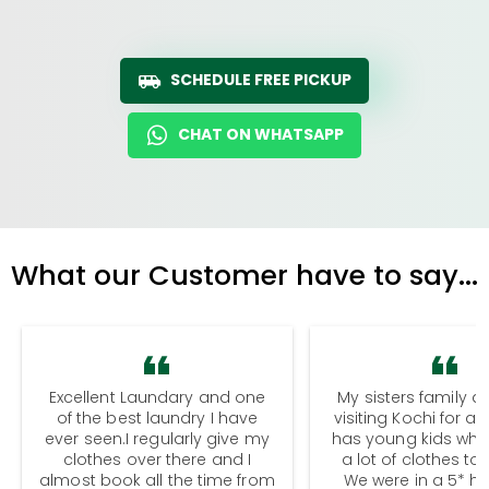
SCHEDULE FREE PICKUP
CHAT ON WHATSAPP
What our Customer have to say...
Excellent Laundary and one
My sisters family a
of the best laundry I have
visiting Kochi for a
ever seen.I regularly give my
has young kids wh
clothes over there and I
a lot of clothes to
almost book all the time from
We were in a 5* hot