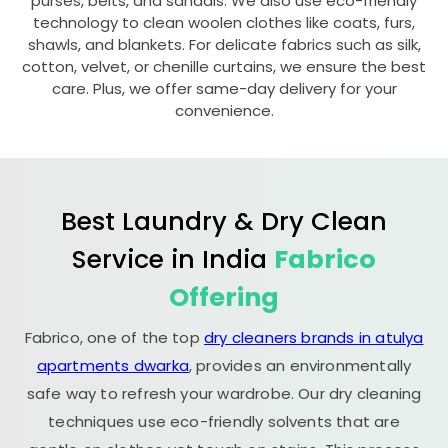
purses, belts, and sandals. We also use eco-friendly
technology to clean woolen clothes like coats, furs,
shawls, and blankets. For delicate fabrics such as silk,
cotton, velvet, or chenille curtains, we ensure the best
care. Plus, we offer same-day delivery for your
convenience.
Best Laundry & Dry Clean
Service in India
Fabrico
Offering
Fabrico, one of the top
dry cleaners brands in atulya
apartments dwarka
, provides an environmentally
safe way to refresh your wardrobe. Our dry cleaning
techniques use eco-friendly solvents that are