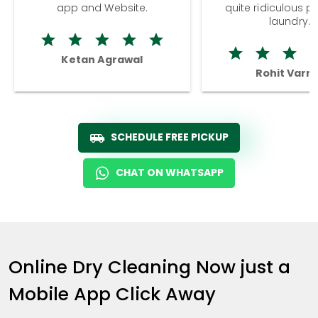
app and Website.
quite ridiculous pr
laundry.
Ketan Agrawal
Rohit Varm
SCHEDULE FREE PICKUP
CHAT ON WHATSAPP
Online Dry Cleaning Now just a
Mobile App Click Away