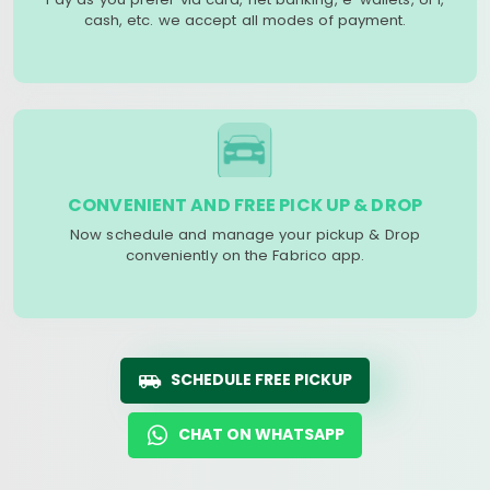
cash, etc. we accept all modes of payment.
CONVENIENT AND FREE PICK UP & DROP
Now schedule and manage your pickup & Drop
conveniently on the Fabrico app.
SCHEDULE FREE PICKUP
CHAT ON WHATSAPP