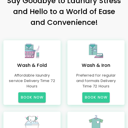
Say Goodbye to Laundry Stress
and Hello to a World of Ease
and Convenience!
Wash & Fold
Wash & Iron
Affordable laundry
Preferred for regular
service Delivery Time 72
and formals Delivery
Hours
Time 72 Hours
BOOK NOW
BOOK NOW