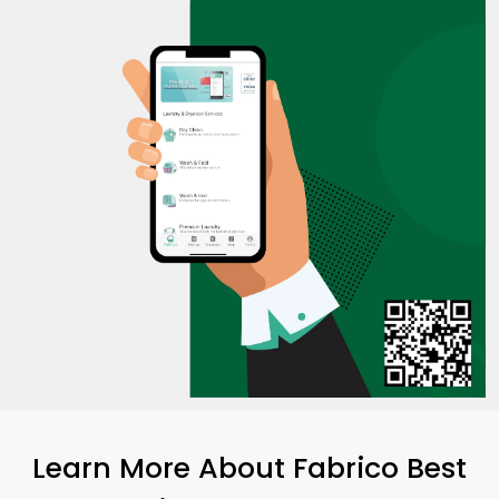
Learn More About Fabrico Best