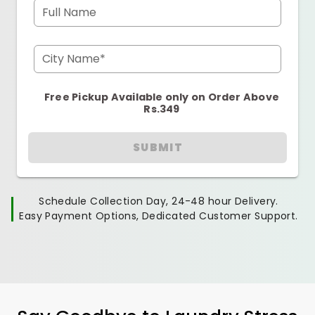
Full Name
City Name*
Free Pickup Available only on Order Above
Rs.349
SUBMIT
Schedule Collection Day, 24-48 hour Delivery.
Easy Payment Options, Dedicated Customer Support.