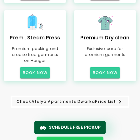
Prem.. Steam Press
Premium Dry clean
Premium packing and
Exclusive care for
crease free garments
premium garments
on Hanger
BOOK NOW
BOOK NOW
Check
Atulya Apartments Dwarka
Price List
SCHEDULE FREE PICKUP