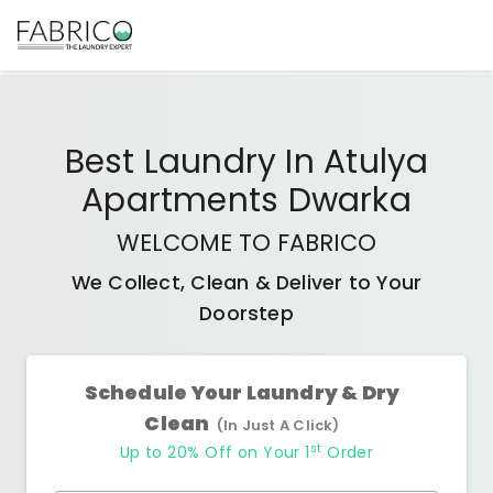
Best
Laundry In Atulya
Apartments Dwarka
WELCOME TO FABRICO
We Collect, Clean & Deliver to Your
Doorstep
Schedule Your Laundry & Dry
Clean
(In Just A Click)
st
Up to 20% Off on Your 1
Order