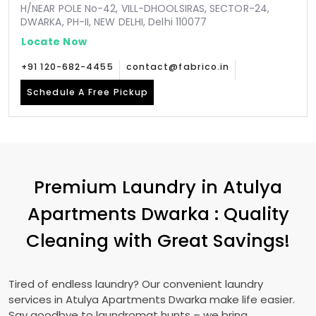
H/NEAR POLE No-42, VILL-DHOOLSIRAS, SECTOR-24,
DWARKA, PH-II, NEW DELHI, Delhi 110077
Locate Now
+91 120-682-4455
contact@fabrico.in
Schedule A Free Pickup
Premium Laundry in
Atulya
Apartments Dwarka
: Quality
Cleaning with Great Savings!
Tired of endless laundry? Our convenient laundry
services in
Atulya Apartments Dwarka
make life easier.
Say goodbye to laundromat hunts – we bring