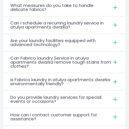
What measures do you take to handle
delicate fabrics?
Can I schedule a recurring laundry service in
atulya apartments dwarka?
Are your laundry facilities equipped with
advanced technology?
Can Fabrico laundry Service in atulya
apartments dwarka remove tough stains from
clothes?
Is Fabrico laundry in atulya apartments dwarka
environmentally friendly?
Do you provide laundry services for special
events or occasions?
How can I contact customer support for
assistance?