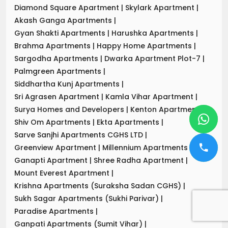
Diamond Square Apartment
|
Skylark Apartment
|
Akash Ganga Apartments
|
Gyan Shakti Apartments
|
Harushka Apartments
|
Brahma Apartments
|
Happy Home Apartments
|
Sargodha Apartments
|
Dwarka Apartment Plot-7
|
Palmgreen Apartments
|
Siddhartha Kunj Apartments
|
Sri Agrasen Apartment
|
Kamla Vihar Apartment
|
Surya Homes and Developers
|
Kenton Apartments
|
Shiv Om Apartments
|
Ekta Apartments
|
Sarve Sanjhi Apartments CGHS LTD
|
Greenview Apartment
|
Millennium Apartments
|
Ganapti Apartment
|
Shree Radha Apartment
|
Mount Everest Apartment
|
Krishna Apartments (Suraksha Sadan CGHS)
|
Sukh Sagar Apartments (Sukhi Parivar)
|
Paradise Apartments
|
Ganpati Apartments (Sumit Vihar)
|