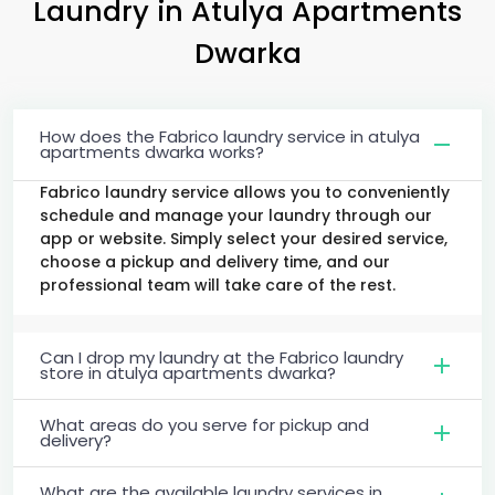
Laundry
in
Atulya Apartments
Dwarka
How does the Fabrico laundry service in atulya
apartments dwarka works?
Fabrico laundry service allows you to conveniently
schedule and manage your laundry through our
app or website. Simply select your desired service,
choose a pickup and delivery time, and our
professional team will take care of the rest.
Can I drop my laundry at the Fabrico laundry
store in atulya apartments dwarka?
What areas do you serve for pickup and
delivery?
What are the available laundry services in