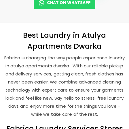
CHAT ON WHATSAPP
Best
Laundry
in
Atulya
Apartments Dwarka
Fabrico is changing the way people experience laundry
in atulya apartments dwarka . With our reliable pickup
and delivery services, getting clean, fresh clothes has
never been easier. We combine advanced cleaning
technology with expert care to ensure your garments
look and feel like new. Say hello to stress-free laundry
days and enjoy more time for the things you love –
while we take care of the rest.
Fabrico Laundry Services Stores