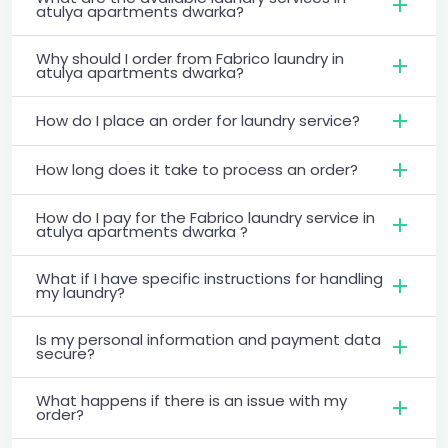
atulya apartments dwarka?
Why should I order from Fabrico laundry in
atulya apartments dwarka?
How do I place an order for laundry service?
How long does it take to process an order?
How do I pay for the Fabrico laundry service in
atulya apartments dwarka ?
What if I have specific instructions for handling
my laundry?
Is my personal information and payment data
secure?
What happens if there is an issue with my
order?