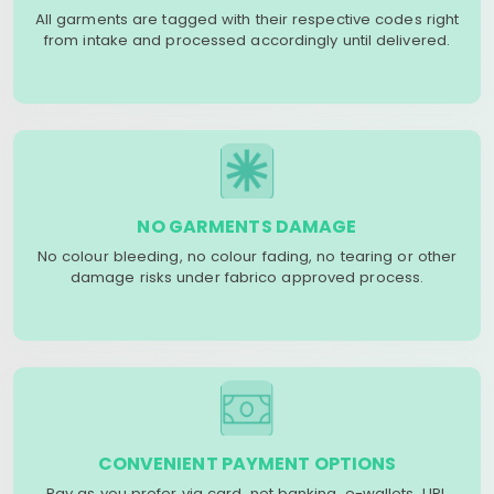
All garments are tagged with their respective codes right
from intake and processed accordingly until delivered.
NO GARMENTS DAMAGE
No colour bleeding, no colour fading, no tearing or other
damage risks under fabrico approved process.
CONVENIENT PAYMENT OPTIONS
Pay as you prefer via card, net banking, e-wallets, UPI,