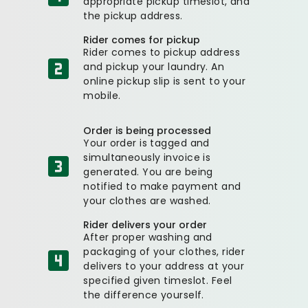
appropriate pickup timeslot, and
the pickup address.
Rider comes for pickup
Rider comes to pickup address
and pickup your laundry. An
online pickup slip is sent to your
mobile.
Order is being processed
Your order is tagged and
simultaneously invoice is
generated. You are being
notified to make payment and
your clothes are washed.
Rider delivers your order
After proper washing and
packaging of your clothes, rider
delivers to your address at your
specified given timeslot. Feel
the difference yourself.