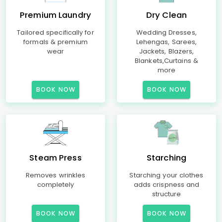
Premium Laundry
Dry Clean
Tailored specifically for
Wedding Dresses,
formals & premium
Lehengas, Sarees,
wear
Jackets, Blazers,
Blankets,Curtains &
more
BOOK NOW
BOOK NOW
Steam Press
Starching
Removes wrinkles
Starching your clothes
completely
adds crispness and
structure
BOOK NOW
BOOK NOW