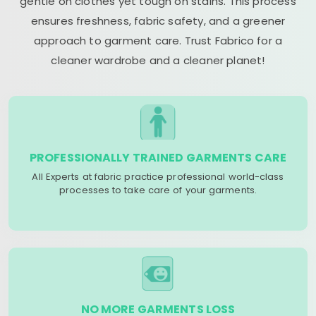
gentle on clothes yet tough on stains. This process
ensures freshness, fabric safety, and a greener
approach to garment care. Trust Fabrico for a
cleaner wardrobe and a cleaner planet!
PROFESSIONALLY TRAINED GARMENTS CARE
All Experts at fabric practice professional world-class
processes to take care of your garments.
NO MORE GARMENTS LOSS