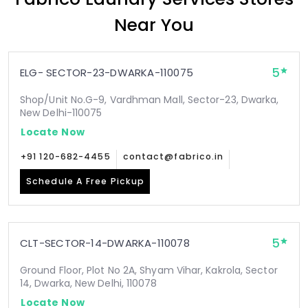
Near You
5
ELG- SECTOR-23-DWARKA-110075
Shop/Unit No.G-9, Vardhman Mall, Sector-23, Dwarka,
New Delhi-110075
Locate Now
+91 120-682-4455
contact@fabrico.in
Schedule A Free Pickup
5
CLT-SECTOR-14-DWARKA-110078
Ground Floor, Plot No 2A, Shyam Vihar, Kakrola, Sector
14, Dwarka, New Delhi, 110078
Locate Now