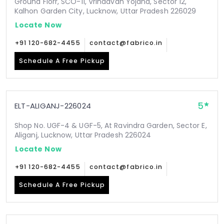
Ground Florr, SCO-11, Vrindavan Yojana, Sector 12,
Kalhon Garden City, Lucknow, Uttar Pradesh 226029
Locate Now
+91 120-682-4455
contact@fabrico.in
Schedule A Free Pickup
5
ELT-ALIGANJ-226024
Shop No. UGF-4 & UGF-5, At Ravindra Garden, Sector E,
Aliganj, Lucknow, Uttar Pradesh 226024
Locate Now
+91 120-682-4455
contact@fabrico.in
Schedule A Free Pickup