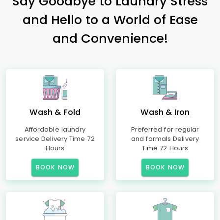
Say Goodbye to Laundry Stress
and Hello to a World of Ease
and Convenience!
Wash & Fold
Wash & Iron
Affordable laundry
Preferred for regular
service Delivery Time 72
and formals Delivery
Hours
Time 72 Hours
BOOK NOW
BOOK NOW