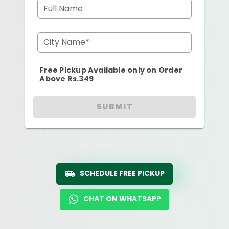
Full Name
City Name*
Free Pickup Available only on Order
Above Rs.349
SUBMIT
SCHEDULE FREE PICKUP
CHAT ON WHATSAPP