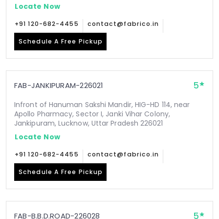
Locate Now
+91 120-682-4455
contact@fabrico.in
Schedule A Free Pickup
5
FAB-JANKIPURAM-226021
Infront of Hanuman Sakshi Mandir, HIG-HD 114, near
Apollo Pharmacy, Sector I, Janki Vihar Colony,
Jankipuram, Lucknow, Uttar Pradesh 226021
Locate Now
+91 120-682-4455
contact@fabrico.in
Schedule A Free Pickup
5
FAB-B.B.D.ROAD-226028