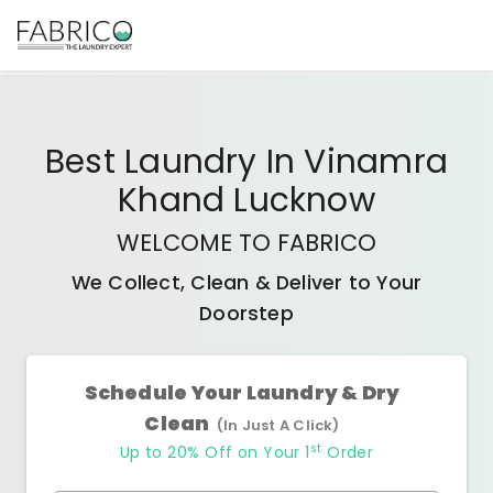
Best
Laundry In Vinamra
Khand Lucknow
WELCOME TO FABRICO
We Collect, Clean & Deliver to Your
Doorstep
Schedule Your Laundry & Dry
Clean
(In Just A Click)
st
Up to 20% Off on Your 1
Order