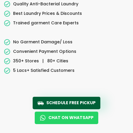
Quality Anti-Bacterial Laundry
Best Laundry Prices & Discounts
Trained garment Care Experts
No Garment Damage/ Loss
Convenient Payment Options
350+ Stores
|
80+ Cities
5 Lacs+ Satisfied Customers
SCHEDULE FREE PICKUP
CHAT ON WHATSAPP