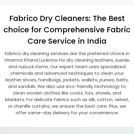
Fabrico Dry Cleaners: The Best
choice for Comprehensive Fabric
Care Service in India
Fabrico dry cleaning services are the preferred choice in
Vinamra Khand Lucknow
for dry cleaning leathers, suede,
and nubuck items. Our expert team uses specialized
chemicals and advanced techniques to clean your
leather shoes, handbags, jackets, wallets, purses, belts,
and sandals. We also use eco-friendly technology to
clean woolen clothes like coats, furs, shawls, and
blankets. For delicate fabrics such as silk, cotton, velvet,
or chenille curtains, we ensure the best care. Plus, we
offer same-day delivery for your convenience.