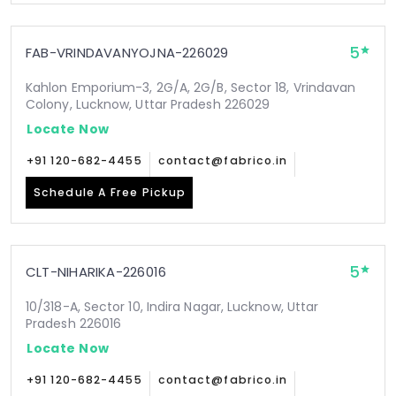
5
FAB-VRINDAVANYOJNA-226029
Kahlon Emporium-3, 2G/A, 2G/B, Sector 18, Vrindavan
Colony, Lucknow, Uttar Pradesh 226029
Locate Now
+91 120-682-4455
contact@fabrico.in
Schedule A Free Pickup
5
CLT-NIHARIKA-226016
10/318-A, Sector 10, Indira Nagar, Lucknow, Uttar
Pradesh 226016
Locate Now
+91 120-682-4455
contact@fabrico.in