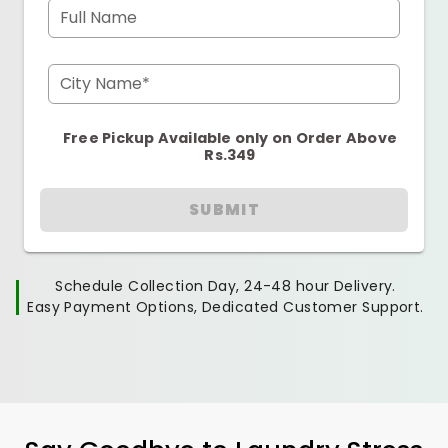
Full Name
City Name*
Free Pickup Available only on Order Above
Rs.349
SUBMIT
Schedule Collection Day, 24-48 hour Delivery.
Easy Payment Options, Dedicated Customer Support.