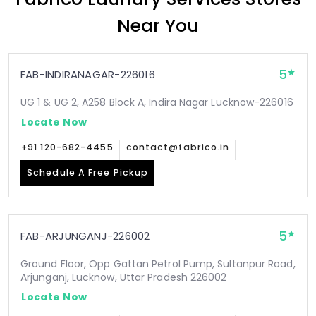
Near You
5
FAB-INDIRANAGAR-226016
UG 1 & UG 2, A258 Block A, Indira Nagar Lucknow-226016
Locate Now
+91 120-682-4455
contact@fabrico.in
Schedule A Free Pickup
5
FAB-ARJUNGANJ-226002
Ground Floor, Opp Gattan Petrol Pump, Sultanpur Road,
Arjunganj, Lucknow, Uttar Pradesh 226002
Locate Now