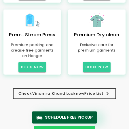
Prem.. Steam Press
Premium Dry clean
Premium packing and
Exclusive care for
crease free garments
premium garments
on Hanger
BOOK NOW
BOOK NOW
Check
Vinamra Khand Lucknow
Price List
SCHEDULE FREE PICKUP