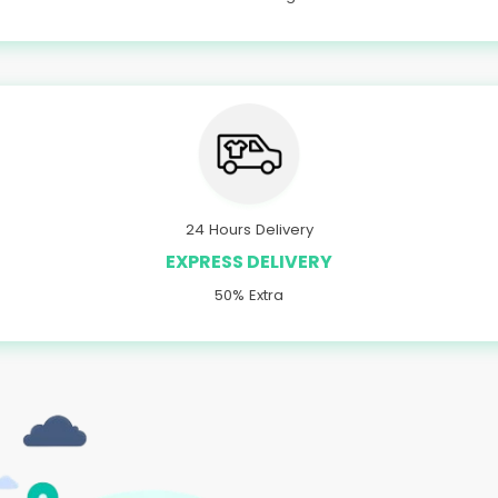
24 Hours Delivery
EXPRESS DELIVERY
50% Extra