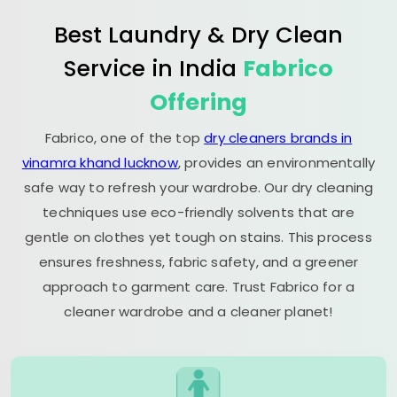
Best Laundry & Dry Clean
Service in India
Fabrico
Offering
Fabrico, one of the top
dry cleaners brands in
vinamra khand lucknow
, provides an environmentally
safe way to refresh your wardrobe. Our dry cleaning
techniques use eco-friendly solvents that are
gentle on clothes yet tough on stains. This process
ensures freshness, fabric safety, and a greener
approach to garment care. Trust Fabrico for a
cleaner wardrobe and a cleaner planet!