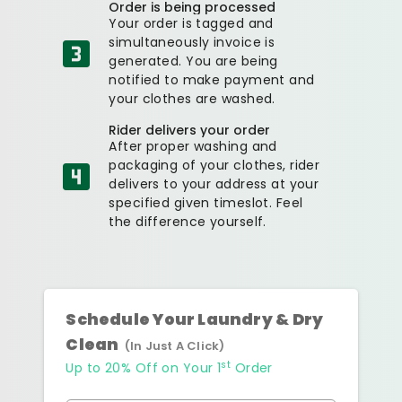
Order is being processed
Your order is tagged and
simultaneously invoice is
generated. You are being
notified to make payment and
your clothes are washed.
Rider delivers your order
After proper washing and
packaging of your clothes, rider
delivers to your address at your
specified given timeslot. Feel
the difference yourself.
Schedule Your Laundry & Dry
Clean
(In Just A Click)
st
Up to 20% Off on Your 1
Order