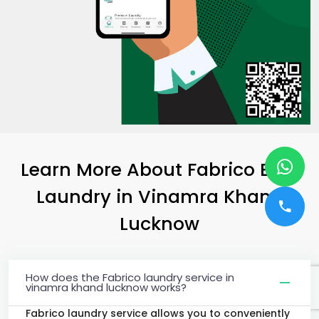
Learn More About Fabrico Best
Laundry
in
Vinamra Khand
Lucknow
How does the Fabrico laundry service in
vinamra khand lucknow works?
Fabrico laundry service allows you to conveniently