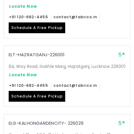
Locate Now
+91 120-682-4455
contact@fabrico.in
Schedule A Free Pickup
5
ELT-HAZRATGANJ-226001
6A, Way Road, Gokhle Marg, Hajratganj, Lucknow 226001
Locate Now
+91 120-682-4455
contact@fabrico.in
Schedule A Free Pickup
5
ELG-KALHONGARDENCITY- 226029