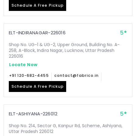
Schedule A Free Pickup
5
ELT-INDIRANAGAR-226016
Shop No. UG-1 & UG-2, Upper Ground, Building No. A-
258, A-Block, Indira Nagar, Lucknow, Uttar Pradesh
226016
Locate Now
+91 120-682-4455
contact@fabrico.in
Schedule A Free Pickup
5
ELT-ASHIYANA-226012
Shop No. 214, Sector G, Kanpur Rd, Scheme, Ashiyana,
Uttar Pradesh 226012