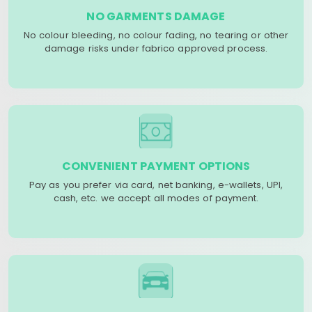
NO GARMENTS DAMAGE
No colour bleeding, no colour fading, no tearing or other
damage risks under fabrico approved process.
CONVENIENT PAYMENT OPTIONS
Pay as you prefer via card, net banking, e-wallets, UPI,
cash, etc. we accept all modes of payment.