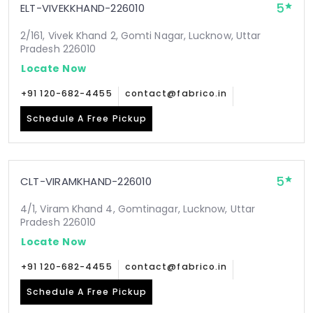
5
ELT-VIVEKKHAND-226010
2/161, Vivek Khand 2, Gomti Nagar, Lucknow, Uttar
Pradesh 226010
Locate Now
+91 120-682-4455
contact@fabrico.in
Schedule A Free Pickup
5
CLT-VIRAMKHAND-226010
4/1, Viram Khand 4, Gomtinagar, Lucknow, Uttar
Pradesh 226010
Locate Now
+91 120-682-4455
contact@fabrico.in
Schedule A Free Pickup