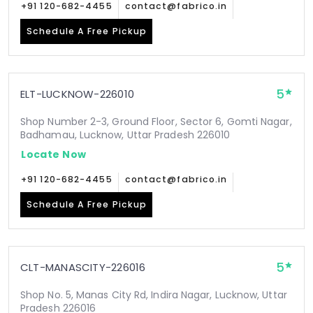
+91 120-682-4455
contact@fabrico.in
Schedule A Free Pickup
5
ELT-LUCKNOW-226010
Shop Number 2-3, Ground Floor, Sector 6, Gomti Nagar,
Badhamau, Lucknow, Uttar Pradesh 226010
Locate Now
+91 120-682-4455
contact@fabrico.in
Schedule A Free Pickup
5
CLT-MANASCITY-226016
Shop No. 5, Manas City Rd, Indira Nagar, Lucknow, Uttar
Pradesh 226016