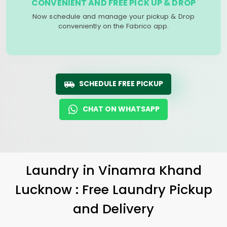
CONVENIENT AND FREE PICK UP & DROP
Now schedule and manage your pickup & Drop
conveniently on the Fabrico app.
SCHEDULE FREE PICKUP
CHAT ON WHATSAPP
Laundry
in
Vinamra Khand
Lucknow
: Free Laundry Pickup
and Delivery