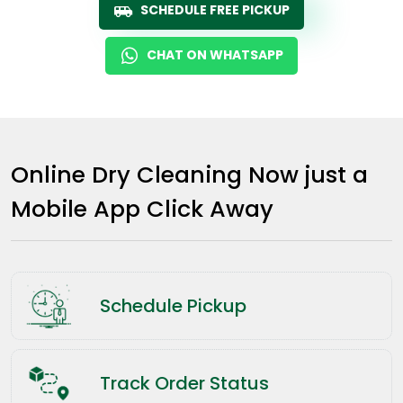
SCHEDULE FREE PICKUP
CHAT ON WHATSAPP
Online Dry Cleaning Now just a
Mobile App Click Away
Schedule Pickup
Track Order Status