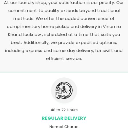
At our laundry shop, your satisfaction is our priority. Our
commitment to quality extends beyond traditional
methods. We offer the added convenience of
complimentary home pickup and delivery in
Vinamra
Khand Lucknow
, scheduled at a time that suits you
best. Additionally, we provide expedited options,
including express and same day delivery, for swift and
efficient service.
48 to 72 Hours
REGULAR DELIVERY
Normal Charge