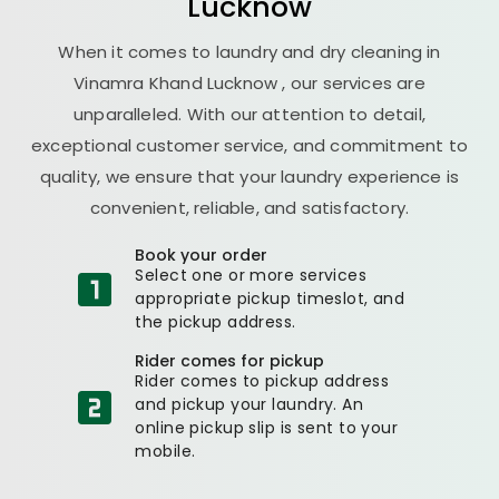
Lucknow
When it comes to laundry and dry cleaning in
Vinamra Khand Lucknow
, our services are
unparalleled. With our attention to detail,
exceptional customer service, and commitment to
quality, we ensure that your laundry experience is
convenient, reliable, and satisfactory.
Book your order
Select one or more services
appropriate pickup timeslot, and
the pickup address.
Rider comes for pickup
Rider comes to pickup address
and pickup your laundry. An
online pickup slip is sent to your
mobile.