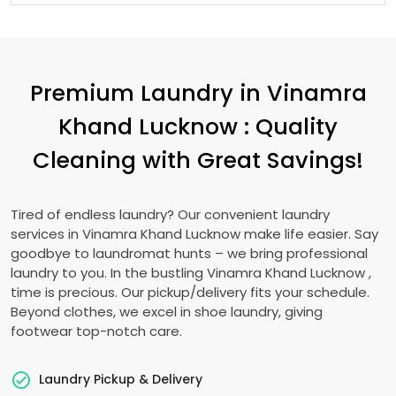
Premium Laundry in
Vinamra
Khand Lucknow
: Quality
Cleaning with Great Savings!
Tired of endless laundry? Our convenient laundry
services in
Vinamra Khand Lucknow
make life easier. Say
goodbye to laundromat hunts – we bring professional
laundry to you. In the bustling
Vinamra Khand Lucknow
,
time is precious. Our pickup/delivery fits your schedule.
Beyond clothes, we excel in shoe laundry, giving
footwear top-notch care.
Laundry Pickup & Delivery