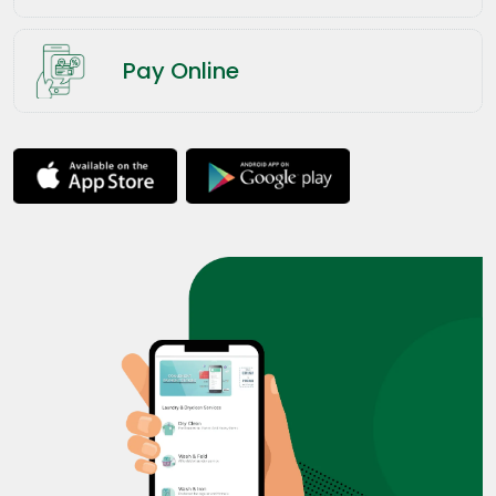
Pay Online