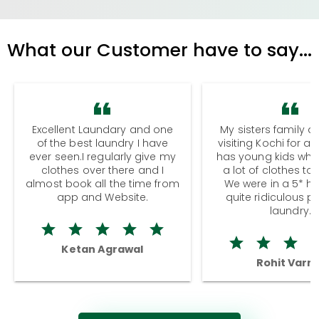
What our Customer have to say...
Excellent Laundary and one
My sisters family a
of the best laundry I have
visiting Kochi for a
ever seen.I regularly give my
has young kids wh
clothes over there and I
a lot of clothes to
almost book all the time from
We were in a 5* hot
app and Website.
quite ridiculous pr
laundry.
Ketan Agrawal
Rohit Varm