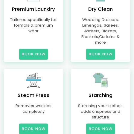
Premium Laundry
Dry Clean
Tailored specifically for
Wedding Dresses,
formals & premium
Lehengas, Sarees,
wear
Jackets, Blazers,
Blankets,Curtains &
more
BOOK NOW
BOOK NOW
Steam Press
Starching
Removes wrinkles
Starching your clothes
completely
adds crispness and
structure
BOOK NOW
BOOK NOW