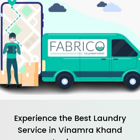
Experience the Best
Laundry
Service in
Vinamra Khand