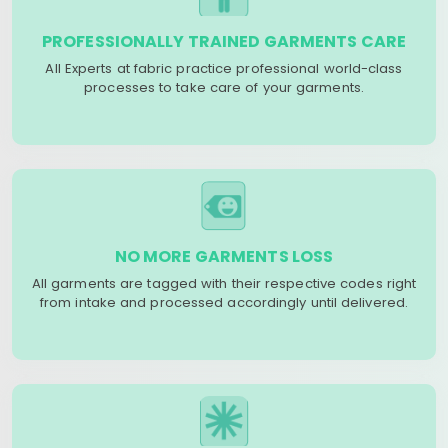
PROFESSIONALLY TRAINED GARMENTS CARE
All Experts at fabric practice professional world-class
processes to take care of your garments.
NO MORE GARMENTS LOSS
All garments are tagged with their respective codes right
from intake and processed accordingly until delivered.