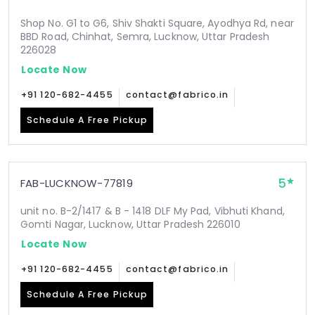
Shop No. G1 to G6, Shiv Shakti Square, Ayodhya Rd, near
BBD Road, Chinhat, Semra, Lucknow, Uttar Pradesh
226028
Locate Now
+91 120-682-4455
contact@fabrico.in
Schedule A Free Pickup
5
FAB-LUCKNOW-77819
unit no. B-2/1417 & B - 1418 DLF My Pad, Vibhuti Khand,
Gomti Nagar, Lucknow, Uttar Pradesh 226010
Locate Now
+91 120-682-4455
contact@fabrico.in
Schedule A Free Pickup