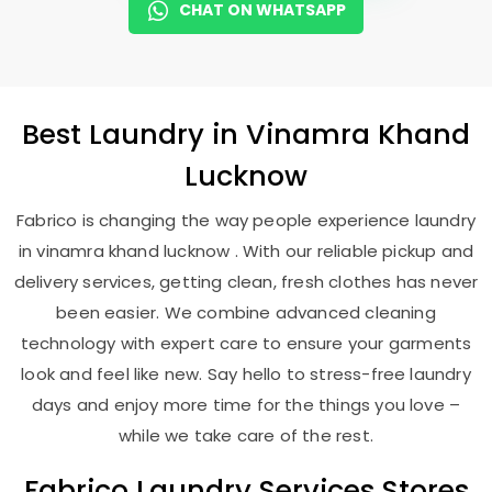
CHAT ON WHATSAPP
Best
Laundry
in
Vinamra Khand
Lucknow
Fabrico is changing the way people experience laundry
in vinamra khand lucknow . With our reliable pickup and
delivery services, getting clean, fresh clothes has never
been easier. We combine advanced cleaning
technology with expert care to ensure your garments
look and feel like new. Say hello to stress-free laundry
days and enjoy more time for the things you love –
while we take care of the rest.
Fabrico Laundry Services Stores