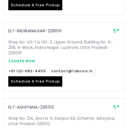
Schedule A Free Pickup
5
ELT-INDIRANAGAR-226016
Shop No. UG-1 & UG-2, Upper Ground, Building No. A-
258, A-Block, Indira Nagar, Lucknow, Uttar Pradesh
226016
Locate Now
+91 120-682-4455
contact@fabrico.in
Schedule A Free Pickup
5
ELT-ASHIYANA-226012
Shop No. 214, Sector G, Kanpur Rd, Scheme, Ashiyana,
Uttar Pradesh 226012