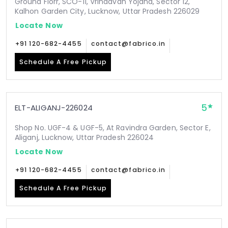
Ground Florr, SCO-11, Vrindavan Yojana, Sector 12,
Kalhon Garden City, Lucknow, Uttar Pradesh 226029
Locate Now
+91 120-682-4455
contact@fabrico.in
Schedule A Free Pickup
5
ELT-ALIGANJ-226024
Shop No. UGF-4 & UGF-5, At Ravindra Garden, Sector E,
Aliganj, Lucknow, Uttar Pradesh 226024
Locate Now
+91 120-682-4455
contact@fabrico.in
Schedule A Free Pickup