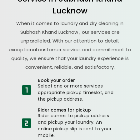
Lucknow
When it comes to laundry and dry cleaning in
Subhash Khand Lucknow
, our services are
unparalleled. With our attention to detail,
exceptional customer service, and commitment to
quality, we ensure that your laundry experience is
convenient, reliable, and satisfactory.
Book your order
Select one or more services
appropriate pickup timeslot, and
the pickup address.
Rider comes for pickup
Rider comes to pickup address
and pickup your laundry. An
online pickup slip is sent to your
mobile.