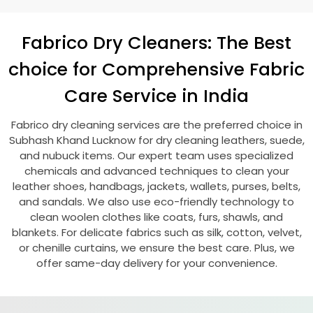
Fabrico Dry Cleaners: The Best
choice for Comprehensive Fabric
Care Service in India
Fabrico dry cleaning services are the preferred choice in
Subhash Khand Lucknow
for dry cleaning leathers, suede,
and nubuck items. Our expert team uses specialized
chemicals and advanced techniques to clean your
leather shoes, handbags, jackets, wallets, purses, belts,
and sandals. We also use eco-friendly technology to
clean woolen clothes like coats, furs, shawls, and
blankets. For delicate fabrics such as silk, cotton, velvet,
or chenille curtains, we ensure the best care. Plus, we
offer same-day delivery for your convenience.