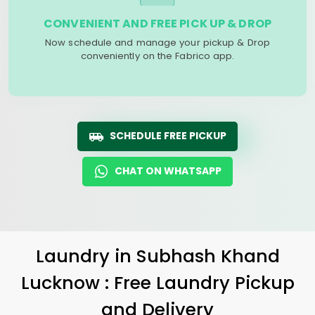
CONVENIENT AND FREE PICK UP & DROP
Now schedule and manage your pickup & Drop
conveniently on the Fabrico app.
SCHEDULE FREE PICKUP
CHAT ON WHATSAPP
Laundry
in
Subhash Khand
Lucknow
: Free Laundry Pickup
and Delivery