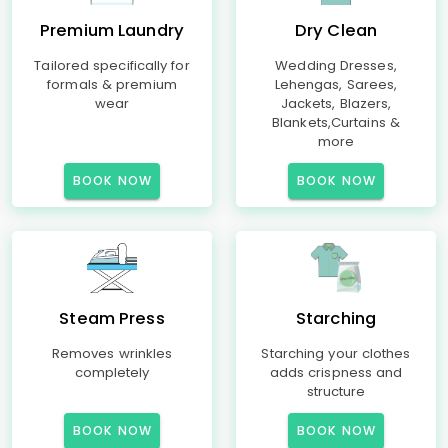
Premium Laundry
Dry Clean
Tailored specifically for
Wedding Dresses,
formals & premium
Lehengas, Sarees,
wear
Jackets, Blazers,
Blankets,Curtains &
more
BOOK NOW
BOOK NOW
Steam Press
Starching
Removes wrinkles
Starching your clothes
completely
adds crispness and
structure
BOOK NOW
BOOK NOW