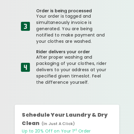
Order is being processed
Your order is tagged and
simultaneously invoice is
generated. You are being
notified to make payment and
your clothes are washed.
Rider delivers your order
After proper washing and
packaging of your clothes, rider
delivers to your address at your
specified given timeslot. Feel
the difference yourself.
Schedule Your Laundry & Dry
Clean
(In Just A Click)
st
Up to 20% Off on Your 1
Order