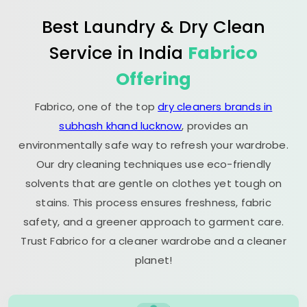
Best Laundry & Dry Clean
Service in India
Fabrico
Offering
Fabrico, one of the top
dry cleaners brands in
subhash khand lucknow
, provides an
environmentally safe way to refresh your wardrobe.
Our dry cleaning techniques use eco-friendly
solvents that are gentle on clothes yet tough on
stains. This process ensures freshness, fabric
safety, and a greener approach to garment care.
Trust Fabrico for a cleaner wardrobe and a cleaner
planet!