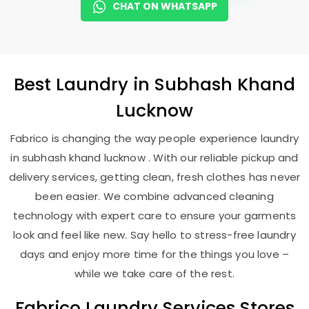
CHAT ON WHATSAPP
Best
Laundry
in
Subhash Khand
Lucknow
Fabrico is changing the way people experience laundry
in subhash khand lucknow . With our reliable pickup and
delivery services, getting clean, fresh clothes has never
been easier. We combine advanced cleaning
technology with expert care to ensure your garments
look and feel like new. Say hello to stress-free laundry
days and enjoy more time for the things you love –
while we take care of the rest.
Fabrico Laundry Services Stores