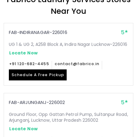
Near You
5
FAB-INDIRANAGAR-226016
UG 1 & UG 2, A258 Block A, Indira Nagar Lucknow-226016
Locate Now
+91 120-682-4455
contact@fabrico.in
Schedule A Free Pickup
5
FAB-ARJUNGANJ-226002
Ground Floor, Opp Gattan Petrol Pump, Sultanpur Road,
Arjunganj, Lucknow, Uttar Pradesh 226002
Locate Now