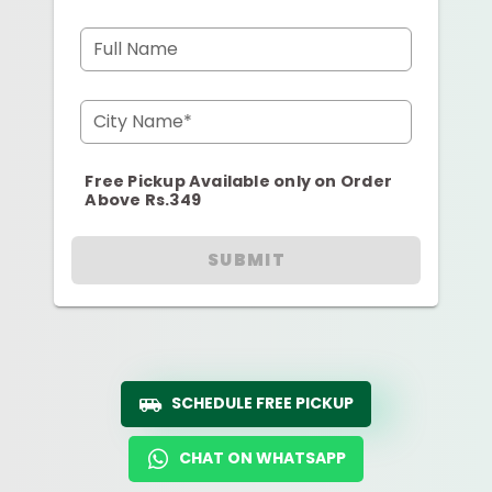
Full Name
City Name*
Free Pickup Available only on Order
Above Rs.349
SUBMIT
SCHEDULE FREE PICKUP
CHAT ON WHATSAPP