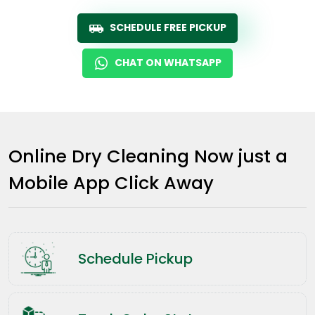
SCHEDULE FREE PICKUP
CHAT ON WHATSAPP
Online Dry Cleaning Now just a
Mobile App Click Away
Schedule Pickup