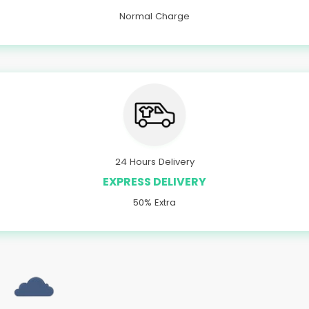
Normal Charge
24 Hours Delivery
EXPRESS DELIVERY
50% Extra