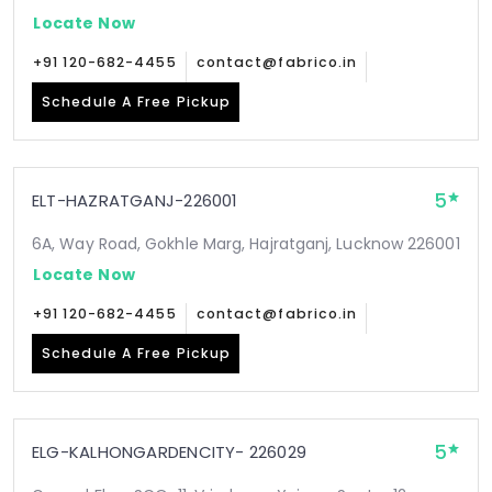
Locate Now
+91 120-682-4455
contact@fabrico.in
Schedule A Free Pickup
5
ELT-HAZRATGANJ-226001
6A, Way Road, Gokhle Marg, Hajratganj, Lucknow 226001
Locate Now
+91 120-682-4455
contact@fabrico.in
Schedule A Free Pickup
5
ELG-KALHONGARDENCITY- 226029