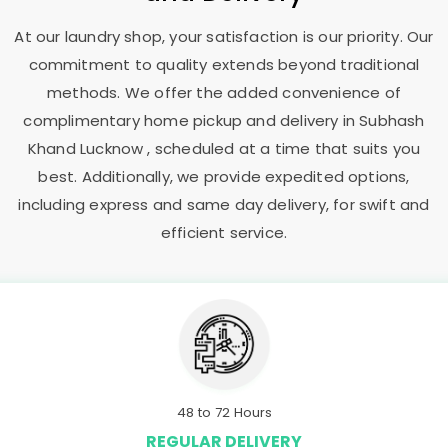
At our laundry shop, your satisfaction is our priority. Our
commitment to quality extends beyond traditional
methods. We offer the added convenience of
complimentary home pickup and delivery in
Subhash
Khand Lucknow
, scheduled at a time that suits you
best. Additionally, we provide expedited options,
including express and same day delivery, for swift and
efficient service.
48 to 72 Hours
REGULAR DELIVERY