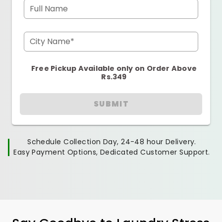
Full Name
City Name*
Free Pickup Available only on Order Above
Rs.349
SUBMIT
Schedule Collection Day, 24-48 hour Delivery.
Easy Payment Options, Dedicated Customer Support.