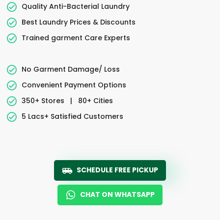
Quality Anti-Bacterial Laundry
Best Laundry Prices & Discounts
Trained garment Care Experts
No Garment Damage/ Loss
Convenient Payment Options
350+ Stores
|
80+ Cities
5 Lacs+ Satisfied Customers
SCHEDULE FREE PICKUP
CHAT ON WHATSAPP