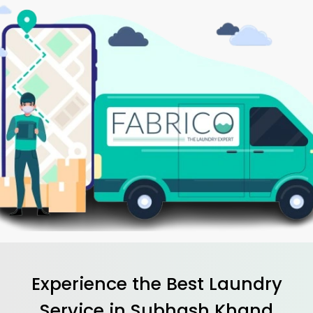
Experience the Best
Laundry
Service in
Subhash Khand