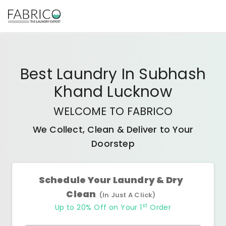
Best
Laundry In Subhash
Khand Lucknow
WELCOME TO FABRICO
We Collect, Clean & Deliver to Your
Doorstep
Schedule Your Laundry & Dry
Clean
(In Just A Click)
st
Up to 20% Off on Your 1
Order