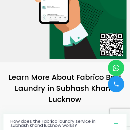
Learn More About Fabrico Best
Laundry
in
Subhash Khand
Lucknow
How does the Fabrico laundry service in
subhash khand lucknow works?