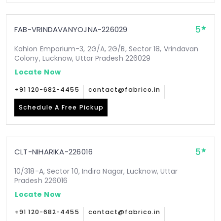
5
FAB-VRINDAVANYOJNA-226029
Kahlon Emporium-3, 2G/A, 2G/B, Sector 18, Vrindavan
Colony, Lucknow, Uttar Pradesh 226029
Locate Now
+91 120-682-4455
contact@fabrico.in
Schedule A Free Pickup
5
CLT-NIHARIKA-226016
10/318-A, Sector 10, Indira Nagar, Lucknow, Uttar
Pradesh 226016
Locate Now
+91 120-682-4455
contact@fabrico.in