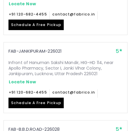
Locate Now
+91 120-682-4455
contact@fabrico.in
Schedule A Free Pickup
5
FAB-JANKIPURAM-226021
Infront of Hanuman Sakshi Mandir, HIG-HD 114, near
Apollo Pharmacy, Sector I, Janki Vihar Colony,
Jankipuram, Lucknow, Uttar Pradesh 226021
Locate Now
+91 120-682-4455
contact@fabrico.in
Schedule A Free Pickup
5
FAB-B.B.D.ROAD-226028