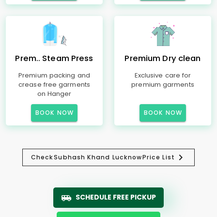
Prem.. Steam Press
Premium Dry clean
Premium packing and
Exclusive care for
crease free garments
premium garments
on Hanger
BOOK NOW
BOOK NOW
Check
Subhash Khand Lucknow
Price List
SCHEDULE FREE PICKUP