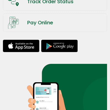
Track Order Status
Pay Online