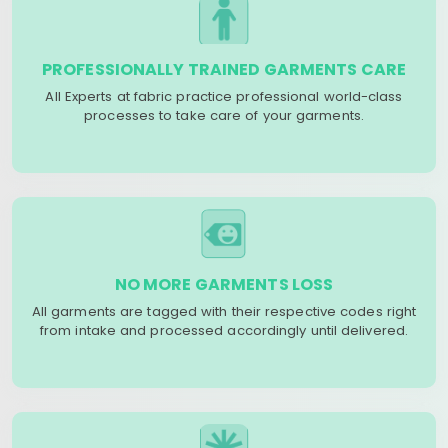
PROFESSIONALLY TRAINED GARMENTS CARE
All Experts at fabric practice professional world-class
processes to take care of your garments.
NO MORE GARMENTS LOSS
All garments are tagged with their respective codes right
from intake and processed accordingly until delivered.