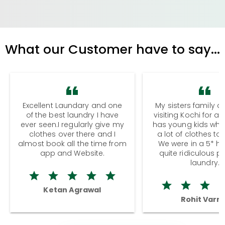
What our Customer have to say...
Excellent Laundary and one
My sisters family a
of the best laundry I have
visiting Kochi for a
ever seen.I regularly give my
has young kids wh
clothes over there and I
a lot of clothes to
almost book all the time from
We were in a 5* hot
app and Website.
quite ridiculous pr
laundry.
Ketan Agrawal
Rohit Varm