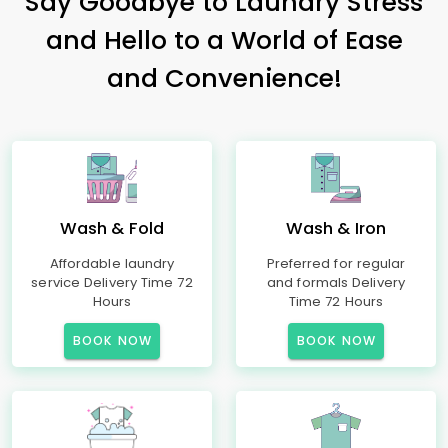
Say Goodbye to Laundry Stress
and Hello to a World of Ease
and Convenience!
Wash & Fold
Wash & Iron
Affordable laundry
Preferred for regular
service Delivery Time 72
and formals Delivery
Hours
Time 72 Hours
BOOK NOW
BOOK NOW