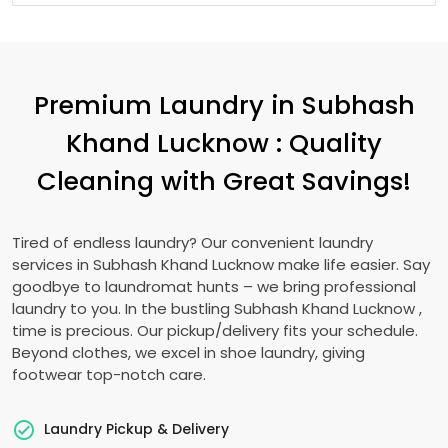
Premium Laundry in
Subhash
Khand Lucknow
: Quality
Cleaning with Great Savings!
Tired of endless laundry? Our convenient laundry
services in
Subhash Khand Lucknow
make life easier. Say
goodbye to laundromat hunts – we bring professional
laundry to you. In the bustling
Subhash Khand Lucknow
,
time is precious. Our pickup/delivery fits your schedule.
Beyond clothes, we excel in shoe laundry, giving
footwear top-notch care.
Laundry Pickup & Delivery