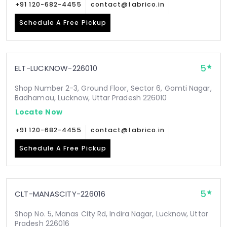
+91 120-682-4455
contact@fabrico.in
Schedule A Free Pickup
5
ELT-LUCKNOW-226010
Shop Number 2-3, Ground Floor, Sector 6, Gomti Nagar,
Badhamau, Lucknow, Uttar Pradesh 226010
Locate Now
+91 120-682-4455
contact@fabrico.in
Schedule A Free Pickup
5
CLT-MANASCITY-226016
Shop No. 5, Manas City Rd, Indira Nagar, Lucknow, Uttar
Pradesh 226016