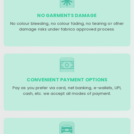
NO GARMENTS DAMAGE
No colour bleeding, no colour fading, no tearing or other
damage risks under fabrico approved process.
CONVENIENT PAYMENT OPTIONS
Pay as you prefer via card, net banking, e-wallets, UPI,
cash, etc. we accept all modes of payment.