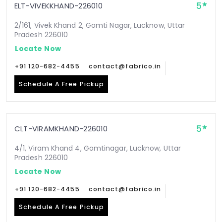
5
ELT-VIVEKKHAND-226010
2/161, Vivek Khand 2, Gomti Nagar, Lucknow, Uttar
Pradesh 226010
Locate Now
+91 120-682-4455
contact@fabrico.in
Schedule A Free Pickup
5
CLT-VIRAMKHAND-226010
4/1, Viram Khand 4, Gomtinagar, Lucknow, Uttar
Pradesh 226010
Locate Now
+91 120-682-4455
contact@fabrico.in
Schedule A Free Pickup