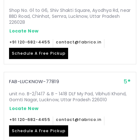
Shop No. G1 to G6, Shiv Shakti Square, Ayodhya Rd, near
BBD Road, Chinhat, Semra, Lucknow, Uttar Pradesh
226028
Locate Now
+91 120-682-4455
contact@fabrico.in
Schedule A Free Pickup
5
FAB-LUCKNOW-77819
unit no. B-2/1417 & B - 1418 DLF My Pad, Vibhuti Khand,
Gomti Nagar, Lucknow, Uttar Pradesh 226010
Locate Now
+91 120-682-4455
contact@fabrico.in
Schedule A Free Pickup