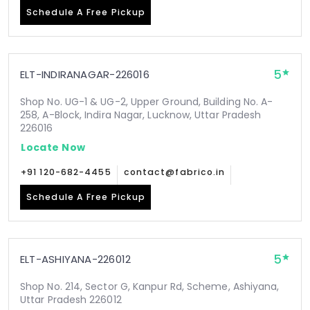
Schedule A Free Pickup
5
ELT-INDIRANAGAR-226016
Shop No. UG-1 & UG-2, Upper Ground, Building No. A-
258, A-Block, Indira Nagar, Lucknow, Uttar Pradesh
226016
Locate Now
+91 120-682-4455
contact@fabrico.in
Schedule A Free Pickup
5
ELT-ASHIYANA-226012
Shop No. 214, Sector G, Kanpur Rd, Scheme, Ashiyana,
Uttar Pradesh 226012