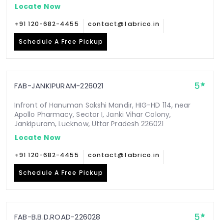
Locate Now
+91 120-682-4455
contact@fabrico.in
Schedule A Free Pickup
5
FAB-JANKIPURAM-226021
Infront of Hanuman Sakshi Mandir, HIG-HD 114, near
Apollo Pharmacy, Sector I, Janki Vihar Colony,
Jankipuram, Lucknow, Uttar Pradesh 226021
Locate Now
+91 120-682-4455
contact@fabrico.in
Schedule A Free Pickup
5
FAB-B.B.D.ROAD-226028