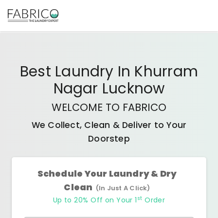
Best
Laundry In Khurram
Nagar Lucknow
WELCOME TO FABRICO
We Collect, Clean & Deliver to Your
Doorstep
Schedule Your Laundry & Dry
Clean
(In Just A Click)
st
Up to 20% Off on Your 1
Order