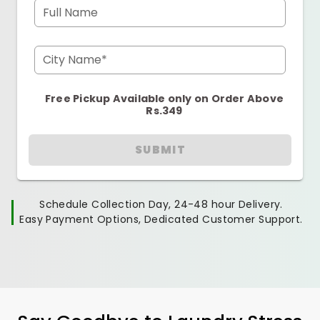
Full Name
City Name*
Free Pickup Available only on Order Above
Rs.349
SUBMIT
Schedule Collection Day, 24-48 hour Delivery.
Easy Payment Options, Dedicated Customer Support.