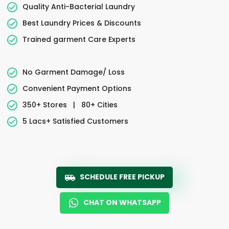
Quality Anti-Bacterial Laundry
Best Laundry Prices & Discounts
Trained garment Care Experts
No Garment Damage/ Loss
Convenient Payment Options
350+ Stores
|
80+ Cities
5 Lacs+ Satisfied Customers
SCHEDULE FREE PICKUP
CHAT ON WHATSAPP