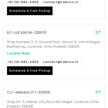
+91 120-682-4455
contact@fabrico.in
Schedule A Free Pickup
5
ELT-LUCKNOW-226010
Shop Number 2-3, Ground Floor, Sector 6, Gomti Nagar,
Badhamau, Lucknow, Uttar Pradesh 226010
Locate Now
+91 120-682-4455
contact@fabrico.in
Schedule A Free Pickup
5
CLT-MANASCITY-226016
Shop No. 5, Manas City Rd, Indira Nagar, Lucknow, Uttar
Pradesh 226016