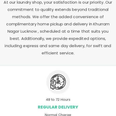
At our laundry shop, your satisfaction is our priority. Our
commitment to quality extends beyond traditional
methods. We offer the added convenience of
complimentary home pickup and delivery in
Khurram
Nagar Lucknow
, scheduled at a time that suits you
best. Additionally, we provide expedited options,
including express and same day delivery, for swift and
efficient service.
48 to 72 Hours
REGULAR DELIVERY
Normal Charge