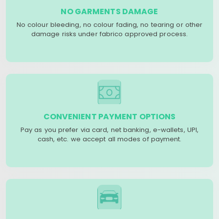
NO GARMENTS DAMAGE
No colour bleeding, no colour fading, no tearing or other
damage risks under fabrico approved process.
CONVENIENT PAYMENT OPTIONS
Pay as you prefer via card, net banking, e-wallets, UPI,
cash, etc. we accept all modes of payment.