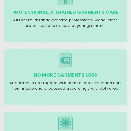
PROFESSIONALLY TRAINED GARMENTS CARE
All Experts at fabric practice professional world-class
processes to take care of your garments.
NO MORE GARMENTS LOSS
All garments are tagged with their respective codes right
from intake and processed accordingly until delivered.