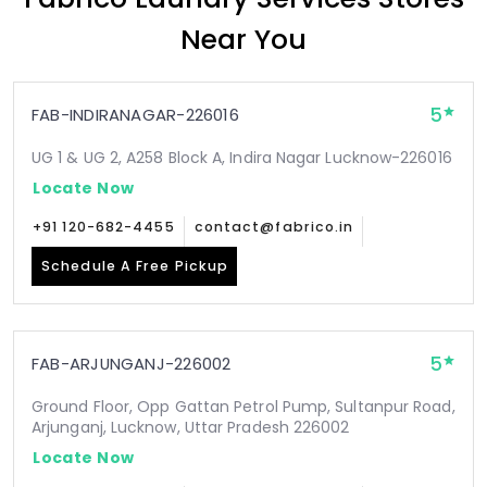
Near You
5
FAB-INDIRANAGAR-226016
UG 1 & UG 2, A258 Block A, Indira Nagar Lucknow-226016
Locate Now
+91 120-682-4455
contact@fabrico.in
Schedule A Free Pickup
5
FAB-ARJUNGANJ-226002
Ground Floor, Opp Gattan Petrol Pump, Sultanpur Road,
Arjunganj, Lucknow, Uttar Pradesh 226002
Locate Now