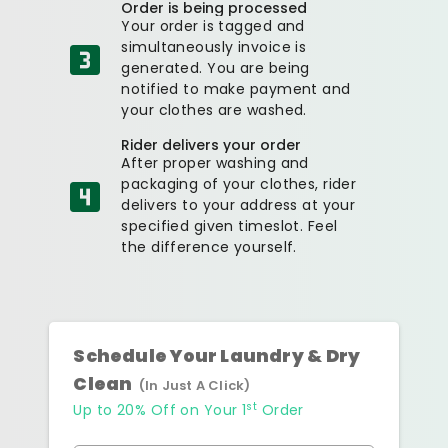
Order is being processed
Your order is tagged and
simultaneously invoice is
generated. You are being
notified to make payment and
your clothes are washed.
Rider delivers your order
After proper washing and
packaging of your clothes, rider
delivers to your address at your
specified given timeslot. Feel
the difference yourself.
Schedule Your Laundry & Dry
Clean
(In Just A Click)
st
Up to 20% Off on Your 1
Order