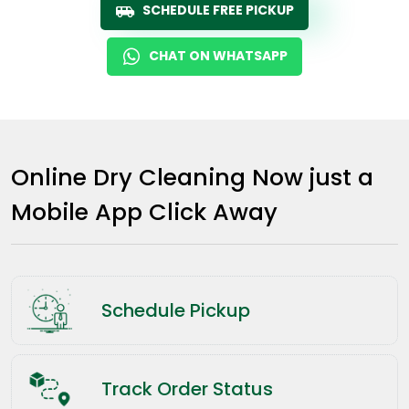
SCHEDULE FREE PICKUP
CHAT ON WHATSAPP
Online Dry Cleaning Now just a
Mobile App Click Away
Schedule Pickup
Track Order Status