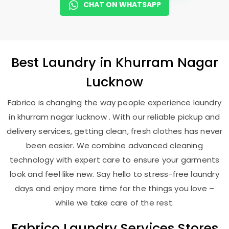
CHAT ON WHATSAPP
Best
Laundry
in
Khurram Nagar
Lucknow
Fabrico is changing the way people experience laundry
in khurram nagar lucknow . With our reliable pickup and
delivery services, getting clean, fresh clothes has never
been easier. We combine advanced cleaning
technology with expert care to ensure your garments
look and feel like new. Say hello to stress-free laundry
days and enjoy more time for the things you love –
while we take care of the rest.
Fabrico Laundry Services Stores