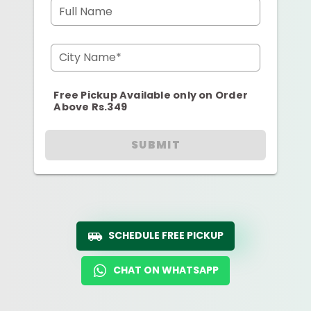
Full Name
City Name*
Free Pickup Available only on Order
Above Rs.349
SUBMIT
SCHEDULE FREE PICKUP
CHAT ON WHATSAPP