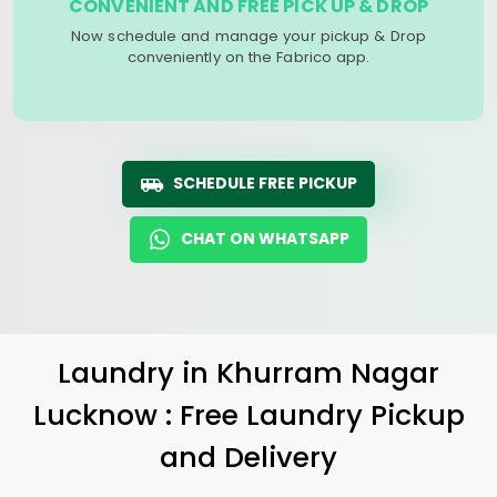
CONVENIENT AND FREE PICK UP & DROP
Now schedule and manage your pickup & Drop
conveniently on the Fabrico app.
SCHEDULE FREE PICKUP
CHAT ON WHATSAPP
Laundry
in
Khurram Nagar
Lucknow
: Free Laundry Pickup
and Delivery