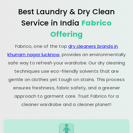
Best Laundry & Dry Clean
Service in India
Fabrico
Offering
Fabrico, one of the top
dry cleaners brands in
khurram nagar lucknow
, provides an environmentally
safe way to refresh your wardrobe. Our dry cleaning
techniques use eco-friendly solvents that are
gentle on clothes yet tough on stains. This process
ensures freshness, fabric safety, and a greener
approach to garment care. Trust Fabrico for a
cleaner wardrobe and a cleaner planet!