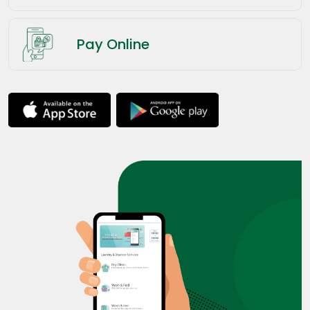
Pay Online