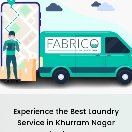
Experience the Best
Laundry
Service in
Khurram Nagar