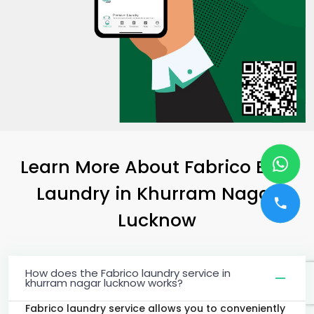
Learn More About Fabrico Best
Laundry
in
Khurram Nagar
Lucknow
How does the Fabrico laundry service in
khurram nagar lucknow works?
Fabrico laundry service allows you to conveniently