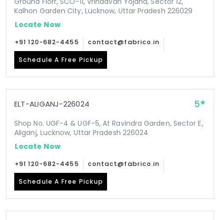
Ground Florr, SCO-11, Vrindavan Yojana, Sector 12,
Kalhon Garden City, Lucknow, Uttar Pradesh 226029
Locate Now
+91 120-682-4455
contact@fabrico.in
Schedule A Free Pickup
5
ELT-ALIGANJ-226024
Shop No. UGF-4 & UGF-5, At Ravindra Garden, Sector E,
Aliganj, Lucknow, Uttar Pradesh 226024
Locate Now
+91 120-682-4455
contact@fabrico.in
Schedule A Free Pickup