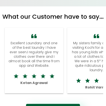
What our Customer have to say...
Excellent Laundary and one
My sisters family a
of the best laundry I have
visiting Kochi for a
ever seen.I regularly give my
has young kids wh
clothes over there and I
a lot of clothes to
almost book all the time from
We were in a 5* hot
app and Website.
quite ridiculous pr
laundry.
Ketan Agrawal
Rohit Varm