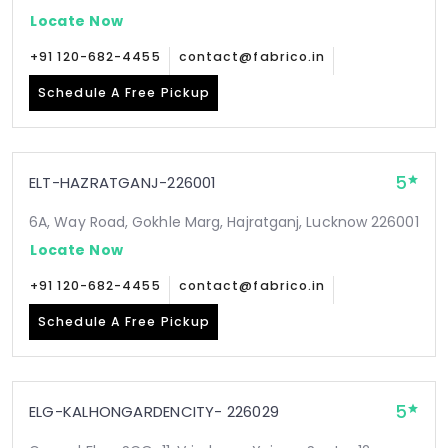
Locate Now
+91 120-682-4455
contact@fabrico.in
Schedule A Free Pickup
5
ELT-HAZRATGANJ-226001
6A, Way Road, Gokhle Marg, Hajratganj, Lucknow 226001
Locate Now
+91 120-682-4455
contact@fabrico.in
Schedule A Free Pickup
5
ELG-KALHONGARDENCITY- 226029