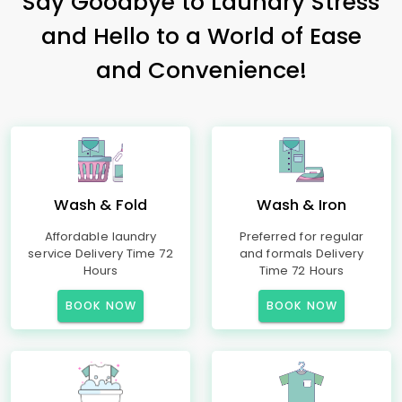
Say Goodbye to Laundry Stress
and Hello to a World of Ease
and Convenience!
Wash & Fold
Wash & Iron
Affordable laundry
Preferred for regular
service Delivery Time 72
and formals Delivery
Hours
Time 72 Hours
BOOK NOW
BOOK NOW