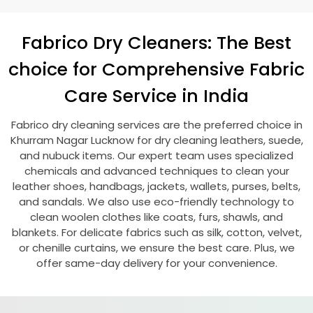
Fabrico Dry Cleaners: The Best
choice for Comprehensive Fabric
Care Service in India
Fabrico dry cleaning services are the preferred choice in
Khurram Nagar Lucknow
for dry cleaning leathers, suede,
and nubuck items. Our expert team uses specialized
chemicals and advanced techniques to clean your
leather shoes, handbags, jackets, wallets, purses, belts,
and sandals. We also use eco-friendly technology to
clean woolen clothes like coats, furs, shawls, and
blankets. For delicate fabrics such as silk, cotton, velvet,
or chenille curtains, we ensure the best care. Plus, we
offer same-day delivery for your convenience.