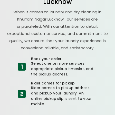
Lucknow
When it comes to laundry and dry cleaning in
Khurram Nagar Lucknow
, our services are
unparalleled. With our attention to detail,
exceptional customer service, and commitment to
quality, we ensure that your laundry experience is
convenient, reliable, and satisfactory.
Book your order
Select one or more services
appropriate pickup timeslot, and
the pickup address.
Rider comes for pickup
Rider comes to pickup address
and pickup your laundry. An
online pickup slip is sent to your
mobile.