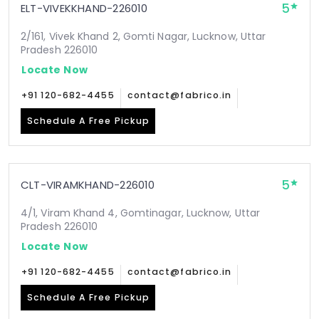
5
ELT-VIVEKKHAND-226010
2/161, Vivek Khand 2, Gomti Nagar, Lucknow, Uttar
Pradesh 226010
Locate Now
+91 120-682-4455
contact@fabrico.in
Schedule A Free Pickup
5
CLT-VIRAMKHAND-226010
4/1, Viram Khand 4, Gomtinagar, Lucknow, Uttar
Pradesh 226010
Locate Now
+91 120-682-4455
contact@fabrico.in
Schedule A Free Pickup