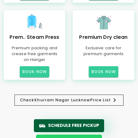
Prem.. Steam Press
Premium Dry clean
Premium packing and
Exclusive care for
crease free garments
premium garments
on Hanger
BOOK NOW
BOOK NOW
Check
Khurram Nagar Lucknow
Price List
SCHEDULE FREE PICKUP