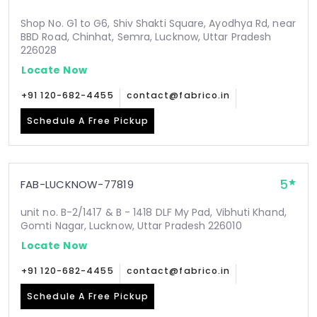
Shop No. G1 to G6, Shiv Shakti Square, Ayodhya Rd, near
BBD Road, Chinhat, Semra, Lucknow, Uttar Pradesh
226028
Locate Now
+91 120-682-4455
contact@fabrico.in
Schedule A Free Pickup
5
FAB-LUCKNOW-77819
unit no. B-2/1417 & B - 1418 DLF My Pad, Vibhuti Khand,
Gomti Nagar, Lucknow, Uttar Pradesh 226010
Locate Now
+91 120-682-4455
contact@fabrico.in
Schedule A Free Pickup