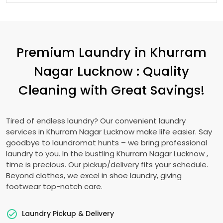
Premium Laundry in
Khurram
Nagar Lucknow
: Quality
Cleaning with Great Savings!
Tired of endless laundry? Our convenient laundry
services in
Khurram Nagar Lucknow
make life easier. Say
goodbye to laundromat hunts – we bring professional
laundry to you. In the bustling
Khurram Nagar Lucknow
,
time is precious. Our pickup/delivery fits your schedule.
Beyond clothes, we excel in shoe laundry, giving
footwear top-notch care.
Laundry Pickup & Delivery