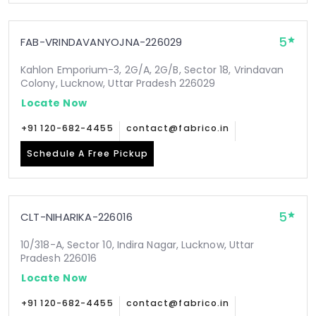
5
FAB-VRINDAVANYOJNA-226029
Kahlon Emporium-3, 2G/A, 2G/B, Sector 18, Vrindavan
Colony, Lucknow, Uttar Pradesh 226029
Locate Now
+91 120-682-4455
contact@fabrico.in
Schedule A Free Pickup
5
CLT-NIHARIKA-226016
10/318-A, Sector 10, Indira Nagar, Lucknow, Uttar
Pradesh 226016
Locate Now
+91 120-682-4455
contact@fabrico.in