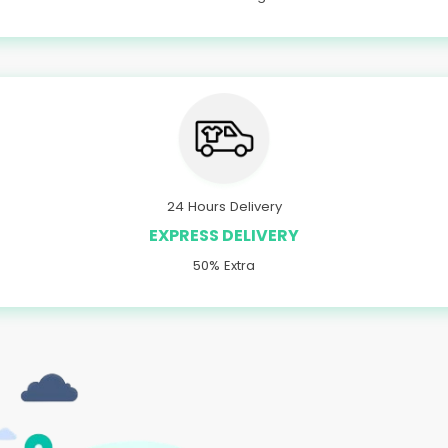
24 Hours Delivery
EXPRESS DELIVERY
50% Extra