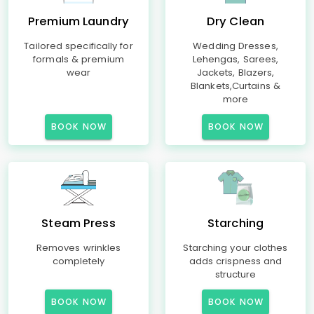
Premium Laundry
Dry Clean
Tailored specifically for
Wedding Dresses,
formals & premium
Lehengas, Sarees,
wear
Jackets, Blazers,
Blankets,Curtains &
more
BOOK NOW
BOOK NOW
Steam Press
Starching
Removes wrinkles
Starching your clothes
completely
adds crispness and
structure
BOOK NOW
BOOK NOW