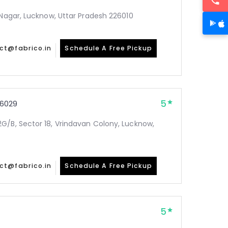
 Nagar, Lucknow, Uttar Pradesh 226010
ct@fabrico.in
Schedule A Free Pickup
5
6029
G/B, Sector 18, Vrindavan Colony, Lucknow,
ct@fabrico.in
Schedule A Free Pickup
5