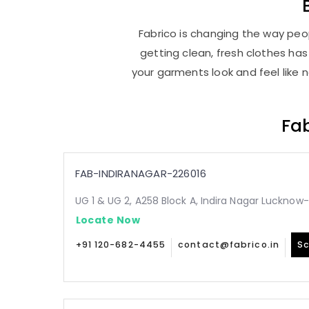
Fabrico is changing the way peop
getting clean, fresh clothes h
your garments look and feel like 
Fab
FAB-INDIRANAGAR-226016
UG 1 & UG 2, A258 Block A, Indira Nagar Lucknow
Locate Now
+91 120-682-4455
contact@fabrico.in
Sc