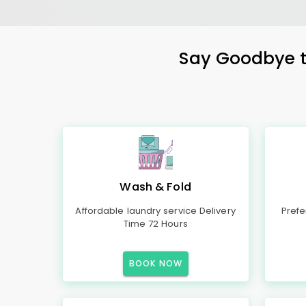
Say Goodbye to
Wash & Fold
Affordable laundry service Delivery
Prefe
Time 72 Hours
BOOK NOW