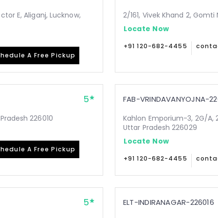
tor E, Aliganj, Lucknow,
2/161, Vivek Khand 2, Gomti
Locate Now
+91 120-682-4455
conta
hedule A Free Pickup
5
FAB-VRINDAVANYOJNA-22
 Pradesh 226010
Kahlon Emporium-3, 2G/A, 2
Uttar Pradesh 226029
Locate Now
hedule A Free Pickup
+91 120-682-4455
conta
5
ELT-INDIRANAGAR-226016