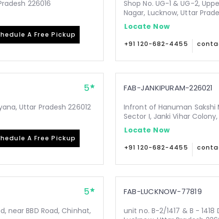
r Pradesh 226016
Shop No. UG-1 & UG-2, Upper
Nagar, Lucknow, Uttar Prad
Locate Now
hedule A Free Pickup
+91 120-682-4455
conta
5
FAB-JANKIPURAM-226021
yana, Uttar Pradesh 226012
Infront of Hanuman Sakshi 
Sector I, Janki Vihar Colon
Locate Now
hedule A Free Pickup
+91 120-682-4455
conta
5
FAB-LUCKNOW-77819
Rd, near BBD Road, Chinhat,
unit no. B-2/1417 & B - 1418