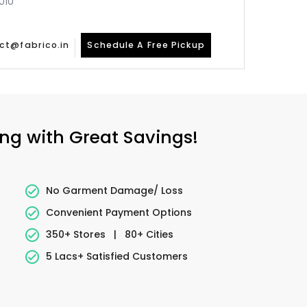
010
ct@fabrico.in
Schedule A Free Pickup
ing with Great Savings!
No Garment Damage/ Loss
Convenient Payment Options
350+ Stores
|
80+ Cities
5 Lacs+ Satisfied Customers