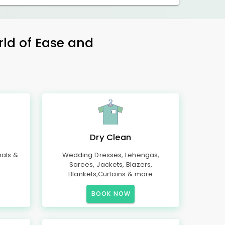
rld of Ease and
Dry Clean
mals &
Wedding Dresses, Lehengas,
Sarees, Jackets, Blazers,
Blankets,Curtains & more
BOOK NOW