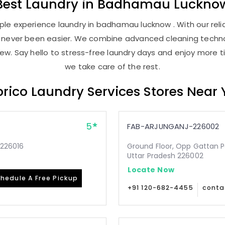
Best
Laundry
in
Badhamau Luckno
le experience laundry in badhamau lucknow . With our relia
as never been easier. We combine advanced cleaning techno
new. Say hello to stress-free laundry days and enjoy more ti
we take care of the rest.
rico Laundry Services Stores Near
5
FAB-ARJUNGANJ-226002
-226016
Ground Floor, Opp Gattan P
Uttar Pradesh 226002
Locate Now
hedule A Free Pickup
+91 120-682-4455
conta