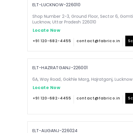
ELT-LUCKNOW-226010
Shop Number 2-3, Ground Floor, Sector 6, Gomt
Lucknow, Uttar Pradesh 226010
Locate Now
+91 120-682-4455
contact@fabrico.in
Sc
ELT-HAZRATGANJ-226001
6A, Way Road, Gokhle Marg, Hajratganj, Lucknow
Locate Now
+91 120-682-4455
contact@fabrico.in
Sc
ELT-ALIGANJ-226024