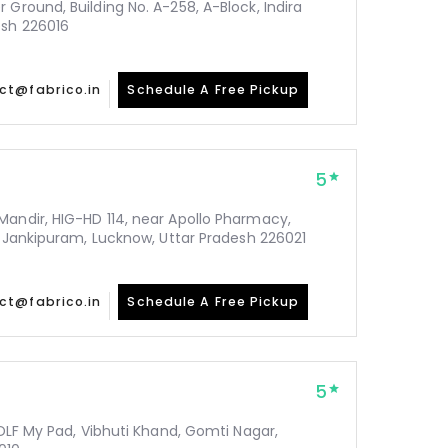
 Ground, Building No. A-258, A-Block, Indira
esh 226016
ct@fabrico.in
Schedule A Free Pickup
5
Mandir, HIG-HD 114, near Apollo Pharmacy,
y, Jankipuram, Lucknow, Uttar Pradesh 226021
ct@fabrico.in
Schedule A Free Pickup
5
 DLF My Pad, Vibhuti Khand, Gomti Nagar,