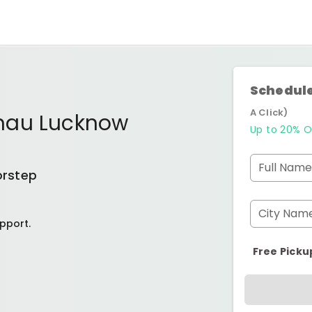
Schedule
A Click)
mau Lucknow
Up to 20% O
Full Name
orstep
City Nam
pport.
Free Picku