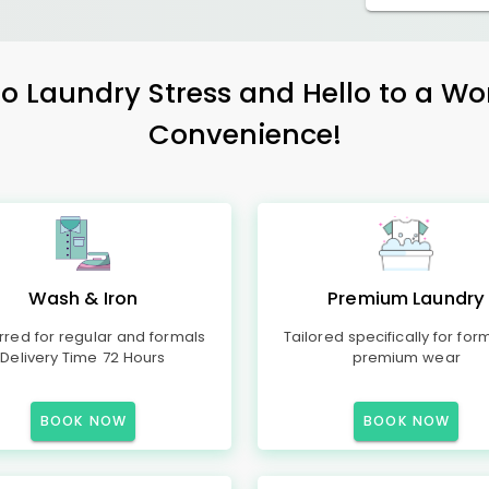
 Laundry Stress and Hello to a Wo
Convenience!
Wash & Iron
Premium Laundry
rred for regular and formals
Tailored specifically for for
Delivery Time 72 Hours
premium wear
BOOK NOW
BOOK NOW