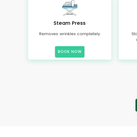
Steam Press
Removes wrinkles completely
St
BOOK NOW