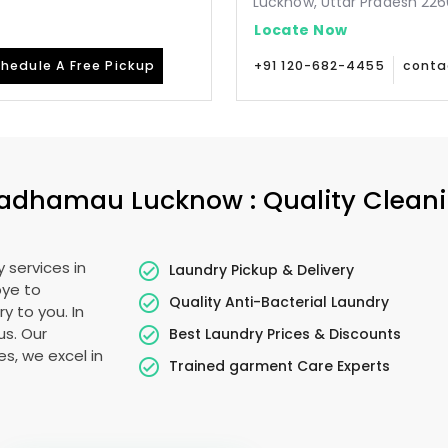
Lucknow, Uttar Pradesh 226
Locate Now
hedule A Free Pickup
+91 120-682-4455
conta
adhamau Lucknow
: Quality Clean
 services in
Laundry Pickup & Delivery
bye to
Quality Anti-Bacterial Laundry
y to you. In
us. Our
Best Laundry Prices & Discounts
es, we excel in
Trained garment Care Experts