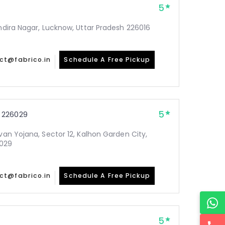
5
Indira Nagar, Lucknow, Uttar Pradesh 226016
ct@fabrico.in
Schedule A Free Pickup
5
 226029
avan Yojana, Sector 12, Kalhon Garden City,
6029
ct@fabrico.in
Schedule A Free Pickup
5