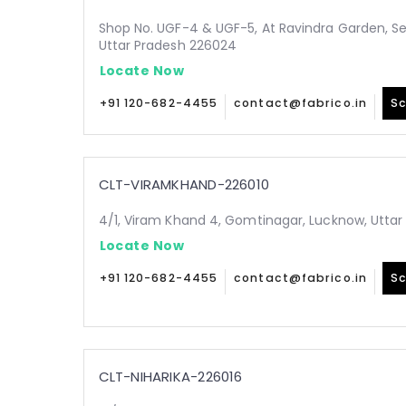
Shop No. UGF-4 & UGF-5, At Ravindra Garden, Sec
Uttar Pradesh 226024
Locate Now
+91 120-682-4455
contact@fabrico.in
Sc
CLT-VIRAMKHAND-226010
4/1, Viram Khand 4, Gomtinagar, Lucknow, Uttar
Locate Now
+91 120-682-4455
contact@fabrico.in
Sc
CLT-NIHARIKA-226016