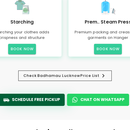
Starching
Prem.. Steam Pres
arching your clothes adds
Premium packing and creas
crispness and structure
garments on Hanger
BOOK NOW
BOOK NOW
Check
Badhamau Lucknow
Price List
SCHEDULE FREE PICKUP
CHAT ON WHATSAPP