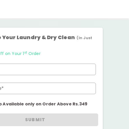
 Your Laundry & Dry Clean
(In Just
st
ff on Your 1
Order
e*
p Available only on Order Above Rs.349
SUBMIT