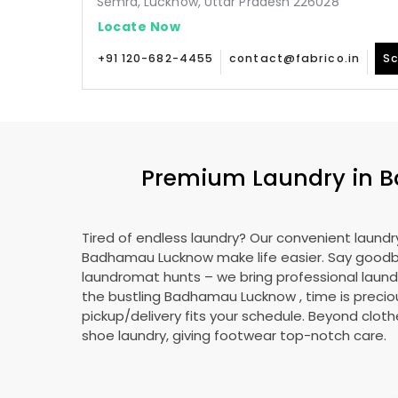
Semra, Lucknow, Uttar Pradesh 226028
Locate Now
+91 120-682-4455
contact@fabrico.in
Sc
Premium Laundry in
B
Tired of endless laundry? Our convenient laundry
Badhamau Lucknow
make life easier. Say good
laundromat hunts – we bring professional laundr
the bustling
Badhamau Lucknow
, time is precio
pickup/delivery fits your schedule. Beyond cloth
shoe laundry, giving footwear top-notch care.