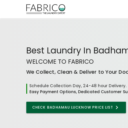
Best
Laundry In Badha
WELCOME TO FABRICO
We Collect, Clean & Deliver to Your Do
Schedule Collection Day, 24-48 hour Delivery.
Easy Payment Options, Dedicated Customer Su
CHECK
BADHAMAU LUCKNOW
PRICE LIST