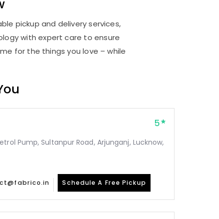
w
ble pickup and delivery services,
logy with expert care to ensure
me for the things you love – while
 You
5
etrol Pump, Sultanpur Road, Arjunganj, Lucknow,
ct@fabrico.in
Schedule A Free Pickup