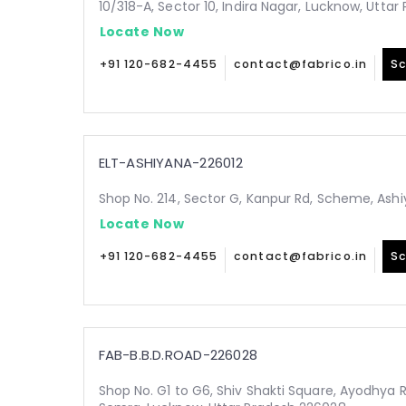
10/318-A, Sector 10, Indira Nagar, Lucknow, Utta
Locate Now
+91 120-682-4455
contact@fabrico.in
Sc
ELT-ASHIYANA-226012
Shop No. 214, Sector G, Kanpur Rd, Scheme, Ashi
Locate Now
+91 120-682-4455
contact@fabrico.in
Sc
FAB-B.B.D.ROAD-226028
Shop No. G1 to G6, Shiv Shakti Square, Ayodhya 