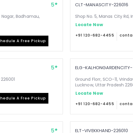
5
CLT-MANASCITY-226016
i Nagar, Badhamau,
Shop No. 5, Manas City Rd, 
Locate Now
+91 120-682-4455
conta
hedule A Free Pickup
5
ELG-KALHONGARDENCITY-
 226001
Ground Florr, SCO-11, Vrind
Lucknow, Uttar Pradesh 22
Locate Now
hedule A Free Pickup
+91 120-682-4455
conta
5
ELT-VIVEKKHAND-226010