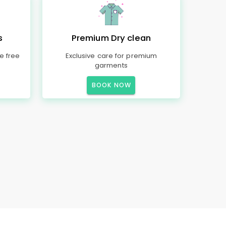
s
Premium Dry clean
e free
Exclusive care for premium
garments
BOOK NOW