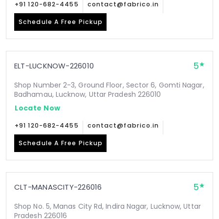
+91 120-682-4455
contact@fabrico.in
Schedule A Free Pickup
5
ELT-LUCKNOW-226010
Shop Number 2-3, Ground Floor, Sector 6, Gomti Nagar,
Badhamau, Lucknow, Uttar Pradesh 226010
Locate Now
+91 120-682-4455
contact@fabrico.in
Schedule A Free Pickup
5
CLT-MANASCITY-226016
Shop No. 5, Manas City Rd, Indira Nagar, Lucknow, Uttar
Pradesh 226016