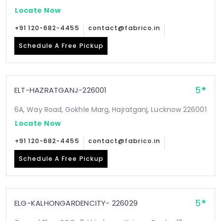
Locate Now
+91 120-682-4455
contact@fabrico.in
Schedule A Free Pickup
5
ELT-HAZRATGANJ-226001
6A, Way Road, Gokhle Marg, Hajratganj, Lucknow 226001
Locate Now
+91 120-682-4455
contact@fabrico.in
Schedule A Free Pickup
5
ELG-KALHONGARDENCITY- 226029