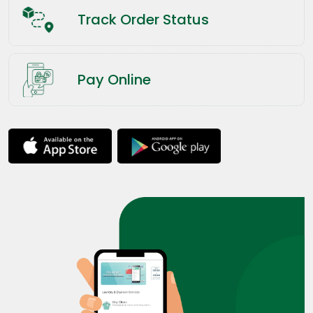
Track Order Status
Pay Online