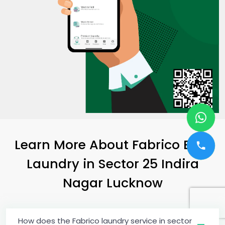
Learn More About Fabrico Best
Laundry
in
Sector 25 Indira
Nagar Lucknow
How does the Fabrico laundry service in sector