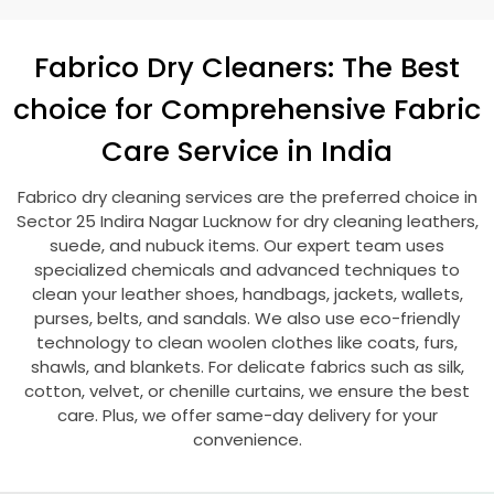
Fabrico Dry Cleaners: The Best
choice for Comprehensive Fabric
Care Service in India
Fabrico dry cleaning services are the preferred choice in
Sector 25 Indira Nagar Lucknow
for dry cleaning leathers,
suede, and nubuck items. Our expert team uses
specialized chemicals and advanced techniques to
clean your leather shoes, handbags, jackets, wallets,
purses, belts, and sandals. We also use eco-friendly
technology to clean woolen clothes like coats, furs,
shawls, and blankets. For delicate fabrics such as silk,
cotton, velvet, or chenille curtains, we ensure the best
care. Plus, we offer same-day delivery for your
convenience.