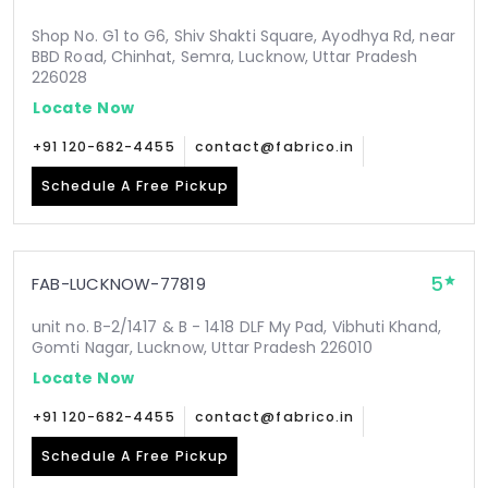
Shop No. G1 to G6, Shiv Shakti Square, Ayodhya Rd, near
BBD Road, Chinhat, Semra, Lucknow, Uttar Pradesh
226028
Locate Now
+91 120-682-4455
contact@fabrico.in
Schedule A Free Pickup
5
FAB-LUCKNOW-77819
unit no. B-2/1417 & B - 1418 DLF My Pad, Vibhuti Khand,
Gomti Nagar, Lucknow, Uttar Pradesh 226010
Locate Now
+91 120-682-4455
contact@fabrico.in
Schedule A Free Pickup