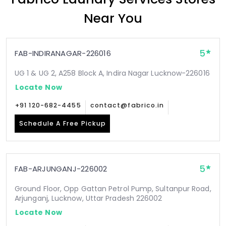
Near You
5
FAB-INDIRANAGAR-226016
UG 1 & UG 2, A258 Block A, Indira Nagar Lucknow-226016
Locate Now
+91 120-682-4455
contact@fabrico.in
Schedule A Free Pickup
5
FAB-ARJUNGANJ-226002
Ground Floor, Opp Gattan Petrol Pump, Sultanpur Road,
Arjunganj, Lucknow, Uttar Pradesh 226002
Locate Now