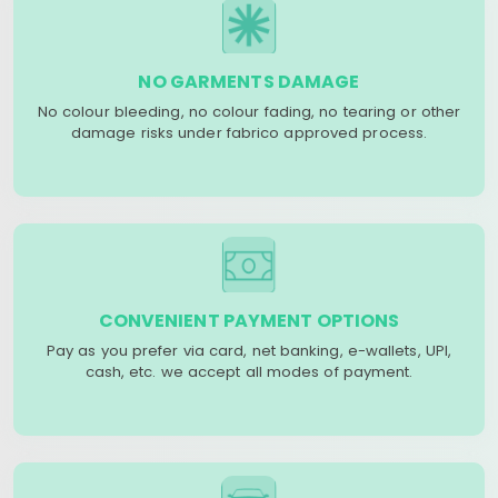
NO GARMENTS DAMAGE
No colour bleeding, no colour fading, no tearing or other
damage risks under fabrico approved process.
CONVENIENT PAYMENT OPTIONS
Pay as you prefer via card, net banking, e-wallets, UPI,
cash, etc. we accept all modes of payment.