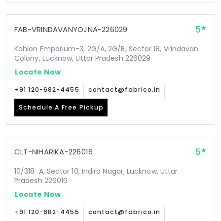
5
FAB-VRINDAVANYOJNA-226029
Kahlon Emporium-3, 2G/A, 2G/B, Sector 18, Vrindavan
Colony, Lucknow, Uttar Pradesh 226029
Locate Now
+91 120-682-4455
contact@fabrico.in
Schedule A Free Pickup
5
CLT-NIHARIKA-226016
10/318-A, Sector 10, Indira Nagar, Lucknow, Uttar
Pradesh 226016
Locate Now
+91 120-682-4455
contact@fabrico.in