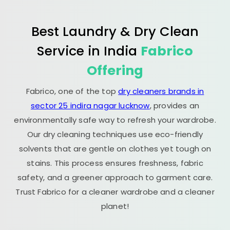
Best Laundry & Dry Clean
Service in India
Fabrico
Offering
Fabrico, one of the top
dry cleaners brands in
sector 25 indira nagar lucknow
, provides an
environmentally safe way to refresh your wardrobe.
Our dry cleaning techniques use eco-friendly
solvents that are gentle on clothes yet tough on
stains. This process ensures freshness, fabric
safety, and a greener approach to garment care.
Trust Fabrico for a cleaner wardrobe and a cleaner
planet!