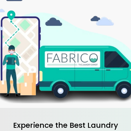
Experience the Best
Laundry