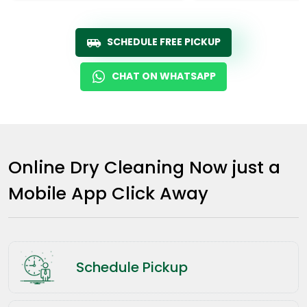
SCHEDULE FREE PICKUP
CHAT ON WHATSAPP
Online Dry Cleaning Now just a
Mobile App Click Away
Schedule Pickup