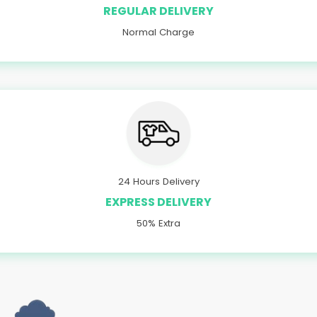
REGULAR DELIVERY
Normal Charge
24 Hours Delivery
EXPRESS DELIVERY
50% Extra