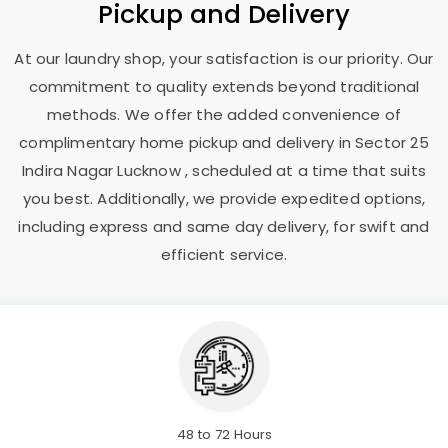
Pickup and Delivery
At our laundry shop, your satisfaction is our priority. Our
commitment to quality extends beyond traditional
methods. We offer the added convenience of
complimentary home pickup and delivery in
Sector 25
Indira Nagar Lucknow
, scheduled at a time that suits
you best. Additionally, we provide expedited options,
including express and same day delivery, for swift and
efficient service.
48 to 72 Hours