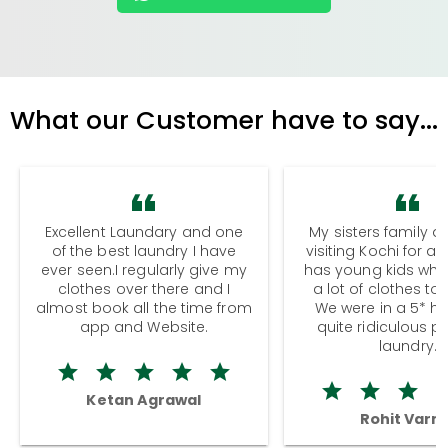
What our Customer have to say...
Excellent Laundary and one
My sisters family a
of the best laundry I have
visiting Kochi for a
ever seen.I regularly give my
has young kids wh
clothes over there and I
a lot of clothes to
almost book all the time from
We were in a 5* hot
app and Website.
quite ridiculous pr
laundry.
Ketan Agrawal
Rohit Varm