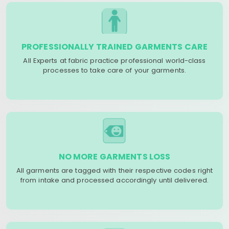
PROFESSIONALLY TRAINED GARMENTS CARE
All Experts at fabric practice professional world-class
processes to take care of your garments.
NO MORE GARMENTS LOSS
All garments are tagged with their respective codes right
from intake and processed accordingly until delivered.