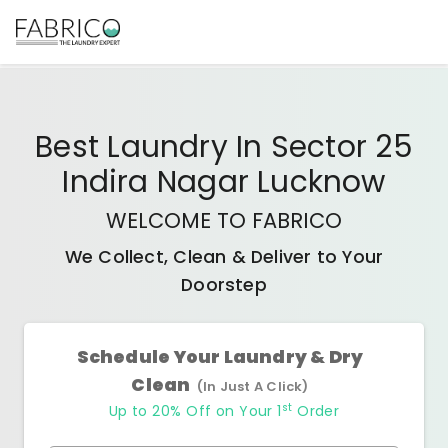
Best
Laundry In Sector 25
Indira Nagar Lucknow
WELCOME TO FABRICO
We Collect, Clean & Deliver to Your
Doorstep
Schedule Your Laundry & Dry
Clean
(In Just A Click)
st
Up to 20% Off on Your 1
Order