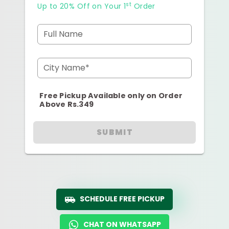
st
Up to 20% Off on Your 1
Order
Full Name
City Name*
Free Pickup Available only on Order
Above Rs.349
SUBMIT
SCHEDULE FREE PICKUP
CHAT ON WHATSAPP