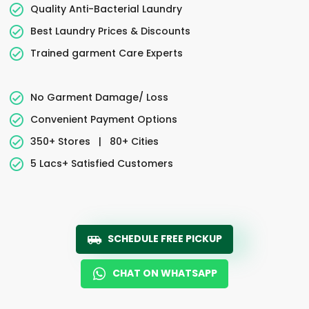
Quality Anti-Bacterial Laundry
Best Laundry Prices & Discounts
Trained garment Care Experts
No Garment Damage/ Loss
Convenient Payment Options
350+ Stores
|
80+ Cities
5 Lacs+ Satisfied Customers
SCHEDULE FREE PICKUP
CHAT ON WHATSAPP