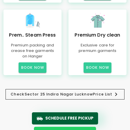
Prem.. Steam Press
Premium Dry clean
Premium packing and
Exclusive care for
crease free garments
premium garments
on Hanger
BOOK NOW
BOOK NOW
Check
Sector 25 Indira Nagar Lucknow
Price List
SCHEDULE FREE PICKUP