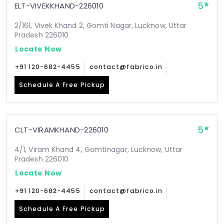
5
ELT-VIVEKKHAND-226010
2/161, Vivek Khand 2, Gomti Nagar, Lucknow, Uttar
Pradesh 226010
Locate Now
+91 120-682-4455
contact@fabrico.in
Schedule A Free Pickup
5
CLT-VIRAMKHAND-226010
4/1, Viram Khand 4, Gomtinagar, Lucknow, Uttar
Pradesh 226010
Locate Now
+91 120-682-4455
contact@fabrico.in
Schedule A Free Pickup