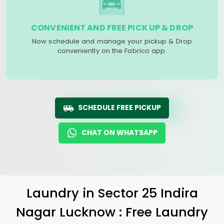
CONVENIENT AND FREE PICK UP & DROP
Now schedule and manage your pickup & Drop
conveniently on the Fabrico app.
SCHEDULE FREE PICKUP
CHAT ON WHATSAPP
Laundry
in
Sector 25 Indira
Nagar Lucknow
: Free Laundry