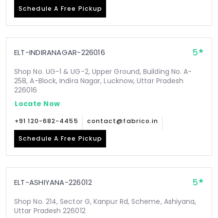
Schedule A Free Pickup
5
ELT-INDIRANAGAR-226016
Shop No. UG-1 & UG-2, Upper Ground, Building No. A-
258, A-Block, Indira Nagar, Lucknow, Uttar Pradesh
226016
Locate Now
+91 120-682-4455
contact@fabrico.in
Schedule A Free Pickup
5
ELT-ASHIYANA-226012
Shop No. 214, Sector G, Kanpur Rd, Scheme, Ashiyana,
Uttar Pradesh 226012