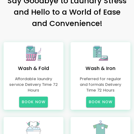
Say Goodbye to Laundry Stress
and Hello to a World of Ease
and Convenience!
Wash & Fold
Wash & Iron
Affordable laundry
Preferred for regular
service Delivery Time 72
and formals Delivery
Hours
Time 72 Hours
BOOK NOW
BOOK NOW