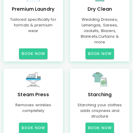
Premium Laundry
Dry Clean
Tailored specifically for
Wedding Dresses,
formals & premium
Lehengas, Sarees,
wear
Jackets, Blazers,
Blankets,Curtains &
more
BOOK NOW
BOOK NOW
Steam Press
Starching
Removes wrinkles
Starching your clothes
completely
adds crispness and
structure
BOOK NOW
BOOK NOW