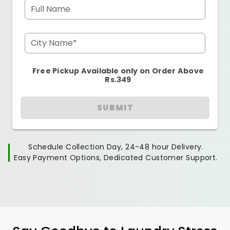
Full Name
City Name*
Free Pickup Available only on Order Above
Rs.349
SUBMIT
Schedule Collection Day, 24-48 hour Delivery.
Easy Payment Options, Dedicated Customer Support.