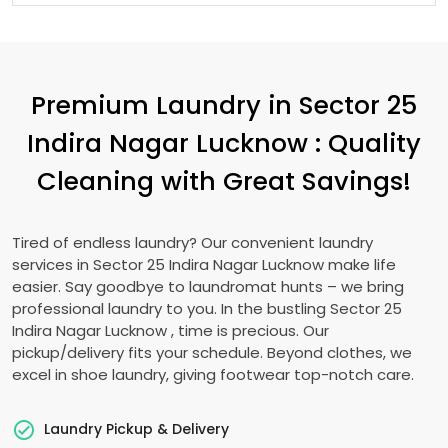
Premium Laundry in
Sector 25
Indira Nagar Lucknow
: Quality
Cleaning with Great Savings!
Tired of endless laundry? Our convenient laundry
services in
Sector 25 Indira Nagar Lucknow
make life
easier. Say goodbye to laundromat hunts – we bring
professional laundry to you. In the bustling
Sector 25
Indira Nagar Lucknow
, time is precious. Our
pickup/delivery fits your schedule. Beyond clothes, we
excel in shoe laundry, giving footwear top-notch care.
Laundry Pickup & Delivery