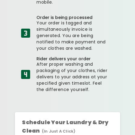
mobile.
Order is being processed
Your order is tagged and
simultaneously invoice is
generated. You are being
notified to make payment and
your clothes are washed.
Rider delivers your order
After proper washing and
packaging of your clothes, rider
delivers to your address at your
specified given timeslot. Feel
the difference yourself.
Schedule Your Laundry & Dry
Clean
(In Just A Click)