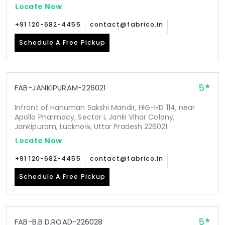
Locate Now
+91 120-682-4455
contact@fabrico.in
Schedule A Free Pickup
5
FAB-JANKIPURAM-226021
Infront of Hanuman Sakshi Mandir, HIG-HD 114, near
Apollo Pharmacy, Sector I, Janki Vihar Colony,
Jankipuram, Lucknow, Uttar Pradesh 226021
Locate Now
+91 120-682-4455
contact@fabrico.in
Schedule A Free Pickup
5
FAB-B.B.D.ROAD-226028