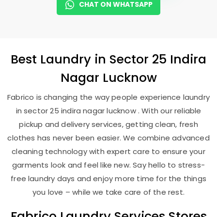
CHAT ON WHATSAPP
Best
Laundry
in
Sector 25 Indira
Nagar Lucknow
Fabrico is changing the way people experience laundry
in sector 25 indira nagar lucknow . With our reliable
pickup and delivery services, getting clean, fresh
clothes has never been easier. We combine advanced
cleaning technology with expert care to ensure your
garments look and feel like new. Say hello to stress-
free laundry days and enjoy more time for the things
you love – while we take care of the rest.
Fabrico Laundry Services Stores