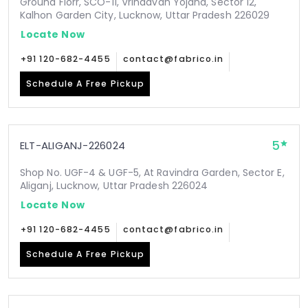
Ground Florr, SCO-11, Vrindavan Yojana, Sector 12,
Kalhon Garden City, Lucknow, Uttar Pradesh 226029
Locate Now
+91 120-682-4455
contact@fabrico.in
Schedule A Free Pickup
5
ELT-ALIGANJ-226024
Shop No. UGF-4 & UGF-5, At Ravindra Garden, Sector E,
Aliganj, Lucknow, Uttar Pradesh 226024
Locate Now
+91 120-682-4455
contact@fabrico.in
Schedule A Free Pickup