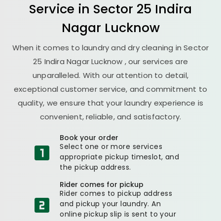
Service in
Sector 25 Indira
Nagar Lucknow
When it comes to laundry and dry cleaning in
Sector
25 Indira Nagar Lucknow
, our services are
unparalleled. With our attention to detail,
exceptional customer service, and commitment to
quality, we ensure that your laundry experience is
convenient, reliable, and satisfactory.
Book your order
Select one or more services
appropriate pickup timeslot, and
the pickup address.
Rider comes for pickup
Rider comes to pickup address
and pickup your laundry. An
online pickup slip is sent to your