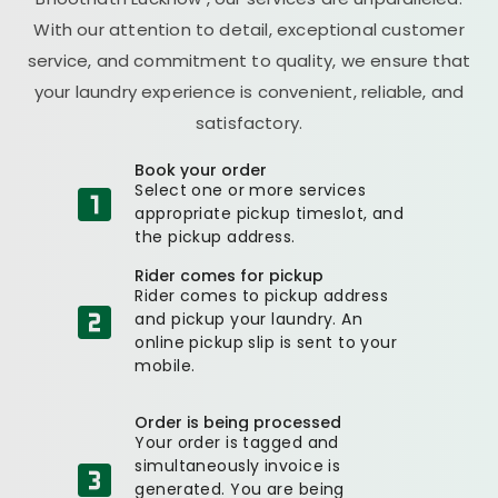
With our attention to detail, exceptional customer
service, and commitment to quality, we ensure that
your laundry experience is convenient, reliable, and
satisfactory.
Book your order
Select one or more services
appropriate pickup timeslot, and
the pickup address.
Rider comes for pickup
Rider comes to pickup address
and pickup your laundry. An
online pickup slip is sent to your
mobile.
Order is being processed
Your order is tagged and
simultaneously invoice is
generated. You are being