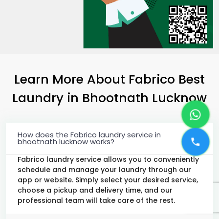
Learn More About Fabrico Best
Laundry
in
Bhootnath Lucknow
How does the Fabrico laundry service in
bhootnath lucknow works?
Fabrico laundry service allows you to conveniently
schedule and manage your laundry through our
app or website. Simply select your desired service,
choose a pickup and delivery time, and our
professional team will take care of the rest.