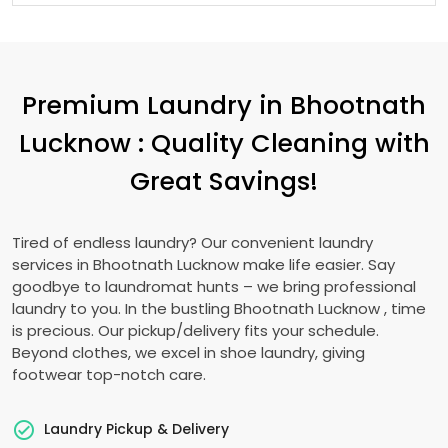
Premium Laundry in
Bhootnath
Lucknow
: Quality Cleaning with
Great Savings!
Tired of endless laundry? Our convenient laundry
services in
Bhootnath Lucknow
make life easier. Say
goodbye to laundromat hunts – we bring professional
laundry to you. In the bustling
Bhootnath Lucknow
, time
is precious. Our pickup/delivery fits your schedule.
Beyond clothes, we excel in shoe laundry, giving
footwear top-notch care.
Laundry Pickup & Delivery