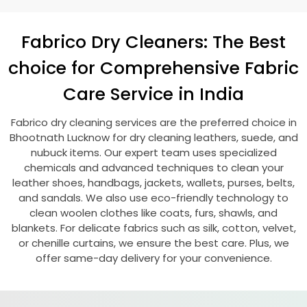
Fabrico Dry Cleaners: The Best
choice for Comprehensive Fabric
Care Service in India
Fabrico dry cleaning services are the preferred choice in
Bhootnath Lucknow
for dry cleaning leathers, suede, and
nubuck items. Our expert team uses specialized
chemicals and advanced techniques to clean your
leather shoes, handbags, jackets, wallets, purses, belts,
and sandals. We also use eco-friendly technology to
clean woolen clothes like coats, furs, shawls, and
blankets. For delicate fabrics such as silk, cotton, velvet,
or chenille curtains, we ensure the best care. Plus, we
offer same-day delivery for your convenience.