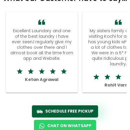
Excellent Laundary and one
My sisters family a
of the best laundry I have
visiting Kochi for a
ever seen.I regularly give my
has young kids wh
clothes over there and I
a lot of clothes to
almost book all the time from
We were in a 5* hot
app and Website.
quite ridiculous pr
laundry.
Ketan Agrawal
Rohit Varm
SCHEDULE FREE PICKUP
CHAT ON WHATSAPP