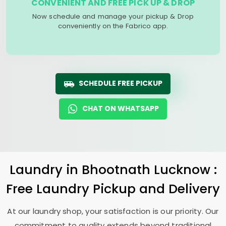
CONVENIENT AND FREE PICK UP & DROP
Now schedule and manage your pickup & Drop
conveniently on the Fabrico app.
SCHEDULE FREE PICKUP
CHAT ON WHATSAPP
Laundry
in
Bhootnath Lucknow
:
Free Laundry Pickup and Delivery
At our laundry shop, your satisfaction is our priority. Our
commitment to quality extends beyond traditional