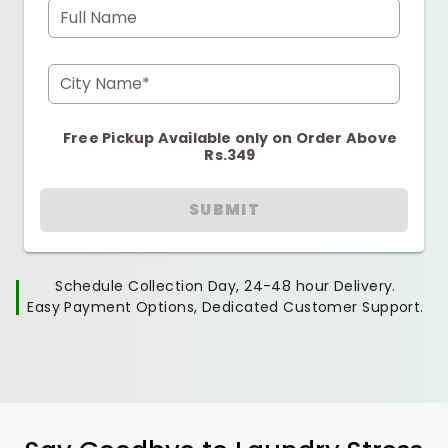
Full Name
City Name*
Free Pickup Available only on Order Above
Rs.349
SUBMIT
Schedule Collection Day, 24-48 hour Delivery.
Easy Payment Options, Dedicated Customer Support.