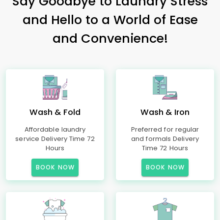
Say Goodbye to Laundry Stress
and Hello to a World of Ease
and Convenience!
Wash & Fold
Wash & Iron
Affordable laundry
Preferred for regular
service Delivery Time 72
and formals Delivery
Hours
Time 72 Hours
BOOK NOW
BOOK NOW