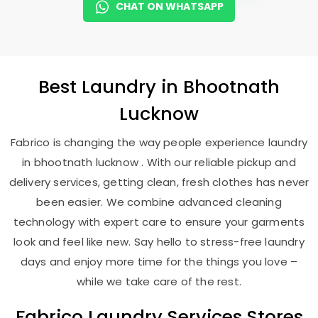
CHAT ON WHATSAPP
Best
Laundry
in
Bhootnath
Lucknow
Fabrico is changing the way people experience laundry
in bhootnath lucknow . With our reliable pickup and
delivery services, getting clean, fresh clothes has never
been easier. We combine advanced cleaning
technology with expert care to ensure your garments
look and feel like new. Say hello to stress-free laundry
days and enjoy more time for the things you love –
while we take care of the rest.
Fabrico Laundry Services Stores