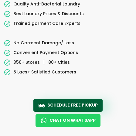
Quality Anti-Bacterial Laundry
Best Laundry Prices & Discounts
Trained garment Care Experts
No Garment Damage/ Loss
Convenient Payment Options
350+ Stores
|
80+ Cities
5 Lacs+ Satisfied Customers
SCHEDULE FREE PICKUP
CHAT ON WHATSAPP