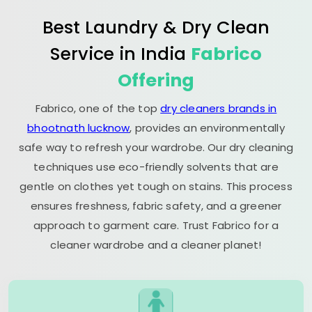
Best Laundry & Dry Clean
Service in India
Fabrico
Offering
Fabrico, one of the top
dry cleaners brands in
bhootnath lucknow
, provides an environmentally
safe way to refresh your wardrobe. Our dry cleaning
techniques use eco-friendly solvents that are
gentle on clothes yet tough on stains. This process
ensures freshness, fabric safety, and a greener
approach to garment care. Trust Fabrico for a
cleaner wardrobe and a cleaner planet!