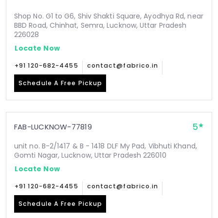
Shop No. G1 to G6, Shiv Shakti Square, Ayodhya Rd, near
BBD Road, Chinhat, Semra, Lucknow, Uttar Pradesh
226028
Locate Now
+91 120-682-4455
contact@fabrico.in
Schedule A Free Pickup
5
FAB-LUCKNOW-77819
unit no. B-2/1417 & B - 1418 DLF My Pad, Vibhuti Khand,
Gomti Nagar, Lucknow, Uttar Pradesh 226010
Locate Now
+91 120-682-4455
contact@fabrico.in
Schedule A Free Pickup