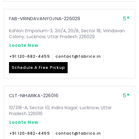
5
FAB-VRINDAVANYOJNA-226029
Kahlon Emporium-3, 2G/A, 2G/B, Sector 18, Vrindavan
Colony, Lucknow, Uttar Pradesh 226029
Locate Now
+91 120-682-4455
contact@fabrico.in
Schedule A Free Pickup
5
CLT-NIHARIKA-226016
10/318-A, Sector 10, Indira Nagar, Lucknow, Uttar
Pradesh 226016
Locate Now
+91 120-682-4455
contact@fabrico.in