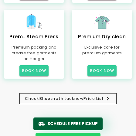
Prem.. Steam Press
Premium Dry clean
Premium packing and
Exclusive care for
crease free garments
premium garments
on Hanger
BOOK NOW
BOOK NOW
Check
Bhootnath Lucknow
Price List
SCHEDULE FREE PICKUP