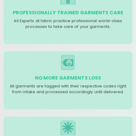
PROFESSIONALLY TRAINED GARMENTS CARE
All Experts at fabric practice professional world-class
processes to take care of your garments.
NO MORE GARMENTS LOSS
All garments are tagged with their respective codes right
from intake and processed accordingly until delivered.