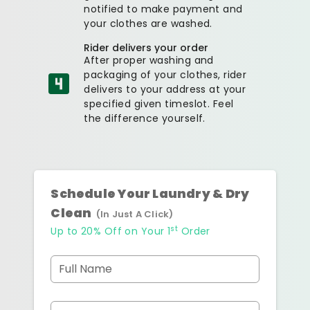
notified to make payment and
your clothes are washed.
Rider delivers your order
After proper washing and
packaging of your clothes, rider
delivers to your address at your
specified given timeslot. Feel
the difference yourself.
Schedule Your Laundry & Dry
Clean
(In Just A Click)
st
Up to 20% Off on Your 1
Order
Full Name