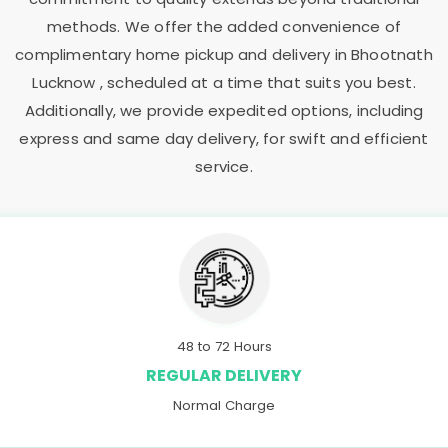
methods. We offer the added convenience of
complimentary home pickup and delivery in
Bhootnath
Lucknow
, scheduled at a time that suits you best.
Additionally, we provide expedited options, including
express and same day delivery, for swift and efficient
service.
48 to 72 Hours
REGULAR DELIVERY
Normal Charge