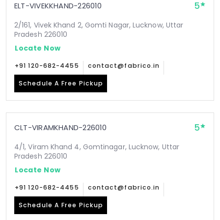
5
ELT-VIVEKKHAND-226010
2/161, Vivek Khand 2, Gomti Nagar, Lucknow, Uttar
Pradesh 226010
Locate Now
+91 120-682-4455
contact@fabrico.in
Schedule A Free Pickup
5
CLT-VIRAMKHAND-226010
4/1, Viram Khand 4, Gomtinagar, Lucknow, Uttar
Pradesh 226010
Locate Now
+91 120-682-4455
contact@fabrico.in
Schedule A Free Pickup