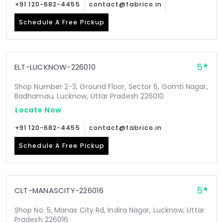
+91 120-682-4455
contact@fabrico.in
Schedule A Free Pickup
5
ELT-LUCKNOW-226010
Shop Number 2-3, Ground Floor, Sector 6, Gomti Nagar,
Badhamau, Lucknow, Uttar Pradesh 226010
Locate Now
+91 120-682-4455
contact@fabrico.in
Schedule A Free Pickup
5
CLT-MANASCITY-226016
Shop No. 5, Manas City Rd, Indira Nagar, Lucknow, Uttar
Pradesh 226016