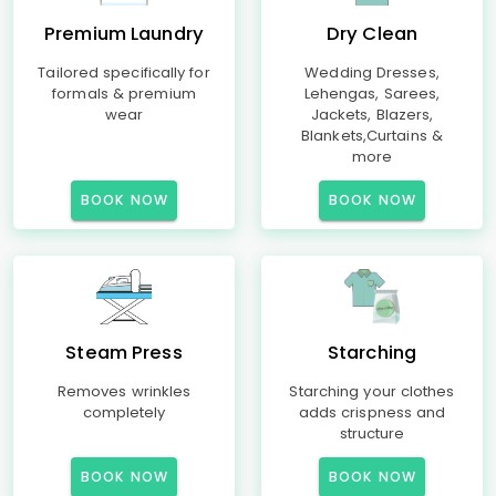
Premium Laundry
Dry Clean
Tailored specifically for
Wedding Dresses,
formals & premium
Lehengas, Sarees,
wear
Jackets, Blazers,
Blankets,Curtains &
more
BOOK NOW
BOOK NOW
Steam Press
Starching
Removes wrinkles
Starching your clothes
completely
adds crispness and
structure
BOOK NOW
BOOK NOW