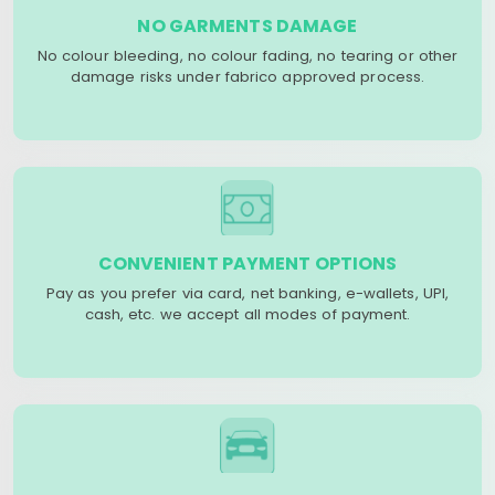
NO GARMENTS DAMAGE
No colour bleeding, no colour fading, no tearing or other
damage risks under fabrico approved process.
CONVENIENT PAYMENT OPTIONS
Pay as you prefer via card, net banking, e-wallets, UPI,
cash, etc. we accept all modes of payment.