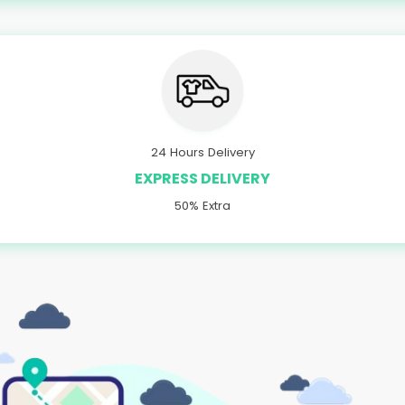
24 Hours Delivery
EXPRESS DELIVERY
50% Extra