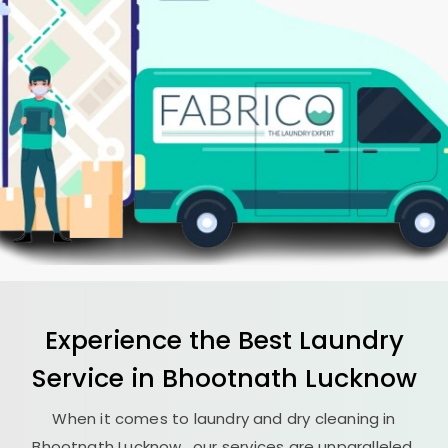
Experience the Best
Laundry
Service in
Bhootnath Lucknow
When it comes to laundry and dry cleaning in
Bhootnath Lucknow
, our services are unparalleled.