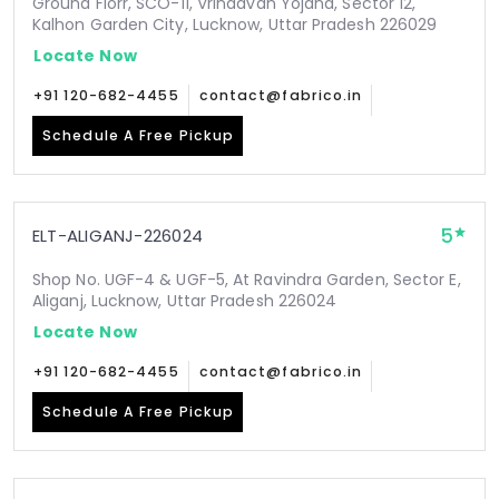
Ground Florr, SCO-11, Vrindavan Yojana, Sector 12,
Kalhon Garden City, Lucknow, Uttar Pradesh 226029
Locate Now
+91 120-682-4455
contact@fabrico.in
Schedule A Free Pickup
5
ELT-ALIGANJ-226024
Shop No. UGF-4 & UGF-5, At Ravindra Garden, Sector E,
Aliganj, Lucknow, Uttar Pradesh 226024
Locate Now
+91 120-682-4455
contact@fabrico.in
Schedule A Free Pickup