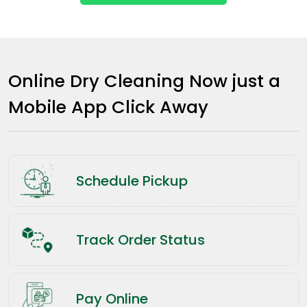
Online Dry Cleaning Now just a
Mobile App Click Away
Schedule Pickup
Track Order Status
Pay Online