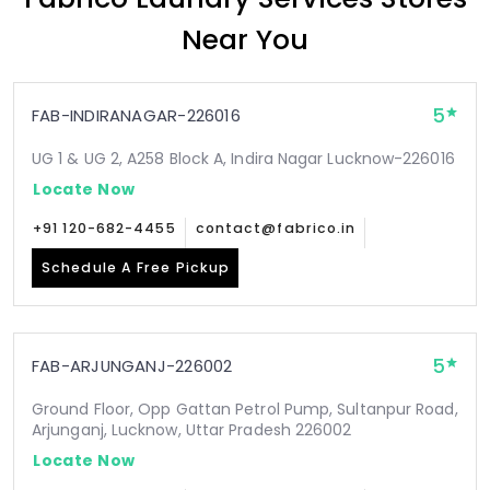
Near You
5
FAB-INDIRANAGAR-226016
UG 1 & UG 2, A258 Block A, Indira Nagar Lucknow-226016
Locate Now
+91 120-682-4455
contact@fabrico.in
Schedule A Free Pickup
5
FAB-ARJUNGANJ-226002
Ground Floor, Opp Gattan Petrol Pump, Sultanpur Road,
Arjunganj, Lucknow, Uttar Pradesh 226002
Locate Now