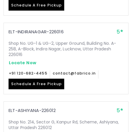
Schedule A Free Pickup
5
ELT-INDIRANAGAR-226016
Shop No. UG-1 & UG-2, Upper Ground, Building No. A-
258, A-Block, Indira Nagar, Lucknow, Uttar Pradesh
226016
Locate Now
+91 120-682-4455
contact@fabrico.in
Schedule A Free Pickup
5
ELT-ASHIYANA-226012
Shop No. 214, Sector G, Kanpur Rd, Scheme, Ashiyana,
Uttar Pradesh 226012