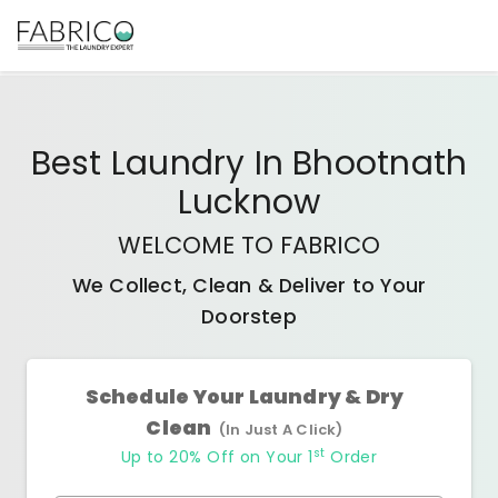
Best
Laundry In Bhootnath
Lucknow
WELCOME TO FABRICO
We Collect, Clean & Deliver to Your
Doorstep
Schedule Your Laundry & Dry
Clean
(In Just A Click)
st
Up to 20% Off on Your 1
Order