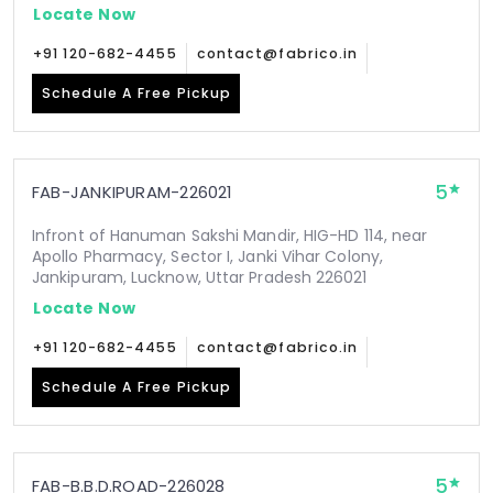
Locate Now
+91 120-682-4455
contact@fabrico.in
Schedule A Free Pickup
5
FAB-JANKIPURAM-226021
Infront of Hanuman Sakshi Mandir, HIG-HD 114, near
Apollo Pharmacy, Sector I, Janki Vihar Colony,
Jankipuram, Lucknow, Uttar Pradesh 226021
Locate Now
+91 120-682-4455
contact@fabrico.in
Schedule A Free Pickup
5
FAB-B.B.D.ROAD-226028