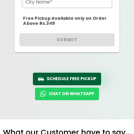
City Name*
Free Pickup Available only on Order
Above Rs.349
SUBMIT
SCHEDULE FREE PICKUP
CHAT ON WHATSAPP
What our Customer have to say...