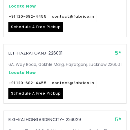
Locate Now
+91 120-682-4455
contact@fabrico.in
Schedule A Free Pickup
5
ELT-HAZRATGANJ-226001
6A, Way Road, Gokhle Marg, Hajratganj, Lucknow 226001
Locate Now
+91 120-682-4455
contact@fabrico.in
Schedule A Free Pickup
5
ELG-KALHONGARDENCITY- 226029