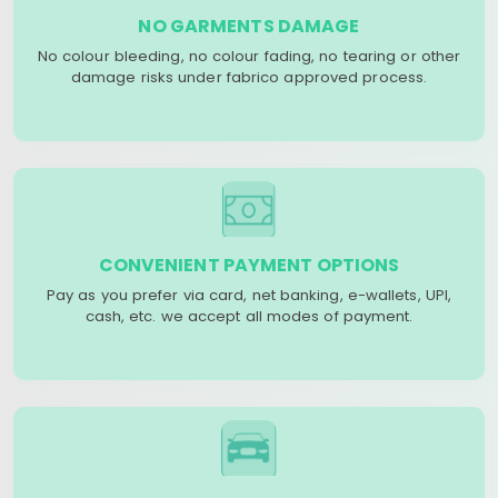
NO GARMENTS DAMAGE
No colour bleeding, no colour fading, no tearing or other
damage risks under fabrico approved process.
CONVENIENT PAYMENT OPTIONS
Pay as you prefer via card, net banking, e-wallets, UPI,
cash, etc. we accept all modes of payment.