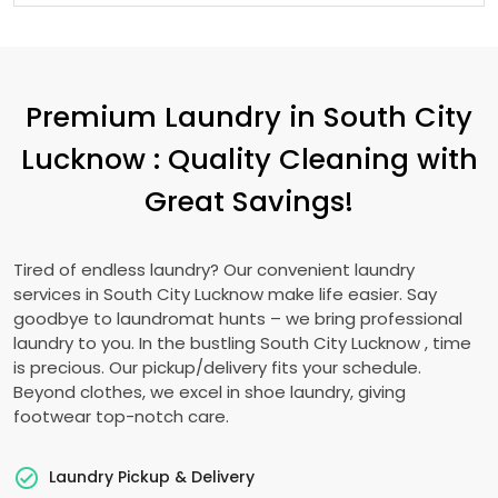
Premium Laundry in
South City
Lucknow
: Quality Cleaning with
Great Savings!
Tired of endless laundry? Our convenient laundry
services in
South City Lucknow
make life easier. Say
goodbye to laundromat hunts – we bring professional
laundry to you. In the bustling
South City Lucknow
, time
is precious. Our pickup/delivery fits your schedule.
Beyond clothes, we excel in shoe laundry, giving
footwear top-notch care.
Laundry Pickup & Delivery