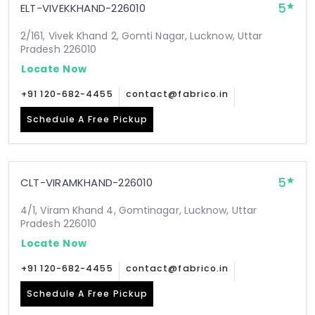
5
ELT-VIVEKKHAND-226010
2/161, Vivek Khand 2, Gomti Nagar, Lucknow, Uttar
Pradesh 226010
Locate Now
+91 120-682-4455
contact@fabrico.in
Schedule A Free Pickup
5
CLT-VIRAMKHAND-226010
4/1, Viram Khand 4, Gomtinagar, Lucknow, Uttar
Pradesh 226010
Locate Now
+91 120-682-4455
contact@fabrico.in
Schedule A Free Pickup