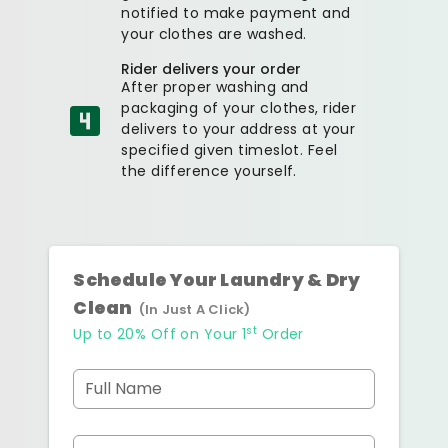
notified to make payment and
your clothes are washed.
Rider delivers your order
After proper washing and
packaging of your clothes, rider
delivers to your address at your
specified given timeslot. Feel
the difference yourself.
Schedule Your Laundry & Dry
Clean
(In Just A Click)
st
Up to 20% Off on Your 1
Order
Full Name