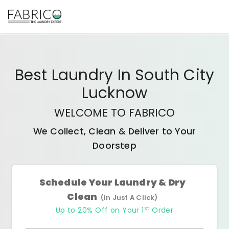
Best
Laundry In South City
Lucknow
WELCOME TO FABRICO
We Collect, Clean & Deliver to Your
Doorstep
Schedule Your Laundry & Dry
Clean
(In Just A Click)
st
Up to 20% Off on Your 1
Order