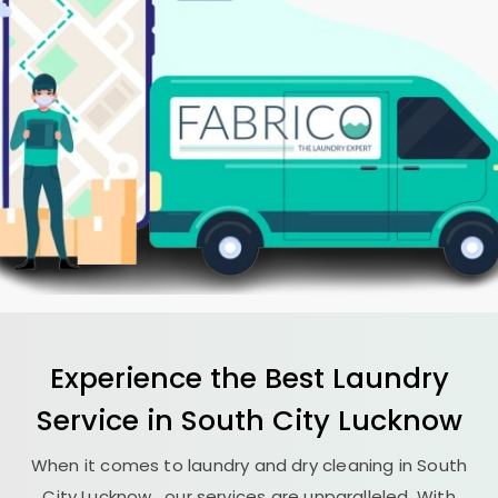
Experience the Best
Laundry
Service in
South City Lucknow
When it comes to laundry and dry cleaning in
South
City Lucknow
, our services are unparalleled. With