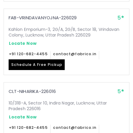
5
FAB-VRINDAVANYOJNA-226029
Kahlon Emporium-3, 2G/A, 2G/B, Sector 18, Vrindavan
Colony, Lucknow, Uttar Pradesh 226029
Locate Now
+91 120-682-4455
contact@fabrico.in
Schedule A Free Pickup
5
CLT-NIHARIKA-226016
10/318-A, Sector 10, Indira Nagar, Lucknow, Uttar
Pradesh 226016
Locate Now
+91 120-682-4455
contact@fabrico.in