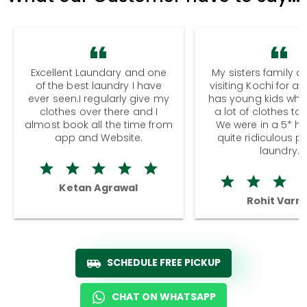
Excellent Laundary and one
My sisters family a
of the best laundry I have
visiting Kochi for a
ever seen.I regularly give my
has young kids wh
clothes over there and I
a lot of clothes to
almost book all the time from
We were in a 5* hot
app and Website.
quite ridiculous pr
laundry.
Ketan Agrawal
Rohit Varm
SCHEDULE FREE PICKUP
CHAT ON WHATSAPP