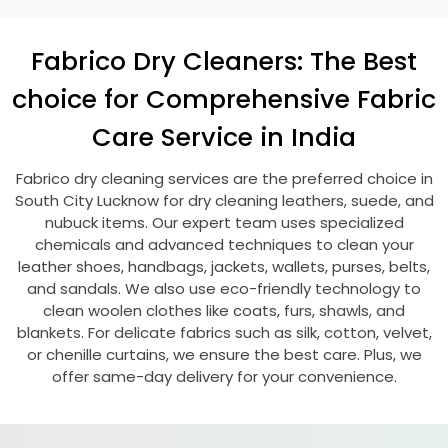
Fabrico Dry Cleaners: The Best
choice for Comprehensive Fabric
Care Service in India
Fabrico dry cleaning services are the preferred choice in
South City Lucknow
for dry cleaning leathers, suede, and
nubuck items. Our expert team uses specialized
chemicals and advanced techniques to clean your
leather shoes, handbags, jackets, wallets, purses, belts,
and sandals. We also use eco-friendly technology to
clean woolen clothes like coats, furs, shawls, and
blankets. For delicate fabrics such as silk, cotton, velvet,
or chenille curtains, we ensure the best care. Plus, we
offer same-day delivery for your convenience.