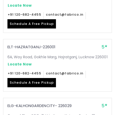
Locate Now
+91 120-682-4455
contact@fabrico.in
Schedule A Free Pickup
5
ELT-HAZRATGANJ-226001
6A, Way Road, Gokhle Marg, Hajratganj, Lucknow 226001
Locate Now
+91 120-682-4455
contact@fabrico.in
Schedule A Free Pickup
5
ELG-KALHONGARDENCITY- 226029