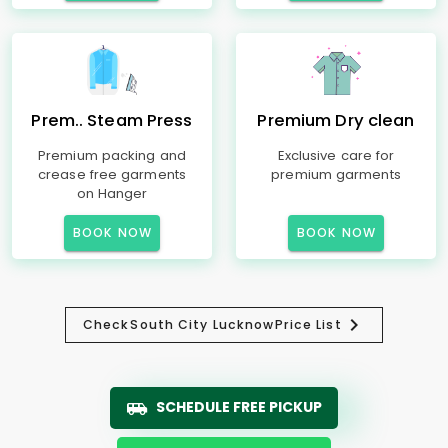
Prem.. Steam Press
Premium Dry clean
Premium packing and
Exclusive care for
crease free garments
premium garments
on Hanger
BOOK NOW
BOOK NOW
Check
South City Lucknow
Price List
SCHEDULE FREE PICKUP