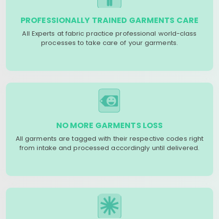
PROFESSIONALLY TRAINED GARMENTS CARE
All Experts at fabric practice professional world-class
processes to take care of your garments.
NO MORE GARMENTS LOSS
All garments are tagged with their respective codes right
from intake and processed accordingly until delivered.