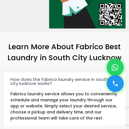
Learn More About Fabrico Best
Laundry
in
South City Lucknow
How does the Fabrico laundry service in south
city lucknow works?
Fabrico laundry service allows you to conveniently
schedule and manage your laundry through our
app or website. Simply select your desired service,
choose a pickup and delivery time, and our
professional team will take care of the rest.