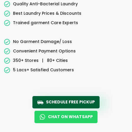
Quality Anti-Bacterial Laundry
Best Laundry Prices & Discounts
Trained garment Care Experts
No Garment Damage/ Loss
Convenient Payment Options
350+ Stores
|
80+ Cities
5 Lacs+ Satisfied Customers
SCHEDULE FREE PICKUP
CHAT ON WHATSAPP