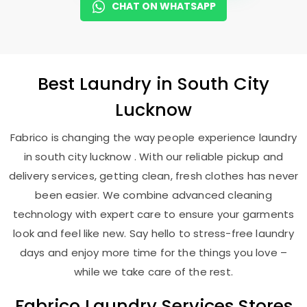
CHAT ON WHATSAPP
Best
Laundry
in
South City
Lucknow
Fabrico is changing the way people experience laundry
in south city lucknow . With our reliable pickup and
delivery services, getting clean, fresh clothes has never
been easier. We combine advanced cleaning
technology with expert care to ensure your garments
look and feel like new. Say hello to stress-free laundry
days and enjoy more time for the things you love –
while we take care of the rest.
Fabrico Laundry Services Stores