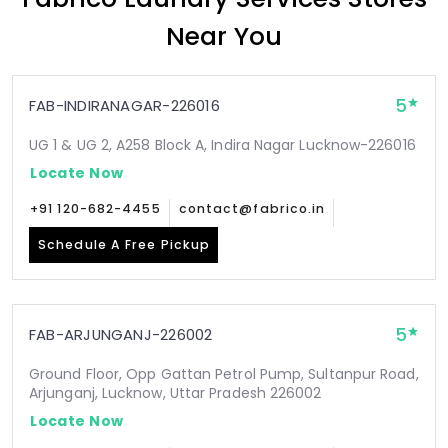
Near You
5
FAB-INDIRANAGAR-226016
UG 1 & UG 2, A258 Block A, Indira Nagar Lucknow-226016
Locate Now
+91 120-682-4455
contact@fabrico.in
Schedule A Free Pickup
5
FAB-ARJUNGANJ-226002
Ground Floor, Opp Gattan Petrol Pump, Sultanpur Road,
Arjunganj, Lucknow, Uttar Pradesh 226002
Locate Now