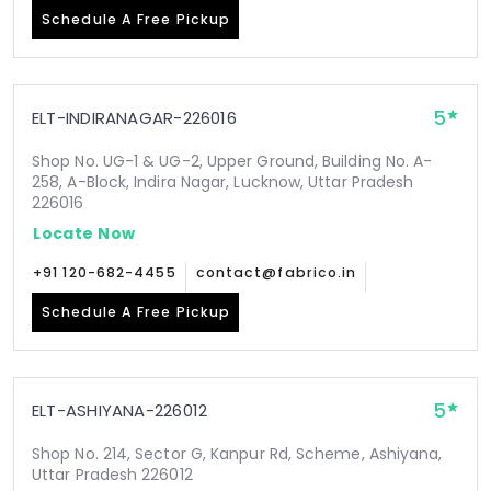
Schedule A Free Pickup
5
ELT-INDIRANAGAR-226016
Shop No. UG-1 & UG-2, Upper Ground, Building No. A-
258, A-Block, Indira Nagar, Lucknow, Uttar Pradesh
226016
Locate Now
+91 120-682-4455
contact@fabrico.in
Schedule A Free Pickup
5
ELT-ASHIYANA-226012
Shop No. 214, Sector G, Kanpur Rd, Scheme, Ashiyana,
Uttar Pradesh 226012