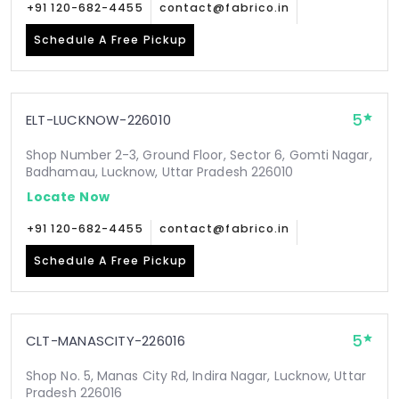
+91 120-682-4455
contact@fabrico.in
Schedule A Free Pickup
5
ELT-LUCKNOW-226010
Shop Number 2-3, Ground Floor, Sector 6, Gomti Nagar,
Badhamau, Lucknow, Uttar Pradesh 226010
Locate Now
+91 120-682-4455
contact@fabrico.in
Schedule A Free Pickup
5
CLT-MANASCITY-226016
Shop No. 5, Manas City Rd, Indira Nagar, Lucknow, Uttar
Pradesh 226016