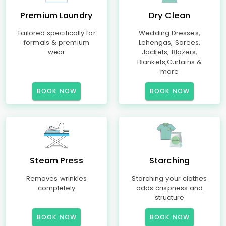
Premium Laundry
Dry Clean
Tailored specifically for
Wedding Dresses,
formals & premium
Lehengas, Sarees,
wear
Jackets, Blazers,
Blankets,Curtains &
more
BOOK NOW
BOOK NOW
Steam Press
Starching
Removes wrinkles
Starching your clothes
completely
adds crispness and
structure
BOOK NOW
BOOK NOW