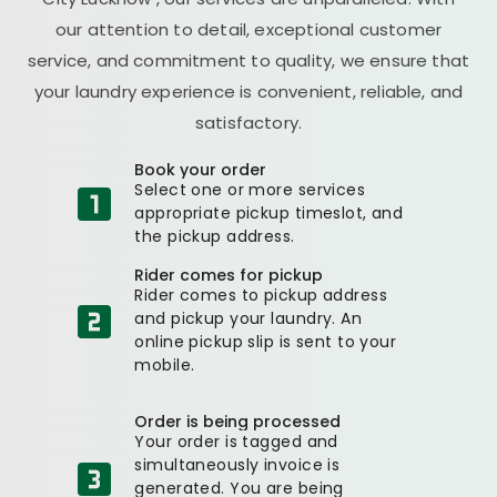
our attention to detail, exceptional customer
service, and commitment to quality, we ensure that
your laundry experience is convenient, reliable, and
satisfactory.
Book your order
Select one or more services
appropriate pickup timeslot, and
the pickup address.
Rider comes for pickup
Rider comes to pickup address
and pickup your laundry. An
online pickup slip is sent to your
mobile.
Order is being processed
Your order is tagged and
simultaneously invoice is
generated. You are being