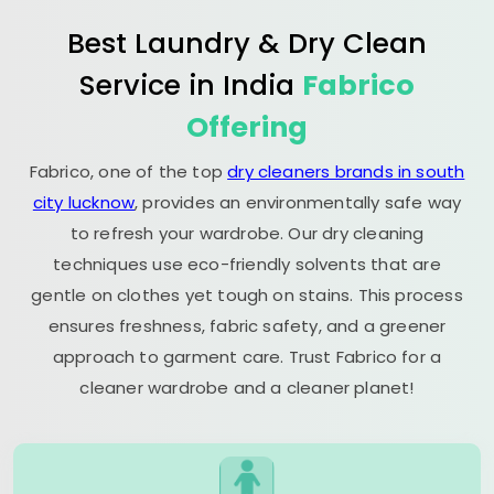
Best Laundry & Dry Clean
Service in India
Fabrico
Offering
Fabrico, one of the top
dry cleaners brands in south
city lucknow
, provides an environmentally safe way
to refresh your wardrobe. Our dry cleaning
techniques use eco-friendly solvents that are
gentle on clothes yet tough on stains. This process
ensures freshness, fabric safety, and a greener
approach to garment care. Trust Fabrico for a
cleaner wardrobe and a cleaner planet!