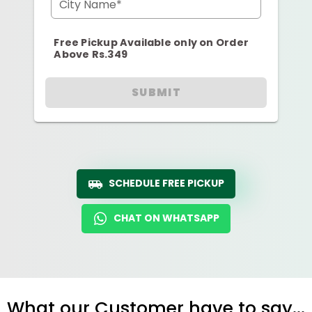
City Name*
Free Pickup Available only on Order
Above Rs.349
SUBMIT
SCHEDULE FREE PICKUP
CHAT ON WHATSAPP
What our Customer have to say...