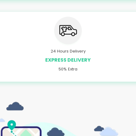
24 Hours Delivery
EXPRESS DELIVERY
50% Extra