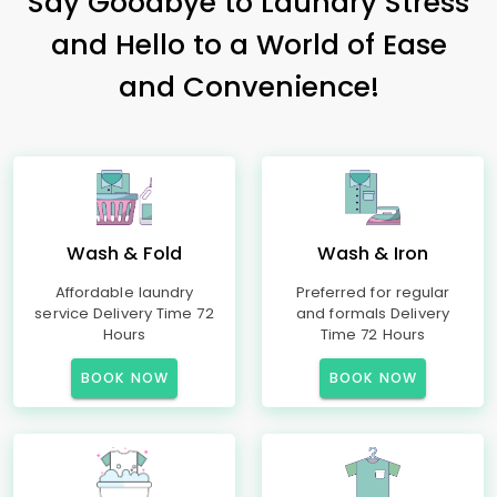
Say Goodbye to Laundry Stress
and Hello to a World of Ease
and Convenience!
Wash & Fold
Wash & Iron
Affordable laundry
Preferred for regular
service Delivery Time 72
and formals Delivery
Hours
Time 72 Hours
BOOK NOW
BOOK NOW