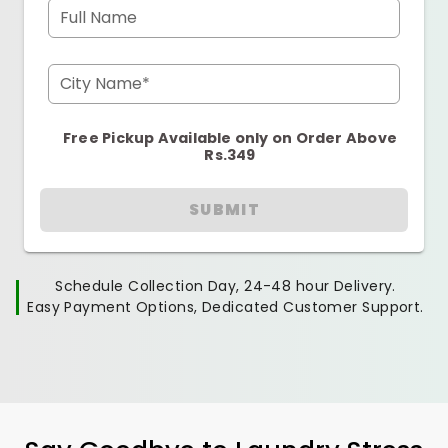
Full Name
City Name*
Free Pickup Available only on Order Above
Rs.349
SUBMIT
Schedule Collection Day, 24-48 hour Delivery.
Easy Payment Options, Dedicated Customer Support.