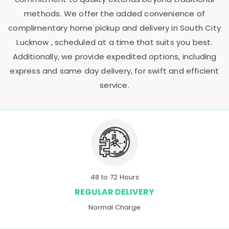
methods. We offer the added convenience of
complimentary home pickup and delivery in
South City
Lucknow
, scheduled at a time that suits you best.
Additionally, we provide expedited options, including
express and same day delivery, for swift and efficient
service.
48 to 72 Hours
REGULAR DELIVERY
Normal Charge