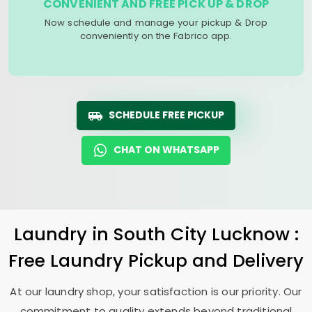
CONVENIENT AND FREE PICK UP & DROP
Now schedule and manage your pickup & Drop
conveniently on the Fabrico app.
SCHEDULE FREE PICKUP
CHAT ON WHATSAPP
Laundry
in
South City Lucknow
:
Free Laundry Pickup and Delivery
At our laundry shop, your satisfaction is our priority. Our
commitment to quality extends beyond traditional