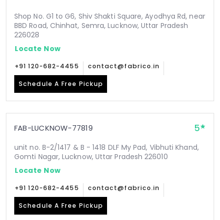
Shop No. G1 to G6, Shiv Shakti Square, Ayodhya Rd, near
BBD Road, Chinhat, Semra, Lucknow, Uttar Pradesh
226028
Locate Now
+91 120-682-4455
contact@fabrico.in
Schedule A Free Pickup
5
FAB-LUCKNOW-77819
unit no. B-2/1417 & B - 1418 DLF My Pad, Vibhuti Khand,
Gomti Nagar, Lucknow, Uttar Pradesh 226010
Locate Now
+91 120-682-4455
contact@fabrico.in
Schedule A Free Pickup