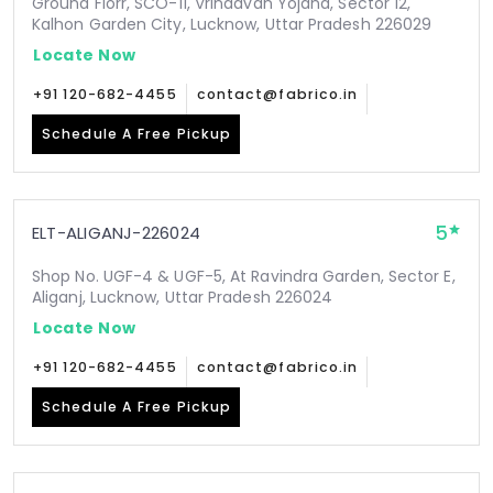
Ground Florr, SCO-11, Vrindavan Yojana, Sector 12,
Kalhon Garden City, Lucknow, Uttar Pradesh 226029
Locate Now
+91 120-682-4455
contact@fabrico.in
Schedule A Free Pickup
5
ELT-ALIGANJ-226024
Shop No. UGF-4 & UGF-5, At Ravindra Garden, Sector E,
Aliganj, Lucknow, Uttar Pradesh 226024
Locate Now
+91 120-682-4455
contact@fabrico.in
Schedule A Free Pickup