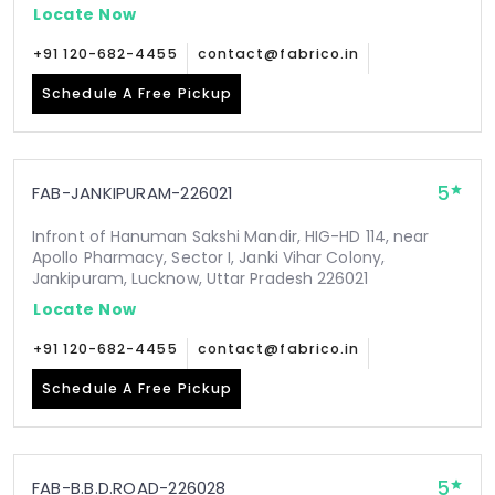
Locate Now
+91 120-682-4455
contact@fabrico.in
Schedule A Free Pickup
5
FAB-JANKIPURAM-226021
Infront of Hanuman Sakshi Mandir, HIG-HD 114, near
Apollo Pharmacy, Sector I, Janki Vihar Colony,
Jankipuram, Lucknow, Uttar Pradesh 226021
Locate Now
+91 120-682-4455
contact@fabrico.in
Schedule A Free Pickup
5
FAB-B.B.D.ROAD-226028