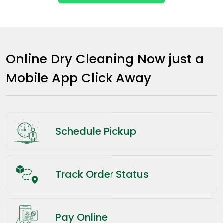
Online Dry Cleaning Now just a
Mobile App Click Away
Schedule Pickup
Track Order Status
Pay Online