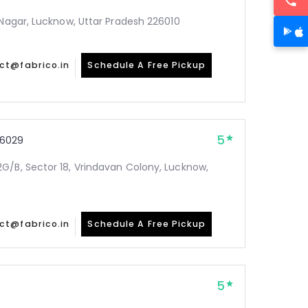
 Nagar, Lucknow, Uttar Pradesh 226010
ct@fabrico.in
Schedule A Free Pickup
5
6029
G/B, Sector 18, Vrindavan Colony, Lucknow,
ct@fabrico.in
Schedule A Free Pickup
5