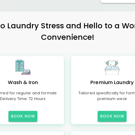
 Laundry Stress and Hello to a Wo
Convenience!
Wash & Iron
Premium Laundry
rred for regular and formals
Tailored specifically for for
Delivery Time 72 Hours
premium wear
BOOK NOW
BOOK NOW