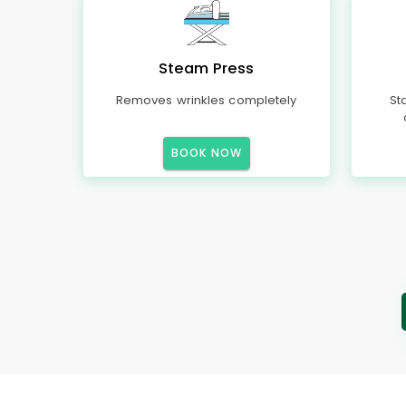
Steam Press
Removes wrinkles completely
St
BOOK NOW