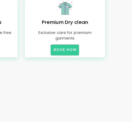
s
Premium Dry clean
e free
Exclusive care for premium
garments
BOOK NOW