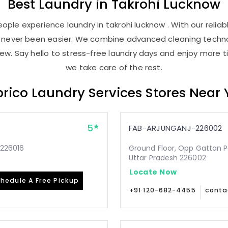
Best
Laundry
in
Takrohi Lucknow
ople experience laundry in takrohi lucknow . With our reliabl
as never been easier. We combine advanced cleaning techno
new. Say hello to stress-free laundry days and enjoy more ti
we take care of the rest.
rico Laundry Services Stores Near
5
FAB-ARJUNGANJ-226002
-226016
Ground Floor, Opp Gattan P
Uttar Pradesh 226002
Locate Now
hedule A Free Pickup
+91 120-682-4455
conta