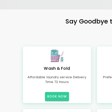
Say Goodbye to
Wash & Fold
Affordable laundry service Delivery
Prefe
Time 72 Hours
BOOK NOW