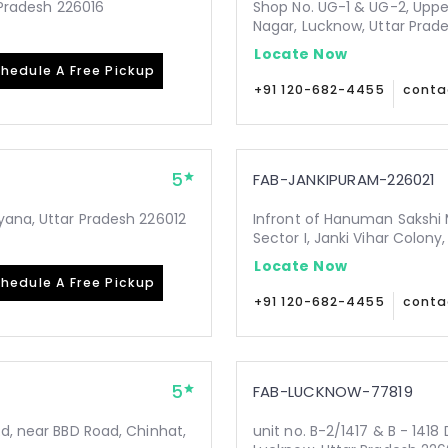
r Pradesh 226016
Shop No. UG-1 & UG-2, Upper
Nagar, Lucknow, Uttar Prad
Locate Now
hedule A Free Pickup
+91 120-682-4455
conta
5
FAB-JANKIPURAM-226021
yana, Uttar Pradesh 226012
Infront of Hanuman Sakshi 
Sector I, Janki Vihar Colon
Locate Now
hedule A Free Pickup
+91 120-682-4455
conta
5
FAB-LUCKNOW-77819
Rd, near BBD Road, Chinhat,
unit no. B-2/1417 & B - 1418