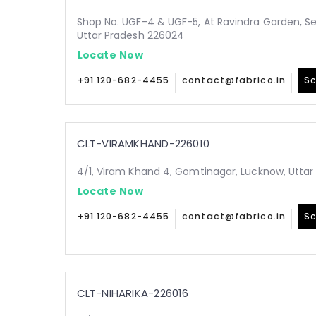
Shop No. UGF-4 & UGF-5, At Ravindra Garden, Sec
Uttar Pradesh 226024
Locate Now
+91 120-682-4455
contact@fabrico.in
Sc
CLT-VIRAMKHAND-226010
4/1, Viram Khand 4, Gomtinagar, Lucknow, Uttar
Locate Now
+91 120-682-4455
contact@fabrico.in
Sc
CLT-NIHARIKA-226016