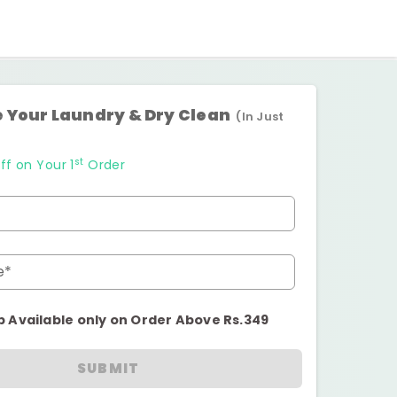
 Your Laundry & Dry Clean
(In Just
st
ff on Your 1
Order
e*
p Available only on Order Above Rs.349
SUBMIT