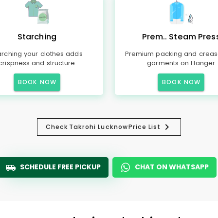
Starching
Prem.. Steam Pres
arching your clothes adds
Premium packing and creas
crispness and structure
garments on Hanger
BOOK NOW
BOOK NOW
Check
Takrohi Lucknow
Price List
SCHEDULE FREE PICKUP
CHAT ON WHATSAPP