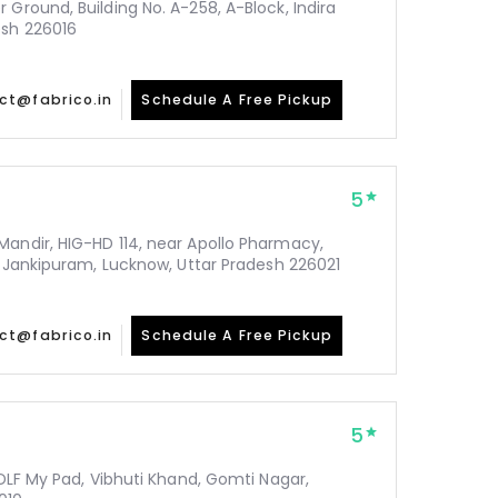
 Ground, Building No. A-258, A-Block, Indira
esh 226016
ct@fabrico.in
Schedule A Free Pickup
5
Mandir, HIG-HD 114, near Apollo Pharmacy,
y, Jankipuram, Lucknow, Uttar Pradesh 226021
ct@fabrico.in
Schedule A Free Pickup
5
 DLF My Pad, Vibhuti Khand, Gomti Nagar,