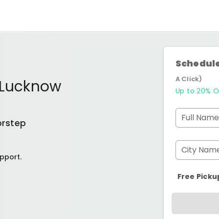
Schedule
A Click)
 Lucknow
Up to 20% O
Full Name
orstep
City Nam
pport.
Free Picku