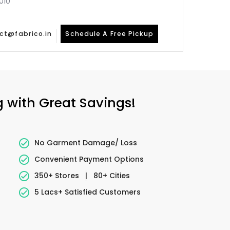
010
ct@fabrico.in
Schedule A Free Pickup
g with Great Savings!
No Garment Damage/ Loss
Convenient Payment Options
350+ Stores
|
80+ Cities
5 Lacs+ Satisfied Customers