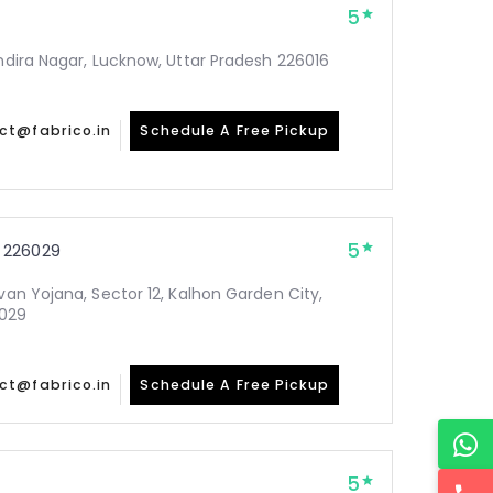
5
Indira Nagar, Lucknow, Uttar Pradesh 226016
ct@fabrico.in
Schedule A Free Pickup
5
 226029
avan Yojana, Sector 12, Kalhon Garden City,
6029
ct@fabrico.in
Schedule A Free Pickup
5