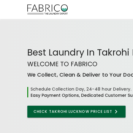
Best
Laundry In Takrohi
WELCOME TO FABRICO
We Collect, Clean & Deliver to Your Do
Schedule Collection Day, 24-48 hour Delivery.
Easy Payment Options, Dedicated Customer Su
CHECK
TAKROHI LUCKNOW
PRICE LIST