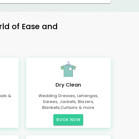
rld of Ease and
Dry Clean
mals &
Wedding Dresses, Lehengas,
Sarees, Jackets, Blazers,
Blankets,Curtains & more
BOOK NOW