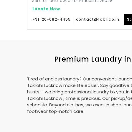
Semra, Lucknow, Uttar Pradesh 226028
Locate Now
+91 120-682-4455
contact@fabrico.in
Sc
Premium Laundry i
Tired of endless laundry? Our convenient laundry
Takrohi Lucknow
make life easier. Say goodbye
hunts – we bring professional laundry to you. In 
Takrohi Lucknow
, time is precious. Our pickup/de
schedule. Beyond clothes, we excel in shoe laund
footwear top-notch care.