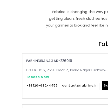
Fabrico is changing the way pe
getting clean, fresh clothes h
your garments look and feel like 
Fab
FAB-INDIRANAGAR-226016
UG 1 & UG 2, A258 Block A, Indira Nagar Lucknow
Locate Now
+91 120-682-4455
contact@fabrico.in
Sc