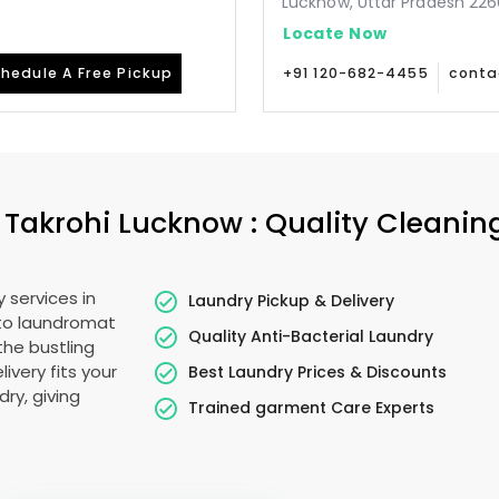
Lucknow, Uttar Pradesh 226
Locate Now
hedule A Free Pickup
+91 120-682-4455
conta
n
Takrohi Lucknow
: Quality Cleanin
 services in
Laundry Pickup & Delivery
 to laundromat
Quality Anti-Bacterial Laundry
the bustling
livery fits your
Best Laundry Prices & Discounts
ry, giving
Trained garment Care Experts