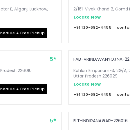
tor E, Aliganj, Lucknow,
2/161, Vivek Khand 2, Gomti
Locate Now
+91 120-682-4455
conta
hedule A Free Pickup
5
FAB-VRINDAVANYOJNA-22
 Pradesh 226010
Kahlon Emporium-3, 2G/A, 2
Uttar Pradesh 226029
Locate Now
hedule A Free Pickup
+91 120-682-4455
conta
5
ELT-INDIRANAGAR-226016