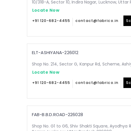
10/318-A, Sector 10, Indira Nagar, Lucknow, Utta
Locate Now
+91 120-682-4455
contact@fabrico.in
Sc
ELT-ASHIYANA-226012
Shop No. 214, Sector G, Kanpur Rd, Scheme, Ashi
Locate Now
+91 120-682-4455
contact@fabrico.in
Sc
FAB-B.B.D.ROAD-226028
Shop No. G1 to G6, Shiv Shakti Square, Ayodhya 