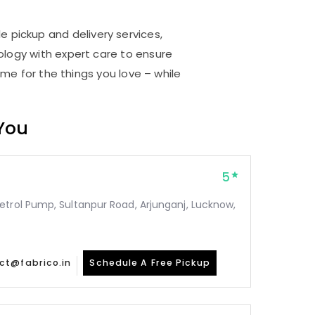
e pickup and delivery services,
logy with expert care to ensure
me for the things you love – while
 You
5
etrol Pump, Sultanpur Road, Arjunganj, Lucknow,
ct@fabrico.in
Schedule A Free Pickup