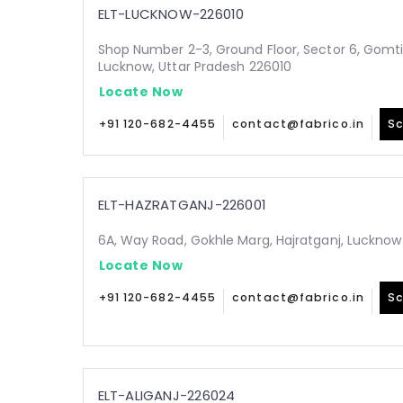
ELT-LUCKNOW-226010
Shop Number 2-3, Ground Floor, Sector 6, Gomt
Lucknow, Uttar Pradesh 226010
Locate Now
+91 120-682-4455
contact@fabrico.in
Sc
ELT-HAZRATGANJ-226001
6A, Way Road, Gokhle Marg, Hajratganj, Lucknow
Locate Now
+91 120-682-4455
contact@fabrico.in
Sc
ELT-ALIGANJ-226024