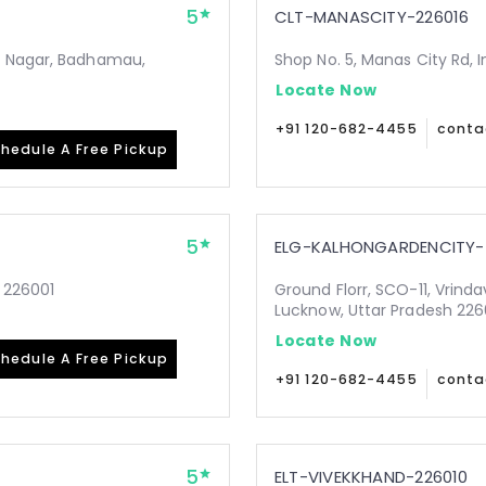
5
CLT-MANASCITY-226016
i Nagar, Badhamau,
Shop No. 5, Manas City Rd, 
Locate Now
+91 120-682-4455
conta
hedule A Free Pickup
5
ELG-KALHONGARDENCITY-
 226001
Ground Florr, SCO-11, Vrind
Lucknow, Uttar Pradesh 22
Locate Now
hedule A Free Pickup
+91 120-682-4455
conta
5
ELT-VIVEKKHAND-226010