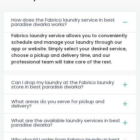
How does the Fabrico laundry service in best
paradise dwarka works?
Fabrico laundry service allows you to conveniently
schedule and manage your laundry through our
app or website. Simply select your desired service,
choose a pickup and delivery time, and our
professional team will take care of the rest.
Can I drop my laundry at the Fabrico laundry
store in best paradise dwarka?
What areas do you serve for pickup and
delivery?
What are the available laundry services in best
paradise dwarka?
Why should I order from Fabrico laundry in best