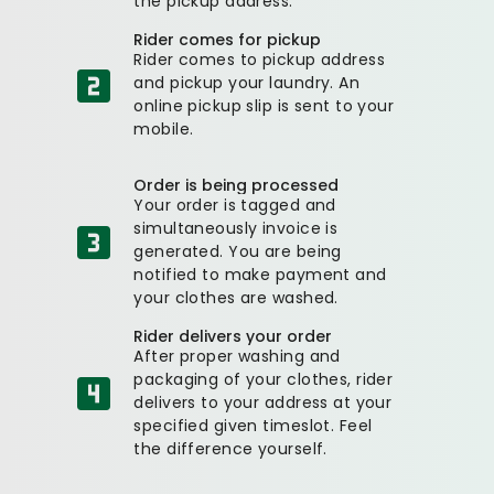
the pickup address.
Rider comes for pickup
Rider comes to pickup address
and pickup your laundry. An
online pickup slip is sent to your
mobile.
Order is being processed
Your order is tagged and
simultaneously invoice is
generated. You are being
notified to make payment and
your clothes are washed.
Rider delivers your order
After proper washing and
packaging of your clothes, rider
delivers to your address at your
specified given timeslot. Feel
the difference yourself.