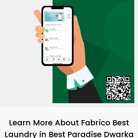
Learn More About Fabrico Best
Laundry
in
Best Paradise Dwarka