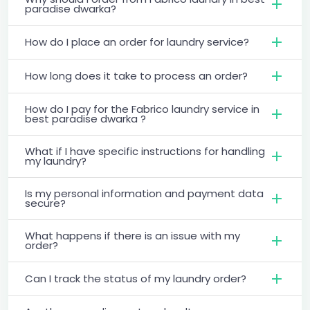
paradise dwarka?
How do I place an order for laundry service?
How long does it take to process an order?
How do I pay for the Fabrico laundry service in
best paradise dwarka ?
What if I have specific instructions for handling
my laundry?
Is my personal information and payment data
secure?
What happens if there is an issue with my
order?
Can I track the status of my laundry order?