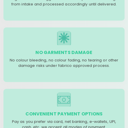
from intake and processed accordingly until delivered.
NO GARMENTS DAMAGE
No colour bleeding, no colour fading, no tearing or other
damage risks under fabrico approved process.
CONVENIENT PAYMENT OPTIONS
Pay as you prefer via card, net banking, e-wallets, UPI,
cash, etc. we accept all modes of payment.