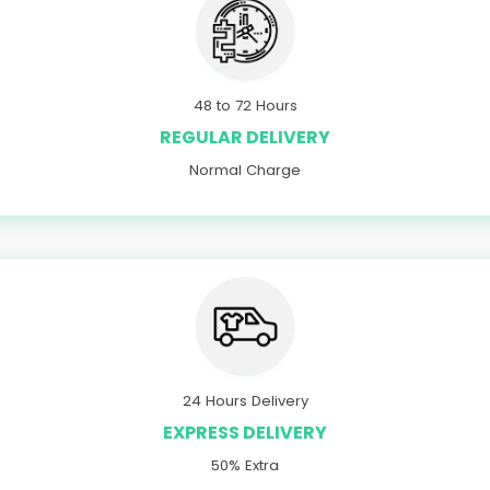
48 to 72 Hours
REGULAR DELIVERY
Normal Charge
24 Hours Delivery
EXPRESS DELIVERY
50% Extra