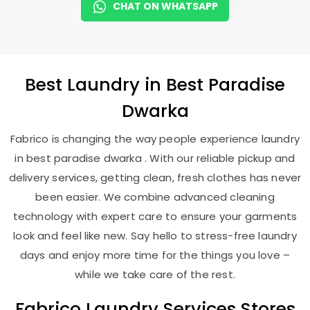
CHAT ON WHATSAPP
Best
Laundry
in
Best Paradise
Dwarka
Fabrico is changing the way people experience laundry
in best paradise dwarka . With our reliable pickup and
delivery services, getting clean, fresh clothes has never
been easier. We combine advanced cleaning
technology with expert care to ensure your garments
look and feel like new. Say hello to stress-free laundry
days and enjoy more time for the things you love –
while we take care of the rest.
Fabrico Laundry Services Stores