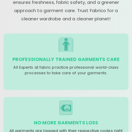
ensures freshness, fabric safety, and a greener
approach to garment care. Trust Fabrico for a
cleaner wardrobe and a cleaner planet!
PROFESSIONALLY TRAINED GARMENTS CARE
All Experts at fabric practice professional world-class
processes to take care of your garments.
NO MORE GARMENTS LOSS
All garments are tagged with their respective codes right