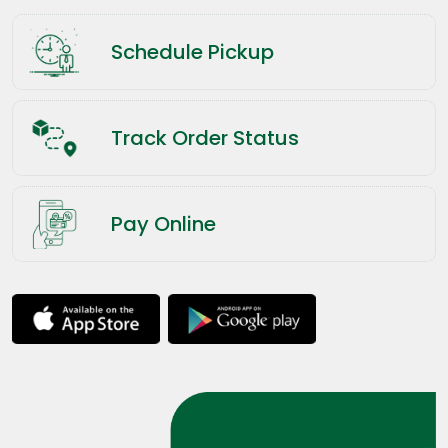
Schedule Pickup
Track Order Status
Pay Online