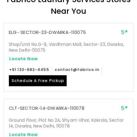
Near You
5
ELG- SECTOR-23-DWARKA-110075
Shop/Unit No.G-9, Vardhman Mall, Sector-23, Dwarka,
New Delhi-110075
Locate Now
+91 120-682-4455
contact@fabrico.in
Schedule A Free Pickup
5
CLT-SECTOR-14-DWARKA-110078
Ground Floor, Plot No 2A, Shyam Vihar, Kakrola, Sector
14, Dwarka, New Delhi, 110078
Locate Now