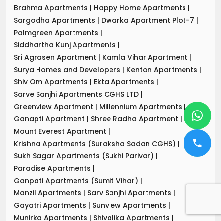
Brahma Apartments
|
Happy Home Apartments
|
Sargodha Apartments
|
Dwarka Apartment Plot-7
|
Palmgreen Apartments
|
Siddhartha Kunj Apartments
|
Sri Agrasen Apartment
|
Kamla Vihar Apartment
|
Surya Homes and Developers
|
Kenton Apartments
|
Shiv Om Apartments
|
Ekta Apartments
|
Sarve Sanjhi Apartments CGHS LTD
|
Greenview Apartment
|
Millennium Apartments
|
Ganapti Apartment
|
Shree Radha Apartment
|
Mount Everest Apartment
|
Krishna Apartments (Suraksha Sadan CGHS)
|
Sukh Sagar Apartments (Sukhi Parivar)
|
Paradise Apartments
|
Ganpati Apartments (Sumit Vihar)
|
Manzil Apartments
|
Sarv Sanjhi Apartments
|
Gayatri Apartments
|
Sunview Apartments
|
Munirka Apartments
|
Shivalika Apartments
|