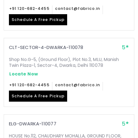
+91 120-682-4455
contact@fabrico.in
Schedule A Free Pickup
5
CLT-SECTOR-4-DWARKA-110078
Shop No.G-5, (Ground Floor), Plot No.3, MLU, Manish
Twin Plaza-1, Sector-4, Dwarka, Delhi 110078
Locate Now
+91 120-682-4455
contact@fabrico.in
Schedule A Free Pickup
5
ELG-DWARKA-110077
HOUSE No.112, CHAUDHARY MOHALLA, GROUND FLOOR,