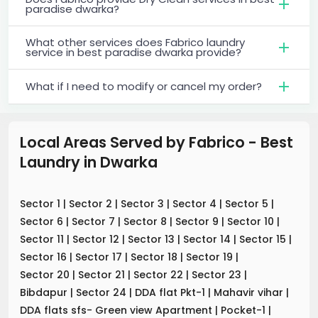
paradise dwarka?
What other services does Fabrico laundry
service in best paradise dwarka provide?
What if I need to modify or cancel my order?
Local Areas Served by Fabrico - Best
Laundry
in
Dwarka
Sector 1
|
Sector 2
|
Sector 3
|
Sector 4
|
Sector 5
|
Sector 6
|
Sector 7
|
Sector 8
|
Sector 9
|
Sector 10
|
Sector 11
|
Sector 12
|
Sector 13
|
Sector 14
|
Sector 15
|
Sector 16
|
Sector 17
|
Sector 18
|
Sector 19
|
Sector 20
|
Sector 21
|
Sector 22
|
Sector 23
|
Bibdapur
|
Sector 24
|
DDA flat Pkt-1
|
Mahavir vihar
|
DDA flats sfs- Green view Apartment
|
Pocket-1
|