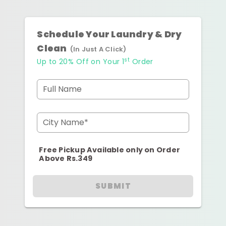
Schedule Your Laundry & Dry
Clean
(In Just A Click)
st
Up to 20% Off on Your 1
Order
Full Name
City Name*
Free Pickup Available only on Order
Above Rs.349
SUBMIT