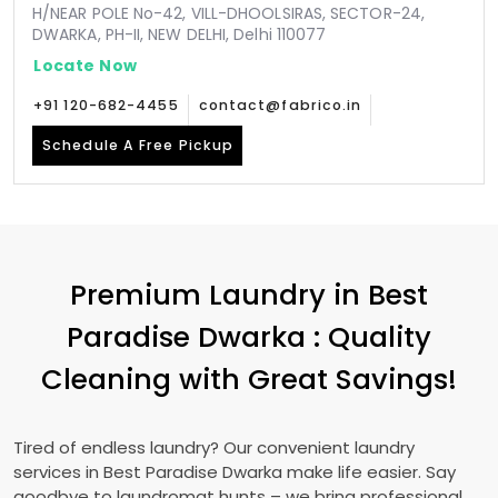
H/NEAR POLE No-42, VILL-DHOOLSIRAS, SECTOR-24,
DWARKA, PH-II, NEW DELHI, Delhi 110077
Locate Now
+91 120-682-4455
contact@fabrico.in
Schedule A Free Pickup
Premium Laundry in
Best
Paradise Dwarka
: Quality
Cleaning with Great Savings!
Tired of endless laundry? Our convenient laundry
services in
Best Paradise Dwarka
make life easier. Say
goodbye to laundromat hunts – we bring professional