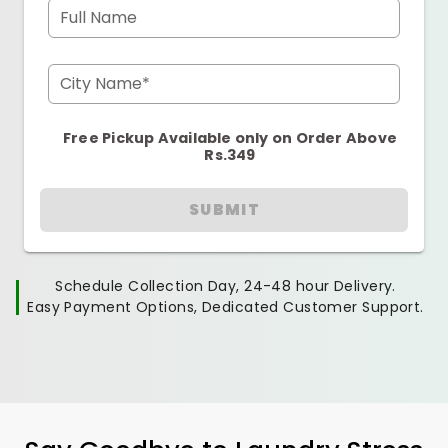
Full Name
City Name*
Free Pickup Available only on Order Above
Rs.349
SUBMIT
Schedule Collection Day, 24-48 hour Delivery.
Easy Payment Options, Dedicated Customer Support.