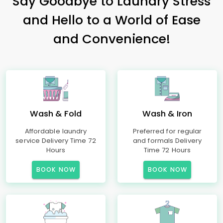
Say Goodbye to Laundry Stress
and Hello to a World of Ease
and Convenience!
Wash & Fold
Wash & Iron
Affordable laundry
Preferred for regular
service Delivery Time 72
and formals Delivery
Hours
Time 72 Hours
BOOK NOW
BOOK NOW