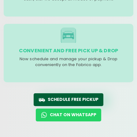
CONVENIENT AND FREE PICK UP & DROP
Now schedule and manage your pickup & Drop
conveniently on the Fabrico app.
SCHEDULE FREE PICKUP
CHAT ON WHATSAPP