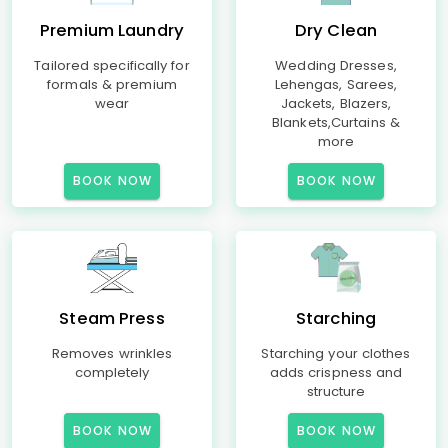
Premium Laundry
Dry Clean
Tailored specifically for
Wedding Dresses,
formals & premium
Lehengas, Sarees,
wear
Jackets, Blazers,
Blankets,Curtains &
more
BOOK NOW
BOOK NOW
Steam Press
Starching
Removes wrinkles
Starching your clothes
completely
adds crispness and
structure
BOOK NOW
BOOK NOW