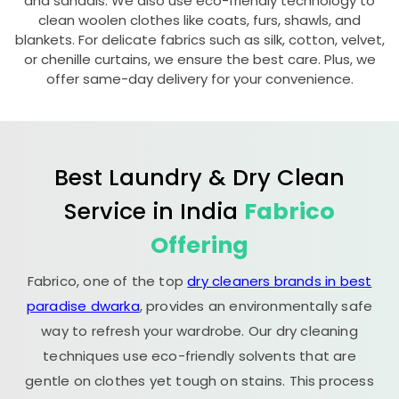
and sandals. We also use eco-friendly technology to
clean woolen clothes like coats, furs, shawls, and
blankets. For delicate fabrics such as silk, cotton, velvet,
or chenille curtains, we ensure the best care. Plus, we
offer same-day delivery for your convenience.
Best Laundry & Dry Clean
Service in India
Fabrico
Offering
Fabrico, one of the top
dry cleaners brands in best
paradise dwarka
, provides an environmentally safe
way to refresh your wardrobe. Our dry cleaning
techniques use eco-friendly solvents that are
gentle on clothes yet tough on stains. This process