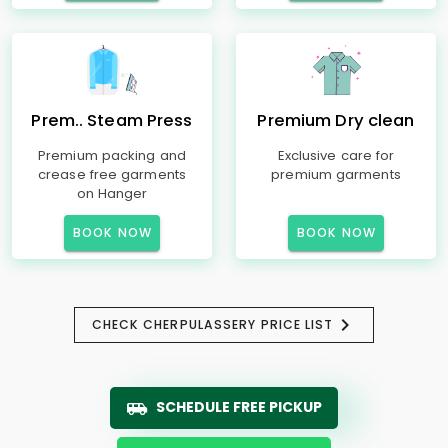
Prem.. Steam Press
Premium Dry clean
Premium packing and
Exclusive care for
crease free garments
premium garments
on Hanger
BOOK NOW
BOOK NOW
CHECK CHERPULASSERY PRICE LIST
SCHEDULE FREE PICKUP