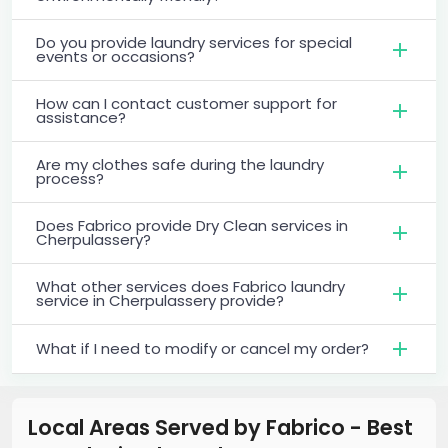
Do you provide laundry services for special
events or occasions?
How can I contact customer support for
assistance?
Are my clothes safe during the laundry
process?
Does Fabrico provide Dry Clean services in
Cherpulassery?
What other services does Fabrico laundry
service in Cherpulassery provide?
What if I need to modify or cancel my order?
Local Areas Served by Fabrico - Best