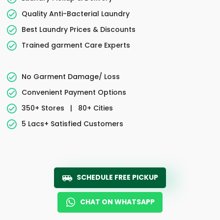
Quality Anti-Bacterial Laundry
Best Laundry Prices & Discounts
Trained garment Care Experts
No Garment Damage/ Loss
Convenient Payment Options
350+ Stores
|
80+ Cities
5 Lacs+ Satisfied Customers
SCHEDULE FREE PICKUP
CHAT ON WHATSAPP