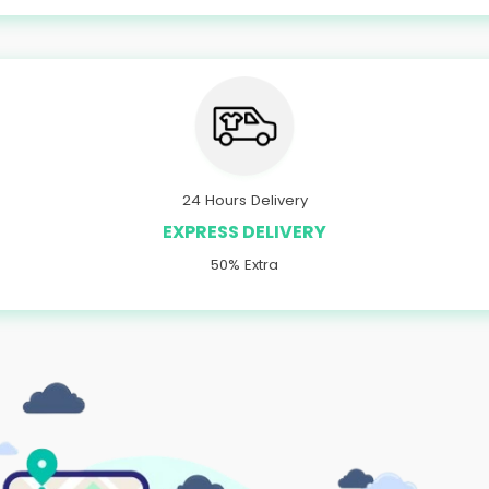
24 Hours Delivery
EXPRESS DELIVERY
50% Extra