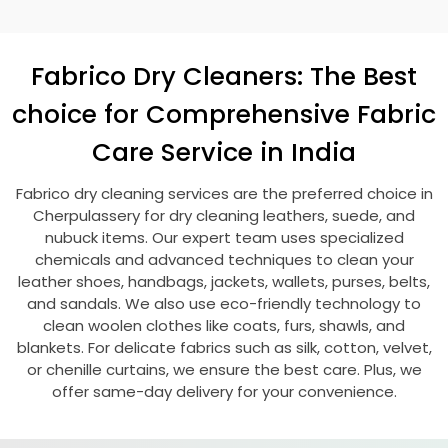
Fabrico Dry Cleaners: The Best
choice for Comprehensive Fabric
Care Service in India
Fabrico dry cleaning services are the preferred choice in
Cherpulassery for dry cleaning leathers, suede, and
nubuck items. Our expert team uses specialized
chemicals and advanced techniques to clean your
leather shoes, handbags, jackets, wallets, purses, belts,
and sandals. We also use eco-friendly technology to
clean woolen clothes like coats, furs, shawls, and
blankets. For delicate fabrics such as silk, cotton, velvet,
or chenille curtains, we ensure the best care. Plus, we
offer same-day delivery for your convenience.