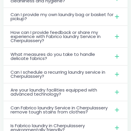
cleanliness and hygiene?
Can I provide my own laundry bag or basket for
pickup?
How can I provide feedback or share my
experience with Fabrico laundry Service in
Cherpulassery?
What measures do you take to handle
delicate fabrics?
Can I schedule a recurring laundry service in
Cherpulassery?
Are your laundry facilities equipped with
advanced technology?
Can Fabrico laundry Service in Cherpulassery
remove tough stains from clothes?
Is Fabrico laundry in Cherpulassery
environmentally friendly?