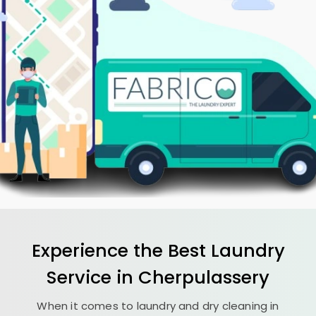
Experience the Best
Laundry
Service in Cherpulassery
When it comes to laundry and dry cleaning in