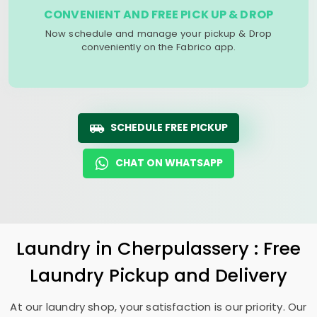
CONVENIENT AND FREE PICK UP & DROP
Now schedule and manage your pickup & Drop
conveniently on the Fabrico app.
SCHEDULE FREE PICKUP
CHAT ON WHATSAPP
Laundry
in Cherpulassery : Free
Laundry Pickup and Delivery
At our laundry shop, your satisfaction is our priority. Our