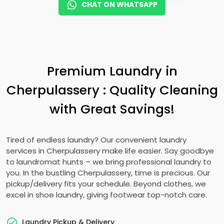
CHAT ON WHATSAPP
Premium Laundry in
Cherpulassery : Quality Cleaning
with Great Savings!
Tired of endless laundry? Our convenient laundry
services in Cherpulassery make life easier. Say goodbye
to laundromat hunts – we bring professional laundry to
you. In the bustling Cherpulassery, time is precious. Our
pickup/delivery fits your schedule. Beyond clothes, we
excel in shoe laundry, giving footwear top-notch care.
Laundry Pickup & Delivery