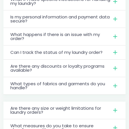
my laundry?
Is my personal information and payment data
secure?
What happens if there is an issue with my
order?
Can I track the status of my laundry order?
Are there any discounts or loyalty programs
available?
What types of fabrics and garments do you
handle?
Are there any size or weight limitations for
laundry orders?
What measures do you take to ensure