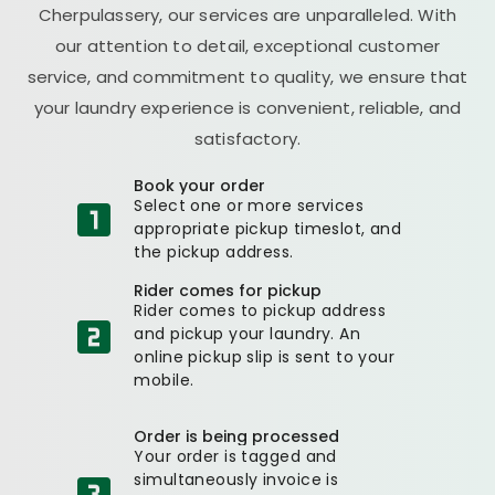
Cherpulassery, our services are unparalleled. With
our attention to detail, exceptional customer
service, and commitment to quality, we ensure that
your laundry experience is convenient, reliable, and
satisfactory.
Book your order
Select one or more services
appropriate pickup timeslot, and
the pickup address.
Rider comes for pickup
Rider comes to pickup address
and pickup your laundry. An
online pickup slip is sent to your
mobile.
Order is being processed
Your order is tagged and
simultaneously invoice is