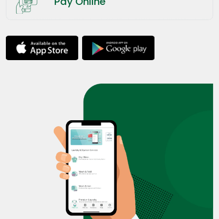
Pay Online