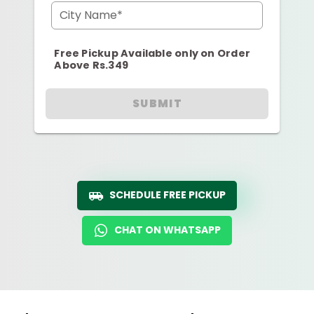
City Name*
Free Pickup Available only on Order
Above Rs.349
SUBMIT
SCHEDULE FREE PICKUP
CHAT ON WHATSAPP