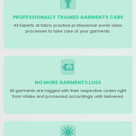
PROFESSIONALLY TRAINED GARMENTS CARE
All Experts at fabric practice professional world-class
processes to take care of your garments.
NO MORE GARMENTS LOSS
All garments are tagged with their respective codes right
from intake and processed accordingly until delivered.