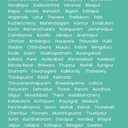
Gorakhpur
Kadavanthra
Varanasi
Bilaspur
Raipur
Gonda
Bahraich
Aligarh
Eddapal
Angamaly
Latur
Thevera
Thellakom
Pala
Kozhencherry
Manendragarh
Kannur
Ernakulam
Kochi
Ramanattukara
Nadapuram
Jamshedpur
Coimbatore
Bareilly
Jabalpur
Anantapur
Chittoor
Ambikapur
Hosapete
Thiruvalla
Hubli
Gwalior
Chhindwara
Mysuru
Indore
Bengaluru
Erode
Siolim
Visakhapatnam
Aurangabad
kolkata
Pune
Hyderabad
Ahmedabad
Palakkad
Baloda Bazar
Bhilwara
Tiruppur
Nashik
Surajpur
Sitamarhi
Davanagere
Kallikandy
Thalassery
Thodupuzha
Baddi
Kakinada
Thiruvananthapuram
Bhawanipatna
Calicut
Pariyaram
Dehradun
Thane
Ranchi
Ayodhya
Siliguri
Moradabad
Theni
Vadakkencherry
Kallakurichi
Kottayam
Prayagraj
Madurai
Perinthalmanna
Seoni
Mohali
Karnal
Tirunelveli
Chembur
Ponnani
Muvattupuzha
Thudiyalur
Surat
Kumbakonam
Danapur
Nanded
Bhopal
Jaipur
Udaipur
Kolhapur
Belagavi
Dwarka