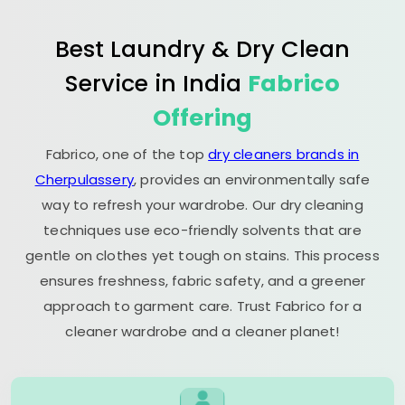
Best Laundry & Dry Clean
Service in India
Fabrico
Offering
Fabrico, one of the top
dry cleaners brands in
Cherpulassery
, provides an environmentally safe
way to refresh your wardrobe. Our dry cleaning
techniques use eco-friendly solvents that are
gentle on clothes yet tough on stains. This process
ensures freshness, fabric safety, and a greener
approach to garment care. Trust Fabrico for a
cleaner wardrobe and a cleaner planet!