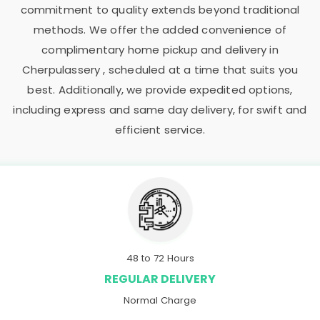
commitment to quality extends beyond traditional
methods. We offer the added convenience of
complimentary home pickup and delivery in
Cherpulassery , scheduled at a time that suits you
best. Additionally, we provide expedited options,
including express and same day delivery, for swift and
efficient service.
48 to 72 Hours
REGULAR DELIVERY
Normal Charge