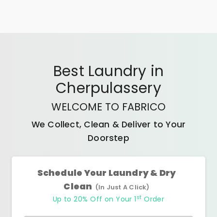
Best
Laundry
in
Cherpulassery
WELCOME TO FABRICO
We Collect, Clean & Deliver to Your
Doorstep
Schedule Your Laundry & Dry
Clean
(In Just A Click)
st
Up to 20% Off on Your 1
Order