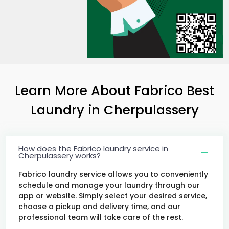
Learn More About Fabrico Best
Laundry
in Cherpulassery
How does the Fabrico laundry service in
Cherpulassery works?
Fabrico laundry service allows you to conveniently
schedule and manage your laundry through our
app or website. Simply select your desired service,
choose a pickup and delivery time, and our
professional team will take care of the rest.