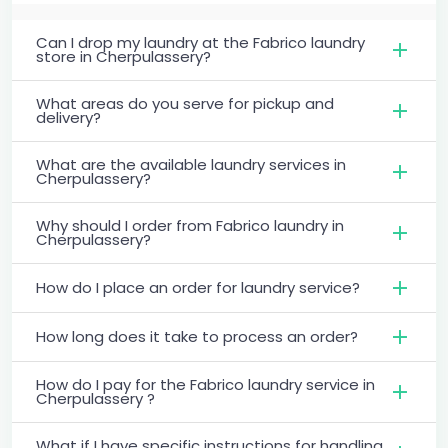
Can I drop my laundry at the Fabrico laundry
store in Cherpulassery?
What areas do you serve for pickup and
delivery?
What are the available laundry services in
Cherpulassery?
Why should I order from Fabrico laundry in
Cherpulassery?
How do I place an order for laundry service?
How long does it take to process an order?
How do I pay for the Fabrico laundry service in
Cherpulassery ?
What if I have specific instructions for handling