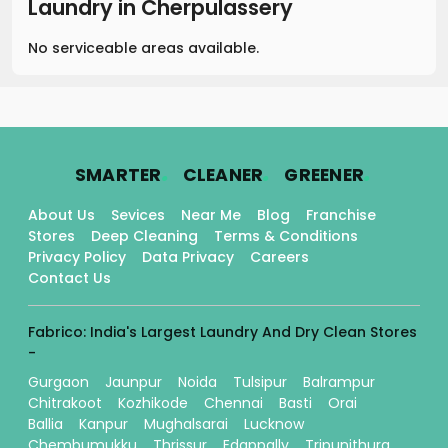
Laundry
in
Cherpulassery
No serviceable areas available.
.
.
.
SMARTER
CLEANER
GREENER
About Us
Sevices
Near Me
Blog
Franchise
Stores
Deep Cleaning
Terms & Conditions
Privacy Policy
Data Privacy
Careers
Contact Us
Fabrico: India's Largest Laundry And Dry Clean Stores
-
Gurgaon
Jaunpur
Noida
Tulsipur
Balrampur
Chitrakoot
Kozhikode
Chennai
Basti
Orai
Ballia
Kanpur
Mughalsarai
Lucknow
Chembumukku
Thrissur
Edappally
Tripunithura