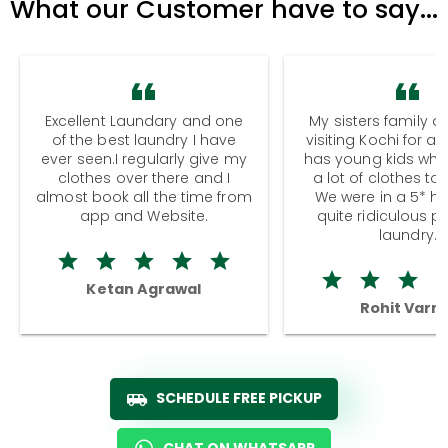
What our Customer have to say...
Excellent Laundary and one
My sisters family a
of the best laundry I have
visiting Kochi for a
ever seen.I regularly give my
has young kids wh
clothes over there and I
a lot of clothes to
almost book all the time from
We were in a 5* hot
app and Website.
quite ridiculous pr
laundry.
Ketan Agrawal
Rohit Varm
SCHEDULE FREE PICKUP
CHAT ON WHATSAPP