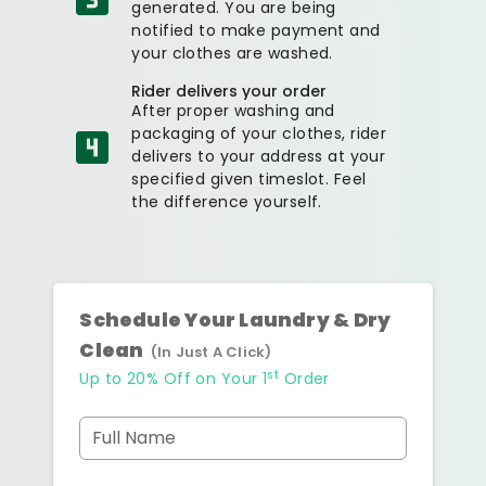
generated. You are being
notified to make payment and
your clothes are washed.
Rider delivers your order
After proper washing and
packaging of your clothes, rider
delivers to your address at your
specified given timeslot. Feel
the difference yourself.
Schedule Your Laundry & Dry
Clean
(In Just A Click)
st
Up to 20% Off on Your 1
Order
Full Name