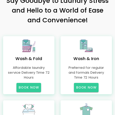
Say Goodbye to Laundry Stress
and Hello to a World of Ease
and Convenience!
Wash & Fold
Wash & Iron
Affordable laundry
Preferred for regular
service Delivery Time 72
and formals Delivery
Hours
Time 72 Hours
BOOK NOW
BOOK NOW