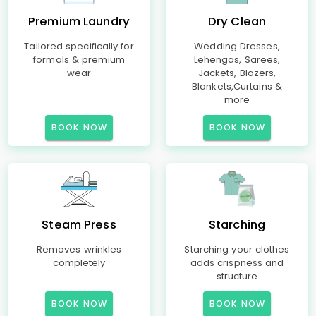
Premium Laundry
Dry Clean
Tailored specifically for
Wedding Dresses,
formals & premium
Lehengas, Sarees,
wear
Jackets, Blazers,
Blankets,Curtains &
more
BOOK NOW
BOOK NOW
Steam Press
Starching
Removes wrinkles
Starching your clothes
completely
adds crispness and
structure
BOOK NOW
BOOK NOW