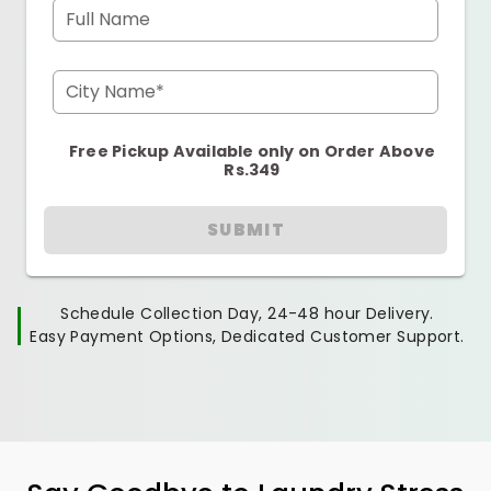
Full Name
City Name*
Free Pickup Available only on Order Above
Rs.349
SUBMIT
Schedule Collection Day, 24-48 hour Delivery.
Easy Payment Options, Dedicated Customer Support.