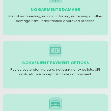
NO GARMENTS DAMAGE
No colour bleeding, no colour fading, no tearing or other
damage risks under fabrico approved process.
CONVENIENT PAYMENT OPTIONS
Pay as you prefer via card, net banking, e-wallets, UPI,
cash, etc. we accept all modes of payment.