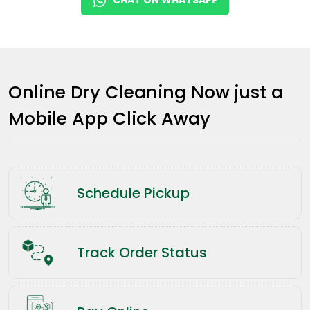
Online Dry Cleaning Now just a
Mobile App Click Away
Schedule Pickup
Track Order Status