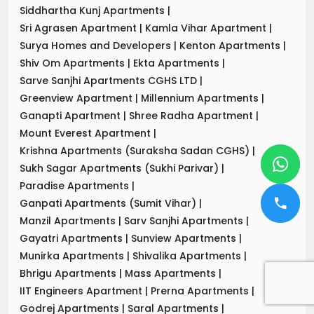
Siddhartha Kunj Apartments
|
Sri Agrasen Apartment
|
Kamla Vihar Apartment
|
Surya Homes and Developers
|
Kenton Apartments
|
Shiv Om Apartments
|
Ekta Apartments
|
Sarve Sanjhi Apartments CGHS LTD
|
Greenview Apartment
|
Millennium Apartments
|
Ganapti Apartment
|
Shree Radha Apartment
|
Mount Everest Apartment
|
Krishna Apartments (Suraksha Sadan CGHS)
|
Sukh Sagar Apartments (Sukhi Parivar)
|
Paradise Apartments
|
Ganpati Apartments (Sumit Vihar)
|
Manzil Apartments
|
Sarv Sanjhi Apartments
|
Gayatri Apartments
|
Sunview Apartments
|
Munirka Apartments
|
Shivalika Apartments
|
Bhrigu Apartments
|
Mass Apartments
|
IIT Engineers Apartment
|
Prerna Apartments
|
Godrej Apartments
|
Saral Apartments
|