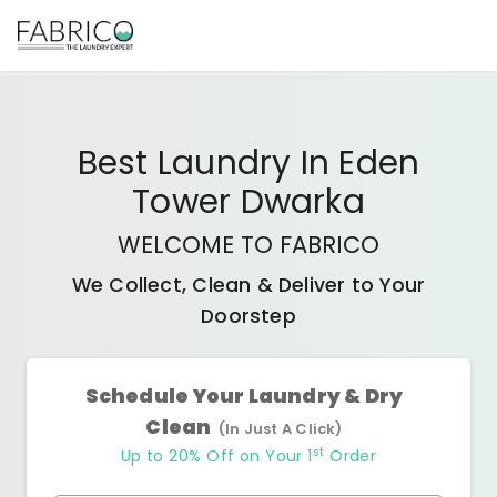
Best
Laundry In Eden
Tower Dwarka
WELCOME TO FABRICO
We Collect, Clean & Deliver to Your
Doorstep
Schedule Your Laundry & Dry
Clean
(In Just A Click)
st
Up to 20% Off on Your 1
Order