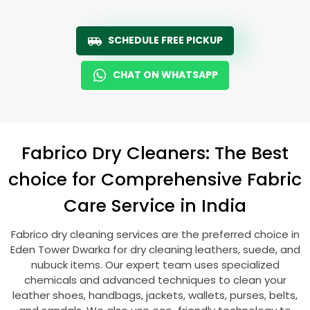
SCHEDULE FREE PICKUP
CHAT ON WHATSAPP
Fabrico Dry Cleaners: The Best
choice for Comprehensive Fabric
Care Service in India
Fabrico dry cleaning services are the preferred choice in
Eden Tower Dwarka
for dry cleaning leathers, suede, and
nubuck items. Our expert team uses specialized
chemicals and advanced techniques to clean your
leather shoes, handbags, jackets, wallets, purses, belts,