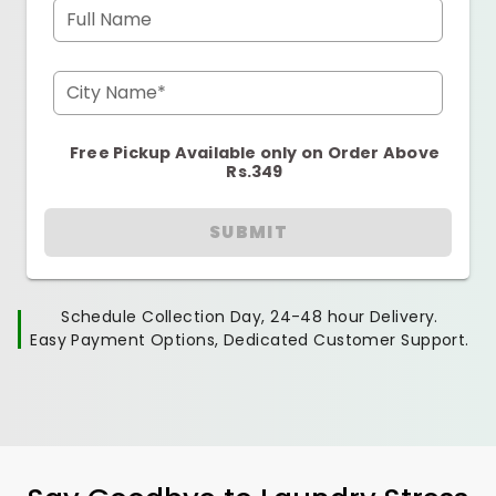
Full Name
City Name*
Free Pickup Available only on Order Above
Rs.349
SUBMIT
Schedule Collection Day, 24-48 hour Delivery.
Easy Payment Options, Dedicated Customer Support.