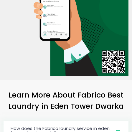
Learn More About Fabrico Best
Laundry
in
Eden Tower Dwarka
How does the Fabrico laundry service in eden