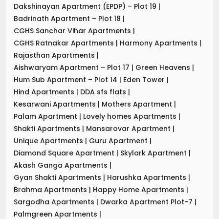
Dakshinayan Apartment (EPDP) – Plot 19
|
Badrinath Apartment – Plot 18
|
CGHS Sanchar Vihar Apartments
|
CGHS Ratnakar Apartments
|
Harmony Apartments
|
Rajasthan Apartments
|
Aishwaryam Apartment – Plot 17
|
Green Heavens
|
Hum Sub Apartment – Plot 14
|
Eden Tower
|
Hind Apartments
|
DDA sfs flats
|
Kesarwani Apartments
|
Mothers Apartment
|
Palam Apartment
|
Lovely homes Apartments
|
Shakti Apartments
|
Mansarovar Apartment
|
Unique Apartments
|
Guru Apartment
|
Diamond Square Apartment
|
Skylark Apartment
|
Akash Ganga Apartments
|
Gyan Shakti Apartments
|
Harushka Apartments
|
Brahma Apartments
|
Happy Home Apartments
|
Sargodha Apartments
|
Dwarka Apartment Plot-7
|
Palmgreen Apartments
|