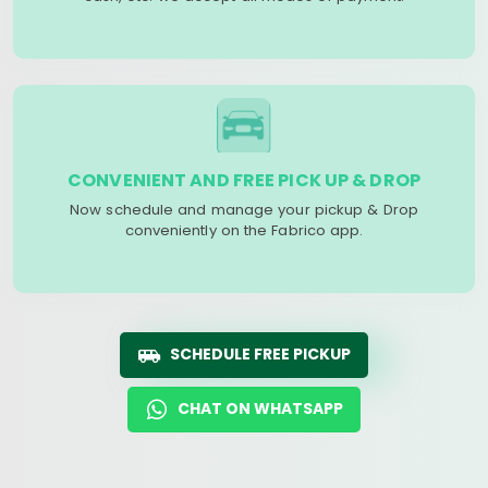
CONVENIENT AND FREE PICK UP & DROP
Now schedule and manage your pickup & Drop
conveniently on the Fabrico app.
SCHEDULE FREE PICKUP
CHAT ON WHATSAPP