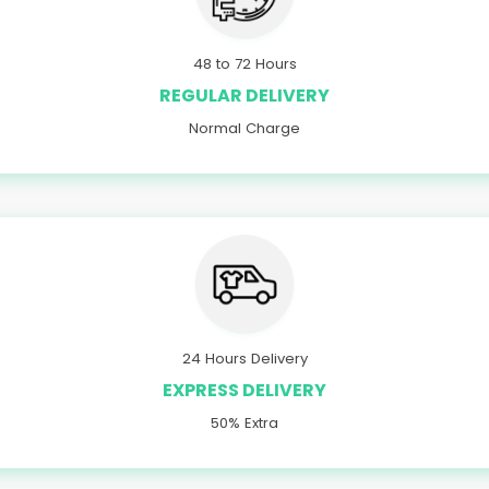
48 to 72 Hours
REGULAR DELIVERY
Normal Charge
24 Hours Delivery
EXPRESS DELIVERY
50% Extra