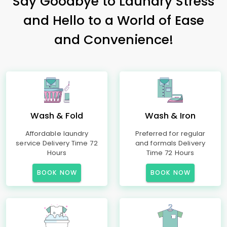
Say Goodbye to Laundry Stress
and Hello to a World of Ease
and Convenience!
Wash & Fold
Wash & Iron
Affordable laundry
Preferred for regular
service Delivery Time 72
and formals Delivery
Hours
Time 72 Hours
BOOK NOW
BOOK NOW