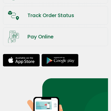
Track Order Status
Pay Online