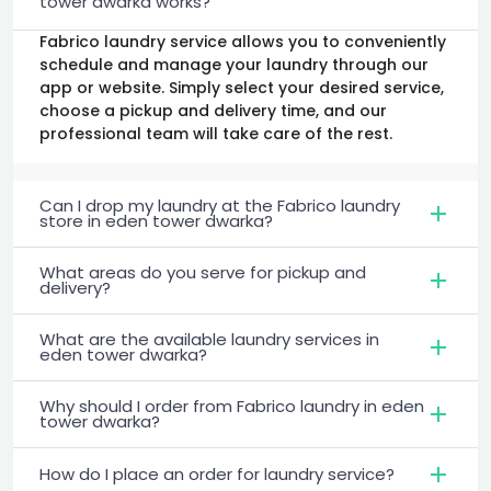
tower dwarka works?
Fabrico laundry service allows you to conveniently
schedule and manage your laundry through our
app or website. Simply select your desired service,
choose a pickup and delivery time, and our
professional team will take care of the rest.
Can I drop my laundry at the Fabrico laundry
store in eden tower dwarka?
What areas do you serve for pickup and
delivery?
What are the available laundry services in
eden tower dwarka?
Why should I order from Fabrico laundry in eden
tower dwarka?
How do I place an order for laundry service?