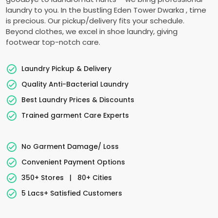
laundry to you. In the bustling
Eden Tower Dwarka
, time
is precious. Our pickup/delivery fits your schedule.
Beyond clothes, we excel in shoe laundry, giving
footwear top-notch care.
Laundry Pickup & Delivery
Quality Anti-Bacterial Laundry
Best Laundry Prices & Discounts
Trained garment Care Experts
No Garment Damage/ Loss
Convenient Payment Options
350+ Stores
|
80+ Cities
5 Lacs+ Satisfied Customers