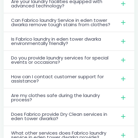
Are your laundry facilities equipped with
advanced technology?
Can Fabrico laundry Service in eden tower
dwarka remove tough stains from clothes?
Is Fabrico laundry in eden tower dwarka
environmentally friendly?
Do you provide laundry services for special
events or occasions?
How can I contact customer support for
assistance?
Are my clothes safe during the laundry
process?
Does Fabrico provide Dry Clean services in
eden tower dwarka?
What other services does Fabrico laundry
service in eden tower dwarka provide?