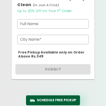
Clean
(In Just A Click)
st
Up to 20% Off on Your 1
Order
Full Name
City Name*
Free Pickup Available only on Order
Above Rs.349
SUBMIT
SCHEDULE FREE PICKUP