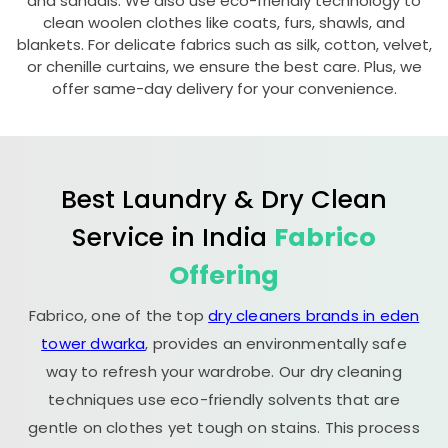
and sandals. We also use eco-friendly technology to
clean woolen clothes like coats, furs, shawls, and
blankets. For delicate fabrics such as silk, cotton, velvet,
or chenille curtains, we ensure the best care. Plus, we
offer same-day delivery for your convenience.
Best Laundry & Dry Clean
Service in India
Fabrico
Offering
Fabrico, one of the top
dry cleaners brands in eden
tower dwarka
, provides an environmentally safe
way to refresh your wardrobe. Our dry cleaning
techniques use eco-friendly solvents that are
gentle on clothes yet tough on stains. This process