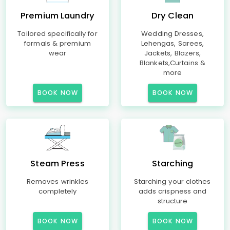
Premium Laundry
Dry Clean
Tailored specifically for
Wedding Dresses,
formals & premium
Lehengas, Sarees,
wear
Jackets, Blazers,
Blankets,Curtains &
more
BOOK NOW
BOOK NOW
Steam Press
Starching
Removes wrinkles
Starching your clothes
completely
adds crispness and
structure
BOOK NOW
BOOK NOW