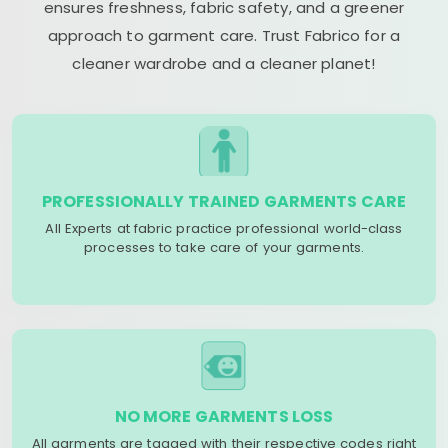
ensures freshness, fabric safety, and a greener
approach to garment care. Trust Fabrico for a
cleaner wardrobe and a cleaner planet!
PROFESSIONALLY TRAINED GARMENTS CARE
All Experts at fabric practice professional world-class
processes to take care of your garments.
NO MORE GARMENTS LOSS
All garments are tagged with their respective codes right