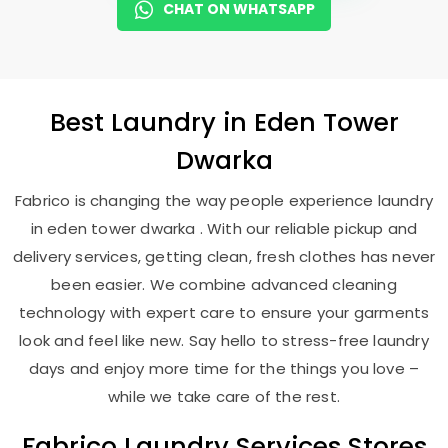
CHAT ON WHATSAPP
Best
Laundry
in
Eden Tower
Dwarka
Fabrico is changing the way people experience laundry
in eden tower dwarka . With our reliable pickup and
delivery services, getting clean, fresh clothes has never
been easier. We combine advanced cleaning
technology with expert care to ensure your garments
look and feel like new. Say hello to stress-free laundry
days and enjoy more time for the things you love –
while we take care of the rest.
Fabrico Laundry Services Stores