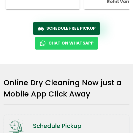
Rohit Varm
SCHEDULE FREE PICKUP
CHAT ON WHATSAPP
Online Dry Cleaning Now just a
Mobile App Click Away
Schedule Pickup