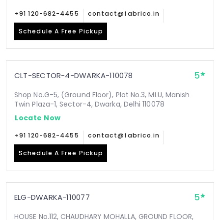
+91 120-682-4455
contact@fabrico.in
Schedule A Free Pickup
5
CLT-SECTOR-4-DWARKA-110078
Shop No.G-5, (Ground Floor), Plot No.3, MLU, Manish
Twin Plaza-1, Sector-4, Dwarka, Delhi 110078
Locate Now
+91 120-682-4455
contact@fabrico.in
Schedule A Free Pickup
5
ELG-DWARKA-110077
HOUSE No.112, CHAUDHARY MOHALLA, GROUND FLOOR,