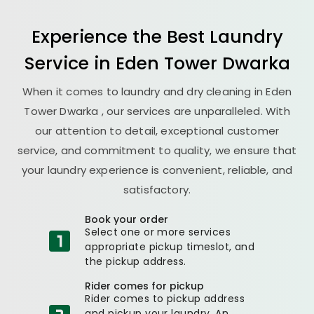
Experience the Best
Laundry
Service in
Eden Tower Dwarka
When it comes to laundry and dry cleaning in
Eden
Tower Dwarka
, our services are unparalleled. With
our attention to detail, exceptional customer
service, and commitment to quality, we ensure that
your laundry experience is convenient, reliable, and
satisfactory.
Book your order
Select one or more services
appropriate pickup timeslot, and
the pickup address.
Rider comes for pickup
Rider comes to pickup address
and pickup your laundry. An