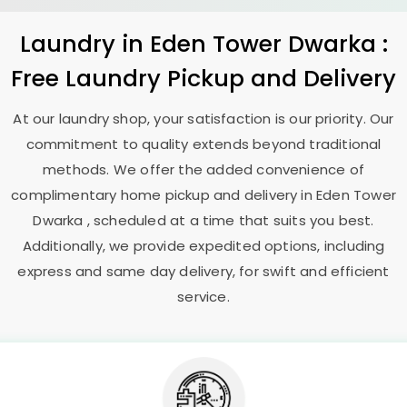
Laundry
in
Eden Tower Dwarka
:
Free Laundry Pickup and Delivery
At our laundry shop, your satisfaction is our priority. Our
commitment to quality extends beyond traditional
methods. We offer the added convenience of
complimentary home pickup and delivery in
Eden Tower
Dwarka
, scheduled at a time that suits you best.
Additionally, we provide expedited options, including
express and same day delivery, for swift and efficient
service.