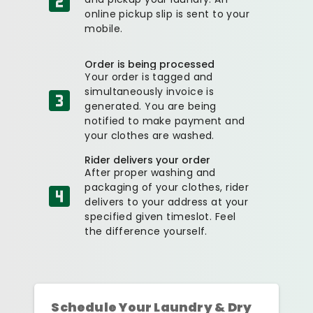
online pickup slip is sent to your
mobile.
Order is being processed
Your order is tagged and
simultaneously invoice is
generated. You are being
notified to make payment and
your clothes are washed.
Rider delivers your order
After proper washing and
packaging of your clothes, rider
delivers to your address at your
specified given timeslot. Feel
the difference yourself.
Schedule Your Laundry & Dry