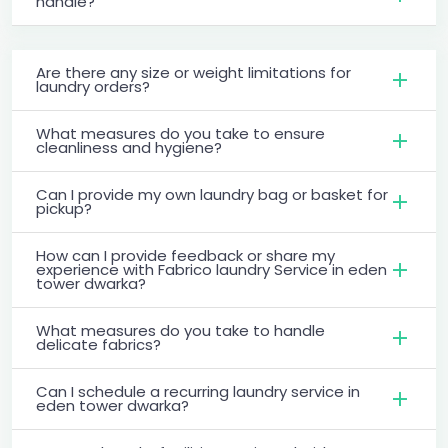
handle?
Are there any size or weight limitations for
laundry orders?
What measures do you take to ensure
cleanliness and hygiene?
Can I provide my own laundry bag or basket for
pickup?
How can I provide feedback or share my
experience with Fabrico laundry Service in eden
tower dwarka?
What measures do you take to handle
delicate fabrics?
Can I schedule a recurring laundry service in
eden tower dwarka?