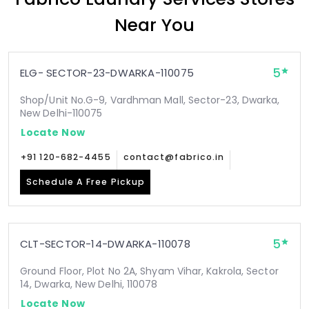
Near You
5
ELG- SECTOR-23-DWARKA-110075
Shop/Unit No.G-9, Vardhman Mall, Sector-23, Dwarka,
New Delhi-110075
Locate Now
+91 120-682-4455
contact@fabrico.in
Schedule A Free Pickup
5
CLT-SECTOR-14-DWARKA-110078
Ground Floor, Plot No 2A, Shyam Vihar, Kakrola, Sector
14, Dwarka, New Delhi, 110078
Locate Now