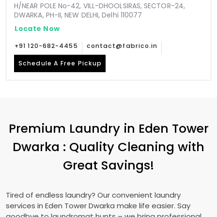
H/NEAR POLE No-42, VILL-DHOOLSIRAS, SECTOR-24,
DWARKA, PH-II, NEW DELHI, Delhi 110077
Locate Now
+91 120-682-4455
contact@fabrico.in
Schedule A Free Pickup
Premium Laundry in
Eden Tower
Dwarka
: Quality Cleaning with
Great Savings!
Tired of endless laundry? Our convenient laundry
services in
Eden Tower Dwarka
make life easier. Say
goodbye to laundromat hunts – we bring professional