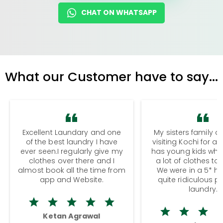
CHAT ON WHATSAPP
What our Customer have to say...
Excellent Laundary and one
My sisters family a
of the best laundry I have
visiting Kochi for a
ever seen.I regularly give my
has young kids wh
clothes over there and I
a lot of clothes to
almost book all the time from
We were in a 5* hot
app and Website.
quite ridiculous pr
laundry.
Ketan Agrawal