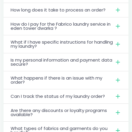
How long does it take to process an order?
How do I pay for the Fabrico laundry service in
eden tower dwarka ?
What if I have specific instructions for handling
my laundry?
Is my personal information and payment data
secure?
What happens if there is an issue with my
order?
Can I track the status of my laundry order?
Are there any discounts or loyalty programs
available?
What types of fabrics and garments do you