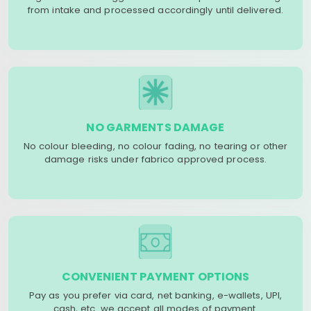
from intake and processed accordingly until delivered.
NO GARMENTS DAMAGE
No colour bleeding, no colour fading, no tearing or other
damage risks under fabrico approved process.
CONVENIENT PAYMENT OPTIONS
Pay as you prefer via card, net banking, e-wallets, UPI,
cash, etc. we accept all modes of payment.