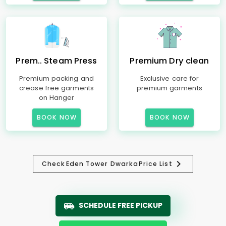
Prem.. Steam Press
Premium Dry clean
Premium packing and
Exclusive care for
crease free garments
premium garments
on Hanger
BOOK NOW
BOOK NOW
Check
Eden Tower Dwarka
Price List
SCHEDULE FREE PICKUP