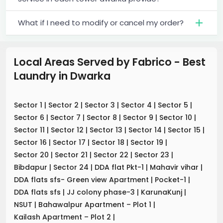
What if I need to modify or cancel my order?
Local Areas Served by Fabrico - Best
Laundry
in
Dwarka
Sector 1
|
Sector 2
|
Sector 3
|
Sector 4
|
Sector 5
|
Sector 6
|
Sector 7
|
Sector 8
|
Sector 9
|
Sector 10
|
Sector 11
|
Sector 12
|
Sector 13
|
Sector 14
|
Sector 15
|
Sector 16
|
Sector 17
|
Sector 18
|
Sector 19
|
Sector 20
|
Sector 21
|
Sector 22
|
Sector 23
|
Bibdapur
|
Sector 24
|
DDA flat Pkt-1
|
Mahavir vihar
|
DDA flats sfs- Green view Apartment
|
Pocket-1
|
DDA flats sfs
|
JJ colony phase-3
|
KarunaKunj
|
NSUT
|
Bahawalpur Apartment – Plot 1
|
Kailash Apartment – Plot 2
|