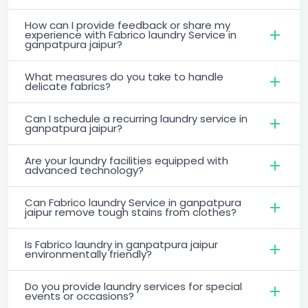
How can I provide feedback or share my
experience with Fabrico laundry Service in
ganpatpura jaipur?
What measures do you take to handle
delicate fabrics?
Can I schedule a recurring laundry service in
ganpatpura jaipur?
Are your laundry facilities equipped with
advanced technology?
Can Fabrico laundry Service in ganpatpura
jaipur remove tough stains from clothes?
Is Fabrico laundry in ganpatpura jaipur
environmentally friendly?
Do you provide laundry services for special
events or occasions?