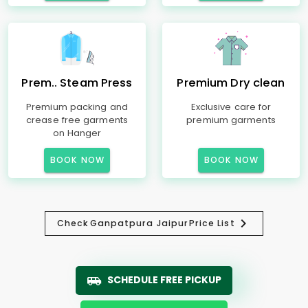
Prem.. Steam Press
Premium Dry clean
Premium packing and
Exclusive care for
crease free garments
premium garments
on Hanger
BOOK NOW
BOOK NOW
Check
Ganpatpura Jaipur
Price List
SCHEDULE FREE PICKUP