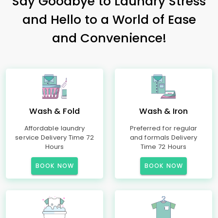
Say Goodbye to Laundry Stress
and Hello to a World of Ease
and Convenience!
Wash & Fold
Wash & Iron
Affordable laundry
Preferred for regular
service Delivery Time 72
and formals Delivery
Hours
Time 72 Hours
BOOK NOW
BOOK NOW