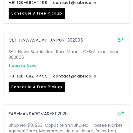
+91 120-682-4455
contact@fabrico.in
Schedule A Free Pickup
5
CLT-HAWASADAK-JAIPUR-302006
S-11, Hawa Sadak, Near Ram Mandir, C-Scheme, Jaipur
302006
Locate Now
+91 120-682-4455
contact@fabrico.in
Schedule A Free Pickup
5
FAB-MANSAROVAR-302020
Shop No. 118/263, Opposite Shri Jhulelal Tibatee Market,
Agarwal Farm, Mansarovar, Jaipur, Jaipur, Rajasthan,