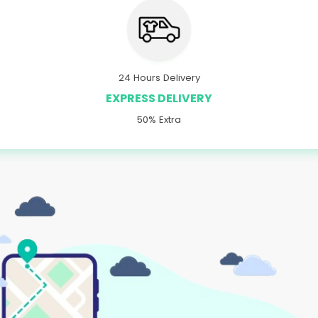
24 Hours Delivery
EXPRESS DELIVERY
50% Extra