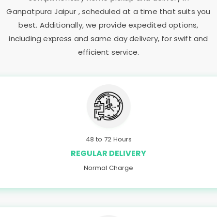
Ganpatpura Jaipur
, scheduled at a time that suits you
best. Additionally, we provide expedited options,
including express and same day delivery, for swift and
efficient service.
48 to 72 Hours
REGULAR DELIVERY
Normal Charge