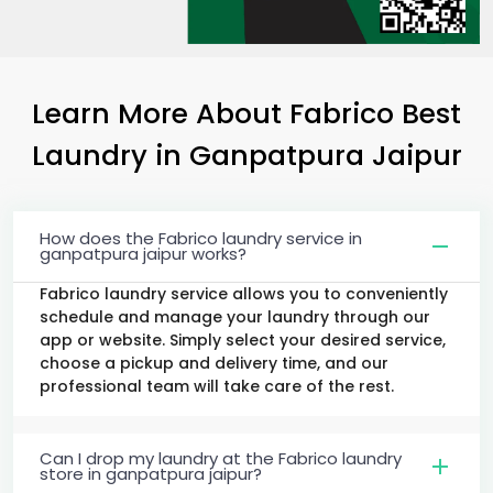
Learn More About Fabrico Best
Laundry
in
Ganpatpura Jaipur
How does the Fabrico laundry service in
ganpatpura jaipur works?
Fabrico laundry service allows you to conveniently
schedule and manage your laundry through our
app or website. Simply select your desired service,
choose a pickup and delivery time, and our
professional team will take care of the rest.
Can I drop my laundry at the Fabrico laundry
store in ganpatpura jaipur?