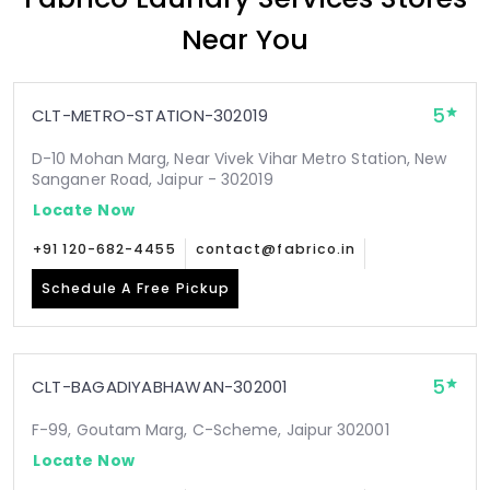
Near You
5
CLT-METRO-STATION-302019
D-10 Mohan Marg, Near Vivek Vihar Metro Station, New
Sanganer Road, Jaipur - 302019
Locate Now
+91 120-682-4455
contact@fabrico.in
Schedule A Free Pickup
5
CLT-BAGADIYABHAWAN-302001
F-99, Goutam Marg, C-Scheme, Jaipur 302001
Locate Now