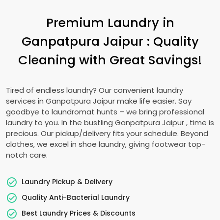
Premium Laundry in
Ganpatpura Jaipur
: Quality
Cleaning with Great Savings!
Tired of endless laundry? Our convenient laundry
services in
Ganpatpura Jaipur
make life easier. Say
goodbye to laundromat hunts – we bring professional
laundry to you. In the bustling
Ganpatpura Jaipur
, time is
precious. Our pickup/delivery fits your schedule. Beyond
clothes, we excel in shoe laundry, giving footwear top-
notch care.
Laundry Pickup & Delivery
Quality Anti-Bacterial Laundry
Best Laundry Prices & Discounts