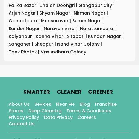
Palika Bazar
|
Jhalan Doongri
|
Gangapur City
|
Arjun Nagar
|
Shyam Nagar
|
Nirman Nagar
|
Ganpatpura
|
Mansarovar
|
Sumer Nagar
|
Sunder Nagar
|
Narayan Vihar
|
Narottampura
|
Kalyanpur
|
Kanha Vihar
|
Sitabari
|
Kundan Nagar
|
Sanganer
|
Sheopur
|
Nand Vihar Colony
|
Tonk Phatak
|
Vasundhara Colony
.
.
.
SMARTER
CLEANER
GREENER
About Us
Sevices
Near Me
Blog
Franchise
Stores
Deep Cleaning
Terms & Conditions
Privacy Policy
Data Privacy
Careers
Contact Us