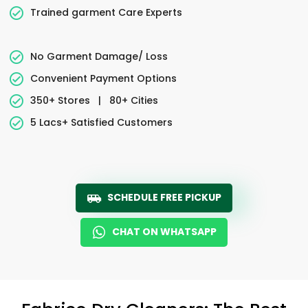
Trained garment Care Experts
No Garment Damage/ Loss
Convenient Payment Options
350+ Stores
|
80+ Cities
5 Lacs+ Satisfied Customers
SCHEDULE FREE PICKUP
CHAT ON WHATSAPP