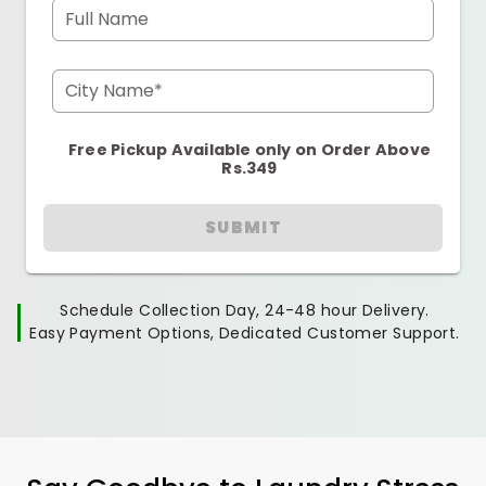
Full Name
City Name*
Free Pickup Available only on Order Above
Rs.349
SUBMIT
Schedule Collection Day, 24-48 hour Delivery.
Easy Payment Options, Dedicated Customer Support.