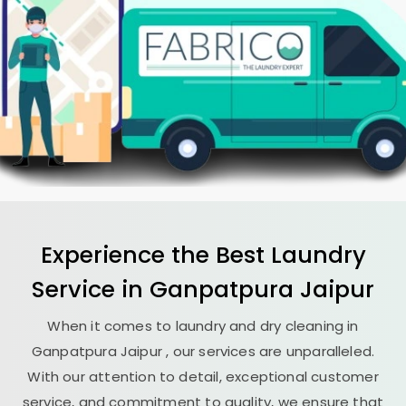
Experience the Best
Laundry
Service in
Ganpatpura Jaipur
When it comes to laundry and dry cleaning in
Ganpatpura Jaipur
, our services are unparalleled.
With our attention to detail, exceptional customer
service, and commitment to quality, we ensure that