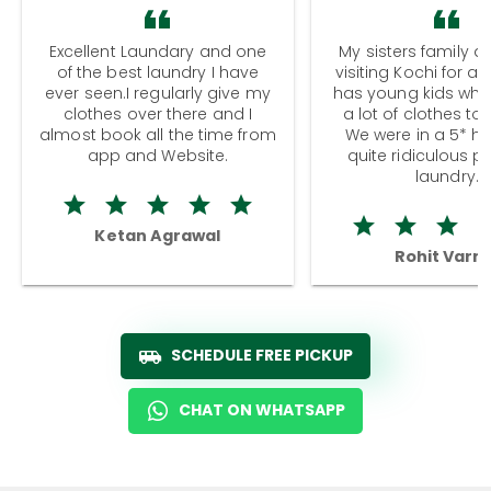
Excellent Laundary and one
My sisters family a
of the best laundry I have
visiting Kochi for a
ever seen.I regularly give my
has young kids wh
clothes over there and I
a lot of clothes to
almost book all the time from
We were in a 5* hot
app and Website.
quite ridiculous pr
laundry.
Ketan Agrawal
Rohit Varm
SCHEDULE FREE PICKUP
CHAT ON WHATSAPP