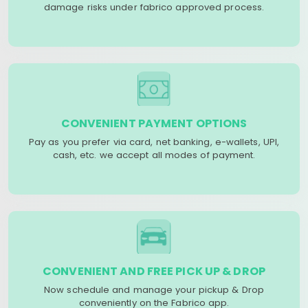
damage risks under fabrico approved process.
CONVENIENT PAYMENT OPTIONS
Pay as you prefer via card, net banking, e-wallets, UPI,
cash, etc. we accept all modes of payment.
CONVENIENT AND FREE PICK UP & DROP
Now schedule and manage your pickup & Drop
conveniently on the Fabrico app.