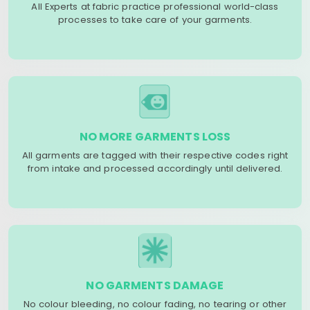
All Experts at fabric practice professional world-class
processes to take care of your garments.
NO MORE GARMENTS LOSS
All garments are tagged with their respective codes right
from intake and processed accordingly until delivered.
NO GARMENTS DAMAGE
No colour bleeding, no colour fading, no tearing or other