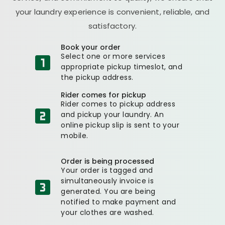
your laundry experience is convenient, reliable, and
satisfactory.
Book your order
Select one or more services
appropriate pickup timeslot, and
the pickup address.
Rider comes for pickup
Rider comes to pickup address
and pickup your laundry. An
online pickup slip is sent to your
mobile.
Order is being processed
Your order is tagged and
simultaneously invoice is
generated. You are being
notified to make payment and
your clothes are washed.