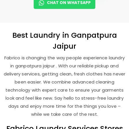
CHAT ON WHATSAPP
Best
Laundry
in
Ganpatpura
Jaipur
Fabrico is changing the way people experience laundry
in ganpatpura jaipur . With our reliable pickup and
delivery services, getting clean, fresh clothes has never
been easier. We combine advanced cleaning
technology with expert care to ensure your garments
look and feel like new. Say hello to stress-free laundry
days and enjoy more time for the things you love –
while we take care of the rest.
Fabrico Laundry Services Stores