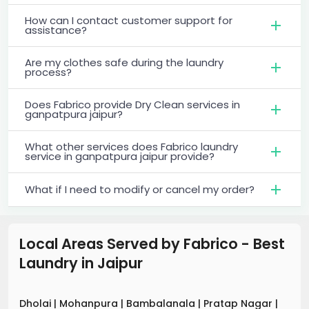
How can I contact customer support for
assistance?
Are my clothes safe during the laundry
process?
Does Fabrico provide Dry Clean services in
ganpatpura jaipur?
What other services does Fabrico laundry
service in ganpatpura jaipur provide?
What if I need to modify or cancel my order?
Local Areas Served by Fabrico - Best
Laundry
in
Jaipur
Dholai
|
Mohanpura
|
Bambalanala
|
Pratap Nagar
|