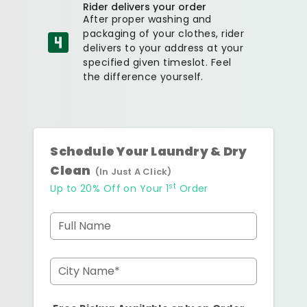
Rider delivers your order
After proper washing and
packaging of your clothes, rider
delivers to your address at your
specified given timeslot. Feel
the difference yourself.
Schedule Your Laundry & Dry
Clean
(In Just A Click)
st
Up to 20% Off on Your 1
Order
Full Name
City Name*