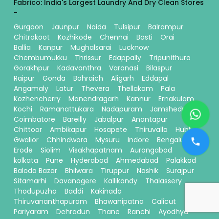
Fabrico: India's Largest Laundry And Dry Clean Stores
-
Gurgaon
Jaunpur
Noida
Tulsipur
Balrampur
Chitrakoot
Kozhikode
Chennai
Basti
Orai
Ballia
Kanpur
Mughalsarai
Lucknow
Chembumukku
Thrissur
Edappally
Tripunithura
Gorakhpur
Kadavanthra
Varanasi
Bilaspur
Raipur
Gonda
Bahraich
Aligarh
Eddapal
Angamaly
Latur
Thevera
Thellakom
Pala
Kozhencherry
Manendragarh
Kannur
Ernakulam
Kochi
Ramanattukara
Nadapuram
Jamshedpur
Coimbatore
Bareilly
Jabalpur
Anantapur
Chittoor
Ambikapur
Hosapete
Thiruvalla
Hubli
Gwalior
Chhindwara
Mysuru
Indore
Bengaluru
Erode
Siolim
Visakhapatnam
Aurangabad
kolkata
Pune
Hyderabad
Ahmedabad
Palakkad
Baloda Bazar
Bhilwara
Tiruppur
Nashik
Surajpur
Sitamarhi
Davanagere
Kallikandy
Thalassery
Thodupuzha
Baddi
Kakinada
Thiruvananthapuram
Bhawanipatna
Calicut
Pariyaram
Dehradun
Thane
Ranchi
Ayodhya