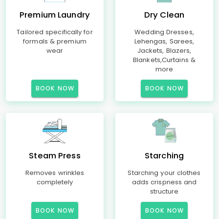
Premium Laundry
Dry Clean
Tailored specifically for
Wedding Dresses,
formals & premium
Lehengas, Sarees,
wear
Jackets, Blazers,
Blankets,Curtains &
more
BOOK NOW
BOOK NOW
Steam Press
Starching
Removes wrinkles
Starching your clothes
completely
adds crispness and
structure
BOOK NOW
BOOK NOW