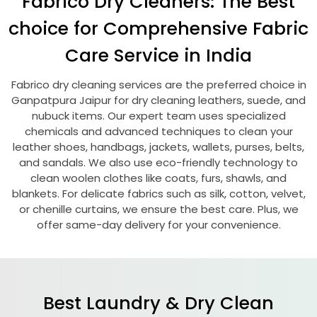
Fabrico Dry Cleaners: The Best
choice for Comprehensive Fabric
Care Service in India
Fabrico dry cleaning services are the preferred choice in
Ganpatpura Jaipur
for dry cleaning leathers, suede, and
nubuck items. Our expert team uses specialized
chemicals and advanced techniques to clean your
leather shoes, handbags, jackets, wallets, purses, belts,
and sandals. We also use eco-friendly technology to
clean woolen clothes like coats, furs, shawls, and
blankets. For delicate fabrics such as silk, cotton, velvet,
or chenille curtains, we ensure the best care. Plus, we
offer same-day delivery for your convenience.
Best Laundry & Dry Clean