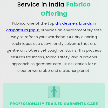
Service in India
Fabrico
Offering
Fabrico, one of the top
dry cleaners brands in
ganpatpura jaipur
, provides an environmentally safe
way to refresh your wardrobe. Our dry cleaning
techniques use eco-friendly solvents that are
gentle on clothes yet tough on stains. This process
ensures freshness, fabric safety, and a greener
approach to garment care. Trust Fabrico for a
cleaner wardrobe and a cleaner planet!
PROFESSIONALLY TRAINED GARMENTS CARE