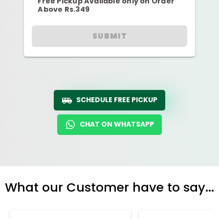
Free Pickup Available only on Order
Above Rs.349
SUBMIT
SCHEDULE FREE PICKUP
CHAT ON WHATSAPP
What our Customer have to say...