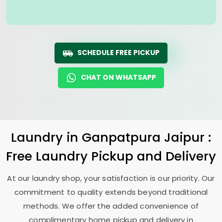
SCHEDULE FREE PICKUP
CHAT ON WHATSAPP
Laundry
in
Ganpatpura Jaipur
:
Free Laundry Pickup and Delivery
At our laundry shop, your satisfaction is our priority. Our
commitment to quality extends beyond traditional
methods. We offer the added convenience of
complimentary home pickup and delivery in