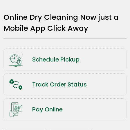
Online Dry Cleaning Now just a
Mobile App Click Away
Schedule Pickup
Track Order Status
Pay Online