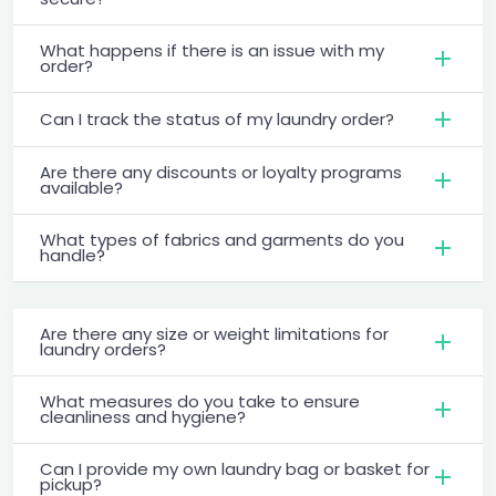
What happens if there is an issue with my
order?
Can I track the status of my laundry order?
Are there any discounts or loyalty programs
available?
What types of fabrics and garments do you
handle?
Are there any size or weight limitations for
laundry orders?
What measures do you take to ensure
cleanliness and hygiene?
Can I provide my own laundry bag or basket for
pickup?