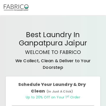
Best
Laundry In
Ganpatpura Jaipur
WELCOME TO FABRICO
We Collect, Clean & Deliver to Your
Doorstep
Schedule Your Laundry & Dry
Clean
(In Just A Click)
st
Up to 20% Off on Your 1
Order