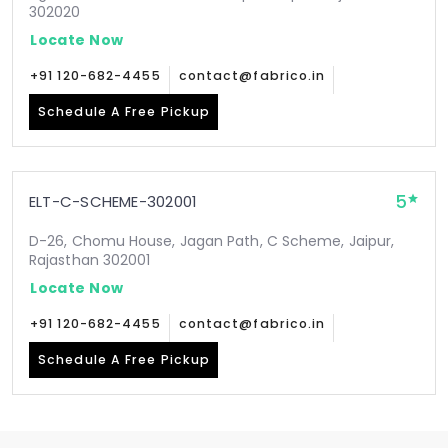
302020
Locate Now
+91 120-682-4455
contact@fabrico.in
Schedule A Free Pickup
5
ELT-C-SCHEME-302001
D-26, Chomu House, Jagan Path, C Scheme, Jaipur,
Rajasthan 302001
Locate Now
+91 120-682-4455
contact@fabrico.in
Schedule A Free Pickup