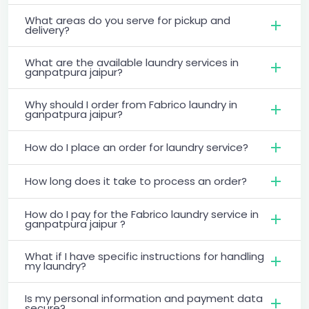
What areas do you serve for pickup and
delivery?
What are the available laundry services in
ganpatpura jaipur?
Why should I order from Fabrico laundry in
ganpatpura jaipur?
How do I place an order for laundry service?
How long does it take to process an order?
How do I pay for the Fabrico laundry service in
ganpatpura jaipur ?
What if I have specific instructions for handling
my laundry?
Is my personal information and payment data
secure?