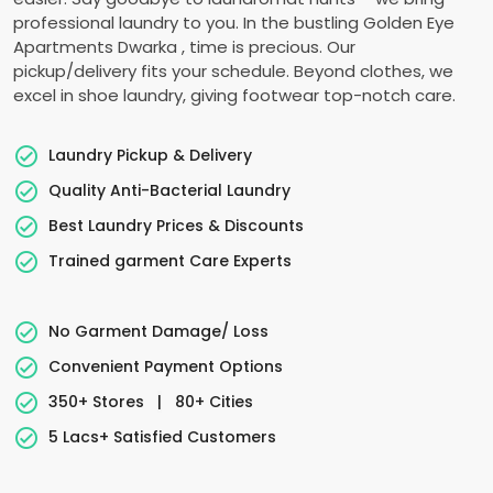
professional laundry to you. In the bustling
Golden Eye
Apartments Dwarka
, time is precious. Our
pickup/delivery fits your schedule. Beyond clothes, we
excel in shoe laundry, giving footwear top-notch care.
Laundry Pickup & Delivery
Quality Anti-Bacterial Laundry
Best Laundry Prices & Discounts
Trained garment Care Experts
No Garment Damage/ Loss
Convenient Payment Options
350+ Stores
|
80+ Cities
5 Lacs+ Satisfied Customers