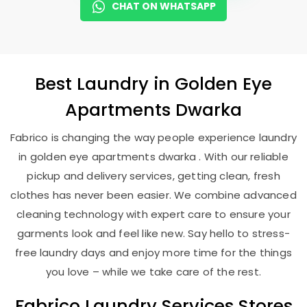
CHAT ON WHATSAPP
Best
Laundry
in
Golden Eye
Apartments Dwarka
Fabrico is changing the way people experience laundry
in golden eye apartments dwarka . With our reliable
pickup and delivery services, getting clean, fresh
clothes has never been easier. We combine advanced
cleaning technology with expert care to ensure your
garments look and feel like new. Say hello to stress-
free laundry days and enjoy more time for the things
you love – while we take care of the rest.
Fabrico Laundry Services Stores