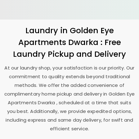
Laundry
in
Golden Eye
Apartments Dwarka
: Free
Laundry Pickup and Delivery
At our laundry shop, your satisfaction is our priority. Our
commitment to quality extends beyond traditional
methods. We offer the added convenience of
complimentary home pickup and delivery in
Golden Eye
Apartments Dwarka
, scheduled at a time that suits
you best. Additionally, we provide expedited options,
including express and same day delivery, for swift and
efficient service.