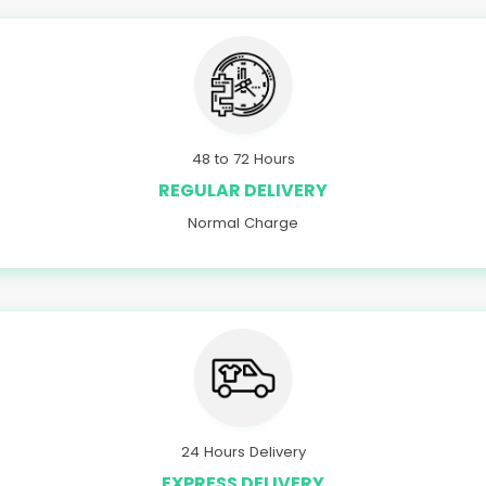
48 to 72 Hours
REGULAR DELIVERY
Normal Charge
24 Hours Delivery
EXPRESS DELIVERY