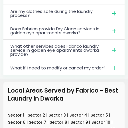
Are my clothes safe during the laundry
process?
Does Fabrico provide Dry Clean services in
golden eye apartments dwarka?
What other services does Fabrico laundry
service in golden eye apartments dwarka
provide?
What if I need to modify or cancel my order?
Local Areas Served by Fabrico - Best
Laundry
in
Dwarka
Sector 1
|
Sector 2
|
Sector 3
|
Sector 4
|
Sector 5
|
Sector 6
|
Sector 7
|
Sector 8
|
Sector 9
|
Sector 10
|