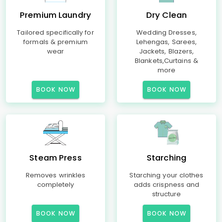
Premium Laundry
Dry Clean
Tailored specifically for
Wedding Dresses,
formals & premium
Lehengas, Sarees,
wear
Jackets, Blazers,
Blankets,Curtains &
more
BOOK NOW
BOOK NOW
Steam Press
Starching
Removes wrinkles
Starching your clothes
completely
adds crispness and
structure
BOOK NOW
BOOK NOW