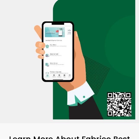
Learn More About Fabrico Best