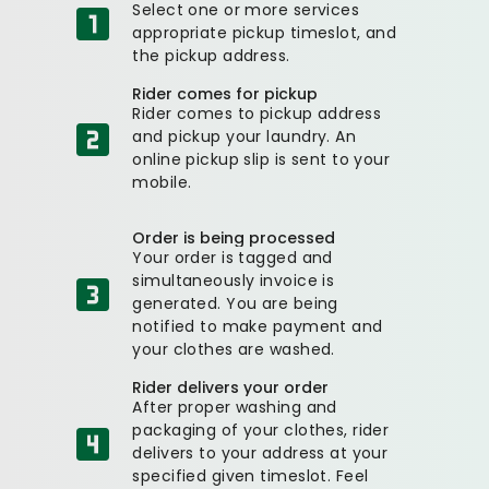
Select one or more services
appropriate pickup timeslot, and
the pickup address.
Rider comes for pickup
Rider comes to pickup address
and pickup your laundry. An
online pickup slip is sent to your
mobile.
Order is being processed
Your order is tagged and
simultaneously invoice is
generated. You are being
notified to make payment and
your clothes are washed.
Rider delivers your order
After proper washing and
packaging of your clothes, rider
delivers to your address at your
specified given timeslot. Feel