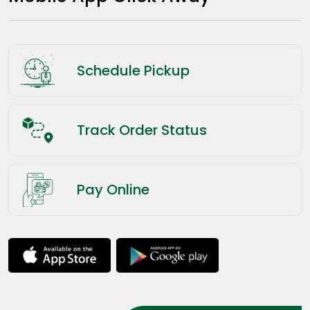
Schedule Pickup
Track Order Status
Pay Online