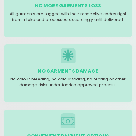
NO MORE GARMENTS LOSS
All garments are tagged with their respective codes right
from intake and processed accordingly until delivered.
NO GARMENTS DAMAGE
No colour bleeding, no colour fading, no tearing or other
damage risks under fabrico approved process.