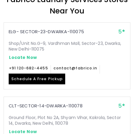
Near You
5
ELG- SECTOR-23-DWARKA-110075
Shop/Unit No.G-9, Vardhman Mall, Sector-23, Dwarka,
New Delhi-110075
Locate Now
+91 120-682-4455
contact@fabrico.in
Schedule A Free Pickup
5
CLT-SECTOR-14-DWARKA-110078
Ground Floor, Plot No 2A, Shyam Vihar, Kakrola, Sector
14, Dwarka, New Delhi, 110078
Locate Now