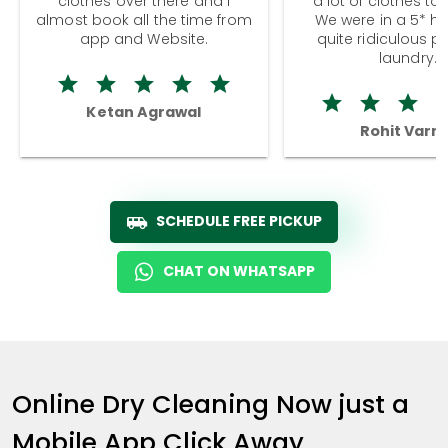
clothes over there and I
a lot of clothes to
almost book all the time from
We were in a 5* hot
app and Website.
quite ridiculous pr
laundry.
Ketan Agrawal
Rohit Varm
SCHEDULE FREE PICKUP
CHAT ON WHATSAPP
Online Dry Cleaning Now just a
Mobile App Click Away