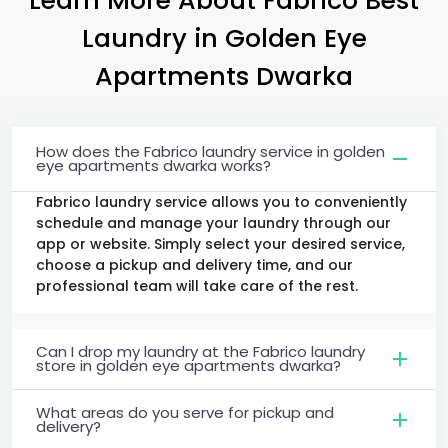
Laundry
in
Golden Eye
Apartments Dwarka
How does the Fabrico laundry service in golden
eye apartments dwarka works?
Fabrico laundry service allows you to conveniently
schedule and manage your laundry through our
app or website. Simply select your desired service,
choose a pickup and delivery time, and our
professional team will take care of the rest.
Can I drop my laundry at the Fabrico laundry
store in golden eye apartments dwarka?
What areas do you serve for pickup and
delivery?