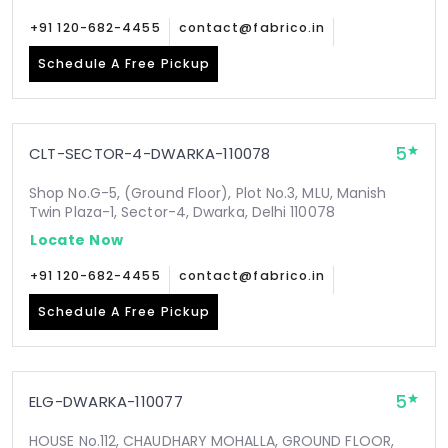
+91 120-682-4455
contact@fabrico.in
Schedule A Free Pickup
5
CLT-SECTOR-4-DWARKA-110078
Shop No.G-5, (Ground Floor), Plot No.3, MLU, Manish
Twin Plaza-1, Sector-4, Dwarka, Delhi 110078
Locate Now
+91 120-682-4455
contact@fabrico.in
Schedule A Free Pickup
5
ELG-DWARKA-110077
HOUSE No.112, CHAUDHARY MOHALLA, GROUND FLOOR,