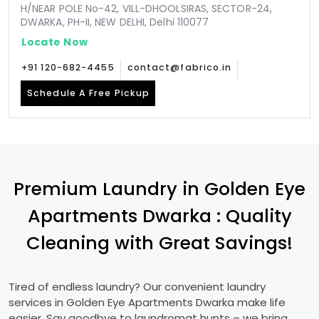
H/NEAR POLE No-42, VILL-DHOOLSIRAS, SECTOR-24,
DWARKA, PH-II, NEW DELHI, Delhi 110077
Locate Now
+91 120-682-4455
contact@fabrico.in
Schedule A Free Pickup
Premium Laundry in
Golden Eye
Apartments Dwarka
: Quality
Cleaning with Great Savings!
Tired of endless laundry? Our convenient laundry
services in
Golden Eye Apartments Dwarka
make life
easier. Say goodbye to laundromat hunts – we bring