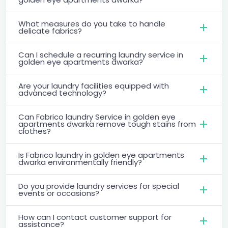
What measures do you take to handle
delicate fabrics?
Can I schedule a recurring laundry service in
golden eye apartments dwarka?
Are your laundry facilities equipped with
advanced technology?
Can Fabrico laundry Service in golden eye
apartments dwarka remove tough stains from
clothes?
Is Fabrico laundry in golden eye apartments
dwarka environmentally friendly?
Do you provide laundry services for special
events or occasions?
How can I contact customer support for
assistance?