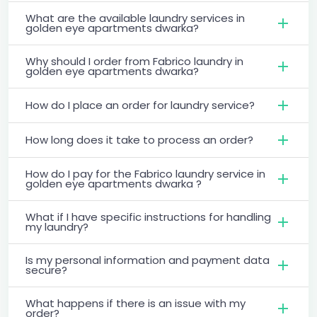
What are the available laundry services in
golden eye apartments dwarka?
Why should I order from Fabrico laundry in
golden eye apartments dwarka?
How do I place an order for laundry service?
How long does it take to process an order?
How do I pay for the Fabrico laundry service in
golden eye apartments dwarka ?
What if I have specific instructions for handling
my laundry?
Is my personal information and payment data
secure?
What happens if there is an issue with my
order?