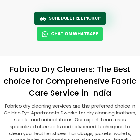
SCHEDULE FREE PICKUP
CHAT ON WHATSAPP
Fabrico Dry Cleaners: The Best
choice for Comprehensive Fabric
Care Service in India
Fabrico dry cleaning services are the preferred choice in
Golden Eye Apartments Dwarka
for dry cleaning leathers,
suede, and nubuck items. Our expert team uses
specialized chemicals and advanced techniques to
clean your leather shoes, handbags, jackets, wallets,