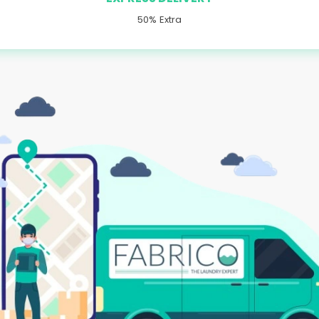
50% Extra