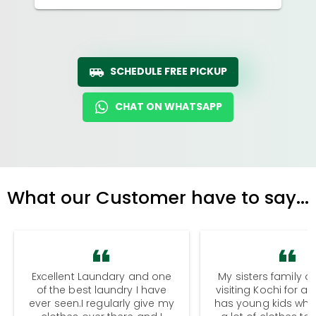
SCHEDULE FREE PICKUP
CHAT ON WHATSAPP
What our Customer have to say...
Excellent Laundary and one
My sisters family a
of the best laundry I have
visiting Kochi for a
ever seen.I regularly give my
has young kids wh