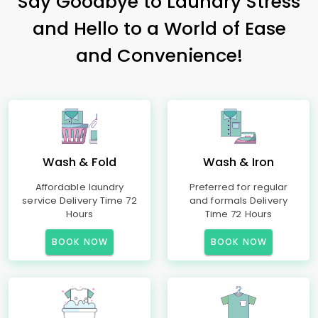
Say Goodbye to Laundry Stress
and Hello to a World of Ease
and Convenience!
Wash & Fold
Wash & Iron
Affordable laundry
Preferred for regular
service Delivery Time 72
and formals Delivery
Hours
Time 72 Hours
BOOK NOW
BOOK NOW