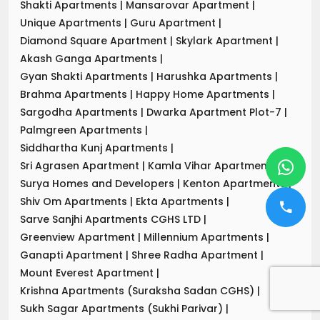
Shakti Apartments
|
Mansarovar Apartment
|
Unique Apartments
|
Guru Apartment
|
Diamond Square Apartment
|
Skylark Apartment
|
Akash Ganga Apartments
|
Gyan Shakti Apartments
|
Harushka Apartments
|
Brahma Apartments
|
Happy Home Apartments
|
Sargodha Apartments
|
Dwarka Apartment Plot-7
|
Palmgreen Apartments
|
Siddhartha Kunj Apartments
|
Sri Agrasen Apartment
|
Kamla Vihar Apartment
|
Surya Homes and Developers
|
Kenton Apartments
|
Shiv Om Apartments
|
Ekta Apartments
|
Sarve Sanjhi Apartments CGHS LTD
|
Greenview Apartment
|
Millennium Apartments
|
Ganapti Apartment
|
Shree Radha Apartment
|
Mount Everest Apartment
|
Krishna Apartments (Suraksha Sadan CGHS)
|
Sukh Sagar Apartments (Sukhi Parivar)
|