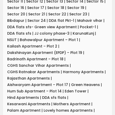
Sector 11
|
Sector 12
|
Sector 13
|
Sector 14
|
Sector 15
|
Sector 16
|
Sector 17
|
Sector 18
|
Sector 19
|
Sector 20
|
Sector 21
|
Sector 22
|
Sector 23
|
Bibdapur
|
Sector 24
|
DDA flat Pkt-1
|
Mahavir vihar
|
DDA flats sfs- Green view Apartment
|
Pocket-1
|
DDA flats sfs
|
JJ colony phase-3
|
KarunaKunj
|
NSUT
|
Bahawalpur Apartment – Plot 1
|
Kailash Apartment – Plot 2
|
Dakshinayan Apartment (EPDP) – Plot 19
|
Badrinath Apartment – Plot 18
|
CGHS Sanchar Vihar Apartments
|
CGHS Ratnakar Apartments
|
Harmony Apartments
|
Rajasthan Apartments
|
Aishwaryam Apartment – Plot 17
|
Green Heavens
|
Hum Sub Apartment – Plot 14
|
Eden Tower
|
Hind Apartments
|
DDA sfs flats
|
Kesarwani Apartments
|
Mothers Apartment
|
Palam Apartment
|
Lovely homes Apartments
|