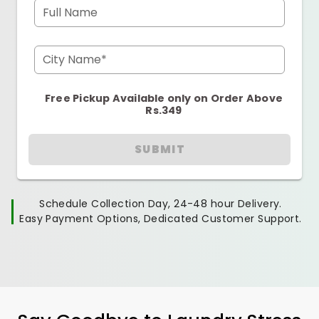
Full Name
City Name*
Free Pickup Available only on Order Above
Rs.349
SUBMIT
Schedule Collection Day, 24-48 hour Delivery.
Easy Payment Options, Dedicated Customer Support.