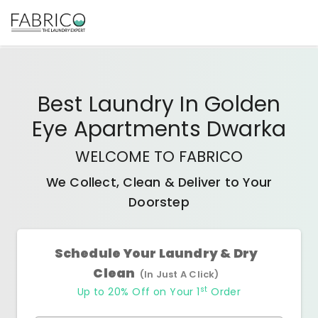
Best
Laundry In Golden
Eye Apartments Dwarka
WELCOME TO FABRICO
We Collect, Clean & Deliver to Your
Doorstep
Schedule Your Laundry & Dry
Clean
(In Just A Click)
st
Up to 20% Off on Your 1
Order