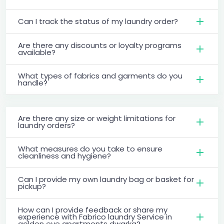
Can I track the status of my laundry order?
Are there any discounts or loyalty programs
available?
What types of fabrics and garments do you
handle?
Are there any size or weight limitations for
laundry orders?
What measures do you take to ensure
cleanliness and hygiene?
Can I provide my own laundry bag or basket for
pickup?
How can I provide feedback or share my
experience with Fabrico laundry Service in
golden eye apartments dwarka?