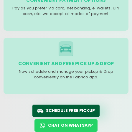
CONVENIENT PAYMENT OPTIONS
Pay as you prefer via card, net banking, e-wallets, UPI,
cash, etc. we accept all modes of payment.
CONVENIENT AND FREE PICK UP & DROP
Now schedule and manage your pickup & Drop
conveniently on the Fabrico app.
SCHEDULE FREE PICKUP
CHAT ON WHATSAPP