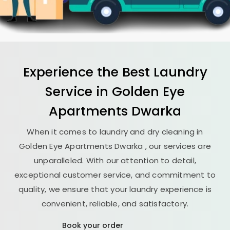
Experience the Best
Laundry
Service in
Golden Eye
Apartments Dwarka
When it comes to laundry and dry cleaning in
Golden Eye Apartments Dwarka
, our services are
unparalleled. With our attention to detail,
exceptional customer service, and commitment to
quality, we ensure that your laundry experience is
convenient, reliable, and satisfactory.
Book your order