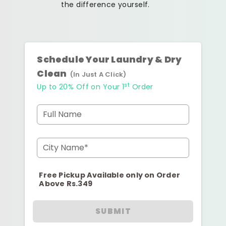
the difference yourself.
Schedule Your Laundry & Dry
Clean
(In Just A Click)
st
Up to 20% Off on Your 1
Order
Full Name
City Name*
Free Pickup Available only on Order
Above Rs.349
SUBMIT