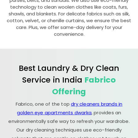
purses, belts, and sandals. We also use eco-friendly
technology to clean woolen clothes like coats, furs,
shawls, and blankets. For delicate fabrics such as silk,
cotton, velvet, or chenille curtains, we ensure the best
care. Plus, we offer same-day delivery for your
convenience.
Best Laundry & Dry Clean
Service in India
Fabrico
Offering
Fabrico, one of the top
dry cleaners brands in
golden eye apartments dwarka
, provides an
environmentally safe way to refresh your wardrobe.
Our dry cleaning techniques use eco-friendly