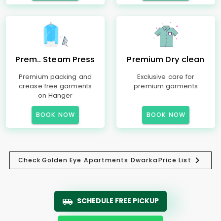
Prem.. Steam Press
Premium Dry clean
Premium packing and
Exclusive care for
crease free garments
premium garments
on Hanger
BOOK NOW
BOOK NOW
Check
Golden Eye Apartments Dwarka
Price List
SCHEDULE FREE PICKUP