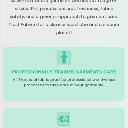
solvents that are gentle on clothes yet tough on
stains. This process ensures freshness, fabric
safety, and a greener approach to garment care.
Trust Fabrico for a cleaner wardrobe and a cleaner
planet!
PROFESSIONALLY TRAINED GARMENTS CARE
All Experts at fabric practice professional world-class
processes to take care of your garments.