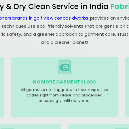
y & Dry Clean Service in India
Fabr
eaners brands in golf view condos dwarka
, provides an envi
 techniques use eco-friendly solvents that are gentle on c
ric safety, and a greener approach to garment care. Trust
and a cleaner planet!
NO MORE GARMENTS LOSS
All garments are tagged with their respective
codes right from intake and processed
accordingly until delivered.