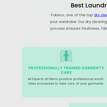
Best Laundr
Fabrico, one of the top
dry cl
your wardrobe. Our dry cleaning
process ensures freshness, fab
PROFESSIONALLY TRAINED GARMENTS
CARE
All Experts at fabric practice professional world-
class processes to take care of your garments.