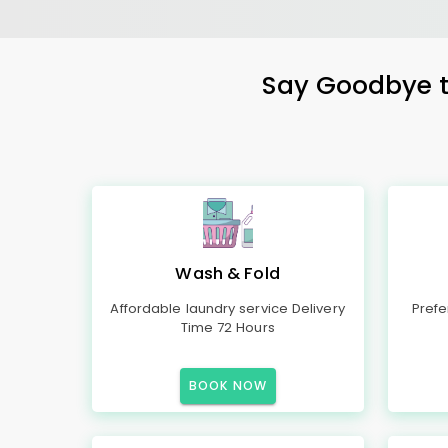
Say Goodbye to
Wash & Fold
Affordable laundry service Delivery
Prefe
Time 72 Hours
BOOK NOW