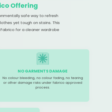
ico Offering
ronmentally safe way to refresh
lothes yet tough on stains. This
 Fabrico for a cleaner wardrobe
NO GARMENTS DAMAGE
No colour bleeding, no colour fading, no tearing
or other damage risks under fabrico approved
process.