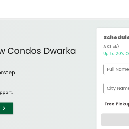
Schedule
A Click)
iew Condos Dwarka
Up to 20% O
Full Name
orstep
City Nam
pport.
Free Picku
T