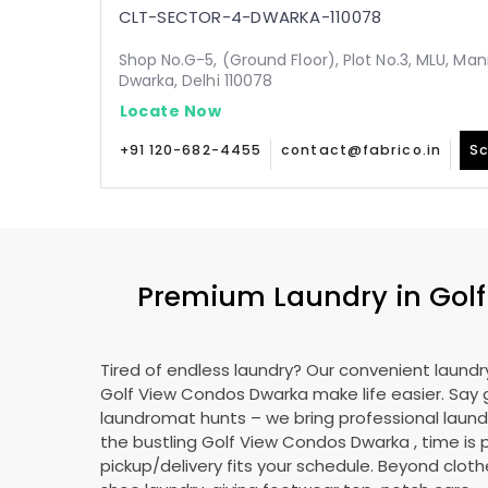
CLT-SECTOR-4-DWARKA-110078
Shop No.G-5, (Ground Floor), Plot No.3, MLU, Man
Dwarka, Delhi 110078
Locate Now
+91 120-682-4455
contact@fabrico.in
Sc
Premium Laundry in
Gol
Tired of endless laundry? Our convenient laundry
Golf View Condos Dwarka
make life easier. Say
laundromat hunts – we bring professional laundr
the bustling
Golf View Condos Dwarka
, time is
pickup/delivery fits your schedule. Beyond cloth