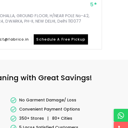
5
MOHALLA, GROUND FLOOR, H/NEAR POLE No-42,
, DWARKA, PH-II, NEW DELHI, Delhi 110077
ct@fabrico.in
Schedule A Free Pickup
eaning with Great Savings!
No Garment Damage/ Loss
Convenient Payment Options
350+ Stores
|
80+ Cities
5 Lacs+ Satisfied Customers