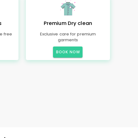
s
Premium Dry clean
e free
Exclusive care for premium
garments
BOOK NOW