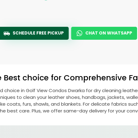
SCHEDULE FREE PICKUP
CHAT ON WHATSAPP
e Best choice for Comprehensive Fab
ed choice in
Golf View Condos Dwarka
for dry cleaning leath
ques to clean your leather shoes, handbags, jackets, wallet
e coats, furs, shawls, and blankets. For delicate fabrics such a
he best care. Plus, we offer same-day delivery for your con