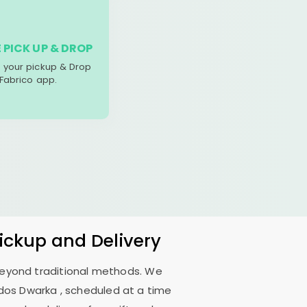
 PICK UP & DROP
your pickup & Drop
 Fabrico app.
Pickup and Delivery
 beyond traditional methods. We
ndos Dwarka
, scheduled at a time