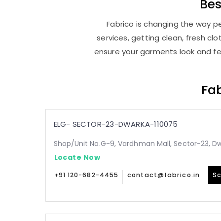
Be
Fabrico is changing the way pe
services, getting clean, fresh c
ensure your garments look and fee
Fab
ELG- SECTOR-23-DWARKA-110075
Shop/Unit No.G-9, Vardhman Mall, Sector-23, Dw
Locate Now
+91 120-682-4455
contact@fabrico.in
Sc