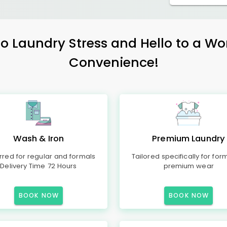
 Laundry Stress and Hello to a Wo
Convenience!
Wash & Iron
Premium Laundry
rred for regular and formals
Tailored specifically for for
Delivery Time 72 Hours
premium wear
BOOK NOW
BOOK NOW