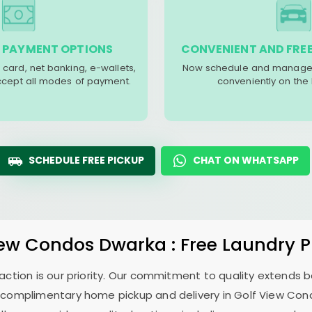
 PAYMENT OPTIONS
CONVENIENT AND FREE
 card, net banking, e-wallets,
Now schedule and manage 
accept all modes of payment.
conveniently on the
SCHEDULE FREE PICKUP
CHAT ON WHATSAPP
iew Condos Dwarka
: Free Laundry 
sfaction is our priority. Our commitment to quality extends
 complimentary home pickup and delivery in
Golf View Co