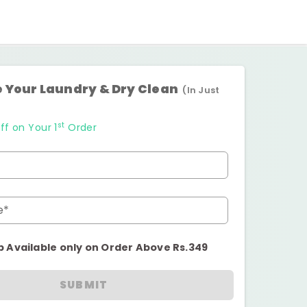
 Your Laundry & Dry Clean
(In Just
st
ff on Your 1
Order
e*
p Available only on Order Above Rs.349
SUBMIT