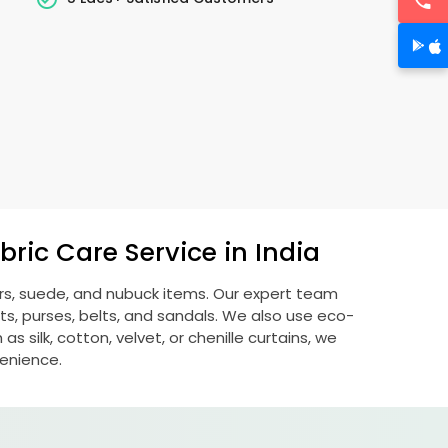
ric Care Service in India
ers, suede, and nubuck items. Our expert team
s, purses, belts, and sandals. We also use eco-
s silk, cotton, velvet, or chenille curtains, we
venience.