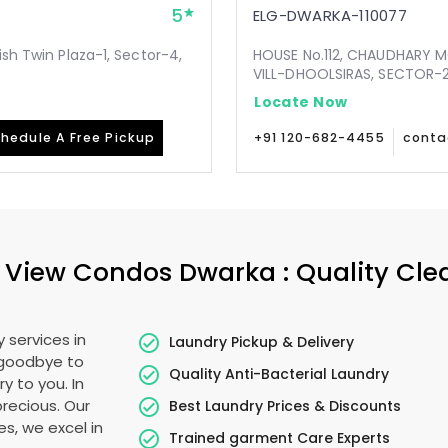
5
ELG-DWARKA-110077
ish Twin Plaza-1, Sector-4,
HOUSE No.112, CHAUDHARY 
VILL-DHOOLSIRAS, SECTOR-24
Locate Now
hedule A Free Pickup
+91 120-682-4455
conta
f View Condos Dwarka
: Quality Cl
 services in
Laundry Pickup & Delivery
 goodbye to
Quality Anti-Bacterial Laundry
y to you. In
 precious. Our
Best Laundry Prices & Discounts
es, we excel in
Trained garment Care Experts