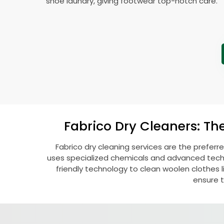
shoe laundry, giving footwear top-notch care.
Fabrico Dry Cleaners: Th
Fabrico dry cleaning services are the preferr
uses specialized chemicals and advanced techni
friendly technology to clean woolen clothes lik
ensure t