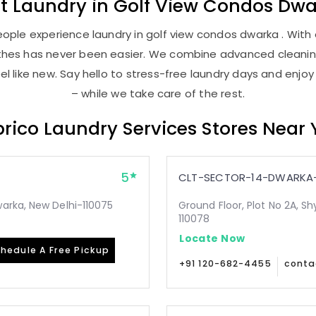
st
Laundry
in
Golf View Condos Dwa
ople experience laundry in golf view condos dwarka . With o
lothes has never been easier. We combine advanced cleani
l like new. Say hello to stress-free laundry days and enjoy
– while we take care of the rest.
rico Laundry Services Stores Near
5
CLT-SECTOR-14-DWARKA-
arka, New Delhi-110075
Ground Floor, Plot No 2A, Sh
110078
Locate Now
hedule A Free Pickup
+91 120-682-4455
conta