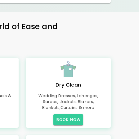
rld of Ease and
Dry Clean
mals &
Wedding Dresses, Lehengas,
Sarees, Jackets, Blazers,
Blankets,Curtains & more
BOOK NOW