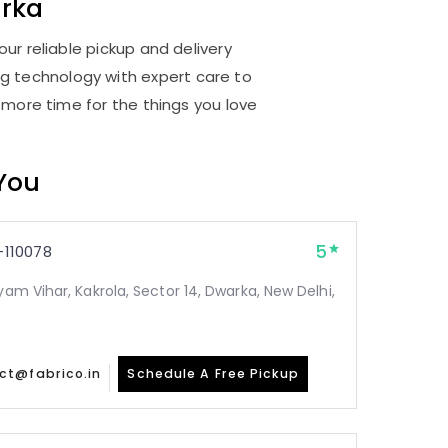
rka
ur reliable pickup and delivery
ng technology with expert care to
 more time for the things you love
 You
5
110078
yam Vihar, Kakrola, Sector 14, Dwarka, New Delhi,
ct@fabrico.in
Schedule A Free Pickup