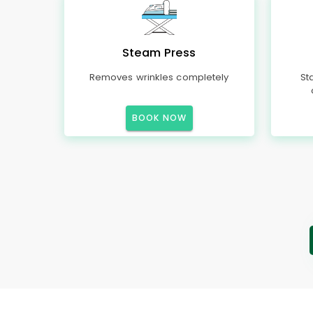
Steam Press
Removes wrinkles completely
St
BOOK NOW