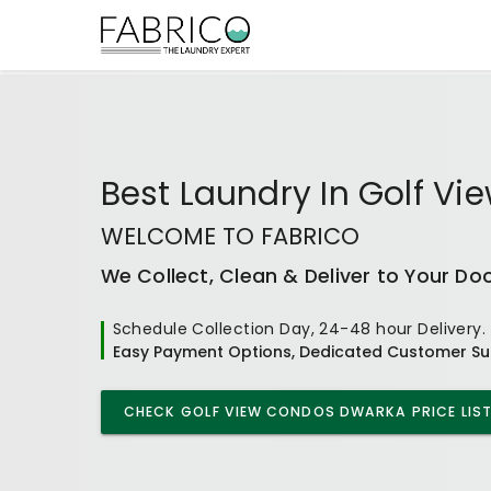
Best
Laundry In Golf V
WELCOME TO FABRICO
We Collect, Clean & Deliver to Your Do
Schedule Collection Day, 24-48 hour Delivery.
Easy Payment Options, Dedicated Customer Su
CHECK
GOLF VIEW CONDOS DWARKA
PRICE LIS