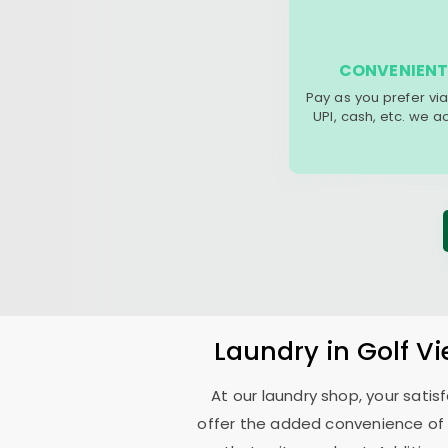
CONVENIENT
Pay as you prefer via
UPI, cash, etc. we 
Laundry
in
Golf V
At our laundry shop, your sati
offer the added convenience of