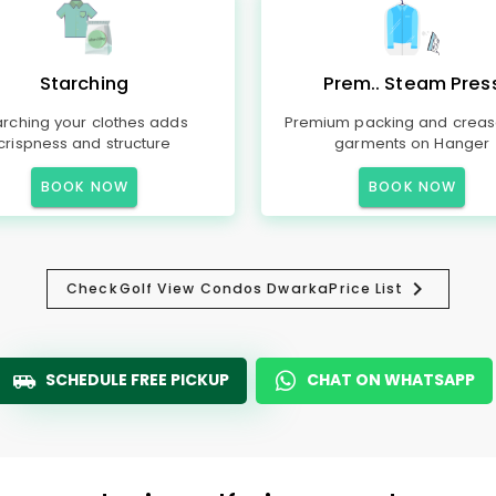
Starching
Prem.. Steam Pres
arching your clothes adds
Premium packing and creas
crispness and structure
garments on Hanger
BOOK NOW
BOOK NOW
Check
Golf View Condos Dwarka
Price List
SCHEDULE FREE PICKUP
CHAT ON WHATSAPP