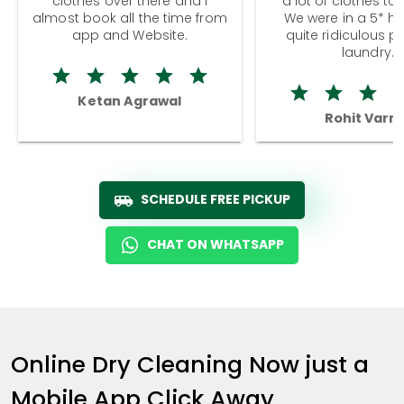
clothes over there and I
a lot of clothes to
almost book all the time from
We were in a 5* hot
app and Website.
quite ridiculous pr
laundry.
Ketan Agrawal
Rohit Varm
SCHEDULE FREE PICKUP
CHAT ON WHATSAPP
Online Dry Cleaning Now just a
Mobile App Click Away