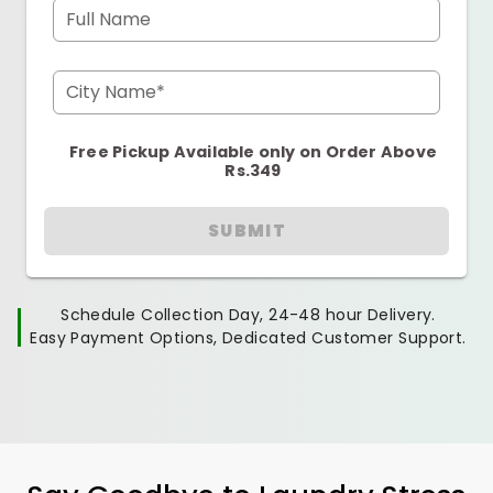
Full Name
City Name*
Free Pickup Available only on Order Above
Rs.349
SUBMIT
Schedule Collection Day, 24-48 hour Delivery.
Easy Payment Options, Dedicated Customer Support.