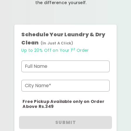
the difference yourself.
Schedule Your Laundry & Dry
Clean
(In Just A Click)
st
Up to 20% Off on Your 1
Order
Full Name
City Name*
Free Pickup Available only on Order
Above Rs.349
SUBMIT