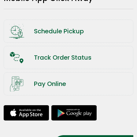
Schedule Pickup
Track Order Status
Pay Online