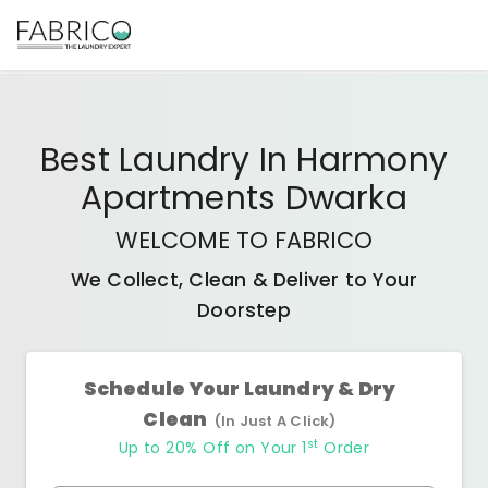
Best
Laundry In Harmony
Apartments Dwarka
WELCOME TO FABRICO
We Collect, Clean & Deliver to Your
Doorstep
Schedule Your Laundry & Dry
Clean
(In Just A Click)
st
Up to 20% Off on Your 1
Order