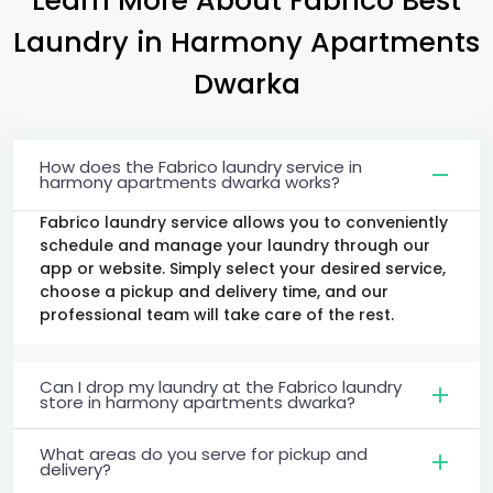
Laundry
in
Harmony Apartments
Dwarka
How does the Fabrico laundry service in
harmony apartments dwarka works?
Fabrico laundry service allows you to conveniently
schedule and manage your laundry through our
app or website. Simply select your desired service,
choose a pickup and delivery time, and our
professional team will take care of the rest.
Can I drop my laundry at the Fabrico laundry
store in harmony apartments dwarka?
What areas do you serve for pickup and
delivery?