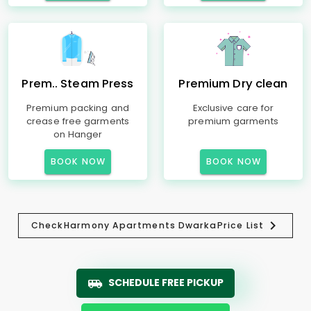
Prem.. Steam Press
Premium Dry clean
Premium packing and
Exclusive care for
crease free garments
premium garments
on Hanger
BOOK NOW
BOOK NOW
Check
Harmony Apartments Dwarka
Price List
SCHEDULE FREE PICKUP