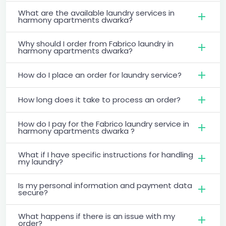
What are the available laundry services in
harmony apartments dwarka?
Why should I order from Fabrico laundry in
harmony apartments dwarka?
How do I place an order for laundry service?
How long does it take to process an order?
How do I pay for the Fabrico laundry service in
harmony apartments dwarka ?
What if I have specific instructions for handling
my laundry?
Is my personal information and payment data
secure?
What happens if there is an issue with my
order?