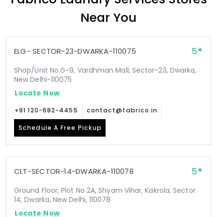
Near You
5
ELG- SECTOR-23-DWARKA-110075
Shop/Unit No.G-9, Vardhman Mall, Sector-23, Dwarka,
New Delhi-110075
Locate Now
+91 120-682-4455
contact@fabrico.in
Schedule A Free Pickup
5
CLT-SECTOR-14-DWARKA-110078
Ground Floor, Plot No 2A, Shyam Vihar, Kakrola, Sector
14, Dwarka, New Delhi, 110078
Locate Now