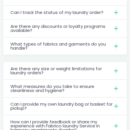
Can I track the status of my laundry order?
Are there any discounts or loyalty programs
available?
What types of fabrics and garments do you
handle?
Are there any size or weight limitations for
laundry orders?
What measures do you take to ensure
cleanliness and hygiene?
Can I provide my own laundry bag or basket for
pickup?
How can I provide feedback or share my
experience with Fabrico laundry Service in
harmony apartments dwarka?