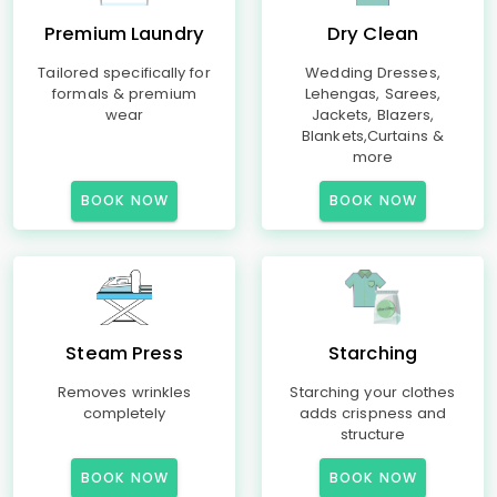
Premium Laundry
Dry Clean
Tailored specifically for
Wedding Dresses,
formals & premium
Lehengas, Sarees,
wear
Jackets, Blazers,
Blankets,Curtains &
more
BOOK NOW
BOOK NOW
Steam Press
Starching
Removes wrinkles
Starching your clothes
completely
adds crispness and
structure
BOOK NOW
BOOK NOW