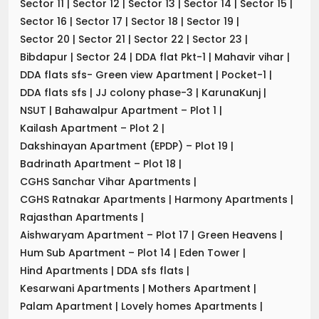
Sector 11
|
Sector 12
|
Sector 13
|
Sector 14
|
Sector 15
|
Sector 16
|
Sector 17
|
Sector 18
|
Sector 19
|
Sector 20
|
Sector 21
|
Sector 22
|
Sector 23
|
Bibdapur
|
Sector 24
|
DDA flat Pkt-1
|
Mahavir vihar
|
DDA flats sfs- Green view Apartment
|
Pocket-1
|
DDA flats sfs
|
JJ colony phase-3
|
KarunaKunj
|
NSUT
|
Bahawalpur Apartment – Plot 1
|
Kailash Apartment – Plot 2
|
Dakshinayan Apartment (EPDP) – Plot 19
|
Badrinath Apartment – Plot 18
|
CGHS Sanchar Vihar Apartments
|
CGHS Ratnakar Apartments
|
Harmony Apartments
|
Rajasthan Apartments
|
Aishwaryam Apartment – Plot 17
|
Green Heavens
|
Hum Sub Apartment – Plot 14
|
Eden Tower
|
Hind Apartments
|
DDA sfs flats
|
Kesarwani Apartments
|
Mothers Apartment
|
Palam Apartment
|
Lovely homes Apartments
|