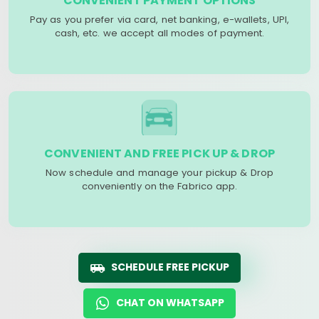
CONVENIENT PAYMENT OPTIONS
Pay as you prefer via card, net banking, e-wallets, UPI,
cash, etc. we accept all modes of payment.
CONVENIENT AND FREE PICK UP & DROP
Now schedule and manage your pickup & Drop
conveniently on the Fabrico app.
SCHEDULE FREE PICKUP
CHAT ON WHATSAPP