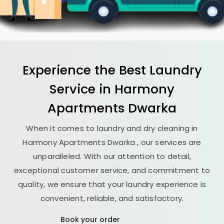
Experience the Best
Laundry
Service in
Harmony
Apartments Dwarka
When it comes to laundry and dry cleaning in
Harmony Apartments Dwarka
, our services are
unparalleled. With our attention to detail,
exceptional customer service, and commitment to
quality, we ensure that your laundry experience is
convenient, reliable, and satisfactory.
Book your order