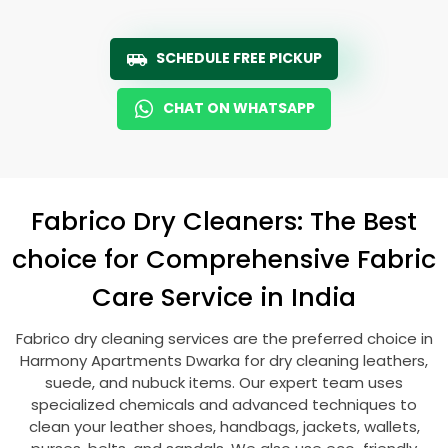
SCHEDULE FREE PICKUP
CHAT ON WHATSAPP
Fabrico Dry Cleaners: The Best
choice for Comprehensive Fabric
Care Service in India
Fabrico dry cleaning services are the preferred choice in
Harmony Apartments Dwarka
for dry cleaning leathers,
suede, and nubuck items. Our expert team uses
specialized chemicals and advanced techniques to
clean your leather shoes, handbags, jackets, wallets,