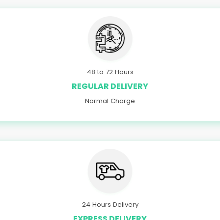
48 to 72 Hours
REGULAR DELIVERY
Normal Charge
24 Hours Delivery
EXPRESS DELIVERY