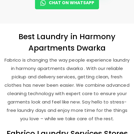
CHAT ON WHATSAPP
Best
Laundry
in
Harmony
Apartments Dwarka
Fabrico is changing the way people experience laundry
in harmony apartments dwarka . With our reliable
pickup and delivery services, getting clean, fresh
clothes has never been easier. We combine advanced
cleaning technology with expert care to ensure your
garments look and feel like new. Say hello to stress-
free laundry days and enjoy more time for the things
you love – while we take care of the rest.
Fabrico Laundry Services Stores