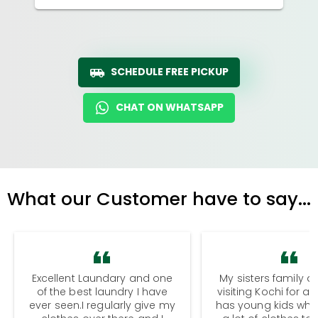
SCHEDULE FREE PICKUP
CHAT ON WHATSAPP
What our Customer have to say...
Excellent Laundary and one
My sisters family a
of the best laundry I have
visiting Kochi for a
ever seen.I regularly give my
has young kids wh