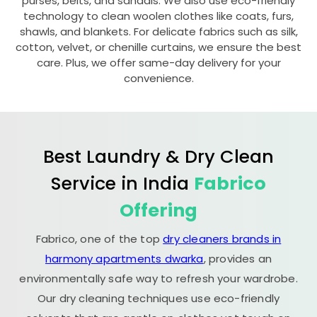
purses, belts, and sandals. We also use eco-friendly
technology to clean woolen clothes like coats, furs,
shawls, and blankets. For delicate fabrics such as silk,
cotton, velvet, or chenille curtains, we ensure the best
care. Plus, we offer same-day delivery for your
convenience.
Best Laundry & Dry Clean
Service in India
Fabrico
Offering
Fabrico, one of the top
dry cleaners brands in
harmony apartments dwarka
, provides an
environmentally safe way to refresh your wardrobe.
Our dry cleaning techniques use eco-friendly