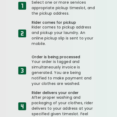
Select one or more services
appropriate pickup timeslot, and
the pickup address.
Rider comes for pickup
Rider comes to pickup address
and pickup your laundry. An
online pickup slip is sent to your
mobile.
Order is being processed
Your order is tagged and
simultaneously invoice is
generated. You are being
notified to make payment and
your clothes are washed.
Rider delivers your order
After proper washing and
packaging of your clothes, rider
delivers to your address at your
specified given timeslot. Feel