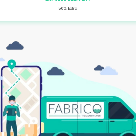
50% Extra