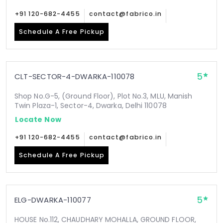
+91 120-682-4455
contact@fabrico.in
Schedule A Free Pickup
5
CLT-SECTOR-4-DWARKA-110078
Shop No.G-5, (Ground Floor), Plot No.3, MLU, Manish
Twin Plaza-1, Sector-4, Dwarka, Delhi 110078
Locate Now
+91 120-682-4455
contact@fabrico.in
Schedule A Free Pickup
5
ELG-DWARKA-110077
HOUSE No.112, CHAUDHARY MOHALLA, GROUND FLOOR,