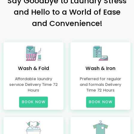
Say Goodbye to Laundry Stress
and Hello to a World of Ease
and Convenience!
Wash & Fold
Wash & Iron
Affordable laundry
Preferred for regular
service Delivery Time 72
and formals Delivery
Hours
Time 72 Hours
BOOK NOW
BOOK NOW