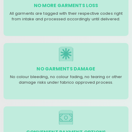
NO MORE GARMENTS LOSS
All garments are tagged with their respective codes right
from intake and processed accordingly until delivered.
NO GARMENTS DAMAGE
No colour bleeding, no colour fading, no tearing or other
damage risks under fabrico approved process.