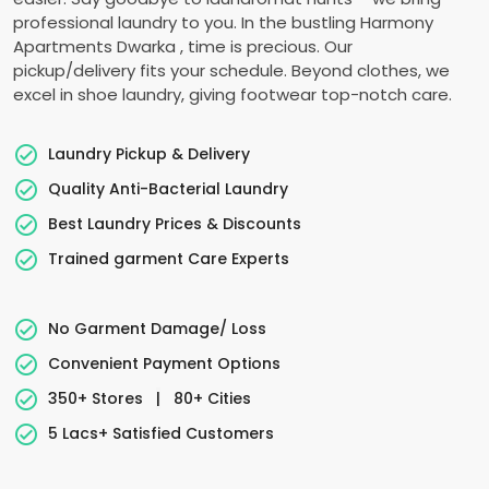
professional laundry to you. In the bustling
Harmony
Apartments Dwarka
, time is precious. Our
pickup/delivery fits your schedule. Beyond clothes, we
excel in shoe laundry, giving footwear top-notch care.
Laundry Pickup & Delivery
Quality Anti-Bacterial Laundry
Best Laundry Prices & Discounts
Trained garment Care Experts
No Garment Damage/ Loss
Convenient Payment Options
350+ Stores
|
80+ Cities
5 Lacs+ Satisfied Customers