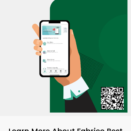
Learn More About Fabrico Best