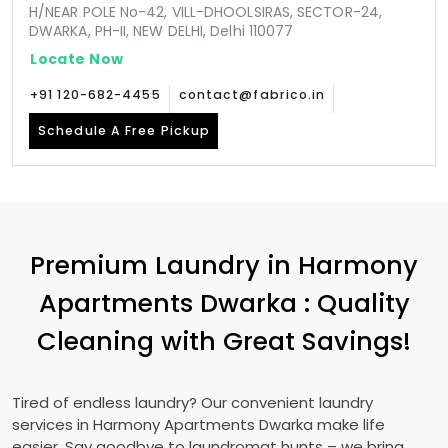
H/NEAR POLE No-42, VILL-DHOOLSIRAS, SECTOR-24,
DWARKA, PH-II, NEW DELHI, Delhi 110077
Locate Now
+91 120-682-4455
contact@fabrico.in
Schedule A Free Pickup
Premium Laundry in
Harmony
Apartments Dwarka
: Quality
Cleaning with Great Savings!
Tired of endless laundry? Our convenient laundry
services in
Harmony Apartments Dwarka
make life
easier. Say goodbye to laundromat hunts – we bring