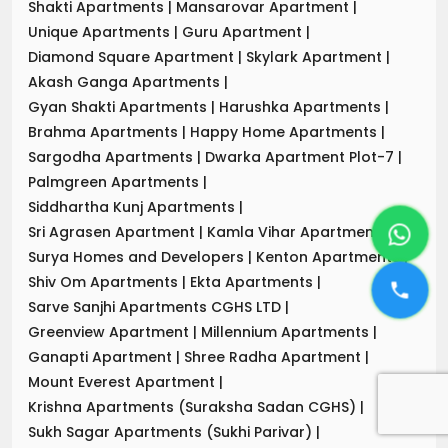
Shakti Apartments
|
Mansarovar Apartment
|
Unique Apartments
|
Guru Apartment
|
Diamond Square Apartment
|
Skylark Apartment
|
Akash Ganga Apartments
|
Gyan Shakti Apartments
|
Harushka Apartments
|
Brahma Apartments
|
Happy Home Apartments
|
Sargodha Apartments
|
Dwarka Apartment Plot-7
|
Palmgreen Apartments
|
Siddhartha Kunj Apartments
|
Sri Agrasen Apartment
|
Kamla Vihar Apartment
|
Surya Homes and Developers
|
Kenton Apartments
|
Shiv Om Apartments
|
Ekta Apartments
|
Sarve Sanjhi Apartments CGHS LTD
|
Greenview Apartment
|
Millennium Apartments
|
Ganapti Apartment
|
Shree Radha Apartment
|
Mount Everest Apartment
|
Krishna Apartments (Suraksha Sadan CGHS)
|
Sukh Sagar Apartments (Sukhi Parivar)
|