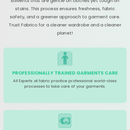
solvents that are gentle on clothes yet tough on
stains. This process ensures freshness, fabric
safety, and a greener approach to garment care.
Trust Fabrico for a cleaner wardrobe and a cleaner
planet!
PROFESSIONALLY TRAINED GARMENTS CARE
All Experts at fabric practice professional world-class
processes to take care of your garments.