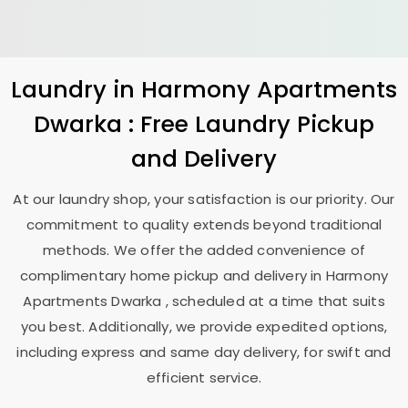
Laundry
in
Harmony Apartments
Dwarka
: Free Laundry Pickup
and Delivery
At our laundry shop, your satisfaction is our priority. Our
commitment to quality extends beyond traditional
methods. We offer the added convenience of
complimentary home pickup and delivery in
Harmony
Apartments Dwarka
, scheduled at a time that suits
you best. Additionally, we provide expedited options,
including express and same day delivery, for swift and
efficient service.