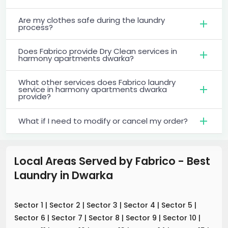
Are my clothes safe during the laundry
process?
Does Fabrico provide Dry Clean services in
harmony apartments dwarka?
What other services does Fabrico laundry
service in harmony apartments dwarka
provide?
What if I need to modify or cancel my order?
Local Areas Served by Fabrico - Best
Laundry
in
Dwarka
Sector 1
|
Sector 2
|
Sector 3
|
Sector 4
|
Sector 5
|
Sector 6
|
Sector 7
|
Sector 8
|
Sector 9
|
Sector 10
|