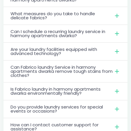
What measures do you take to handle
delicate fabrics?
Can I schedule a recurring laundry service in
harmony apartments dwarka?
Are your laundry facilities equipped with
advanced technology?
Can Fabrico laundry Service in harmony
apartments dwarka remove tough stains from
clothes?
Is Fabrico laundry in harmony apartments
dwarka environmentally friendly?
Do you provide laundry services for special
events or occasions?
How can I contact customer support for
assistance?