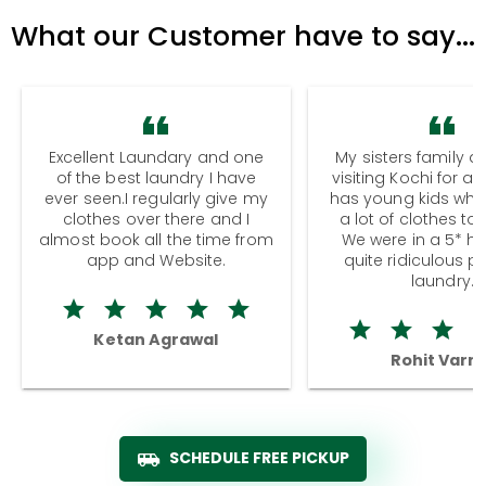
What our Customer have to say...
Excellent Laundary and one
My sisters family a
of the best laundry I have
visiting Kochi for a
ever seen.I regularly give my
has young kids wh
clothes over there and I
a lot of clothes to
almost book all the time from
We were in a 5* hot
app and Website.
quite ridiculous pr
laundry.
Ketan Agrawal
Rohit Varm
SCHEDULE FREE PICKUP