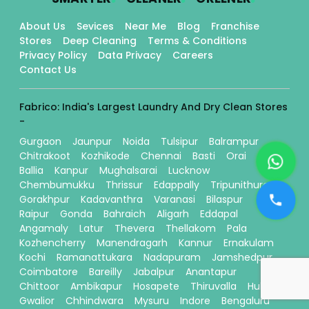
About Us
Sevices
Near Me
Blog
Franchise
Stores
Deep Cleaning
Terms & Conditions
Privacy Policy
Data Privacy
Careers
Contact Us
Fabrico: India's Largest Laundry And Dry Clean Stores
-
Gurgaon
Jaunpur
Noida
Tulsipur
Balrampur
Chitrakoot
Kozhikode
Chennai
Basti
Orai
Ballia
Kanpur
Mughalsarai
Lucknow
Chembumukku
Thrissur
Edappally
Tripunithura
Gorakhpur
Kadavanthra
Varanasi
Bilaspur
Raipur
Gonda
Bahraich
Aligarh
Eddapal
Angamaly
Latur
Thevera
Thellakom
Pala
Kozhencherry
Manendragarh
Kannur
Ernakulam
Kochi
Ramanattukara
Nadapuram
Jamshedpur
Coimbatore
Bareilly
Jabalpur
Anantapur
Chittoor
Ambikapur
Hosapete
Thiruvalla
Hubli
Gwalior
Chhindwara
Mysuru
Indore
Bengaluru