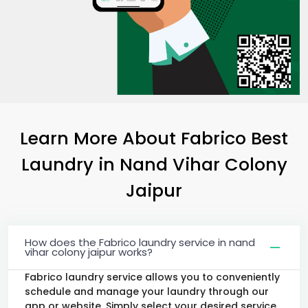
Learn More About Fabrico Best
Laundry
in
Nand Vihar Colony
Jaipur
How does the Fabrico laundry service in nand
vihar colony jaipur works?
Fabrico laundry service allows you to conveniently
schedule and manage your laundry through our
app or website. Simply select your desired service,