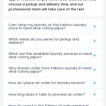
choose a pickup and delivery time, and our
professional team will take care of the rest.
Can I drop my laundry at the Fabrico laundry
store in nand vihar colony jaipur?
What areas do you serve for pickup and
delivery?
What are the available laundry services in nand
vihar colony jaipur?
Why should I order from Fabrico laundry in nand
vihar colony jaipur?
How do I place an order for laundry service?
How long does it take to process an order?
How do I pay for the Fabrico laundry service in