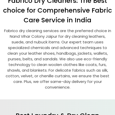
Fabrico Dry Cleaners: The Best
choice for Comprehensive Fabric
Care Service in India
Fabrico dry cleaning services are the preferred choice in
Nand Vihar Colony Jaipur
for dry cleaning leathers,
suede, and nubuck items. Our expert team uses
specialized chemicals and advanced techniques to
clean your leather shoes, handbags, jackets, wallets,
purses, belts, and sandals. We also use eco-friendly
technology to clean woolen clothes like coats, furs,
shawls, and blankets. For delicate fabrics such as silk,
cotton, velvet, or chenille curtains, we ensure the best
care. Plus, we offer same-day delivery for your
convenience.