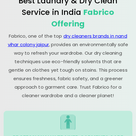
Best Laundry & Dry Clean
Service in India
Fabrico
Offering
Fabrico, one of the top
dry cleaners brands in nand
vihar colony jaipur
, provides an environmentally safe
way to refresh your wardrobe. Our dry cleaning
techniques use eco-friendly solvents that are
gentle on clothes yet tough on stains. This process
ensures freshness, fabric safety, and a greener
approach to garment care. Trust Fabrico for a
cleaner wardrobe and a cleaner planet!