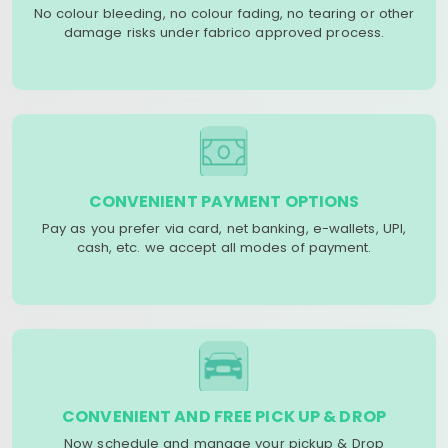
No colour bleeding, no colour fading, no tearing or other
damage risks under fabrico approved process.
CONVENIENT PAYMENT OPTIONS
Pay as you prefer via card, net banking, e-wallets, UPI,
cash, etc. we accept all modes of payment.
CONVENIENT AND FREE PICK UP & DROP
Now schedule and manage your pickup & Drop