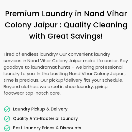
Premium Laundry in
Nand Vihar
Colony Jaipur
: Quality Cleaning
with Great Savings!
Tired of endless laundry? Our convenient laundry
services in
Nand Vihar Colony Jaipur
make life easier. Say
goodbye to laundromat hunts – we bring professional
laundry to you. In the bustling
Nand Vihar Colony Jaipur
,
time is precious. Our pickup/delivery fits your schedule.
Beyond clothes, we excel in shoe laundry, giving
footwear top-notch care.
Laundry Pickup & Delivery
Quality Anti-Bacterial Laundry
Best Laundry Prices & Discounts