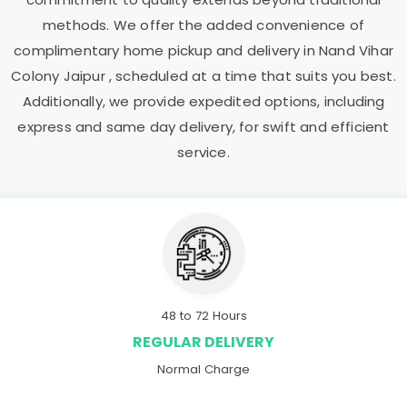
methods. We offer the added convenience of
complimentary home pickup and delivery in
Nand Vihar
Colony Jaipur
, scheduled at a time that suits you best.
Additionally, we provide expedited options, including
express and same day delivery, for swift and efficient
service.
48 to 72 Hours
REGULAR DELIVERY
Normal Charge