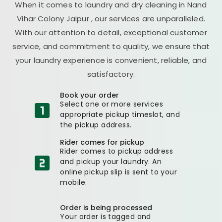
When it comes to laundry and dry cleaning in
Nand
Vihar Colony Jaipur
, our services are unparalleled.
With our attention to detail, exceptional customer
service, and commitment to quality, we ensure that
your laundry experience is convenient, reliable, and
satisfactory.
Book your order
Select one or more services
appropriate pickup timeslot, and
the pickup address.
Rider comes for pickup
Rider comes to pickup address
and pickup your laundry. An
online pickup slip is sent to your
mobile.
Order is being processed
Your order is tagged and