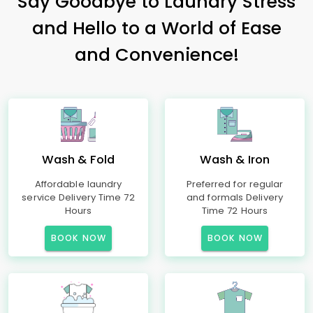
Say Goodbye to Laundry Stress
and Hello to a World of Ease
and Convenience!
Wash & Fold
Wash & Iron
Affordable laundry
Preferred for regular
service Delivery Time 72
and formals Delivery
Hours
Time 72 Hours
BOOK NOW
BOOK NOW