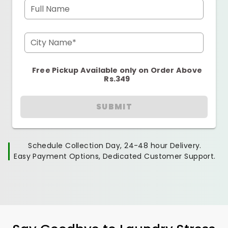
Full Name
City Name*
Free Pickup Available only on Order Above
Rs.349
SUBMIT
Schedule Collection Day, 24-48 hour Delivery.
Easy Payment Options, Dedicated Customer Support.