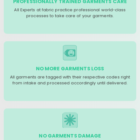
PROFESSIONALLY TRAINED GARMENTS CARE
All Experts at fabric practice professional world-class
processes to take care of your garments.
NO MORE GARMENTS LOSS
All garments are tagged with their respective codes right
from intake and processed accordingly until delivered.
NO GARMENTS DAMAGE