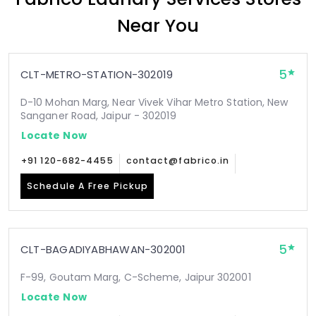
Near You
5
CLT-METRO-STATION-302019
D-10 Mohan Marg, Near Vivek Vihar Metro Station, New
Sanganer Road, Jaipur - 302019
Locate Now
+91 120-682-4455
contact@fabrico.in
Schedule A Free Pickup
5
CLT-BAGADIYABHAWAN-302001
F-99, Goutam Marg, C-Scheme, Jaipur 302001
Locate Now