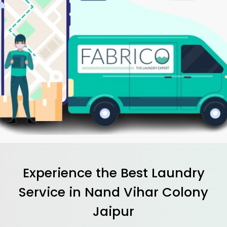
Experience the Best
Laundry
Service in
Nand Vihar Colony
Jaipur