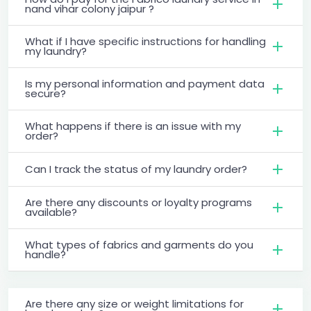
nand vihar colony jaipur ?
What if I have specific instructions for handling
my laundry?
Is my personal information and payment data
secure?
What happens if there is an issue with my
order?
Can I track the status of my laundry order?
Are there any discounts or loyalty programs
available?
What types of fabrics and garments do you
handle?
Are there any size or weight limitations for