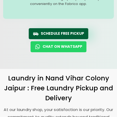
conveniently on the Fabrico app.
SCHEDULE FREE PICKUP
CHAT ON WHATSAPP
Laundry
in
Nand Vihar Colony
Jaipur
: Free Laundry Pickup and
Delivery
At our laundry shop, your satisfaction is our priority. Our
commitment to quality extends beyond traditional