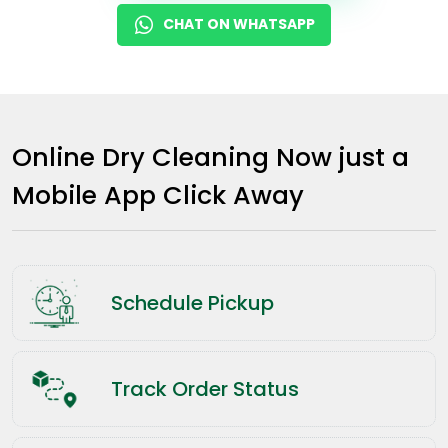
CHAT ON WHATSAPP
Online Dry Cleaning Now just a
Mobile App Click Away
Schedule Pickup
Track Order Status