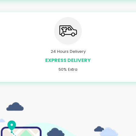
24 Hours Delivery
EXPRESS DELIVERY
50% Extra