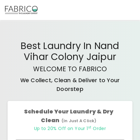
Best
Laundry In Nand
Vihar Colony Jaipur
WELCOME TO FABRICO
We Collect, Clean & Deliver to Your
Doorstep
Schedule Your Laundry & Dry
Clean
(In Just A Click)
st
Up to 20% Off on Your 1
Order