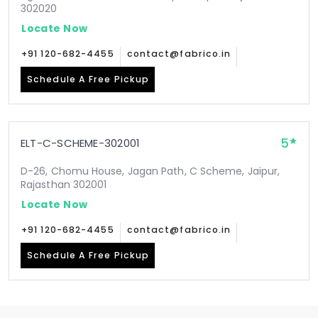
302020
Locate Now
+91 120-682-4455
contact@fabrico.in
Schedule A Free Pickup
5
ELT-C-SCHEME-302001
D-26, Chomu House, Jagan Path, C Scheme, Jaipur,
Rajasthan 302001
Locate Now
+91 120-682-4455
contact@fabrico.in
Schedule A Free Pickup