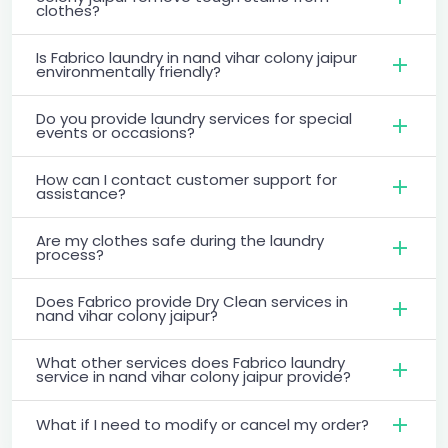
clothes?
Is Fabrico laundry in nand vihar colony jaipur
environmentally friendly?
Do you provide laundry services for special
events or occasions?
How can I contact customer support for
assistance?
Are my clothes safe during the laundry
process?
Does Fabrico provide Dry Clean services in
nand vihar colony jaipur?
What other services does Fabrico laundry
service in nand vihar colony jaipur provide?
What if I need to modify or cancel my order?