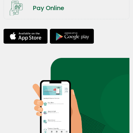
Pay Online