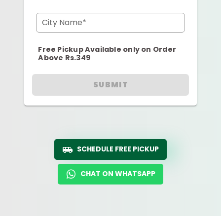
City Name*
Free Pickup Available only on Order
Above Rs.349
SUBMIT
SCHEDULE FREE PICKUP
CHAT ON WHATSAPP