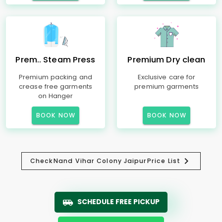
Prem.. Steam Press
Premium Dry clean
Premium packing and
Exclusive care for
crease free garments
premium garments
on Hanger
BOOK NOW
BOOK NOW
Check
Nand Vihar Colony Jaipur
Price List
SCHEDULE FREE PICKUP