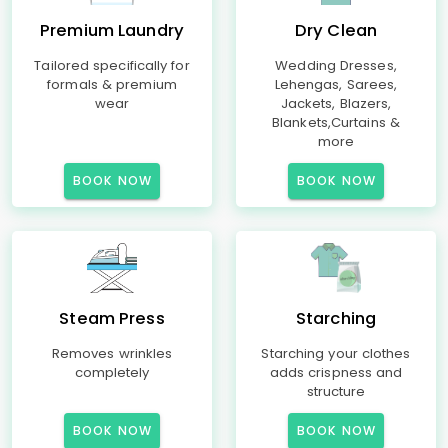
Premium Laundry
Dry Clean
Tailored specifically for
Wedding Dresses,
formals & premium
Lehengas, Sarees,
wear
Jackets, Blazers,
Blankets,Curtains &
more
BOOK NOW
BOOK NOW
Steam Press
Starching
Removes wrinkles
Starching your clothes
completely
adds crispness and
structure
BOOK NOW
BOOK NOW