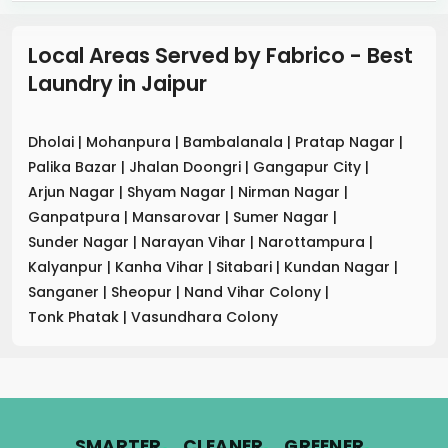
Local Areas Served by Fabrico - Best
Laundry
in
Jaipur
Dholai
|
Mohanpura
|
Bambalanala
|
Pratap Nagar
|
Palika Bazar
|
Jhalan Doongri
|
Gangapur City
|
Arjun Nagar
|
Shyam Nagar
|
Nirman Nagar
|
Ganpatpura
|
Mansarovar
|
Sumer Nagar
|
Sunder Nagar
|
Narayan Vihar
|
Narottampura
|
Kalyanpur
|
Kanha Vihar
|
Sitabari
|
Kundan Nagar
|
Sanganer
|
Sheopur
|
Nand Vihar Colony
|
Tonk Phatak
|
Vasundhara Colony
.
.
.
SMARTER
CLEANER
GREENER