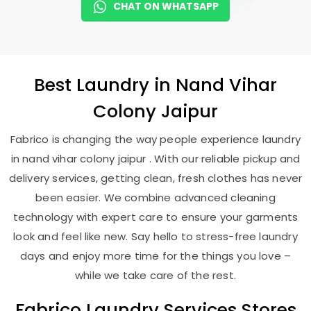
CHAT ON WHATSAPP
Best
Laundry
in
Nand Vihar
Colony Jaipur
Fabrico is changing the way people experience laundry
in nand vihar colony jaipur . With our reliable pickup and
delivery services, getting clean, fresh clothes has never
been easier. We combine advanced cleaning
technology with expert care to ensure your garments
look and feel like new. Say hello to stress-free laundry
days and enjoy more time for the things you love –
while we take care of the rest.
Fabrico Laundry Services Stores