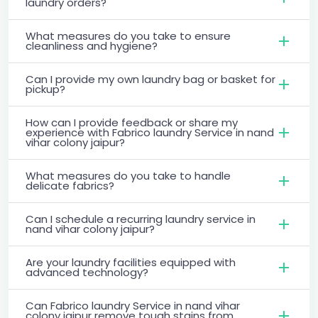
laundry orders?
What measures do you take to ensure
cleanliness and hygiene?
Can I provide my own laundry bag or basket for
pickup?
How can I provide feedback or share my
experience with Fabrico laundry Service in nand
vihar colony jaipur?
What measures do you take to handle
delicate fabrics?
Can I schedule a recurring laundry service in
nand vihar colony jaipur?
Are your laundry facilities equipped with
advanced technology?
Can Fabrico laundry Service in nand vihar
colony jaipur remove tough stains from