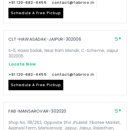
+91 120-682-4455
contact@fabrico.in
Schedule A Free Pickup
5
CLT-HAWASADAK-JAIPUR-302006
S-11, Hawa Sadak, Near Ram Mandir, C-Scheme, Jaipur
302006
Locate Now
+91 120-682-4455
contact@fabrico.in
Schedule A Free Pickup
5
FAB-MANSAROVAR-302020
Shop No. 118/263, Opposite Shri Jhulelal Tibatee Market,
Agarwal Farm, Mansarovar, Jaipur, Jaipur, Rajasthan,