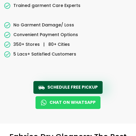
Trained garment Care Experts
No Garment Damage/ Loss
Convenient Payment Options
350+ Stores
|
80+ Cities
5 Lacs+ Satisfied Customers
SCHEDULE FREE PICKUP
CHAT ON WHATSAPP