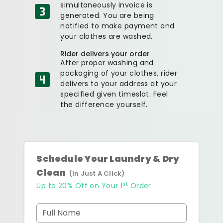
simultaneously invoice is
generated. You are being
notified to make payment and
your clothes are washed.
Rider delivers your order
After proper washing and
packaging of your clothes, rider
delivers to your address at your
specified given timeslot. Feel
the difference yourself.
Schedule Your Laundry & Dry
Clean
(In Just A Click)
st
Up to 20% Off on Your 1
Order
Full Name