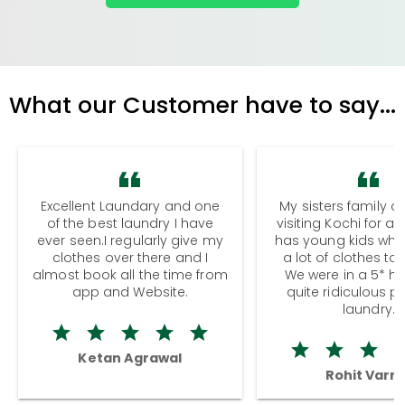
What our Customer have to say...
Excellent Laundary and one
My sisters family a
of the best laundry I have
visiting Kochi for a
ever seen.I regularly give my
has young kids wh
clothes over there and I
a lot of clothes to
almost book all the time from
We were in a 5* hot
app and Website.
quite ridiculous pr
laundry.
Ketan Agrawal
Rohit Varm