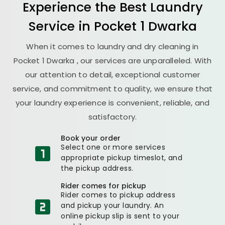
Experience the Best
Laundry
Service in
Pocket 1 Dwarka
When it comes to laundry and dry cleaning in
Pocket 1 Dwarka
, our services are unparalleled. With
our attention to detail, exceptional customer
service, and commitment to quality, we ensure that
your laundry experience is convenient, reliable, and
satisfactory.
Book your order
Select one or more services
appropriate pickup timeslot, and
the pickup address.
Rider comes for pickup
Rider comes to pickup address
and pickup your laundry. An
online pickup slip is sent to your