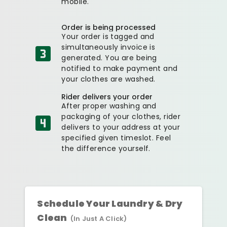
mobile.
Order is being processed
Your order is tagged and
simultaneously invoice is
generated. You are being
notified to make payment and
your clothes are washed.
Rider delivers your order
After proper washing and
packaging of your clothes, rider
delivers to your address at your
specified given timeslot. Feel
the difference yourself.
Schedule Your Laundry & Dry
Clean
(In Just A Click)