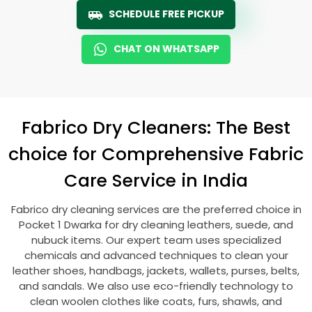
SCHEDULE FREE PICKUP
CHAT ON WHATSAPP
Fabrico Dry Cleaners: The Best
choice for Comprehensive Fabric
Care Service in India
Fabrico dry cleaning services are the preferred choice in
Pocket 1 Dwarka
for dry cleaning leathers, suede, and
nubuck items. Our expert team uses specialized
chemicals and advanced techniques to clean your
leather shoes, handbags, jackets, wallets, purses, belts,
and sandals. We also use eco-friendly technology to
clean woolen clothes like coats, furs, shawls, and