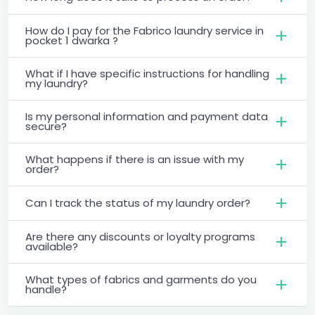
How do I pay for the Fabrico laundry service in
pocket 1 dwarka ?
What if I have specific instructions for handling
my laundry?
Is my personal information and payment data
secure?
What happens if there is an issue with my
order?
Can I track the status of my laundry order?
Are there any discounts or loyalty programs
available?
What types of fabrics and garments do you
handle?