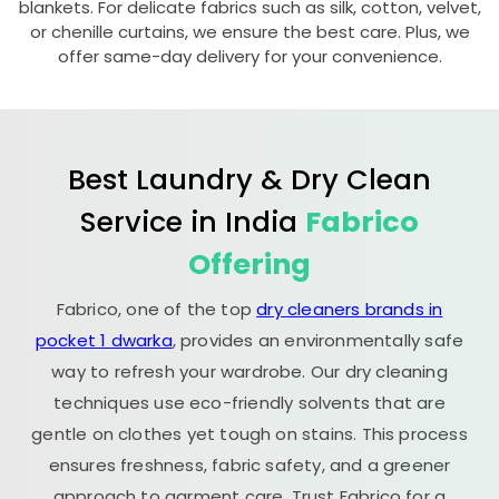
blankets. For delicate fabrics such as silk, cotton, velvet,
or chenille curtains, we ensure the best care. Plus, we
offer same-day delivery for your convenience.
Best Laundry & Dry Clean
Service in India
Fabrico
Offering
Fabrico, one of the top
dry cleaners brands in
pocket 1 dwarka
, provides an environmentally safe
way to refresh your wardrobe. Our dry cleaning
techniques use eco-friendly solvents that are
gentle on clothes yet tough on stains. This process
ensures freshness, fabric safety, and a greener
approach to garment care. Trust Fabrico for a