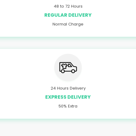
48 to 72 Hours
REGULAR DELIVERY
Normal Charge
24 Hours Delivery
EXPRESS DELIVERY
50% Extra