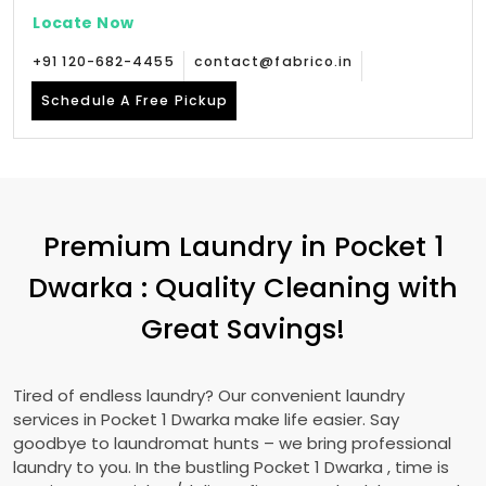
Locate Now
+91 120-682-4455
contact@fabrico.in
Schedule A Free Pickup
Premium Laundry in
Pocket 1
Dwarka
: Quality Cleaning with
Great Savings!
Tired of endless laundry? Our convenient laundry
services in
Pocket 1 Dwarka
make life easier. Say
goodbye to laundromat hunts – we bring professional
laundry to you. In the bustling
Pocket 1 Dwarka
, time is