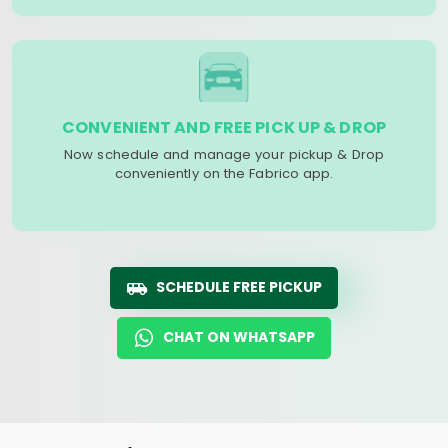
CONVENIENT AND FREE PICK UP & DROP
Now schedule and manage your pickup & Drop
conveniently on the Fabrico app.
SCHEDULE FREE PICKUP
CHAT ON WHATSAPP