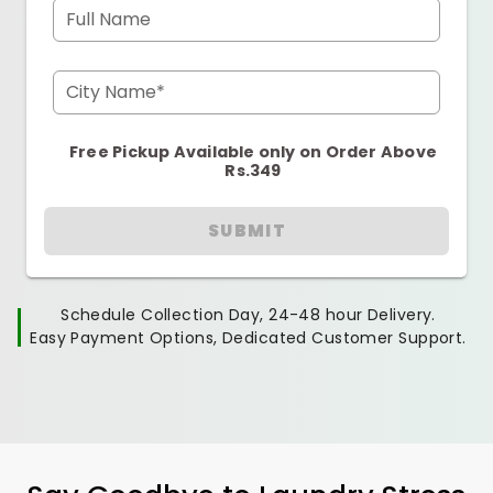
Full Name
City Name*
Free Pickup Available only on Order Above
Rs.349
SUBMIT
Schedule Collection Day, 24-48 hour Delivery.
Easy Payment Options, Dedicated Customer Support.