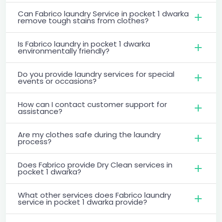
Can Fabrico laundry Service in pocket 1 dwarka
remove tough stains from clothes?
Is Fabrico laundry in pocket 1 dwarka
environmentally friendly?
Do you provide laundry services for special
events or occasions?
How can I contact customer support for
assistance?
Are my clothes safe during the laundry
process?
Does Fabrico provide Dry Clean services in
pocket 1 dwarka?
What other services does Fabrico laundry
service in pocket 1 dwarka provide?