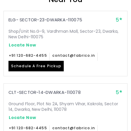
5
ELG- SECTOR-23-DWARKA-110075
Shop/Unit No.G-9, Vardhman Mall, Sector-23, Dwarka,
New Delhi-110075
Locate Now
+91 120-682-4455
contact@fabrico.in
Schedule A Free Pickup
5
CLT-SECTOR-14-DWARKA-110078
Ground Floor, Plot No 2A, Shyam Vihar, Kakrola, Sector
14, Dwarka, New Delhi, 110078
Locate Now
+91 120-682-4455
contact@fabrico.in