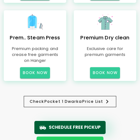
Prem.. Steam Press
Premium Dry clean
Premium packing and
Exclusive care for
crease free garments
premium garments
on Hanger
BOOK NOW
BOOK NOW
Check
Pocket 1 Dwarka
Price List
SCHEDULE FREE PICKUP