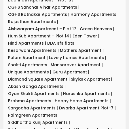
CGHS Sanchar Vihar Apartments
|
CGHS Ratnakar Apartments
|
Harmony Apartments
|
Rajasthan Apartments
|
Aishwaryam Apartment – Plot 17
|
Green Heavens
|
Hum Sub Apartment – Plot 14
|
Eden Tower
|
Hind Apartments
|
DDA sfs flats
|
Kesarwani Apartments
|
Mothers Apartment
|
Palam Apartment
|
Lovely homes Apartments
|
Shakti Apartments
|
Mansarovar Apartment
|
Unique Apartments
|
Guru Apartment
|
Diamond Square Apartment
|
Skylark Apartment
|
Akash Ganga Apartments
|
Gyan Shakti Apartments
|
Harushka Apartments
|
Brahma Apartments
|
Happy Home Apartments
|
Sargodha Apartments
|
Dwarka Apartment Plot-7
|
Palmgreen Apartments
|
Siddhartha Kunj Apartments
|