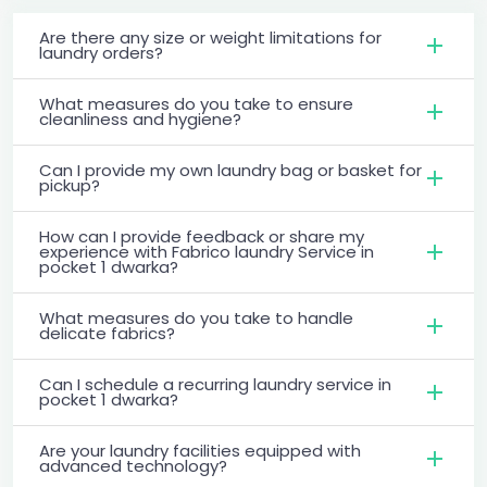
Are there any size or weight limitations for
laundry orders?
What measures do you take to ensure
cleanliness and hygiene?
Can I provide my own laundry bag or basket for
pickup?
How can I provide feedback or share my
experience with Fabrico laundry Service in
pocket 1 dwarka?
What measures do you take to handle
delicate fabrics?
Can I schedule a recurring laundry service in
pocket 1 dwarka?
Are your laundry facilities equipped with
advanced technology?