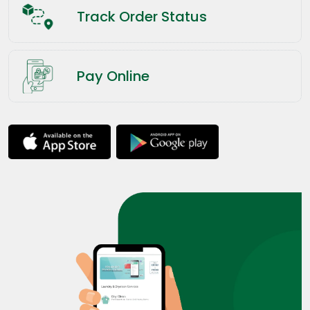
Track Order Status
Pay Online