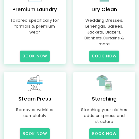
Premium Laundry
Dry Clean
Tailored specifically for
Wedding Dresses,
formals & premium
Lehengas, Sarees,
wear
Jackets, Blazers,
Blankets,Curtains &
more
BOOK NOW
BOOK NOW
Steam Press
Starching
Removes wrinkles
Starching your clothes
completely
adds crispness and
structure
BOOK NOW
BOOK NOW