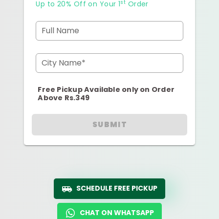
st
Up to 20% Off on Your 1
Order
Full Name
City Name*
Free Pickup Available only on Order
Above Rs.349
SUBMIT
SCHEDULE FREE PICKUP
CHAT ON WHATSAPP