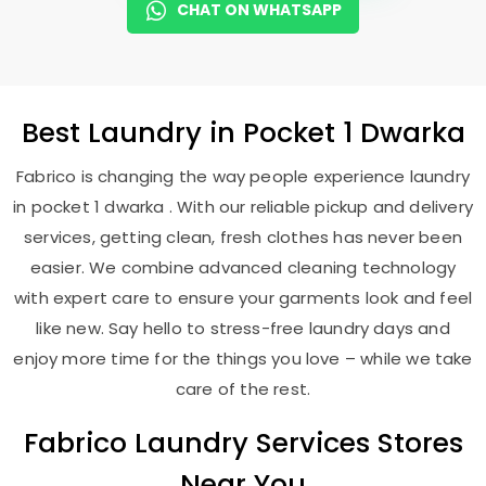
CHAT ON WHATSAPP
Best
Laundry
in
Pocket 1 Dwarka
Fabrico is changing the way people experience laundry
in pocket 1 dwarka . With our reliable pickup and delivery
services, getting clean, fresh clothes has never been
easier. We combine advanced cleaning technology
with expert care to ensure your garments look and feel
like new. Say hello to stress-free laundry days and
enjoy more time for the things you love – while we take
care of the rest.
Fabrico Laundry Services Stores
Near You