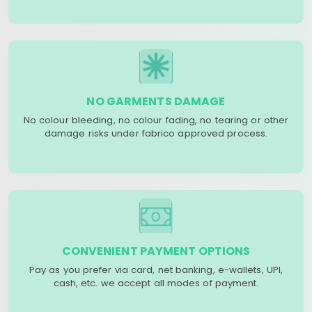
NO GARMENTS DAMAGE
No colour bleeding, no colour fading, no tearing or other
damage risks under fabrico approved process.
CONVENIENT PAYMENT OPTIONS
Pay as you prefer via card, net banking, e-wallets, UPI,
cash, etc. we accept all modes of payment.