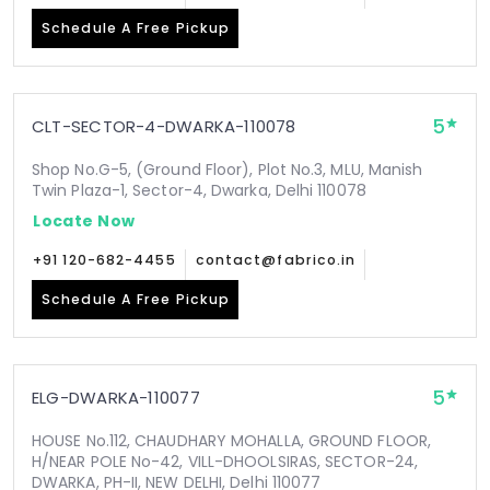
Schedule A Free Pickup
5
CLT-SECTOR-4-DWARKA-110078
Shop No.G-5, (Ground Floor), Plot No.3, MLU, Manish
Twin Plaza-1, Sector-4, Dwarka, Delhi 110078
Locate Now
+91 120-682-4455
contact@fabrico.in
Schedule A Free Pickup
5
ELG-DWARKA-110077
HOUSE No.112, CHAUDHARY MOHALLA, GROUND FLOOR,
H/NEAR POLE No-42, VILL-DHOOLSIRAS, SECTOR-24,
DWARKA, PH-II, NEW DELHI, Delhi 110077