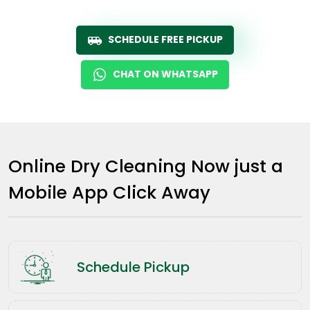
SCHEDULE FREE PICKUP
CHAT ON WHATSAPP
Online Dry Cleaning Now just a
Mobile App Click Away
Schedule Pickup