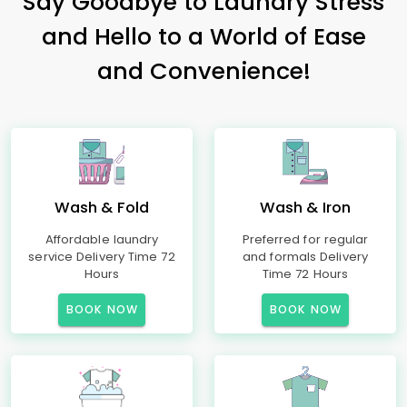
Say Goodbye to Laundry Stress
and Hello to a World of Ease
and Convenience!
Wash & Fold
Wash & Iron
Affordable laundry
Preferred for regular
service Delivery Time 72
and formals Delivery
Hours
Time 72 Hours
BOOK NOW
BOOK NOW