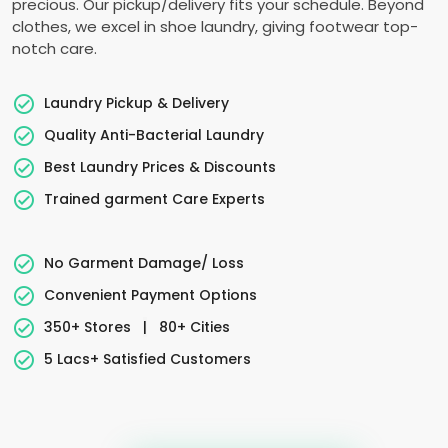
precious. Our pickup/delivery fits your schedule. Beyond
clothes, we excel in shoe laundry, giving footwear top-
notch care.
Laundry Pickup & Delivery
Quality Anti-Bacterial Laundry
Best Laundry Prices & Discounts
Trained garment Care Experts
No Garment Damage/ Loss
Convenient Payment Options
350+ Stores
|
80+ Cities
5 Lacs+ Satisfied Customers