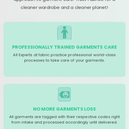
cleaner wardrobe and a cleaner planet!
PROFESSIONALLY TRAINED GARMENTS CARE
All Experts at fabric practice professional world-class
processes to take care of your garments.
NO MORE GARMENTS LOSS
All garments are tagged with their respective codes right
from intake and processed accordingly until delivered.