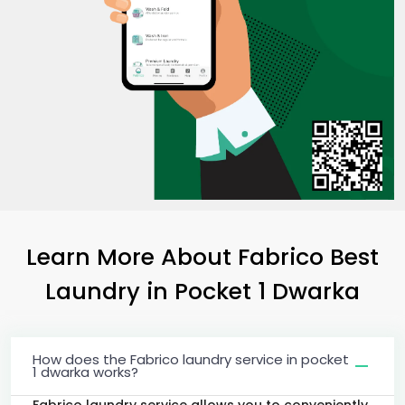
Learn More About Fabrico Best
Laundry
in
Pocket 1 Dwarka
How does the Fabrico laundry service in pocket
1 dwarka works?
Fabrico laundry service allows you to conveniently