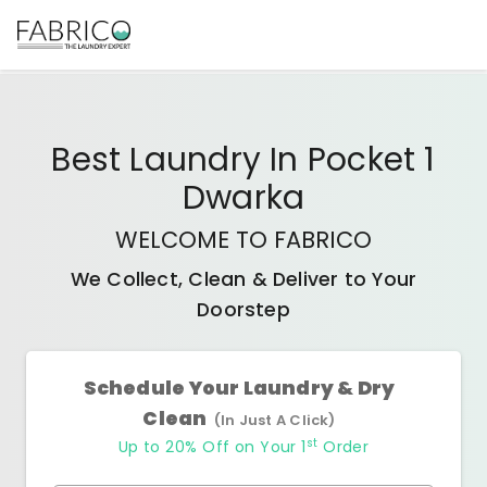
Best
Laundry In Pocket 1
Dwarka
WELCOME TO FABRICO
We Collect, Clean & Deliver to Your
Doorstep
Schedule Your Laundry & Dry
Clean
(In Just A Click)
st
Up to 20% Off on Your 1
Order