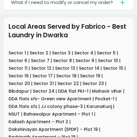
What if I need to modify or cancel my order?
Local Areas Served by Fabrico - Best
Laundry
in
Dwarka
Sector 1
|
Sector 2
|
Sector 3
|
Sector 4
|
Sector 5
|
Sector 6
|
Sector 7
|
Sector 8
|
Sector 9
|
Sector 10
|
Sector 11
|
Sector 12
|
Sector 13
|
Sector 14
|
Sector 15
|
Sector 16
|
Sector 17
|
Sector 18
|
Sector 19
|
Sector 20
|
Sector 21
|
Sector 22
|
Sector 23
|
Bibdapur
|
Sector 24
|
DDA flat Pkt-1
|
Mahavir vihar
|
DDA flats sfs- Green view Apartment
|
Pocket-1
|
DDA flats sfs
|
JJ colony phase-3
|
KarunaKunj
|
NSUT
|
Bahawalpur Apartment – Plot 1
|
Kailash Apartment – Plot 2
|
Dakshinayan Apartment (EPDP) – Plot 19
|
Badrinath Apartment – Plot 18
|