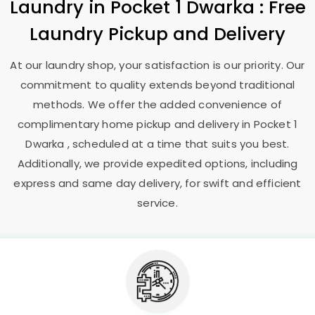
Laundry
in
Pocket 1 Dwarka
: Free
Laundry Pickup and Delivery
At our laundry shop, your satisfaction is our priority. Our
commitment to quality extends beyond traditional
methods. We offer the added convenience of
complimentary home pickup and delivery in
Pocket 1
Dwarka
, scheduled at a time that suits you best.
Additionally, we provide expedited options, including
express and same day delivery, for swift and efficient
service.