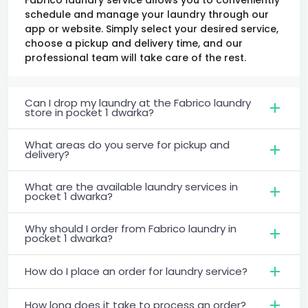
schedule and manage your laundry through our
app or website. Simply select your desired service,
choose a pickup and delivery time, and our
professional team will take care of the rest.
Can I drop my laundry at the Fabrico laundry
store in pocket 1 dwarka?
What areas do you serve for pickup and
delivery?
What are the available laundry services in
pocket 1 dwarka?
Why should I order from Fabrico laundry in
pocket 1 dwarka?
How do I place an order for laundry service?
How long does it take to process an order?