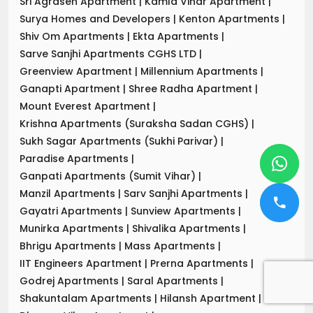
Sri Agrasen Apartment
|
Kamla Vihar Apartment
|
Surya Homes and Developers
|
Kenton Apartments
|
Shiv Om Apartments
|
Ekta Apartments
|
Sarve Sanjhi Apartments CGHS LTD
|
Greenview Apartment
|
Millennium Apartments
|
Ganapti Apartment
|
Shree Radha Apartment
|
Mount Everest Apartment
|
Krishna Apartments (Suraksha Sadan CGHS)
|
Sukh Sagar Apartments (Sukhi Parivar)
|
Paradise Apartments
|
Ganpati Apartments (Sumit Vihar)
|
Manzil Apartments
|
Sarv Sanjhi Apartments
|
Gayatri Apartments
|
Sunview Apartments
|
Munirka Apartments
|
Shivalika Apartments
|
Bhrigu Apartments
|
Mass Apartments
|
IIT Engineers Apartment
|
Prerna Apartments
|
Godrej Apartments
|
Saral Apartments
|
Shakuntalam Apartments
|
Hilansh Apartment
|