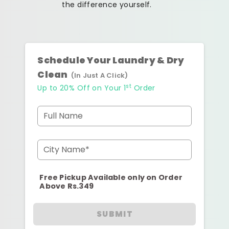
the difference yourself.
Schedule Your Laundry & Dry
Clean
(In Just A Click)
st
Up to 20% Off on Your 1
Order
Full Name
City Name*
Free Pickup Available only on Order
Above Rs.349
SUBMIT