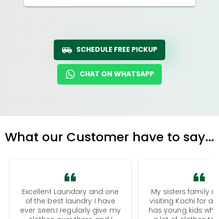
SCHEDULE FREE PICKUP
CHAT ON WHATSAPP
What our Customer have to say...
Excellent Laundary and one
My sisters family a
of the best laundry I have
visiting Kochi for a
ever seen.I regularly give my
has young kids wh