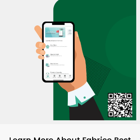
Learn More About Fabrico Best