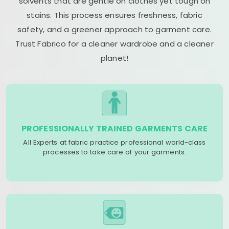
solvents that are gentle on clothes yet tough on
stains. This process ensures freshness, fabric
safety, and a greener approach to garment care.
Trust Fabrico for a cleaner wardrobe and a cleaner
planet!
PROFESSIONALLY TRAINED GARMENTS CARE
All Experts at fabric practice professional world-class
processes to take care of your garments.