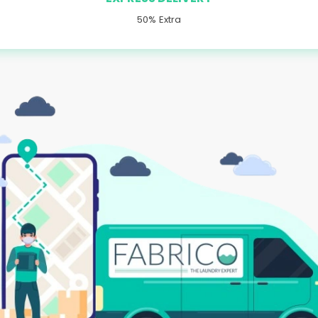
50% Extra