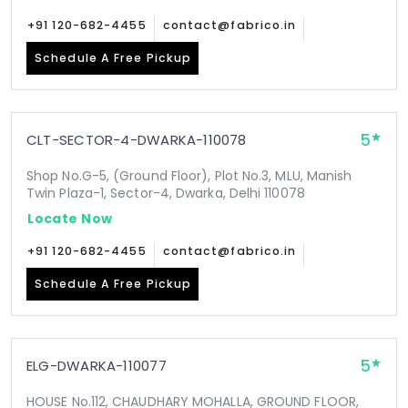
+91 120-682-4455
contact@fabrico.in
Schedule A Free Pickup
5
CLT-SECTOR-4-DWARKA-110078
Shop No.G-5, (Ground Floor), Plot No.3, MLU, Manish
Twin Plaza-1, Sector-4, Dwarka, Delhi 110078
Locate Now
+91 120-682-4455
contact@fabrico.in
Schedule A Free Pickup
5
ELG-DWARKA-110077
HOUSE No.112, CHAUDHARY MOHALLA, GROUND FLOOR,