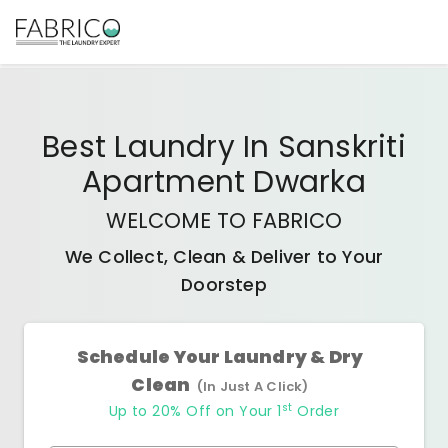
Best
Laundry In Sanskriti
Apartment Dwarka
WELCOME TO FABRICO
We Collect, Clean & Deliver to Your
Doorstep
Schedule Your Laundry & Dry
Clean
(In Just A Click)
st
Up to 20% Off on Your 1
Order