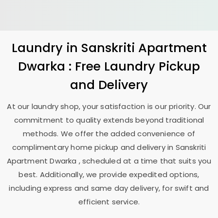
Laundry
in
Sanskriti Apartment
Dwarka
: Free Laundry Pickup
and Delivery
At our laundry shop, your satisfaction is our priority. Our
commitment to quality extends beyond traditional
methods. We offer the added convenience of
complimentary home pickup and delivery in
Sanskriti
Apartment Dwarka
, scheduled at a time that suits you
best. Additionally, we provide expedited options,
including express and same day delivery, for swift and
efficient service.