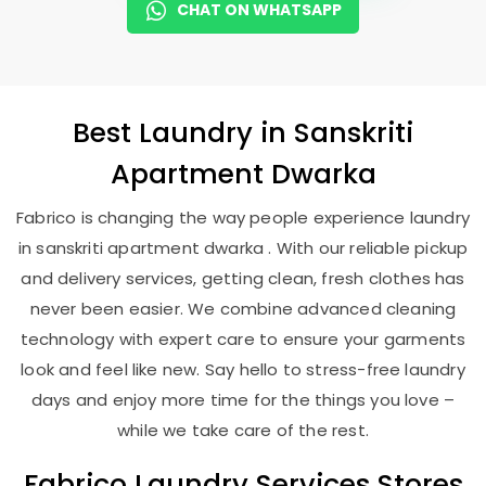
CHAT ON WHATSAPP
Best
Laundry
in
Sanskriti
Apartment Dwarka
Fabrico is changing the way people experience laundry
in sanskriti apartment dwarka . With our reliable pickup
and delivery services, getting clean, fresh clothes has
never been easier. We combine advanced cleaning
technology with expert care to ensure your garments
look and feel like new. Say hello to stress-free laundry
days and enjoy more time for the things you love –
while we take care of the rest.
Fabrico Laundry Services Stores