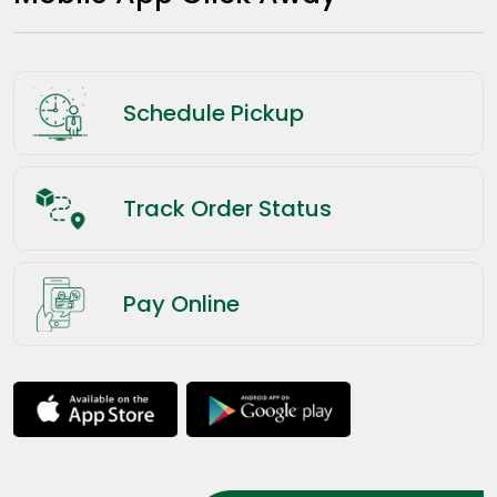
Schedule Pickup
Track Order Status
Pay Online