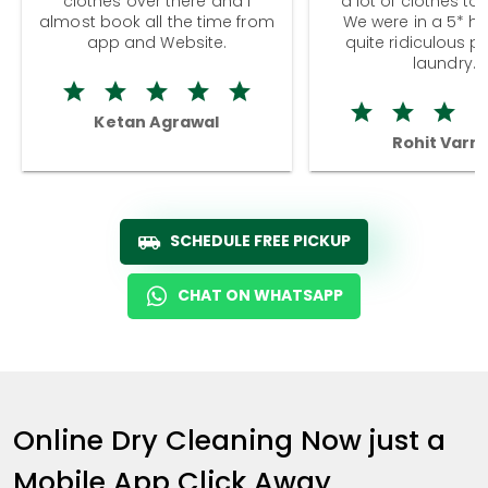
clothes over there and I
a lot of clothes to
almost book all the time from
We were in a 5* hot
app and Website.
quite ridiculous pr
laundry.
Ketan Agrawal
Rohit Varm
SCHEDULE FREE PICKUP
CHAT ON WHATSAPP
Online Dry Cleaning Now just a
Mobile App Click Away