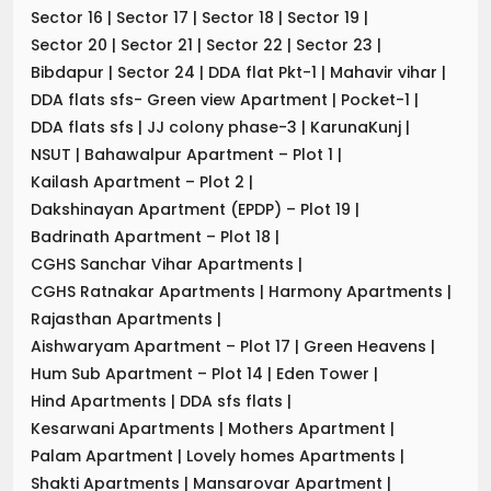
Sector 16
|
Sector 17
|
Sector 18
|
Sector 19
|
Sector 20
|
Sector 21
|
Sector 22
|
Sector 23
|
Bibdapur
|
Sector 24
|
DDA flat Pkt-1
|
Mahavir vihar
|
DDA flats sfs- Green view Apartment
|
Pocket-1
|
DDA flats sfs
|
JJ colony phase-3
|
KarunaKunj
|
NSUT
|
Bahawalpur Apartment – Plot 1
|
Kailash Apartment – Plot 2
|
Dakshinayan Apartment (EPDP) – Plot 19
|
Badrinath Apartment – Plot 18
|
CGHS Sanchar Vihar Apartments
|
CGHS Ratnakar Apartments
|
Harmony Apartments
|
Rajasthan Apartments
|
Aishwaryam Apartment – Plot 17
|
Green Heavens
|
Hum Sub Apartment – Plot 14
|
Eden Tower
|
Hind Apartments
|
DDA sfs flats
|
Kesarwani Apartments
|
Mothers Apartment
|
Palam Apartment
|
Lovely homes Apartments
|
Shakti Apartments
|
Mansarovar Apartment
|