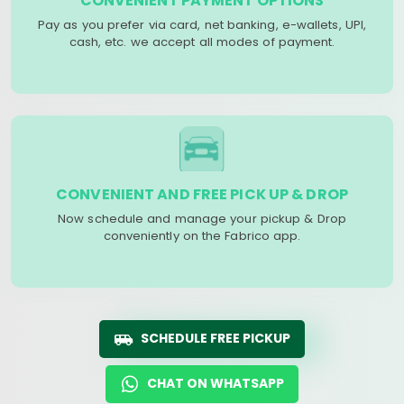
CONVENIENT PAYMENT OPTIONS
Pay as you prefer via card, net banking, e-wallets, UPI,
cash, etc. we accept all modes of payment.
CONVENIENT AND FREE PICK UP & DROP
Now schedule and manage your pickup & Drop
conveniently on the Fabrico app.
SCHEDULE FREE PICKUP
CHAT ON WHATSAPP