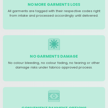
NO MORE GARMENTS LOSS
All garments are tagged with their respective codes right
from intake and processed accordingly until delivered.
NO GARMENTS DAMAGE
No colour bleeding, no colour fading, no tearing or other
damage risks under fabrico approved process.