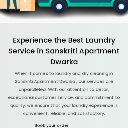
Experience the Best
Laundry
Service in
Sanskriti Apartment
Dwarka
When it comes to laundry and dry cleaning in
Sanskriti Apartment Dwarka
, our services are
unparalleled. With our attention to detail,
exceptional customer service, and commitment to
quality, we ensure that your laundry experience is
convenient, reliable, and satisfactory.
Book your order