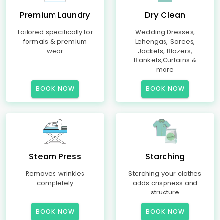
Premium Laundry
Dry Clean
Tailored specifically for
Wedding Dresses,
formals & premium
Lehengas, Sarees,
wear
Jackets, Blazers,
Blankets,Curtains &
more
BOOK NOW
BOOK NOW
Steam Press
Starching
Removes wrinkles
Starching your clothes
completely
adds crispness and
structure
BOOK NOW
BOOK NOW