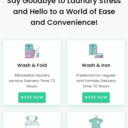
Say Goodbye to Laundry Stress
and Hello to a World of Ease
and Convenience!
Wash & Fold
Wash & Iron
Affordable laundry
Preferred for regular
service Delivery Time 72
and formals Delivery
Hours
Time 72 Hours
BOOK NOW
BOOK NOW