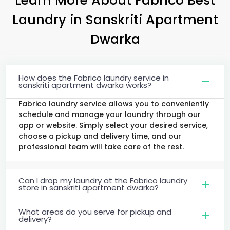
Laundry
in
Sanskriti Apartment
Dwarka
How does the Fabrico laundry service in
sanskriti apartment dwarka works?
Fabrico laundry service allows you to conveniently
schedule and manage your laundry through our
app or website. Simply select your desired service,
choose a pickup and delivery time, and our
professional team will take care of the rest.
Can I drop my laundry at the Fabrico laundry
store in sanskriti apartment dwarka?
What areas do you serve for pickup and
delivery?