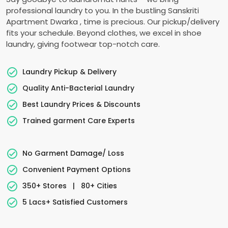
professional laundry to you. In the bustling
Sanskriti
Apartment Dwarka
, time is precious. Our pickup/delivery
fits your schedule. Beyond clothes, we excel in shoe
laundry, giving footwear top-notch care.
Laundry Pickup & Delivery
Quality Anti-Bacterial Laundry
Best Laundry Prices & Discounts
Trained garment Care Experts
No Garment Damage/ Loss
Convenient Payment Options
350+ Stores
|
80+ Cities
5 Lacs+ Satisfied Customers