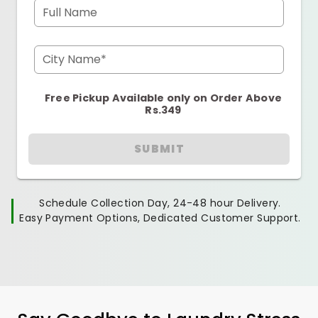
Full Name
City Name*
Free Pickup Available only on Order Above
Rs.349
SUBMIT
Schedule Collection Day, 24-48 hour Delivery.
Easy Payment Options, Dedicated Customer Support.