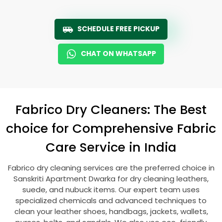
SCHEDULE FREE PICKUP
CHAT ON WHATSAPP
Fabrico Dry Cleaners: The Best
choice for Comprehensive Fabric
Care Service in India
Fabrico dry cleaning services are the preferred choice in
Sanskriti Apartment Dwarka
for dry cleaning leathers,
suede, and nubuck items. Our expert team uses
specialized chemicals and advanced techniques to
clean your leather shoes, handbags, jackets, wallets,