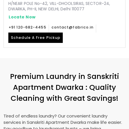
H/NEAR POLE No-42, VILL-DHOOLSIRAS, SECTOR-24,
DWARKA, PH-II, NEW DELHI, Delhi 110077
Locate Now
+91 120-682-4455
contact@fabrico.in
Schedule A Free Pickup
Premium Laundry in
Sanskriti
Apartment Dwarka
: Quality
Cleaning with Great Savings!
Tired of endless laundry? Our convenient laundry
services in
Sanskriti Apartment Dwarka
make life easier.
Say goodbye to laundromat hunts – we bring