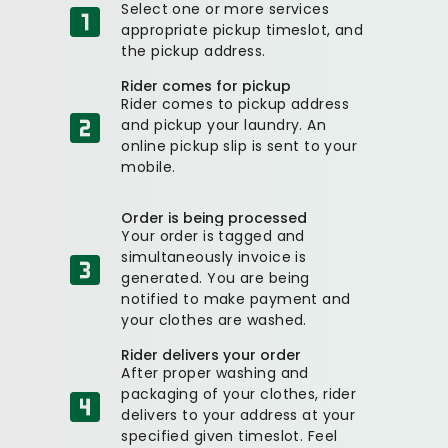
Select one or more services
appropriate pickup timeslot, and
the pickup address.
Rider comes for pickup
Rider comes to pickup address
and pickup your laundry. An
online pickup slip is sent to your
mobile.
Order is being processed
Your order is tagged and
simultaneously invoice is
generated. You are being
notified to make payment and
your clothes are washed.
Rider delivers your order
After proper washing and
packaging of your clothes, rider
delivers to your address at your
specified given timeslot. Feel