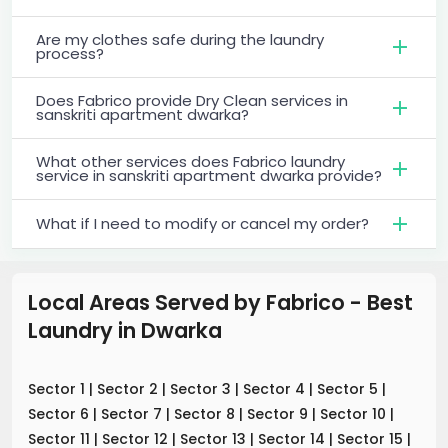
Are my clothes safe during the laundry
process?
Does Fabrico provide Dry Clean services in
sanskriti apartment dwarka?
What other services does Fabrico laundry
service in sanskriti apartment dwarka provide?
What if I need to modify or cancel my order?
Local Areas Served by Fabrico - Best
Laundry
in
Dwarka
Sector 1
|
Sector 2
|
Sector 3
|
Sector 4
|
Sector 5
|
Sector 6
|
Sector 7
|
Sector 8
|
Sector 9
|
Sector 10
|
Sector 11
|
Sector 12
|
Sector 13
|
Sector 14
|
Sector 15
|