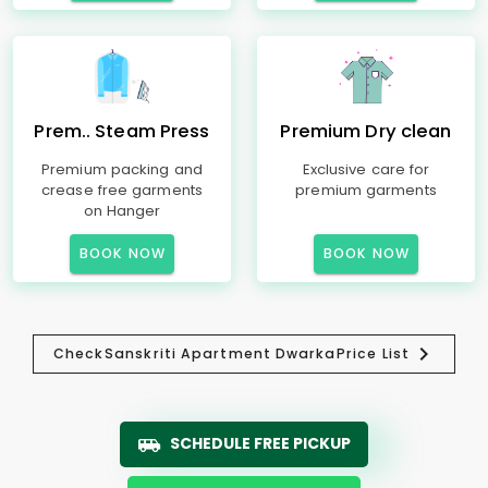
Prem.. Steam Press
Premium Dry clean
Premium packing and
Exclusive care for
crease free garments
premium garments
on Hanger
BOOK NOW
BOOK NOW
Check
Sanskriti Apartment Dwarka
Price List
SCHEDULE FREE PICKUP