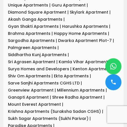
Unique Apartments
|
Guru Apartment
|
Diamond Square Apartment
|
Skylark Apartment
|
Akash Ganga Apartments
|
Gyan Shakti Apartments
|
Harushka Apartments
|
Brahma Apartments
|
Happy Home Apartments
|
Sargodha Apartments
|
Dwarka Apartment Plot-7
|
Palmgreen Apartments
|
Siddhartha Kunj Apartments
|
Sri Agrasen Apartment
|
Kamla Vihar Apartment
|
Surya Homes and Developers
|
Kenton Apartments
|
Shiv Om Apartments
|
Ekta Apartments
|
Sarve Sanjhi Apartments CGHS LTD
|
Greenview Apartment
|
Millennium Apartments
|
Ganapti Apartment
|
Shree Radha Apartment
|
Mount Everest Apartment
|
Krishna Apartments (Suraksha Sadan CGHS)
|
Sukh Sagar Apartments (Sukhi Parivar)
|
Paradise Apartments
|