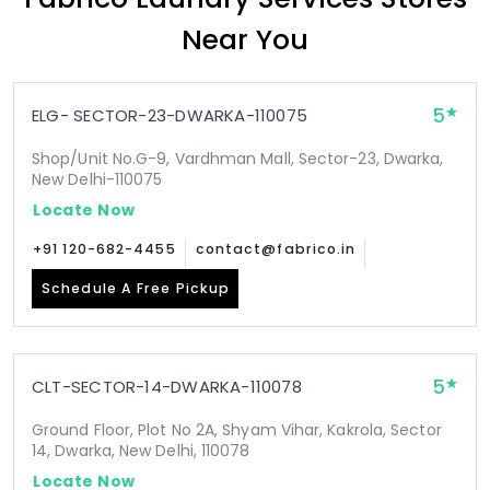
Near You
5
ELG- SECTOR-23-DWARKA-110075
Shop/Unit No.G-9, Vardhman Mall, Sector-23, Dwarka,
New Delhi-110075
Locate Now
+91 120-682-4455
contact@fabrico.in
Schedule A Free Pickup
5
CLT-SECTOR-14-DWARKA-110078
Ground Floor, Plot No 2A, Shyam Vihar, Kakrola, Sector
14, Dwarka, New Delhi, 110078
Locate Now