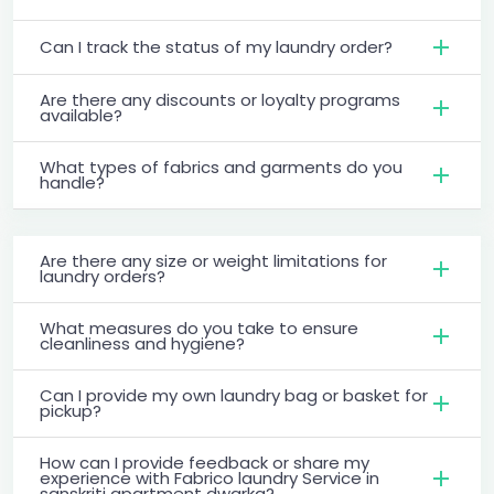
Can I track the status of my laundry order?
Are there any discounts or loyalty programs
available?
What types of fabrics and garments do you
handle?
Are there any size or weight limitations for
laundry orders?
What measures do you take to ensure
cleanliness and hygiene?
Can I provide my own laundry bag or basket for
pickup?
How can I provide feedback or share my
experience with Fabrico laundry Service in
sanskriti apartment dwarka?