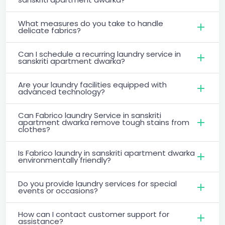
What measures do you take to handle
delicate fabrics?
Can I schedule a recurring laundry service in
sanskriti apartment dwarka?
Are your laundry facilities equipped with
advanced technology?
Can Fabrico laundry Service in sanskriti
apartment dwarka remove tough stains from
clothes?
Is Fabrico laundry in sanskriti apartment dwarka
environmentally friendly?
Do you provide laundry services for special
events or occasions?
How can I contact customer support for
assistance?