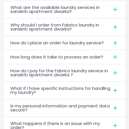
What are the available laundry services in
sanskriti apartment dwarka?
Why should I order from Fabrico laundry in
sanskriti apartment dwarka?
How do I place an order for laundry service?
How long does it take to process an order?
How do I pay for the Fabrico laundry service in
sanskriti apartment dwarka ?
What if I have specific instructions for handling
my laundry?
Is my personal information and payment data
secure?
What happens if there is an issue with my
order?