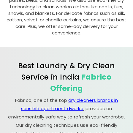
purses, belts, and sandals. We also use eco-friendly
technology to clean woolen clothes like coats, furs,
shawls, and blankets. For delicate fabrics such as silk,
cotton, velvet, or chenille curtains, we ensure the best
care. Plus, we offer same-day delivery for your
convenience.
Best Laundry & Dry Clean
Service in India
Fabrico
Offering
Fabrico, one of the top
dry cleaners brands in
sanskriti apartment dwarka
, provides an
environmentally safe way to refresh your wardrobe.
Our dry cleaning techniques use eco-friendly