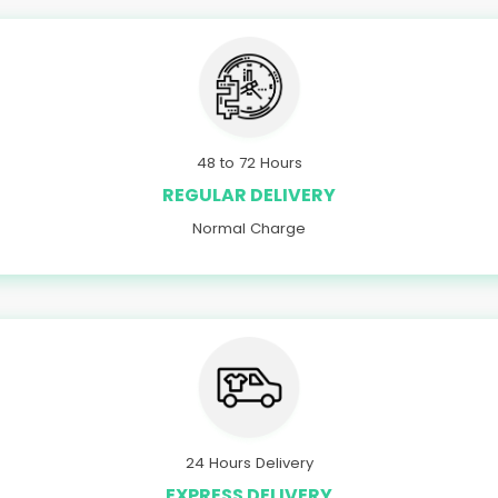
48 to 72 Hours
REGULAR DELIVERY
Normal Charge
24 Hours Delivery
EXPRESS DELIVERY