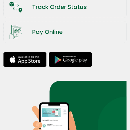
Track Order Status
Pay Online