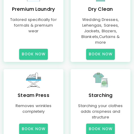
Premium Laundry
Dry Clean
Tailored specifically for
Wedding Dresses,
formals & premium
Lehengas, Sarees,
wear
Jackets, Blazers,
Blankets,Curtains &
more
BOOK NOW
BOOK NOW
Steam Press
Starching
Removes wrinkles
Starching your clothes
completely
adds crispness and
structure
BOOK NOW
BOOK NOW