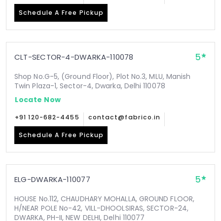
Schedule A Free Pickup
5
CLT-SECTOR-4-DWARKA-110078
Shop No.G-5, (Ground Floor), Plot No.3, MLU, Manish
Twin Plaza-1, Sector-4, Dwarka, Delhi 110078
Locate Now
+91 120-682-4455
contact@fabrico.in
Schedule A Free Pickup
5
ELG-DWARKA-110077
HOUSE No.112, CHAUDHARY MOHALLA, GROUND FLOOR,
H/NEAR POLE No-42, VILL-DHOOLSIRAS, SECTOR-24,
DWARKA, PH-II, NEW DELHI, Delhi 110077