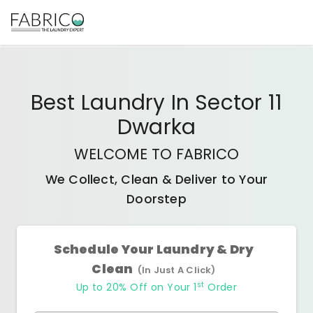
Best
Laundry In Sector 11
Dwarka
WELCOME TO FABRICO
We Collect, Clean & Deliver to Your
Doorstep
Schedule Your Laundry & Dry
Clean
(In Just A Click)
st
Up to 20% Off on Your 1
Order