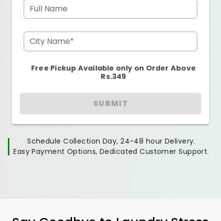
Full Name
City Name*
Free Pickup Available only on Order Above
Rs.349
SUBMIT
Schedule Collection Day, 24-48 hour Delivery.
Easy Payment Options, Dedicated Customer Support.