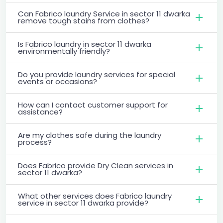
Can Fabrico laundry Service in sector 11 dwarka
remove tough stains from clothes?
Is Fabrico laundry in sector 11 dwarka
environmentally friendly?
Do you provide laundry services for special
events or occasions?
How can I contact customer support for
assistance?
Are my clothes safe during the laundry
process?
Does Fabrico provide Dry Clean services in
sector 11 dwarka?
What other services does Fabrico laundry
service in sector 11 dwarka provide?