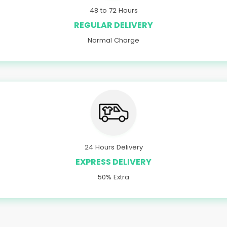
48 to 72 Hours
REGULAR DELIVERY
Normal Charge
24 Hours Delivery
EXPRESS DELIVERY
50% Extra