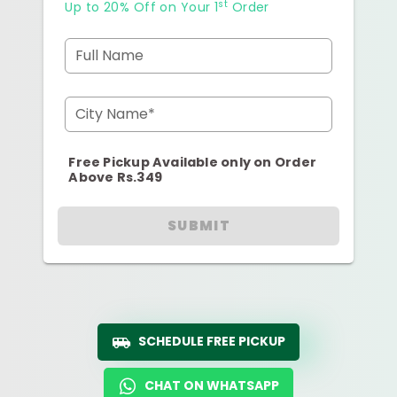
st
Up to 20% Off on Your 1
Order
Full Name
City Name*
Free Pickup Available only on Order
Above Rs.349
SUBMIT
SCHEDULE FREE PICKUP
CHAT ON WHATSAPP