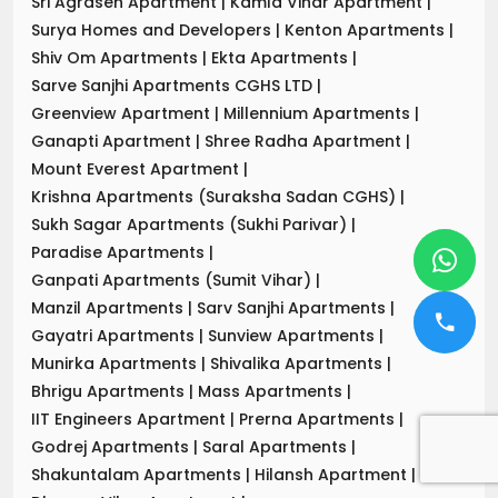
Sri Agrasen Apartment
|
Kamla Vihar Apartment
|
Surya Homes and Developers
|
Kenton Apartments
|
Shiv Om Apartments
|
Ekta Apartments
|
Sarve Sanjhi Apartments CGHS LTD
|
Greenview Apartment
|
Millennium Apartments
|
Ganapti Apartment
|
Shree Radha Apartment
|
Mount Everest Apartment
|
Krishna Apartments (Suraksha Sadan CGHS)
|
Sukh Sagar Apartments (Sukhi Parivar)
|
Paradise Apartments
|
Ganpati Apartments (Sumit Vihar)
|
Manzil Apartments
|
Sarv Sanjhi Apartments
|
Gayatri Apartments
|
Sunview Apartments
|
Munirka Apartments
|
Shivalika Apartments
|
Bhrigu Apartments
|
Mass Apartments
|
IIT Engineers Apartment
|
Prerna Apartments
|
Godrej Apartments
|
Saral Apartments
|
Shakuntalam Apartments
|
Hilansh Apartment
|