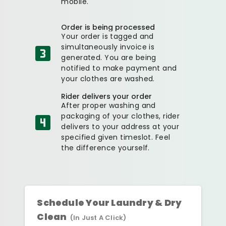
mobile.
Order is being processed
Your order is tagged and
simultaneously invoice is
generated. You are being
notified to make payment and
your clothes are washed.
Rider delivers your order
After proper washing and
packaging of your clothes, rider
delivers to your address at your
specified given timeslot. Feel
the difference yourself.
Schedule Your Laundry & Dry
Clean
(In Just A Click)