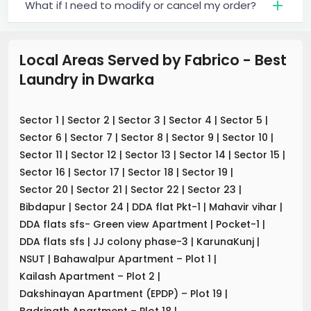
What if I need to modify or cancel my order?
Local Areas Served by Fabrico - Best
Laundry
in
Dwarka
Sector 1
|
Sector 2
|
Sector 3
|
Sector 4
|
Sector 5
|
Sector 6
|
Sector 7
|
Sector 8
|
Sector 9
|
Sector 10
|
Sector 11
|
Sector 12
|
Sector 13
|
Sector 14
|
Sector 15
|
Sector 16
|
Sector 17
|
Sector 18
|
Sector 19
|
Sector 20
|
Sector 21
|
Sector 22
|
Sector 23
|
Bibdapur
|
Sector 24
|
DDA flat Pkt-1
|
Mahavir vihar
|
DDA flats sfs- Green view Apartment
|
Pocket-1
|
DDA flats sfs
|
JJ colony phase-3
|
KarunaKunj
|
NSUT
|
Bahawalpur Apartment – Plot 1
|
Kailash Apartment – Plot 2
|
Dakshinayan Apartment (EPDP) – Plot 19
|
Badrinath Apartment – Plot 18
|