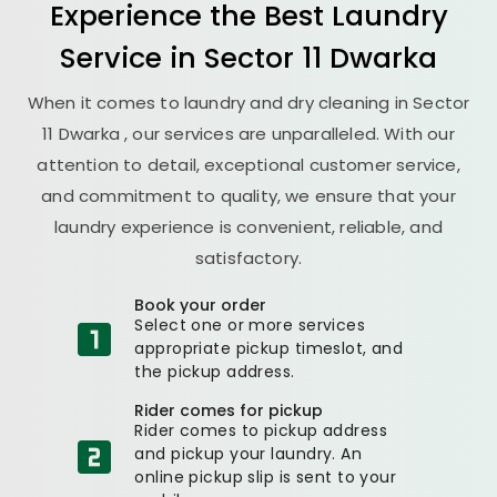
Experience the Best
Laundry
Service in
Sector 11 Dwarka
When it comes to laundry and dry cleaning in
Sector
11 Dwarka
, our services are unparalleled. With our
attention to detail, exceptional customer service,
and commitment to quality, we ensure that your
laundry experience is convenient, reliable, and
satisfactory.
Book your order
Select one or more services
appropriate pickup timeslot, and
the pickup address.
Rider comes for pickup
Rider comes to pickup address
and pickup your laundry. An
online pickup slip is sent to your