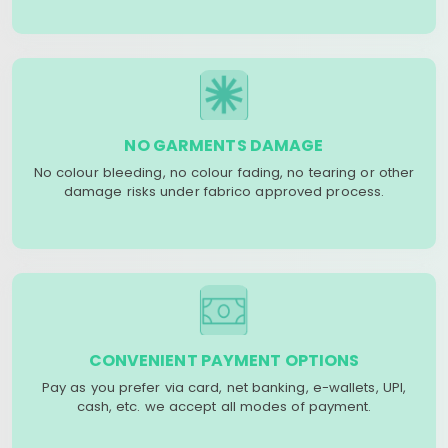
NO GARMENTS DAMAGE
No colour bleeding, no colour fading, no tearing or other
damage risks under fabrico approved process.
CONVENIENT PAYMENT OPTIONS
Pay as you prefer via card, net banking, e-wallets, UPI,
cash, etc. we accept all modes of payment.