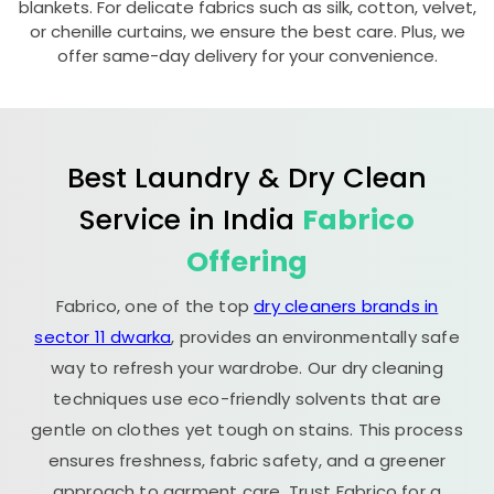
blankets. For delicate fabrics such as silk, cotton, velvet,
or chenille curtains, we ensure the best care. Plus, we
offer same-day delivery for your convenience.
Best Laundry & Dry Clean
Service in India
Fabrico
Offering
Fabrico, one of the top
dry cleaners brands in
sector 11 dwarka
, provides an environmentally safe
way to refresh your wardrobe. Our dry cleaning
techniques use eco-friendly solvents that are
gentle on clothes yet tough on stains. This process
ensures freshness, fabric safety, and a greener
approach to garment care. Trust Fabrico for a