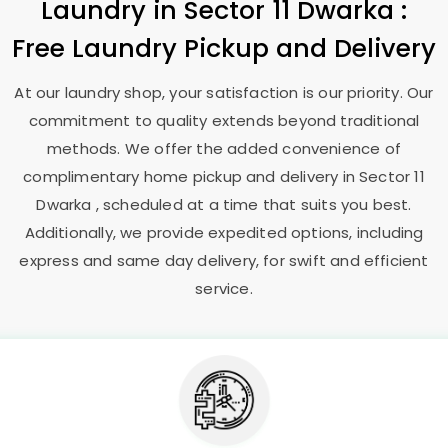
Laundry
in
Sector 11 Dwarka
:
Free Laundry Pickup and Delivery
At our laundry shop, your satisfaction is our priority. Our
commitment to quality extends beyond traditional
methods. We offer the added convenience of
complimentary home pickup and delivery in
Sector 11
Dwarka
, scheduled at a time that suits you best.
Additionally, we provide expedited options, including
express and same day delivery, for swift and efficient
service.