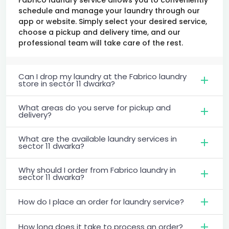
schedule and manage your laundry through our
app or website. Simply select your desired service,
choose a pickup and delivery time, and our
professional team will take care of the rest.
Can I drop my laundry at the Fabrico laundry
store in sector 11 dwarka?
What areas do you serve for pickup and
delivery?
What are the available laundry services in
sector 11 dwarka?
Why should I order from Fabrico laundry in
sector 11 dwarka?
How do I place an order for laundry service?
How long does it take to process an order?