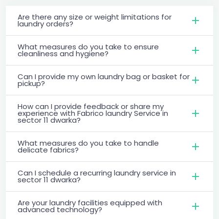
Are there any size or weight limitations for
laundry orders?
What measures do you take to ensure
cleanliness and hygiene?
Can I provide my own laundry bag or basket for
pickup?
How can I provide feedback or share my
experience with Fabrico laundry Service in
sector 11 dwarka?
What measures do you take to handle
delicate fabrics?
Can I schedule a recurring laundry service in
sector 11 dwarka?
Are your laundry facilities equipped with
advanced technology?