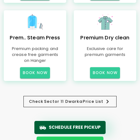
Prem.. Steam Press
Premium Dry clean
Premium packing and
Exclusive care for
crease free garments
premium garments
on Hanger
BOOK NOW
BOOK NOW
Check
Sector 11 Dwarka
Price List
SCHEDULE FREE PICKUP