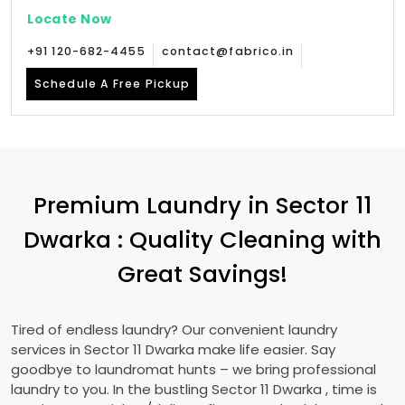
Locate Now
+91 120-682-4455
contact@fabrico.in
Schedule A Free Pickup
Premium Laundry in
Sector 11
Dwarka
: Quality Cleaning with
Great Savings!
Tired of endless laundry? Our convenient laundry
services in
Sector 11 Dwarka
make life easier. Say
goodbye to laundromat hunts – we bring professional
laundry to you. In the bustling
Sector 11 Dwarka
, time is