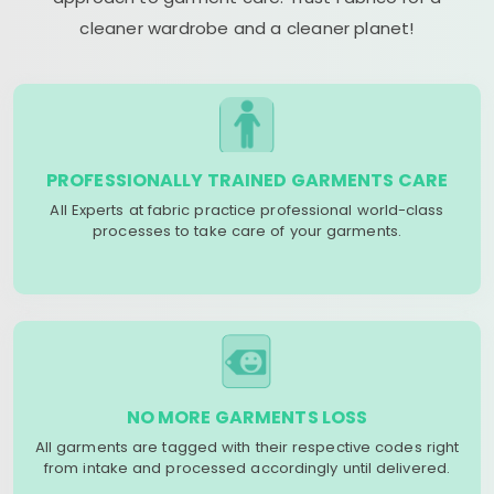
cleaner wardrobe and a cleaner planet!
PROFESSIONALLY TRAINED GARMENTS CARE
All Experts at fabric practice professional world-class
processes to take care of your garments.
NO MORE GARMENTS LOSS
All garments are tagged with their respective codes right
from intake and processed accordingly until delivered.