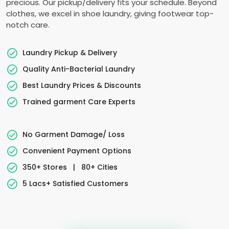
precious. Our pickup/delivery fits your schedule. Beyond
clothes, we excel in shoe laundry, giving footwear top-
notch care.
Laundry Pickup & Delivery
Quality Anti-Bacterial Laundry
Best Laundry Prices & Discounts
Trained garment Care Experts
No Garment Damage/ Loss
Convenient Payment Options
350+ Stores
|
80+ Cities
5 Lacs+ Satisfied Customers