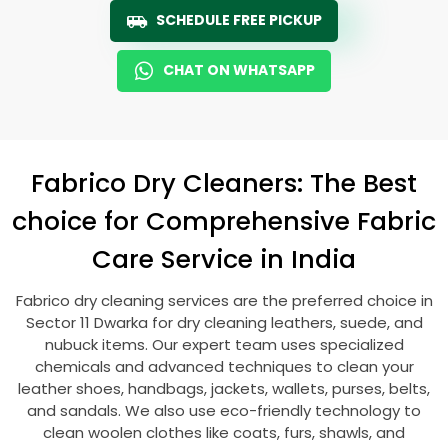
SCHEDULE FREE PICKUP
CHAT ON WHATSAPP
Fabrico Dry Cleaners: The Best
choice for Comprehensive Fabric
Care Service in India
Fabrico dry cleaning services are the preferred choice in
Sector 11 Dwarka
for dry cleaning leathers, suede, and
nubuck items. Our expert team uses specialized
chemicals and advanced techniques to clean your
leather shoes, handbags, jackets, wallets, purses, belts,
and sandals. We also use eco-friendly technology to
clean woolen clothes like coats, furs, shawls, and