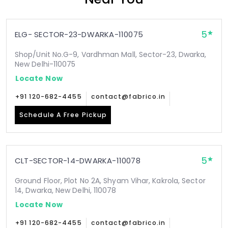
5
ELG- SECTOR-23-DWARKA-110075
Shop/Unit No.G-9, Vardhman Mall, Sector-23, Dwarka,
New Delhi-110075
Locate Now
+91 120-682-4455
contact@fabrico.in
Schedule A Free Pickup
5
CLT-SECTOR-14-DWARKA-110078
Ground Floor, Plot No 2A, Shyam Vihar, Kakrola, Sector
14, Dwarka, New Delhi, 110078
Locate Now
+91 120-682-4455
contact@fabrico.in