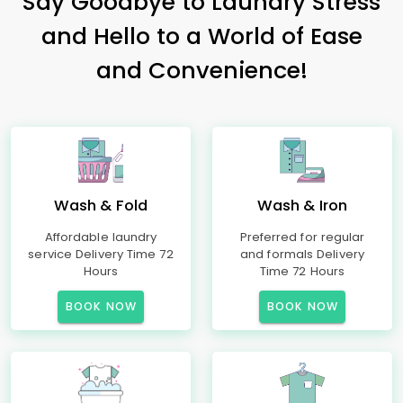
Say Goodbye to Laundry Stress
and Hello to a World of Ease
and Convenience!
Wash & Fold
Wash & Iron
Affordable laundry
Preferred for regular
service Delivery Time 72
and formals Delivery
Hours
Time 72 Hours
BOOK NOW
BOOK NOW