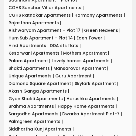
CGHS Sanchar Vihar Apartments
|
CGHS Ratnakar Apartments
|
Harmony Apartments
|
Rajasthan Apartments
|
Aishwaryam Apartment – Plot 17
|
Green Heavens
|
Hum Sub Apartment – Plot 14
|
Eden Tower
|
Hind Apartments
|
DDA sfs flats
|
Kesarwani Apartments
|
Mothers Apartment
|
Palam Apartment
|
Lovely homes Apartments
|
Shakti Apartments
|
Mansarovar Apartment
|
Unique Apartments
|
Guru Apartment
|
Diamond Square Apartment
|
Skylark Apartment
|
Akash Ganga Apartments
|
Gyan Shakti Apartments
|
Harushka Apartments
|
Brahma Apartments
|
Happy Home Apartments
|
Sargodha Apartments
|
Dwarka Apartment Plot-7
|
Palmgreen Apartments
|
Siddhartha Kunj Apartments
|