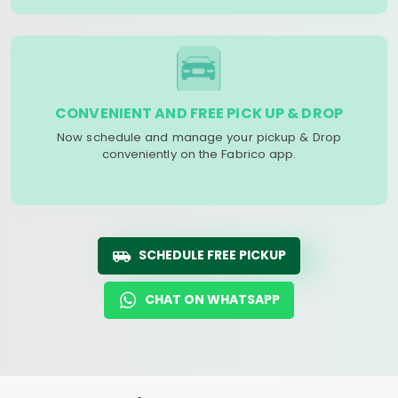
CONVENIENT AND FREE PICK UP & DROP
Now schedule and manage your pickup & Drop
conveniently on the Fabrico app.
SCHEDULE FREE PICKUP
CHAT ON WHATSAPP