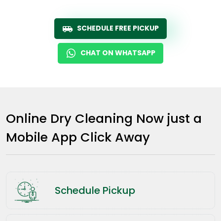
SCHEDULE FREE PICKUP
CHAT ON WHATSAPP
Online Dry Cleaning Now just a
Mobile App Click Away
Schedule Pickup