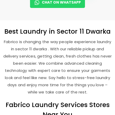
CHAT ON WHATSAPP
Best
Laundry
in
Sector 11 Dwarka
Fabrico is changing the way people experience laundry
in sector 11 dwarka . With our reliable pickup and
delivery services, getting clean, fresh clothes has never
been easier. We combine advanced cleaning
technology with expert care to ensure your garments
look and feel like new. Say hello to stress-free laundry
days and enjoy more time for the things you love –
while we take care of the rest.
Fabrico Laundry Services Stores
Near You