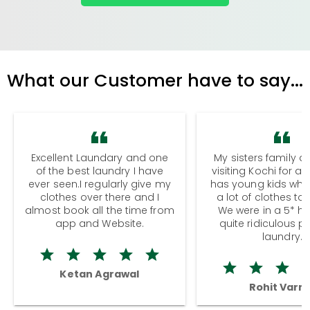
What our Customer have to say...
Excellent Laundary and one
My sisters family a
of the best laundry I have
visiting Kochi for a
ever seen.I regularly give my
has young kids wh
clothes over there and I
a lot of clothes to
almost book all the time from
We were in a 5* hot
app and Website.
quite ridiculous pr
laundry.
Ketan Agrawal
Rohit Varm