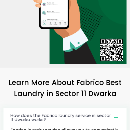
Learn More About Fabrico Best
Laundry
in
Sector 11 Dwarka
How does the Fabrico laundry service in sector
11 dwarka works?
Fabrico laundry service allows you to conveniently