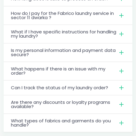
How do I pay for the Fabrico laundry service in
sector 11 dwarka ?
What if I have specific instructions for handling
my laundry?
Is my personal information and payment data
secure?
What happens if there is an issue with my
order?
Can I track the status of my laundry order?
Are there any discounts or loyalty programs
available?
What types of fabrics and garments do you
handle?