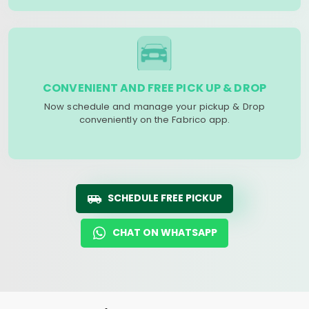
CONVENIENT AND FREE PICK UP & DROP
Now schedule and manage your pickup & Drop
conveniently on the Fabrico app.
SCHEDULE FREE PICKUP
CHAT ON WHATSAPP