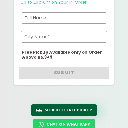
st
Up to 20% Off on Your 1
Order
Full Name
City Name*
Free Pickup Available only on Order
Above Rs.349
SUBMIT
SCHEDULE FREE PICKUP
CHAT ON WHATSAPP