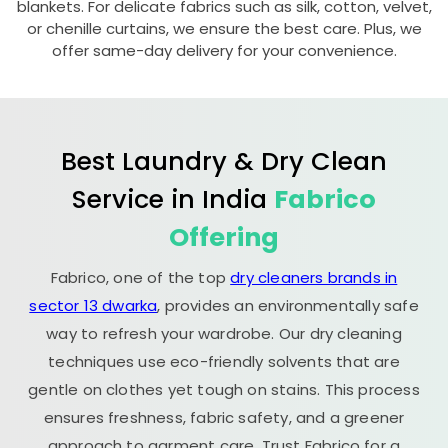
blankets. For delicate fabrics such as silk, cotton, velvet,
or chenille curtains, we ensure the best care. Plus, we
offer same-day delivery for your convenience.
Best Laundry & Dry Clean
Service in India
Fabrico
Offering
Fabrico, one of the top
dry cleaners brands in
sector 13 dwarka
, provides an environmentally safe
way to refresh your wardrobe. Our dry cleaning
techniques use eco-friendly solvents that are
gentle on clothes yet tough on stains. This process
ensures freshness, fabric safety, and a greener
approach to garment care. Trust Fabrico for a