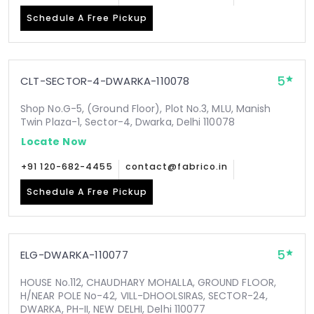
Schedule A Free Pickup
5
CLT-SECTOR-4-DWARKA-110078
Shop No.G-5, (Ground Floor), Plot No.3, MLU, Manish
Twin Plaza-1, Sector-4, Dwarka, Delhi 110078
Locate Now
+91 120-682-4455
contact@fabrico.in
Schedule A Free Pickup
5
ELG-DWARKA-110077
HOUSE No.112, CHAUDHARY MOHALLA, GROUND FLOOR,
H/NEAR POLE No-42, VILL-DHOOLSIRAS, SECTOR-24,
DWARKA, PH-II, NEW DELHI, Delhi 110077