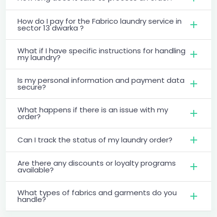
How do I pay for the Fabrico laundry service in
sector 13 dwarka ?
What if I have specific instructions for handling
my laundry?
Is my personal information and payment data
secure?
What happens if there is an issue with my
order?
Can I track the status of my laundry order?
Are there any discounts or loyalty programs
available?
What types of fabrics and garments do you
handle?