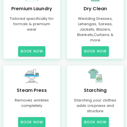
Premium Laundry
Dry Clean
Tailored specifically for
Wedding Dresses,
formals & premium
Lehengas, Sarees,
wear
Jackets, Blazers,
Blankets,Curtains &
more
BOOK NOW
BOOK NOW
Steam Press
Starching
Removes wrinkles
Starching your clothes
completely
adds crispness and
structure
BOOK NOW
BOOK NOW