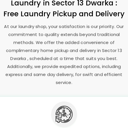
Laundry
in
Sector 13 Dwarka
:
Free Laundry Pickup and Delivery
At our laundry shop, your satisfaction is our priority. Our
commitment to quality extends beyond traditional
methods. We offer the added convenience of
complimentary home pickup and delivery in
Sector 13
Dwarka
, scheduled at a time that suits you best.
Additionally, we provide expedited options, including
express and same day delivery, for swift and efficient
service.