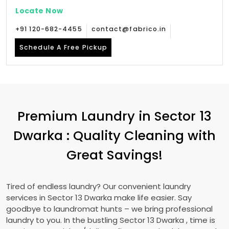
Locate Now
+91 120-682-4455
contact@fabrico.in
Schedule A Free Pickup
Premium Laundry in
Sector 13
Dwarka
: Quality Cleaning with
Great Savings!
Tired of endless laundry? Our convenient laundry
services in
Sector 13 Dwarka
make life easier. Say
goodbye to laundromat hunts – we bring professional
laundry to you. In the bustling
Sector 13 Dwarka
, time is