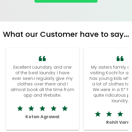
What our Customer have to say...
Excellent Laundary and one
My sisters family a
of the best laundry I have
visiting Kochi for a
ever seen.I regularly give my
has young kids wh
clothes over there and I
a lot of clothes to
almost book all the time from
We were in a 5* hot
app and Website.
quite ridiculous pr
laundry.
Ketan Agrawal
Rohit Varm