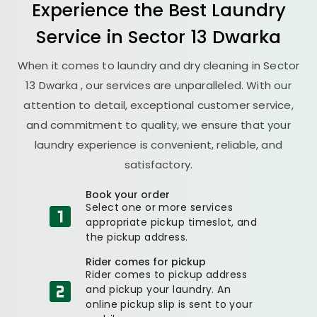
Experience the Best
Laundry
Service in
Sector 13 Dwarka
When it comes to laundry and dry cleaning in
Sector
13 Dwarka
, our services are unparalleled. With our
attention to detail, exceptional customer service,
and commitment to quality, we ensure that your
laundry experience is convenient, reliable, and
satisfactory.
Book your order
Select one or more services
appropriate pickup timeslot, and
the pickup address.
Rider comes for pickup
Rider comes to pickup address
and pickup your laundry. An
online pickup slip is sent to your