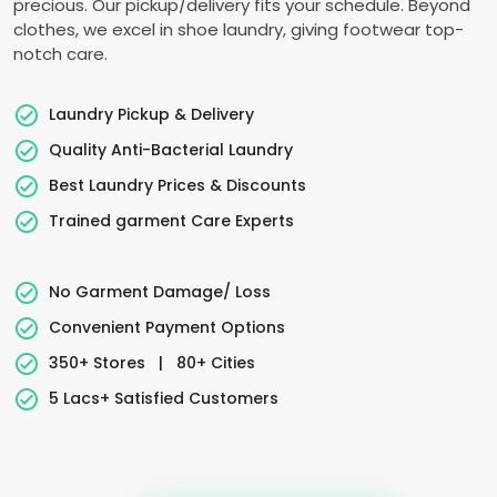
precious. Our pickup/delivery fits your schedule. Beyond
clothes, we excel in shoe laundry, giving footwear top-
notch care.
Laundry Pickup & Delivery
Quality Anti-Bacterial Laundry
Best Laundry Prices & Discounts
Trained garment Care Experts
No Garment Damage/ Loss
Convenient Payment Options
350+ Stores
|
80+ Cities
5 Lacs+ Satisfied Customers