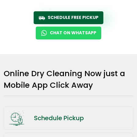
SCHEDULE FREE PICKUP
CHAT ON WHATSAPP
Online Dry Cleaning Now just a
Mobile App Click Away
Schedule Pickup