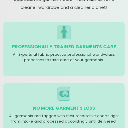
cleaner wardrobe and a cleaner planet!
PROFESSIONALLY TRAINED GARMENTS CARE
All Experts at fabric practice professional world-class
processes to take care of your garments.
NO MORE GARMENTS LOSS
All garments are tagged with their respective codes right
from intake and processed accordingly until delivered.