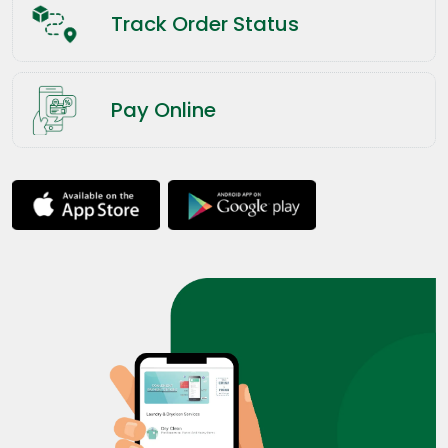
Track Order Status
Pay Online