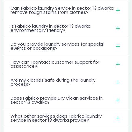
Can Fabrico laundry Service in sector 13 dwarka
remove tough stains from clothes?
Is Fabrico laundry in sector 13 dwarka
environmentally friendly?
Do you provide laundry services for special
events or occasions?
How can I contact customer support for
assistance?
Are my clothes safe during the laundry
process?
Does Fabrico provide Dry Clean services in
sector 13 dwarka?
What other services does Fabrico laundry
service in sector 13 dwarka provide?