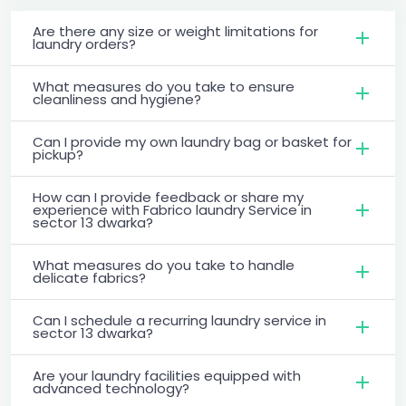
Are there any size or weight limitations for
laundry orders?
What measures do you take to ensure
cleanliness and hygiene?
Can I provide my own laundry bag or basket for
pickup?
How can I provide feedback or share my
experience with Fabrico laundry Service in
sector 13 dwarka?
What measures do you take to handle
delicate fabrics?
Can I schedule a recurring laundry service in
sector 13 dwarka?
Are your laundry facilities equipped with
advanced technology?