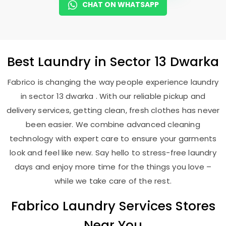
CHAT ON WHATSAPP
Best
Laundry
in
Sector 13 Dwarka
Fabrico is changing the way people experience laundry
in sector 13 dwarka . With our reliable pickup and
delivery services, getting clean, fresh clothes has never
been easier. We combine advanced cleaning
technology with expert care to ensure your garments
look and feel like new. Say hello to stress-free laundry
days and enjoy more time for the things you love –
while we take care of the rest.
Fabrico Laundry Services Stores
Near You