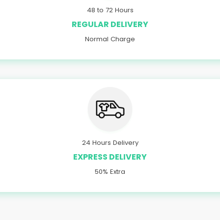
48 to 72 Hours
REGULAR DELIVERY
Normal Charge
24 Hours Delivery
EXPRESS DELIVERY
50% Extra