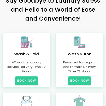
Say Goodbye to Laundry Stress
and Hello to a World of Ease
and Convenience!
Wash & Fold
Wash & Iron
Affordable laundry
Preferred for regular
service Delivery Time 72
and formals Delivery
Hours
Time 72 Hours
BOOK NOW
BOOK NOW