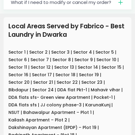
What if I need to modify or cancel my order?
Local Areas Served by Fabrico - Best
Laundry
in
Dwarka
Sector 1
|
Sector 2
|
Sector 3
|
Sector 4
|
Sector 5
|
Sector 6
|
Sector 7
|
Sector 8
|
Sector 9
|
Sector 10
|
Sector 11
|
Sector 12
|
Sector 13
|
Sector 14
|
Sector 15
|
Sector 16
|
Sector 17
|
Sector 18
|
Sector 19
|
Sector 20
|
Sector 21
|
Sector 22
|
Sector 23
|
Bibdapur
|
Sector 24
|
DDA flat Pkt-1
|
Mahavir vihar
|
DDA flats sfs- Green view Apartment
|
Pocket-1
|
DDA flats sfs
|
JJ colony phase-3
|
KarunaKunj
|
NSUT
|
Bahawalpur Apartment – Plot 1
|
Kailash Apartment – Plot 2
|
Dakshinayan Apartment (EPDP) – Plot 19
|
Badrinath Apartment – Plot 18
|