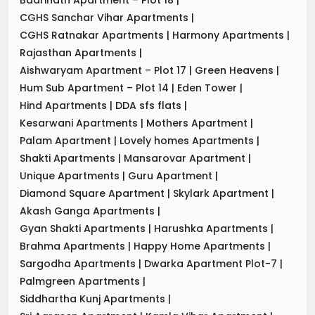
CGHS Sanchar Vihar Apartments
|
CGHS Ratnakar Apartments
|
Harmony Apartments
|
Rajasthan Apartments
|
Aishwaryam Apartment – Plot 17
|
Green Heavens
|
Hum Sub Apartment – Plot 14
|
Eden Tower
|
Hind Apartments
|
DDA sfs flats
|
Kesarwani Apartments
|
Mothers Apartment
|
Palam Apartment
|
Lovely homes Apartments
|
Shakti Apartments
|
Mansarovar Apartment
|
Unique Apartments
|
Guru Apartment
|
Diamond Square Apartment
|
Skylark Apartment
|
Akash Ganga Apartments
|
Gyan Shakti Apartments
|
Harushka Apartments
|
Brahma Apartments
|
Happy Home Apartments
|
Sargodha Apartments
|
Dwarka Apartment Plot-7
|
Palmgreen Apartments
|
Siddhartha Kunj Apartments
|