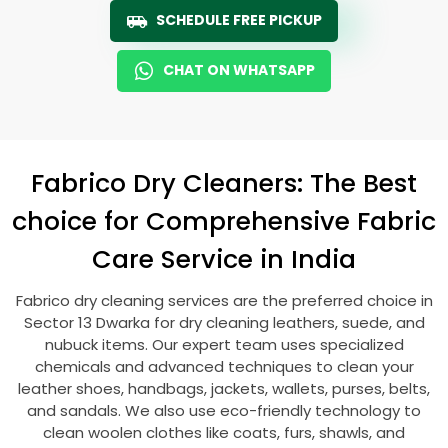
SCHEDULE FREE PICKUP
CHAT ON WHATSAPP
Fabrico Dry Cleaners: The Best
choice for Comprehensive Fabric
Care Service in India
Fabrico dry cleaning services are the preferred choice in
Sector 13 Dwarka
for dry cleaning leathers, suede, and
nubuck items. Our expert team uses specialized
chemicals and advanced techniques to clean your
leather shoes, handbags, jackets, wallets, purses, belts,
and sandals. We also use eco-friendly technology to
clean woolen clothes like coats, furs, shawls, and