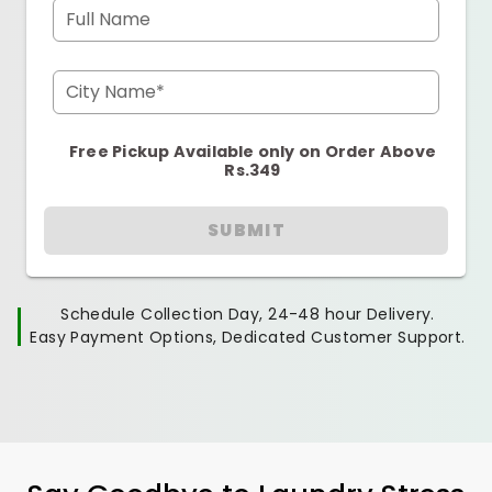
Full Name
City Name*
Free Pickup Available only on Order Above
Rs.349
SUBMIT
Schedule Collection Day, 24-48 hour Delivery.
Easy Payment Options, Dedicated Customer Support.