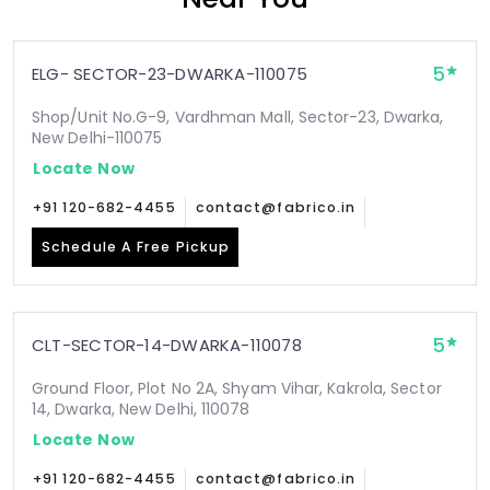
5
ELG- SECTOR-23-DWARKA-110075
Shop/Unit No.G-9, Vardhman Mall, Sector-23, Dwarka,
New Delhi-110075
Locate Now
+91 120-682-4455
contact@fabrico.in
Schedule A Free Pickup
5
CLT-SECTOR-14-DWARKA-110078
Ground Floor, Plot No 2A, Shyam Vihar, Kakrola, Sector
14, Dwarka, New Delhi, 110078
Locate Now
+91 120-682-4455
contact@fabrico.in