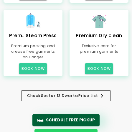
Prem.. Steam Press
Premium Dry clean
Premium packing and
Exclusive care for
crease free garments
premium garments
on Hanger
BOOK NOW
BOOK NOW
Check
Sector 13 Dwarka
Price List
SCHEDULE FREE PICKUP