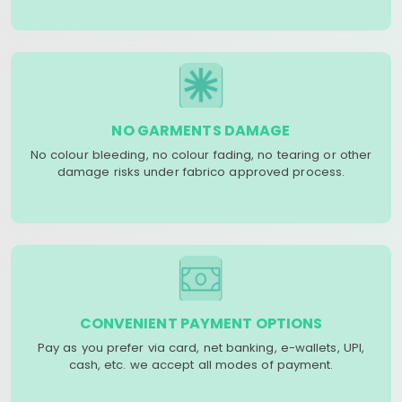
NO GARMENTS DAMAGE
No colour bleeding, no colour fading, no tearing or other
damage risks under fabrico approved process.
CONVENIENT PAYMENT OPTIONS
Pay as you prefer via card, net banking, e-wallets, UPI,
cash, etc. we accept all modes of payment.