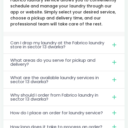
schedule and manage your laundry through our
app or website. Simply select your desired service,
choose a pickup and delivery time, and our
professional team will take care of the rest.
Can I drop my laundry at the Fabrico laundry
store in sector 13 dwarka?
What areas do you serve for pickup and
delivery?
What are the available laundry services in
sector 13 dwarka?
Why should I order from Fabrico laundry in
sector 13 dwarka?
How do I place an order for laundry service?
How long does it take to process an order?