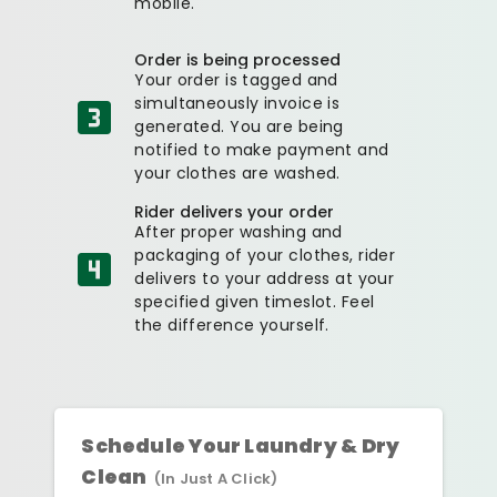
mobile.
Order is being processed
Your order is tagged and
simultaneously invoice is
generated. You are being
notified to make payment and
your clothes are washed.
Rider delivers your order
After proper washing and
packaging of your clothes, rider
delivers to your address at your
specified given timeslot. Feel
the difference yourself.
Schedule Your Laundry & Dry
Clean
(In Just A Click)