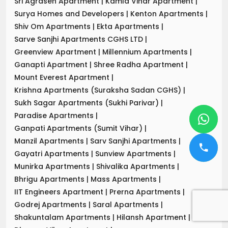
Sri Agrasen Apartment
|
Kamla Vihar Apartment
|
Surya Homes and Developers
|
Kenton Apartments
|
Shiv Om Apartments
|
Ekta Apartments
|
Sarve Sanjhi Apartments CGHS LTD
|
Greenview Apartment
|
Millennium Apartments
|
Ganapti Apartment
|
Shree Radha Apartment
|
Mount Everest Apartment
|
Krishna Apartments (Suraksha Sadan CGHS)
|
Sukh Sagar Apartments (Sukhi Parivar)
|
Paradise Apartments
|
Ganpati Apartments (Sumit Vihar)
|
Manzil Apartments
|
Sarv Sanjhi Apartments
|
Gayatri Apartments
|
Sunview Apartments
|
Munirka Apartments
|
Shivalika Apartments
|
Bhrigu Apartments
|
Mass Apartments
|
IIT Engineers Apartment
|
Prerna Apartments
|
Godrej Apartments
|
Saral Apartments
|
Shakuntalam Apartments
|
Hilansh Apartment
|