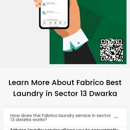
Learn More About Fabrico Best
Laundry
in
Sector 13 Dwarka
How does the Fabrico laundry service in sector
13 dwarka works?
Fabrico laundry service allows you to conveniently