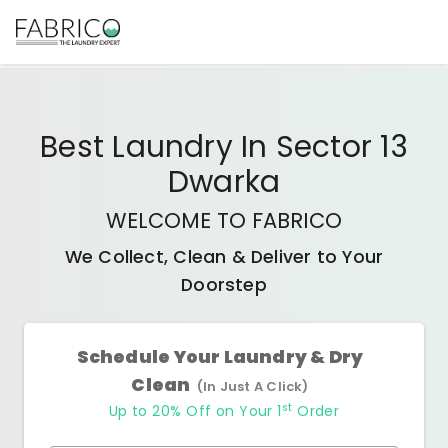
Best
Laundry In Sector 13
Dwarka
WELCOME TO FABRICO
We Collect, Clean & Deliver to Your
Doorstep
Schedule Your Laundry & Dry
Clean
(In Just A Click)
st
Up to 20% Off on Your 1
Order