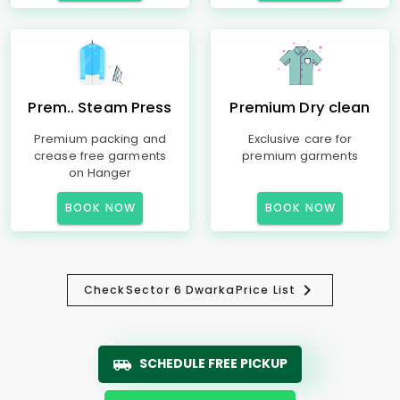
Prem.. Steam Press
Premium Dry clean
Premium packing and
Exclusive care for
crease free garments
premium garments
on Hanger
BOOK NOW
BOOK NOW
Check
Sector 6 Dwarka
Price List
SCHEDULE FREE PICKUP