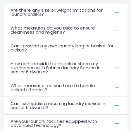
Are there any size or weight limitations for
laundry orders?
What measures do you take to ensure
cleanliness and hygiene?
Can I provide my own laundry bag or basket for
pickup?
How can I provide feedback or share my
experience with Fabrico laundry Service in
sector 6 dwarka?
What measures do you take to handle
delicate fabrics?
Can I schedule a recurring laundry service in
sector 6 dwarka?
Are your laundry facilities equipped with
advanced technology?