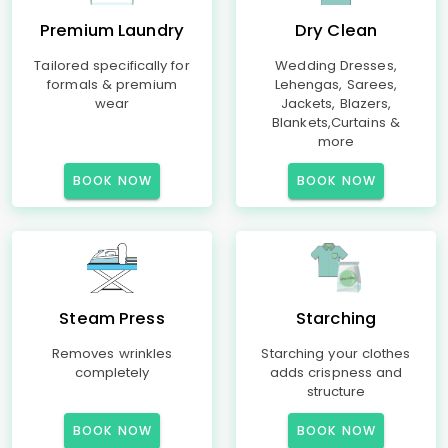
Premium Laundry
Dry Clean
Tailored specifically for
Wedding Dresses,
formals & premium
Lehengas, Sarees,
wear
Jackets, Blazers,
Blankets,Curtains &
more
BOOK NOW
BOOK NOW
Steam Press
Starching
Removes wrinkles
Starching your clothes
completely
adds crispness and
structure
BOOK NOW
BOOK NOW