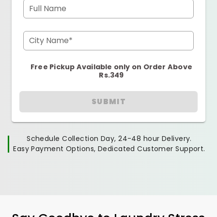
Full Name
City Name*
Free Pickup Available only on Order Above
Rs.349
SUBMIT
Schedule Collection Day, 24-48 hour Delivery.
Easy Payment Options, Dedicated Customer Support.