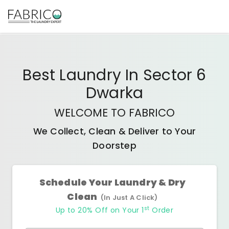
Best
Laundry In Sector 6
Dwarka
WELCOME TO FABRICO
We Collect, Clean & Deliver to Your
Doorstep
Schedule Your Laundry & Dry
Clean
(In Just A Click)
st
Up to 20% Off on Your 1
Order