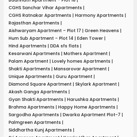
CGHS Sanchar Vihar Apartments
|
CGHS Ratnakar Apartments
|
Harmony Apartments
|
Rajasthan Apartments
|
Aishwaryam Apartment – Plot 17
|
Green Heavens
|
Hum Sub Apartment – Plot 14
|
Eden Tower
|
Hind Apartments
|
DDA sfs flats
|
Kesarwani Apartments
|
Mothers Apartment
|
Palam Apartment
|
Lovely homes Apartments
|
Shakti Apartments
|
Mansarovar Apartment
|
Unique Apartments
|
Guru Apartment
|
Diamond Square Apartment
|
Skylark Apartment
|
Akash Ganga Apartments
|
Gyan Shakti Apartments
|
Harushka Apartments
|
Brahma Apartments
|
Happy Home Apartments
|
Sargodha Apartments
|
Dwarka Apartment Plot-7
|
Palmgreen Apartments
|
Siddhartha Kunj Apartments
|