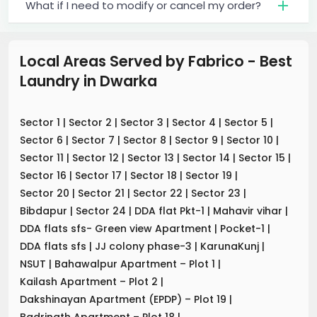
What if I need to modify or cancel my order?
Local Areas Served by Fabrico - Best
Laundry
in
Dwarka
Sector 1
|
Sector 2
|
Sector 3
|
Sector 4
|
Sector 5
|
Sector 6
|
Sector 7
|
Sector 8
|
Sector 9
|
Sector 10
|
Sector 11
|
Sector 12
|
Sector 13
|
Sector 14
|
Sector 15
|
Sector 16
|
Sector 17
|
Sector 18
|
Sector 19
|
Sector 20
|
Sector 21
|
Sector 22
|
Sector 23
|
Bibdapur
|
Sector 24
|
DDA flat Pkt-1
|
Mahavir vihar
|
DDA flats sfs- Green view Apartment
|
Pocket-1
|
DDA flats sfs
|
JJ colony phase-3
|
KarunaKunj
|
NSUT
|
Bahawalpur Apartment – Plot 1
|
Kailash Apartment – Plot 2
|
Dakshinayan Apartment (EPDP) – Plot 19
|
Badrinath Apartment – Plot 18
|