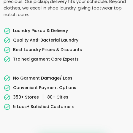
precious. Our pickup/delivery fits your schedule. Beyond
clothes, we excel in shoe laundry, giving footwear top-
notch care.
Laundry Pickup & Delivery
Quality Anti-Bacterial Laundry
Best Laundry Prices & Discounts
Trained garment Care Experts
No Garment Damage/ Loss
Convenient Payment Options
350+ Stores
|
80+ Cities
5 Lacs+ Satisfied Customers