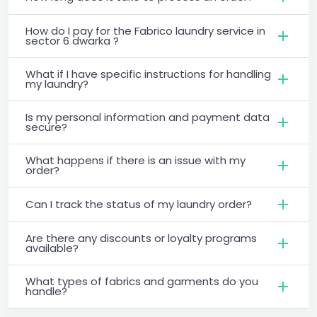
How do I pay for the Fabrico laundry service in
sector 6 dwarka ?
What if I have specific instructions for handling
my laundry?
Is my personal information and payment data
secure?
What happens if there is an issue with my
order?
Can I track the status of my laundry order?
Are there any discounts or loyalty programs
available?
What types of fabrics and garments do you
handle?