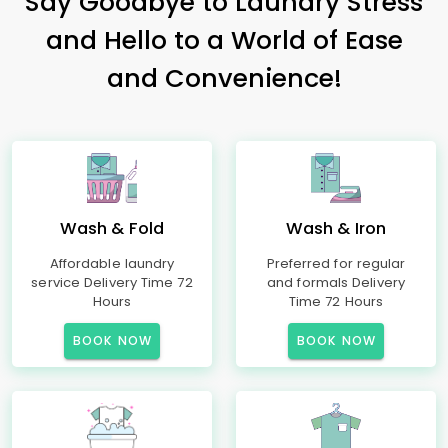
Say Goodbye to Laundry Stress
and Hello to a World of Ease
and Convenience!
Wash & Fold
Wash & Iron
Affordable laundry
Preferred for regular
service Delivery Time 72
and formals Delivery
Hours
Time 72 Hours
BOOK NOW
BOOK NOW