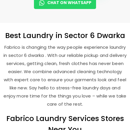
CHAT ON WHATSAPP
Best
Laundry
in
Sector 6 Dwarka
Fabrico is changing the way people experience laundry
in sector 6 dwarka . With our reliable pickup and delivery
services, getting clean, fresh clothes has never been
easier. We combine advanced cleaning technology
with expert care to ensure your garments look and feel
like new. Say hello to stress-free laundry days and
enjoy more time for the things you love – while we take
care of the rest.
Fabrico Laundry Services Stores
Near You