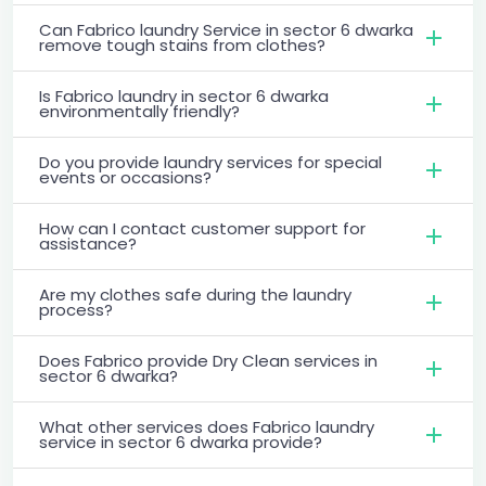
Can Fabrico laundry Service in sector 6 dwarka
remove tough stains from clothes?
Is Fabrico laundry in sector 6 dwarka
environmentally friendly?
Do you provide laundry services for special
events or occasions?
How can I contact customer support for
assistance?
Are my clothes safe during the laundry
process?
Does Fabrico provide Dry Clean services in
sector 6 dwarka?
What other services does Fabrico laundry
service in sector 6 dwarka provide?