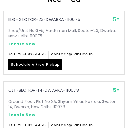
5
ELG- SECTOR-23-DWARKA-110075
Shop/Unit No.G-9, Vardhman Mall, Sector-23, Dwarka,
New Delhi-110075
Locate Now
+91 120-682-4455
contact@fabrico.in
Schedule A Free Pickup
5
CLT-SECTOR-14-DWARKA-110078
Ground Floor, Plot No 2A, Shyam Vihar, Kakrola, Sector
14, Dwarka, New Delhi, 110078
Locate Now
+91 120-682-4455
contact@fabrico.in