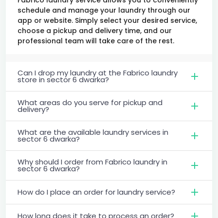
schedule and manage your laundry through our
app or website. Simply select your desired service,
choose a pickup and delivery time, and our
professional team will take care of the rest.
Can I drop my laundry at the Fabrico laundry
store in sector 6 dwarka?
What areas do you serve for pickup and
delivery?
What are the available laundry services in
sector 6 dwarka?
Why should I order from Fabrico laundry in
sector 6 dwarka?
How do I place an order for laundry service?
How long does it take to process an order?