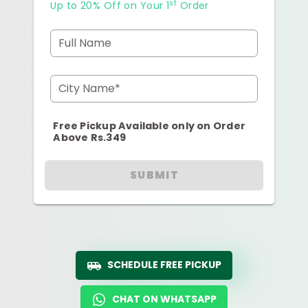
st
Up to 20% Off on Your 1
Order
Full Name
City Name*
Free Pickup Available only on Order
Above Rs.349
SUBMIT
SCHEDULE FREE PICKUP
CHAT ON WHATSAPP