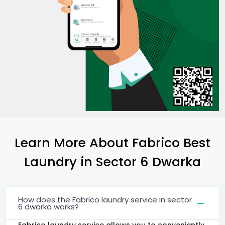
Learn More About Fabrico Best
Laundry
in
Sector 6 Dwarka
How does the Fabrico laundry service in sector
6 dwarka works?
Fabrico laundry service allows you to conveniently