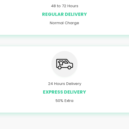
48 to 72 Hours
REGULAR DELIVERY
Normal Charge
24 Hours Delivery
EXPRESS DELIVERY
50% Extra