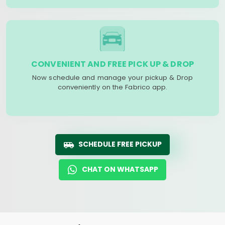
CONVENIENT AND FREE PICK UP & DROP
Now schedule and manage your pickup & Drop
conveniently on the Fabrico app.
SCHEDULE FREE PICKUP
CHAT ON WHATSAPP