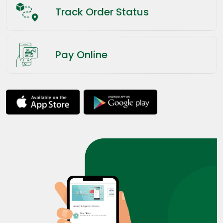
Track Order Status
Pay Online