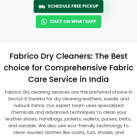
SCHEDULE FREE PICKUP
CHAT ON WHATSAPP
Fabrico Dry Cleaners: The Best
choice for Comprehensive Fabric
Care Service in India
Fabrico dry cleaning services are the preferred choice in
Sector 6 Dwarka
for dry cleaning leathers, suede, and
nubuck items. Our expert team uses specialized
chemicals and advanced techniques to clean your
leather shoes, handbags, jackets, wallets, purses, belts,
and sandals. We also use eco-friendly technology to
clean woolen clothes like coats, furs, shawls, and