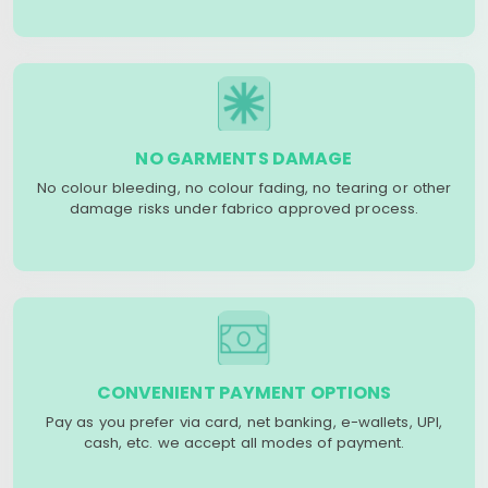
NO GARMENTS DAMAGE
No colour bleeding, no colour fading, no tearing or other
damage risks under fabrico approved process.
CONVENIENT PAYMENT OPTIONS
Pay as you prefer via card, net banking, e-wallets, UPI,
cash, etc. we accept all modes of payment.