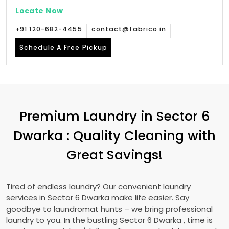
Locate Now
+91 120-682-4455
contact@fabrico.in
Schedule A Free Pickup
Premium Laundry in
Sector 6
Dwarka
: Quality Cleaning with
Great Savings!
Tired of endless laundry? Our convenient laundry
services in
Sector 6 Dwarka
make life easier. Say
goodbye to laundromat hunts – we bring professional
laundry to you. In the bustling
Sector 6 Dwarka
, time is