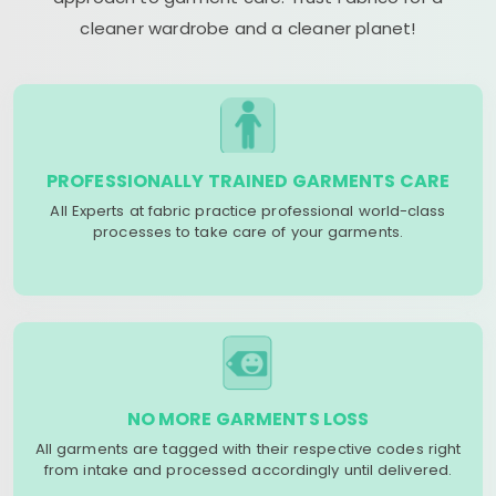
cleaner wardrobe and a cleaner planet!
PROFESSIONALLY TRAINED GARMENTS CARE
All Experts at fabric practice professional world-class
processes to take care of your garments.
NO MORE GARMENTS LOSS
All garments are tagged with their respective codes right
from intake and processed accordingly until delivered.