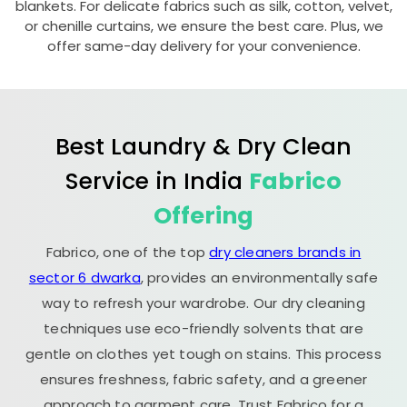
blankets. For delicate fabrics such as silk, cotton, velvet,
or chenille curtains, we ensure the best care. Plus, we
offer same-day delivery for your convenience.
Best Laundry & Dry Clean
Service in India
Fabrico
Offering
Fabrico, one of the top
dry cleaners brands in
sector 6 dwarka
, provides an environmentally safe
way to refresh your wardrobe. Our dry cleaning
techniques use eco-friendly solvents that are
gentle on clothes yet tough on stains. This process
ensures freshness, fabric safety, and a greener
approach to garment care. Trust Fabrico for a