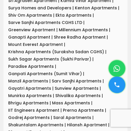
Sri Agrasen Apartment
|
Kamla Vihar Apartment
|
Surya Homes and Developers
|
Kenton Apartments
|
Shiv Om Apartments
|
Ekta Apartments
|
Sarve Sanjhi Apartments CGHS LTD
|
Greenview Apartment
|
Millennium Apartments
|
Ganapti Apartment
|
Shree Radha Apartment
|
Mount Everest Apartment
|
Krishna Apartments (Suraksha Sadan CGHS)
|
Sukh Sagar Apartments (Sukhi Parivar)
|
Paradise Apartments
|
Ganpati Apartments (Sumit Vihar)
|
Manzil Apartments
|
Sarv Sanjhi Apartments
|
Gayatri Apartments
|
Sunview Apartments
|
Munirka Apartments
|
Shivalika Apartments
|
Bhrigu Apartments
|
Mass Apartments
|
IIT Engineers Apartment
|
Prerna Apartments
|
Godrej Apartments
|
Saral Apartments
|
Shakuntalam Apartments
|
Hilansh Apartment
|