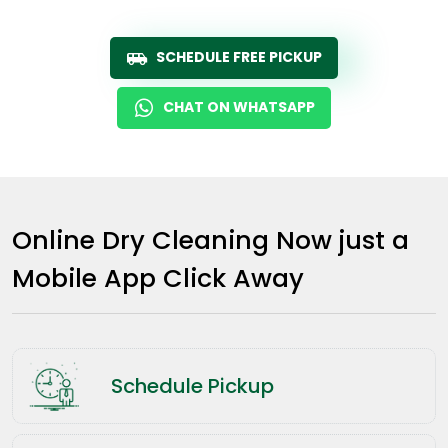
SCHEDULE FREE PICKUP
CHAT ON WHATSAPP
Online Dry Cleaning Now just a
Mobile App Click Away
Schedule Pickup