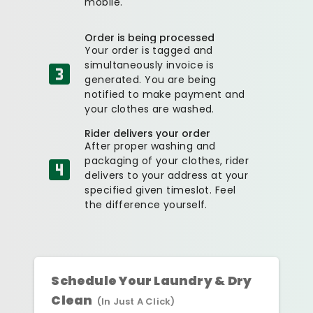
mobile.
Order is being processed
Your order is tagged and
simultaneously invoice is
generated. You are being
notified to make payment and
your clothes are washed.
Rider delivers your order
After proper washing and
packaging of your clothes, rider
delivers to your address at your
specified given timeslot. Feel
the difference yourself.
Schedule Your Laundry & Dry
Clean
(In Just A Click)