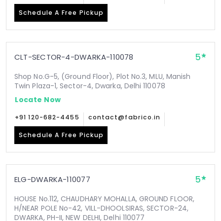
Schedule A Free Pickup
5
CLT-SECTOR-4-DWARKA-110078
Shop No.G-5, (Ground Floor), Plot No.3, MLU, Manish
Twin Plaza-1, Sector-4, Dwarka, Delhi 110078
Locate Now
+91 120-682-4455
contact@fabrico.in
Schedule A Free Pickup
5
ELG-DWARKA-110077
HOUSE No.112, CHAUDHARY MOHALLA, GROUND FLOOR,
H/NEAR POLE No-42, VILL-DHOOLSIRAS, SECTOR-24,
DWARKA, PH-II, NEW DELHI, Delhi 110077