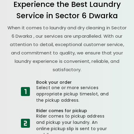
Experience the Best
Laundry
Service in
Sector 6 Dwarka
When it comes to laundry and dry cleaning in
Sector
6 Dwarka
, our services are unparalleled. With our
attention to detail, exceptional customer service,
and commitment to quality, we ensure that your
laundry experience is convenient, reliable, and
satisfactory.
Book your order
Select one or more services
appropriate pickup timeslot, and
the pickup address.
Rider comes for pickup
Rider comes to pickup address
and pickup your laundry. An
online pickup slip is sent to your