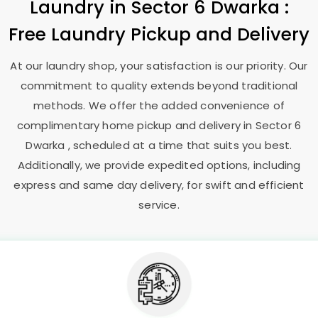
Laundry
in
Sector 6 Dwarka
:
Free Laundry Pickup and Delivery
At our laundry shop, your satisfaction is our priority. Our
commitment to quality extends beyond traditional
methods. We offer the added convenience of
complimentary home pickup and delivery in
Sector 6
Dwarka
, scheduled at a time that suits you best.
Additionally, we provide expedited options, including
express and same day delivery, for swift and efficient
service.