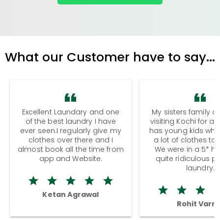
What our Customer have to say...
Excellent Laundary and one
My sisters family a
of the best laundry I have
visiting Kochi for a
ever seen.I regularly give my
has young kids wh
clothes over there and I
a lot of clothes to
almost book all the time from
We were in a 5* hot
app and Website.
quite ridiculous pr
laundry.
Ketan Agrawal
Rohit Varm