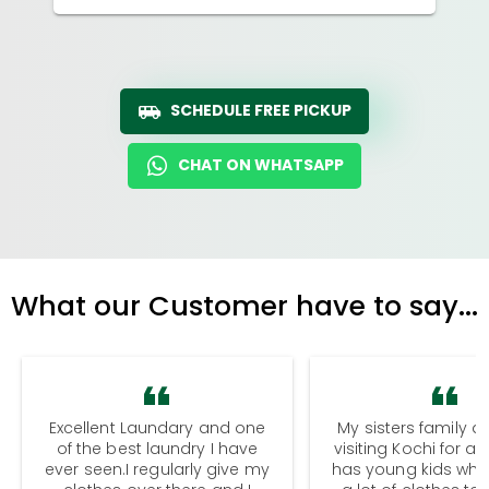
SCHEDULE FREE PICKUP
CHAT ON WHATSAPP
What our Customer have to say...
Excellent Laundary and one
My sisters family a
of the best laundry I have
visiting Kochi for a
ever seen.I regularly give my
has young kids wh