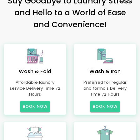
Say Goodbye to Laundry Stress
and Hello to a World of Ease
and Convenience!
Wash & Fold
Wash & Iron
Affordable laundry
Preferred for regular
service Delivery Time 72
and formals Delivery
Hours
Time 72 Hours
BOOK NOW
BOOK NOW