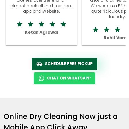
clothes over there and I
a lot of clothes to
almost book all the time from
We were in a 5* hot
app and Website.
quite ridiculous pr
laundry.
Ketan Agrawal
Rohit Varm
SCHEDULE FREE PICKUP
CHAT ON WHATSAPP
Online Dry Cleaning Now just a
Mobile App Click Away