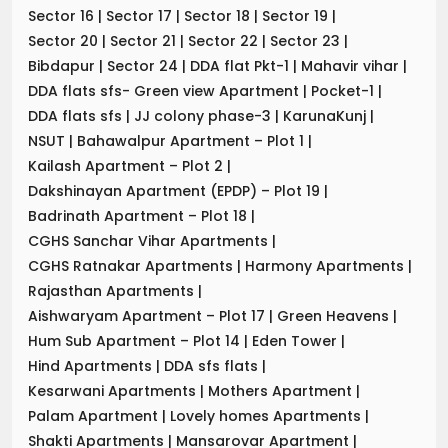
Sector 16
|
Sector 17
|
Sector 18
|
Sector 19
|
Sector 20
|
Sector 21
|
Sector 22
|
Sector 23
|
Bibdapur
|
Sector 24
|
DDA flat Pkt-1
|
Mahavir vihar
|
DDA flats sfs- Green view Apartment
|
Pocket-1
|
DDA flats sfs
|
JJ colony phase-3
|
KarunaKunj
|
NSUT
|
Bahawalpur Apartment – Plot 1
|
Kailash Apartment – Plot 2
|
Dakshinayan Apartment (EPDP) – Plot 19
|
Badrinath Apartment – Plot 18
|
CGHS Sanchar Vihar Apartments
|
CGHS Ratnakar Apartments
|
Harmony Apartments
|
Rajasthan Apartments
|
Aishwaryam Apartment – Plot 17
|
Green Heavens
|
Hum Sub Apartment – Plot 14
|
Eden Tower
|
Hind Apartments
|
DDA sfs flats
|
Kesarwani Apartments
|
Mothers Apartment
|
Palam Apartment
|
Lovely homes Apartments
|
Shakti Apartments
|
Mansarovar Apartment
|