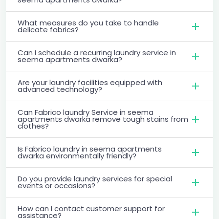
What measures do you take to handle
delicate fabrics?
Can I schedule a recurring laundry service in
seema apartments dwarka?
Are your laundry facilities equipped with
advanced technology?
Can Fabrico laundry Service in seema
apartments dwarka remove tough stains from
clothes?
Is Fabrico laundry in seema apartments
dwarka environmentally friendly?
Do you provide laundry services for special
events or occasions?
How can I contact customer support for
assistance?