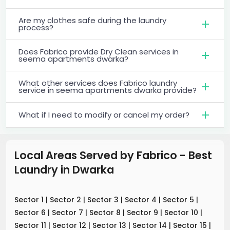
Are my clothes safe during the laundry
process?
Does Fabrico provide Dry Clean services in
seema apartments dwarka?
What other services does Fabrico laundry
service in seema apartments dwarka provide?
What if I need to modify or cancel my order?
Local Areas Served by Fabrico - Best
Laundry
in
Dwarka
Sector 1
|
Sector 2
|
Sector 3
|
Sector 4
|
Sector 5
|
Sector 6
|
Sector 7
|
Sector 8
|
Sector 9
|
Sector 10
|
Sector 11
|
Sector 12
|
Sector 13
|
Sector 14
|
Sector 15
|