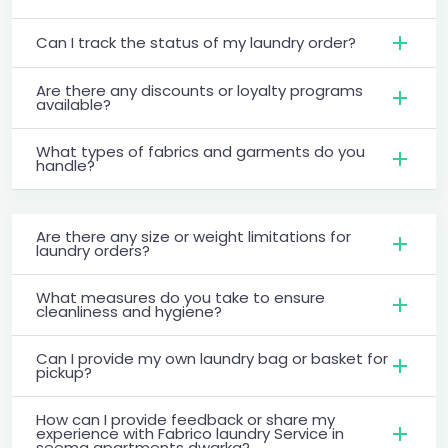
Can I track the status of my laundry order?
Are there any discounts or loyalty programs
available?
What types of fabrics and garments do you
handle?
Are there any size or weight limitations for
laundry orders?
What measures do you take to ensure
cleanliness and hygiene?
Can I provide my own laundry bag or basket for
pickup?
How can I provide feedback or share my
experience with Fabrico laundry Service in
seema apartments dwarka?