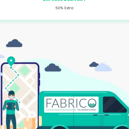
50% Extra