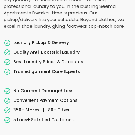
professional laundry to you. In the bustling
Seema
Apartments Dwarka
, time is precious. Our
pickup/delivery fits your schedule. Beyond clothes, we
excel in shoe laundry, giving footwear top-notch care.
Laundry Pickup & Delivery
Quality Anti-Bacterial Laundry
Best Laundry Prices & Discounts
Trained garment Care Experts
No Garment Damage/ Loss
Convenient Payment Options
350+ Stores
|
80+ Cities
5 Lacs+ Satisfied Customers