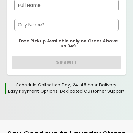
Full Name
City Name*
Free Pickup Available only on Order Above
Rs.349
SUBMIT
Schedule Collection Day, 24-48 hour Delivery.
Easy Payment Options, Dedicated Customer Support.