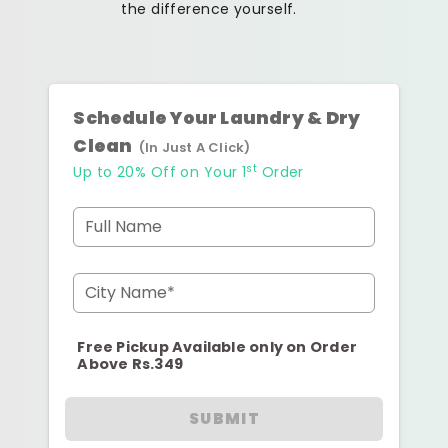
the difference yourself.
Schedule Your Laundry & Dry
Clean
(In Just A Click)
st
Up to 20% Off on Your 1
Order
Full Name
City Name*
Free Pickup Available only on Order
Above Rs.349
SUBMIT