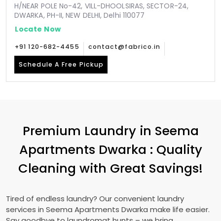
H/NEAR POLE No-42, VILL-DHOOLSIRAS, SECTOR-24,
DWARKA, PH-II, NEW DELHI, Delhi 110077
Locate Now
+91 120-682-4455
contact@fabrico.in
Schedule A Free Pickup
Premium Laundry in
Seema
Apartments Dwarka
: Quality
Cleaning with Great Savings!
Tired of endless laundry? Our convenient laundry
services in
Seema Apartments Dwarka
make life easier.
Say goodbye to laundromat hunts – we bring