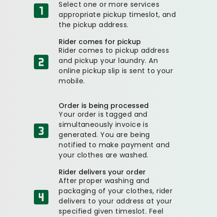
Select one or more services
appropriate pickup timeslot, and
the pickup address.
Rider comes for pickup
Rider comes to pickup address
and pickup your laundry. An
online pickup slip is sent to your
mobile.
Order is being processed
Your order is tagged and
simultaneously invoice is
generated. You are being
notified to make payment and
your clothes are washed.
Rider delivers your order
After proper washing and
packaging of your clothes, rider
delivers to your address at your
specified given timeslot. Feel