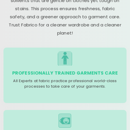
solvents that are gentle on clothes yet tough on
stains. This process ensures freshness, fabric
safety, and a greener approach to garment care.
Trust Fabrico for a cleaner wardrobe and a cleaner
planet!
PROFESSIONALLY TRAINED GARMENTS CARE
All Experts at fabric practice professional world-class
processes to take care of your garments.