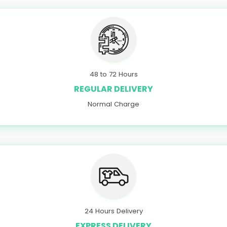
48 to 72 Hours
REGULAR DELIVERY
Normal Charge
24 Hours Delivery
EXPRESS DELIVERY