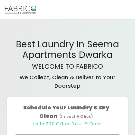
Best
Laundry In Seema
Apartments Dwarka
WELCOME TO FABRICO
We Collect, Clean & Deliver to Your
Doorstep
Schedule Your Laundry & Dry
Clean
(In Just A Click)
st
Up to 20% Off on Your 1
Order