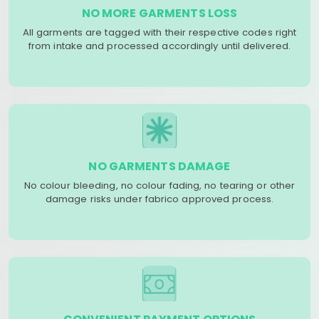
NO MORE GARMENTS LOSS
All garments are tagged with their respective codes right
from intake and processed accordingly until delivered.
NO GARMENTS DAMAGE
No colour bleeding, no colour fading, no tearing or other
damage risks under fabrico approved process.