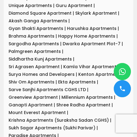
Unique Apartments
|
Guru Apartment
|
Diamond Square Apartment
|
Skylark Apartment
|
Akash Ganga Apartments
|
Gyan Shakti Apartments
|
Harushka Apartments
|
Brahma Apartments
|
Happy Home Apartments
|
Sargodha Apartments
|
Dwarka Apartment Plot-7
|
Palmgreen Apartments
|
Siddhartha Kunj Apartments
|
Sri Agrasen Apartment
|
Kamla Vihar Apartment
|
Surya Homes and Developers
|
Kenton Apartments
|
Shiv Om Apartments
|
Ekta Apartments
|
Sarve Sanjhi Apartments CGHS LTD
|
Greenview Apartment
|
Millennium Apartments
|
Ganapti Apartment
|
Shree Radha Apartment
|
Mount Everest Apartment
|
Krishna Apartments (Suraksha Sadan CGHS)
|
Sukh Sagar Apartments (Sukhi Parivar)
|
Paradise Apartments
|