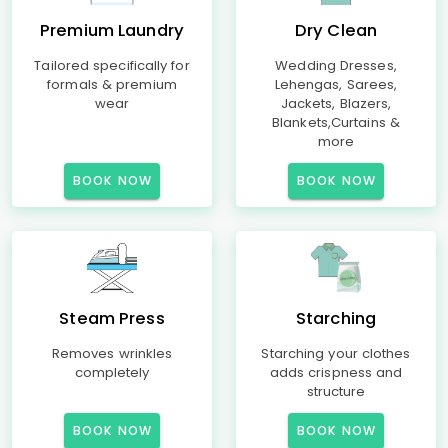
Premium Laundry
Dry Clean
Tailored specifically for
Wedding Dresses,
formals & premium
Lehengas, Sarees,
wear
Jackets, Blazers,
Blankets,Curtains &
more
BOOK NOW
BOOK NOW
Steam Press
Starching
Removes wrinkles
Starching your clothes
completely
adds crispness and
structure
BOOK NOW
BOOK NOW