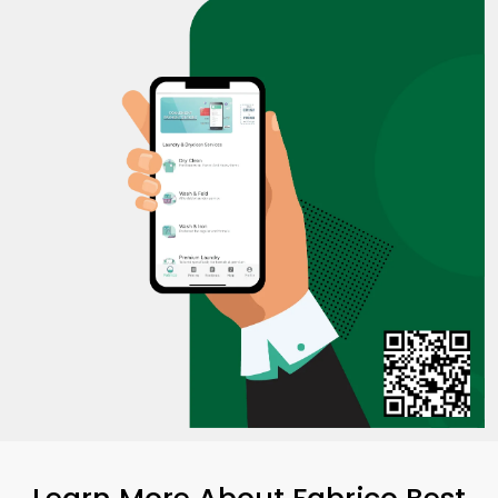
Learn More About Fabrico Best