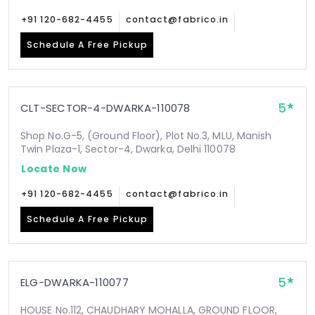
+91 120-682-4455
contact@fabrico.in
Schedule A Free Pickup
5
CLT-SECTOR-4-DWARKA-110078
Shop No.G-5, (Ground Floor), Plot No.3, MLU, Manish
Twin Plaza-1, Sector-4, Dwarka, Delhi 110078
Locate Now
+91 120-682-4455
contact@fabrico.in
Schedule A Free Pickup
5
ELG-DWARKA-110077
HOUSE No.112, CHAUDHARY MOHALLA, GROUND FLOOR,