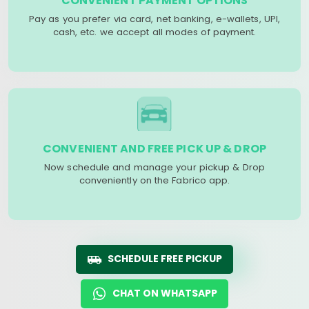
CONVENIENT PAYMENT OPTIONS
Pay as you prefer via card, net banking, e-wallets, UPI,
cash, etc. we accept all modes of payment.
CONVENIENT AND FREE PICK UP & DROP
Now schedule and manage your pickup & Drop
conveniently on the Fabrico app.
SCHEDULE FREE PICKUP
CHAT ON WHATSAPP