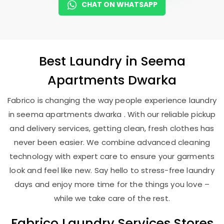
CHAT ON WHATSAPP
Best
Laundry
in
Seema
Apartments Dwarka
Fabrico is changing the way people experience laundry
in seema apartments dwarka . With our reliable pickup
and delivery services, getting clean, fresh clothes has
never been easier. We combine advanced cleaning
technology with expert care to ensure your garments
look and feel like new. Say hello to stress-free laundry
days and enjoy more time for the things you love –
while we take care of the rest.
Fabrico Laundry Services Stores