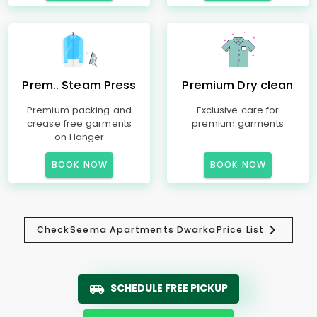
Prem.. Steam Press
Premium Dry clean
Premium packing and
Exclusive care for
crease free garments
premium garments
on Hanger
BOOK NOW
BOOK NOW
Check
Seema Apartments Dwarka
Price List
SCHEDULE FREE PICKUP