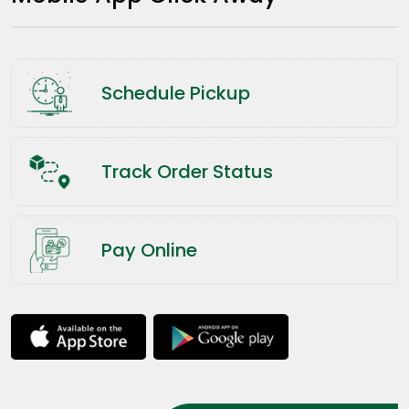
Schedule Pickup
Track Order Status
Pay Online