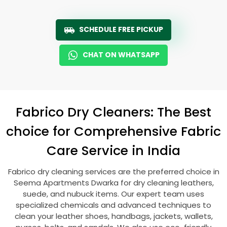
SCHEDULE FREE PICKUP
CHAT ON WHATSAPP
Fabrico Dry Cleaners: The Best
choice for Comprehensive Fabric
Care Service in India
Fabrico dry cleaning services are the preferred choice in
Seema Apartments Dwarka
for dry cleaning leathers,
suede, and nubuck items. Our expert team uses
specialized chemicals and advanced techniques to
clean your leather shoes, handbags, jackets, wallets,