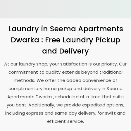
Laundry
in
Seema Apartments
Dwarka
: Free Laundry Pickup
and Delivery
At our laundry shop, your satisfaction is our priority. Our
commitment to quality extends beyond traditional
methods. We offer the added convenience of
complimentary home pickup and delivery in
Seema
Apartments Dwarka
, scheduled at a time that suits
you best. Additionally, we provide expedited options,
including express and same day delivery, for swift and
efficient service.