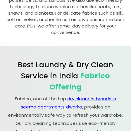
purses, belts, and sandals. We also use eco-friendly
technology to clean woolen clothes like coats, furs,
shawls, and blankets. For delicate fabrics such as silk,
cotton, velvet, or chenille curtains, we ensure the best
care. Plus, we offer same-day delivery for your
convenience.
Best Laundry & Dry Clean
Service in India
Fabrico
Offering
Fabrico, one of the top
dry cleaners brands in
seema apartments dwarka
, provides an
environmentally safe way to refresh your wardrobe.
Our dry cleaning techniques use eco-friendly