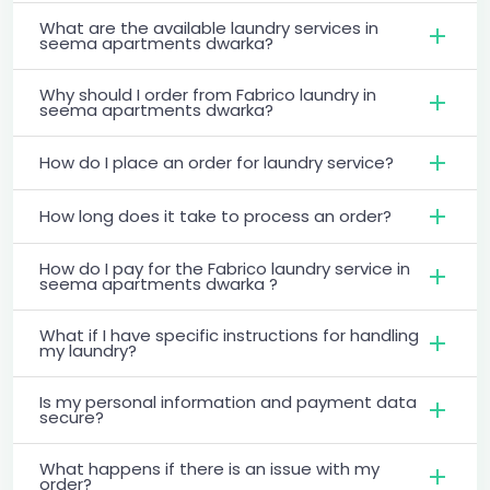
What are the available laundry services in
seema apartments dwarka?
Why should I order from Fabrico laundry in
seema apartments dwarka?
How do I place an order for laundry service?
How long does it take to process an order?
How do I pay for the Fabrico laundry service in
seema apartments dwarka ?
What if I have specific instructions for handling
my laundry?
Is my personal information and payment data
secure?
What happens if there is an issue with my
order?