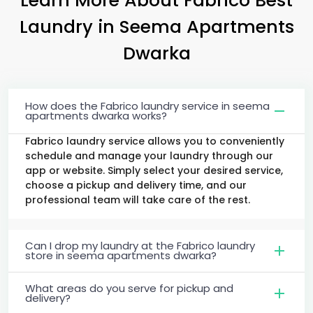
Laundry
in
Seema Apartments
Dwarka
How does the Fabrico laundry service in seema
apartments dwarka works?
Fabrico laundry service allows you to conveniently
schedule and manage your laundry through our
app or website. Simply select your desired service,
choose a pickup and delivery time, and our
professional team will take care of the rest.
Can I drop my laundry at the Fabrico laundry
store in seema apartments dwarka?
What areas do you serve for pickup and
delivery?