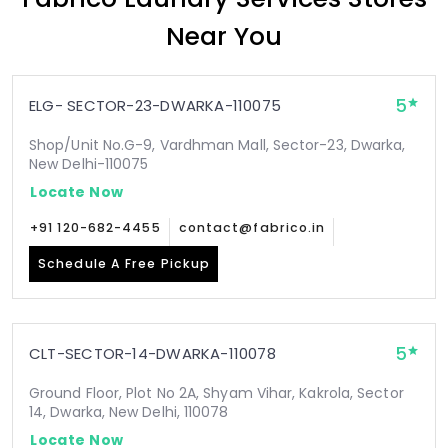
Near You
5
ELG- SECTOR-23-DWARKA-110075
Shop/Unit No.G-9, Vardhman Mall, Sector-23, Dwarka,
New Delhi-110075
Locate Now
+91 120-682-4455
contact@fabrico.in
Schedule A Free Pickup
5
CLT-SECTOR-14-DWARKA-110078
Ground Floor, Plot No 2A, Shyam Vihar, Kakrola, Sector
14, Dwarka, New Delhi, 110078
Locate Now