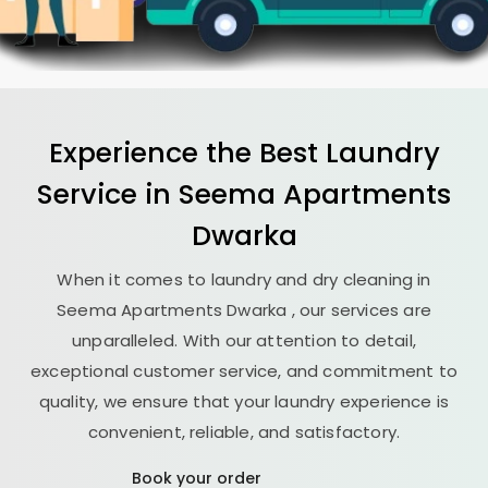
Experience the Best
Laundry
Service in
Seema Apartments
Dwarka
When it comes to laundry and dry cleaning in
Seema Apartments Dwarka
, our services are
unparalleled. With our attention to detail,
exceptional customer service, and commitment to
quality, we ensure that your laundry experience is
convenient, reliable, and satisfactory.
Book your order