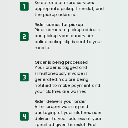
Select one or more services
appropriate pickup timeslot, and
the pickup address.
Rider comes for pickup
Rider comes to pickup address
and pickup your laundry. An
online pickup slip is sent to your
mobile.
Order is being processed
Your order is tagged and
simultaneously invoice is
generated. You are being
notified to make payment and
your clothes are washed.
Rider delivers your order
After proper washing and
packaging of your clothes, rider
delivers to your address at your
specified given timeslot. Feel