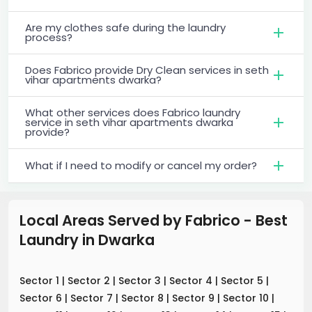
Are my clothes safe during the laundry
process?
Does Fabrico provide Dry Clean services in seth
vihar apartments dwarka?
What other services does Fabrico laundry
service in seth vihar apartments dwarka
provide?
What if I need to modify or cancel my order?
Local Areas Served by Fabrico - Best
Laundry
in
Dwarka
Sector 1
|
Sector 2
|
Sector 3
|
Sector 4
|
Sector 5
|
Sector 6
|
Sector 7
|
Sector 8
|
Sector 9
|
Sector 10
|