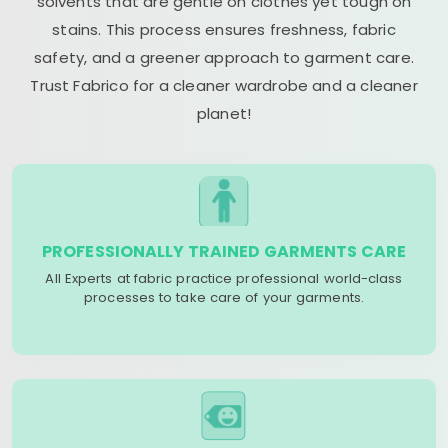
solvents that are gentle on clothes yet tough on
stains. This process ensures freshness, fabric
safety, and a greener approach to garment care.
Trust Fabrico for a cleaner wardrobe and a cleaner
planet!
PROFESSIONALLY TRAINED GARMENTS CARE
All Experts at fabric practice professional world-class
processes to take care of your garments.