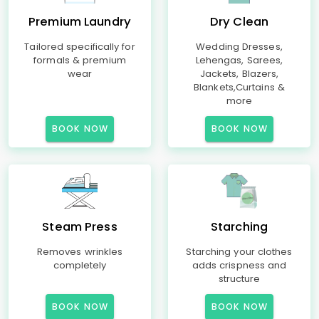
Premium Laundry
Dry Clean
Tailored specifically for
Wedding Dresses,
formals & premium
Lehengas, Sarees,
wear
Jackets, Blazers,
Blankets,Curtains &
more
BOOK NOW
BOOK NOW
Steam Press
Starching
Removes wrinkles
Starching your clothes
completely
adds crispness and
structure
BOOK NOW
BOOK NOW