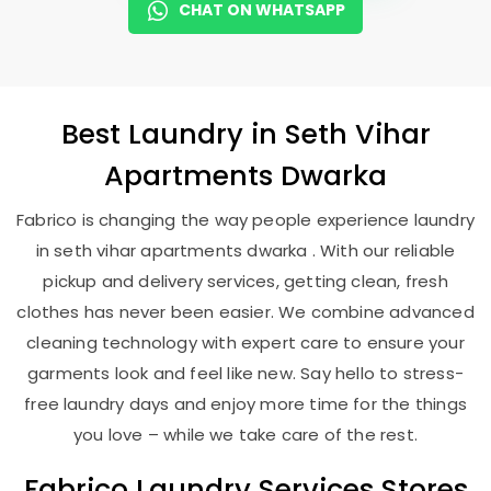
CHAT ON WHATSAPP
Best
Laundry
in
Seth Vihar
Apartments Dwarka
Fabrico is changing the way people experience laundry
in seth vihar apartments dwarka . With our reliable
pickup and delivery services, getting clean, fresh
clothes has never been easier. We combine advanced
cleaning technology with expert care to ensure your
garments look and feel like new. Say hello to stress-
free laundry days and enjoy more time for the things
you love – while we take care of the rest.
Fabrico Laundry Services Stores