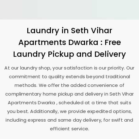
Laundry
in
Seth Vihar
Apartments Dwarka
: Free
Laundry Pickup and Delivery
At our laundry shop, your satisfaction is our priority. Our
commitment to quality extends beyond traditional
methods. We offer the added convenience of
complimentary home pickup and delivery in
Seth Vihar
Apartments Dwarka
, scheduled at a time that suits
you best. Additionally, we provide expedited options,
including express and same day delivery, for swift and
efficient service.