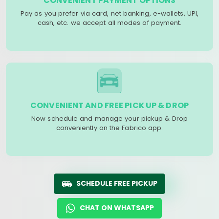
CONVENIENT PAYMENT OPTIONS
Pay as you prefer via card, net banking, e-wallets, UPI,
cash, etc. we accept all modes of payment.
CONVENIENT AND FREE PICK UP & DROP
Now schedule and manage your pickup & Drop
conveniently on the Fabrico app.
SCHEDULE FREE PICKUP
CHAT ON WHATSAPP