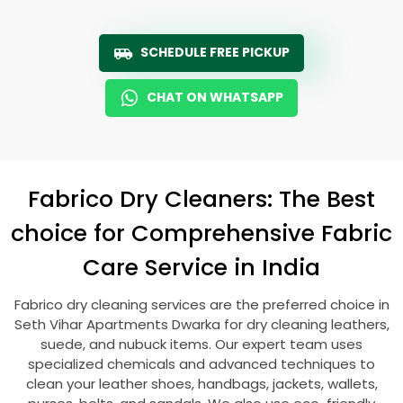
SCHEDULE FREE PICKUP
CHAT ON WHATSAPP
Fabrico Dry Cleaners: The Best
choice for Comprehensive Fabric
Care Service in India
Fabrico dry cleaning services are the preferred choice in
Seth Vihar Apartments Dwarka
for dry cleaning leathers,
suede, and nubuck items. Our expert team uses
specialized chemicals and advanced techniques to
clean your leather shoes, handbags, jackets, wallets,