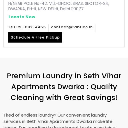
H/NEAR POLE No-42, VILL-DHOOLSIRAS, SECTOR-24,
DWARKA, PH-II, NEW DELHI, Delhi 110077
Locate Now
+91 120-682-4455
contact@fabrico.in
Schedule A Free Pickup
Premium Laundry in
Seth Vihar
Apartments Dwarka
: Quality
Cleaning with Great Savings!
Tired of endless laundry? Our convenient laundry
services in
Seth Vihar Apartments Dwarka
make life
easier. Say goodbye to laundromat hunts – we bring