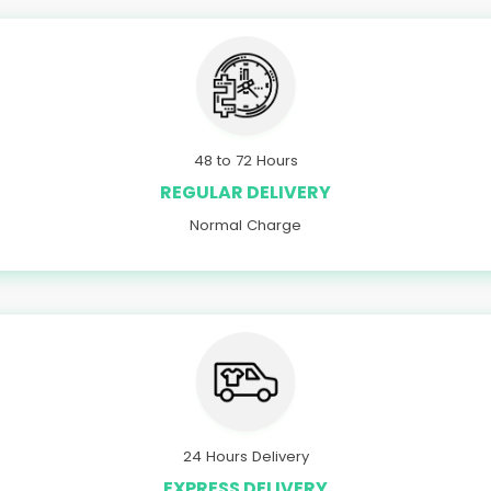
48 to 72 Hours
REGULAR DELIVERY
Normal Charge
24 Hours Delivery
EXPRESS DELIVERY