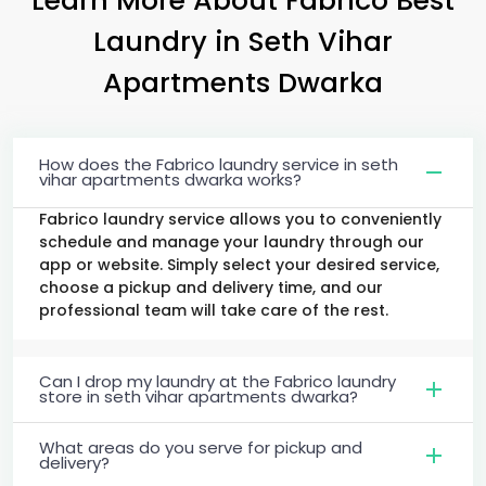
Laundry
in
Seth Vihar
Apartments Dwarka
How does the Fabrico laundry service in seth
vihar apartments dwarka works?
Fabrico laundry service allows you to conveniently
schedule and manage your laundry through our
app or website. Simply select your desired service,
choose a pickup and delivery time, and our
professional team will take care of the rest.
Can I drop my laundry at the Fabrico laundry
store in seth vihar apartments dwarka?
What areas do you serve for pickup and
delivery?