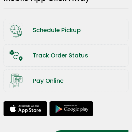
Schedule Pickup
Track Order Status
Pay Online