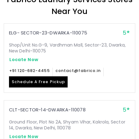
Near You
5
ELG- SECTOR-23-DWARKA-110075
Shop/Unit No.G-9, Vardhman Mall, Sector-23, Dwarka,
New Delhi-110075
Locate Now
+91 120-682-4455
contact@fabrico.in
Schedule A Free Pickup
5
CLT-SECTOR-14-DWARKA-110078
Ground Floor, Plot No 2A, Shyam Vihar, Kakrola, Sector
14, Dwarka, New Delhi, 110078
Locate Now