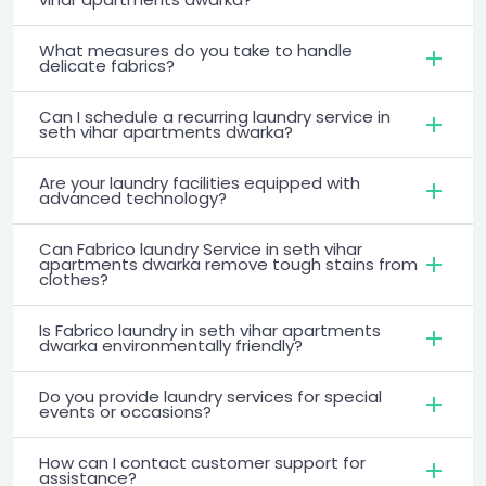
What measures do you take to handle
delicate fabrics?
Can I schedule a recurring laundry service in
seth vihar apartments dwarka?
Are your laundry facilities equipped with
advanced technology?
Can Fabrico laundry Service in seth vihar
apartments dwarka remove tough stains from
clothes?
Is Fabrico laundry in seth vihar apartments
dwarka environmentally friendly?
Do you provide laundry services for special
events or occasions?
How can I contact customer support for
assistance?