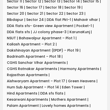
Sector 11
|
Sector 12
|
Sector 13
|
Sector 14
|
Sector 15
|
Sector 16
|
Sector 17
|
Sector 18
|
Sector 19
|
Sector 20
|
Sector 21
|
Sector 22
|
Sector 23
|
Bibdapur
|
Sector 24
|
DDA flat Pkt-1
|
Mahavir vihar
|
DDA flats sfs- Green view Apartment
|
Pocket-1
|
DDA flats sfs
|
JJ colony phase-3
|
KarunaKunj
|
NSUT
|
Bahawalpur Apartment – Plot 1
|
Kailash Apartment – Plot 2
|
Dakshinayan Apartment (EPDP) – Plot 19
|
Badrinath Apartment – Plot 18
|
CGHS Sanchar Vihar Apartments
|
CGHS Ratnakar Apartments
|
Harmony Apartments
|
Rajasthan Apartments
|
Aishwaryam Apartment – Plot 17
|
Green Heavens
|
Hum Sub Apartment – Plot 14
|
Eden Tower
|
Hind Apartments
|
DDA sfs flats
|
Kesarwani Apartments
|
Mothers Apartment
|
Palam Apartment
|
Lovely homes Apartments
|