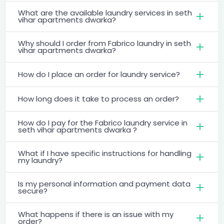
What are the available laundry services in seth
vihar apartments dwarka?
Why should I order from Fabrico laundry in seth
vihar apartments dwarka?
How do I place an order for laundry service?
How long does it take to process an order?
How do I pay for the Fabrico laundry service in
seth vihar apartments dwarka ?
What if I have specific instructions for handling
my laundry?
Is my personal information and payment data
secure?
What happens if there is an issue with my
order?