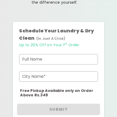
the difference yourself.
Schedule Your Laundry & Dry
Clean
(In Just A Click)
st
Up to 20% Off on Your 1
Order
Full Name
City Name*
Free Pickup Available only on Order
Above Rs.349
SUBMIT