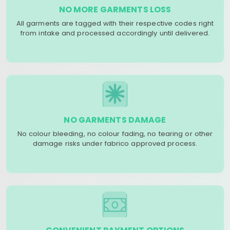
NO MORE GARMENTS LOSS
All garments are tagged with their respective codes right
from intake and processed accordingly until delivered.
NO GARMENTS DAMAGE
No colour bleeding, no colour fading, no tearing or other
damage risks under fabrico approved process.