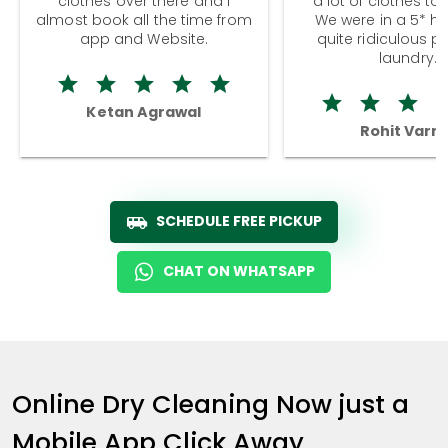
clothes over there and I
a lot of clothes to
almost book all the time from
We were in a 5* hot
app and Website.
quite ridiculous pr
laundry.
Ketan Agrawal
Rohit Varm
SCHEDULE FREE PICKUP
CHAT ON WHATSAPP
Online Dry Cleaning Now just a
Mobile App Click Away