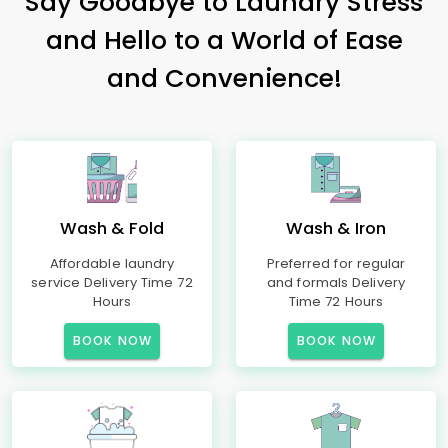
Say Goodbye to Laundry Stress
and Hello to a World of Ease
and Convenience!
Wash & Fold
Wash & Iron
Affordable laundry
Preferred for regular
service Delivery Time 72
and formals Delivery
Hours
Time 72 Hours
BOOK NOW
BOOK NOW