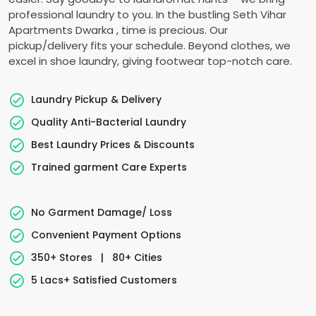
professional laundry to you. In the bustling
Seth Vihar
Apartments Dwarka
, time is precious. Our
pickup/delivery fits your schedule. Beyond clothes, we
excel in shoe laundry, giving footwear top-notch care.
Laundry Pickup & Delivery
Quality Anti-Bacterial Laundry
Best Laundry Prices & Discounts
Trained garment Care Experts
No Garment Damage/ Loss
Convenient Payment Options
350+ Stores
|
80+ Cities
5 Lacs+ Satisfied Customers