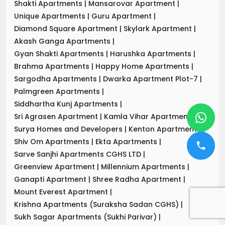
Shakti Apartments
|
Mansarovar Apartment
|
Unique Apartments
|
Guru Apartment
|
Diamond Square Apartment
|
Skylark Apartment
|
Akash Ganga Apartments
|
Gyan Shakti Apartments
|
Harushka Apartments
|
Brahma Apartments
|
Happy Home Apartments
|
Sargodha Apartments
|
Dwarka Apartment Plot-7
|
Palmgreen Apartments
|
Siddhartha Kunj Apartments
|
Sri Agrasen Apartment
|
Kamla Vihar Apartment
|
Surya Homes and Developers
|
Kenton Apartments
|
Shiv Om Apartments
|
Ekta Apartments
|
Sarve Sanjhi Apartments CGHS LTD
|
Greenview Apartment
|
Millennium Apartments
|
Ganapti Apartment
|
Shree Radha Apartment
|
Mount Everest Apartment
|
Krishna Apartments (Suraksha Sadan CGHS)
|
Sukh Sagar Apartments (Sukhi Parivar)
|