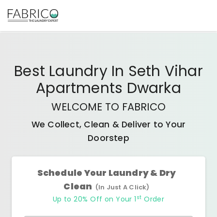
Best
Laundry In Seth Vihar
Apartments Dwarka
WELCOME TO FABRICO
We Collect, Clean & Deliver to Your
Doorstep
Schedule Your Laundry & Dry
Clean
(In Just A Click)
st
Up to 20% Off on Your 1
Order