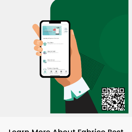
Learn More About Fabrico Best