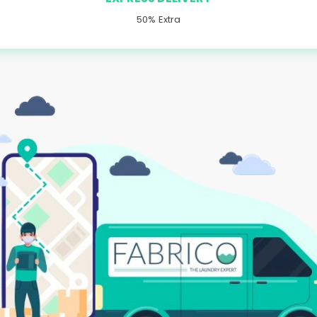
50% Extra