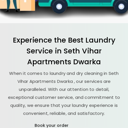
Experience the Best
Laundry
Service in
Seth Vihar
Apartments Dwarka
When it comes to laundry and dry cleaning in
Seth
Vihar Apartments Dwarka
, our services are
unparalleled. With our attention to detail,
exceptional customer service, and commitment to
quality, we ensure that your laundry experience is
convenient, reliable, and satisfactory.
Book your order