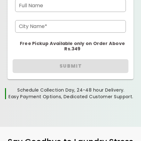
Full Name
City Name*
Free Pickup Available only on Order Above
Rs.349
SUBMIT
Schedule Collection Day, 24-48 hour Delivery.
Easy Payment Options, Dedicated Customer Support.