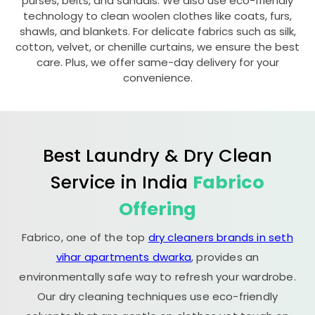
purses, belts, and sandals. We also use eco-friendly
technology to clean woolen clothes like coats, furs,
shawls, and blankets. For delicate fabrics such as silk,
cotton, velvet, or chenille curtains, we ensure the best
care. Plus, we offer same-day delivery for your
convenience.
Best Laundry & Dry Clean
Service in India
Fabrico
Offering
Fabrico, one of the top
dry cleaners brands in seth
vihar apartments dwarka
, provides an
environmentally safe way to refresh your wardrobe.
Our dry cleaning techniques use eco-friendly