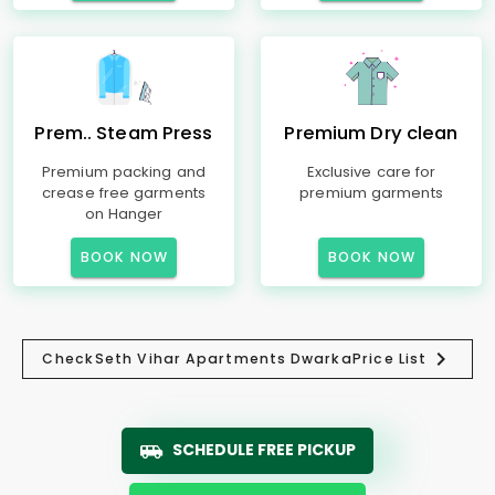
Prem.. Steam Press
Premium Dry clean
Premium packing and
Exclusive care for
crease free garments
premium garments
on Hanger
BOOK NOW
BOOK NOW
Check
Seth Vihar Apartments Dwarka
Price List
SCHEDULE FREE PICKUP