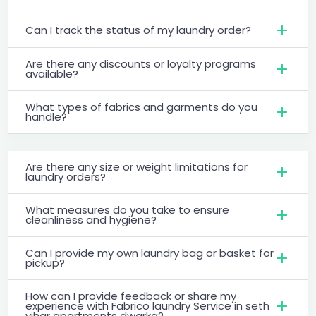
Can I track the status of my laundry order?
Are there any discounts or loyalty programs
available?
What types of fabrics and garments do you
handle?
Are there any size or weight limitations for
laundry orders?
What measures do you take to ensure
cleanliness and hygiene?
Can I provide my own laundry bag or basket for
pickup?
How can I provide feedback or share my
experience with Fabrico laundry Service in seth
vihar apartments dwarka?