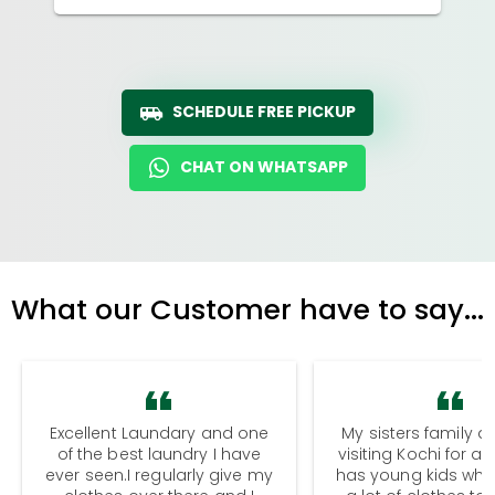
SCHEDULE FREE PICKUP
CHAT ON WHATSAPP
What our Customer have to say...
Excellent Laundary and one
My sisters family a
of the best laundry I have
visiting Kochi for a
ever seen.I regularly give my
has young kids wh