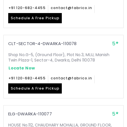
+91 120-682-4455
contact@fabrico.in
Schedule A Free Pickup
5
CLT-SECTOR-4-DWARKA-110078
Shop No.G-5, (Ground Floor), Plot No.3, MLU, Manish
Twin Plaza-1, Sector-4, Dwarka, Delhi 110078
Locate Now
+91 120-682-4455
contact@fabrico.in
Schedule A Free Pickup
5
ELG-DWARKA-110077
HOUSE No.112, CHAUDHARY MOHALLA, GROUND FLOOR,